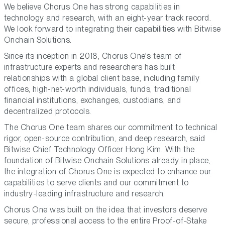
We believe Chorus One has strong capabilities in
technology and research, with an eight-year track record.
We look forward to integrating their capabilities with Bitwise
Onchain Solutions.
Since its inception in 2018, Chorus One's team of
infrastructure experts and researchers has built
relationships with a global client base, including family
offices, high-net-worth individuals, funds, traditional
financial institutions, exchanges, custodians, and
decentralized protocols.
The Chorus One team shares our commitment to technical
rigor, open-source contribution, and deep research,
said
Bitwise Chief Technology Officer Hong Kim.
With the
foundation of Bitwise Onchain Solutions already in place,
the integration of Chorus One is expected to enhance our
capabilities to serve clients and our commitment to
industry-leading infrastructure and research.
Chorus One was built on the idea that investors deserve
secure, professional access to the entire Proof-of-Stake