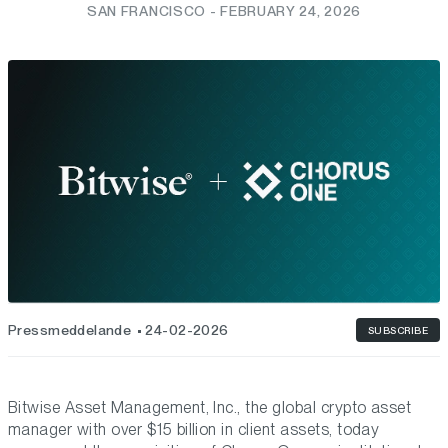
SAN FRANCISCO - FEBRUARY 24, 2026
Pressmeddelande
24-02-2026
SUBSCRIBE
Bitwise Asset Management, Inc., the global crypto asset
manager with over $15 billion in client assets, today