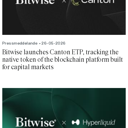
Pressmeddelande
26-05-2026
Bitwise launches Canton ETP, tracking the
native token of the blockchain platform built
for capital markets