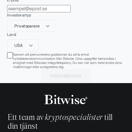
Investerartyp
Privatsparare
Land
USA
Genom att prenumerera godkänner du att ta emot
nyhetsbrevskommunikation från Bitwise. Dina uppgifter behandlas i
enlighet med Bitwises integritetspolicy. Du kan när som helst ändra dina
inställningar eller avregistrera dig.
PRENUMERERA
Ett team av
kryptospecialister
till
din tjänst