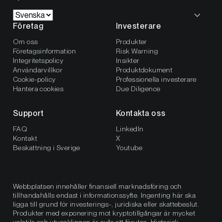
Företag
Investerare
Om oss
Produkter
Företagsinformation
Risk Warning
Integritetspolicy
Insikter
Användarvillkor
Produktdokument
Cookie-policy
Professionella investerare
Hantera cookies
Due Diligence
Support
Kontakta oss
FAQ
LinkedIn
Kontakt
X
Beskattning i Sverige
Youtube
Webbplatsen innehåller finansiell marknadsföring och
tillhandahålls endast i informationssyfte. Ingenting här ska
ligga till grund för investerings-, juridiska eller skattebeslut.
Produkter med exponering mot kryptotillgångar är mycket
volatila och utvecklingen är svår att förutse. Historisk