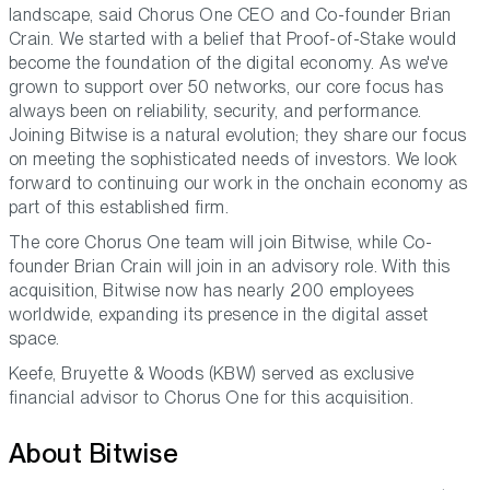
landscape,
said Chorus One CEO and Co-founder Brian
Crain.
We started with a belief that Proof-of-Stake would
become the foundation of the digital economy. As we've
grown to support over 50 networks, our core focus has
always been on reliability, security, and performance.
Joining Bitwise is a natural evolution; they share our focus
on meeting the sophisticated needs of investors. We look
forward to continuing our work in the onchain economy as
part of this established firm.
The core Chorus One team will join Bitwise, while Co-
founder Brian Crain will join in an advisory role. With this
acquisition, Bitwise now has nearly 200 employees
worldwide, expanding its presence in the digital asset
space.
Keefe, Bruyette & Woods (KBW) served as exclusive
financial advisor to Chorus One for this acquisition.
About Bitwise