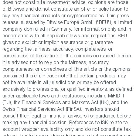
does not constitute investment advice, opinions are those
of Bitwise and do not constitute an offer or solicitation to
buy any financial products or cryptocurrencies. This press
release is issued by Bitwise Europe GmbH ("BEU"), a limited
company domiciled in Germany, for information only and in
accordance with all applicable laws and regulations. BEU
gives no explicit or implicit assurance or guarantee
regarding the fairness, accuracy, completeness, or
correctness of this article or the opinions contained therein.
It is advised not to rely on the fairness, accuracy,
completeness, or correctness of this article or the opinions
contained therein. Please note that certain products may
not be available in all jurisdictions or may be offered
exclusively to professional or qualified investors, as defined
under applicable laws and regulations, including MiFID II
(EU), the Financial Services and Markets Act (UK), and the
Swiss Financial Services Act (FinSA). Investors should
consult their legal or financial advisors for guidance before
making any financial decision. References to ISK relate to
account wrapper availability only and do not constitute tax
advice. Tax treatment depends on individual circumstances