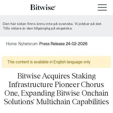
Den här sidan finns ännu inte på svenska. Vi jobbar på det.
Tills vidare är den tillgänglig på engelska.
Home
Nyhetsrum
Press Release 24-02-2026
This content is available in English language only
Bitwise Acquires Staking
Infrastructure Pioneer Chorus
One, Expanding Bitwise Onchain
Solutions' Multichain Capabilities