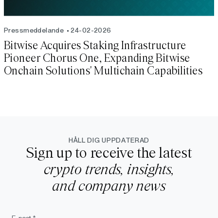
Pressmeddelande
24-02-2026
Bitwise Acquires Staking Infrastructure
Pioneer Chorus One, Expanding Bitwise
Onchain Solutions' Multichain Capabilities
HÅLL DIG UPPDATERAD
Sign up to receive the latest
crypto trends, insights,
and company news
E-post *