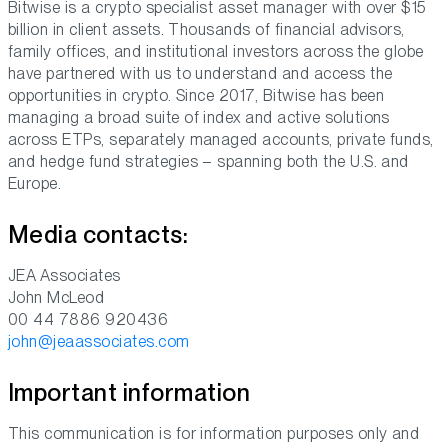
Bitwise is a crypto specialist asset manager with over $15
billion in client assets. Thousands of financial advisors,
family offices, and institutional investors across the globe
have partnered with us to understand and access the
opportunities in crypto. Since 2017, Bitwise has been
managing a broad suite of index and active solutions
across ETPs, separately managed accounts, private funds,
and hedge fund strategies – spanning both the U.S. and
Europe.
Media contacts:
JEA Associates
John McLeod
00 44 7886 920436
john@jeaassociates.com
Important information
This communication is for information purposes only and