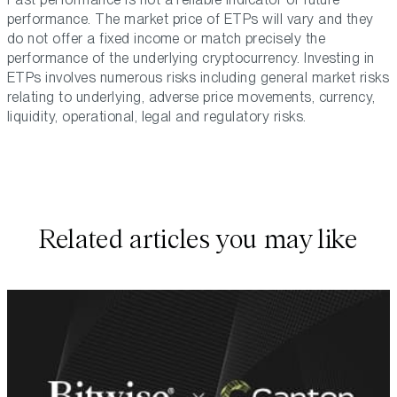
performance. The market price of ETPs will vary and they
do not offer a fixed income or match precisely the
performance of the underlying cryptocurrency. Investing in
ETPs involves numerous risks including general market risks
relating to underlying, adverse price movements, currency,
liquidity, operational, legal and regulatory risks.
Related articles you may like