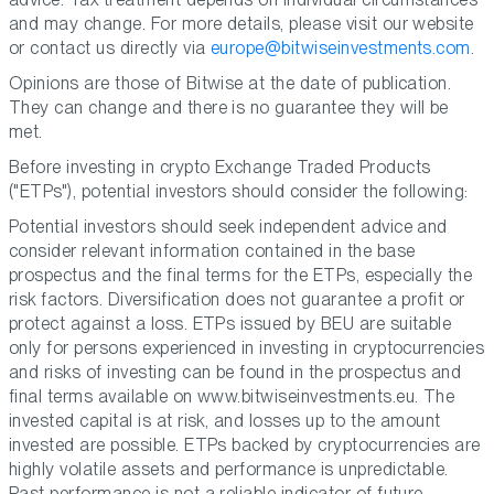
and may change. For more details, please visit our website
or contact us directly via
europe@bitwiseinvestments.com
.
Opinions are those of Bitwise at the date of publication.
They can change and there is no guarantee they will be
met.
Before investing in crypto Exchange Traded Products
("ETPs"), potential investors should consider the following:
Potential investors should seek independent advice and
consider relevant information contained in the base
prospectus and the final terms for the ETPs, especially the
risk factors. Diversification does not guarantee a profit or
protect against a loss. ETPs issued by BEU are suitable
only for persons experienced in investing in cryptocurrencies
and risks of investing can be found in the prospectus and
final terms available on www.bitwiseinvestments.eu. The
invested capital is at risk, and losses up to the amount
invested are possible. ETPs backed by cryptocurrencies are
highly volatile assets and performance is unpredictable.
Past performance is not a reliable indicator of future