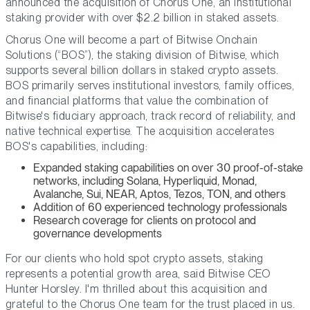
announced the acquisition of Chorus One, an institutional
staking provider with over $2.2 billion in staked assets.
Chorus One will become a part of Bitwise Onchain
Solutions (“BOS”), the staking division of Bitwise, which
supports several billion dollars in staked crypto assets.
BOS primarily serves institutional investors, family offices,
and financial platforms that value the combination of
Bitwise's fiduciary approach, track record of reliability, and
native technical expertise. The acquisition accelerates
BOS's capabilities, including:
Expanded staking capabilities on over 30 proof-of-stake
networks, including Solana, Hyperliquid, Monad,
Avalanche, Sui, NEAR, Aptos, Tezos, TON, and others
Addition of 60 experienced technology professionals
Research coverage for clients on protocol and
governance developments
For our clients who hold spot crypto assets, staking
represents a potential growth area,
said Bitwise CEO
Hunter Horsley.
I'm thrilled about this acquisition and
grateful to the Chorus One team for the trust placed in us.