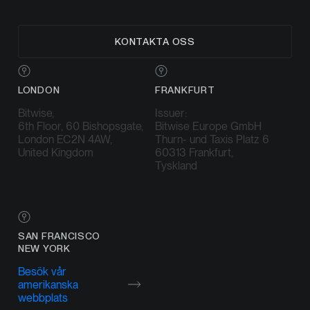
KONTAKTA OSS
LONDON
FRANKFURT
Bitwise,
Issuer:
6th Floor, 60 Bishopsgate,
Bitwise Europe GmbH
London EC2N 4AW,
Thurn- und Taxis Platz 6
United Kingdom
60313 Frankfurt,
Tyskland
SAN FRANCISCO
NEW YORK
Besök vår
amerikanska
webbplats