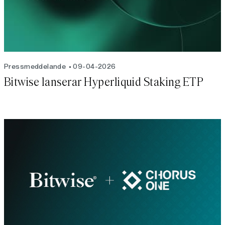
Pressmeddelande
09-04-2026
Bitwise lanserar Hyperliquid Staking ETP