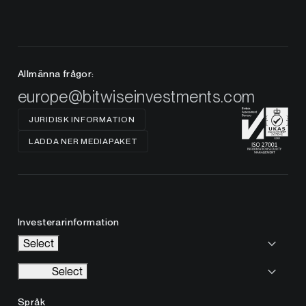
Allmänna frågor:
europe@bitwiseinvestments.com
JURIDISK INFORMATION
LADDA NER MEDIAPAKET
Investerarinformation
Select
Select
Språk