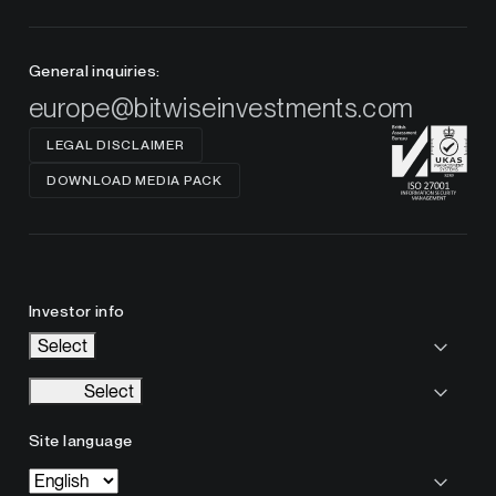
General inquiries:
europe@bitwiseinvestments.com
LEGAL DISCLAIMER
DOWNLOAD MEDIA PACK
Investor info
Select
Select
Site language