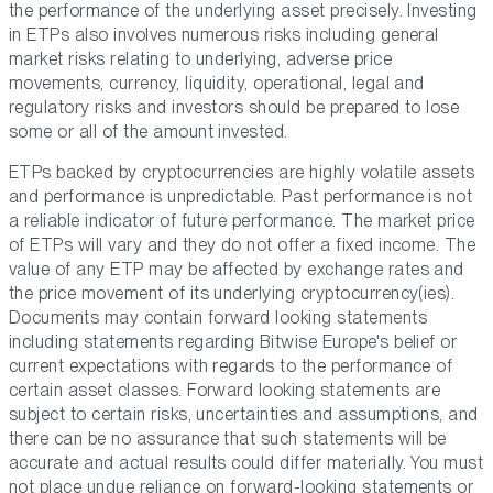
the performance of the underlying asset precisely. Investing
in ETPs also involves numerous risks including general
market risks relating to underlying, adverse price
movements, currency, liquidity, operational, legal and
regulatory risks and investors should be prepared to lose
some or all of the amount invested.
ETPs backed by cryptocurrencies are highly volatile assets
and performance is unpredictable. Past performance is not
a reliable indicator of future performance. The market price
of ETPs will vary and they do not offer a fixed income. The
value of any ETP may be affected by exchange rates and
the price movement of its underlying cryptocurrency(ies).
Documents may contain forward looking statements
including statements regarding Bitwise Europe's belief or
current expectations with regards to the performance of
certain asset classes. Forward looking statements are
subject to certain risks, uncertainties and assumptions, and
there can be no assurance that such statements will be
accurate and actual results could differ materially. You must
not place undue reliance on forward-looking statements or