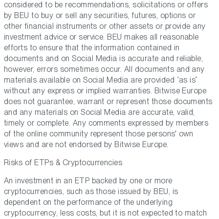
considered to be recommendations, solicitations or offers
by BEU to buy or sell any securities, futures, options or
other financial instruments or other assets or provide any
investment advice or service. BEU makes all reasonable
efforts to ensure that the information contained in
documents and on Social Media is accurate and reliable,
however, errors sometimes occur. All documents and any
materials available on Social Media are provided “as is”
without any express or implied warranties. Bitwise Europe
does not guarantee, warrant or represent those documents
and any materials on Social Media are accurate, valid,
timely or complete. Any comments expressed by members
of the online community represent those persons' own
views and are not endorsed by Bitwise Europe.
Risks of ETPs & Cryptocurrencies
An investment in an ETP backed by one or more
cryptocurrencies, such as those issued by BEU, is
dependent on the performance of the underlying
cryptocurrency, less costs, but it is not expected to match