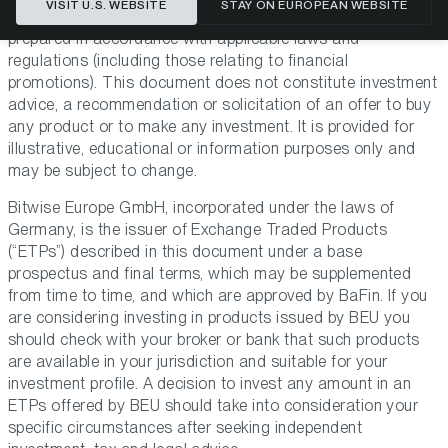
VISIT U.S. WEBSITE
STAY ON EUROPEAN WEBSITE
GmbH (“BEU” or “the Issuer”). This document has been
prepared in accordance with applicable laws and
regulations (including those relating to financial
promotions). This document does not constitute investment
advice, a recommendation or solicitation of an offer to buy
any product or to make any investment. It is provided for
illustrative, educational or information purposes only and
may be subject to change.
Bitwise Europe GmbH, incorporated under the laws of
Germany, is the issuer of Exchange Traded Products
(“ETPs”) described in this document under a base
prospectus and final terms, which may be supplemented
from time to time, and which are approved by BaFin. If you
are considering investing in products issued by BEU you
should check with your broker or bank that such products
are available in your jurisdiction and suitable for your
investment profile. A decision to invest any amount in an
ETPs offered by BEU should take into consideration your
specific circumstances after seeking independent