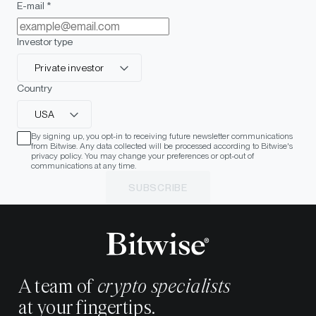
E-mail *
Investor type
Private investor
Country
USA
By signing up, you opt-in to receiving future newsletter communications
from Bitwise. Any data collected will be processed according to Bitwise's
privacy policy. You may change your preferences or opt-out of
communications at any time.
SUBSCRIBE
A team of
crypto specialists
at your fingertips.