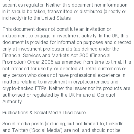
securities regulator. Neither this document nor information
in it should be taken, transmitted or distributed (directly or
indirectly) into the United States.
This document does not constitute an invitation or
inducement to engage in investment activity. In the UK, this
document is provided for information purposes and directed
only at investment professionals (as defined under the
Financial Services and Markets Act 200 (Financial
Promotion) Order 2005 as amended from time to time). It is
not intended for use by, or directed at, retail customers or
any person who does not have professional experience in
matters relating to investment in cryptocurrencies and
crypto-backed ETPs. Neither the Issuer nor its products are
authorised or regulated by the UK Financial Conduct
Authority.
Publications & Social Media Disclosure
Social media posts (including, but not limited to, LinkedIn
and Twitter) (“Social Media”) are not, and should not be