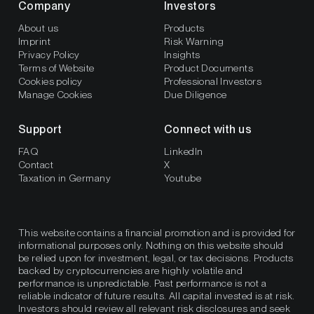
Company
Investors
About us
Products
Imprint
Risk Warning
Privacy Policy
Insights
Terms of Website
Product Documents
Cookies policy
Professional Investors
Manage Cookies
Due Diligence
Support
Connect with us
FAQ
LinkedIn
Contact
X
Taxation in Germany
Youtube
This website contains a financial promotion and is provided for
informational purposes only. Nothing on this website should
be relied upon for investment, legal, or tax decisions. Products
backed by cryptocurrencies are highly volatile and
performance is unpredictable. Past performance is not a
reliable indicator of future results. All capital invested is at risk.
Investors should review all relevant risk disclosures and seek