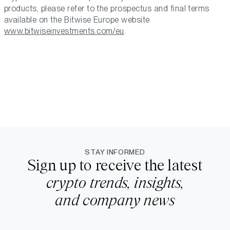
products, please refer to the prospectus and final terms
available on the Bitwise Europe website
www.bitwiseinvestments.com/eu
.
STAY INFORMED
Sign up to receive the latest
crypto trends, insights,
and company news