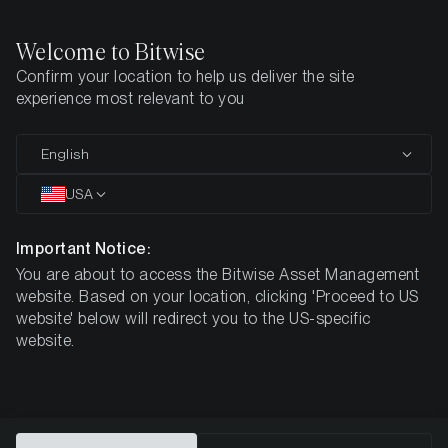
Welcome to Bitwise
Confirm your location to help us deliver the site
Home
Disclaimer
experience most relevant to you
English
Important Information
USA
Important Notice:
The information provided in this advertising material
is for informative purposes only and does not
You are about to access the Bitwise Asset Management
constitute investment advice, a recommendation or
website. Based on your location, clicking 'Proceed to US
solicitation to conclude a transaction.
website' below will redirect you to the US-specific
website.
This document (which may be in the form of a presentation,
press release, social media post, blog post, broadcast
communication or similar instrument – we refer to this
category of communications generally as a “document” for
purposes of this disclaimer) is issued by Bitwise Europe