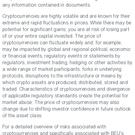
any information contained in documents.
Cryptocurrencies are highly volatile and are known for their
extreme and rapid fluctuations in prices. While there may be
potential for significant gains, you are at risk of losing part
of or your entire capital invested. The price of
cryptocurrencies can fluctuate widely and, for example,
may be impacted by global and regional political, economic
or financial events, regulatory events or statements by
regulators, investment trading, hedging or other activities by
a wide range of market participants, forks in underlying
protocols, disruptions to the infrastructure or means by
which crypto assets are produced, distributed, stored and
traded. Characteristics of cryptocurrencies and divergence
of applicable regulatory standards create the potential for
market abuse. The price of cryptocurrencies may also
change due to shifting investor confidence in future outlook
of the asset class.
For a detailed overview of risks associated with
cryptocurrencies and specifically associated with BEU's