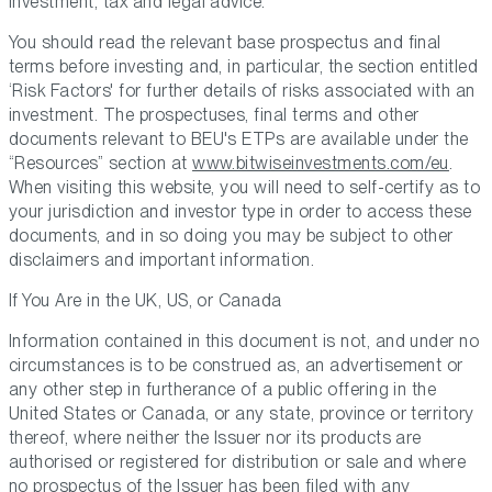
investment, tax and legal advice.
You should read the relevant base prospectus and final
terms before investing and, in particular, the section entitled
‘Risk Factors' for further details of risks associated with an
investment. The prospectuses, final terms and other
documents relevant to BEU's ETPs are available under the
“Resources” section at
www.bitwiseinvestments.com/eu
.
When visiting this website, you will need to self-certify as to
your jurisdiction and investor type in order to access these
documents, and in so doing you may be subject to other
disclaimers and important information.
If You Are in the UK, US, or Canada
Information contained in this document is not, and under no
circumstances is to be construed as, an advertisement or
any other step in furtherance of a public offering in the
United States or Canada, or any state, province or territory
thereof, where neither the Issuer nor its products are
authorised or registered for distribution or sale and where
no prospectus of the Issuer has been filed with any