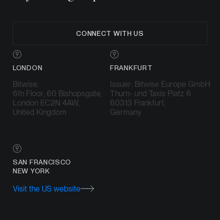
CONNECT WITH US
LONDON
FRANKFURT
Bitwise,
Issuer: Bitwise Europe GmbH
6th Floor, 60 Bishopsgate,
Thurn- und Taxis Platz 6
London EC2N 4AW,
60313 Frankfurt,
United Kingdom
Germany
SAN FRANCISCO
NEW YORK
Visit the US website