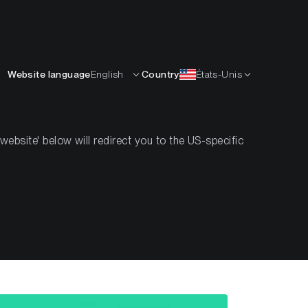
Français
APPRENDRE
L’ENTREPRISE
CONTACTS
Website language
English
Country
États-Unis
bsite' below will redirect you to the US-specific