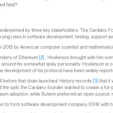
ed field?
nderpinned by three key stakeholders: The Cardano F
rying roles in software development, testing, support an
in 2015 by American computer scientist and mathematic
ounders of Ethereum
[2]
, Hoskinson brought with him so
around his somewhat spiky personality. Hoskinson is one
he development of his protocol have been widely report
4 before that chain launched. History records
[3]
that it
nd the split: the Cardano founder wanted to create a for-
reum adoption, while Buterin preferred an open source, n
on to form software development company IOHK with h