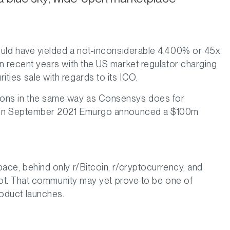
would have yielded a not-inconsiderable 4,400% or 45x
n recent years with the US market regulator charging
ties sale with regards to its ICO.
ions in the same way as Consensys does for
ns. In September 2021 Emurgo announced a $100m
.
space, behind only r/Bitcoin, r/cryptocurrency, and
adot. That community may yet prove to be one of
roduct launches.