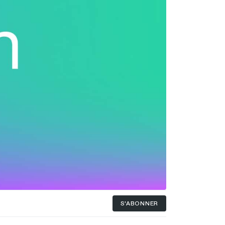
S'ABONNER