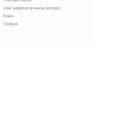
User adoption growing strongly
Risks
Outlook