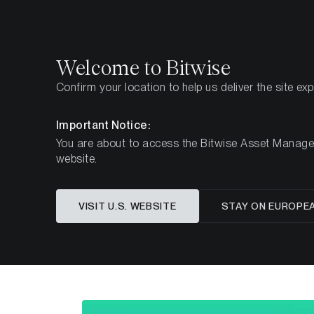
Select
Select
Welcome to Bitwise
Confirm your location to help us deliver the site ex
Page d'accueil
Apprendre
Recherche
Important Notice:
You are about to access the Bitwise Asset Manageme
website.
Cet article n’est disponible qu’en anglais
VISIT U.S. WEBSITE
STAY ON EUROPE