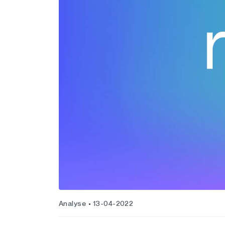
Analyse
13-04-2022