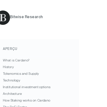
Bitwise Research
APERÇU
What is Cardano?
History
Tokenomics and Supply
Technology
Institutional investment options
Architecture
How Staking works on Cardano
The DeFi Factor