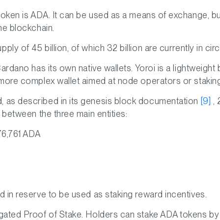
oken is ADA. It can be used as a means of exchange, but 
he blockchain.
y of 45 billion, of which 32 billion are currently in circ
ardano has its own native wallets. Yoroi is a lightweight
 more complex wallet aimed at node operators or stakin
 as described in its genesis block documentation
[9]
, 
 between the three main entities:
76,761 ADA
 in reserve to be used as staking reward incentives.
gated Proof of Stake. Holders can stake ADA tokens by 