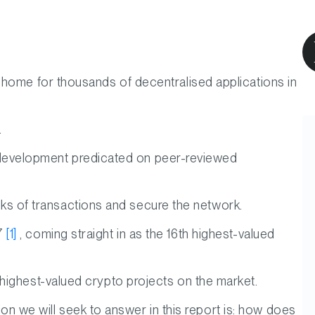
 home for thousands of decentralised applications in
.
its development predicated on peer-reviewed
locks of transactions and secure the network.
17
[1]
, coming straight in as the 16th highest-valued
highest-valued crypto projects on the market.
tion we will seek to answer in this report is: how does