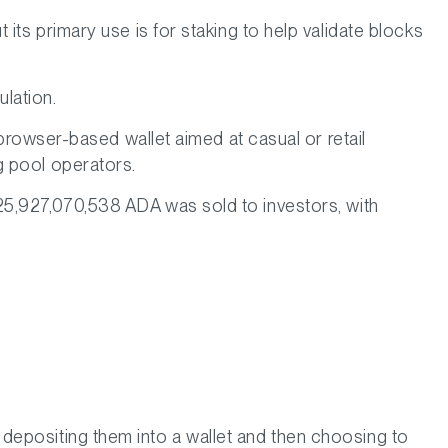
its primary use is for staking to help validate blocks
ulation.
 browser-based wallet aimed at casual or retail
g pool operators.
25,927,070,538 ADA was sold to investors, with
depositing them into a wallet and then choosing to