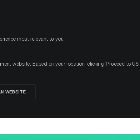
PRODUITS
RESSOURCES
perience most relevant to you
nt website. Based on your location, clicking 'Proceed to US we
AN WEBSITE
Valuing Cardano