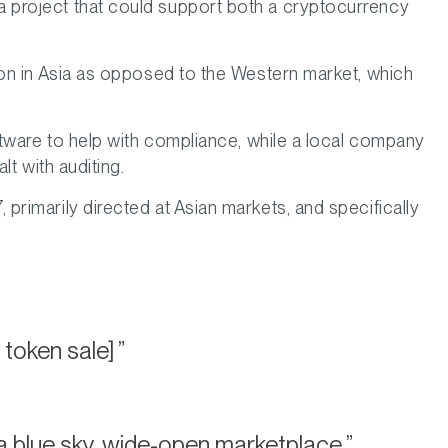
 project that could support both a cryptocurrency
on in Asia as opposed to the Western market, which
tware to help with compliance, while a local company
t with auditing.
rimarily directed at Asian markets, and specifically
 token sale]
a blue sky, wide-open marketplace