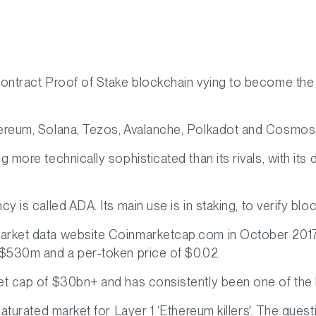
contract Proof of Stake blockchain vying to become the
hereum, Solana, Tezos, Avalanche, Polkadot and Cosmos
ng more technically sophisticated than its rivals, with 
cy is called ADA. Its main use is in staking, to verify b
market data website Coinmarketcap.com in October 20
 $530m and a per-token price of $0.02.
et cap of $30bn+ and has consistently been one of the 
 saturated market for Layer 1 ‘Ethereum killers'. The ques