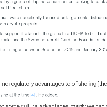
 by a group of Japanese businesses seeking to back a
ract blockchain.
es were specifically focused on large-scale distributi
ith crypto projects.
o support the launch, the group hired IOHK to build sof
e sale, and the Swiss non-profit Cardano Foundation deal
four stages between September 2015 and January 2017, p
e regulatory advantages to offshoring [the
zine at the time
[4]
. He added:
o some cultural advantages; mainly we had 