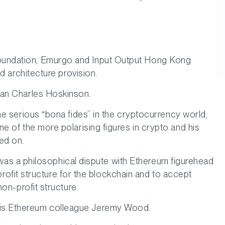
oundation, Emurgo and Input Output Hong Kong
d architecture provision.
ian Charles Hoskinson.
me serious
bona fides
in the cryptocurrency world,
 of the more polarising figures in crypto and his
ed on.
 was a philosophical dispute with Ethereum figurehead
profit structure for the blockchain and to accept
on-profit structure.
is Ethereum colleague Jeremy Wood.