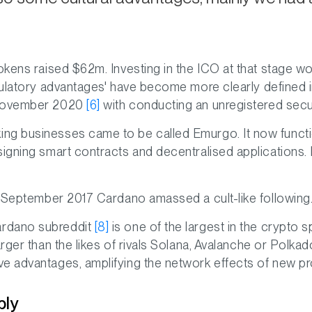
tokens raised $62m. Investing in the ICO at that stage 
ulatory advantages' have become more clearly defined i
 November 2020
[6]
with conducting an unregistered securi
ng businesses came to be called Emurgo. It now funct
esigning smart contracts and decentralised applicatio
in September 2017 Cardano amassed a cult-like following
ardano subreddit
[8]
is one of the largest in the crypto 
arger than the likes of rivals Solana, Avalanche or Polk
ve advantages, amplifying the network effects of new p
ply