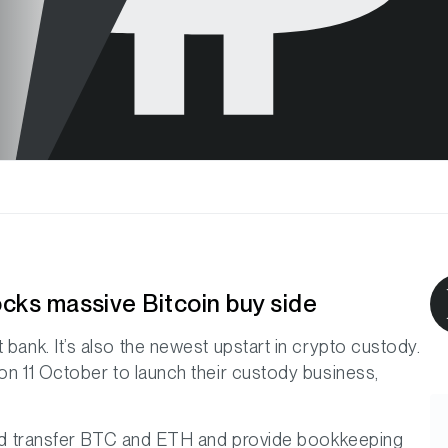
ocks massive Bitcoin buy side
 bank. It’s also the newest upstart in crypto custody.
on 11 October to launch their custody business,
e and transfer BTC and ETH and provide bookkeeping