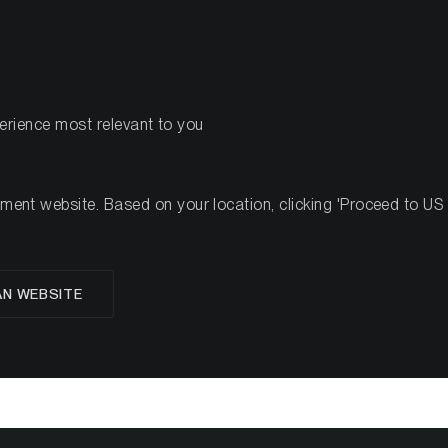
PRODUITS
RESSOURCES
perience most relevant to you
ek #42, 2022
nt website. Based on your location, clicking 'Proceed to US we
AN WEBSITE
oup Crypto Minutes W