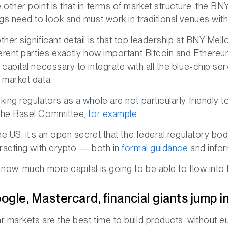
 other point is that in terms of market structure, the B
ngs need to look and must work in traditional venues wit
ther significant detail is that top leadership at BNY Mell
ferent parties exactly how important Bitcoin and Ethereum
 capital necessary to integrate with all the blue-chip se
 market data.
king regulators as a whole are not particularly friendly to
he Basel Committee,
for example
.
the US, it’s an open secret that the federal regulatory 
eracting with crypto — both in
formal guidance
and inform
 now, much more capital is going to be able to flow into
ogle, Mastercard, financial giants jump 
r markets are the best time to build products, without 