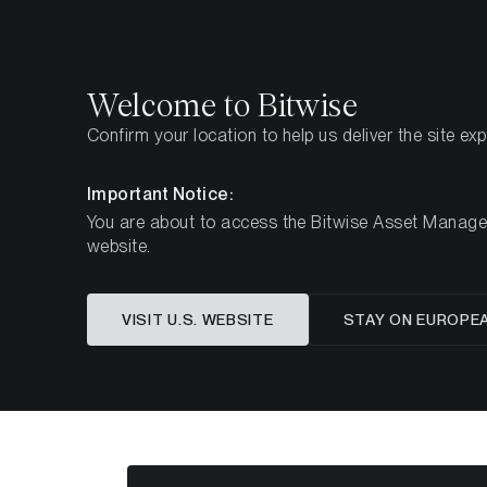
Select
Select
Welcome to Bitwise
Confirm your location to help us deliver the site ex
Page d'accueil
Apprendre
Market Updates
We
Important Notice:
You are about to access the Bitwise Asset Manageme
website.
Cet article n’est disponible qu’en anglais
VISIT U.S. WEBSITE
STAY ON EUROPE
ETC Gr