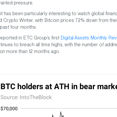
anted pressure.
 it has been particularly interesting to watch global fin
d Crypto Winter, with Bitcoin prices 72% down from their a
 past four months.
reported in ETC Group’s first
Digital Assets Monthly Re
tinues to breach all time highs, with the number of addre
lion more than 12 months ago.