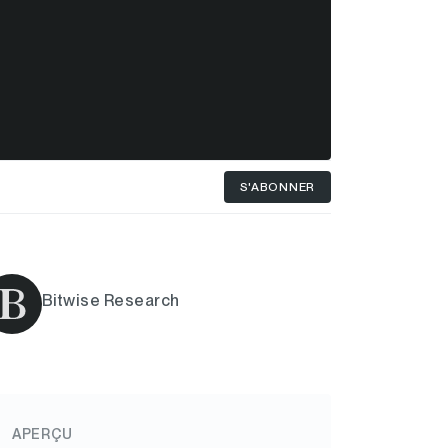
S'ABONNER
Bitwise Research
APERÇU