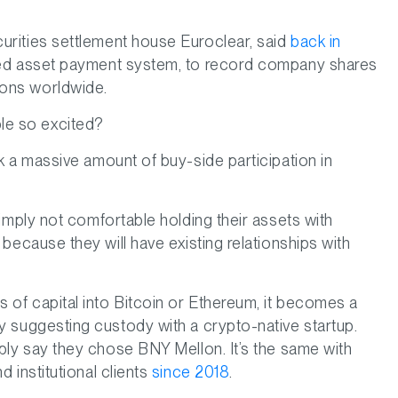
curities settlement house Euroclear, said
back in
nised asset payment system, to record company shares
tions worldwide.
le so excited?
ck a massive amount of buy-side participation in
simply not comfortable holding their assets with
 because they will have existing relationships with
s of capital into Bitcoin or Ethereum, it becomes a
by suggesting custody with a crypto-native startup.
mply say they chose BNY Mellon. It’s the same with
d institutional clients
since 2018
.