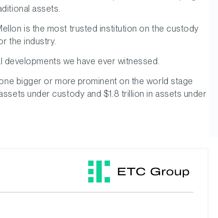
ditional assets.
ellon is the most trusted institution on the custody
r the industry.
ional developments we have ever witnessed.
anyone bigger or more prominent on the world stage
assets under custody and $1.8 trillion in assets under