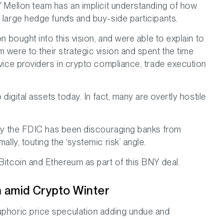
NY Mellon team has an implicit understanding of how
h large hedge funds and buy-side participants.
on bought into this vision, and were able to explain to
 were to their strategic vision and spent the time
rvice providers in crypto compliance, trade execution
 digital assets today. In fact, many are overtly hostile
body the FDIC has been discouraging banks from
ally, touting the ‘systemic risk’ angle.
 Bitcoin and Ethereum as part of this BNY deal.
in amid Crypto Winter
euphoric price speculation adding undue and