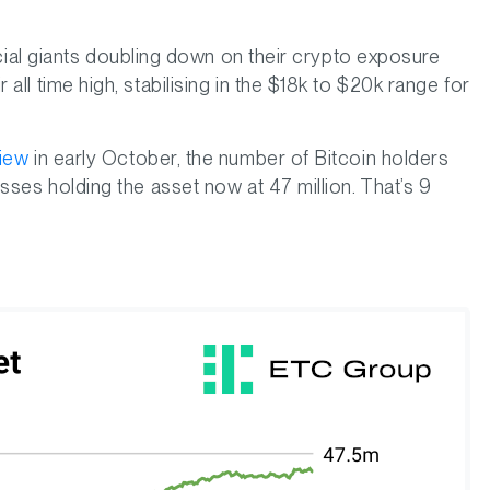
ancial giants doubling down on their crypto exposure
ll time high, stabilising in the $18k to $20k range for
view
in early October, the number of Bitcoin holders
sses holding the asset now at 47 million. That’s 9