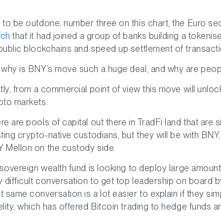
 to be outdone, number three on this chart, the Euro se
rch
that it had joined a group of banks building a toke
public blockchains and speed up settlement of transac
 why is BNY’s move such a huge deal, and why are peop
stly, from a commercial point of view this move will unlo
pto markets.
re are pools of capital out there in TradFi land that are 
sting crypto-native custodians, but they will be with BNY,
 Mellon on the custody side.
a sovereign wealth fund is looking to deploy large amount
y difficult conversation to get top leadership on board 
t same conversation is a lot easier to explain if they si
elity, which has offered Bitcoin trading to hedge funds an