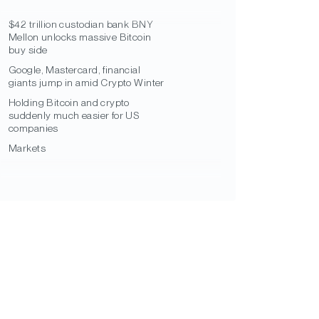
$42 trillion custodian bank BNY
Mellon unlocks massive Bitcoin
buy side
Google, Mastercard, financial
giants jump in amid Crypto Winter
Holding Bitcoin and crypto
suddenly much easier for US
companies
Markets