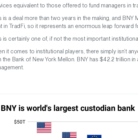
vices equivalent to those offered to fund managers in tra
s is a deal more than two years in the making, and BNY M
nt in TradFi, so it represents an enormous leap forward fo
s is certainly one of, if not the most important institut
n it comes to institutional players, there simply isn’t 
n the Bank of New York Mellon. BNY has $42.2 trillion in 
agement.