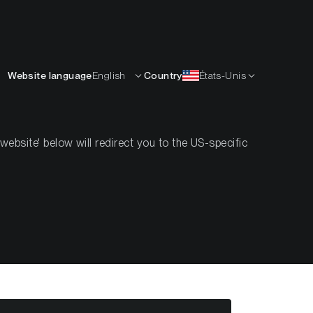
Français
APPRENDRE
L’ENTREPRISE
CONTACTS
Website language
English
Country
États-Unis
bsite' below will redirect you to the US-specific
eek #42