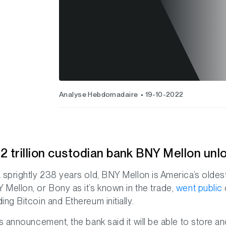
Analyse Hebdomadaire
19-10-2022
2 trillion custodian bank BNY Mellon unl
a sprightly 238 years old, BNY Mellon is America’s oldest
 Mellon, or Bony as it’s known in the trade,
went public
ding Bitcoin and Ethereum initially.
its announcement, the bank said it will be able to stor