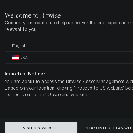
Welcome to Bitwise
Confirm your location to help us deliver the site experience 
Home
Insights
Market Updates
September 2022
relevant to you
Digital Assets Monthly Review
English
September 2022
USA
Important Notice:
You are about to access the Bitwise Asset Management web
Based on your location, clicking 'Proceed to US website' bel
redirect you to the US-specific website.
VISIT U.S. WEBSITE
STAY ON EUROPEAN WEB