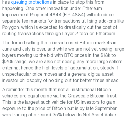
has
queuing protections
in place to stop this from
happening. One other innovation under Ethereum
Improvement Proposal 4844 (EIP-4884) will introduce
separate fee markets for transactions utilising add-ons like
Polygon, which is expected to drastically cut the cost of
routing transactions through Layer 2 tech on Ethereum.
The forced selling that characterised Bitcoin markets in
June and July is over, and while we are not yet seeing large
buyers moving up the bid with BTC prices in the $18k to
$20k range, we are also not seeing any more large sellers
entering, hence the high levels of accumulation, steady if
unspectacular price moves and a general digital asset
investor philosophy of holding out for better times ahead.
A reminder this month that not all institutional Bitcoin
vehicles are equal came via the Grayscale Bitcoin Trust.
This is the largest such vehicle for US investors to gain
exposure to the price of Bitcoin but is by late September
was trading at a record 35% below its Net Asset Value.