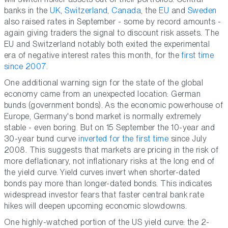
banks in the
UK
,
Switzerland
,
Canada
, the
EU
and
Sweden
also raised rates in September - some by record amounts -
again giving traders the signal to discount risk assets. The
EU and Switzerland notably both exited the experimental
era of negative interest rates this month, for the
first time
since 2007
.
One additional warning sign for the state of the global
economy came from an unexpected location: German
bunds (government bonds). As the economic powerhouse of
Europe, Germany's bond market is normally extremely
stable - even boring. But on 15 September the 10-year and
30-year bund curve
inverted for the first time
since July
2008. This suggests that markets are pricing in the risk of
more deflationary, not inflationary
risks at the long end of
the yield curve. Yield curves invert when shorter-dated
bonds pay more than longer-dated bonds. This indicates
widespread investor fears that faster central bank rate
hikes will deepen upcoming economic slowdowns.
One highly-watched portion of the US yield curve: the 2-