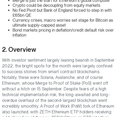
Merge is just the start for Ethereum's global computer
Crypto could be decoupling from equity markets
No Fed Pivot but Bank of England forced to step in with
£65bn QE
Currency crises, macro worries set stage for Bitcoin as
ultimate supply-capped asset
Bond markets pricing in deflation/credit default risk over
inflation
2. Overview
With investor sentiment largely leaning bearish in September
2022, the bright spots for the month were largely confined
to success stories from smart contract blockchains.
Notably, these were Solana; Avalanche; and of course
Ethereum, whose Merge to Proof of Stake (PoS) went off
without a hitch on 15 September. Despite fears of a high
technical implementation risk, the long-awaited and long-
overdue overhaul of the second-largest blockchain went
incredibly smoothly. A Proof of Work (PoW) fork of Ethereum
also launched, with ZETH Ethereum ETP holders receiving