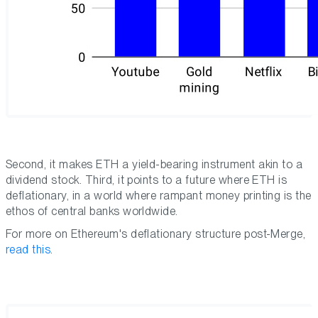
Second, it makes ETH a yield-bearing instrument akin to a
dividend stock. Third, it points to a future where ETH is
deflationary, in a world where rampant money printing is the
ethos of central banks worldwide.
For more on Ethereum's deflationary structure post-Merge,
read this
.