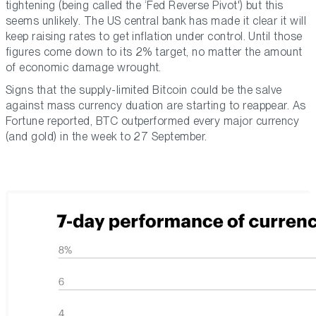
tightening (being called the ‘Fed Reverse Pivot') but this
seems unlikely. The US central bank has made it clear it will
keep raising rates to get inflation under control. Until those
figures come down to its 2% target, no matter the amount
of economic damage wrought.
Signs that the supply-limited Bitcoin could be the salve
against mass currency duation are starting to reappear. As
Fortune reported, BTC outperformed every major currency
(and gold) in the week to 27 September.