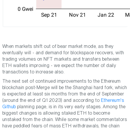
When markets shift out of bear market mode, as they
eventually will - and demand for blockspace recovers, with
trading volumes on NFT markets and transfers between
ETH wallets improving - we expect the number of daily
transactions to increase also.
The next set of continued improvements to the Ethereum
blockchain post-Merge will be the Shanghai hard fork, which
is expected at least six months from the end of September
(around the end of Q1 2023) and according to
Ethereum's
Github
planning page, is in its very early stages. Among the
biggest changes is allowing staked ETH to become
unstaked from the chain. While some market commentators
have peddled fears of mass ETH withdrawals, the chain