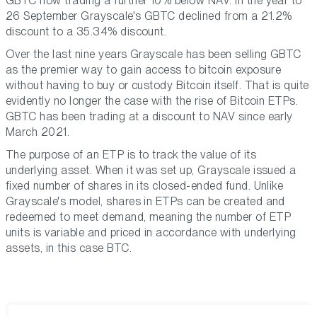
GBTC now trading a further 10% below NAV. In the year to
26 September Grayscale's GBTC declined from a 21.2%
discount to a 35.34% discount.
Over the last nine years Grayscale has been selling GBTC
as the premier way to gain access to bitcoin exposure
without having to buy or custody Bitcoin itself. That is quite
evidently no longer the case with the rise of Bitcoin ETPs.
GBTC has been trading at a discount to NAV since early
March 2021.
The purpose of an ETP is to track the value of its
underlying asset. When it was set up, Grayscale issued a
fixed number of shares in its closed-ended fund. Unlike
Grayscale's model, shares in ETPs can be created and
redeemed to meet demand, meaning the number of ETP
units is variable and priced in accordance with underlying
assets, in this case BTC.