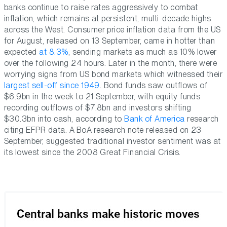
banks continue to raise rates aggressively to combat
inflation, which remains at persistent, multi-decade highs
across the West. Consumer price inflation data from the US
for August, released on 13 September, came in hotter than
expected
at 8.3%
, sending markets as much as 10% lower
over the following 24 hours. Later in the month, there were
worrying signs from US bond markets which witnessed their
largest sell-off since 1949
. Bond funds saw outflows of
$6.9bn in the week to 21 September, with equity funds
recording outflows of $7.8bn and investors shifting
$30.3bn into cash, according to
Bank of America
research
citing EFPR data. A BoA research note released on 23
September, suggested traditional investor sentiment was at
its lowest since the 2008 Great Financial Crisis.