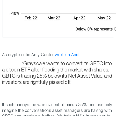
As crypto critic Amy Castor
wrote in April
:
Grayscale wants to convert its GBTC into
a bitcoin ETF after flooding the market with shares.
GBTC is trading 25% below its Net Asset Value, and
investors are rightfully pissed off.
If such annoyance was evident at minus 25%, one can only
imagine the conversations asset managers are having with