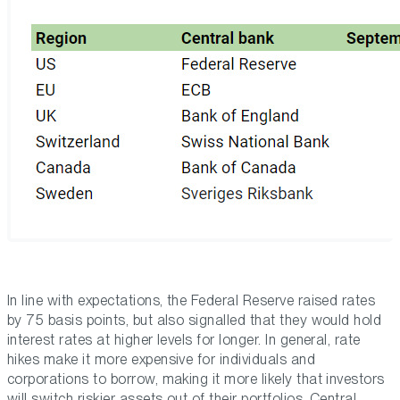
In line with expectations, the Federal Reserve raised rates
by 75 basis points, but also signalled that they would hold
interest rates at higher levels for longer. In general, rate
hikes make it more expensive for individuals and
corporations to borrow, making it more likely that investors
will switch riskier assets out of their portfolios. Central