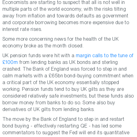
Economists are starting to suspect that all is not well in
multiple parts of the world economy, with the risks tilting
away from inflation and towards defaults as government
and corporate borrowing becomes more expensive due to
interest rate rises.
Some more concerning news for the health of the UK
economy broke as the month closed.
UK pension funds were hit with a
margin calls to the tune of
£100m
from lending banks as UK bonds and sterling
crashed. The Bank of England was forced to step in and
calm markets with a £65bn bond-buying commitment when
a critical part of the UK economy essentially stopped
working. Pension funds tend to buy UK gilts as they are
considered relatively safe investments, but these funds also
borrow money from banks to do so. Some also buy
derivatives of UK gilts from lending banks.
The move by the Bank of England to step in and restart
bond buying - effectively restarting QE - has led some
commentators to suggest the Fed will end its quantitative