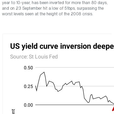
year to 10-year, has been inverted for more than 80 days,
and on 23 September hit a low of 51bps, surpassing the
worst levels seen at the height of the 2008 crisis.