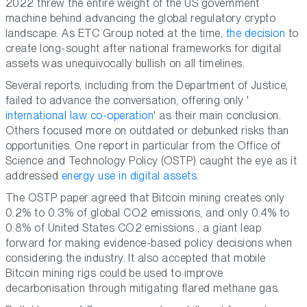
2022 threw the entire weight of the US government
machine behind advancing the global regulatory crypto
landscape. As ETC Group noted at the time,
the decision
to
create long-sought after national frameworks for digital
assets was unequivocally bullish on all timelines.
Several reports, including from the Department of Justice,
failed to advance the conversation, offering only '
international law co-operation
' as their main conclusion.
Others focused more on outdated or debunked risks than
opportunities. One report in particular from the Office of
Science and Technology Policy (OSTP) caught the eye as it
addressed
energy use in digital assets
.
The OSTP paper agreed that Bitcoin mining creates only
0.2% to 0.3% of global CO2 emissions, and only 0.4% to
0.8% of United States CO2 emissions , a giant leap
forward for making evidence-based policy decisions when
considering the industry. It also accepted that mobile
Bitcoin mining rigs could be used to improve
decarbonisation through mitigating flared methane gas.