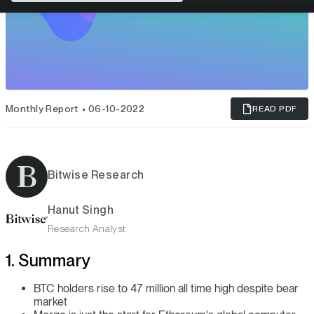
Monthly Report
06-10-2022
READ PDF
Bitwise Research
Hanut Singh
Research Analyst
1. Summary
BTC holders rise to 47 million all time high despite bear
market