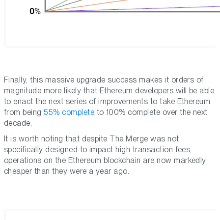
Finally, this massive upgrade success makes it orders of
magnitude more likely that Ethereum developers will be able
to enact the next series of improvements to take Ethereum
from being
55% complete
to 100% complete over the next
decade.
It is worth noting that despite The Merge was not
specifically designed to impact high transaction fees,
operations on the Ethereum blockchain are now markedly
cheaper than they were a year ago.