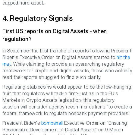
capped hard asset.
4. Regulatory Signals
First US reports on Digital Assets - when
regulation?
In September the first tranche of reports following President
Biden's Executive Order on Digital Assets started to
hit the
mat
. While claiming to provide an overarching regulatory
framework for crypto and digital assets, those who actually
read the reports struggled to find such clarity.
Regulating stablecoins would appear to be the low-hanging
fruit that regulators will tackle first: just as in the EU's
Markets in Crypto Assets legislation, this regulatory
session will consider agency recommendations “to create a
federal framework to regulate nonbank payment providers”.
President Biden's
bombshell
Executive Order on “Ensuring
Responsible Development of Digital Assets” on 9 March