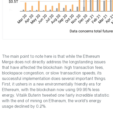
The main point to note here is that while the Ethereum
Merge does not directly address the longstanding issues
that have affected the blockchain: high transaction fees,
blockspace congestion, or slow transaction speeds, its
successful implementation does several important things.
First, it ushers in a new environmentally friendly era for
Ethereum, with the blockchain now using 99.95% less
energy. Vitalik Buterin tweeted one fairly incredible statistic:
with the end of mining on Ethereum, the world's energy
usage declined by 0.2%.