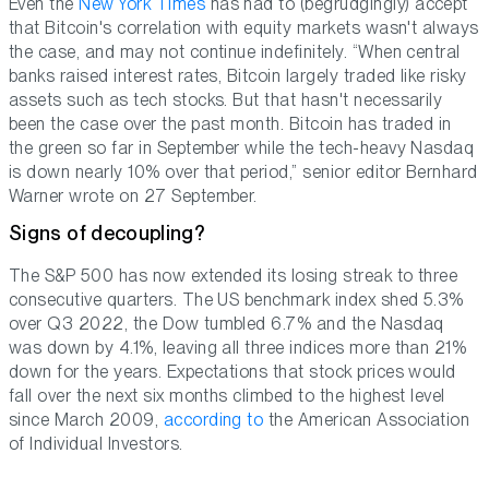
Even the
New York Times
has had to (begrudgingly) accept
that Bitcoin's correlation with equity markets wasn't always
the case, and may not continue indefinitely. “When central
banks raised interest rates, Bitcoin largely traded like risky
assets such as tech stocks. But that hasn't necessarily
been the case over the past month. Bitcoin has traded in
the green so far in September while the tech-heavy Nasdaq
is down nearly 10% over that period,” senior editor Bernhard
Warner wrote on 27 September.
Signs of decoupling?
The S&P 500 has now extended its losing streak to three
consecutive quarters. The US benchmark index shed 5.3%
over Q3 2022, the Dow tumbled 6.7% and the Nasdaq
was down by 4.1%, leaving all three indices more than 21%
down for the years. Expectations that stock prices would
fall over the next six months climbed to the highest level
since March 2009,
according to
the American Association
of Individual Investors.