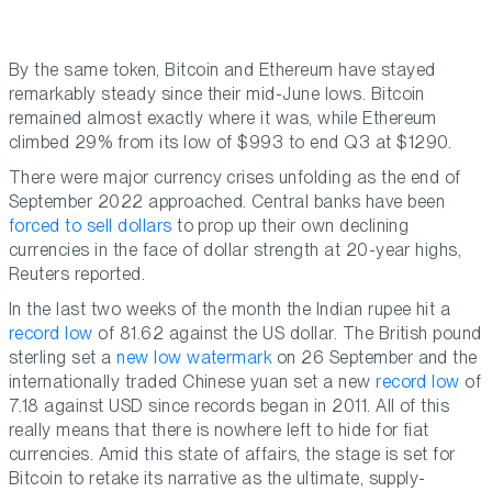
By the same token, Bitcoin and Ethereum have stayed
remarkably steady since their mid-June lows. Bitcoin
remained almost exactly where it was, while Ethereum
climbed 29% from its low of $993 to end Q3 at $1290.
There were major currency crises unfolding as the end of
September 2022 approached. Central banks have been
forced to sell dollars
to prop up their own declining
currencies in the face of dollar strength at 20-year highs,
Reuters reported.
In the last two weeks of the month the Indian rupee hit a
record low
of 81.62 against the US dollar. The British pound
sterling set a
new low watermark
on 26 September and the
internationally traded Chinese yuan set a new
record low
of
7.18 against USD since records began in 2011. All of this
really means that there is nowhere left to hide for fiat
currencies. Amid this state of affairs, the stage is set for
Bitcoin to retake its narrative as the ultimate, supply-