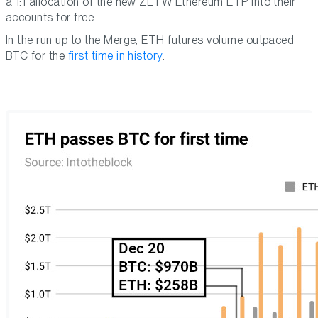
a 1:1 allocation of the new ZETW Ethereum ETP into their
accounts for free.
In the run up to the Merge, ETH futures volume outpaced
BTC for the
first time in history
.