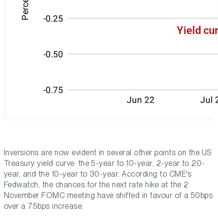
Inversions are now evident in several other points on the US
Treasury yield curve: the 5-year to 10-year, 2-year to 20-
year, and the 10-year to 30-year. According to CME's
Fedwatch, the chances for the next rate hike at the 2
November FOMC meeting have shifted in favour of a 50bps
over a 75bps increase.