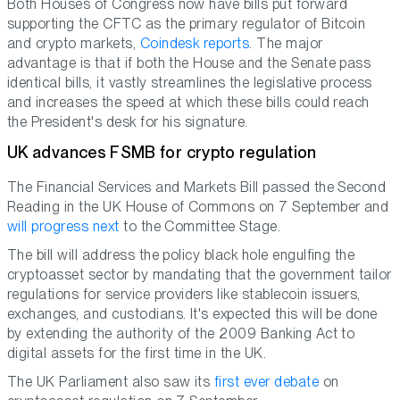
Both Houses of Congress now have bills put forward
supporting the CFTC as the primary regulator of Bitcoin
and crypto markets,
Coindesk reports
. The major
advantage is that if both the House and the Senate pass
identical bills, it vastly streamlines the legislative process
and increases the speed at which these bills could reach
the President's desk for his signature.
UK advances FSMB for crypto regulation
The Financial Services and Markets Bill passed the Second
Reading in the UK House of Commons on 7 September and
will progress next
to the Committee Stage.
The bill will address the policy black hole engulfing the
cryptoasset sector by mandating that the government tailor
regulations for service providers like stablecoin issuers,
exchanges, and custodians. It's expected this will be done
by extending the authority of the 2009 Banking Act to
digital assets for the first time in the UK.
The UK Parliament also saw its
first ever debate
on