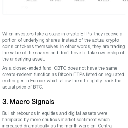
When investors take a stake in crypto ETPs, they receive a
portion of underlying shares, instead of the actual crypto
coins or tokens themselves. In other words, they are trading
the value of the shares and don't have to take ownership of
the underlying asset.
As a closed-ended fund, GBTC does not have the same
create-redeem function as Bitcoin ETPs listed on regulated
exchanges in Europe, which allow them to tightly track the
actual price of BTC.
3. Macro Signals
Bullish rebounds in equities and digital assets were
hampered by more cautious market sentiment which
increased dramatically as the month wore on. Central