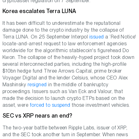
cryptoasset regulation on 7 September.
Korea escalates Terra LUNA
It has been difficult to underestimate the reputational
damage done to the crypto industry by the collapse of
Terra LUNA. On 25 September Interpol
issued
a ‘Red Notice'
locate-and-arrest request to law enforcement agencies
worldwide for the algorithmic stablecoin's figurehead Do
Kwon. The collapse of the heavily-hyped project took down
several interconnected parties, including the high-profile
$10bn hedge fund Three Arrows Capital, prime broker
Voyager Digital and the lender Celsius, whose CEO Alex
Mashinsky
resigned
in the middle of bankruptcy
proceedings. Issuers such as Van Eck and Valour, that
made the decision to launch crypto ETPs based on the
asset, were
forced to suspend
those investment vehicles.
SEC vs XRP nears an end?
The two-year battle between Ripple Labs, issuer of XRP,
and the SEC took another turn in September. When news