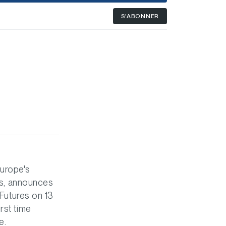
S'ABONNER
Europe's
ies, announces
 Futures on 13
rst time
e.