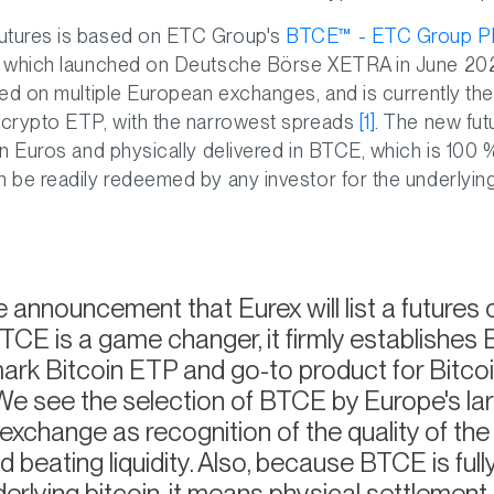
utures is based on ETC Group's
BTCE™ - ETC Group Phy
), which launched on Deutsche Börse XETRA in June 202
sted on multiple European exchanges, and is currently th
d crypto ETP, with the narrowest spreads
[1]
. The new fut
 in Euros and physically delivered in BTCE, which is 100
n be readily redeemed by any investor for the underlying
 announcement that Eurex will list a futures
CE is a game changer, it firmly establishes
rk Bitcoin ETP and go-to product for Bitcoi
We see the selection of BTCE by Europe's la
 exchange as recognition of the quality of th
d beating liquidity. Also, because BTCE is full
derlying bitcoin, it means physical settlement 