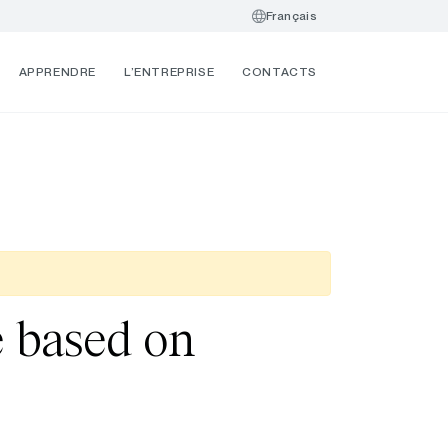
Français
APPRENDRE
L’ENTREPRISE
CONTACTS
re based on