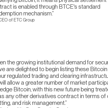
tract is enabled through BTCE's standard
edemption mechanism.
 CEO of ETC Group
en the growing institutional demand for sec
 we are delighted to begin listing these Bitcoi
ur regulated trading and clearing infrastructu
ill allow a greater number of market particip
edge Bitcoin, with this new future being treat
 any other derivatives contract in terms of 
etting, and risk management.