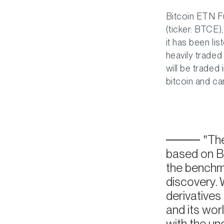
Bitcoin ETN F
(ticker: BTCE
it has been li
heavily trade
will be traded
bitcoin and ca
The
based on BT
the benchma
discovery. 
derivatives
and its worl
with the un