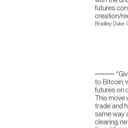
futures con
creation/r
Bradley Duke,
Giv
to Bitcoin,
futures on o
This move w
trade and h
same way as
clearing, n