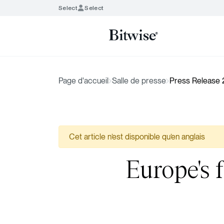
Select
Select
Page d'accueil
Salle de presse
Press Release
Cet article n’est disponible qu’en anglais
Europe's f