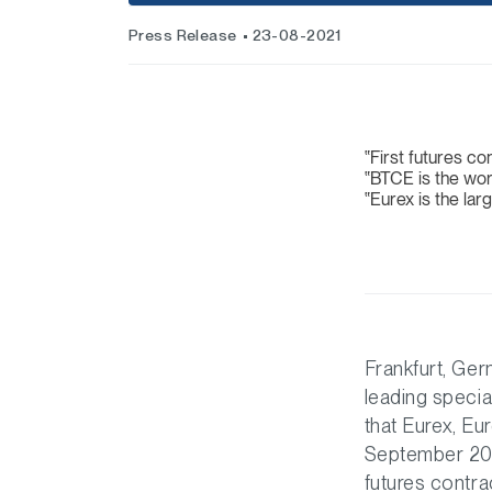
Press Release
23-08-2021
First futures c
BTCE is the wor
Eurex is the lar
Frankfurt, Ge
leading specia
that Eurex, Eu
September 2021
futures contra