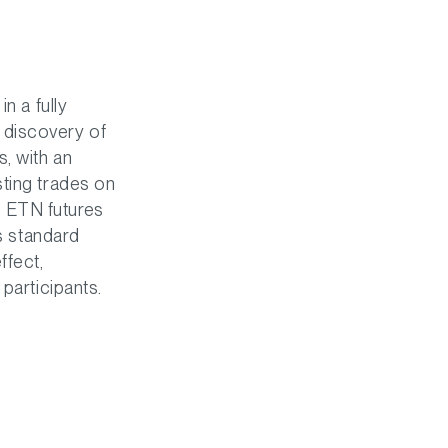
n a fully
 discovery of
, with an
sting trades on
n ETN futures
's standard
ffect,
participants.