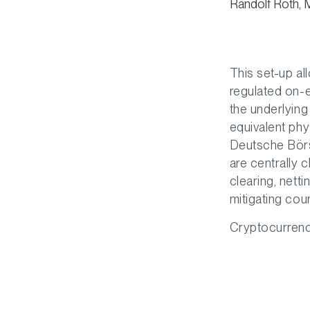
Randolf Roth, 
This set-up al
regulated on-
the underlying
equivalent phy
Deutsche Börs
are centrally 
clearing, nett
mitigating cou
Cryptocurrencie