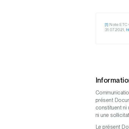
[1]
Note ETC G
31.07.2021,
h
Informati
Communication
présent Docume
constituent ni
ni une sollicit
Le présent Doc