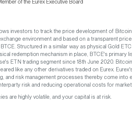
Member of the Eurex Executive Board
lows investors to track the price development of Bitcoin i
exchange environment and based on a transparent price
 BTCE. Structured in a similar way as physical Gold ETCs
sical redemption mechanism in place, BTCE's primary li
e's ETN trading segment since 18th June 2020. Bitcoi
cleared like any other derivatives traded on Eurex. Eurex
ing, and risk management processes thereby come into e
nterparty risk and reducing operational costs for market 
s are highly volatile, and your capital is at risk.