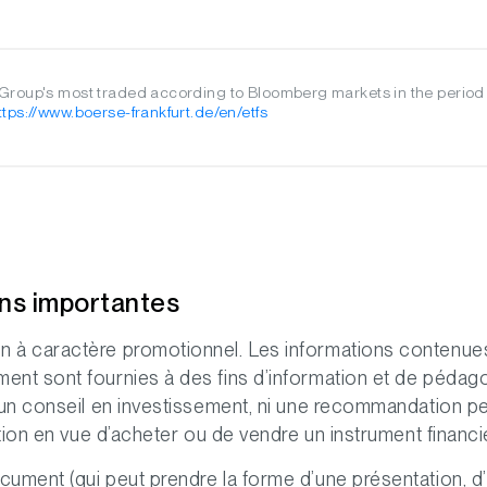
roup's most traded according to Bloomberg markets in the period
ttps://www.boerse-frankfurt.de/en/etfs
ons importantes
 à caractère promotionnel. Les informations contenue
nt sont fournies à des fins d’information et de pédago
 un conseil en investissement, ni une recommandation p
ation en vue d’acheter ou de vendre un instrument financi
ument (qui peut prendre la forme d’une présentation, d