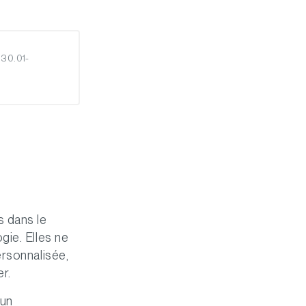
 30.01-
s dans le
gie. Elles ne
ersonnalisée,
er.
’un