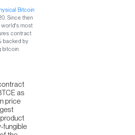
sical Bitcoin
0. Since then
e world's most
ures contract
 % backed by
 bitcoin.
 contract
 BTCE as
n price
rgest
e product
y-fungible
of the