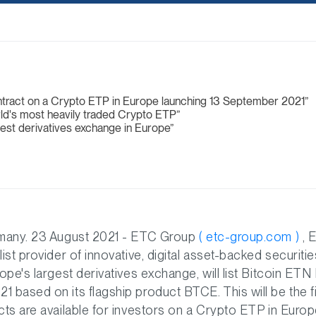
ontract on a Crypto ETP in Europe launching 13 September 2021
ld's most heavily traded Crypto ETP
gest derivatives exchange in Europe
rmany. 23 August 2021 - ETC Group
( etc-group.com )
, 
list provider of innovative, digital asset-backed securit
rope's largest derivatives exchange, will list Bitcoin ETN
 based on its flagship product BTCE. This will be the fi
cts are available for investors on a Crypto ETP in Europ