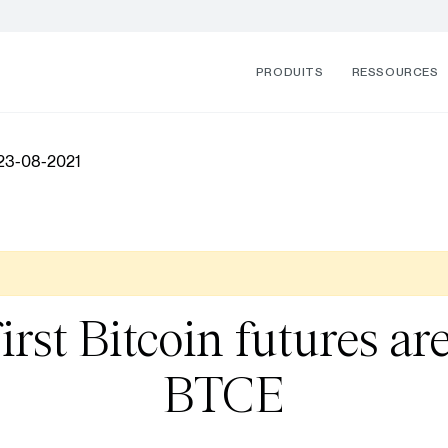
PRODUITS
RESSOURCES
 23-08-2021
irst Bitcoin futures a
BTCE