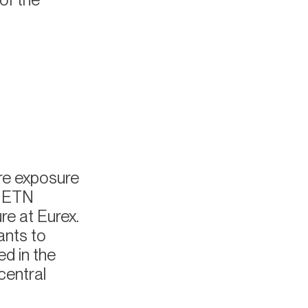
ure exposure
n ETN
re at Eurex.
ants to
ed in the
central