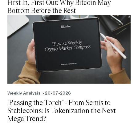
First In, First Out: Why Bitcoin May
Bottom Before the Rest
Weekly Analysis
20-07-2026
"Passing the Torch" - From Semis to
Stablecoins: Is Tokenization the Next
Mega Trend?