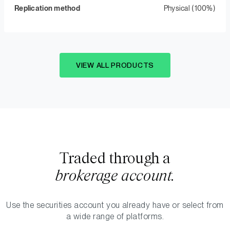
Replication method
Physical (100%)
VIEW ALL PRODUCTS
Traded through a
brokerage account.
Use the securities account you already have or select from
a wide range of platforms.