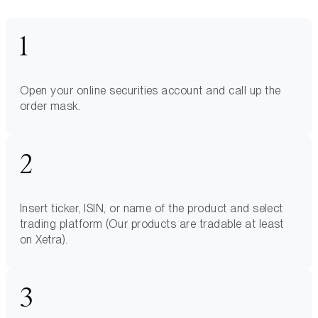
Open your online securities account and call up the
order mask.
Insert ticker, ISIN, or name of the product and select
trading platform (Our products are tradable at least
on Xetra).