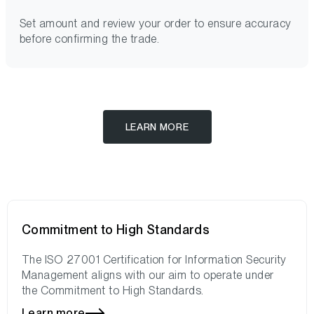
Set amount and review your order to ensure accuracy
before confirming the trade.
LEARN MORE
Commitment to High Standards
The ISO 27001 Certification for Information Security
Management aligns with our aim to operate under
the Commitment to High Standards.
Learn more