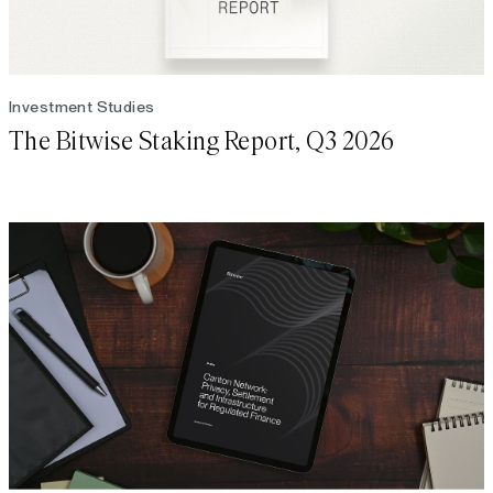
Investment Studies
The Bitwise Staking Report, Q3 2026