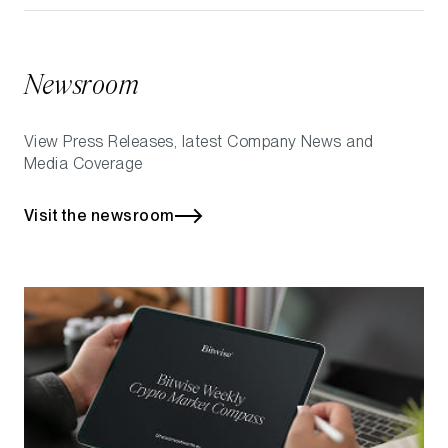
Newsroom
View Press Releases, latest Company News and
Media Coverage
Visit the newsroom