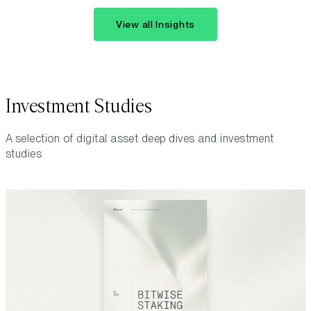
View all Insights
Investment Studies
A selection of digital asset deep dives and investment
studies