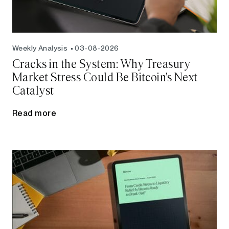
Weekly Analysis
03-08-2026
Cracks in the System: Why Treasury
Market Stress Could Be Bitcoin's Next
Catalyst
Read more