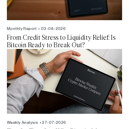
Monthly Report
03-08-2026
From Credit Stress to Liquidity Relief: Is
Bitcoin Ready to Break Out?
Weekly Analysis
27-07-2026