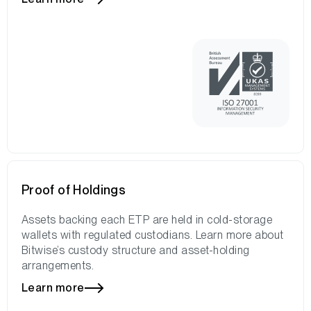
Proof of Holdings
Assets backing each ETP are held in cold-storage
wallets with regulated custodians. Learn more about
Bitwise’s custody structure and asset-holding
arrangements.
Learn more