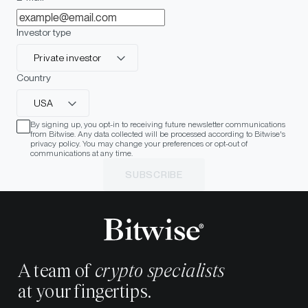
Investor type
Private investor
Country
USA
By signing up, you opt-in to receiving future newsletter communications
from Bitwise. Any data collected will be processed according to Bitwise's
privacy policy. You may change your preferences or opt-out of
communications at any time.
SUBSCRIBE
A team of
crypto specialists
at your fingertips.