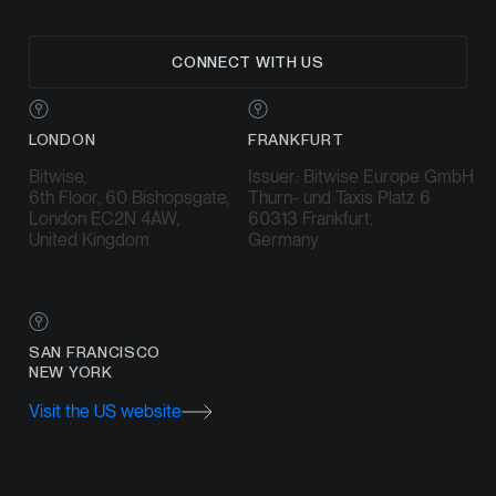
CONNECT WITH US
LONDON
FRANKFURT
Bitwise,
Issuer: Bitwise Europe GmbH
6th Floor, 60 Bishopsgate,
Thurn- und Taxis Platz 6
London EC2N 4AW,
60313 Frankfurt,
United Kingdom
Germany
SAN FRANCISCO
NEW YORK
Visit the US website