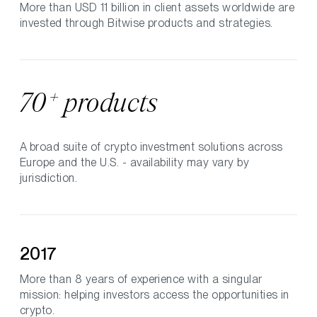
More than USD 11 billion in client assets worldwide are
invested through Bitwise products and strategies.
+
70
products
A broad suite of crypto investment solutions across
Europe and the U.S. - availability may vary by
jurisdiction.
2017
More than 8 years of experience with a singular
mission: helping investors access the opportunities in
crypto.