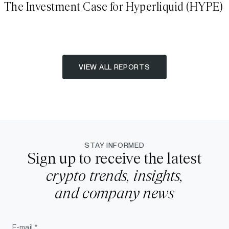
The Investment Case for Hyperliquid (HYPE)
VIEW ALL REPORTS
STAY INFORMED
Sign up to receive the latest
crypto trends, insights,
and company news
E-mail *