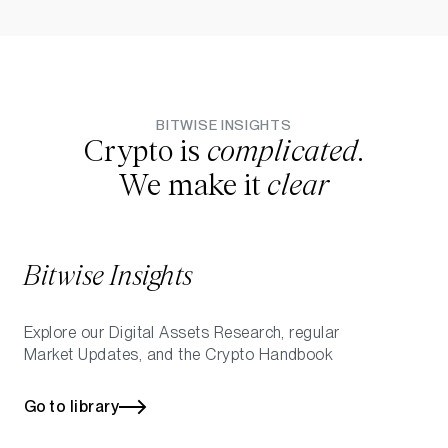
BITWISE INSIGHTS
Crypto is
complicated
.
We make it
clear
Bitwise Insights
Explore our Digital Assets Research, regular
Market Updates, and the Crypto Handbook
Go to library