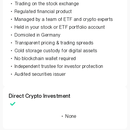
Trading on the stock exchange
Regulated financial product
Managed by a team of ETF and crypto experts
Held in your stock or ETF portfolio account
Domiciled in Germany
Transparent pricing & trading spreads
Cold storage custody for digital assets
No blockchain wallet required
Independent trustee for investor protection
Audited securities issuer
Direct Crypto Investment
None