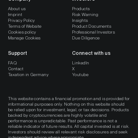
About us
Products
Imprint
Risk Warning
Privacy Policy
Insights
Terms of Website
Product Documents
Cookies policy
Professional Investors
Manage Cookies
Due Diligence
Support
Connect with us
FAQ
LinkedIn
Contact
X
Taxation in Germany
Youtube
This website contains a financial promotion and is provided for
informational purposes only. Nothing on this website should
be relied upon for investment, legal, or tax decisions. Products
backed by cryptocurrencies are highly volatile and
performance is unpredictable. Past performance is not a
reliable indicator of future results. All capital invested is at risk.
Investors should review all relevant risk disclosures and seek
independent advice where appropriate.