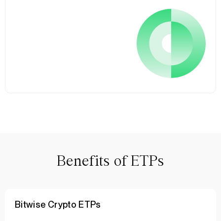
Benefits of ETPs
Bitwise Crypto ETPs