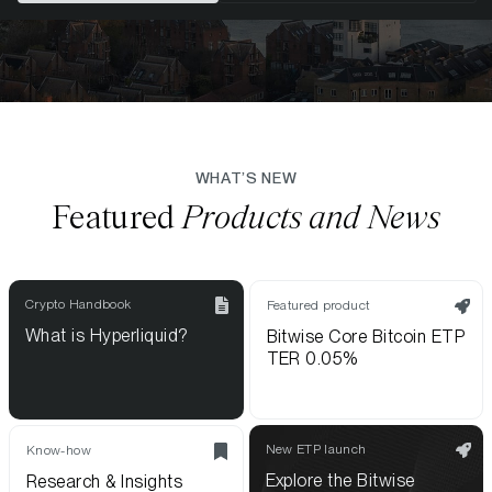
WHAT’S NEW
Featured
Products and News
Crypto Handbook
Featured product
What is Hyperliquid?
Bitwise Core Bitcoin ETP
TER 0.05%
New ETP launch
Know-how
Explore the Bitwise
Research & Insights