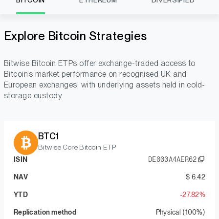
BITCOIN
ETHEREUM
DIVERSIFIED
Explore Bitcoin Strategies
Bitwise Bitcoin ETPs offer exchange-traded access to
Bitcoin’s market performance on recognised UK and
European exchanges, with underlying assets held in cold-
storage custody.
BTC1
Bitwise Core Bitcoin ETP
ISIN
DE000A4AER62
NAV
$ 6.42
YTD
-27.82%
Replication method
Physical (100%)