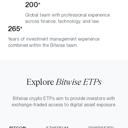
200
+
Global team with professional experience
across finance, technology, and law.
265
+
Years of investment management experience
combined within the Bitwise team.
Explore
Bitwise ETPs
Bitwise crypto ETPs aim to provide investors with
exchange-traded access to digital asset exposure.