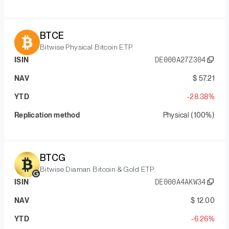
BTCE
Bitwise Physical Bitcoin ETP
ISIN
DE000A27Z304
NAV
$ 57.21
YTD
-28.38%
Replication method
Physical (100%)
BTCG
Bitwise Diaman Bitcoin & Gold ETP
ISIN
DE000A4AKW34
NAV
$ 12.00
YTD
-6.26%