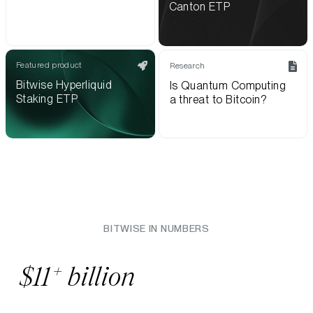
Canton ETP
Featured product
Research
Bitwise Hyperliquid
Is Quantum Computing
Staking ETP
a threat to Bitcoin?
BITWISE IN NUMBERS
+
$11
billion