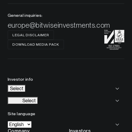
General inquiries:
europe@bitwiseinvestments.com
LEGAL DISCLAIMER
DOWNLOAD MEDIA PACK
Investor info
Select
Select
Site language
Company
Investors