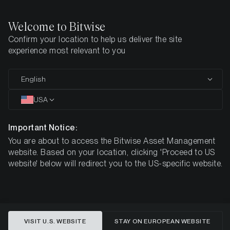
Welcome to Bitwise
Confirm your location to help us deliver the site
experience most relevant to you
Crypto ETPs
English
Backed by
Crypto Specialists
USA
Important Notice:
You are about to access the Bitwise Asset Management
As digital-asset markets evolve, Bitwise’s mission is to
website. Based on your location, clicking 'Proceed to US
make crypto exposure accessible through well-structured
website' below will redirect you to the US-specific website.
investment products offered via regulated brokers and
investment platforms.
VISIT U.S. WEBSITE
STAY ON EUROPEAN WEBSITE
EXPLORE OUR ETPS