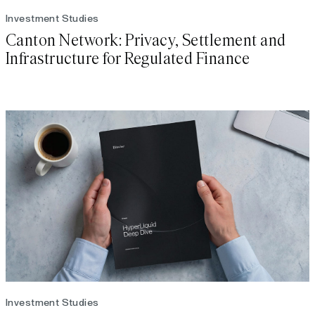
Investment Studies
Canton Network: Privacy, Settlement and
Infrastructure for Regulated Finance
Investment Studies