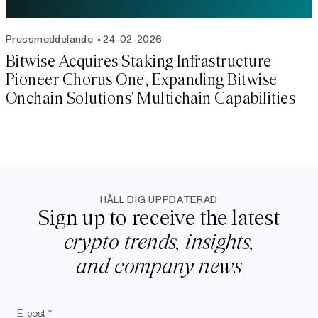
Pressmeddelande
24-02-2026
Bitwise Acquires Staking Infrastructure
Pioneer Chorus One, Expanding Bitwise
Onchain Solutions' Multichain Capabilities
HÅLL DIG UPPDATERAD
Sign up to receive the latest
crypto trends, insights,
and company news
E-post *