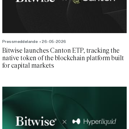
Pressmeddelande
26-05-2026
Bitwise launches Canton ETP, tracking the
native token of the blockchain platform built
for capital markets