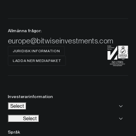
Allmänna frågor:
europe@bitwiseinvestments.com
JURIDISK INFORMATION
LADDA NER MEDIAPAKET
Investerarinformation
Select
Select
Språk