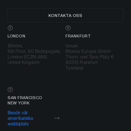
KONTAKTA OSS
LONDON
FRANKFURT
Bitwise,
Issuer:
6th Floor, 60 Bishopsgate,
Bitwise Europe GmbH
London EC2N 4AW,
Thurn- und Taxis Platz 6
United Kingdom
60313 Frankfurt,
Tyskland
SAN FRANCISCO
NEW YORK
Besök vår
amerikanska
webbplats