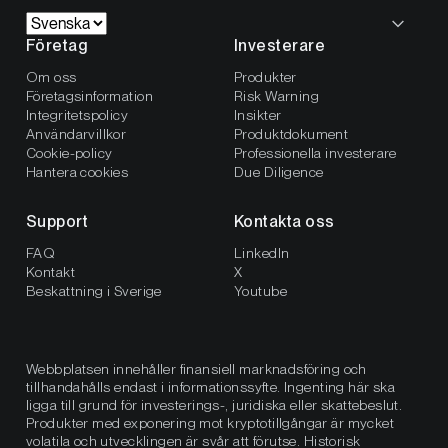
Företag
Investerare
Om oss
Produkter
Företagsinformation
Risk Warning
Integritetspolicy
Insikter
Användarvillkor
Produktdokument
Cookie-policy
Professionella investerare
Hantera cookies
Due Diligence
Support
Kontakta oss
FAQ
LinkedIn
Kontakt
X
Beskattning i Sverige
Youtube
Webbplatsen innehåller finansiell marknadsföring och
tillhandahålls endast i informationssyfte. Ingenting här ska
ligga till grund för investerings-, juridiska eller skattebeslut.
Produkter med exponering mot kryptotillgångar är mycket
volatila och utvecklingen är svår att förutse. Historisk