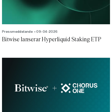
Pressmeddelande
09-04-2026
Bitwise lanserar Hyperliquid Staking ETP