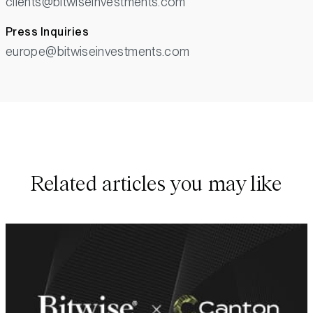
clients@bitwiseinvestments.com
Press Inquiries
europe@bitwiseinvestments.com
Related articles you may like