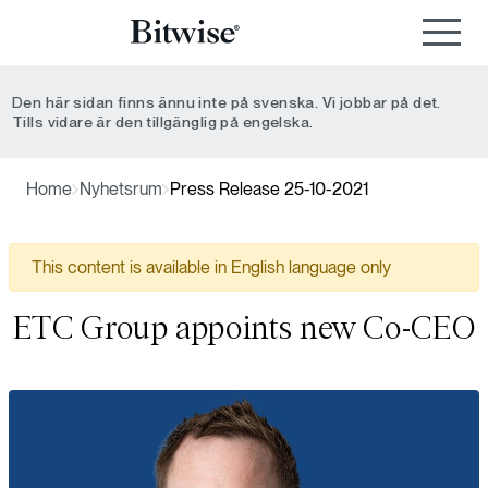
Den här sidan finns ännu inte på svenska. Vi jobbar på det.
Tills vidare är den tillgänglig på engelska.
Home
Nyhetsrum
Press Release 25-10-2021
This content is available in English language only
ETC Group appoints new Co-CEO