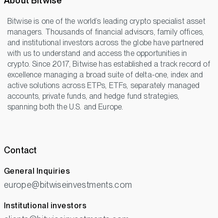
About Bitwise
Bitwise is one of the world’s leading crypto specialist asset
managers. Thousands of financial advisors, family offices,
and institutional investors across the globe have partnered
with us to understand and access the opportunities in
crypto. Since 2017, Bitwise has established a track record of
excellence managing a broad suite of delta-one, index and
active solutions across ETPs, ETFs, separately managed
accounts, private funds, and hedge fund strategies,
spanning both the U.S. and Europe.
Contact
General Inquiries
europe@bitwiseinvestments.com
Institutional investors