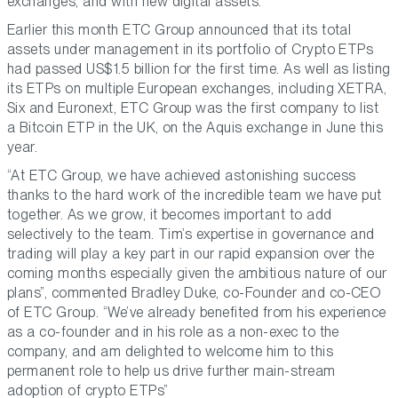
exchanges, and with new digital assets.”
Earlier this month ETC Group announced that its total
assets under management in its portfolio of Crypto ETPs
had passed US$1.5 billion for the first time. As well as listing
its ETPs on multiple European exchanges, including XETRA,
Six and Euronext, ETC Group was the first company to list
a Bitcoin ETP in the UK, on the Aquis exchange in June this
year.
“At ETC Group, we have achieved astonishing success
thanks to the hard work of the incredible team we have put
together. As we grow, it becomes important to add
selectively to the team. Tim’s expertise in governance and
trading will play a key part in our rapid expansion over the
coming months especially given the ambitious nature of our
plans”, commented Bradley Duke, co-Founder and co-CEO
of ETC Group. “We’ve already benefited from his experience
as a co-founder and in his role as a non-exec to the
company, and am delighted to welcome him to this
permanent role to help us drive further main-stream
adoption of crypto ETPs”