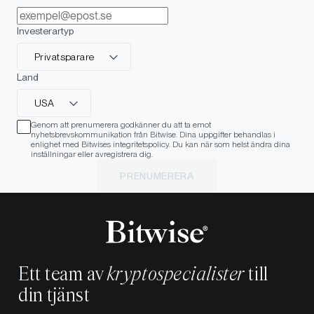
Investerartyp
Privatsparare
Land
USA
Genom att prenumerera godkänner du att ta emot
nyhetsbrevskommunikation från Bitwise. Dina uppgifter behandlas i
enlighet med Bitwises integritetspolicy. Du kan när som helst ändra dina
inställningar eller avregistrera dig.
PRENUMERERA
Ett team av
kryptospecialister
till
din tjänst