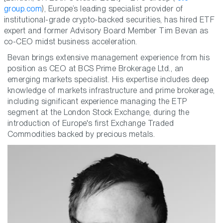
group.com
), Europe’s leading specialist provider of
institutional-grade crypto-backed securities, has hired ETF
expert and former Advisory Board Member Tim Bevan as
co-CEO midst business acceleration.
Bevan brings extensive management experience from his
position as CEO at BCS Prime Brokerage Ltd., an
emerging markets specialist. His expertise includes deep
knowledge of markets infrastructure and prime brokerage,
including significant experience managing the ETP
segment at the London Stock Exchange, during the
introduction of Europe's first Exchange Traded
Commodities backed by precious metals.