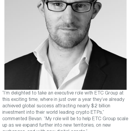
“I’m delighted to take an executive role with ETC Group at
this exciting time, where in just over a year they’ve already
achieved global success attracting nearly $2 billion
investment into their world leading crypto ETPs,”
commented Bevan. “My role will be to help ETC Group scale
up as we expand further into new territories, on new