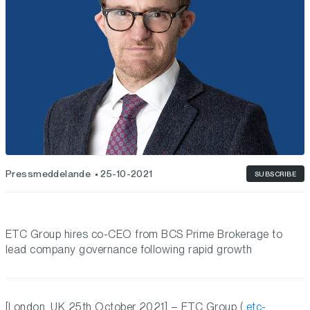
Pressmeddelande
25-10-2021
SUBSCRIBE
ETC Group hires co-CEO from BCS Prime Brokerage to
lead company governance following rapid growth
[London, UK 25th October 2021] – ETC Group (
etc-