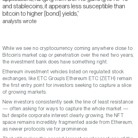
and stablecoins, it appears less susceptible than
bitcoin to higher [bond] yields,
analysts wrote
While we see no cryptocurrency coming anywhere close to
Bitcoin’s market cap or penetration over the next two years,
the investment bank does have something right.
Ethereum investment vehicles listed on regulated stock
exchanges, like ETC Group’s Ethereum ETC (ZETH) remain
the first entry point for investors seeking to capture a slice
of growing markets.
New investors consistently seek the line of least resistance
— often asking for ways to capture the whole market —
but despite corporate interest clearly growing, the NFT
space remains incredibly fragmented aside from Ethereum,
as newer protocols vie for prominence.