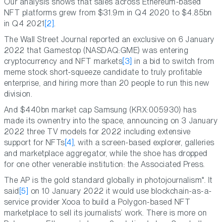
Our analysis shows that sales across Ethereum-based
NFT platforms grew from $31.9m in Q4 2020 to $4.85bn
in Q4 2021
[2]
.
The Wall Street Journal reported an exclusive on 6 January
2022 that Gamestop (NASDAQ:GME) was entering
cryptocurrency and NFT markets
[3]
in a bid to switch from
meme stock short-squeeze candidate to truly profitable
enterprise, and hiring more than 20 people to run this new
division.
And $440bn market cap Samsung (KRX:005930) has
made its ownentry into the space, announcing on 3 January
2022 three TV models for 2022 including extensive
support for NFTs
[4]
, with a screen-based explorer, galleries
and marketplace aggregator, while the shoe has dropped
for one other venerable institution: the Associated Press.
The AP is the gold standard globally in photojournalism". It
said
[5]
on 10 January 2022 it would use blockchain-as-a-
service provider Xooa to build a Polygon-based NFT
marketplace to sell its journalists’ work. There is more on