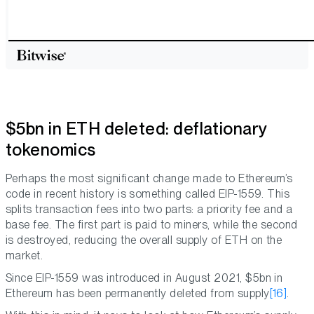
$5bn in ETH deleted: deflationary
tokenomics
Perhaps the most significant change made to Ethereum’s
code in recent history is something called EIP-1559. This
splits transaction fees into two parts: a priority fee and a
base fee. The first part is paid to miners, while the second
is destroyed, reducing the overall supply of ETH on the
market.
Since EIP-1559 was introduced in August 2021, $5bn in
Ethereum has been permanently deleted from supply
[16]
.