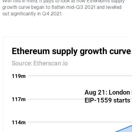
With this in mind, it pays to look at how Ethereum’s supply
growth curve began to flatten mid-Q3 2021 and levelled
out significantly in Q4 2021.