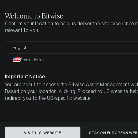
Welcome to Bitwise
Confirm your location to help us deliver the site experience 
Page d'accueil
Apprendre
Recherche
relevant to you
English
Cet article n’est disponible qu’en anglais
États-Unis
The State of Ethereum
Important Notice:
You are about to access the Bitwise Asset Management web
Based on your location, clicking 'Proceed to US website' bel
redirect you to the US-specific website.
VISIT U.S. WEBSITE
STAY ON EUROPEAN WEB