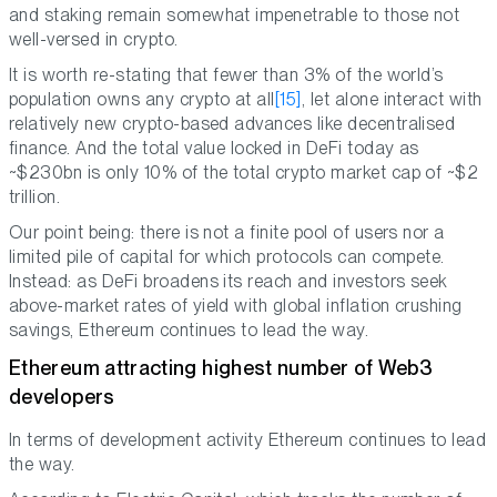
and staking remain somewhat impenetrable to those not
well-versed in crypto.
It is worth re-stating that fewer than 3% of the world’s
population owns any crypto at all
[15]
, let alone interact with
relatively new crypto-based advances like decentralised
finance. And the total value locked in DeFi today as
~$230bn is only 10% of the total crypto market cap of ~$2
trillion.
Our point being: there is not a finite pool of users nor a
limited pile of capital for which protocols can compete.
Instead: as DeFi broadens its reach and investors seek
above-market rates of yield with global inflation crushing
savings, Ethereum continues to lead the way.
Ethereum attracting highest number of Web3
developers
In terms of development activity Ethereum continues to lead
the way.