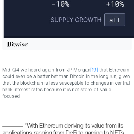
Mid-Q4 we heard again from JP Morgan
[19]
that Ethereum
could even be a better bet than Bitcoin in the long run, given
that the blockchain is less susceptible to changes in central
bank interest rates because it is not store-of-value
focused.
With Ethereum deriving its value from its
applications, ranging from DeFi to gaming to NFTs