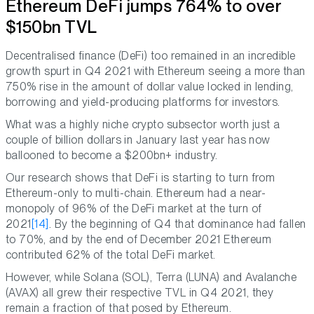
Ethereum DeFi jumps 764% to over
$150bn TVL
Decentralised finance (DeFi) too remained in an incredible
growth spurt in Q4 2021 with Ethereum seeing a more than
750% rise in the amount of dollar value locked in lending,
borrowing and yield-producing platforms for investors.
What was a highly niche crypto subsector worth just a
couple of billion dollars in January last year has now
ballooned to become a $200bn+ industry.
Our research shows that DeFi is starting to turn from
Ethereum-only to multi-chain. Ethereum had a near-
monopoly of 96% of the DeFi market at the turn of
2021
[14]
. By the beginning of Q4 that dominance had fallen
to 70%, and by the end of December 2021 Ethereum
contributed 62% of the total DeFi market.
However, while Solana (SOL), Terra (LUNA) and Avalanche
(AVAX) all grew their respective TVL in Q4 2021, they
remain a fraction of that posed by Ethereum.