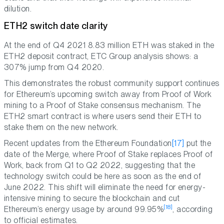
dilution.
ETH2 switch date clarity
At the end of Q4 2021 8.83 million ETH was staked in the
ETH2 deposit contract, ETC Group analysis shows: a
307% jump from Q4 2020.
This demonstrates the robust community support continues
for Ethereum’s upcoming switch away from Proof of Work
mining to a Proof of Stake consensus mechanism. The
ETH2 smart contract is where users send their ETH to
stake them on the new network.
Recent updates from the Ethereum Foundation
[17]
put the
date of the Merge, where Proof of Stake replaces Proof of
Work, back from Q1 to Q2 2022, suggesting that the
technology switch could be here as soon as the end of
June 2022. This shift will eliminate the need for energy-
intensive mining to secure the blockchain and cut
[18]
Ethereum’s energy usage by around 99.95%
, according
to official estimates.