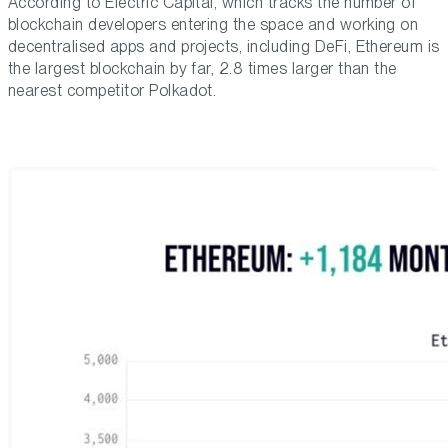
According to Electric Capital, which tracks the number of
blockchain developers entering the space and working on
decentralised apps and projects, including DeFi, Ethereum is
the largest blockchain by far, 2.8 times larger than the
nearest competitor Polkadot.