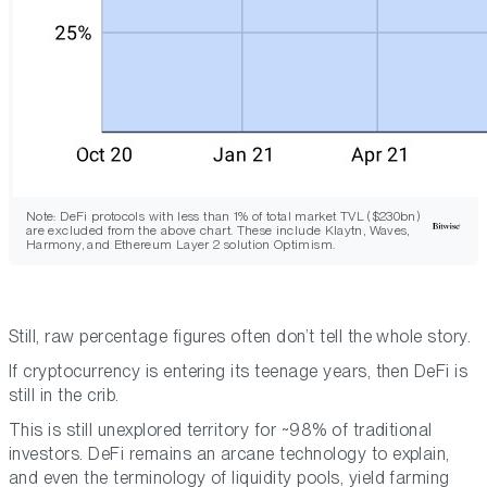
Note: DeFi protocols with less than 1% of total market TVL ($230bn)
are excluded from the above chart. These include Klaytn, Waves,
Harmony, and Ethereum Layer 2 solution Optimism.
Still, raw percentage figures often don’t tell the whole story.
If cryptocurrency is entering its teenage years, then DeFi is
still in the crib.
This is still unexplored territory for ~98% of traditional
investors. DeFi remains an arcane technology to explain,
and even the terminology of liquidity pools, yield farming