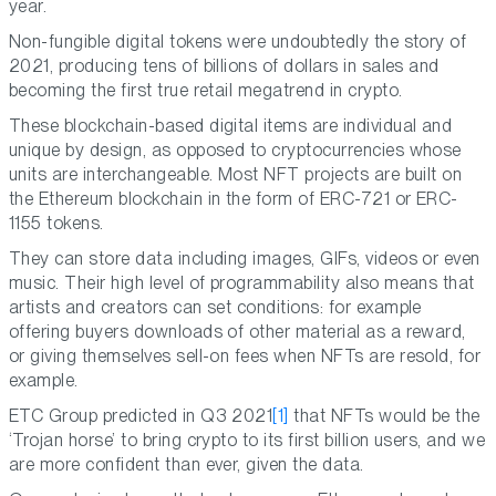
year.
Non-fungible digital tokens were undoubtedly the story of
2021, producing tens of billions of dollars in sales and
becoming the first true retail megatrend in crypto.
These blockchain-based digital items are individual and
unique by design, as opposed to cryptocurrencies whose
units are interchangeable. Most NFT projects are built on
the Ethereum blockchain in the form of ERC-721 or ERC-
1155 tokens.
They can store data including images, GIFs, videos or even
music. Their high level of programmability also means that
artists and creators can set conditions: for example
offering buyers downloads of other material as a reward,
or giving themselves sell-on fees when NFTs are resold, for
example.
ETC Group predicted in Q3 2021
[1]
that NFTs would be the
‘Trojan horse’ to bring crypto to its first billion users, and we
are more confident than ever, given the data.