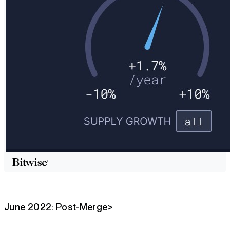
June 2022: Post-Merge>