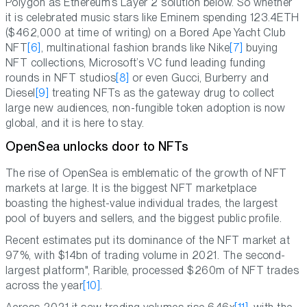
Polygon as Ethereum’s Layer 2 solution below. So whether
it is celebrated music stars like Eminem spending 123.4ETH
($462,000 at time of writing) on a Bored Ape Yacht Club
NFT
[6]
, multinational fashion brands like Nike
[7]
buying
NFT collections, Microsoft’s VC fund leading funding
rounds in NFT studios
[8]
or even Gucci, Burberry and
Diesel
[9]
treating NFTs as the gateway drug to collect
large new audiences, non-fungible token adoption is now
global, and it is here to stay.
OpenSea unlocks door to NFTs
The rise of OpenSea is emblematic of the growth of NFT
markets at large. It is the biggest NFT marketplace
boasting the highest-value individual trades, the largest
pool of buyers and sellers, and the biggest public profile.
Recent estimates put its dominance of the NFT market at
97%, with $14bn of trading volume in 2021. The second-
largest platform", Rarible, processed $260m of NFT trades
across the year
[10]
.