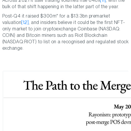
Across 2021 it saw trading volumes rise 646x
[11]
, with the
bulk of that shift happening in the latter part of the year.
Post-Q4 it raised $300m" for a $13.3bn premarket
valuation
[12]
, and insiders believe it could be the first NFT-
only market to join cryptoexchange Coinbase (NASDAQ:
COIN) and Bitcoin miners such as Riot Blockchain
(NASDAQ:RIOT) to list on a recognised and regulated stock
exchange.