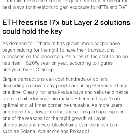
That still makes the second-largest cryptoasset one of the
best ways for investors to gain exposure to NFTs and DeFi.
ETH fees rise 17x but Layer 2 solutions
could hold the key
As demand for Ethereum has grown, more people have
begun bidding for the right to have their transactions
processed on the blockchain. As a result, the cost to do so
has risen 1,820% year on year, according to figures
analysed by ETC Group.
Simple transactions can cost hundreds of dollars
depending on how many people are using Ethereum at any
one time. Clearly, for small-value buys and sells (and hence
faster retail adoption) this makes Ethereum Layer 1 sub-
optimal and at times borderline unusable. As more users
and more TVL flows into the space, this perhaps explains
one of the reasons for the rapid growth of Layer 1
alternatives and newer blockchains over the incumbent:
such as Solana, Avalanche and Polkadot.