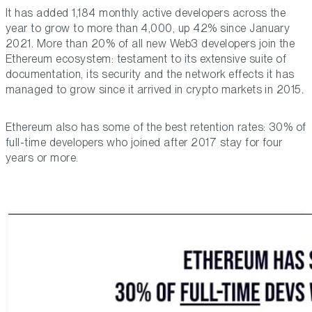
It has added 1,184 monthly active developers across the
year to grow to more than 4,000, up 42% since January
2021. More than 20% of all new Web3 developers join the
Ethereum ecosystem: testament to its extensive suite of
documentation, its security and the network effects it has
managed to grow since it arrived in crypto markets in 2015.
Ethereum also has some of the best retention rates: 30% of
full-time developers who joined after 2017 stay for four
years or more.