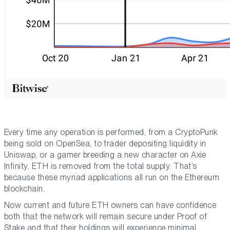
Every time any operation is performed, from a CryptoPunk
being sold on OpenSea, to trader depositing liquidity in
Uniswap, or a gamer breeding a new character on Axie
Infinity, ETH is removed from the total supply. That’s
because these myriad applications all run on the Ethereum
blockchain.
Now current and future ETH owners can have confidence
both that the network will remain secure under Proof of
Stake and that their holdings will experience minimal