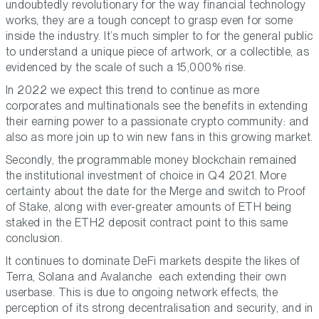
undoubtedly revolutionary for the way financial technology
works, they are a tough concept to grasp even for some
inside the industry. It’s much simpler to for the general public
to understand a unique piece of artwork, or a collectible, as
evidenced by the scale of such a 15,000% rise.
In 2022 we expect this trend to continue as more
corporates and multinationals see the benefits in extending
their earning power to a passionate crypto community: and
also as more join up to win new fans in this growing market.
Secondly, the programmable money blockchain remained
the institutional investment of choice in Q4 2021. More
certainty about the date for the Merge and switch to Proof
of Stake, along with ever-greater amounts of ETH being
staked in the ETH2 deposit contract point to this same
conclusion.
It continues to dominate DeFi markets despite the likes of
Terra, Solana and Avalanche each extending their own
userbase. This is due to ongoing network effects, the
perception of its strong decentralisation and security, and in