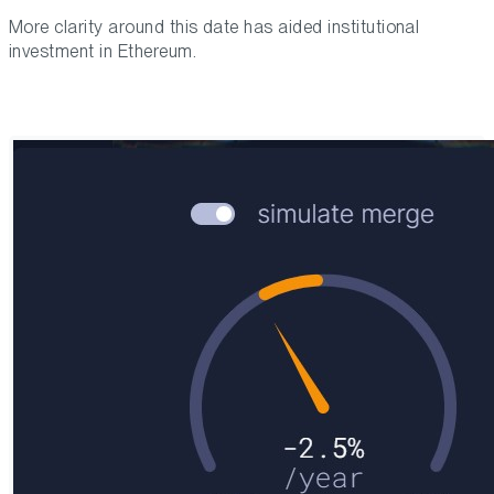
More clarity around this date has aided institutional
investment in Ethereum.