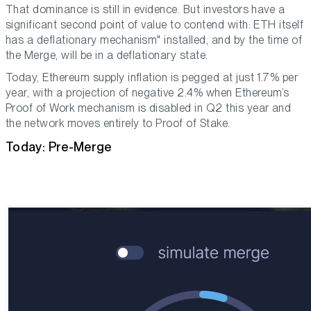
That dominance is still in evidence. But investors have a
significant second point of value to contend with: ETH itself
has a deflationary mechanism" installed, and by the time of
the Merge, will be in a deflationary state.
Today, Ethereum supply inflation is pegged at just 1.7% per
year, with a projection of negative 2.4% when Ethereum’s
Proof of Work mechanism is disabled in Q2 this year and
the network moves entirely to Proof of Stake.
Today: Pre-Merge