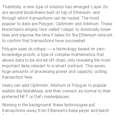
Thankfully, a new type of solution has emerged. Layer 2s
are second blockchains built on top of Ethereum, and
through which transactions can be routed. The most
popular to date are Polygon, Optimism and Arbitrum. These
blockchains employ tech called ‘rollups’ to drastically lower
fees and improve the time it takes for the Ethereum network
to confirm that transactions have succeeded.
Polygon uses zk-rollups — a technology based on zero-
knowledge proofs, a type of complex mathematics that
allows data to be stored off-chain, only revealing the most
important data relevant to a smart contract. This saves
huge amounts of processing power and capacity, cutting
transaction fees.
Users can add Optimism, Arbitrum or Polygon to popular
wallets like MetaMask, and then connect as normal to their
preferred NFT or DeFi marketplaces.
Working in the background, these technologies pull
transactions away from Ethereum’s base payer and batch