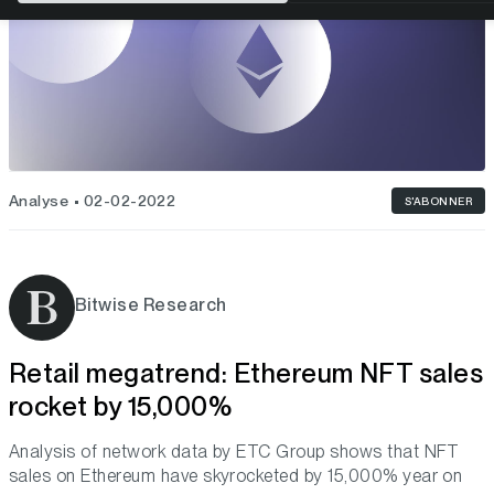
Analyse
02-02-2022
S'ABONNER
Bitwise Research
Retail megatrend: Ethereum NFT sales
rocket by 15,000%
Analysis of network data by ETC Group shows that NFT
sales on Ethereum have skyrocketed by 15,000% year on