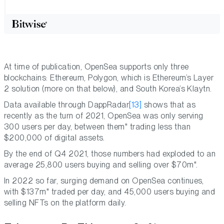
At time of publication, OpenSea supports only three
blockchains: Ethereum, Polygon, which is Ethereum’s Layer
2 solution (more on that below), and South Korea’s Klaytn.
Data available through DappRadar
[13]
shows that as
recently as the turn of 2021, OpenSea was only serving
300 users per day, between them" trading less than
$200,000 of digital assets.
By the end of Q4 2021, those numbers had exploded to an
average 25,800 users buying and selling over $70m".
In 2022 so far, surging demand on OpenSea continues,
with $137m" traded per day, and 45,000 users buying and
selling NFTs on the platform daily.