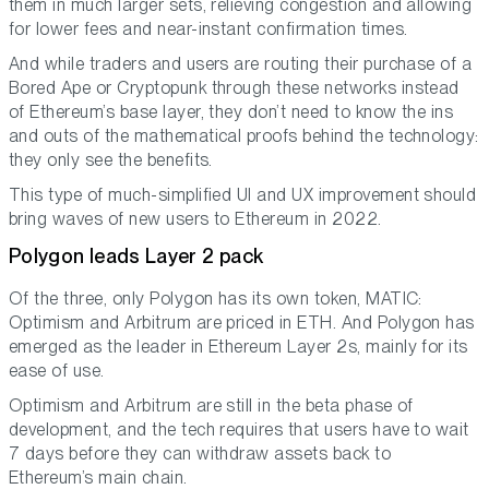
them in much larger sets, relieving congestion and allowing
for lower fees and near-instant confirmation times.
And while traders and users are routing their purchase of a
Bored Ape or Cryptopunk through these networks instead
of Ethereum’s base layer, they don’t need to know the ins
and outs of the mathematical proofs behind the technology:
they only see the benefits.
This type of much-simplified UI and UX improvement should
bring waves of new users to Ethereum in 2022.
Polygon leads Layer 2 pack
Of the three, only Polygon has its own token, MATIC:
Optimism and Arbitrum are priced in ETH. And Polygon has
emerged as the leader in Ethereum Layer 2s, mainly for its
ease of use.
Optimism and Arbitrum are still in the beta phase of
development, and the tech requires that users have to wait
7 days before they can withdraw assets back to
Ethereum’s main chain.