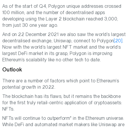
As of the start of Q4, Polygon unique addresses crossed
100 million, and the number of decentralised apps
developing using the Layer 2 blockchain reached 3,000,
from just 30 one year ago.
And on 22 December 2021 we also saw the world’s largest
decentralised exchange, Uniswap, connect to Polygon
[20]
.
Now with the world’s largest NFT market and the world’s
largest DeFi market in its grasp, Polygon is improving
Ethereum’s scalability like no other tech to date.
Outlook
There are a number of factors which point to Ethereum’s
potential growth in 2022.
The blockchain has its flaws, but it remains the backbone
for the first truly retail-centric application of cryptoassets:
NFTs.
NFTs will continue to outperform" in the Ethereum universe.
While DeFi and automated market makers like Uniswap are