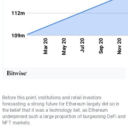
Before this point, institutions and retail investors
forecasting a strong future for Ethereum largely did so in
the belief that it was a technology bet, as Ethereum
underpinned such a large proportion of burgeoning DeFi and
NFT markets.