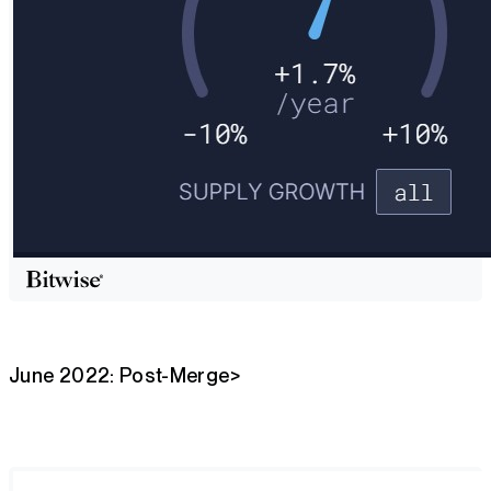
June 2022: Post-Merge>