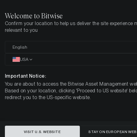
Welcome to Bitwise
Confirm your location to help us deliver the site experience 
Home
Insights
Research
relevant to you
The State of Ethereum
English
USA
Important Notice:
You are about to access the Bitwise Asset Management web
Based on your location, clicking 'Proceed to US website' bel
redirect you to the US-specific website.
VISIT U.S. WEBSITE
STAY ON EUROPEAN WEB