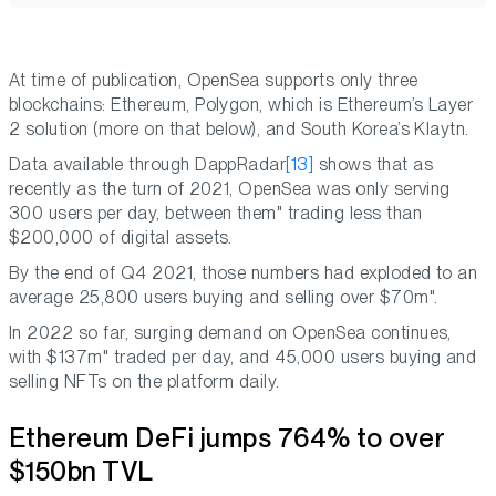
At time of publication, OpenSea supports only three
blockchains: Ethereum, Polygon, which is Ethereum’s Layer
2 solution (more on that below), and South Korea’s Klaytn.
Data available through DappRadar
[13]
shows that as
recently as the turn of 2021, OpenSea was only serving
300 users per day, between them" trading less than
$200,000 of digital assets.
By the end of Q4 2021, those numbers had exploded to an
average 25,800 users buying and selling over $70m".
In 2022 so far, surging demand on OpenSea continues,
with $137m" traded per day, and 45,000 users buying and
selling NFTs on the platform daily.
Ethereum DeFi jumps 764% to over
$150bn TVL