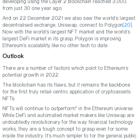
developing using the Layer 2 blockchain reached 3,000,
from just 30 one year ago.
And on 22 December 2021 we also saw the world’s largest
decentralised exchange, Uniswap, connect to Polygon
[20]
.
Now with the world’s largest NFT market and the world’s
largest DeFi market in its grasp, Polygon is improving
Ethereum’s scalability like no other tech to date.
Outlook
There are a number of factors which point to Ethereum’s
potential growth in 2022.
The blockchain has its flaws, but it remains the backbone
for the first truly retail-centric application of cryptoassets:
NFTs.
NFTs will continue to outperform" in the Ethereum universe.
While DeFi and automated market makers like Uniswap are
undoubtedly revolutionary for the way financial technology
works, they are a tough concept to grasp even for some
inside the industry. It’s much simpler to for the general public