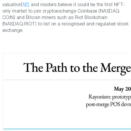
valuation
[12]
, and insiders believe it could be the first NFT-
only market to join cryptoexchange Coinbase (NASDAQ:
COIN) and Bitcoin miners such as Riot Blockchain
(NASDAQ:RIOT) to list on a recognised and regulated stock
exchange.