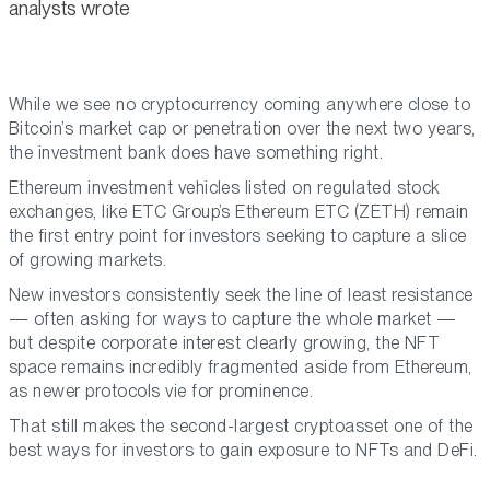
analysts wrote
While we see no cryptocurrency coming anywhere close to
Bitcoin’s market cap or penetration over the next two years,
the investment bank does have something right.
Ethereum investment vehicles listed on regulated stock
exchanges, like ETC Group’s Ethereum ETC (ZETH) remain
the first entry point for investors seeking to capture a slice
of growing markets.
New investors consistently seek the line of least resistance
— often asking for ways to capture the whole market —
but despite corporate interest clearly growing, the NFT
space remains incredibly fragmented aside from Ethereum,
as newer protocols vie for prominence.
That still makes the second-largest cryptoasset one of the
best ways for investors to gain exposure to NFTs and DeFi.