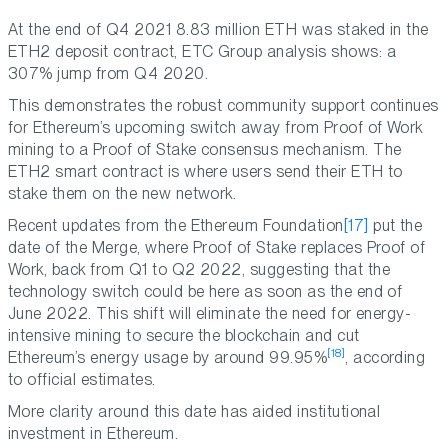
At the end of Q4 2021 8.83 million ETH was staked in the
ETH2 deposit contract, ETC Group analysis shows: a
307% jump from Q4 2020.
This demonstrates the robust community support continues
for Ethereum’s upcoming switch away from Proof of Work
mining to a Proof of Stake consensus mechanism. The
ETH2 smart contract is where users send their ETH to
stake them on the new network.
Recent updates from the Ethereum Foundation
[17]
put the
date of the Merge, where Proof of Stake replaces Proof of
Work, back from Q1 to Q2 2022, suggesting that the
technology switch could be here as soon as the end of
June 2022. This shift will eliminate the need for energy-
intensive mining to secure the blockchain and cut
[18]
Ethereum’s energy usage by around 99.95%
, according
to official estimates.
More clarity around this date has aided institutional
investment in Ethereum.