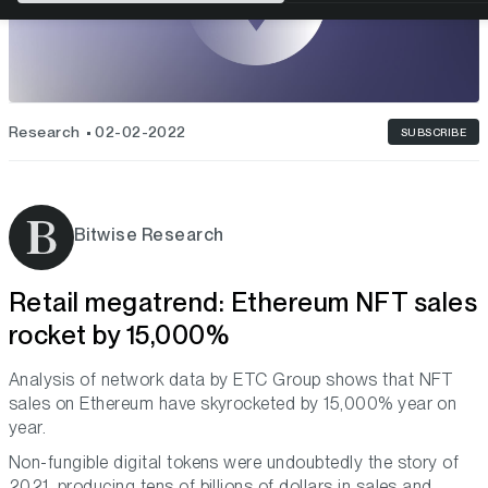
Research
02-02-2022
SUBSCRIBE
Bitwise Research
Retail megatrend: Ethereum NFT sales
rocket by 15,000%
Analysis of network data by ETC Group shows that NFT
sales on Ethereum have skyrocketed by 15,000% year on
year.
Non-fungible digital tokens were undoubtedly the story of
2021, producing tens of billions of dollars in sales and