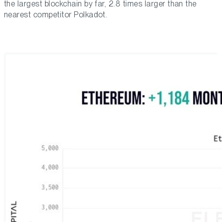
the largest blockchain by far, 2.8 times larger than the
nearest competitor Polkadot.