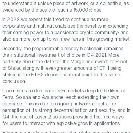
to understand a unique piece of artwork, or a collectible, as
evidenced by the scale of such a 15,000% rise.
In 2022 we expect this trend to continue as more
corporates and multinationals see the benefits in extending
their earning power to a passionate crypto community: and
also as more join up to win new fans in this growing market.
Secondly, the programmable money blockchain remained
the institutional investment of choice in Q4 2021. More
certainty about the date for the Merge and switch to Proof
of Stake, along with ever-greater amounts of ETH being
staked in the ETH2 deposit contract point to this same
conclusion.
It continues to dominate DeFi markets despite the likes of
Terra, Solana and Avalanche each extending their own
userbase. This is due to ongoing network effects, the
perception of its strong decentralisation and security, and in
Q4, the rise of Layer 2 solutions providing fee-free ways
for users to interact with explosive-growth applications.
Ethereum has always been a victim of its own extraordinary