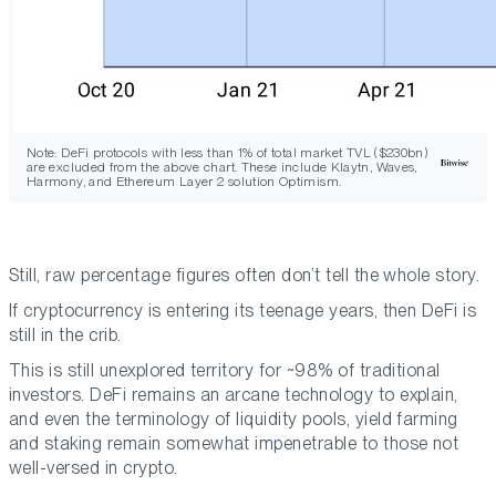
Note: DeFi protocols with less than 1% of total market TVL ($230bn)
are excluded from the above chart. These include Klaytn, Waves,
Harmony, and Ethereum Layer 2 solution Optimism.
Still, raw percentage figures often don’t tell the whole story.
If cryptocurrency is entering its teenage years, then DeFi is
still in the crib.
This is still unexplored territory for ~98% of traditional
investors. DeFi remains an arcane technology to explain,
and even the terminology of liquidity pools, yield farming
and staking remain somewhat impenetrable to those not
well-versed in crypto.