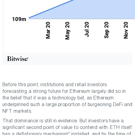
Before this point, institutions and retail investors
forecasting a strong future for Ethereum largely did so in
the belief that it was a technology bet, as Ethereum
underpinned such a large proportion of burgeoning DeFi and
NFT markets.
That dominance is still in evidence. But investors have a
significant second point of value to contend with: ETH itself
has a deflationary mechanism" installed, and by the time of