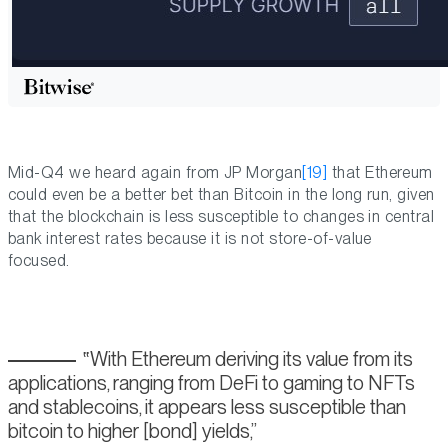
Mid-Q4 we heard again from JP Morgan
[19]
that Ethereum
could even be a better bet than Bitcoin in the long run, given
that the blockchain is less susceptible to changes in central
bank interest rates because it is not store-of-value
focused.
With Ethereum deriving its value from its
applications, ranging from DeFi to gaming to NFTs
and stablecoins, it appears less susceptible than
bitcoin to higher [bond] yields,