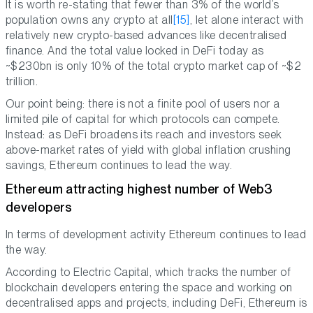
It is worth re-stating that fewer than 3% of the world’s
population owns any crypto at all
[15]
, let alone interact with
relatively new crypto-based advances like decentralised
finance. And the total value locked in DeFi today as
~$230bn is only 10% of the total crypto market cap of ~$2
trillion.
Our point being: there is not a finite pool of users nor a
limited pile of capital for which protocols can compete.
Instead: as DeFi broadens its reach and investors seek
above-market rates of yield with global inflation crushing
savings, Ethereum continues to lead the way.
Ethereum attracting highest number of Web3
developers
In terms of development activity Ethereum continues to lead
the way.
According to Electric Capital, which tracks the number of
blockchain developers entering the space and working on
decentralised apps and projects, including DeFi, Ethereum is