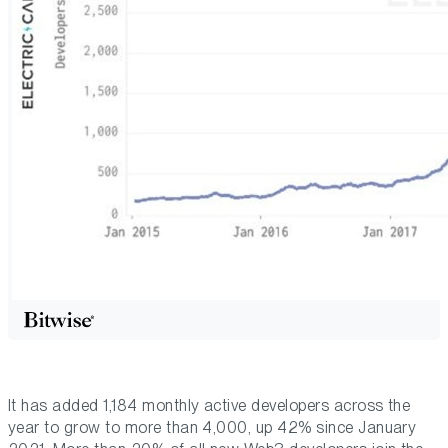
It has added 1,184 monthly active developers across the
year to grow to more than 4,000, up 42% since January