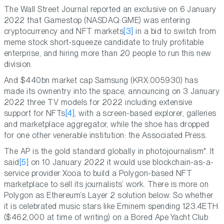
The Wall Street Journal reported an exclusive on 6 January
2022 that Gamestop (NASDAQ:GME) was entering
cryptocurrency and NFT markets
[3]
in a bid to switch from
meme stock short-squeeze candidate to truly profitable
enterprise, and hiring more than 20 people to run this new
division.
And $440bn market cap Samsung (KRX:005930) has
made its ownentry into the space, announcing on 3 January
2022 three TV models for 2022 including extensive
support for NFTs
[4]
, with a screen-based explorer, galleries
and marketplace aggregator, while the shoe has dropped
for one other venerable institution: the Associated Press.
The AP is the gold standard globally in photojournalism". It
said
[5]
on 10 January 2022 it would use blockchain-as-a-
service provider Xooa to build a Polygon-based NFT
marketplace to sell its journalists’ work. There is more on
Polygon as Ethereum’s Layer 2 solution below. So whether
it is celebrated music stars like Eminem spending 123.4ETH
($462,000 at time of writing) on a Bored Ape Yacht Club