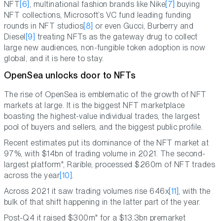
NFT
[6]
, multinational fashion brands like Nike
[7]
buying
NFT collections, Microsoft’s VC fund leading funding
rounds in NFT studios
[8]
or even Gucci, Burberry and
Diesel
[9]
treating NFTs as the gateway drug to collect
large new audiences, non-fungible token adoption is now
global, and it is here to stay.
OpenSea unlocks door to NFTs
The rise of OpenSea is emblematic of the growth of NFT
markets at large. It is the biggest NFT marketplace
boasting the highest-value individual trades, the largest
pool of buyers and sellers, and the biggest public profile.
Recent estimates put its dominance of the NFT market at
97%, with $14bn of trading volume in 2021. The second-
largest platform", Rarible, processed $260m of NFT trades
across the year
[10]
.
Across 2021 it saw trading volumes rise 646x
[11]
, with the
bulk of that shift happening in the latter part of the year.
Post-Q4 it raised $300m" for a $13.3bn premarket