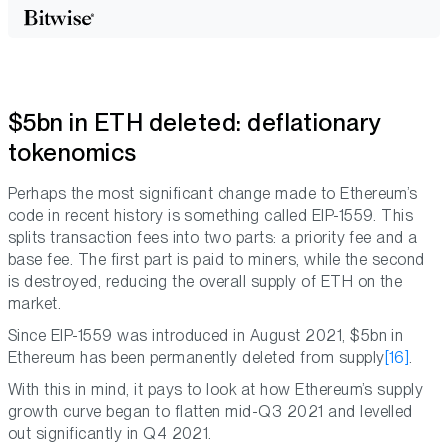
$5bn in ETH deleted: deflationary
tokenomics
Perhaps the most significant change made to Ethereum’s
code in recent history is something called EIP-1559. This
splits transaction fees into two parts: a priority fee and a
base fee. The first part is paid to miners, while the second
is destroyed, reducing the overall supply of ETH on the
market.
Since EIP-1559 was introduced in August 2021, $5bn in
Ethereum has been permanently deleted from supply
[16]
.
With this in mind, it pays to look at how Ethereum’s supply
growth curve began to flatten mid-Q3 2021 and levelled
out significantly in Q4 2021.