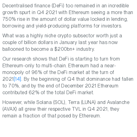
Decentralised finance (DeFi) too remained in an incredible
growth spurt in Q4 2021 with Ethereum seeing a more than
750% rise in the amount of dollar value locked in lending,
borrowing and yield-producing platforms for investors.
What was a highly niche crypto subsector worth just a
couple of billion dollars in January last year has now
ballooned to become a $200bn+ industry.
Our research shows that DeFi is starting to turn from
Ethereum-only to multi-chain. Ethereum had a near-
monopoly of 96% of the DeFi market at the turn of
2021
[14]
. By the beginning of Q4 that dominance had fallen
to 70%, and by the end of December 2021 Ethereum
contributed 62% of the total DeFi market.
However, while Solana (SOL), Terra (LUNA) and Avalanche
(AVAX) all grew their respective TVL in Q4 2021, they
remain a fraction of that posed by Ethereum.