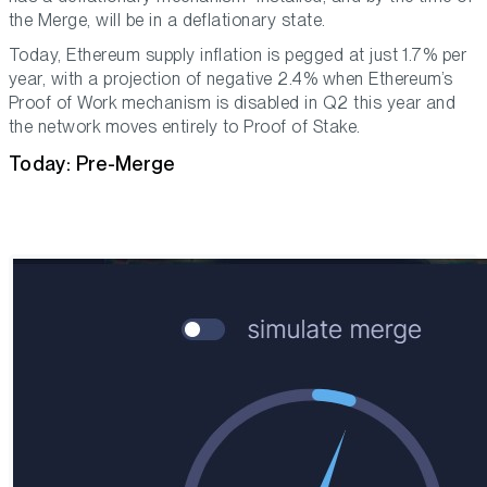
the Merge, will be in a deflationary state.
Today, Ethereum supply inflation is pegged at just 1.7% per
year, with a projection of negative 2.4% when Ethereum’s
Proof of Work mechanism is disabled in Q2 this year and
the network moves entirely to Proof of Stake.
Today: Pre-Merge