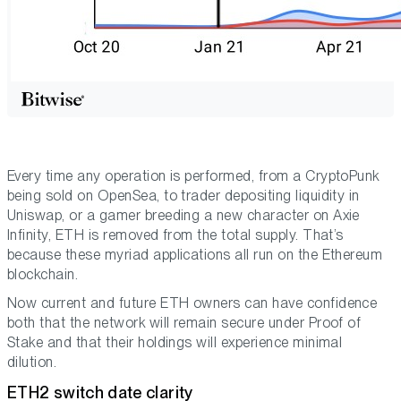
Every time any operation is performed, from a CryptoPunk
being sold on OpenSea, to trader depositing liquidity in
Uniswap, or a gamer breeding a new character on Axie
Infinity, ETH is removed from the total supply. That’s
because these myriad applications all run on the Ethereum
blockchain.
Now current and future ETH owners can have confidence
both that the network will remain secure under Proof of
Stake and that their holdings will experience minimal
dilution.
ETH2 switch date clarity