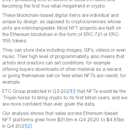
becoming the first true retail megatrend in crypto.
These blockchain-based digital items are individual and
unique by design, as opposed to cryptocurrencies whose
units are interchangeable. Most NFT projects are built on
the Ethereum blockchain in the form of ERC-721 or ERC-
1155 tokens.
They can store data including images, GIFs, videos or even
music. Their high level of programmability also means that
artists and creators can set conditions: for example
offering buyers downloads of other material as a reward,
or giving themselves sell-on fees when NFTs are resold, for
example.
ETC Group predicted in Q3 2021
[1]
that NFTs would be the
‘Trojan horse’ to bring crypto to its first billion users, and we
are more confident than ever, given the data.
Our analysis shows that sales across Ethereum-based
NFT platforms grew from $31.9m in Q4 2020 to $4.85bn
in Q4 2021
[2]
.