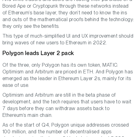
Bored Ape or Cryptopunk through these networks instead
of Ethereum’s base layer, they don’t need to know the ins
and outs of the mathematical proofs behind the technology:
they only see the benefits.
This type of much-simplified UI and UX improvement should
bring waves of new users to Ethereum in 2022.
Polygon leads Layer 2 pack
Of the three, only Polygon has its own token, MATIC:
Optimism and Arbitrum are priced in ETH. And Polygon has
emerged as the leader in Ethereum Layer 2s, mainly for its
ease of use.
Optimism and Arbitrum are still in the beta phase of
development, and the tech requires that users have to wait
7 days before they can withdraw assets back to
Ethereum’s main chain.
As of the start of Q4, Polygon unique addresses crossed
100 million, and the number of decentralised apps