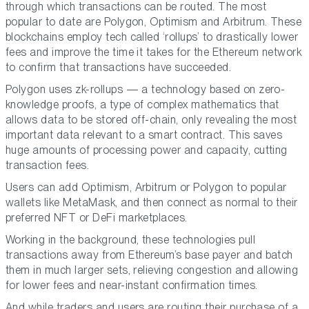
through which transactions can be routed. The most
popular to date are Polygon, Optimism and Arbitrum. These
blockchains employ tech called ‘rollups’ to drastically lower
fees and improve the time it takes for the Ethereum network
to confirm that transactions have succeeded.
Polygon uses zk-rollups — a technology based on zero-
knowledge proofs, a type of complex mathematics that
allows data to be stored off-chain, only revealing the most
important data relevant to a smart contract. This saves
huge amounts of processing power and capacity, cutting
transaction fees.
Users can add Optimism, Arbitrum or Polygon to popular
wallets like MetaMask, and then connect as normal to their
preferred NFT or DeFi marketplaces.
Working in the background, these technologies pull
transactions away from Ethereum’s base payer and batch
them in much larger sets, relieving congestion and allowing
for lower fees and near-instant confirmation times.
And while traders and users are routing their purchase of a