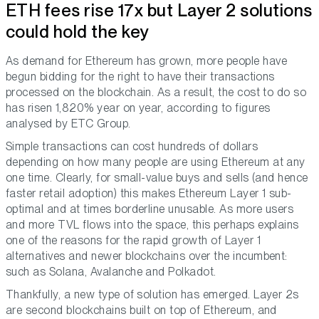
ETH fees rise 17x but Layer 2 solutions
could hold the key
As demand for Ethereum has grown, more people have
begun bidding for the right to have their transactions
processed on the blockchain. As a result, the cost to do so
has risen 1,820% year on year, according to figures
analysed by ETC Group.
Simple transactions can cost hundreds of dollars
depending on how many people are using Ethereum at any
one time. Clearly, for small-value buys and sells (and hence
faster retail adoption) this makes Ethereum Layer 1 sub-
optimal and at times borderline unusable. As more users
and more TVL flows into the space, this perhaps explains
one of the reasons for the rapid growth of Layer 1
alternatives and newer blockchains over the incumbent:
such as Solana, Avalanche and Polkadot.
Thankfully, a new type of solution has emerged. Layer 2s
are second blockchains built on top of Ethereum, and