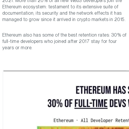
2021. More than 20% of all new Web3 developers join the
Ethereum ecosystem: testament to its extensive suite of
documentation, its security and the network effects it has
managed to grow since it arrived in crypto markets in 2015.
Ethereum also has some of the best retention rates: 30% of
full-time developers who joined after 2017 stay for four
years or more.