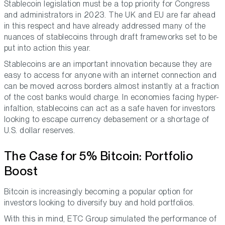
Stablecoin legislation must be a top priority for Congress
and administrators in 2023. The UK and EU are far ahead
in this respect and have already addressed many of the
nuances of stablecoins through draft frameworks set to be
put into action this year.
Stablecoins are an important innovation because they are
easy to access for anyone with an internet connection and
can be moved across borders almost instantly at a fraction
of the cost banks would charge. In economies facing hyper-
infaltion, stablecoins can act as a safe haven for investors
looking to escape currency debasement or a shortage of
U.S. dollar reserves.
The Case for 5% Bitcoin: Portfolio
Boost
Bitcoin is increasingly becoming a popular option for
investors looking to diversify buy and hold portfolios.
With this in mind, ETC Group simulated the performance of