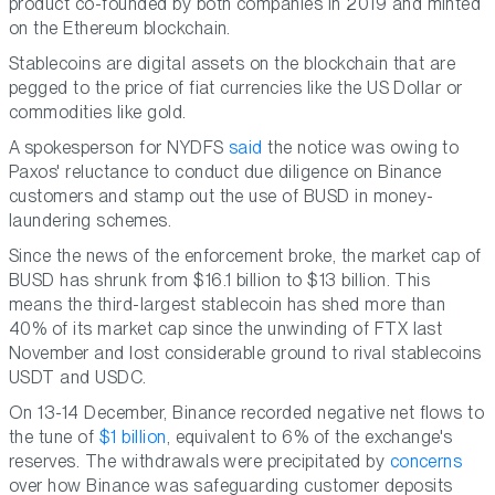
product co-founded by both companies in 2019 and minted
on the Ethereum blockchain.
Stablecoins are digital assets on the blockchain that are
pegged to the price of fiat currencies like the US Dollar or
commodities like gold.
A spokesperson for NYDFS
said
the notice was owing to
Paxos' reluctance to conduct due diligence on Binance
customers and stamp out the use of BUSD in money-
laundering schemes.
Since the news of the enforcement broke, the market cap of
BUSD has shrunk from $16.1 billion to $13 billion. This
means the third-largest stablecoin has shed more than
40% of its market cap since the unwinding of FTX last
November and lost considerable ground to rival stablecoins
USDT and USDC.
On 13-14 December, Binance recorded negative net flows to
the tune of
$1 billion
, equivalent to 6% of the exchange's
reserves. The withdrawals were precipitated by
concerns
over how Binance was safeguarding customer deposits