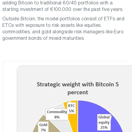
adding Bitcoin to traditional 60/40 portfolios with a
starting investment of €100,000 over the past five years.
Outside Bitcoin, the model portfolios consist of ETFs and
ETCs with exposure to risk assets like equities,
commodities, and gold alongside risk managers like Euro
government bonds of mixed maturities.