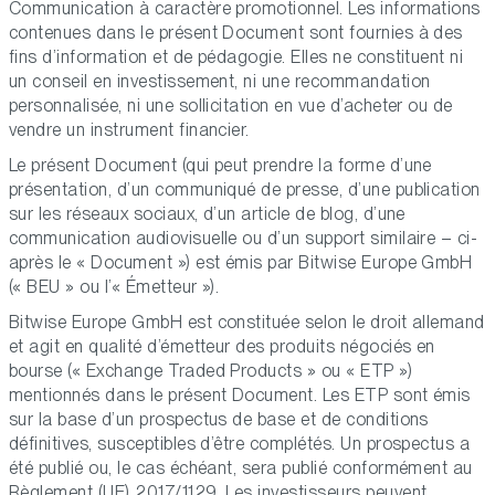
Communication à caractère promotionnel. Les informations
contenues dans le présent Document sont fournies à des
fins d’information et de pédagogie. Elles ne constituent ni
un conseil en investissement, ni une recommandation
personnalisée, ni une sollicitation en vue d’acheter ou de
vendre un instrument financier.
Le présent Document (qui peut prendre la forme d’une
présentation, d’un communiqué de presse, d’une publication
sur les réseaux sociaux, d’un article de blog, d’une
communication audiovisuelle ou d’un support similaire – ci-
après le « Document ») est émis par Bitwise Europe GmbH
(« BEU » ou l’« Émetteur »).
Bitwise Europe GmbH est constituée selon le droit allemand
et agit en qualité d’émetteur des produits négociés en
bourse (« Exchange Traded Products » ou « ETP »)
mentionnés dans le présent Document. Les ETP sont émis
sur la base d’un prospectus de base et de conditions
définitives, susceptibles d’être complétés. Un prospectus a
été publié ou, le cas échéant, sera publié conformément au
Règlement (UE) 2017/1129. Les investisseurs peuvent