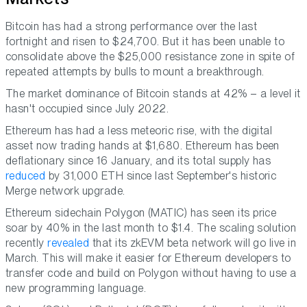
Bitcoin has had a strong performance over the last
fortnight and risen to $24,700. But it has been unable to
consolidate above the $25,000 resistance zone in spite of
repeated attempts by bulls to mount a breakthrough.
The market dominance of Bitcoin stands at 42% – a level it
hasn't occupied since July 2022.
Ethereum has had a less meteoric rise, with the digital
asset now trading hands at $1,680. Ethereum has been
deflationary since 16 January, and its total supply has
reduced
by 31,000 ETH since last September's historic
Merge network upgrade.
Ethereum sidechain Polygon (MATIC) has seen its price
soar by 40% in the last month to $1.4. The scaling solution
recently
revealed
that its zkEVM beta network will go live in
March. This will make it easier for Ethereum developers to
transfer code and build on Polygon without having to use a
new programming language.