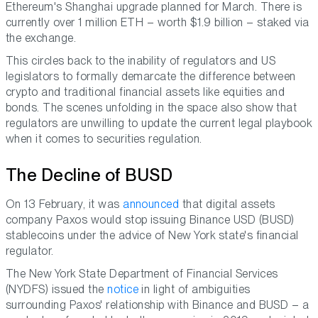
Ethereum's Shanghai upgrade planned for March. There is
currently over 1 million ETH – worth $1.9 billion – staked via
the exchange.
This circles back to the inability of regulators and US
legislators to formally demarcate the difference between
crypto and traditional financial assets like equities and
bonds. The scenes unfolding in the space also show that
regulators are unwilling to update the current legal playbook
when it comes to securities regulation.
The Decline of BUSD
On 13 February, it was
announced
that digital assets
company Paxos would stop issuing Binance USD (BUSD)
stablecoins under the advice of New York state's financial
regulator.
The New York State Department of Financial Services
(NYDFS) issued the
notice
in light of ambiguities
surrounding Paxos' relationship with Binance and BUSD – a