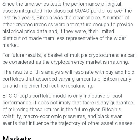
Since the time series tests the performance of digital
assets integrated into classical 60/40 portfolios over the
last five years, Bitcoin was the clear choice. A number of
other cryptocurrencies were not mature enough to provide
historical price data and, if they were, their limited
distribution made them less representative of the wider
market.
For future results, a basket of multiple cryptocurrencies can
be considered as the cryptocurrency market is maturing.
The results of this analysis will resonate with buy and hold
portfolios that absorbed varying amounts of Bitcoin early
on and implemented routine rebalancing.
ETC Group's portfolio model is only indicative of past
performance. It does not imply that there is any guarantee
of mirroring these returns in the future given Bitcoin's
volatility, macro-economic pressures, and black swan
events that influence the trajectory of other asset classes.
Markets