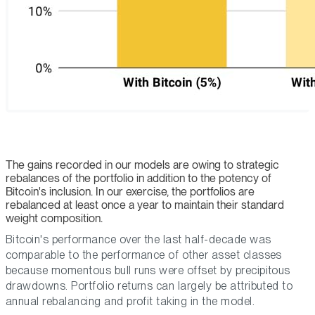
The gains recorded in our models are owing to strategic
rebalances of the portfolio in addition to the potency of
Bitcoin's inclusion. In our exercise, the portfolios are
rebalanced at least once a year to maintain their standard
weight composition.
Bitcoin's performance over the last half-decade was
comparable to the performance of other asset classes
because momentous bull runs were offset by precipitous
drawdowns. Portfolio returns can largely be attributed to
annual rebalancing and profit taking in the model.