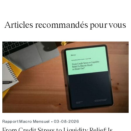
Articles recommandés pour vous
Rapport Macro Mensuel
03-08-2026
From Credit Stress to Liquidity Relief: Is