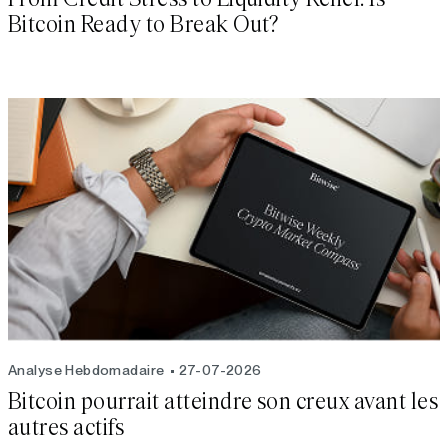
Bitcoin Ready to Break Out?
Analyse Hebdomadaire
27-07-2026
Bitcoin pourrait atteindre son creux avant les
autres actifs