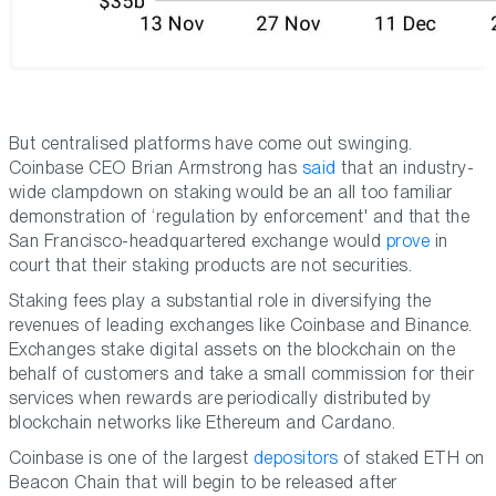
But centralised platforms have come out swinging.
Coinbase CEO Brian Armstrong has
said
that an industry-
wide clampdown on staking would be an all too familiar
demonstration of ‘regulation by enforcement' and that the
San Francisco-headquartered exchange would
prove
in
court that their staking products are not securities.
Staking fees play a substantial role in diversifying the
revenues of leading exchanges like Coinbase and Binance.
Exchanges stake digital assets on the blockchain on the
behalf of customers and take a small commission for their
services when rewards are periodically distributed by
blockchain networks like Ethereum and Cardano.
Coinbase is one of the largest
depositors
of staked ETH on
Beacon Chain that will begin to be released after