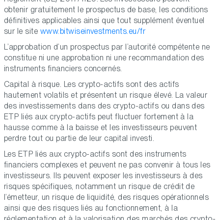
obtenir gratuitement le prospectus de base, les conditions
définitives applicables ainsi que tout supplément éventuel
sur le site
www.bitwiseinvestments.eu/fr
L’approbation d’un prospectus par l’autorité compétente ne
constitue ni une approbation ni une recommandation des
instruments financiers concernés.
Capital à risque. Les crypto-actifs sont des actifs
hautement volatils et présentent un risque élevé. La valeur
des investissements dans des crypto-actifs ou dans des
ETP liés aux crypto-actifs peut fluctuer fortement à la
hausse comme à la baisse et les investisseurs peuvent
perdre tout ou partie de leur capital investi.
Les ETP liés aux crypto-actifs sont des instruments
financiers complexes et peuvent ne pas convenir à tous les
investisseurs. Ils peuvent exposer les investisseurs à des
risques spécifiques, notamment un risque de crédit de
l’émetteur, un risque de liquidité, des risques opérationnels
ainsi que des risques liés au fonctionnement, à la
réglementation et à la valorisation des marchés des crypto-