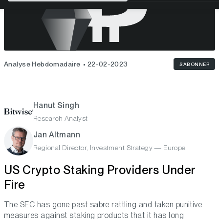
Analyse Hebdomadaire
22-02-2023
S'ABONNER
Hanut Singh
Research Analyst
Jan Altmann
Regional Director, Investment Strategy — Europe
US Crypto Staking Providers Under
Fire
The SEC has gone past sabre rattling and taken punitive
measures against staking products that it has long