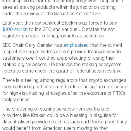
into suspicions that the regulatory body won't stop until it
sees all staking products within its jurisdiction coming
under the purview of the Securities Act of 1933.
Last year, the now bankrupt BlockFi was forced to pay
$100 million
to the SEC and various US states for not
registering crypto lending products as securities.
SEC Chair Gary Gensler has
emphasised
that the current
crop of staking providers do not provide transparency to
customers over how they are protecting or using their
staked digital assets. He believes the staking ecosystem
needs to come under the guard of federal securities law.
There is a feeling among regulators that crypto exchanges
may be lending out customer funds or using them as capital
for high-risk trading strategies after the exposure of FTX's
malpractices.
The shuttering of staking services from centralised
providers like Kraken could be a blessing in disguise for
decentralised providers such as Lido and Rocketpool. They
would benefit from American users moving to their