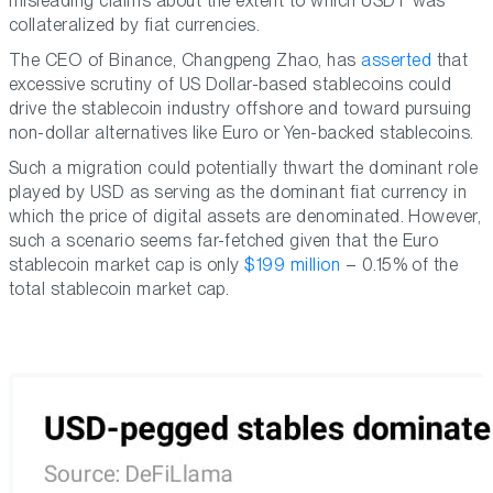
misleading claims about the extent to which USDT was
collateralized by fiat currencies.
The CEO of Binance, Changpeng Zhao, has
asserted
that
excessive scrutiny of US Dollar-based stablecoins could
drive the stablecoin industry offshore and toward pursuing
non-dollar alternatives like Euro or Yen-backed stablecoins.
Such a migration could potentially thwart the dominant role
played by USD as serving as the dominant fiat currency in
which the price of digital assets are denominated. However,
such a scenario seems far-fetched given that the Euro
stablecoin market cap is only
$199 million
– 0.15% of the
total stablecoin market cap.