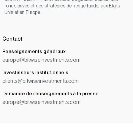
fonds privés et des stratégies de hedge funds, aux États-
Unis et en Europe.
Contact
Renseignements généraux
europe@bitwiseinvestments.com
Investisseurs institutionnels
clients@bitwiseinvestments.com
Demande de renseignements à la presse
europe@bitwiseinvestments.com