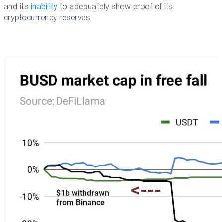
and its
inability
to adequately show proof of its
cryptocurrency reserves.