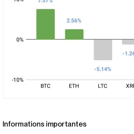
Informations importantes