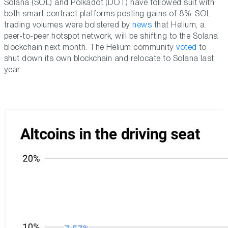
Solana (SOL) and Polkadot (DOT) have followed suit with
both smart contract platforms posting gains of 8%. SOL
trading volumes were bolstered by
news
that Helium, a
peer-to-peer hotspot network, will be shifting to the Solana
blockchain next month. The Helium community
voted
to
shut down its own blockchain and relocate to Solana last
year.