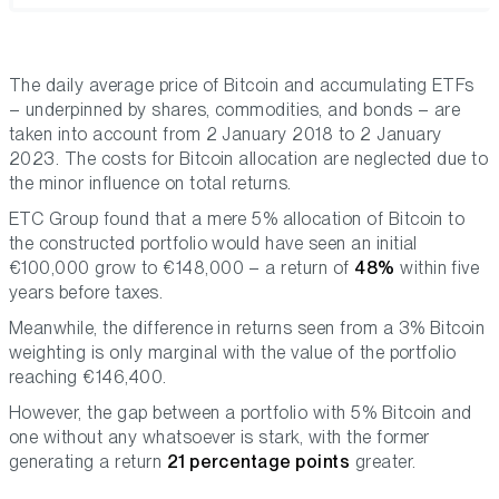
The daily average price of Bitcoin and accumulating ETFs
– underpinned by shares, commodities, and bonds – are
taken into account from 2 January 2018 to 2 January
2023. The costs for Bitcoin allocation are neglected due to
the minor influence on total returns.
ETC Group found that a mere 5% allocation of Bitcoin to
the constructed portfolio would have seen an initial
€100,000 grow to €148,000 – a return of
48%
within five
years before taxes.
Meanwhile, the difference in returns seen from a 3% Bitcoin
weighting is only marginal with the value of the portfolio
reaching €146,400.
However, the gap between a portfolio with 5% Bitcoin and
one without any whatsoever is stark, with the former
generating a return
21 percentage points
greater.