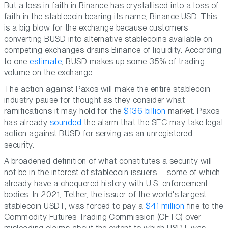
But a loss in faith in Binance has crystallised into a loss of
faith in the stablecoin bearing its name, Binance USD. This
is a big blow for the exchange because customers
converting BUSD into alternative stablecoins available on
competing exchanges drains Binance of liquidity. According
to one
estimate
, BUSD makes up some 35% of trading
volume on the exchange.
The action against Paxos will make the entire stablecoin
industry pause for thought as they consider what
ramifications it may hold for the
$136 billion
market. Paxos
has already
sounded
the alarm that the SEC may take legal
action against BUSD for serving as an unregistered
security.
A broadened definition of what constitutes a security will
not be in the interest of stablecoin issuers – some of which
already have a chequered history with U.S. enforcement
bodies. In 2021, Tether, the issuer of the world's largest
stablecoin USDT, was forced to pay a
$41 million
fine to the
Commodity Futures Trading Commission (CFTC) over