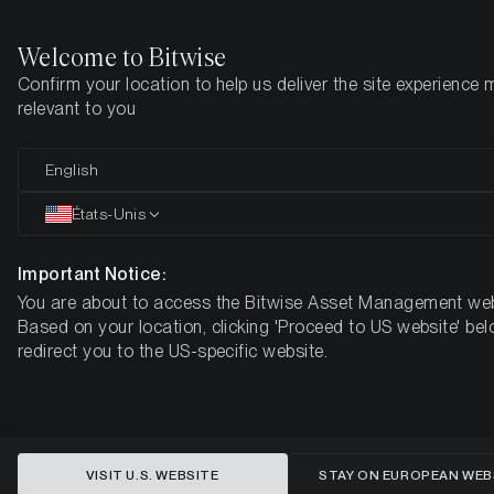
Welcome to Bitwise
Confirm your location to help us deliver the site experience 
Page d'accueil
Apprendre
Market Updates
relevant to you
English
Cet article n’est disponible qu’en anglais
États-Unis
ETC Group Crypto Minutes Week
#8
Important Notice:
You are about to access the Bitwise Asset Management web
Based on your location, clicking 'Proceed to US website' bel
redirect you to the US-specific website.
VISIT U.S. WEBSITE
STAY ON EUROPEAN WEB