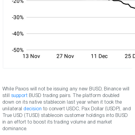
While Paxos will not be issuing any new BUSD, Binance will
still
support
BUSD trading pairs. The platform doubled
down on its native stablecoin last year when it took the
unilateral
decision
to convert USDC, Pax Dollar (USDP), and
True USD (TUSD) stablecoin customer holdings into BUSD
in an effort to boost its trading volume and market
dominance.