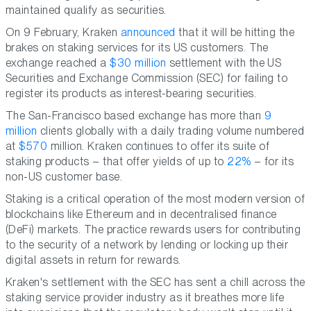
maintained qualify as securities.
On 9 February, Kraken
announced
that it will be hitting the
brakes on staking services for its US customers. The
exchange reached a
$30 million
settlement with the US
Securities and Exchange Commission (SEC) for failing to
register its products as interest-bearing securities.
The San-Francisco based exchange has more than
9
million
clients globally with a daily trading volume numbered
at
$570
million. Kraken continues to offer its suite of
staking products – that offer yields of up to
22%
– for its
non-US customer base.
Staking is a critical operation of the most modern version of
blockchains like Ethereum and in decentralised finance
(DeFi) markets. The practice rewards users for contributing
to the security of a network by lending or locking up their
digital assets in return for rewards.
Kraken's settlement with the SEC has sent a chill across the
staking service provider industry as it breathes more life