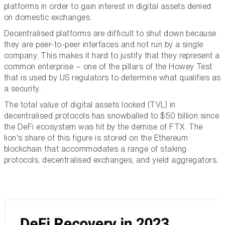
platforms in order to gain interest in digital assets denied
on domestic exchanges.
Decentralised platforms are difficult to shut down because
they are peer-to-peer interfaces and not run by a single
company. This makes it hard to justify that they represent a
common enterprise – one of the pillars of the Howey Test
that is used by US regulators to determine what qualifies as
a security.
The total value of digital assets locked (TVL) in
decentralised protocols has snowballed to $50 billion since
the DeFi ecosystem was hit by the demise of FTX. The
lion's share of this figure is stored on the Ethereum
blockchain that accommodates a range of staking
protocols, decentralised exchanges, and yield aggregators.