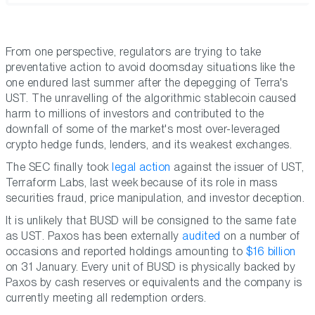
From one perspective, regulators are trying to take
preventative action to avoid doomsday situations like the
one endured last summer after the depegging of Terra's
UST. The unravelling of the algorithmic stablecoin caused
harm to millions of investors and contributed to the
downfall of some of the market's most over-leveraged
crypto hedge funds, lenders, and its weakest exchanges.
The SEC finally took
legal action
against the issuer of UST,
Terraform Labs, last week because of its role in mass
securities fraud, price manipulation, and investor deception.
It is unlikely that BUSD will be consigned to the same fate
as UST. Paxos has been externally
audited
on a number of
occasions and reported holdings amounting to
$16 billion
on 31 January. Every unit of BUSD is physically backed by
Paxos by cash reserves or equivalents and the company is
currently meeting all redemption orders.