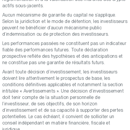
actifs sous-jacents.
Aucun mécanisme de garantie du capital ne s’applique.
Selon la juridiction et le mode de détention, les investisseurs
peuvent ne bénéficier d’aucun mécanisme public
d’indemnisation ou de protection des investisseurs.
Les performances passées ne constituent pas un indicateur
fiable des performances futures. Toute déclaration
prospective reflète des hypothèses et des anticipations et
ne constitue pas une garantie de résultats futurs.
Avant toute décision d’investissement, les investisseurs
doivent lire attentivement le prospectus de base, les
conditions définitives applicables et notamment la section
intitulée « Avertissements ». Une décision d’investissement
doit tenir compte de la situation personnelle de
l’investisseur, de ses objectifs, de son horizon
d’investissement et de sa capacité à supporter des pertes
potentielles. Le cas échéant, il convient de solliciter un
conseil indépendant en matière financière, fiscale et
juridique.