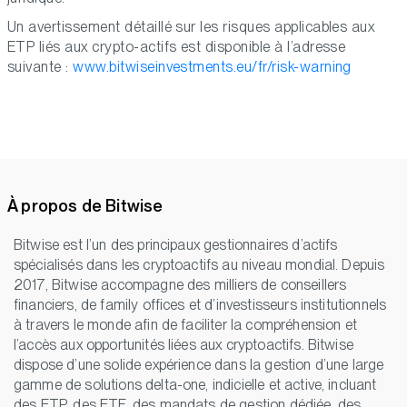
Un avertissement détaillé sur les risques applicables aux
ETP liés aux crypto-actifs est disponible à l’adresse
suivante :
www.bitwiseinvestments.eu/fr/risk-warning
À propos de Bitwise
Bitwise est l’un des principaux gestionnaires d’actifs
spécialisés dans les cryptoactifs au niveau mondial. Depuis
2017, Bitwise accompagne des milliers de conseillers
financiers, de family offices et d’investisseurs institutionnels
à travers le monde afin de faciliter la compréhension et
l’accès aux opportunités liées aux cryptoactifs. Bitwise
dispose d’une solide expérience dans la gestion d’une large
gamme de solutions delta-one, indicielle et active, incluant
des ETP, des ETF, des mandats de gestion dédiée, des