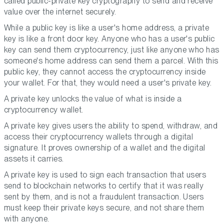
called public-private key cryptography to send and receive
value over the internet securely.
While a public key is like a user's home address, a private
key is like a front door key. Anyone who has a user's public
key can send them cryptocurrency, just like anyone who has
someone's home address can send them a parcel. With this
public key, they cannot access the cryptocurrency inside
your wallet. For that, they would need a user's private key.
A private key unlocks the value of what is inside a
cryptocurrency wallet.
A private key gives users the ability to spend, withdraw, and
access their cryptocurrency wallets through a digital
signature. It proves ownership of a wallet and the digital
assets it carries.
A private key is used to sign each transaction that users
send to blockchain networks to certify that it was really
sent by them, and is not a fraudulent transaction. Users
must keep their private keys secure, and not share them
with anyone.