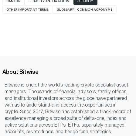
CANTON
LEGALITY AND TAXATION
SECURITY
OTHER IMPORTANT TERMS
GLOSSARY - COMMON ACRONYMS
About Bitwise
Bitwise is one of the world’s leading crypto specialist asset
managers. Thousands of financial advisors, family offices,
and institutional investors across the globe have partnered
with us to understand and access the opportunities in
crypto. Since 2017, Bitwise has established a track record of
excellence managing a broad suite of delta-one, index and
active solutions across ETPs, ETFs, separately managed
accounts, private funds, and hedge fund strategies,