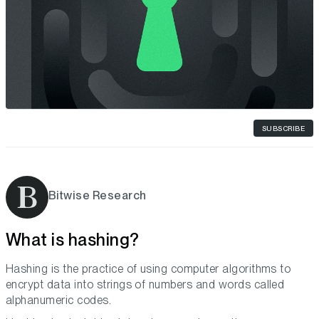
SUBSCRIBE
Bitwise Research
What is hashing?
Hashing is the practice of using computer algorithms to
encrypt data into strings of numbers and words called
alphanumeric codes.