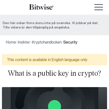
Den här sidan finns ännu inte på svenska. Vi jobbar på det.
Tills vidare är den tillgänglig på engelska.
Home
Insikter
Kryptohandboken
Security
This content is available in English language only
What is a public key in crypto?