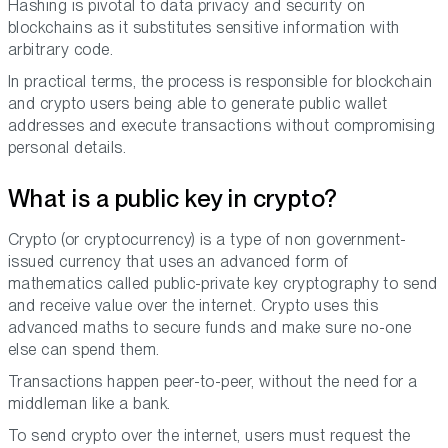
Hashing is pivotal to data privacy and security on
blockchains as it substitutes sensitive information with
arbitrary code.
In practical terms, the process is responsible for blockchain
and crypto users being able to generate public wallet
addresses and execute transactions without compromising
personal details.
What is a public key in crypto?
Crypto (or cryptocurrency) is a type of non government-
issued currency that uses an advanced form of
mathematics called public-private key cryptography to send
and receive value over the internet. Crypto uses this
advanced maths to secure funds and make sure no-one
else can spend them.
Transactions happen peer-to-peer, without the need for a
middleman like a bank.
To send crypto over the internet, users must request the