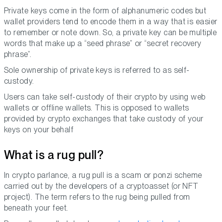
Private keys come in the form of alphanumeric codes but
wallet providers tend to encode them in a way that is easier
to remember or note down. So, a private key can be multiple
words that make up a “seed phrase” or “secret recovery
phrase”.
Sole ownership of private keys is referred to as self-
custody.
Users can take self-custody of their crypto by using web
wallets or offline wallets. This is opposed to wallets
provided by crypto exchanges that take custody of your
keys on your behalf
What is a rug pull?
In crypto parlance, a rug pull is a scam or ponzi scheme
carried out by the developers of a cryptoasset (or NFT
project). The term refers to the rug being pulled from
beneath your feet.