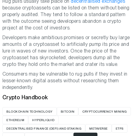
Rug pulls usually take place on
decentralised exchanges
because cryptoassets can be listed on them without being
properly audited. They tend to follow a standard pattern
with the outcome seeing developers abandon a crypto
project at the cost of investors.
Developers make ambitious promises or secretly buy large
amounts of a cryptoasset to artificially pump its price and
lure in waves of new investors. Once the price of the
cryptoasset has skyrocketed, developers dump all the
crypto they hold onto the market and crater its value.
Consumers may be vulnerable to rug pulls if they invest in
lesser-known digital assets without researching them
independently.
Crypto Handbook
BLOCKCHAIN TECHNOLOGY
BITCOIN
CRYPTOCURRENCY MINING
ETHEREUM
HYPERLIQUID
DECENTRALISED FINANCE (DEFI) AND STAKING
METAVERSE
ETPS