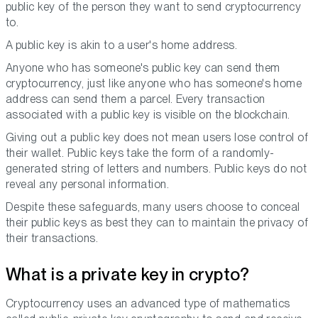
public key of the person they want to send cryptocurrency
to.
A public key is akin to a user's home address.
Anyone who has someone's public key can send them
cryptocurrency, just like anyone who has someone's home
address can send them a parcel. Every transaction
associated with a public key is visible on the blockchain.
Giving out a public key does not mean users lose control of
their wallet. Public keys take the form of a randomly-
generated string of letters and numbers. Public keys do not
reveal any personal information.
Despite these safeguards, many users choose to conceal
their public keys as best they can to maintain the privacy of
their transactions.
What is a private key in crypto?
Cryptocurrency uses an advanced type of mathematics