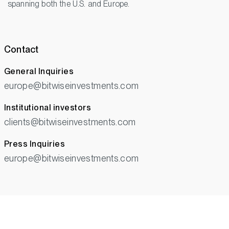
spanning both the U.S. and Europe.
Contact
General Inquiries
europe@bitwiseinvestments.com
Institutional investors
clients@bitwiseinvestments.com
Press Inquiries
europe@bitwiseinvestments.com