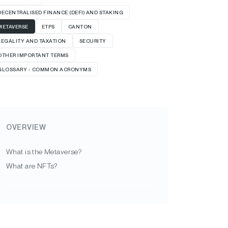
DECENTRALISED FINANCE (DEFI) AND STAKING
METAVERSE
ETPS
CANTON
LEGALITY AND TAXATION
SECURITY
OTHER IMPORTANT TERMS
GLOSSARY - COMMON ACRONYMS
OVERVIEW
What is the Metaverse?
What are NFTs?