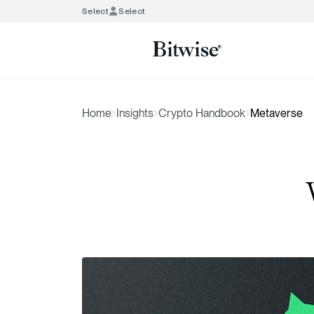
Select
Select
Home
Insights
Crypto Handbook
Metaverse