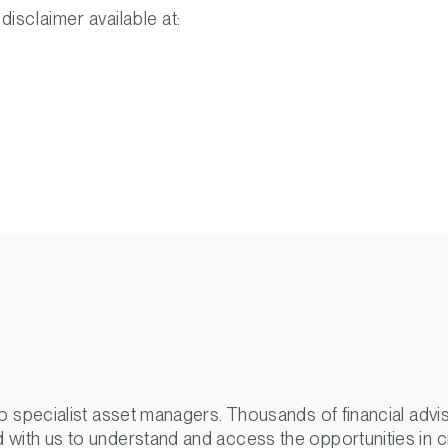
 disclaimer available at:
o specialist asset managers. Thousands of financial advisor
 with us to understand and access the opportunities in c