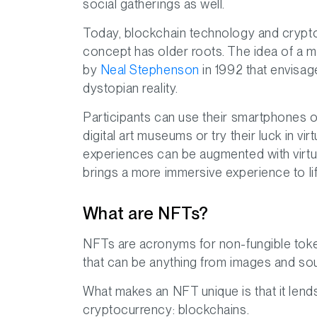
social gatherings as well.
Today, blockchain technology and crypt
concept has older roots. The idea of a met
by
Neal Stephenson
in 1992 that envisag
dystopian reality.
Participants can use their smartphones o
digital art museums or try their luck in vi
experiences can be augmented with virtua
brings a more immersive experience to lif
What are NFTs?
NFTs are acronyms for non-fungible token
that can be anything from images and soun
What makes an NFT unique is that it lend
cryptocurrency: blockchains.