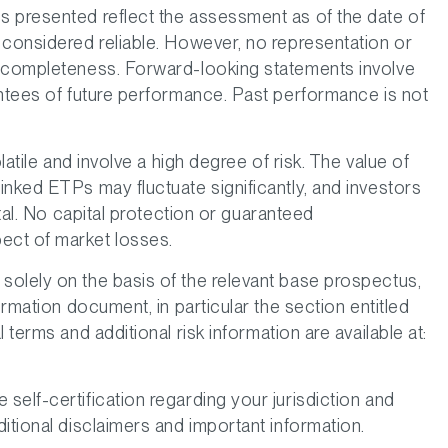
s presented reflect the assessment as of the date of
 considered reliable. However, no representation or
r completeness. Forward-looking statements involve
antees of future performance. Past performance is not
latile and involve a high degree of risk. The value of
inked ETPs may fluctuate significantly, and investors
ital. No capital protection or guaranteed
ect of market losses.
olely on the basis of the relevant base prospectus,
ormation document, in particular the section entitled
 terms and additional risk information are available at:
elf-certification regarding your jurisdiction and
itional disclaimers and important information.