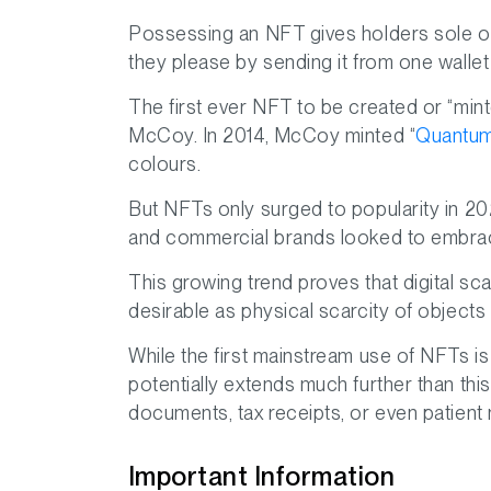
Possessing an NFT gives holders sole ow
they please by sending it from one wallet
The first ever NFT to be created or “minted
McCoy. In 2014, McCoy minted “
Quantu
colours.
But NFTs only surged to popularity in 20
and commercial brands looked to embrac
This growing trend proves that digital sca
desirable as physical scarcity of objects i
While the first mainstream use of NFTs is for
potentially extends much further than this
documents, tax receipts, or even patient
Important Information