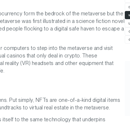
ocurrency form the bedrock of the metaverse but the
averse was first illustrated in a science fiction novel
ed people flocking to a digital safe haven to escape a
r computers to step into the metaverse and visit
rtual casinos that only deal in crypto. These
l reality (VR) headsets and other equipment that
e.
s. Put simply, NFTs are one-of-a-kind digital items
dtracks to virtual real estate in the metaverse.
s itself to the same technology that underpins