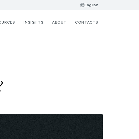
English
OURCES
INSIGHTS
ABOUT
CONTACTS
?