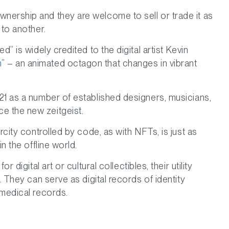
nership and they are welcome to sell or trade it as
 to another.
” is widely credited to the digital artist Kevin
m
” – an animated octagon that changes in vibrant
21 as a number of established designers, musicians,
e the new zeitgeist.
rcity controlled by code, as with NFTs, is just as
n the offline world.
 digital art or cultural collectibles, their utility
. They can serve as digital records of identity
 medical records.