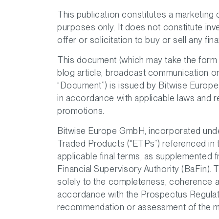
This publication constitutes a marketing
purposes only. It does not constitute in
offer or solicitation to buy or sell any fin
This document (which may take the form o
blog article, broadcast communication or 
“Document”) is issued by Bitwise Europe
in accordance with applicable laws and reg
promotions.
Bitwise Europe GmbH, incorporated under
Traded Products (“ETPs”) referenced in
applicable final terms, as supplemented 
Financial Supervisory Authority (BaFin).
solely to the completeness, coherence a
accordance with the Prospectus Regulat
recommendation or assessment of the me