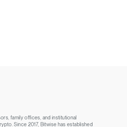
s, family offices, and institutional
rypto. Since 2017, Bitwise has established