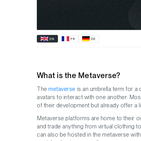
EN
FR
DE
What is the Metaverse?
The
metaverse
is an umbrella term for a 
avatars to interact with one another. Mos
of their development but already offer a li
Metaverse platforms are home to their o
and trade anything from virtual clothing to
can also be hosted in the metaverse with