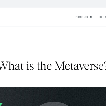
PRODUCTS
RES
What is the Metaverse