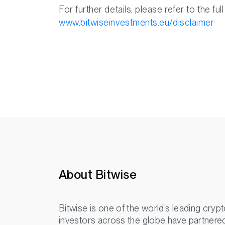
For further details, please refer to the full
www.bitwiseinvestments.eu/disclaimer
About Bitwise
Bitwise is one of the world’s leading crypt
investors across the globe have partnered