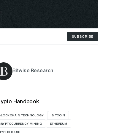
SUBSCRIBE
Bitwise Research
rypto Handbook
BLOCKCHAIN TECHNOLOGY
BITCOIN
CRYPTOCURRENCY MINING
ETHEREUM
HYPERLIQUID