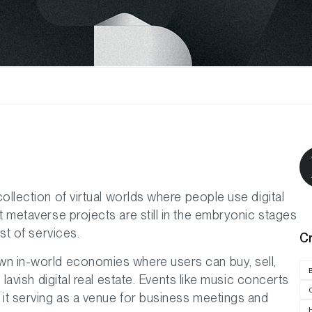
collection of virtual worlds where people use digital
t metaverse projects are still in the embryonic stages
st of services.
C
wn in-world economies where users can buy, sell,
 lavish digital real estate. Events like music concerts
 it serving as a venue for business meetings and