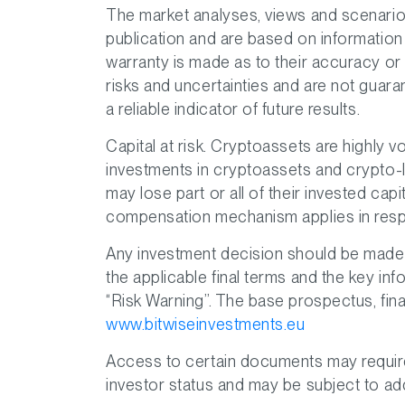
The market analyses, views and scenario
publication and are based on information
warranty is made as to their accuracy o
risks and uncertainties and are not guar
a reliable indicator of future results.
Capital at risk. Cryptoassets are highly vo
investments in cryptoassets and crypto-l
may lose part or all of their invested cap
compensation mechanism applies in resp
Any investment decision should be made s
the applicable final terms and the key inf
“Risk Warning”. The base prospectus, final
www.bitwiseinvestments.eu
Access to certain documents may require s
investor status and may be subject to add