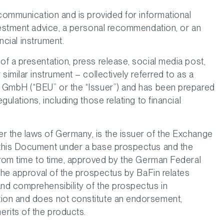
 communication and is provided for informational
vestment advice, a personal recommendation, or an
ancial instrument.
f a presentation, press release, social media post,
similar instrument – collectively referred to as a
 GmbH (“BEU” or the “Issuer”) and has been prepared
ulations, including those relating to financial
 the laws of Germany, is the issuer of the Exchange
 this Document under a base prospectus and the
from time to time, approved by the German Federal
 The approval of the prospectus by BaFin relates
nd comprehensibility of the prospectus in
ion and does not constitute an endorsement,
rits of the products.