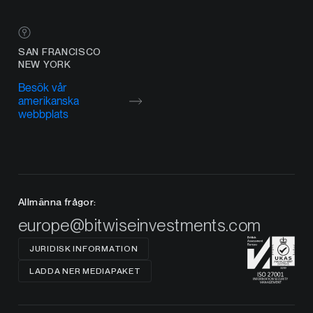
SAN FRANCISCO
NEW YORK
Besök vår
amerikanska
webbplats
Allmänna frågor:
europe@bitwiseinvestments.com
JURIDISK INFORMATION
LADDA NER MEDIAPAKET