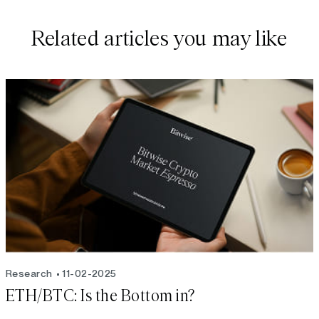
Related articles you may like
Research
11-02-2025
ETH/BTC: Is the Bottom in?