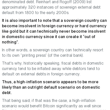
denominated debt. Reinhart and Rogoff (2009) list
approximately 320 instances of sovereign external debt
default from 1800 to the early 2000s.
It is also important to note that a sovereign country can
become insolvent in
foreign currency
or hard currency
like gold but it can technically never become insolvent
in
domestic currency
since it can create it “out of
nothing”.
In other words, a sovereign country can technically resort
to its own “printing press” (of the central bank).
That's why, historically speaking, fiscal debts in domestic
currency tend to be inflated away while debtors tend to
default on external debts in foreign currency.
Thus, a high-inflation scenario appears to be more
likely than an outright default scenario on domestic
debt.
That being said, if that was the case, a high-inflation
scenario would benefit Bitcoin significantly as well since