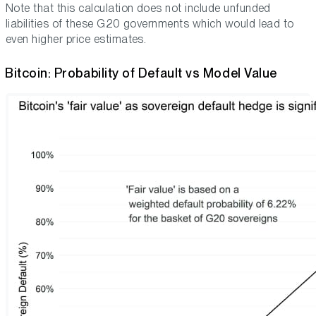
Note that this calculation does not include unfunded
liabilities of these G20 governments which would lead to
even higher price estimates.
Bitcoin: Probability of Default vs Model Value