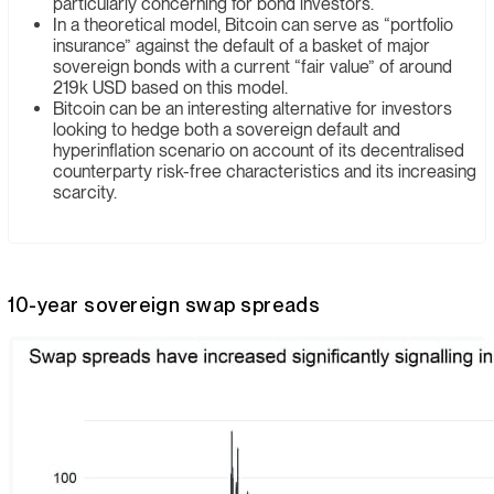
particularly concerning for bond investors.
In a theoretical model, Bitcoin can serve as “portfolio
insurance” against the default of a basket of major
sovereign bonds with a current “fair value” of around
219k USD based on this model.
Bitcoin can be an interesting alternative for investors
looking to hedge both a sovereign default and
hyperinflation scenario on account of its decentralised
counterparty risk-free characteristics and its increasing
scarcity.
10-year sovereign swap spreads