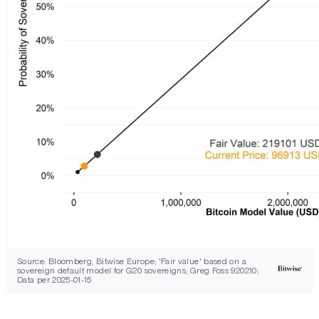
Source: Bloomberg, Bitwise Europe; 'Fair value' based on a
sovereign default model for G20 sovereigns; Greg Foss 920210;
Data per 2025-01-15