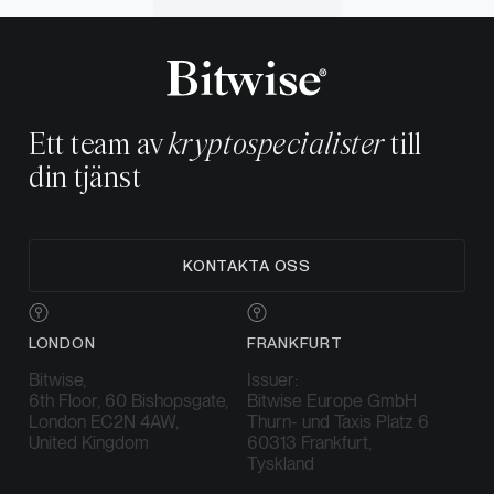
Ett team av
kryptospecialister
till
din tjänst
KONTAKTA OSS
LONDON
FRANKFURT
Bitwise,
Issuer:
6th Floor, 60 Bishopsgate,
Bitwise Europe GmbH
London EC2N 4AW,
Thurn- und Taxis Platz 6
United Kingdom
60313 Frankfurt,
Tyskland