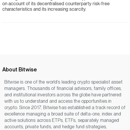
on account of its decentralised counterparty risk-free
characteristics and its increasing scarcity.
About Bitwise
Bitwise is one of the world’s leading crypto specialist asset
managers. Thousands of financial advisors, family offices,
and institutional investors across the globe have partnered
with us to understand and access the opportunities in
crypto. Since 2017, Bitwise has established a track record of
excellence managing a broad suite of delta-one, index and
active solutions across ETPs, ETFs, separately managed
accounts, private funds, and hedge fund strategies,