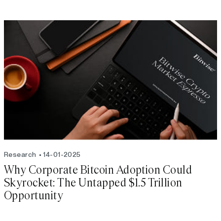
Research
14-01-2025
Why Corporate Bitcoin Adoption Could
Skyrocket: The Untapped $1.5 Trillion
Opportunity