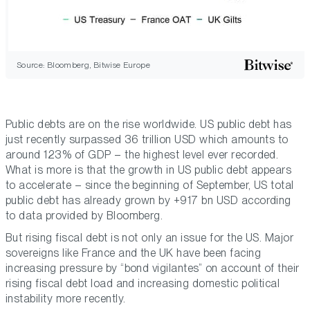
Source: Bloomberg, Bitwise Europe
Public debts are on the rise worldwide. US public debt has
just recently surpassed 36 trillion USD which amounts to
around 123% of GDP – the highest level ever recorded.
What is more is that the growth in US public debt appears
to accelerate – since the beginning of September, US total
public debt has already grown by +917 bn USD according
to data provided by Bloomberg.
But rising fiscal debt is not only an issue for the US. Major
sovereigns like France and the UK have been facing
increasing pressure by “bond vigilantes” on account of their
rising fiscal debt load and increasing domestic political
instability more recently.