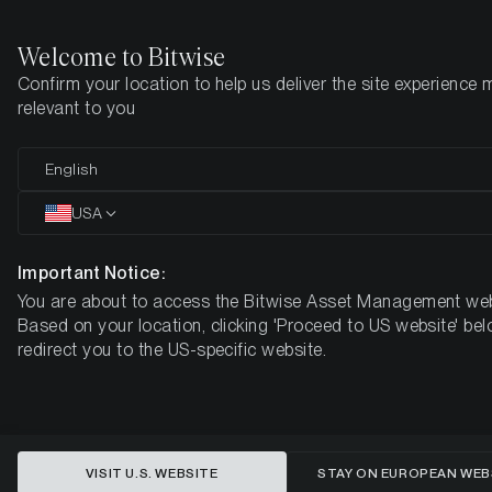
Welcome to Bitwise
Confirm your location to help us deliver the site experience 
Den här sidan finns ännu inte på svenska. Vi jobbar på det.
relevant to you
Tills vidare är den tillgänglig på engelska.
English
Home
Insikter
Forskning
USA
This content is available in English language only
Important Notice:
You are about to access the Bitwise Asset Management web
Global Debt Crisis: Why Bitcoin
Based on your location, clicking 'Proceed to US website' bel
redirect you to the US-specific website.
Could Be the $219K Solution for
Sovereign Defaults
VISIT U.S. WEBSITE
STAY ON EUROPEAN WEB