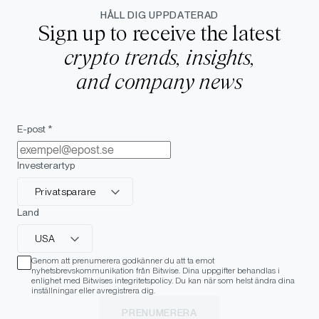
HÅLL DIG UPPDATERAD
Sign up to receive the latest
crypto trends, insights,
and company news
E-post *
Investerartyp
Privatsparare
Land
USA
Genom att prenumerera godkänner du att ta emot
nyhetsbrevskommunikation från Bitwise. Dina uppgifter behandlas i
enlighet med Bitwises integritetspolicy. Du kan när som helst ändra dina
inställningar eller avregistrera dig.
PRENUMERERA