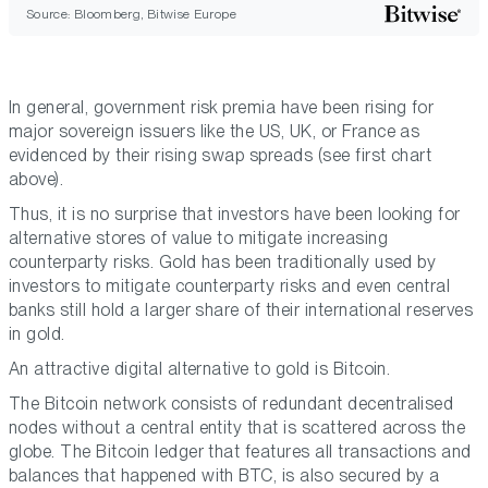
Source: Bloomberg, Bitwise Europe
In general, government risk premia have been rising for
major sovereign issuers like the US, UK, or France as
evidenced by their rising swap spreads (see first chart
above).
Thus, it is no surprise that investors have been looking for
alternative stores of value to mitigate increasing
counterparty risks. Gold has been traditionally used by
investors to mitigate counterparty risks and even central
banks still hold a larger share of their international reserves
in gold.
An attractive digital alternative to gold is Bitcoin.
The Bitcoin network consists of redundant decentralised
nodes without a central entity that is scattered across the
globe. The Bitcoin ledger that features all transactions and
balances that happened with BTC, is also secured by a