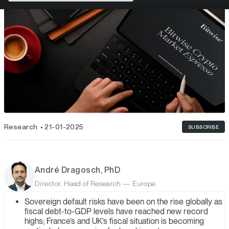
Research
21-01-2025
SUBSCRIBE
André Dragosch, PhD
Director, Head of Research — Europe
Sovereign default risks have been on the rise globally as
fiscal debt-to-GDP levels have reached new record
highs; France’s and UK’s fiscal situation is becoming