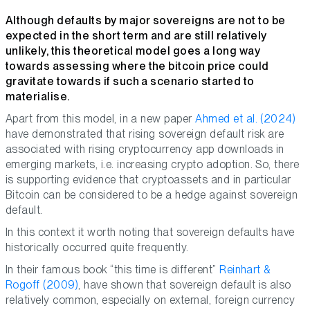
Although defaults by major sovereigns are not to be
expected in the short term and are still relatively
unlikely, this theoretical model goes a long way
towards assessing where the bitcoin price could
gravitate towards if such a scenario started to
materialise.
Apart from this model, in a new paper
Ahmed et al. (2024)
have demonstrated that rising sovereign default risk are
associated with rising cryptocurrency app downloads in
emerging markets, i.e. increasing crypto adoption. So, there
is supporting evidence that cryptoassets and in particular
Bitcoin can be considered to be a hedge against sovereign
default.
In this context it worth noting that sovereign defaults have
historically occurred quite frequently.
In their famous book “this time is different”
Reinhart &
Rogoff (2009)
, have shown that sovereign default is also
relatively common, especially on external, foreign currency