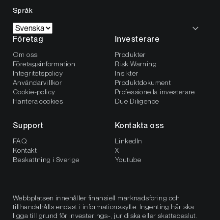
Språk
Företag
Investerare
Om oss
Produkter
Företagsinformation
Risk Warning
Integritetspolicy
Insikter
Användarvillkor
Produktdokument
Cookie-policy
Professionella investerare
Hantera cookies
Due Diligence
Support
Kontakta oss
FAQ
LinkedIn
Kontakt
X
Beskattning i Sverige
Youtube
Webbplatsen innehåller finansiell marknadsföring och
tillhandahålls endast i informationssyfte. Ingenting här ska
ligga till grund för investerings-, juridiska eller skattebeslut.