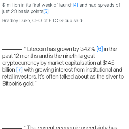
$1million in its first week of launch
[4]
and had spreads of
just 23 basis points
[5]
.
Bradley Duke, CEO of ETC Group said:
Litecoin has grown by 342%
[6]
in the
past 12 months and is the nineth largest
cryptocurrency by market capitalisation at $14.6
billion
[7]
with growing interest from institutional and
retail investors. It’s often talked about as the silver to
Bitcoin’s gold.
The current economic uncertainty has