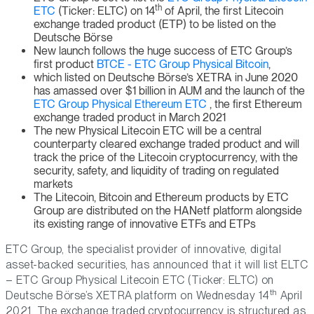
th
ETC
(Ticker: ELTC) on 14
of April, the first Litecoin
exchange traded product (ETP) to be listed on the
Deutsche Börse
New launch follows the huge success of ETC Group’s
first product
BTCE - ETC Group Physical Bitcoin
,
which listed on Deutsche Börse’s XETRA in June 2020
has amassed over $1 billion in AUM and the launch of the
ETC Group Physical Ethereum ETC
, the first Ethereum
exchange traded product in March 2021
The new Physical Litecoin ETC will be a central
counterparty cleared exchange traded product and will
track the price of the Litecoin cryptocurrency, with the
security, safety, and liquidity of trading on regulated
markets
The Litecoin, Bitcoin and Ethereum products by ETC
Group are distributed on the HANetf platform alongside
its existing range of innovative ETFs and ETPs
ETC Group, the specialist provider of innovative, digital
asset-backed securities, has announced that it will list ELTC
– ETC Group Physical Litecoin ETC (Ticker: ELTC) on
th
Deutsche Börse’s XETRA platform on Wednesday 14
April
2021. The exchange traded cryptocurrency is structured as