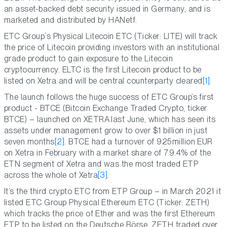
an asset-backed debt security issued in Germany, and is
marketed and distributed by HANetf.
ETC Group´s Physical Litecoin ETC (Ticker: LITE) will track
the price of Litecoin providing investors with an institutional
grade product to gain exposure to the Litecoin
cryptocurrency. ELTC is the first Litecoin product to be
listed on Xetra and will be central counterparty cleared
[1]
.
The launch follows the huge success of ETC Group’s first
product - BTCE (Bitcoin Exchange Traded Crypto, ticker
BTCE) – launched on XETRA last June, which has seen its
assets under management grow to over $1 billion in just
seven months
[2]
. BTCE had a turnover of 925million EUR
on Xetra in February with a market share of 79.4% of the
ETN segment of Xetra and was the most traded ETP
across the whole of Xetra
[3]
.
It’s the third crypto ETC from ETP Group – in March 2021 it
listed ETC Group Physical Ethereum ETC (Ticker: ZETH)
which tracks the price of Ether and was the first Ethereum
ETP to be listed on the Deutsche Bö‎rse. ZETH traded over