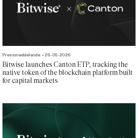
Pressmeddelande
26-05-2026
Bitwise launches Canton ETP, tracking the
native token of the blockchain platform built
for capital markets