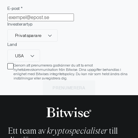
E-post *
Investerartyp
Privatsparare
Land
USA
Genom att prenumerera godkänner du att ta emot
nyhetsbrevskommunikation från Bitwise. Dina uppgifter behandlas i
enlighet med Bitwises integritetspolicy. Du kan när som helst ändra dina
inställningar eller avregistrera dig.
PRENUMERERA
Ett team av
kryptospecialister
till