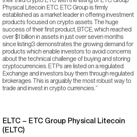
their third crypto ETC with the listing of ETC Group
Physical Litecoin ETC. ETC Group is firmly
established as a market leader in offering investment
products focused on crypto assets. The huge
success of their first product, BTCE, which reached
over $1 billion in assets in just over seven months
since listing3 demonstrates the growing demand for
products which enable investors to avoid concerns
about the technical challenge of buying and storing
cryptocurrencies. ETPs are listed on a regulated
Exchange and investors buy them through regulated
brokerages. This is arguably the most robust way to
trade and invest in crypto currencies.
ELTC – ETC Group Physical Litecoin
(ELTC)