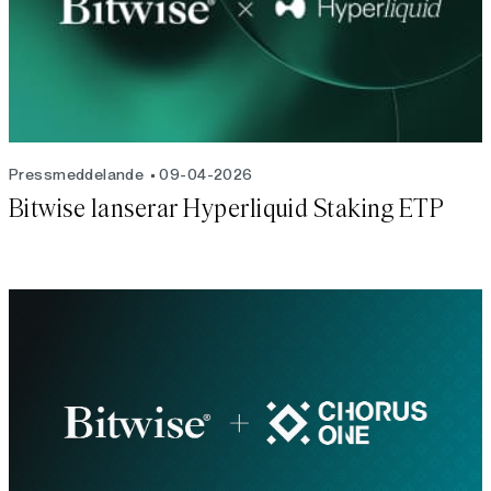
Pressmeddelande
09-04-2026
Bitwise lanserar Hyperliquid Staking ETP