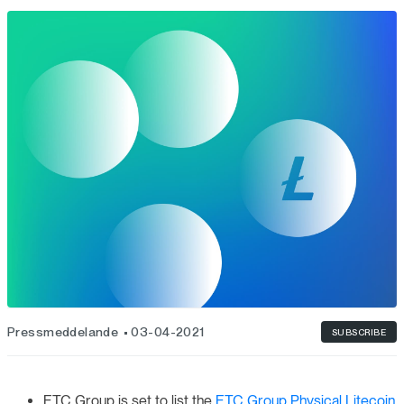
Pressmeddelande
03-04-2021
SUBSCRIBE
ETC Group is set to list the
ETC Group Physical Litecoin