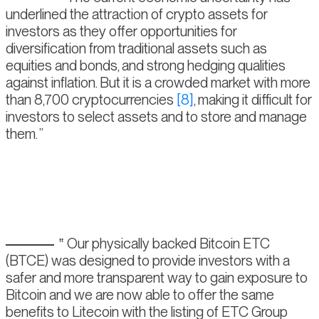
underlined the attraction of crypto assets for
investors as they offer opportunities for
diversification from traditional assets such as
equities and bonds, and strong hedging qualities
against inflation. But it is a crowded market with more
than 8,700 cryptocurrencies
[8]
, making it difficult for
investors to select assets and to store and manage
them.
Our physically backed Bitcoin ETC
(BTCE) was designed to provide investors with a
safer and more transparent way to gain exposure to
Bitcoin and we are now able to offer the same
benefits to Litecoin with the listing of ETC Group