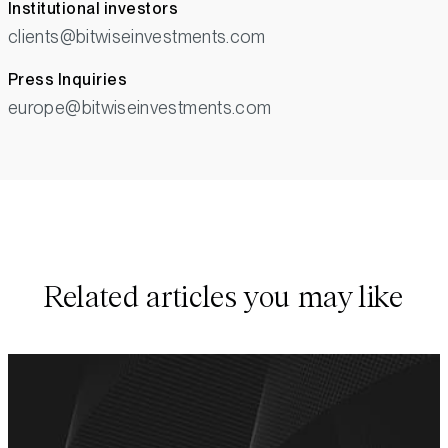
Institutional investors
clients@bitwiseinvestments.com
Press Inquiries
europe@bitwiseinvestments.com
Related articles you may like