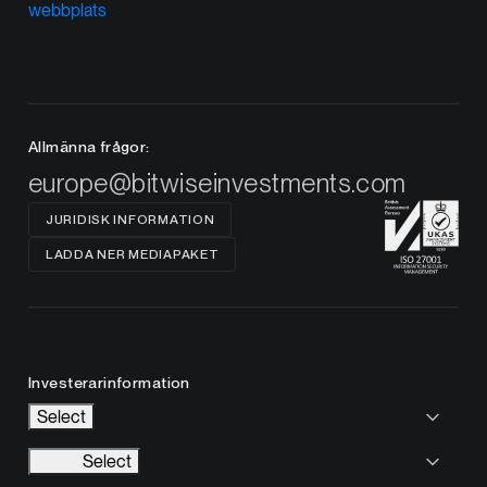
webbplats
Allmänna frågor:
europe@bitwiseinvestments.com
JURIDISK INFORMATION
LADDA NER MEDIAPAKET
Investerarinformation
Select
Select