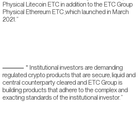
Physical Litecoin ETC in addition to the ETC Group
Physical Ethereum ETC ,which launched in March
2021.
Institutional investors are demanding
regulated crypto products that are secure, liquid and
central counterparty cleared and ETC Group is
building products that adhere to the complex and
exacting standards of the institutional investor.