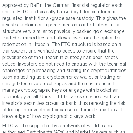
Approved by BaFin, the German financial regulator, each
unit of ELTC is physically backed by Litecoin stored in
regulated, institutional-grade safe custody. This gives the
investor a claim on a predefined amount of Litecoin - a
structure very similar to physically backed gold exchange
traded commodities and allows investors the option for
redemption in Litecoin. The ETC structure is based on a
transparent and verifiable process to ensure that the
provenance of the Litecoin in custody has been strictly
vetted. Investors do not need to engage with the technical
challenges of purchasing and storing the cryptocurrencies
such as setting up a cryptocurrency wallet or trading on
unregulated crypto exchanges and there is no need to
manage cryptographic keys or engage with blockchain
technology at all. Units of ELTC are safely held with an
investor’s securities broker or bank, thus removing the risk
of losing the investment because of, for instance, lack of
knowledge of how cryptographic keys work.
ELTC will be supported by a network of world class
Authorised Participants (APs) and Market Makers such as