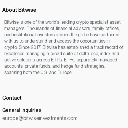
About Bitwise
Bitwise is one of the world’s leading crypto specialist asset
managers. Thousands of financial advisors, family offices,
and institutional investors across the globe have partnered
with us to understand and access the opportunities in
crypto. Since 2017, Bitwise has established a track record of
excellence managing a broad suite of delta-one, index and
active solutions across ETPs, ETFs, separately managed
accounts, private funds, and hedge fund strategies,
spanning both the U.S. and Europe.
Contact
General Inquiries
europe@bitwiseinvestments.com