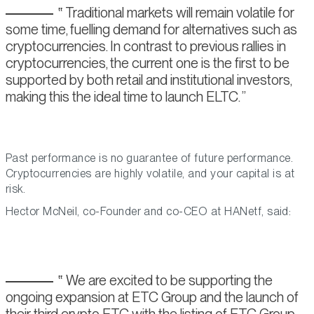
Traditional markets will remain volatile for
some time, fuelling demand for alternatives such as
cryptocurrencies. In contrast to previous rallies in
cryptocurrencies, the current one is the first to be
supported by both retail and institutional investors,
making this the ideal time to launch ELTC.
Past performance is no guarantee of future performance.
Cryptocurrencies are highly volatile, and your capital is at
risk.
Hector McNeil, co-Founder and co-CEO at HANetf, said:
We are excited to be supporting the
ongoing expansion at ETC Group and the launch of