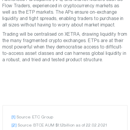
Flow Traders, experienced in cryptocurrency markets as
well as the ETP markets. The APs ensure on-exchange
liquidity and tight spreads, enabling traders to purchase in
all sizes without having to worry about market impact.
Trading will be centralised on XETRA, drawing liquidity from
the many fragmented crypto exchanges. ETPs are at their
most powerful when they democratise access to difficult-
to-access asset classes and can harness global liquidity in
a robust, and tried and tested product structure.
[1]
Source: ETC Group
[2]
Source: BTCE AUM $1.12billion as of 22.02.2021