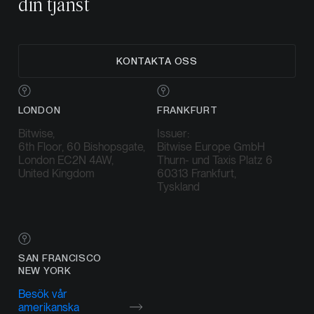
din tjänst
KONTAKTA OSS
LONDON
FRANKFURT
Bitwise,
Issuer:
6th Floor, 60 Bishopsgate,
Bitwise Europe GmbH
London EC2N 4AW,
Thurn- und Taxis Platz 6
United Kingdom
60313 Frankfurt,
Tyskland
SAN FRANCISCO
NEW YORK
Besök vår
amerikanska