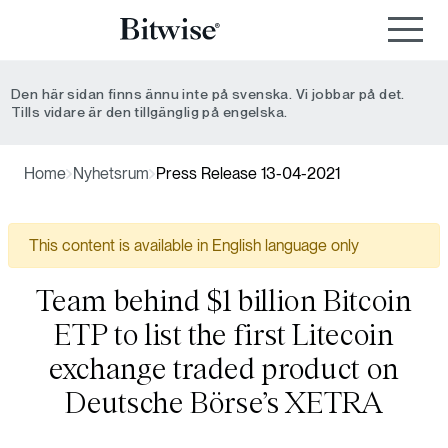
Den här sidan finns ännu inte på svenska. Vi jobbar på det.
Tills vidare är den tillgänglig på engelska.
Home
Nyhetsrum
Press Release 13-04-2021
This content is available in English language only
Team behind $1 billion Bitcoin
ETP to list the first Litecoin
exchange traded product on
Deutsche Börse’s XETRA