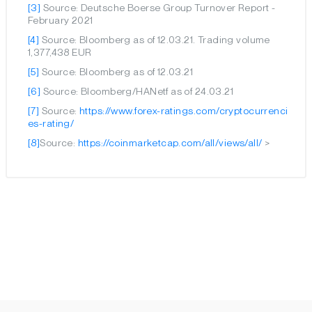
[3]
Source: Deutsche Boerse Group Turnover Report -
February 2021
[4]
Source: Bloomberg as of 12.03.21. Trading volume
1,377,438 EUR
[5]
Source: Bloomberg as of 12.03.21
[6]
Source: Bloomberg/HANetf as of 24.03.21
[7]
Source:
https://www.forex-ratings.com/cryptocurrenci
es-rating/
[8]
Source:
https://coinmarketcap.com/all/views/all/
>