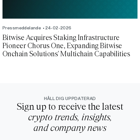
Pressmeddelande
24-02-2026
Bitwise Acquires Staking Infrastructure
Pioneer Chorus One, Expanding Bitwise
Onchain Solutions' Multichain Capabilities
HÅLL DIG UPPDATERAD
Sign up to receive the latest
crypto trends, insights,
and company news