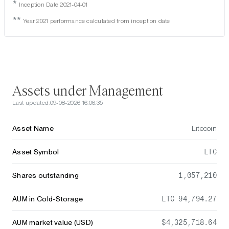
*
Inception Date 2021-04-01
**
Year 2021 performance calculated from inception date
Assets under Management
Last updated:
09-08-2026 16:06:35
Asset Name
Litecoin
Asset Symbol
LTC
Shares outstanding
1,057,210
AUM in Cold-Storage
LTC 94,794.27
AUM market value (USD)
$4,325,718.64