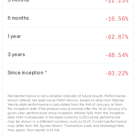
-22.23%
6 months
-16.56%
1 year
-62.87%
3 years
-48.54%
Since inception
*
-83.22%
Past performance is not a reliable indicator of future results. Performance
shown reflects net asset value (NAV) returns, based on data from Bitwise.
Year-to-date performance is calculated from the first of January, or from
the inception date if the product was launched after the 1st of January of a
given year; performance since inception reflects NAV from the inception
date. NAV is displayed in the base currency (USD); price performance
may be shown in a different currency, such as EUR. Current performance
may differ from the figures shown. Transaction costs and brokerage fees
may apply. Your capital is at risk.