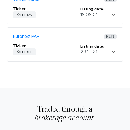
Ticker
Listing date:
18.08.21
ELTC AV
Euronext PAR
EUR
Ticker
Listing date:
29.10.21
ELTC FP
Traded through a
brokerage account.