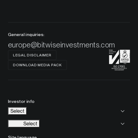
General inquiries:
europe@bitwiseinvestments.com
LEGAL DISCLAIMER
DOWNLOAD MEDIA PACK
Investor info
Select
Select
Site language