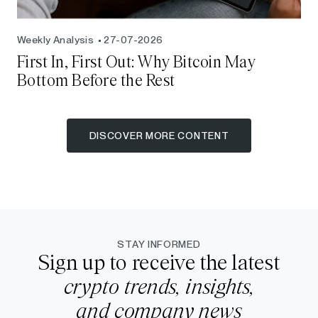
Weekly Analysis
27-07-2026
First In, First Out: Why Bitcoin May
Bottom Before the Rest
DISCOVER MORE CONTENT
STAY INFORMED
Sign up to receive the latest
crypto trends, insights,
and company news