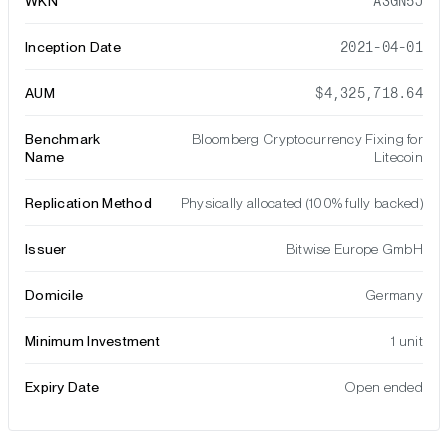
WKN
A3GN5J
Inception Date
2021-04-01
AUM
$4,325,718.64
Benchmark
Bloomberg Cryptocurrency Fixing for
Name
Litecoin
Replication Method
Physically allocated (100% fully backed)
Issuer
Bitwise Europe GmbH
Domicile
Germany
Minimum Investment
1 unit
Expiry Date
Open ended