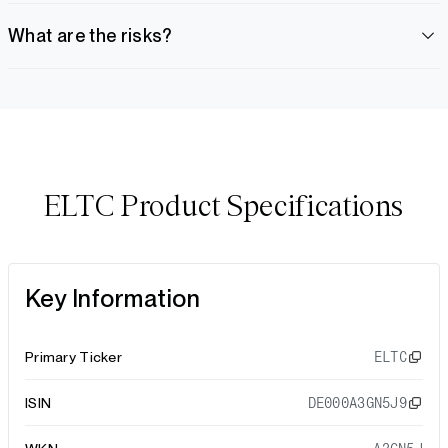
What are the risks?
ELTC Product Specifications
Key Information
Primary Ticker
ELTC
ISIN
DE000A3GN5J9