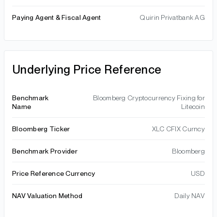
Paying Agent & Fiscal Agent
Quirin Privatbank AG
Underlying Price Reference
Benchmark
Bloomberg Cryptocurrency Fixing for
Name
Litecoin
Bloomberg Ticker
XLC CFIX Curncy
Benchmark Provider
Bloomberg
Price Reference Currency
USD
NAV Valuation Method
Daily NAV