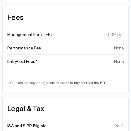
Fees
Management Fee (TER)
2.00% p.a.
Performance Fee
None
Entry/Exit Fees*
None
* Your broker may charge commissions to buy and sell the ETP
Legal & Tax
ISA and SIPP Eligible
Yes*