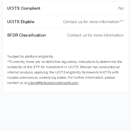
UCITS Compliant
No
UCITS Eligible
Contact us for more information**
SFDR Classification
Contact us for more information
*subject to platform eligibility
**Currently, there are no definitive regulatory indications to determine the
suitability of this ETP for investment in UCITS. Bitwise has conducted an
internal analysis, applying the UCITS eligibility framework to ETPs with
cryptocurrencies as underlying assets. For further information, please
contact us at
clients@bitwiseinvestments.com
.