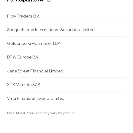
Flow Traders B.V.
Susquehanna International Securities Limited
Goldenberg Hehmeyer LLP
DRW Europe B.V.
Jane Street Financial Limited
XTX Markets SAS
Virtu Financial Ireland Limited
Note: MM/AP services may vary by product