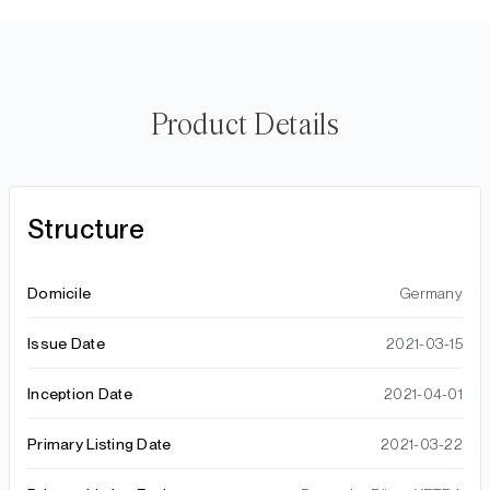
Product Details
Structure
Domicile
Germany
Issue Date
2021-03-15
Inception Date
2021-04-01
Primary Listing Date
2021-03-22