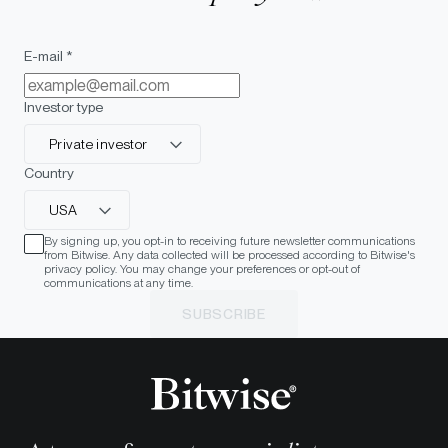
E-mail *
Investor type
Private investor
Country
USA
By signing up, you opt-in to receiving future newsletter communications
from Bitwise. Any data collected will be processed according to Bitwise's
privacy policy. You may change your preferences or opt-out of
communications at any time.
SUBSCRIBE