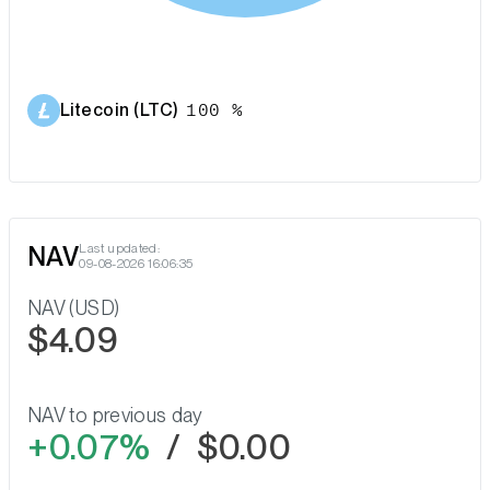
Litecoin (LTC)
100 %
NAV
Last updated:
09-08-2026 16:06:35
NAV (USD)
$4.09
NAV to previous day
0.07%
/
$0.00