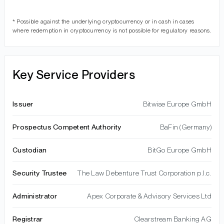
* Possible against the underlying cryptocurrency or in cash in cases
where redemption in cryptocurrency is not possible for regulatory reasons.
Key Service Providers
Issuer
Bitwise Europe GmbH
Prospectus Competent Authority
BaFin (Germany)
Custodian
BitGo Europe GmbH
Security Trustee
The Law Debenture Trust Corporation p.l.c.
Administrator
Apex Corporate & Advisory Services Ltd
Registrar
Clearstream Banking AG