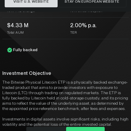
VISIT U.S. WEBSITE
STAY ON EUROPEAN WEBSITE
-44.00%
-83.22%
NAV YTD change
NAV since inception
$4.33 M
2.00% p.a.
Total AUM
TER
Fully backed
Investment Objective
The Bitwise Physical Litecoin ETP is a physically backed exchange-
traded product that aims to provide investors with exposure to
Litecoin (LTC) through trading on regulated markets. The ETP is
fully backed by Litecoin held in cold-storage custody, and its pricing
aims to reflect the value of the underlying asset, as determined by
the appointed price reference benchmark, after fees and expenses.
Investments in digital assets involve significant risks, including high
volatility and the potential loss of the entire invested capital.