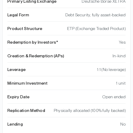
Primary Listing Exchange
Deutsche Börse XETRA
Legal Form
Debt Security, fully asset-backed
Product Structure
ETP (Exchange Traded Product)
Redemption by Investors*
Yes
Creation & Redemption (APs)
In-kind
Leverage
1:1 (No leverage)
Minimum Investment
1 unit
Expiry Date
Open ended
Replication Method
Physically allocated (100% fully backed)
Lending
No