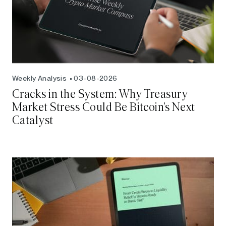
Weekly Analysis
03-08-2026
Cracks in the System: Why Treasury
Market Stress Could Be Bitcoin's Next
Catalyst