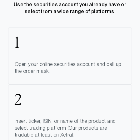
Use the securities account you already have or
select from a wide range of platforms.
Open your online securities account and call up
the order mask.
Insert ticker, ISIN, or name of the product and
select trading platform (Our products are
tradable at least on Xetra).