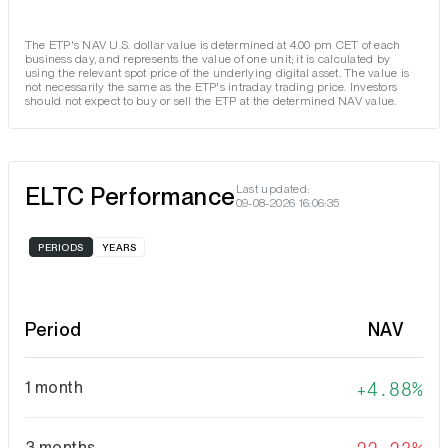
The ETP's NAV U.S. dollar value is determined at 4.00 pm CET of each
business day, and represents the value of one unit; it is calculated by
using the relevant spot price of the underlying digital asset. The value is
not necessarily the same as the ETP's intraday trading price. Investors
should not expect to buy or sell the ETP at the determined NAV value.
ELTC Performance
Last updated:
09-08-2026 16:06:35
PERIODS
YEARS
Period
NAV
1 month
4.88%
3 months