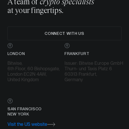
A team of
crypto specialists
at your fingertips.
CONNECT WITH US
LONDON
FRANKFURT
Bitwise,
Issuer: Bitwise Europe GmbH
6th Floor, 60 Bishopsgate,
Thurn- und Taxis Platz 6
London EC2N 4AW,
60313 Frankfurt,
United Kingdom
Germany
SAN FRANCISCO
NEW YORK
Visit the US website