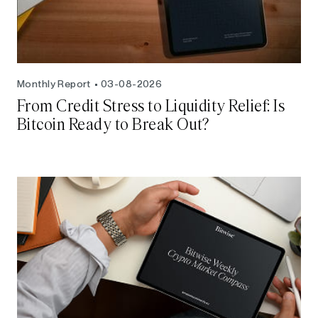
Monthly Report
03-08-2026
From Credit Stress to Liquidity Relief: Is
Bitcoin Ready to Break Out?