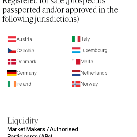
Registered for sale (prospectus
passported and/or approved in the
following jurisdictions)
Italy
Austria
Luxembourg
Czechia
Malta
Denmark
Netherlands
Germany
Ireland
Norway
Liquidity
Market Makers /
Authorised
Participants (APs)