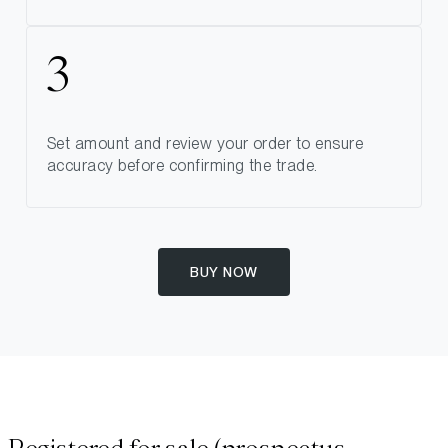
Set amount and review your order to ensure
accuracy before confirming the trade.
BUY NOW