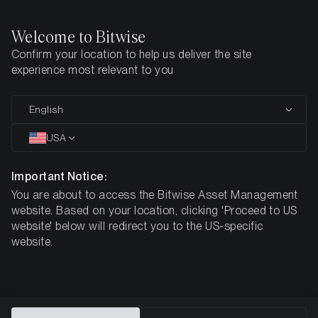
Welcome to Bitwise
Confirm your location to help us deliver the site
Home
All Products
ELTC
experience most relevant to you
MARKETING COMMUNICATION
English
ELTC
USA
Bitwise
Important Notice:
You are about to access the Bitwise Asset Management
Physical Litecoin ETP
website. Based on your location, clicking 'Proceed to US
website' below will redirect you to the US-specific
website.
DE000A3GN5J9
$4.09
ISIN
NAV