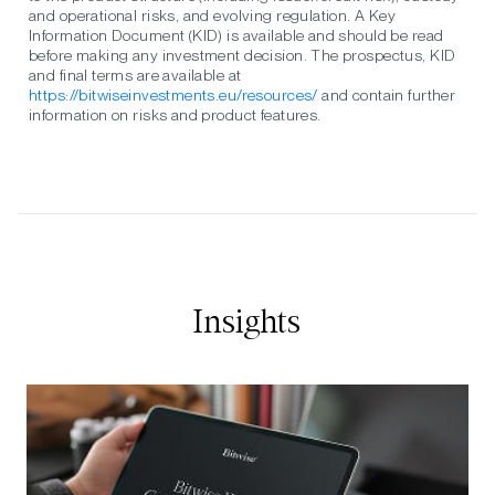
and operational risks, and evolving regulation. A Key
Information Document (KID) is available and should be read
before making any investment decision. The prospectus, KID
and final terms are available at
https://bitwiseinvestments.eu/resources/
and contain further
information on risks and product features.
Insights