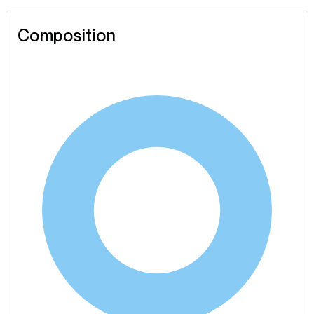
Composition