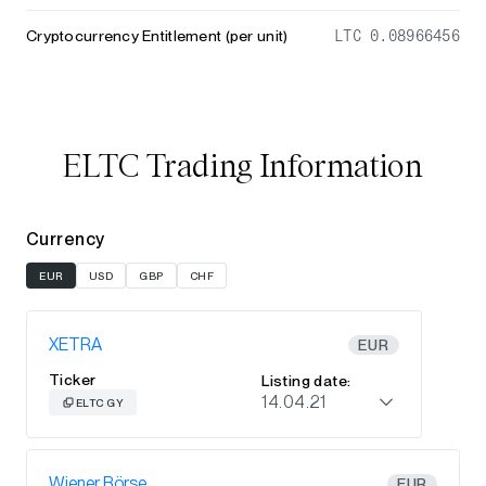
Cryptocurrency Entitlement (per unit)
LTC 0.08966456
ELTC Trading Information
Currency
EUR
USD
GBP
CHF
XETRA
EUR
Ticker
Listing date:
14.04.21
ELTC GY
Wiener Börse
EUR