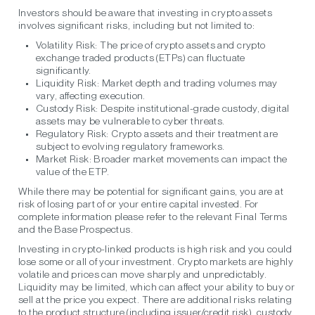
Investors should be aware that investing in crypto assets
involves significant risks, including but not limited to:
Volatility Risk:
The price of crypto assets and crypto
exchange traded products (ETPs) can fluctuate
significantly.
Liquidity Risk:
Market depth and trading volumes may
vary, affecting execution.
Custody Risk:
Despite institutional-grade custody, digital
assets may be vulnerable to cyber threats.
Regulatory Risk:
Crypto assets and their treatment are
subject to evolving regulatory frameworks.
Market Risk:
Broader market movements can impact the
value of the ETP.
While there may be potential for significant gains, you are at
risk of losing part of or your entire capital invested. For
complete information please refer to the relevant Final Terms
and the Base Prospectus.
Investing in crypto-linked products is high risk and you could
lose some or all of your investment. Crypto markets are highly
volatile and prices can move sharply and unpredictably.
Liquidity may be limited, which can affect your ability to buy or
sell at the price you expect. There are additional risks relating
to the product structure (including issuer/credit risk), custody