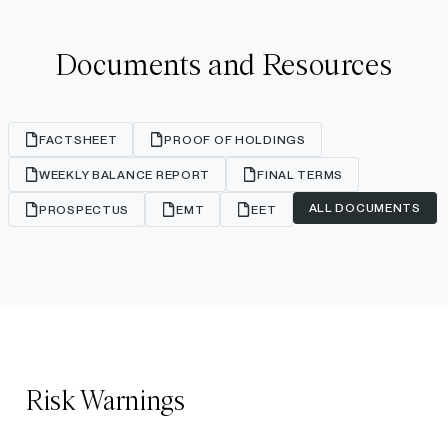
Documents and Resources
FACTSHEET
PROOF OF HOLDINGS
WEEKLY BALANCE REPORT
FINAL TERMS
ALL DOCUMENTS
PROSPECTUS
EMT
EET
Risk Warnings