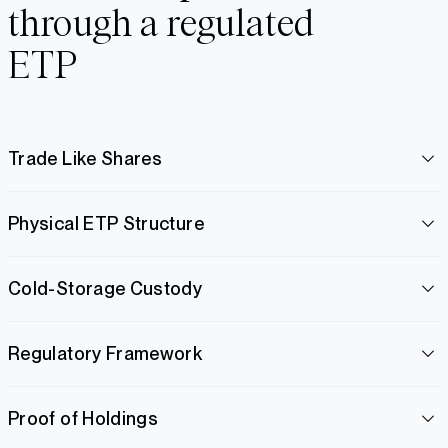
through a regulated
ETP
Trade Like Shares
Physical ETP Structure
Cold-Storage Custody
Regulatory Framework
Proof of Holdings