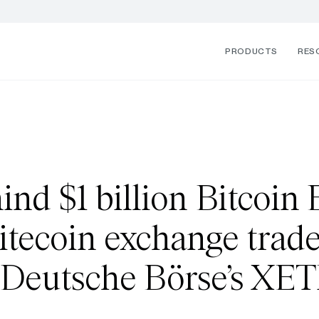
PRODUCTS
RES
nd $1 billion Bitcoin E
 Litecoin exchange trad
 Deutsche Börse’s XE