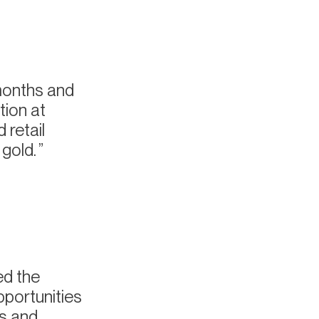
months and
tion at
 retail
 gold.
ed the
pportunities
es and