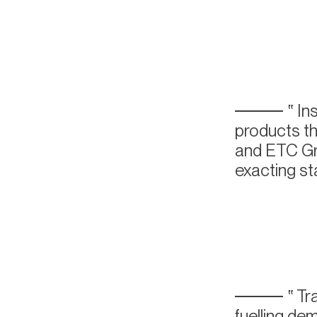
Ins
products th
and ETC Gro
exacting sta
Tra
fuelling de