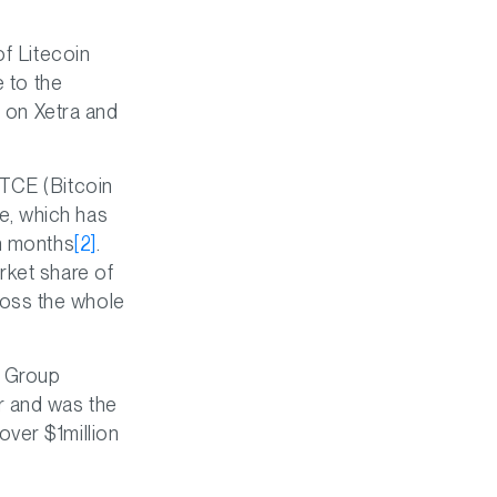
of Litecoin
e to the
d on Xetra and
BTCE (Bitcoin
e, which has
en months
[2]
.
rket share of
oss the whole
C Group
r and was the
over $1million