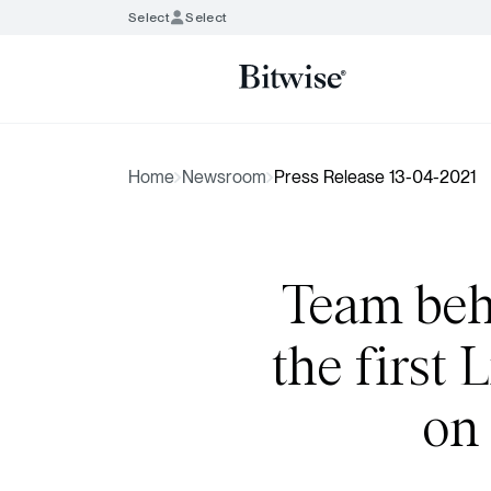
Select
Select
Home
Newsroom
Press Release 13-04-2021
Team behi
the first
on