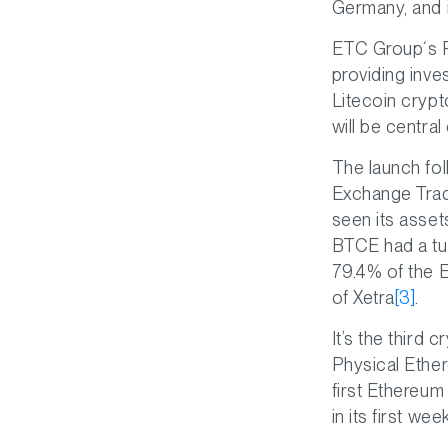
Germany, and 
ETC Group´s Ph
providing inve
Litecoin crypt
will be centra
The launch fo
Exchange Trad
seen its asset
BTCE had a tur
79.4% of the 
of Xetra
[3]
.
It’s the third
Physical Ethe
first Ethereum
in its first we