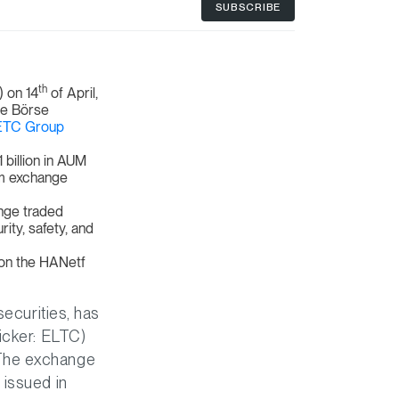
SUBSCRIBE
th
 on 14
of April,
he Börse
ETC Group
billion in AUM
um exchange
nge traded
ity, safety, and
 on the HANetf
securities, has
icker: ELTC)
 The exchange
 issued in