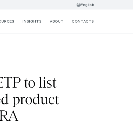
English
OURCES
INSIGHTS
ABOUT
CONTACTS
TP to list
ed product
TRA