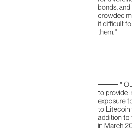
bonds, and s
crowded ma
it difficult
them.
Our
to provide 
exposure to
to Litecoin
addition t
in March 20