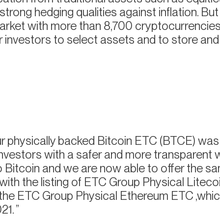
trong hedging qualities against inflation. But i
rket with more than 8,700 cryptocurrencie
 for investors to select assets and to store a
 physically backed Bitcoin ETC (BTCE) was
investors with a safer and more transparent 
 Bitcoin and we are now able to offer the s
 with the listing of ETC Group Physical Liteco
o the ETC Group Physical Ethereum ETC ,whi
21.