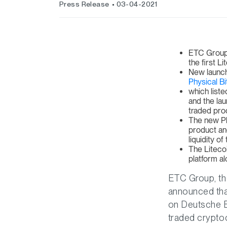
Press Release
03-04-2021
ETC Group i
the first 
New launch
Physical Bi
which list
and the la
traded pro
The new Ph
product and
liquidity o
The Liteco
platform al
ETC Group, the
announced that
on Deutsche 
traded cryptoc