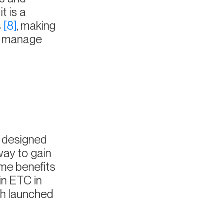
t is a
s
[8]
, making
nd manage
 designed
way to gain
ame benefits
in ETC in
ch launched