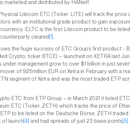
is marketed and distributed by HANetf.
ysical Litecoin ETC (Ticker: LITE) will track the price 
stors with an institutional grade product to gain exposur
ocurrency. ELTC is the first Litecoin product to be liste
l counterparty cleared
[1]
.
llows the huge success of ETC Group’s first product - 
ed Crypto, ticker BTCE) – launched on XETRA last Jun
s under management grow to over $1 billion in just sev
nover of 925million EUR on Xetra in February with a ma
ETN segment of Xetra and was the most traded ETP acr
 crypto ETC from ETP Group – in March 2021 it listed ET
reum ETC (Ticker: ZETH) which tracks the price of Ethe
 ETP to be listed on the Deutsche Bö‎rse. ZETH traded 
ek of launch
[4]
and had spreads of just 23 basis points
[5]
.