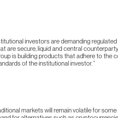
titutional investors are demanding regulated
at are secure, liquid and central counterpart
up is building products that adhere to the 
ndards of the institutional investor.
ditional markets will remain volatile for some 
mand for alternatives such as cryptocurrencies