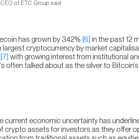
 CEO of ETC Group said:
tecoin has grown by 342%
[6]
in the past 12 
th largest cryptocurrency by market capitalisa
n
[7]
with growing interest from institutional and
t’s often talked about as the silver to Bitcoin’s
 current economic uncertainty has underlin
of crypto assets for investors as they offer o
ication from traditional assets such as equiti