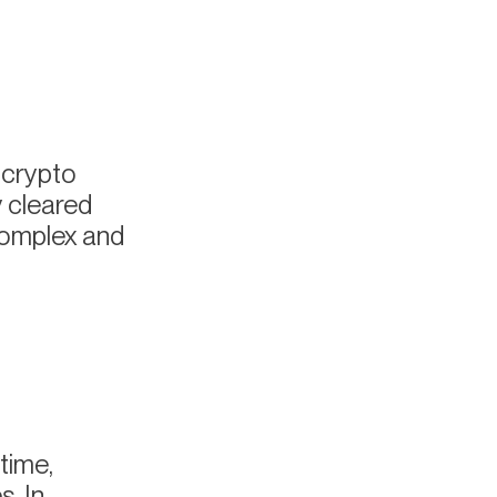
 crypto
y cleared
complex and
time,
. In