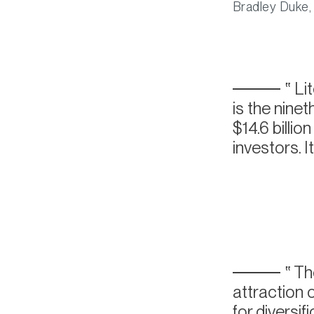
Bradley Duke,
Li
is the nine
$14.6 billio
investors. I
The
attraction 
for diversif