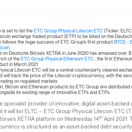
s set to list the
ETC Group Physical Litecoin ETC
(Ticker: ELTC)
Litecoin exchange traded product (ETP) to be listed on the Deutsc
 follows the huge success of ETC Group’s first product
BTCE - 
tcoin
,
ed on Deutsche Börse’s XETRA in June 2020 has amassed over $1 
unch of the
ETC Group Physical Ethereum ETC
, the first Ethere
duct in March 2021
ysical Litecoin ETC will be a central counterparty cleared excha
 will track the price of the Litecoin cryptocurrency, with the secur
f trading on regulated markets
in, Bitcoin and Ethereum products by ETC Group are distributed
ongside its existing range of innovative ETFs and ETPs
 specialist provider of innovative, digital asset-backed 
 it will list ELTC – ETC Group Physical Litecoin ETC (T
th
Börse’s XETRA platform on Wednesday 14
April 2021.
urrency is structured as an asset-backed debt security