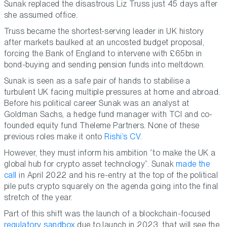
Sunak replaced the disastrous Liz Truss just 45 days after
she assumed office.
Truss became the shortest-serving leader in UK history
after markets baulked at an uncosted budget proposal,
forcing the Bank of England to intervene with £65bn in
bond-buying and sending pension funds into meltdown.
Sunak is seen as a safe pair of hands to stabilise a
turbulent UK facing multiple pressures at home and abroad.
Before his political career Sunak was an analyst at
Goldman Sachs, a hedge fund manager with TCI and co-
founded equity fund Theleme Partners. None of these
previous roles make it onto
Rishi’s CV
.
However, they must inform his ambition “to make the UK a
global hub for crypto asset technology”. Sunak
made the
call
in April 2022 and his re-entry at the top of the political
pile puts crypto squarely on the agenda going into the final
stretch of the year.
Part of this shift was the launch of a blockchain-focused
regulatory sandbox
due to launch in 2023, that will see the