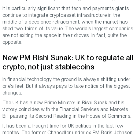
It is particularly significant that tech and payments giants
continue to integrate cryptoasset infrastructure in the
middle of a deep price retracement, when the market has
shed two-thirds of its value. The world’s largest companies
are not exiting the space in their droves. In fact, quite the
opposite.
New PM Rishi Sunak: UK to regulate all
crypto, not just stablecoins
In financial technology the ground is always shifting under
one’s feet. But it always pays to take notice of the biggest
changes.
The UK has a new Prime Minister in Rishi Sunak and his
victory coincides with the Financial Services and Markets
Bill passing its Second Reading in the House of Commons.
It has been a fraught time for UK politics in the last few
months. The former Chancellor under ex-PM Boris Johnson,