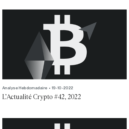
Analyse Hebdomadaire
19-10-2022
L’Actualité Crypto #42, 2022