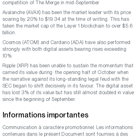
competition of The Merge in mid-September.
Avalanche (AVAX) has been the market leader with its price
soaring by 20% to $19.34 at the time of writing. This has
taken the market cap of the Layer 1 blockchain to over $5.6
billion.
Cosmos (ATOM) and Cardano (ADA) have also performed
strongly with both digital assets bearing rises exceeding
10%.
Ripple (XRP) has been unable to sustain the momentum that
carried its value during the opening half of October when
the narrative against its long-standing legal feud with the
SEC began to shift decisively in its favour. The digital asset
has lost 3% of its value but has still almost doubled in value
since the beginning of September.
Informations importantes
Communication à caractère promotionnel. Les informations
contenues dans le présent Document sont fournies à des