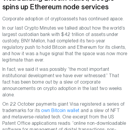
spins up Ethereum node services
Corporate adoption of cryptoassets has continued apace.
In our last Crypto Minutes we talked about how the world’s
largest custodian bank with $42 trillion of assets under
custody, BNY Mellon, had completed its two-year
regulatory push to hold Bitcoin and Ethereum for its clients,
and how it was a huge signal that the space was now more
legitimate than ever.
In fact, we said it was possibly “the most important
institutional development we have ever witnessed.” That
fact has been borne out by a slew of corporate
announcements on crypto adoption in the last two weeks
alone.
On 22 October payments giant Visa registered a series of
trademarks for its
own Bitcoin wallet
and a slew of NFT
and metaverse-related tech. One excerpt from the US
Patent Office applications reads: “online non-downloadable
software for management of digital transactions; non-