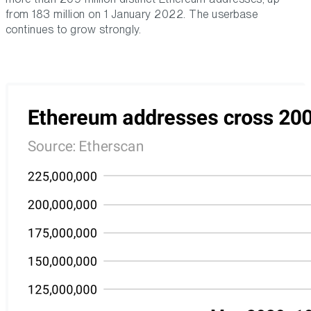
from 183 million on 1 January 2022. The userbase
continues to grow strongly.