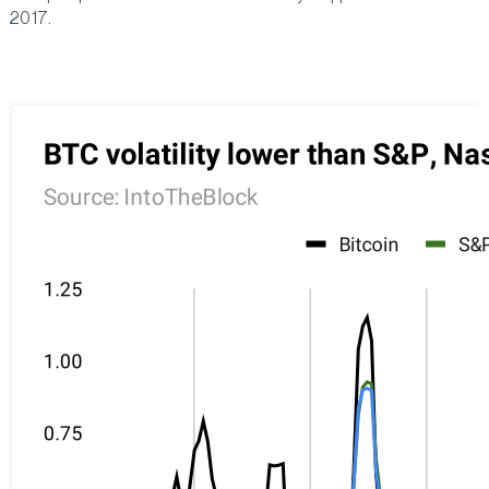
2017.