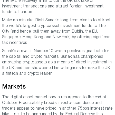
The IME effectively aims to cut the UK tax take on
investment transactions and attract foreign investment
funds to London.
Make no mistake: Rishi Sunak’s long-term plan is to attract
the world’s largest cryptoasset investment funds to The
City (and hence, pull them away from Dublin, the EU,
Singapore, Hong Kong and New York) by offering significant
tax incentives.
Sunak’s arrival in Number 10 was a positive signal both for
the capital and crypto markets. Sunak has championed
embracing cryptoassets as a means of direct investment in
the UK and has showcased his willingness to make the UK
a fintech and crypto leader.
Markets
The digital asset market saw a resurgence to the end of
October. Predictability breeds investor confidence and
traders appear to have priced in another 75bps interest rate
hike – set to be announced by the Federal Reserve this