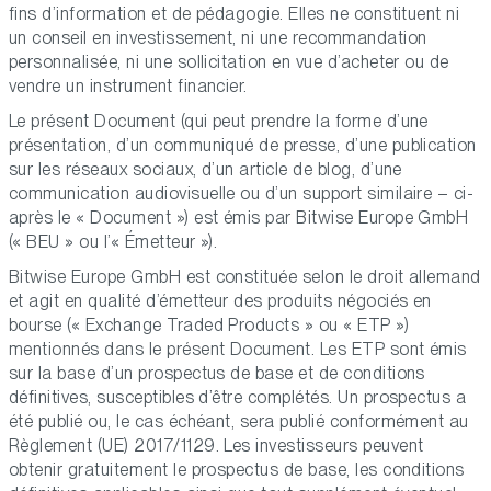
fins d’information et de pédagogie. Elles ne constituent ni
un conseil en investissement, ni une recommandation
personnalisée, ni une sollicitation en vue d’acheter ou de
vendre un instrument financier.
Le présent Document (qui peut prendre la forme d’une
présentation, d’un communiqué de presse, d’une publication
sur les réseaux sociaux, d’un article de blog, d’une
communication audiovisuelle ou d’un support similaire – ci-
après le « Document ») est émis par Bitwise Europe GmbH
(« BEU » ou l’« Émetteur »).
Bitwise Europe GmbH est constituée selon le droit allemand
et agit en qualité d’émetteur des produits négociés en
bourse (« Exchange Traded Products » ou « ETP »)
mentionnés dans le présent Document. Les ETP sont émis
sur la base d’un prospectus de base et de conditions
définitives, susceptibles d’être complétés. Un prospectus a
été publié ou, le cas échéant, sera publié conformément au
Règlement (UE) 2017/1129. Les investisseurs peuvent
obtenir gratuitement le prospectus de base, les conditions