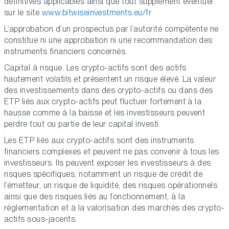
définitives applicables ainsi que tout supplément éventuel
sur le site
www.bitwiseinvestments.eu/fr
L’approbation d’un prospectus par l’autorité compétente ne
constitue ni une approbation ni une recommandation des
instruments financiers concernés.
Capital à risque. Les crypto-actifs sont des actifs
hautement volatils et présentent un risque élevé. La valeur
des investissements dans des crypto-actifs ou dans des
ETP liés aux crypto-actifs peut fluctuer fortement à la
hausse comme à la baisse et les investisseurs peuvent
perdre tout ou partie de leur capital investi.
Les ETP liés aux crypto-actifs sont des instruments
financiers complexes et peuvent ne pas convenir à tous les
investisseurs. Ils peuvent exposer les investisseurs à des
risques spécifiques, notamment un risque de crédit de
l’émetteur, un risque de liquidité, des risques opérationnels
ainsi que des risques liés au fonctionnement, à la
réglementation et à la valorisation des marchés des crypto-
actifs sous-jacents.