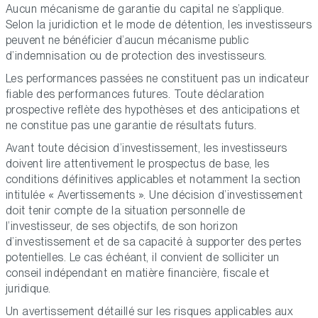
Aucun mécanisme de garantie du capital ne s’applique.
Selon la juridiction et le mode de détention, les investisseurs
peuvent ne bénéficier d’aucun mécanisme public
d’indemnisation ou de protection des investisseurs.
Les performances passées ne constituent pas un indicateur
fiable des performances futures. Toute déclaration
prospective reflète des hypothèses et des anticipations et
ne constitue pas une garantie de résultats futurs.
Avant toute décision d’investissement, les investisseurs
doivent lire attentivement le prospectus de base, les
conditions définitives applicables et notamment la section
intitulée « Avertissements ». Une décision d’investissement
doit tenir compte de la situation personnelle de
l’investisseur, de ses objectifs, de son horizon
d’investissement et de sa capacité à supporter des pertes
potentielles. Le cas échéant, il convient de solliciter un
conseil indépendant en matière financière, fiscale et
juridique.
Un avertissement détaillé sur les risques applicables aux