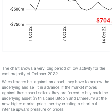
The chart shows a very long period of low activity for the
vast majority of October 2022.
When traders bet against an asset, they have to borrow the
underlying and sell it in advance. If the market moves
against these short sellers, they are forced to buy back the
underlying asset (in this case Bitcoin and Ethereum) at the
now-higher market price, thereby creating a short but
intense upward pressure on prices.