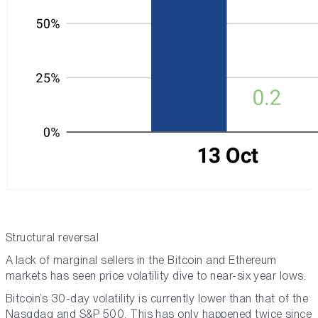
Structural reversal
A lack of marginal sellers in the Bitcoin and Ethereum
markets has seen price volatility dive to near-six year lows.
Bitcoin’s 30-day volatility is currently lower than that of the
Nasqdaq and S&P 500. This has only happened twice since