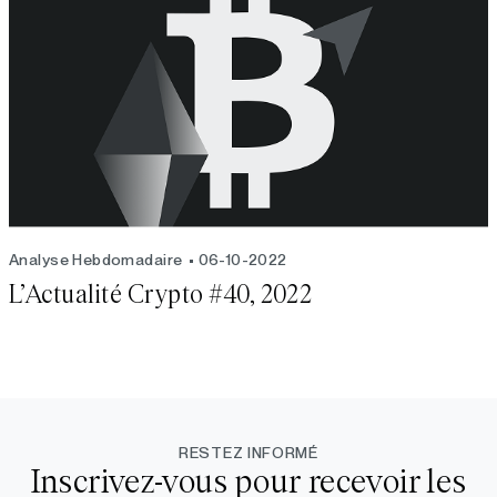
Analyse Hebdomadaire
06-10-2022
L’Actualité Crypto #40, 2022
RESTEZ INFORMÉ
Inscrivez-vous pour recevoir les