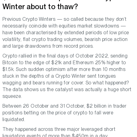
Winter about to thaw?
Previous Crypto Winters — so called because they don’t
necessarily coincide with equities market slowdowns —
have been characterised by extended periods of low price
volatility, flat crypto trading volumes, bearish price action
and large drawdowns from record prices.
Crypto rallied in the final days of October 2022, sending
Bitcoin to the edge of $21k and Ethereum 25% higher to
$1.5k. Such sudden optimism after more than 10 months
stuck in the depths of a Crypto Winter sent tongues
wagging and bears running for cover. So what happened?
The data shows us the catalyst was actually a huge short
squeeze.
Between 26 October and 31 October, $2 billion in trader
positions betting on the price of crypto to fall were
liquidated.
They happened across three major leveraged short
liquidation events of more than $450m in a day.