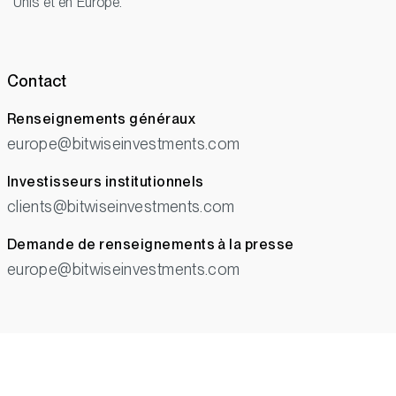
Unis et en Europe.
Contact
Renseignements généraux
europe@bitwiseinvestments.com
Investisseurs institutionnels
clients@bitwiseinvestments.com
Demande de renseignements à la presse
europe@bitwiseinvestments.com