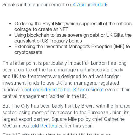
Sunak’s initial announcement on
4 April included
:
Ordering the Royal Mint, which supplies all of the nation’s
coinage, to create an NFT
Using blockchain to issue sovereign debt or UK Gilts, the
equivalent of US Treasury bonds
Extending the Investment Manager’s Exception (IME) to
cryptoassets
This latter point is particularly impactful. London has long
been a centre of the fund management industry globally
and UK tax treatments are designed to attract foreign
investment funds to use UK fund managers: regulated
funds are
not considered to be UK tax resident
even if their
central management “abides” in the UK.
But The City has been badly hurt by Brexit, with the finance
sector losing most of its access to the European Union, its
largest export partner, Square Mile policy chief Catherine
McGuinness
told Reuters
earlier this year.