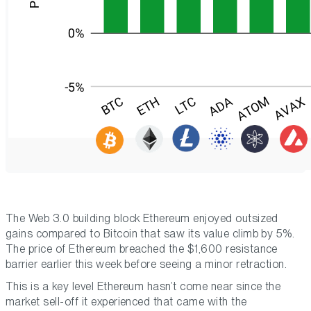
The Web 3.0 building block Ethereum enjoyed outsized
gains compared to Bitcoin that saw its value climb by 5%.
The price of Ethereum breached the $1,600 resistance
barrier earlier this week before seeing a minor retraction.
This is a key level Ethereum hasn’t come near since the
market sell-off it experienced that came with the