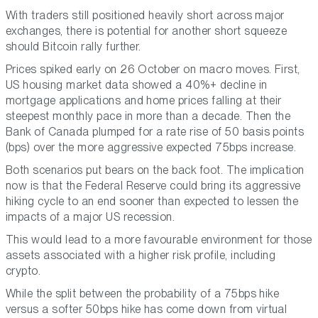
With traders still positioned heavily short across major
exchanges, there is potential for another short squeeze
should Bitcoin rally further.
Prices spiked early on 26 October on macro moves. First,
US housing market data showed a 40%+ decline in
mortgage applications and home prices falling at their
steepest monthly pace in more than a decade. Then the
Bank of Canada plumped for a rate rise of 50 basis points
(bps) over the more aggressive expected 75bps increase.
Both scenarios put bears on the back foot. The implication
now is that the Federal Reserve could bring its aggressive
hiking cycle to an end sooner than expected to lessen the
impacts of a major US recession.
This would lead to a more favourable environment for those
assets associated with a higher risk profile, including
crypto.
While the split between the probability of a 75bps hike
versus a softer 50bps hike has come down from virtual