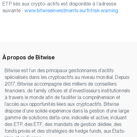
ETP liés aux crypto-actifs est disponible à l’adresse
suivante :
www.bitwiseinvestments.eu/fr/risk-warning
À propos de Bitwise
Bitwise est l’un des principaux gestionnaires d’actifs
spécialisés dans les cryptoactifs au niveau mondial. Depuis
2017, Bitwise accompagne des milliers de conseillers
financiers, de family offices et d’investisseurs institutionnels
à travers le monde afin de faciliter la compréhension et
l’accès aux opportunités liées aux cryptoactifs. Bitwise
dispose d’une solide expérience dans la gestion d’une large
gamme de solutions delta-one, indicielle et active, incluant
des ETP, des ETF, des mandats de gestion dédiée, des
fonds privés et des stratégies de hedge funds, aux États-