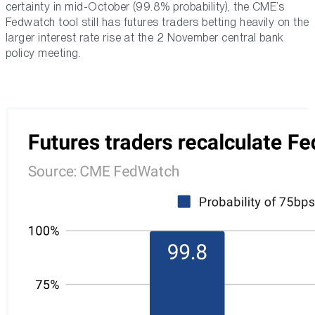
certainty in mid-October (99.8% probability), the CME’s
Fedwatch tool still has futures traders betting heavily on the
larger interest rate rise at the 2 November central bank
policy meeting.