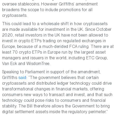
oversee stablecoins. However Griffiths’ amendment
broadens the scope to include promotions for all
cryptoassets.
This could lead to a wholesale shift in how cryptoassets
are made available for investment in the UK. Since October
2020, retail investors in the UK have not been allowed to
invest in crypto ETPs trading on regulated exchanges in
Europe, because of a much-derided FCA ruling. There are at
least 70 crypto ETPs in Europe run by the largest asset
managers and issuers in the world, including ETC Group,
Van Eck and WisdomTree.
Speaking to Parliament in support of the amendment,
Griffiths
said
: “The government believes that certain
cryptoassets and distributed ledger technology could drive
transformational changes in financial markets, offering
consumers new ways to transact and invest, and that such
technology could pose risks to consumers and financial
stability. The Bill therefore allows the Government to bring
digital settlement assets inside the regulatory perimeter.”