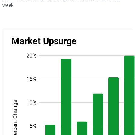
week.