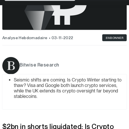
Analyse Hebdomadaire
03-11-2022
S'ABONNER
Bitwise Research
Seismic shifts are coming. Is Crypto Winter starting to
thaw? Visa and Google both launch crypto services,
while the UK extends its crypto oversight far beyond
stablecoins.
$2bn in shorts liquidated: Is Crypto