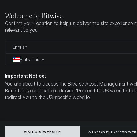
Welcome to Bitwise
Confirm your location to help us deliver the site experience 
Page d'accueil
Apprendre
Market Updates
Week #44, 2022
relevant to you
English
Cet article n’est disponible qu’en anglais
États-Unis
ETC Group Crypto Minutes Week
#44, 2022
Important Notice:
You are about to access the Bitwise Asset Management web
Based on your location, clicking 'Proceed to US website' bel
redirect you to the US-specific website.
VISIT U.S. WEBSITE
STAY ON EUROPEAN WEB