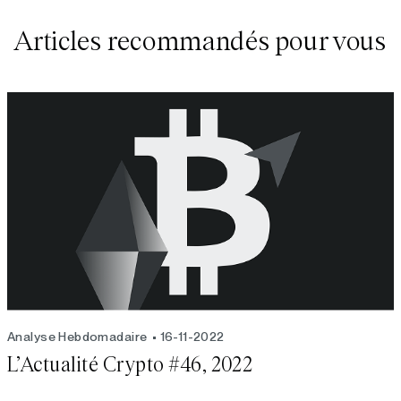
Articles recommandés pour vous
Analyse Hebdomadaire
16-11-2022
L’Actualité Crypto #46, 2022