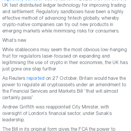
UK test distributed ledger technology for improving trading
and settlement. Regulatory sandboxes have been a highly
effective method of advancing fintech globally, whereby
crypto-native companies can try out new products in
emerging markets while minimising risks for consumers.
What’s new
While stablecoins may seem the most obvious low-hanging
fruit for regulators laser-focused on expanding and
legitimising the use of crypto in their economies, the UK has
just gone one step further.
As Reuters
reported
on 27 October, Britain would have the
power to regulate all cryptoassets under an amendment to
the Financial Services and Markets Bill “that will almost
certainly pass”.
Andrew Griffith was reappointed City Minister, with
oversight of London’s financial sector, under Sunak’s
leadership.
The Bill in its original form gives the FCA the power to