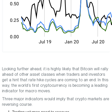
Looking further ahead, it is highly likely that Bitcoin will rally
ahead of other asset classes when traders and investors
get a hint that rate hike cycles are coming to an end. In this
way, the world’s first cryptocurrency is becoming a leading
indicator for macro moves.
Three major indicators would imply that crypto markets are
reversing course.