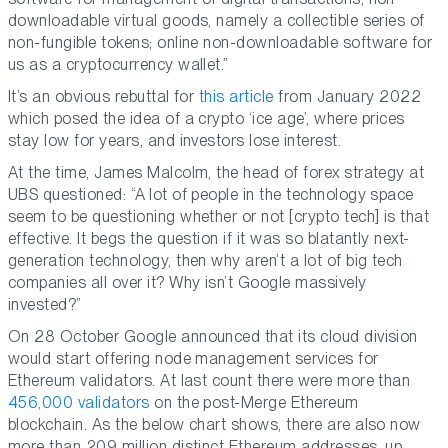
downloadable virtual goods, namely a collectible series of
non-fungible tokens; online non-downloadable software for
us as a cryptocurrency wallet.”
It’s an obvious rebuttal for
this article
from January 2022
which posed the idea of a crypto ‘ice age’, where prices
stay low for years, and investors lose interest.
At the time, James Malcolm, the head of forex strategy at
UBS questioned: “A lot of people in the technology space
seem to be questioning whether or not [crypto tech] is that
effective. It begs the question if it was so blatantly next-
generation technology, then why aren’t a lot of big tech
companies all over it? Why isn’t Google massively
invested?”
On 28 October Google announced that its cloud division
would start offering node management services for
Ethereum validators. At last count there were more than
456,000 validators
on the post-Merge Ethereum
blockchain. As the below chart shows, there are also now
more than 209 million distinct Ethereum addresses, up