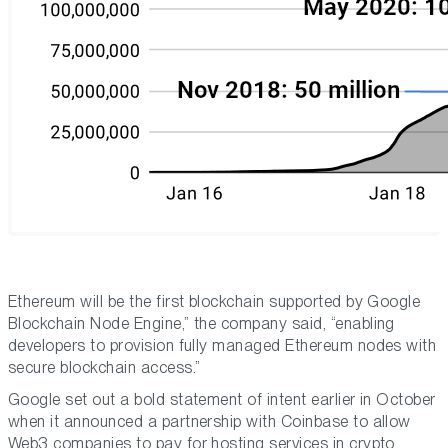
Ethereum will be the first blockchain supported by Google
Blockchain Node Engine,” the company said, “enabling
developers to provision fully managed Ethereum nodes with
secure blockchain access.”
Google set out a bold statement of intent earlier in October
when it announced a partnership with Coinbase to allow
Web3 companies to pay for hosting services in crypto.