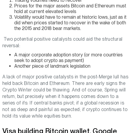
Trading volumes need to recover
Prices for the major assets Bitcoin and Ethereum must
hold at current elevated levels
Volatility would have to remain at historic lows, just as it
did when prices started to recover in the wake of both
the 2015 and 2018 bear markets.
Two potential positive catalysts could aid the structural
reversal:
A major corporate adoption story (or more countries
seek to adopt crypto as payment)
Another piece of landmark legislation
A lack of major positive catalysts in the post-Merge lull has
held back Bitcoin and Ethereum. There are early signs the
Crypto Winter could be thawing. And of course, Spring will
return, but precisely when it happens comes down to a
series of ifs: If central banks pivot; if a global recession is
not as deep and painful as expected; if crypto continues to
hold its value while equities burn.
Visa building Bitcoin wallet, Google