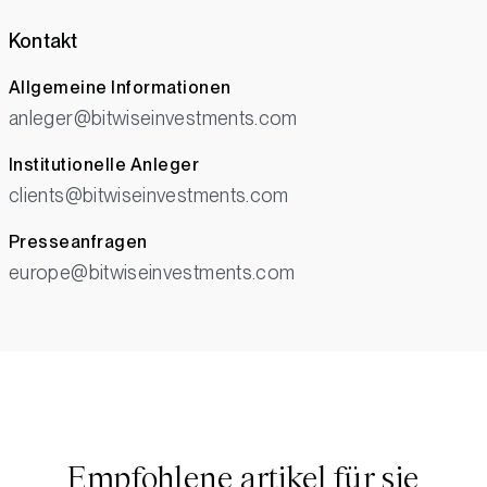
Kontakt
Allgemeine Informationen
anleger@bitwiseinvestments.com
Institutionelle Anleger
clients@bitwiseinvestments.com
Presseanfragen
europe@bitwiseinvestments.com
Empfohlene artikel für sie