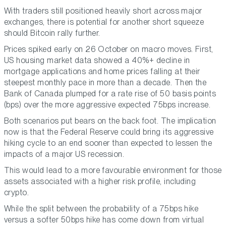
With traders still positioned heavily short across major
exchanges, there is potential for another short squeeze
should Bitcoin rally further.
Prices spiked early on 26 October on macro moves. First,
US housing market data showed a 40%+ decline in
mortgage applications and home prices falling at their
steepest monthly pace in more than a decade. Then the
Bank of Canada plumped for a rate rise of 50 basis points
(bps) over the more aggressive expected 75bps increase.
Both scenarios put bears on the back foot. The implication
now is that the Federal Reserve could bring its aggressive
hiking cycle to an end sooner than expected to lessen the
impacts of a major US recession.
This would lead to a more favourable environment for those
assets associated with a higher risk profile, including
crypto.
While the split between the probability of a 75bps hike
versus a softer 50bps hike has come down from virtual