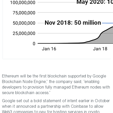
Ethereum will be the first blockchain supported by Google
Blockchain Node Engine,” the company said, “enabling
developers to provision fully managed Ethereum nodes with
secure blockchain access.”
Google set out a bold statement of intent earlier in October
when it announced a partnership with Coinbase to allow
Web3 companies to pay for hosting services in crypto.