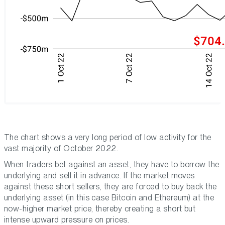
The chart shows a very long period of low activity for the
vast majority of October 2022.
When traders bet against an asset, they have to borrow the
underlying and sell it in advance. If the market moves
against these short sellers, they are forced to buy back the
underlying asset (in this case Bitcoin and Ethereum) at the
now-higher market price, thereby creating a short but
intense upward pressure on prices.