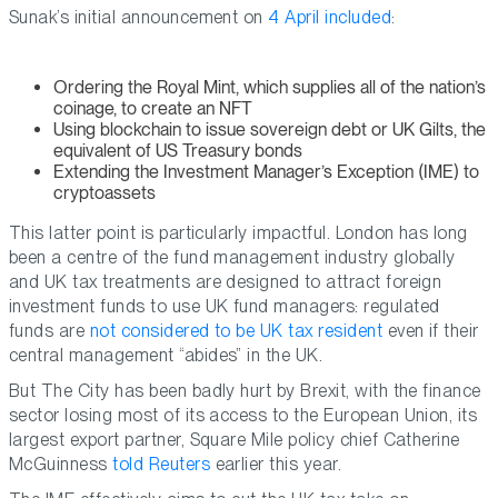
Sunak’s initial announcement on
4 April included
:
Ordering the Royal Mint, which supplies all of the nation’s
coinage, to create an NFT
Using blockchain to issue sovereign debt or UK Gilts, the
equivalent of US Treasury bonds
Extending the Investment Manager’s Exception (IME) to
cryptoassets
This latter point is particularly impactful. London has long
been a centre of the fund management industry globally
and UK tax treatments are designed to attract foreign
investment funds to use UK fund managers: regulated
funds are
not considered to be UK tax resident
even if their
central management “abides” in the UK.
But The City has been badly hurt by Brexit, with the finance
sector losing most of its access to the European Union, its
largest export partner, Square Mile policy chief Catherine
McGuinness
told Reuters
earlier this year.