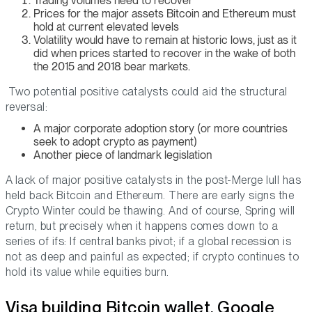
Trading volumes need to recover
Prices for the major assets Bitcoin and Ethereum must
hold at current elevated levels
Volatility would have to remain at historic lows, just as it
did when prices started to recover in the wake of both
the 2015 and 2018 bear markets.
Two potential positive catalysts could aid the structural
reversal:
A major corporate adoption story (or more countries
seek to adopt crypto as payment)
Another piece of landmark legislation
A lack of major positive catalysts in the post-Merge lull has
held back Bitcoin and Ethereum. There are early signs the
Crypto Winter could be thawing. And of course, Spring will
return, but precisely when it happens comes down to a
series of ifs: If central banks pivot; if a global recession is
not as deep and painful as expected; if crypto continues to
hold its value while equities burn.
Visa building Bitcoin wallet, Google