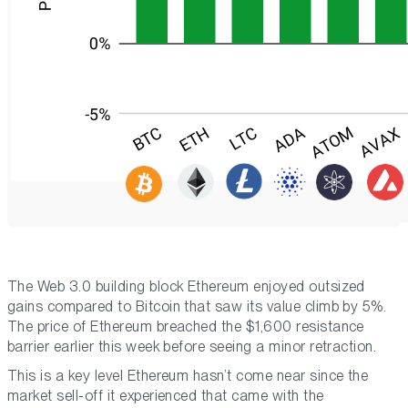
The Web 3.0 building block Ethereum enjoyed outsized
gains compared to Bitcoin that saw its value climb by 5%.
The price of Ethereum breached the $1,600 resistance
barrier earlier this week before seeing a minor retraction.
This is a key level Ethereum hasn’t come near since the
market sell-off it experienced that came with the