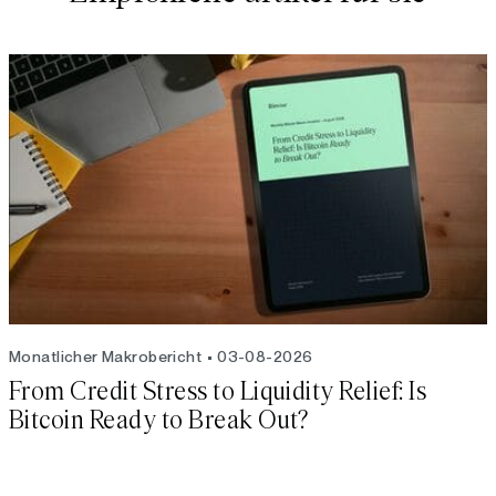
Monatlicher Makrobericht
03-08-2026
From Credit Stress to Liquidity Relief: Is
Bitcoin Ready to Break Out?