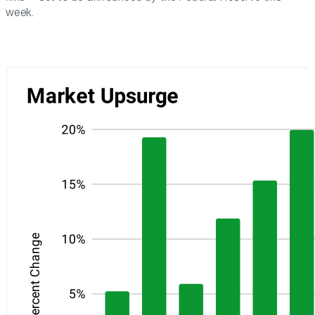
week.