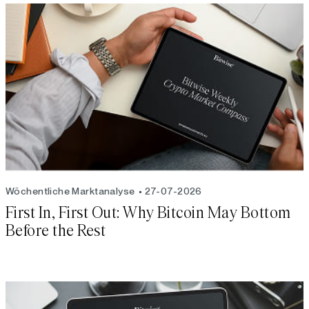
Wöchentliche Marktanalyse
27-07-2026
First In, First Out: Why Bitcoin May Bottom
Before the Rest