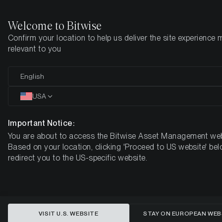
Welcome to Bitwise
Confirm your location to help us deliver the site experience 
Startseite
Know-How
Market Updates
Week #44, 2022
relevant to you
English
Dieser Artikel ist nur auf Englisch verfügbar
USA
ETC Group Crypto Minutes Week
#44, 2022
Important Notice:
You are about to access the Bitwise Asset Management web
Based on your location, clicking 'Proceed to US website' bel
redirect you to the US-specific website.
VISIT U.S. WEBSITE
STAY ON EUROPEAN WEB