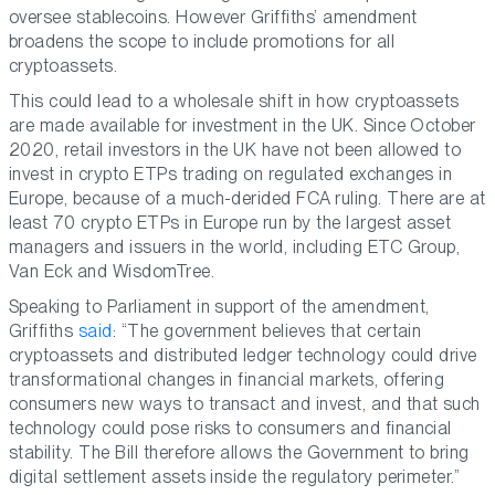
oversee stablecoins. However Griffiths’ amendment
broadens the scope to include promotions for all
cryptoassets.
This could lead to a wholesale shift in how cryptoassets
are made available for investment in the UK. Since October
2020, retail investors in the UK have not been allowed to
invest in crypto ETPs trading on regulated exchanges in
Europe, because of a much-derided FCA ruling. There are at
least 70 crypto ETPs in Europe run by the largest asset
managers and issuers in the world, including ETC Group,
Van Eck and WisdomTree.
Speaking to Parliament in support of the amendment,
Griffiths
said
: “The government believes that certain
cryptoassets and distributed ledger technology could drive
transformational changes in financial markets, offering
consumers new ways to transact and invest, and that such
technology could pose risks to consumers and financial
stability. The Bill therefore allows the Government to bring
digital settlement assets inside the regulatory perimeter.”