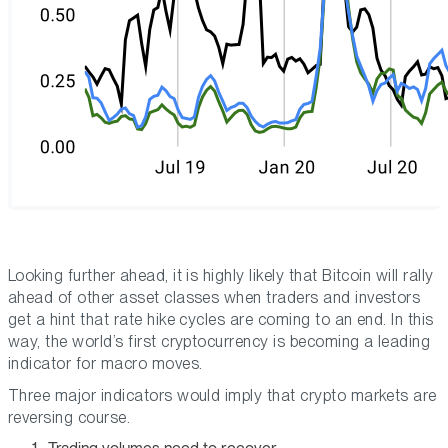
Looking further ahead, it is highly likely that Bitcoin will rally
ahead of other asset classes when traders and investors
get a hint that rate hike cycles are coming to an end. In this
way, the world’s first cryptocurrency is becoming a leading
indicator for macro moves.
Three major indicators would imply that crypto markets are
reversing course.