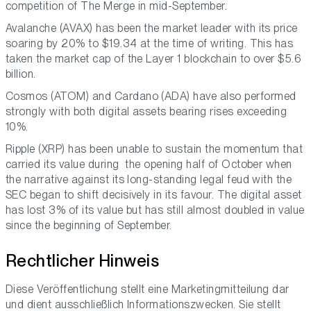
competition of The Merge in mid-September.
Avalanche (AVAX) has been the market leader with its price
soaring by 20% to $19.34 at the time of writing. This has
taken the market cap of the Layer 1 blockchain to over $5.6
billion.
Cosmos (ATOM) and Cardano (ADA) have also performed
strongly with both digital assets bearing rises exceeding
10%.
Ripple (XRP) has been unable to sustain the momentum that
carried its value during the opening half of October when
the narrative against its long-standing legal feud with the
SEC began to shift decisively in its favour. The digital asset
has lost 3% of its value but has still almost doubled in value
since the beginning of September.
Rechtlicher Hinweis
Diese Veröffentlichung stellt eine Marketingmitteilung dar
und dient ausschließlich Informationszwecken. Sie stellt