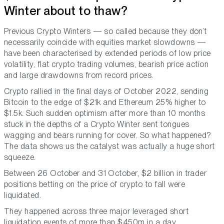
Winter about to thaw?
Previous Crypto Winters — so called because they don’t
necessarily coincide with equities market slowdowns —
have been characterised by extended periods of low price
volatility, flat crypto trading volumes, bearish price action
and large drawdowns from record prices.
Crypto rallied in the final days of October 2022, sending
Bitcoin to the edge of $21k and Ethereum 25% higher to
$1.5k. Such sudden optimism after more than 10 months
stuck in the depths of a Crypto Winter sent tongues
wagging and bears running for cover. So what happened?
The data shows us the catalyst was actually a huge short
squeeze.
Between 26 October and 31 October, $2 billion in trader
positions betting on the price of crypto to fall were
liquidated.
They happened across three major leveraged short
liquidation events of more than $450m in a day.