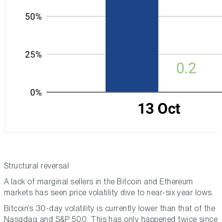
Structural reversal
A lack of marginal sellers in the Bitcoin and Ethereum
markets has seen price volatility dive to near-six year lows.
Bitcoin’s 30-day volatility is currently lower than that of the
Nasqdaq and S&P 500. This has only happened twice since