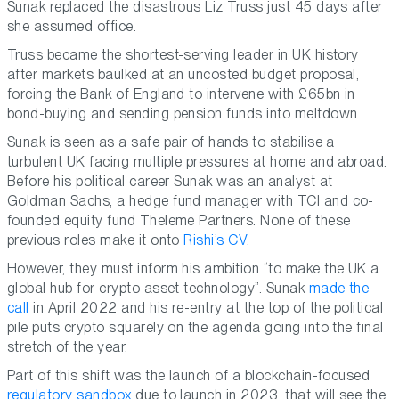
Sunak replaced the disastrous Liz Truss just 45 days after
she assumed office.
Truss became the shortest-serving leader in UK history
after markets baulked at an uncosted budget proposal,
forcing the Bank of England to intervene with £65bn in
bond-buying and sending pension funds into meltdown.
Sunak is seen as a safe pair of hands to stabilise a
turbulent UK facing multiple pressures at home and abroad.
Before his political career Sunak was an analyst at
Goldman Sachs, a hedge fund manager with TCI and co-
founded equity fund Theleme Partners. None of these
previous roles make it onto
Rishi’s CV
.
However, they must inform his ambition “to make the UK a
global hub for crypto asset technology”. Sunak
made the
call
in April 2022 and his re-entry at the top of the political
pile puts crypto squarely on the agenda going into the final
stretch of the year.
Part of this shift was the launch of a blockchain-focused
regulatory sandbox
due to launch in 2023, that will see the