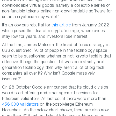
downloadable virtual goods, namely a collectible series of
non-fungible tokens; online non-downloadable software for
us as a cryptocurrency wallet.”
It’s an obvious rebuttal for
this article
from January 2022
which posed the idea of a crypto ‘ice age’, where prices
stay low for years, and investors lose interest.
At the time, James Malcolm, the head of forex strategy at
UBS questioned: “A lot of people in the technology space
seem to be questioning whether or not [crypto tech] is that
effective. It begs the question if it was so blatantly next-
generation technology, then why aren’t a lot of big tech
companies all over it? Why isn’t Google massively
invested?”
On 28 October Google announced that its cloud division
would start offering node management services for
Ethereum validators. At last count there were more than
456,000 validators
on the post-Merge Ethereum
blockchain. As the below chart shows, there are also now
more than 209 million distinct Ethereum addresses, up