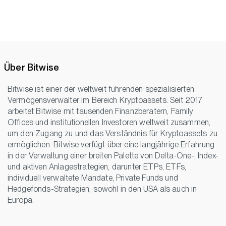
Über Bitwise
Bitwise ist einer der weltweit führenden spezialisierten
Vermögensverwalter im Bereich Kryptoassets. Seit 2017
arbeitet Bitwise mit tausenden Finanzberatern, Family
Offices und institutionellen Investoren weltweit zusammen,
um den Zugang zu und das Verständnis für Kryptoassets zu
ermöglichen. Bitwise verfügt über eine langjährige Erfahrung
in der Verwaltung einer breiten Palette von Delta-One-, Index-
und aktiven Anlagestrategien, darunter ETPs, ETFs,
individuell verwaltete Mandate, Private Funds und
Hedgefonds-Strategien, sowohl in den USA als auch in
Europa.