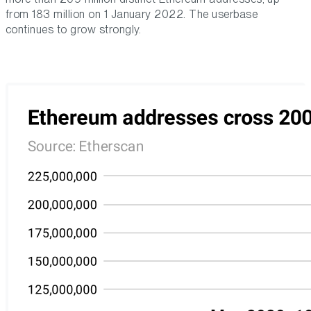
from 183 million on 1 January 2022. The userbase
continues to grow strongly.