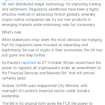
UK test distributed ledger technology for improving trading
and settlement. Regulatory sandboxes have been a highly
effective method of advancing fintech globally, whereby
crypto-native companies can try out new products in
emerging markets while minimising risks for consumers.
What’s new
While stablecoins may seem the most obvious low-hanging
fruit for regulators laser-focused on expanding and
legitimising the use of crypto in their economies, the UK has
just gone one step further.
As Reuters
reported
on 27 October, Britain would have the
power to regulate all cryptoassets under an amendment to
the Financial Services and Markets Bill “that will almost
certainly pass”.
Andrew Griffith was reappointed City Minister, with
oversight of London’s financial sector, under Sunak’s
leadership.
The Bill in its original form gives the FCA the power to