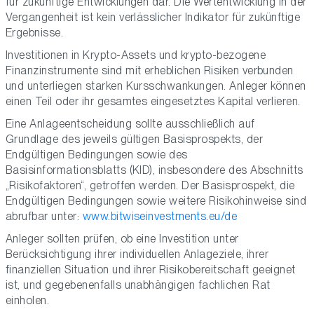
für zukünftige Entwicklungen dar. Die Wertentwicklung in der
Vergangenheit ist kein verlässlicher Indikator für zukünftige
Ergebnisse.
Investitionen in Krypto-Assets und krypto-bezogene
Finanzinstrumente sind mit erheblichen Risiken verbunden
und unterliegen starken Kursschwankungen. Anleger können
einen Teil oder ihr gesamtes eingesetztes Kapital verlieren.
Eine Anlageentscheidung sollte ausschließlich auf
Grundlage des jeweils gültigen Basisprospekts, der
Endgültigen Bedingungen sowie des
Basisinformationsblatts (KID), insbesondere des Abschnitts
„Risikofaktoren“, getroffen werden. Der Basisprospekt, die
Endgültigen Bedingungen sowie weitere Risikohinweise sind
abrufbar unter:
www.bitwiseinvestments.eu/de
Anleger sollten prüfen, ob eine Investition unter
Berücksichtigung ihrer individuellen Anlageziele, ihrer
finanziellen Situation und ihrer Risikobereitschaft geeignet
ist, und gegebenenfalls unabhängigen fachlichen Rat
einholen.