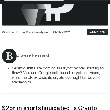
Wöchentliche Marktanalyse
03-11-2022
ANMELDEN
Bitwise Research
Seismic shifts are coming. Is Crypto Winter starting to
thaw? Visa and Google both launch crypto services,
while the UK extends its crypto oversight far beyond
stablecoins.
$2bn in shorts liquidated: Is Crypto