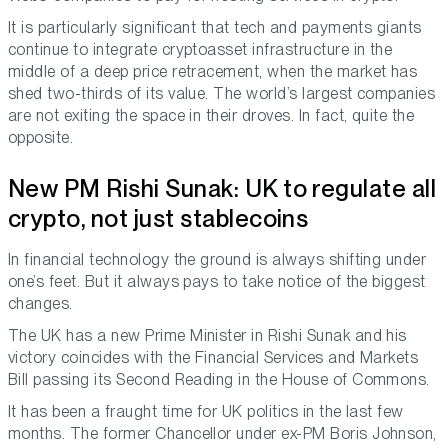
It is particularly significant that tech and payments giants
continue to integrate cryptoasset infrastructure in the
middle of a deep price retracement, when the market has
shed two-thirds of its value. The world’s largest companies
are not exiting the space in their droves. In fact, quite the
opposite.
New PM Rishi Sunak: UK to regulate all
crypto, not just stablecoins
In financial technology the ground is always shifting under
one’s feet. But it always pays to take notice of the biggest
changes.
The UK has a new Prime Minister in Rishi Sunak and his
victory coincides with the Financial Services and Markets
Bill passing its Second Reading in the House of Commons.
It has been a fraught time for UK politics in the last few
months. The former Chancellor under ex-PM Boris Johnson,