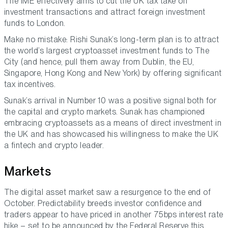
The IME effectively aims to cut the UK tax take on
investment transactions and attract foreign investment
funds to London.
Make no mistake: Rishi Sunak’s long-term plan is to attract
the world’s largest cryptoasset investment funds to The
City (and hence, pull them away from Dublin, the EU,
Singapore, Hong Kong and New York) by offering significant
tax incentives.
Sunak’s arrival in Number 10 was a positive signal both for
the capital and crypto markets. Sunak has championed
embracing cryptoassets as a means of direct investment in
the UK and has showcased his willingness to make the UK
a fintech and crypto leader.
Markets
The digital asset market saw a resurgence to the end of
October. Predictability breeds investor confidence and
traders appear to have priced in another 75bps interest rate
hike – set to be announced by the Federal Reserve this