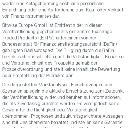
weder eine Anlageberatung noch eine persönliche
Empfehlung oder eine Aufforderung zum Kauf oder Verkauf
von Finanzinstrumenten dar.
Bitwise Europe GmbH ist Emittentin der in dieser
Veröffentlichung gegebenenfalls genannten Exchange
Traded Products („ETPs“) unter einem von der
Bundesanstalt für Finanzdienstleistungsaufsicht (BaFin)
gebilligten Basisprospekt. Die Billigung durch die BaFin
bezieht sich ausschließlich auf die Vollständigkeit, Kohärenz
und Verständlichkeit des Prospekts gemäß der
Prospektverordnung und stellt keine inhaltliche Bewertung
oder Empfehlung der Produkte dar.
Die dargestellten Marktanalysen, Einschätzungen und
Szenarien spiegeln die aktuelle Einschätzung zum Zeitpunkt
der Veröffentlichung wider und beruhen auf Informationen,
die als zuverlässig erachtet werden. Es wird jedoch keine
Gewähr für die Richtigkeit oder Vollständigkeit
übernommen. Prognosen und zukunftsgerichtete Aussagen
sind mit Unsicherheiten behaftet und stellen keine Garantie