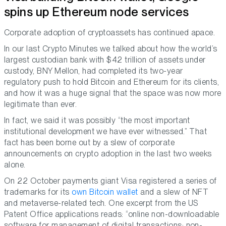
spins up Ethereum node services
Corporate adoption of cryptoassets has continued apace.
In our last Crypto Minutes we talked about how the world’s
largest custodian bank with $42 trillion of assets under
custody, BNY Mellon, had completed its two-year
regulatory push to hold Bitcoin and Ethereum for its clients,
and how it was a huge signal that the space was now more
legitimate than ever.
In fact, we said it was possibly “the most important
institutional development we have ever witnessed.” That
fact has been borne out by a slew of corporate
announcements on crypto adoption in the last two weeks
alone.
On 22 October payments giant Visa registered a series of
trademarks for its
own Bitcoin wallet
and a slew of NFT
and metaverse-related tech. One excerpt from the US
Patent Office applications reads: “online non-downloadable
software for management of digital transactions; non-