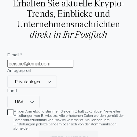
Erhalten Sie aktuelle Krypto-
Trends, Einblicke und
Unternehmensnachrichten
direkt in Ihr Postfach
E-mail *
Anlegerprofil
Privatanleger
Land
USA
Mit der Anmeldung stimmen Sie dem Erhalt zukünftiger Newsletter-
Mitteilungen von Bitwise zu. Alle erhobenen Daten werden gemäß der
Datenschutzrichtlinie von Bitwise verarbeitet. Sie können Ihre
Einstellungen jederzeit ändern oder sich von der Kommunikation
abmelden.