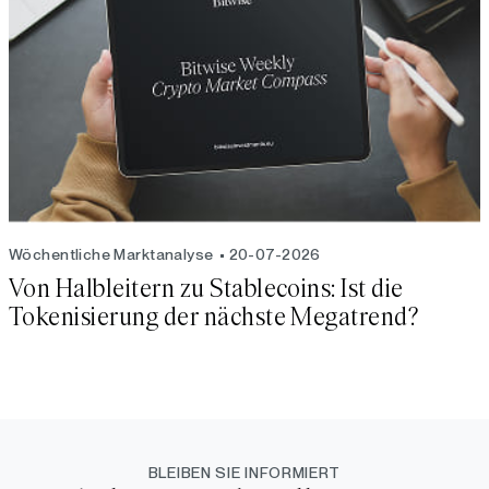
Wöchentliche Marktanalyse
20-07-2026
Von Halbleitern zu Stablecoins: Ist die
Tokenisierung der nächste Megatrend?
BLEIBEN SIE INFORMIERT