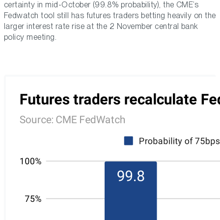
certainty in mid-October (99.8% probability), the CME’s
Fedwatch tool still has futures traders betting heavily on the
larger interest rate rise at the 2 November central bank
policy meeting.