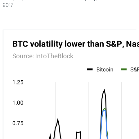
2017.