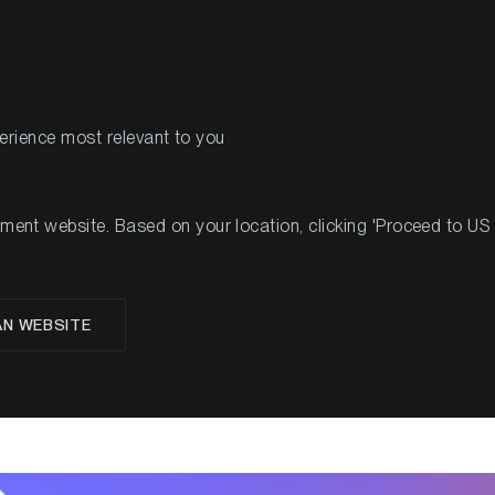
PRODOTTI
R
perience most relevant to you
nt website. Based on your location, clicking 'Proceed to US we
glese
AN WEBSITE
 State of Bitcoin Q1 