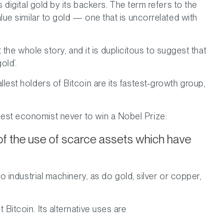
s digital gold by its backers. The term refers to the
alue similar to gold — one that is uncorrelated with
not the whole story, and it is duplicitous to suggest that
old’.
llest holders of Bitcoin are its fastest-growth group,
est economist never to win a Nobel Prize:
of the use of scarce assets which have
to industrial machinery, as do gold, silver or copper,
Bitcoin. Its alternative uses are