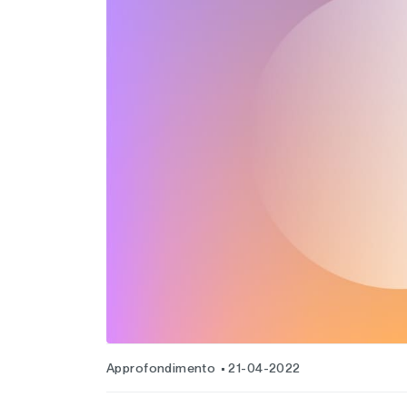
Approfondimento
21-04-2022