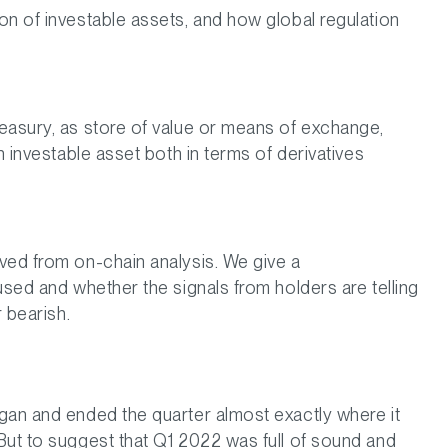
on of investable assets, and how global regulation
easury, as store of value or means of exchange,
n investable asset both in terms of derivatives
ved from on-chain analysis. We give a
used and whether the signals from holders are telling
r bearish.
gan and ended the quarter almost exactly where it
But to suggest that Q1 2022 was full of sound and