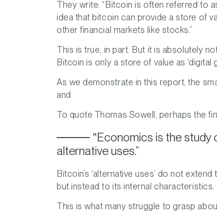
They write:
“Bitcoin is often referred to a
idea that bitcoin can provide a store of v
other financial markets like stocks.”
This is true, in part. But it is absolutely 
Bitcoin is only a store of value as ‘digital g
As we demonstrate in this report, the sma
and
To quote Thomas Sowell, perhaps the fin
Economics is the study 
alternative uses.
Bitcoin’s ‘alternative uses’ do not extend 
but instead to its internal characteristics.
This is what many struggle to grasp about 