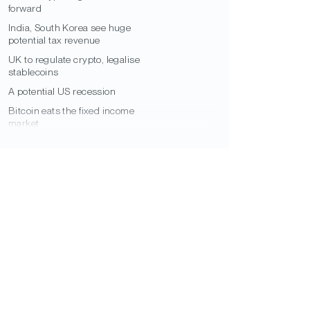
forward
India, South Korea see huge
potential tax revenue
UK to regulate crypto, legalise
stablecoins
A potential US recession
Bitcoin eats the fixed income
market
El Salvador Bitcoin bond delayed
Institutional Bitcoin
Institutional inflows to Bitcoin in Q1
South American municipal Bitcoin
adoption
US corporates could convert $4trn
cash into BTC
Bitcoin as cryptocurrency’s
reserve asset?
Big Four to provide structural