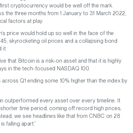
s first cryptocurrency would be well off the mark.
 the three months from 1 January to 31 March 2022,
l factors at play.
n’s price would hold up so well in the face of the
945, skyrocketing oil prices and a collapsing bond
 it.
e that Bitcoin is a risk-on asset and that it is highly
 plays in the tech-focused NASDAQ 100.
s across Q1 ending some 10% higher than the index by
in outperformed every asset over every timeline. It
 shorter time period, coming off record high prices,
 instead, we see headlines like that from CNBC on 28
is falling apart.”