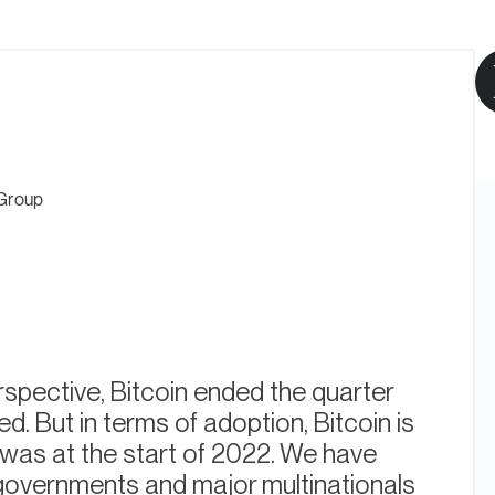
Group
spective, Bitcoin ended the quarter
d. But in terms of adoption, Bitcoin is
t was at the start of 2022. We have
governments and major multinationals