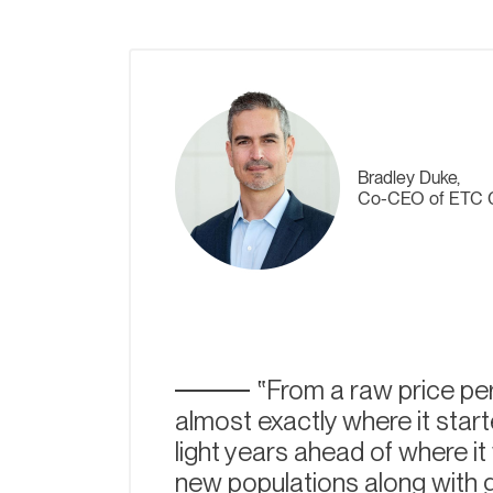
Bradley Duke,
Co-CEO of ETC 
From a raw price per
almost exactly where it starte
light years ahead of where i
new populations along with 