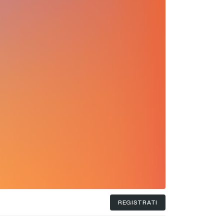
REGISTRATI