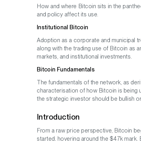
How and where Bitcoin sits in the panthe
and policy affect its use.
Institutional Bitcoin
Adoption as a corporate and municipal tr
along with the trading use of Bitcoin as a
markets, and institutional investments.
Bitcoin Fundamentals
The fundamentals of the network, as deri
characterisation of how Bitcoin is being 
the strategic investor should be bullish o
Introduction
From a raw price perspective, Bitcoin be
started, hovering around the $47k mark. 