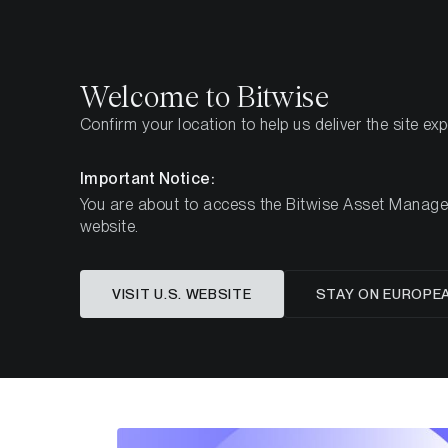
Select
Select
Welcome to Bitwise
Confirm your location to help us deliver the site ex
Pagina iniziale
Imparare
Ricerca
Important Notice:
You are about to access the Bitwise Asset Manageme
website.
Questo articolo è disponibile solo in lingua in
VISIT U.S. WEBSITE
STAY ON EUROPE
The