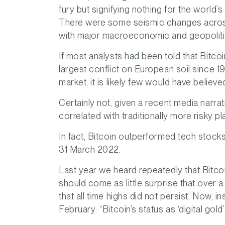
fury but signifying nothing for the world’
There were some seismic changes across
with major macroeconomic and geopolitica
If most analysts had been told that Bitcoi
largest conflict on European soil since 1
market, it is likely few would have believed
Certainly not, given a recent media narrativ
correlated with traditionally more risky
In fact, Bitcoin outperformed tech stock
31 March 2022.
Last year we heard repeatedly that Bitco
should come as little surprise that over a
that all time highs did not persist. Now,
February: “Bitcoin’s status as ‘digital gold’ 