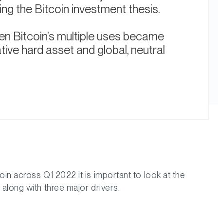
ting the Bitcoin investment thesis.
n Bitcoin’s multiple uses became
tive hard asset and global, neutral
in across Q1 2022 it is important to look at the
along with three major drivers.