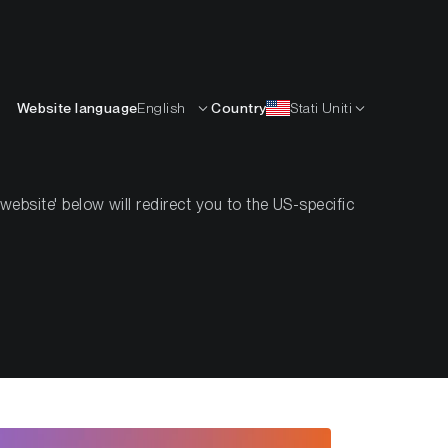
Italiano
ISORSE
IMPARARE
AZIENDA
CONTATTI
Website language
English
Country
Stati Uniti
bsite' below will redirect you to the US-specific
2022