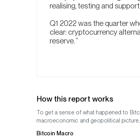
realising, testing and suppor
Q1 2022 was the quarter whe
clear: cryptocurrency alterna
reserve.
How this report works
To get a sense of what happened to Bitco
macroeconomic and geopolitical picture, 
Bitcoin Macro