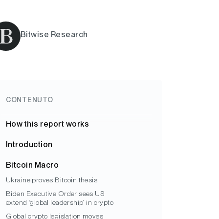
Bitwise Research
CONTENUTO
How this report works
Introduction
Bitcoin Macro
Ukraine proves Bitcoin thesis
Biden Executive Order sees US
extend ‘global leadership’ in crypto
Global crypto legislation moves