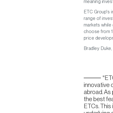
meaning inves
ETC Group's in
range of inves
markets while 
choose from 14
price develop
Bradley Duke,
ETC
innovative
abroad. As 
the best fe
ETCs. This 