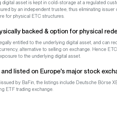
digital asset is kept in cold-storage at a regulated cust
ured by an independent trustee, thus eliminating issuer de
e for physical ETC structures.
ically backed & option for physical red
legally entitled to the underlying digital asset, and can
currency, alternative to selling on exchange. Hence ET
xposure to the underlying digital asset.
and listed on Europe's major stock exc
issued by BaFin, the listings include Deutsche Börse 
ing ETF trading exchange.