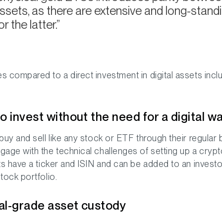
ssets, as there are extensive and long-standi
r the latter.
 compared to a direct investment in digital assets incl
o invest without the need for a digital wa
buy and sell like any stock or ETF through their regular 
age with the technical challenges of setting up a cryp
ts have a ticker and ISIN and can be added to an investo
tock portfolio.
nal-grade asset custody