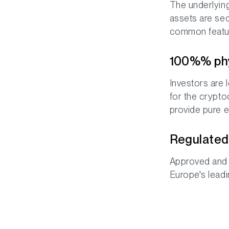
The underlying 
assets are sec
common featur
100%% phys
Investors are 
for the сrypto
provide pure e
Regulated 
Approved and 
Europe's lead