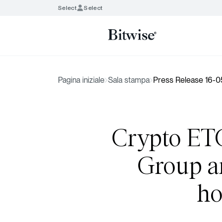
Select
Select
Pagina iniziale
Sala stampa
Press Release 16-
Crypto ETC
Group ar
ho