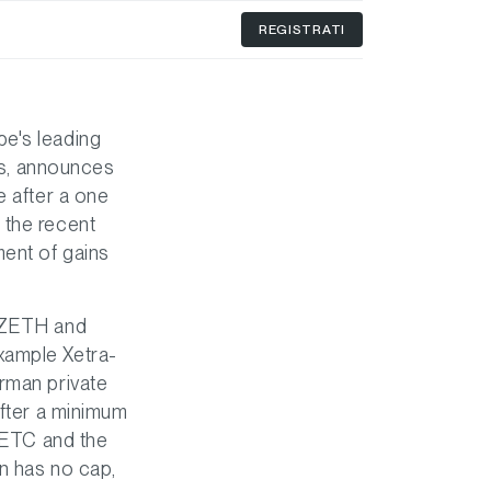
REGISTRATI
pe's leading
ies, announces
e after a one
 the recent
ment of gains
, ZETH and
xample Xetra-
erman private
after a minimum
h ETC and the
n has no cap,