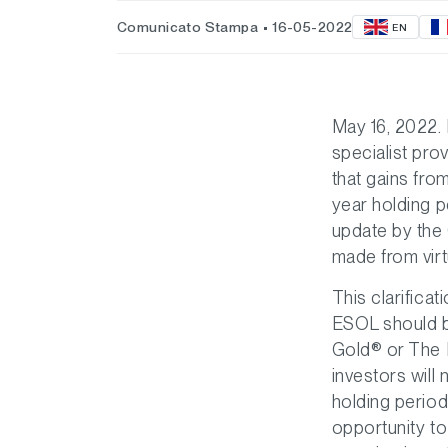
Comunicato Stampa
16-05-2022
EN
May 16, 2022.
specialist pro
that gains fro
year holding p
update by the 
made from virt
This clarific
ESOL should b
Gold® or The R
investors will
holding period
opportunity to