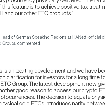
cryptocurrency physically delivered. The natu
this feature is to achieve positive tax treatm
 and our other ETC products.
Head of German Speaking Regions at HANetf (official di
TC Group), commented
s is an exciting development and we have b
h clarification for investors for a long time t
r ETC Group. The latest development now gi
another good reason to access our crypto E
ryptocurrencies. The decision to equate physi
physical gold ETCs introduces parity betwee