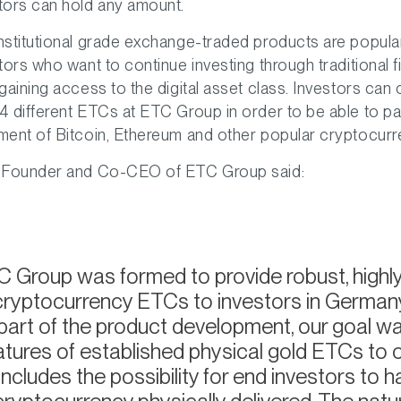
tors can hold any amount.
stitutional grade exchange-traded products are popular
tors who want to continue investing through traditional f
gaining access to the digital asset class. Investors can 
 different ETCs at ETC Group in order to be able to par
ment of Bitcoin, Ethereum and other popular cryptocurr
 Founder and Co-CEO of ETC Group said:
 Group was formed to provide robust, highly 
 cryptocurrency ETCs to investors in German
part of the product development, our goal wa
atures of established physical gold ETCs to 
includes the possibility for end investors to h