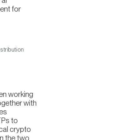
ral
ent for
stribution
een working
ogether with
ves
TPs to
cal crypto
n the two