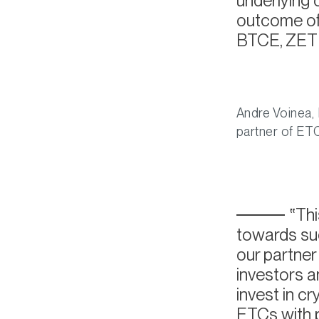
underlying 
outcome of 
BTCE, ZETH
Andre Voinea, 
partner of E
Thi
towards suc
our partne
investors 
invest in c
ETCs with 