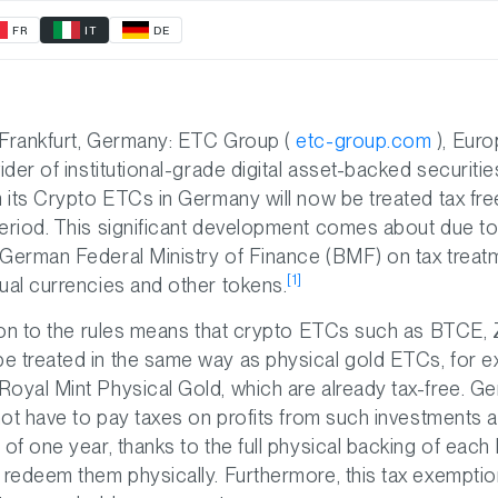
FR
IT
DE
 Frankfurt, Germany: ETC Group (
etc-group.com
), Euro
vider of institutional-grade digital asset-backed securit
m its Crypto ETCs in Germany will now be treated tax fre
eriod. This significant development comes about due to
German Federal Ministry of Finance (BMF) on tax treat
[1]
ual currencies and other tokens.
ation to the rules means that crypto ETCs such as BTCE
e treated in the same way as physical gold ETCs, for e
oyal Mint Physical Gold, which are already tax-free. G
 not have to pay taxes on profits from such investments 
 of one year, thanks to the full physical backing of eac
 redeem them physically. Furthermore, this tax exemptio