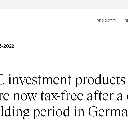
PRODOTTI
R
05-2022
 investment products
e now tax-free after a
lding period in Germ