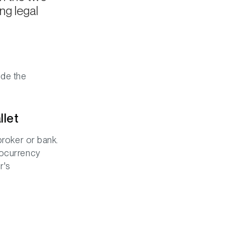
ng legal
ude the
llet
broker or bank.
tocurrency
r's