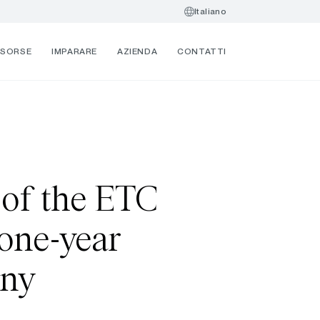
Italiano
ISORSE
IMPARARE
AZIENDA
CONTATTI
 of the ETC
 one-year
any