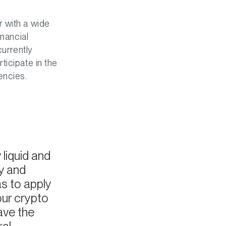
 with a wide
inancial
currently
ticipate in the
encies.
liquid and
y and
s to apply
our crypto
ave the