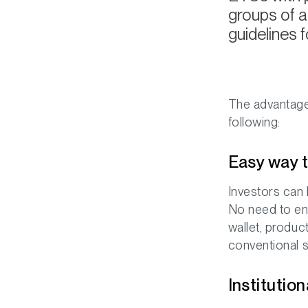
groups of a
guidelines fo
The advantages
following:
Easy way t
Investors can 
No need to eng
wallet, produc
conventional s
Institutio