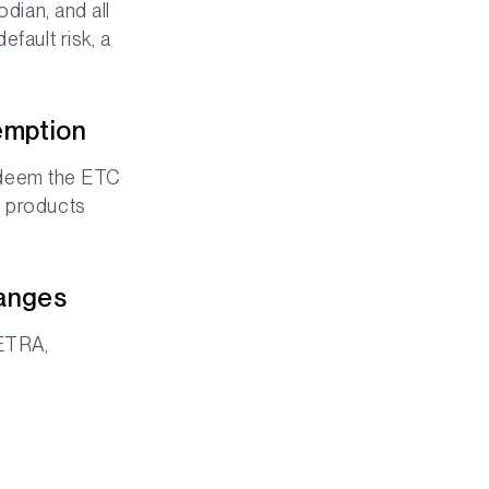
odian, and all
fault risk, a
emption
 redeem the ETC
C products
hanges
XETRA,