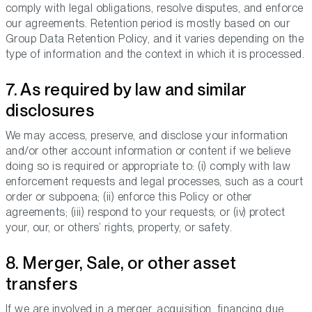
comply with legal obligations, resolve disputes, and enforce
our agreements. Retention period is mostly based on our
Group Data Retention Policy, and it varies depending on the
type of information and the context in which it is processed.
7. As required by law and similar
disclosures
We may access, preserve, and disclose your information
and/or other account information or content if we believe
doing so is required or appropriate to: (i) comply with law
enforcement requests and legal processes, such as a court
order or subpoena; (ii) enforce this Policy or other
agreements; (iii) respond to your requests; or (iv) protect
your, our, or others’ rights, property, or safety.
8. Merger, Sale, or other asset
transfers
If we are involved in a merger, acquisition, financing due