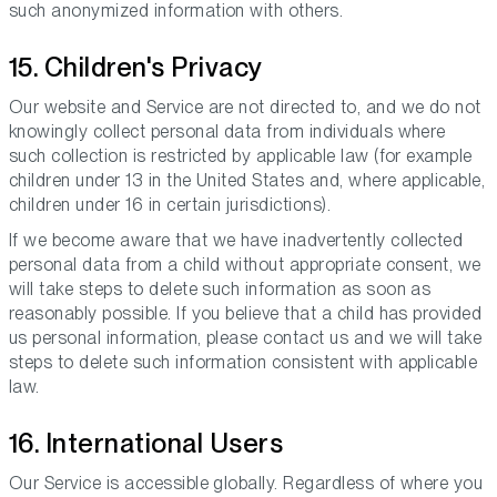
such anonymized information with others.
15. Children's Privacy
Our website and Service are not directed to, and we do not
knowingly collect personal data from individuals where
such collection is restricted by applicable law (for example
children under 13 in the United States and, where applicable,
children under 16 in certain jurisdictions).
If we become aware that we have inadvertently collected
personal data from a child without appropriate consent, we
will take steps to delete such information as soon as
reasonably possible. If you believe that a child has provided
us personal information, please contact us and we will take
steps to delete such information consistent with applicable
law.
16. International Users
Our Service is accessible globally. Regardless of where you