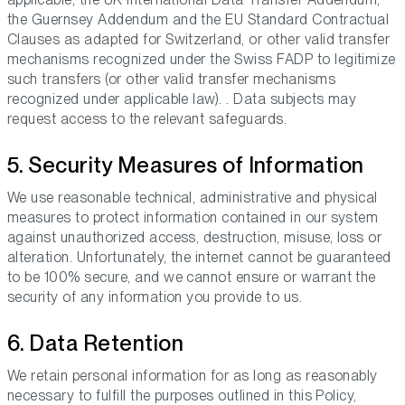
the Guernsey Addendum and the EU Standard Contractual
Clauses as adapted for Switzerland, or other valid transfer
mechanisms recognized under the Swiss FADP to legitimize
such transfers (or other valid transfer mechanisms
recognized under applicable law). . Data subjects may
request access to the relevant safeguards.
5. Security Measures of Information
We use reasonable technical, administrative and physical
measures to protect information contained in our system
against unauthorized access, destruction, misuse, loss or
alteration. Unfortunately, the internet cannot be guaranteed
to be 100% secure, and we cannot ensure or warrant the
security of any information you provide to us.
6. Data Retention
We retain personal information for as long as reasonably
necessary to fulfill the purposes outlined in this Policy,