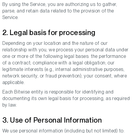
By using the Service, you are authorizing us to gather,
parse, and retain data related to the provision of the
Service.
2. Legal basis for processing
Depending on your location and the nature of our
relationship with you, we process your personal data under
one or more of the following legal bases: the performance
of a contract; compliance with a legal obligation; our
legitimate interests (e.g., internal administrative purposes,
network security, or fraud prevention); your consent, where
applicable.
Each Bitwise entity is responsible for identifying and
documenting its own legal basis for processing, as required
by law.
3. Use of Personal Information
We use personal information (including but not limited) to: