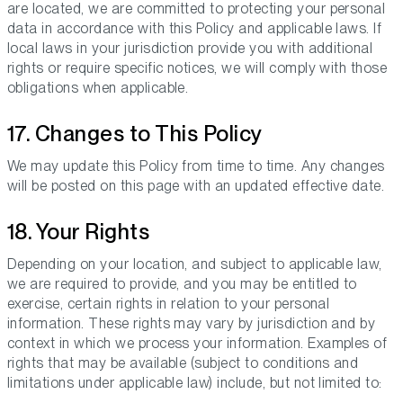
are located, we are committed to protecting your personal
data in accordance with this Policy and applicable laws. If
local laws in your jurisdiction provide you with additional
rights or require specific notices, we will comply with those
obligations when applicable.
17. Changes to This Policy
We may update this Policy from time to time. Any changes
will be posted on this page with an updated effective date.
18. Your Rights
Depending on your location, and subject to applicable law,
we are required to provide, and you may be entitled to
exercise, certain rights in relation to your personal
information. These rights may vary by jurisdiction and by
context in which we process your information. Examples of
rights that may be available (subject to conditions and
limitations under applicable law) include, but not limited to: