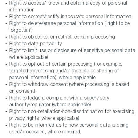
Right to access/ know and obtain a copy of personal
information
Right to correct/rectify inaccurate personal information
Right to delete/erase personal information (“right to be
forgotten”)
Right to object to, or restrict, certain processing
Right to data portability
Right to limit use or disclosure of sensitive personal data
(where applicable)
Right to opt-out of certain processing (for example,
targeted advertising and/or the sale or sharing of
personal information), where applicable
Right to withdraw consent (where processing is based
on consent)
Right to lodge a complaint with a supervisory
authority/regulator (where applicable)
Right to non-retaliation/non-discrimination for exercising
privacy rights (where applicable)
Right to be informed as to how personal data is being
used/processed, where required.