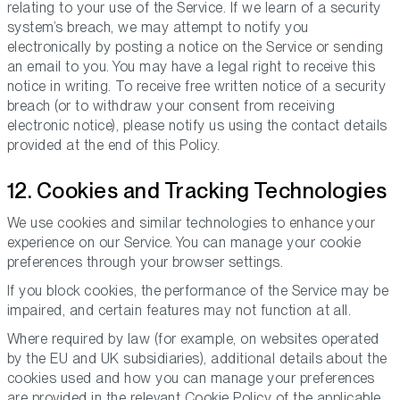
relating to your use of the Service. If we learn of a security
system’s breach, we may attempt to notify you
electronically by posting a notice on the Service or sending
an email to you. You may have a legal right to receive this
notice in writing. To receive free written notice of a security
breach (or to withdraw your consent from receiving
electronic notice), please notify us using the contact details
provided at the end of this Policy.
12. Cookies and Tracking Technologies
We use cookies and similar technologies to enhance your
experience on our Service. You can manage your cookie
preferences through your browser settings.
If you block cookies, the performance of the Service may be
impaired, and certain features may not function at all.
Where required by law (for example, on websites operated
by the EU and UK subsidiaries), additional details about the
cookies used and how you can manage your preferences
are provided in the relevant Cookie Policy of the applicable