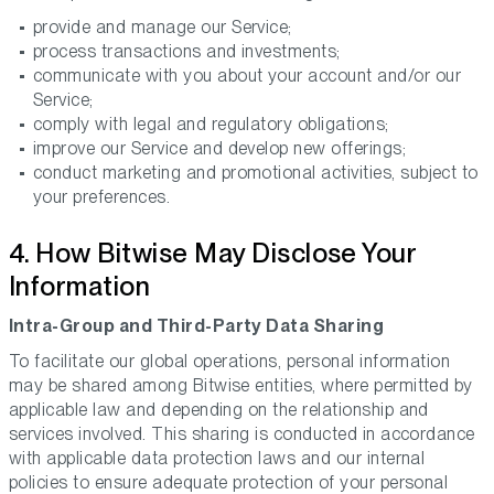
provide and manage our Service;
process transactions and investments;
communicate with you about your account and/or our
Service;
comply with legal and regulatory obligations;
improve our Service and develop new offerings;
conduct marketing and promotional activities, subject to
your preferences.
4. How Bitwise May Disclose Your
Information
Intra-Group and Third-Party Data Sharing
To facilitate our global operations, personal information
may be shared among Bitwise entities, where permitted by
applicable law and depending on the relationship and
services involved. This sharing is conducted in accordance
with applicable data protection laws and our internal
policies to ensure adequate protection of your personal