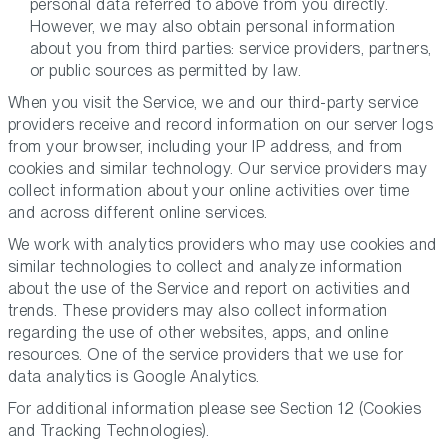
personal data referred to above from you directly.
However, we may also obtain personal information
about you from third parties: service providers, partners,
or public sources as permitted by law.
When you visit the Service, we and our third-party service
providers receive and record information on our server logs
from your browser, including your IP address, and from
cookies and similar technology. Our service providers may
collect information about your online activities over time
and across different online services.
We work with analytics providers who may use cookies and
similar technologies to collect and analyze information
about the use of the Service and report on activities and
trends. These providers may also collect information
regarding the use of other websites, apps, and online
resources. One of the service providers that we use for
data analytics is Google Analytics.
For additional information please see Section 12 (
Cookies
and Tracking Technologies
).