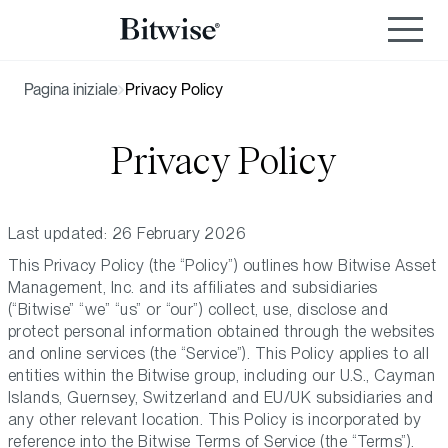
Pagina iniziale
Privacy Policy
Privacy Policy
Last updated: 26 February 2026
This Privacy Policy (the “Policy”) outlines how Bitwise Asset
Management, Inc. and its affiliates and subsidiaries
(“Bitwise” “we” “us” or “our”) collect, use, disclose and
protect personal information obtained through the websites
and online services (the “Service”). This Policy applies to all
entities within the Bitwise group, including our U.S., Cayman
Islands, Guernsey, Switzerland and EU/UK subsidiaries and
any other relevant location. This Policy is incorporated by
reference into the Bitwise Terms of Service (the “Terms”).