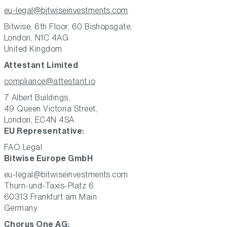
eu-legal@bitwiseinvestments.com
Bitwise, 6th Floor, 60 Bishopsgate,
London, N1C 4AG
United Kingdom
Attestant Limited
compliance@attestant.io
7 Albert Buildings,
49 Queen Victoria Street,
London, EC4N 4SA
EU Representative:
FAO Legal
Bitwise Europe GmbH
eu-legal@bitwiseinvestments.com
Thurn-und-Taxis-Platz 6
60313 Frankfurt am Main
Germany
Chorus One AG: