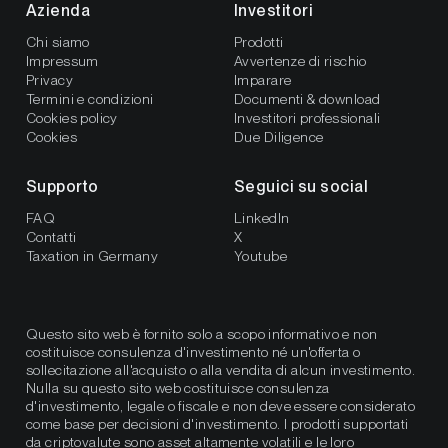
Azienda
Investitori
Chi siamo
Prodotti
Impressum
Avvertenze di rischio
Privacy
Imparare
Termini e condizioni
Documenti & download
Cookies policy
Investitori professionali
Cookies
Due Diligence
Supporto
Seguici su social
FAQ
LinkedIn
Contatti
X
Taxation in Germany
Youtube
Questo sito web è fornito solo a scopo informativo e non
costituisce consulenza d'investimento né un'offerta o
sollecitazione all'acquisto o alla vendita di alcun investimento.
Nulla su questo sito web costituisce consulenza
d'investimento, legale o fiscale e non deve essere considerato
come base per decisioni d'investimento. I prodotti supportati
da criptovalute sono asset altamente volatili e le loro