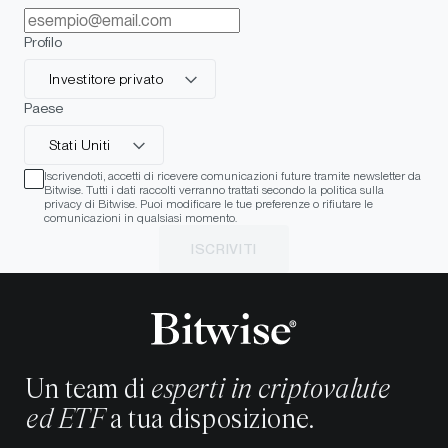
Profilo
Investitore privato
Paese
Stati Uniti
Iscrivendoti, accetti di ricevere comunicazioni future tramite newsletter da
Bitwise. Tutti i dati raccolti verranno trattati secondo la politica sulla
privacy di Bitwise. Puoi modificare le tue preferenze o rifiutare le
comunicazioni in qualsiasi momento.
ISCRIVITI
Un team di
esperti in criptovalute
ed ETF
a tua disposizione.