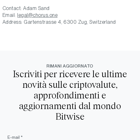
Contact: Adam Sand
Email:
legal@chorus.one
Address: Gartenstrasse 4, 6300 Zug, Switzerland
RIMANI AGGIORNATO
Iscriviti per ricevere le ultime
novità sulle criptovalute,
approfondimenti e
aggiornamenti dal mondo
Bitwise
E-mail *