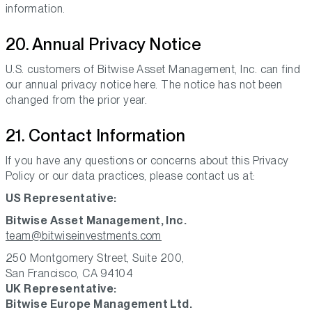
information.
20. Annual Privacy Notice
U.S. customers of Bitwise Asset Management, Inc. can find
our annual privacy notice here. The notice has not been
changed from the prior year.
21. Contact Information
If you have any questions or concerns about this Privacy
Policy or our data practices, please contact us at:
US Representative:
Bitwise Asset Management, Inc.
team@bitwiseinvestments.com
250 Montgomery Street, Suite 200,
San Francisco, CA 94104
UK Representative:
Bitwise Europe Management Ltd.