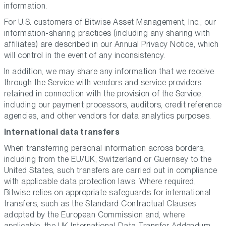
information.
For U.S. customers of Bitwise Asset Management, Inc., our
information-sharing practices (including any sharing with
affiliates) are described in our Annual Privacy Notice, which
will control in the event of any inconsistency.
In addition, we may share any information that we receive
through the Service with vendors and service providers
retained in connection with the provision of the Service,
including our payment processors, auditors, credit reference
agencies, and other vendors for data analytics purposes.
International data transfers
When transferring personal information across borders,
including from the EU/UK, Switzerland or Guernsey to the
United States, such transfers are carried out in compliance
with applicable data protection laws. Where required,
Bitwise relies on appropriate safeguards for international
transfers, such as the Standard Contractual Clauses
adopted by the European Commission and, where
applicable, the UK International Data Transfer Addendum,