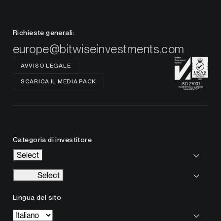
Richieste generali:
europe@bitwiseinvestments.com
AVVISO LEGALE
SCARICA IL MEDIA PACK
Categoria di investitore
Select
Select
Lingua del sito