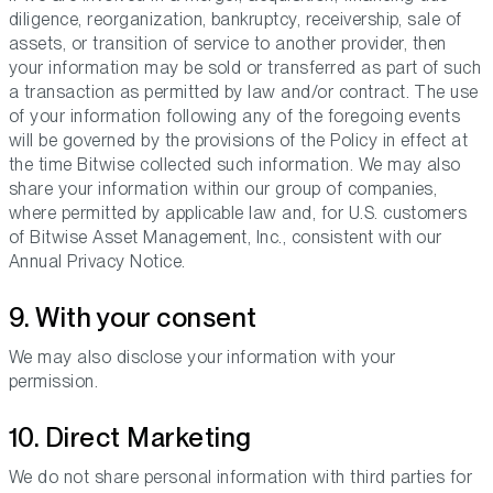
diligence, reorganization, bankruptcy, receivership, sale of
assets, or transition of service to another provider, then
your information may be sold or transferred as part of such
a transaction as permitted by law and/or contract. The use
of your information following any of the foregoing events
will be governed by the provisions of the Policy in effect at
the time Bitwise collected such information. We may also
share your information within our group of companies,
where permitted by applicable law and, for U.S. customers
of Bitwise Asset Management, Inc., consistent with our
Annual Privacy Notice.
9. With your consent
We may also disclose your information with your
permission.
10. Direct Marketing
We do not share personal information with third parties for