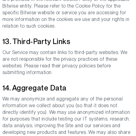
Bitwise entity. Please refer to the Cookie Policy for the
specific Bitwise website or service you are accessing for
more information on the cookies we use and your rights in
relation to such cookies.
13. Third-Party Links
Our Service may contain links to third-party websites. We
are not responsible for the privacy practices of these
websites. Please read their privacy policies before
submitting information.
14. Aggregate Data
We may anonymize and aggregate any of the personal
information we collect about you (so that it does not
directly identify you). We may use anonymized information
for purposes that include testing our IT systems, research,
data analysis, improving the Site and our services and
developing new products and features. We may also share