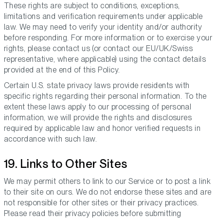
These rights are subject to conditions, exceptions,
limitations and verification requirements under applicable
law. We may need to verify your identity and/or authority
before responding. For more information or to exercise your
rights, please contact us (or contact our EU/UK/Swiss
representative, where applicable) using the contact details
provided at the end of this Policy.
Certain U.S. state privacy laws provide residents with
specific rights regarding their personal information. To the
extent these laws apply to our processing of personal
information, we will provide the rights and disclosures
required by applicable law and honor verified requests in
accordance with such law.
19. Links to Other Sites
We may permit others to link to our Service or to post a link
to their site on ours. We do not endorse these sites and are
not responsible for other sites or their privacy practices.
Please read their privacy policies before submitting