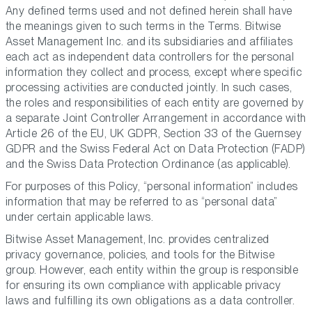
Any defined terms used and not defined herein shall have
the meanings given to such terms in the Terms. Bitwise
Asset Management Inc. and its subsidiaries and affiliates
each act as independent data controllers for the personal
information they collect and process, except where specific
processing activities are conducted jointly. In such cases,
the roles and responsibilities of each entity are governed by
a separate Joint Controller Arrangement in accordance with
Article 26 of the EU, UK GDPR, Section 33 of the Guernsey
GDPR and the Swiss Federal Act on Data Protection (FADP)
and the Swiss Data Protection Ordinance (as applicable).
For purposes of this Policy, “personal information” includes
information that may be referred to as “personal data”
under certain applicable laws.
Bitwise Asset Management, Inc. provides centralized
privacy governance, policies, and tools for the Bitwise
group. However, each entity within the group is responsible
for ensuring its own compliance with applicable privacy
laws and fulfilling its own obligations as a data controller.