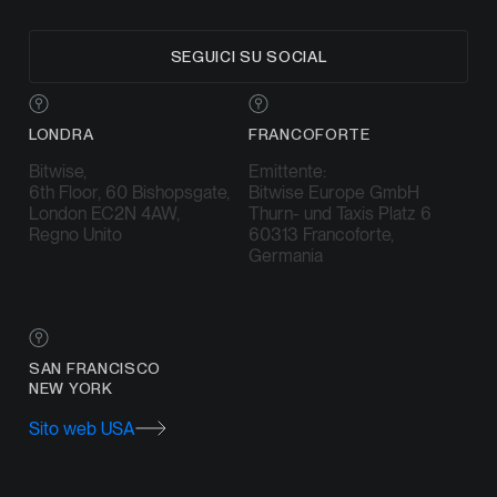
SEGUICI SU SOCIAL
LONDRA
FRANCOFORTE
Bitwise,
Emittente:
6th Floor, 60 Bishopsgate,
Bitwise Europe GmbH
London EC2N 4AW,
Thurn- und Taxis Platz 6
Regno Unito
60313 Francoforte,
Germania
SAN FRANCISCO
NEW YORK
Sito web USA