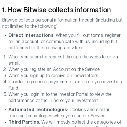
1. How Bitwise collects information
Bitwise collects personal information through (including but
not limited to the following):
Direct Interactions
: When you fill out forms, register
for an account, or communicate with us, including but
not limited to the following activities:
When you submit a request through the website or via
email;
When you register an Account on the Service;
When you sign up to receive our newsletters;
In order to process payments of amounts you invest in a
Fund;
When you login in to the Investor Portal to view the
performance of the Fund or your investment.
Automated Technologies
: Cookies and similar
tracking technologies when you use our Service.
Third Parties
: We will mostly collect the categories of