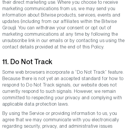
their direct marketing use. Where you choose to receive
marketing communications from us, we may send you
information about Bitwise products, services, events and
updates (including from our affiliates within the Bitwise
Group). You can withdraw your consent or opt out of
marketing communications at any time by following the
unsubscribe link in our emails or by contacting us using the
contact details provided at the end of this Policy.
11. Do Not Track
Some web browsers incorporate a “Do Not Track” feature.
Because there is not yet an accepted standard for how to
respond to Do Not Track signals, our website does not
currently respond to such signals. However, we remain
committed to respecting your privacy and complying with
applicable data protection laws.
By using the Service or providing information to us, you
agree that we may communicate with you electronically
regarding security, privacy, and administrative issues