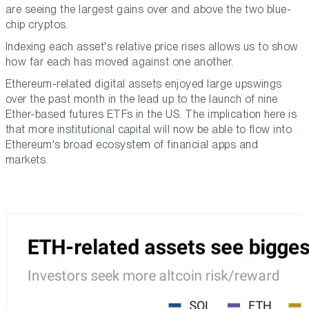
are seeing the largest gains over and above the two blue-
chip cryptos.
Indexing each asset's relative price rises allows us to show
how far each has moved against one another.
Ethereum-related digital assets enjoyed large upswings
over the past month in the lead up to the launch of nine
Ether-based futures ETFs in the US. The implication here is
that more institutional capital will now be able to flow into
Ethereum's broad ecosystem of financial apps and
markets.