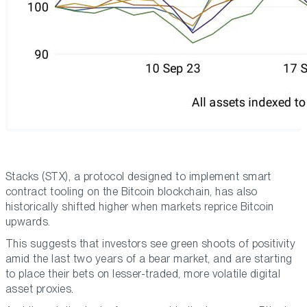
Stacks (STX), a protocol designed to implement smart
contract tooling on the Bitcoin blockchain, has also
historically shifted higher when markets reprice Bitcoin
upwards.
This suggests that investors see green shoots of positivity
amid the last two years of a bear market, and are starting
to place their bets on lesser-traded, more volatile digital
asset proxies.