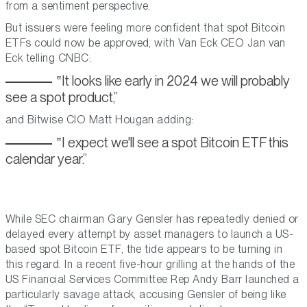
from a sentiment perspective.
But issuers were feeling more confident that spot Bitcoin
ETFs could now be approved, with Van Eck CEO Jan van
Eck telling CNBC:
It looks like early in 2024 we will probably
see a spot product,
and Bitwise CIO Matt Hougan adding:
I expect we'll see a spot Bitcoin ETF this
calendar year.
While SEC chairman Gary Gensler has repeatedly denied or
delayed every attempt by asset managers to launch a US-
based spot Bitcoin ETF, the tide appears to be turning in
this regard. In a recent five-hour grilling at the hands of the
US Financial Services Committee Rep Andy Barr launched a
particularly savage attack, accusing Gensler of being like