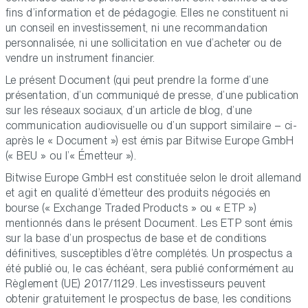
fins d’information et de pédagogie. Elles ne constituent ni
un conseil en investissement, ni une recommandation
personnalisée, ni une sollicitation en vue d’acheter ou de
vendre un instrument financier.
Le présent Document (qui peut prendre la forme d’une
présentation, d’un communiqué de presse, d’une publication
sur les réseaux sociaux, d’un article de blog, d’une
communication audiovisuelle ou d’un support similaire – ci-
après le « Document ») est émis par Bitwise Europe GmbH
(« BEU » ou l’« Émetteur »).
Bitwise Europe GmbH est constituée selon le droit allemand
et agit en qualité d’émetteur des produits négociés en
bourse (« Exchange Traded Products » ou « ETP »)
mentionnés dans le présent Document. Les ETP sont émis
sur la base d’un prospectus de base et de conditions
définitives, susceptibles d’être complétés. Un prospectus a
été publié ou, le cas échéant, sera publié conformément au
Règlement (UE) 2017/1129. Les investisseurs peuvent
obtenir gratuitement le prospectus de base, les conditions