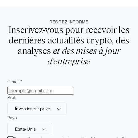
RESTEZ INFORMÉ
Inscrivez-vous pour recevoir les
dernières actualités crypto, des
analyses
et des mises à jour
d'entreprise
E-mail *
Profil
Investisseur privé
Pays
États-Unis