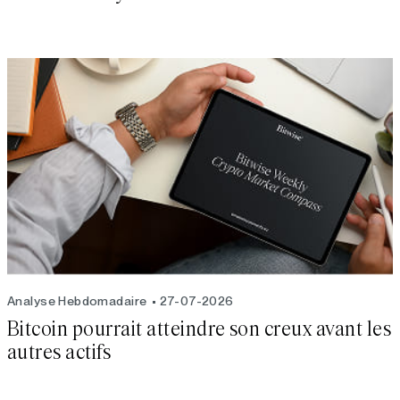
Analyse Hebdomadaire
27-07-2026
Bitcoin pourrait atteindre son creux avant les
autres actifs