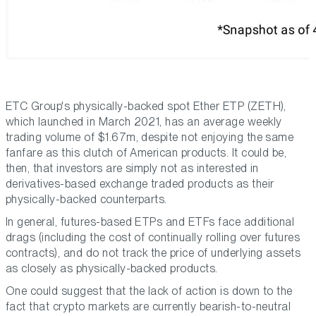
ETC Group's physically-backed spot Ether ETP (ZETH),
which launched in March 2021, has an average weekly
trading volume of $1.67m, despite not enjoying the same
fanfare as this clutch of American products. It could be,
then, that investors are simply not as interested in
derivatives-based exchange traded products as their
physically-backed counterparts.
In general, futures-based ETPs and ETFs face additional
drags (including the cost of continually rolling over futures
contracts), and do not track the price of underlying assets
as closely as physically-backed products.
One could suggest that the lack of action is down to the
fact that crypto markets are currently bearish-to-neutral