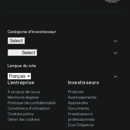
Catégorie d'investisseur
Select
Select
Langue du site
L’entreprise
Investisseurs
À propos de nous
Produits
Mentions légales
Avertissements
Politique de confidentialité
Apprendre
Conditions d'utilisation
Documents
Cookies policy
Investisseurs
Gérer les cookies
professionnels
Due Diligence