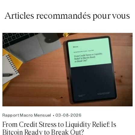
Articles recommandés pour vous
Rapport Macro Mensuel
03-08-2026
From Credit Stress to Liquidity Relief: Is
Bitcoin Ready to Break Out?