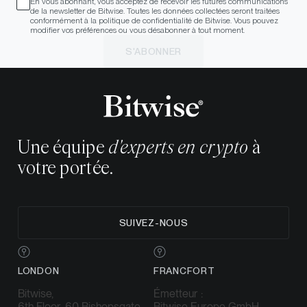
En vous abonnant, vous acceptez de recevoir les futures communications
de la newsletter de Bitwise. Toutes les données collectées seront traitées
conformément à la politique de confidentialité de Bitwise. Vous pouvez
modifier vos préférences ou vous désabonner à tout moment.
S'ABONNER
Une équipe
d'experts en crypto
à
votre portée.
SUIVEZ-NOUS
LONDON
FRANCFORT
Bitwise,
Émetteur :
6th Floor, 60 Bishopsgate,
Bitwise Europe GmbH