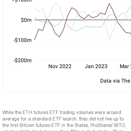
While the ETH futures ETF trading volumes were around
average for a standard ETF launch, they did not live up to
the first Bitcoin futures ETF in the States, ProShares' BITO,