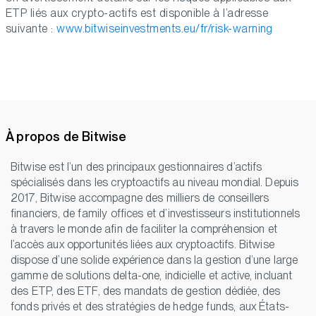
ETP liés aux crypto-actifs est disponible à l’adresse
suivante :
www.bitwiseinvestments.eu/fr/risk-warning
À propos de Bitwise
Bitwise est l’un des principaux gestionnaires d’actifs
spécialisés dans les cryptoactifs au niveau mondial. Depuis
2017, Bitwise accompagne des milliers de conseillers
financiers, de family offices et d’investisseurs institutionnels
à travers le monde afin de faciliter la compréhension et
l’accès aux opportunités liées aux cryptoactifs. Bitwise
dispose d’une solide expérience dans la gestion d’une large
gamme de solutions delta-one, indicielle et active, incluant
des ETP, des ETF, des mandats de gestion dédiée, des
fonds privés et des stratégies de hedge funds, aux États-