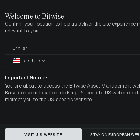
Welcome to Bitwise
Confirm your location to help us deliver the site experience 
Page d'accueil
Apprendre
Market Updates
Week #40, 202
relevant to you
English
Cet article n’est disponible qu’en anglais
États-Unis
ETC Group Crypto Minutes Week
#40
Important Notice:
You are about to access the Bitwise Asset Management web
Based on your location, clicking 'Proceed to US website' bel
redirect you to the US-specific website.
VISIT U.S. WEBSITE
STAY ON EUROPEAN WEB