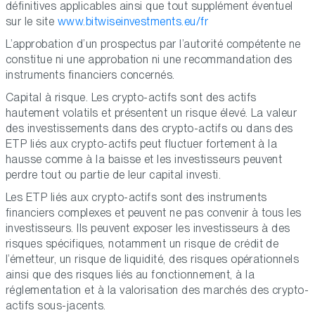
définitives applicables ainsi que tout supplément éventuel
sur le site
www.bitwiseinvestments.eu/fr
L’approbation d’un prospectus par l’autorité compétente ne
constitue ni une approbation ni une recommandation des
instruments financiers concernés.
Capital à risque. Les crypto-actifs sont des actifs
hautement volatils et présentent un risque élevé. La valeur
des investissements dans des crypto-actifs ou dans des
ETP liés aux crypto-actifs peut fluctuer fortement à la
hausse comme à la baisse et les investisseurs peuvent
perdre tout ou partie de leur capital investi.
Les ETP liés aux crypto-actifs sont des instruments
financiers complexes et peuvent ne pas convenir à tous les
investisseurs. Ils peuvent exposer les investisseurs à des
risques spécifiques, notamment un risque de crédit de
l’émetteur, un risque de liquidité, des risques opérationnels
ainsi que des risques liés au fonctionnement, à la
réglementation et à la valorisation des marchés des crypto-
actifs sous-jacents.