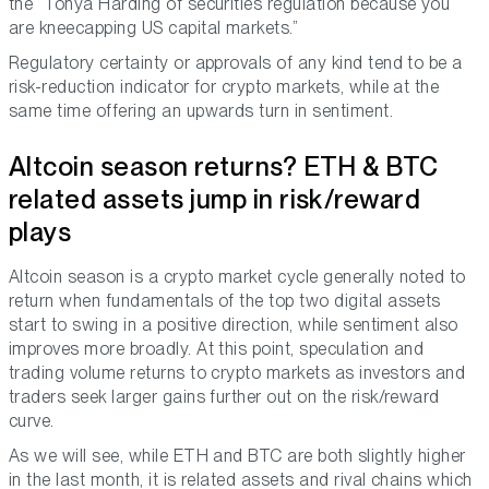
the “Tonya Harding of securities regulation because you
are kneecapping US capital markets.”
Regulatory certainty or approvals of any kind tend to be a
risk-reduction indicator for crypto markets, while at the
same time offering an upwards turn in sentiment.
Altcoin season returns? ETH & BTC
related assets jump in risk/reward
plays
Altcoin season is a crypto market cycle generally noted to
return when fundamentals of the top two digital assets
start to swing in a positive direction, while sentiment also
improves more broadly. At this point, speculation and
trading volume returns to crypto markets as investors and
traders seek larger gains further out on the risk/reward
curve.
As we will see, while ETH and BTC are both slightly higher
in the last month, it is related assets and rival chains which