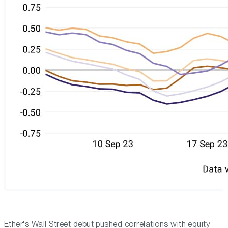
Ether's Wall Street debut pushed correlations with equity