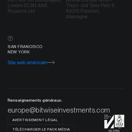
London EC2N 4AW,
Thurn- und Taxis Platz 6
Royaume-Uni
60313 Francfort,
Allemagne
SAN FRANCISCO
NEW YORK
Site web américain
Renseignements généraux:
europe@bitwiseinvestments.com
AVERTISSEMENT LÉGAL
TÉLÉCHARGER LE PACK MÉDIA