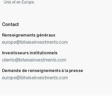
Unis et en Europe.
Contact
Renseignements généraux
europe@bitwiseinvestments.com
Investisseurs institutionnels
clients@bitwiseinvestments.com
Demande de renseignements à la presse
europe@bitwiseinvestments.com