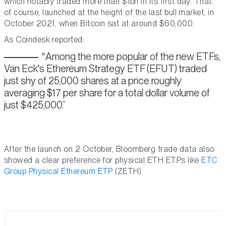
which notably traded more than $1bn in its first day. That,
of course, launched at the height of the last bull market, in
October 2021, when Bitcoin sat at around $60,000.
As Coindesk reported:
Among the more popular of the new ETFs,
Van Eck's Ethereum Strategy ETF (EFUT) traded
just shy of 25,000 shares at a price roughly
averaging $17 per share for a total dollar volume of
just $425,000.
After the launch on 2 October, Bloomberg trade data also
showed a clear preference for physical ETH ETPs like
ETC
Group Physical Ethereum ETP
(ZETH).