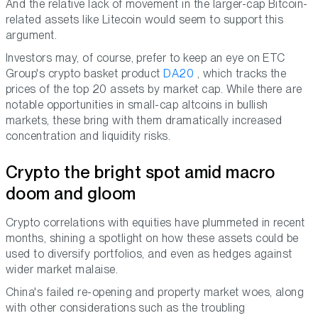
And the relative lack of movement in the larger-cap Bitcoin-
related assets like Litecoin would seem to support this
argument.
Investors may, of course, prefer to keep an eye on ETC
Group's crypto basket product
DA20
, which tracks the
prices of the top 20 assets by market cap. While there are
notable opportunities in small-cap altcoins in bullish
markets, these bring with them dramatically increased
concentration and liquidity risks.
Crypto the bright spot amid macro
doom and gloom
Crypto correlations with equities have plummeted in recent
months, shining a spotlight on how these assets could be
used to diversify portfolios, and even as hedges against
wider market malaise.
China's failed re-opening and property market woes, along
with other considerations such as the troubling