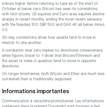
indices higher, before returning to type as of the start of
October at below zero. Bitcoin has seen its correlations
with tech stocks, US equities and Euro-area equities decline
sharply in recent months, ending the most recent sessions
with the Nasdaq 100, S&P 500 and DAX 40 all below minus
0.5.
30-day correlations show how assets tend to move in
relation to one another.
A correlation near zero implies no directional cohesiveness,
while figures closer to -1 show that Bitcoin/Ethereum and
the asset or index in question tend to move in opposite
directions.
On longer timeframes, both Bitcoin and Ether are much less
correlated than is traditionally supposed.
Informations importantes
Communication à caractère promotionnel. Les informations
contenues dans le présent Document sont fournies à des