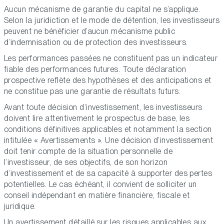
Aucun mécanisme de garantie du capital ne s’applique.
Selon la juridiction et le mode de détention, les investisseurs
peuvent ne bénéficier d’aucun mécanisme public
d’indemnisation ou de protection des investisseurs.
Les performances passées ne constituent pas un indicateur
fiable des performances futures. Toute déclaration
prospective reflète des hypothèses et des anticipations et
ne constitue pas une garantie de résultats futurs.
Avant toute décision d’investissement, les investisseurs
doivent lire attentivement le prospectus de base, les
conditions définitives applicables et notamment la section
intitulée « Avertissements ». Une décision d’investissement
doit tenir compte de la situation personnelle de
l’investisseur, de ses objectifs, de son horizon
d’investissement et de sa capacité à supporter des pertes
potentielles. Le cas échéant, il convient de solliciter un
conseil indépendant en matière financière, fiscale et
juridique.
Un avertissement détaillé sur les risques applicables aux