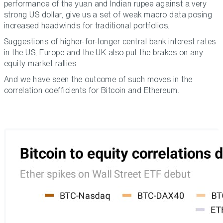
performance of the yuan and Indian rupee against a very
strong US dollar, give us a set of weak macro data posing
increased headwinds for traditional portfolios.
Suggestions of higher-for-longer central bank interest rates
in the US, Europe and the UK also put the brakes on any
equity market rallies.
And we have seen the outcome of such moves in the
correlation coefficients for Bitcoin and Ethereum.