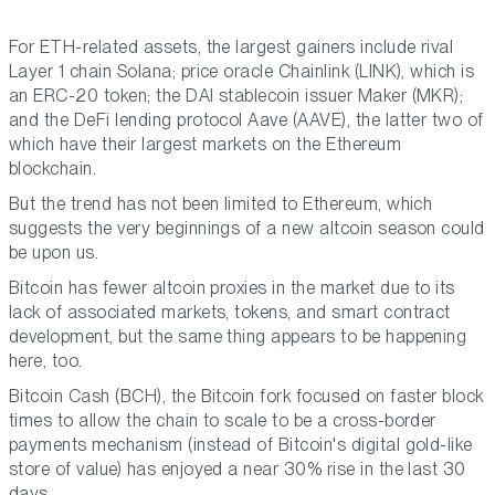
For ETH-related assets, the largest gainers include rival
Layer 1 chain Solana; price oracle Chainlink (LINK), which is
an ERC-20 token; the DAI stablecoin issuer Maker (MKR);
and the DeFi lending protocol Aave (AAVE), the latter two of
which have their largest markets on the Ethereum
blockchain.
But the trend has not been limited to Ethereum, which
suggests the very beginnings of a new altcoin season could
be upon us.
Bitcoin has fewer altcoin proxies in the market due to its
lack of associated markets, tokens, and smart contract
development, but the same thing appears to be happening
here, too.
Bitcoin Cash (BCH), the Bitcoin fork focused on faster block
times to allow the chain to scale to be a cross-border
payments mechanism (instead of Bitcoin's digital gold-like
store of value) has enjoyed a near 30% rise in the last 30
days.