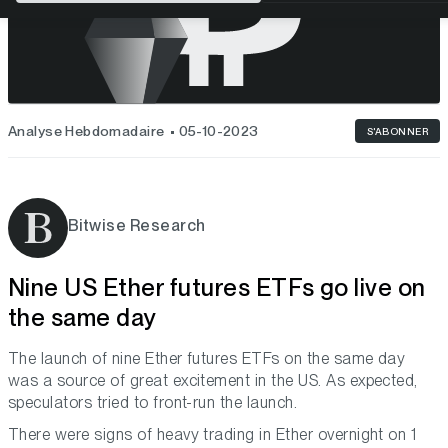
Analyse Hebdomadaire
05-10-2023
S'ABONNER
Bitwise Research
Nine US Ether futures ETFs go live on
the same day
The launch of nine Ether futures ETFs on the same day
was a source of great excitement in the US. As expected,
speculators tried to front-run the launch.
There were signs of heavy trading in Ether overnight on 1