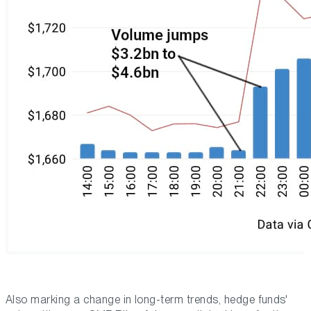
Also marking a change in long-term trends, hedge funds'