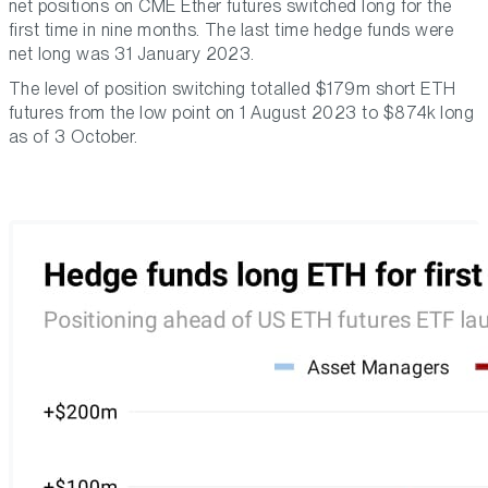
net positions on CME Ether futures switched long for the
first time in nine months. The last time hedge funds were
net long was 31 January 2023.
The level of position switching totalled $179m short ETH
futures from the low point on 1 August 2023 to $874k long
as of 3 October.