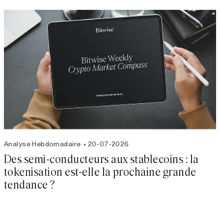
Analyse Hebdomadaire
20-07-2026
Des semi-conducteurs aux stablecoins : la
tokenisation est-elle la prochaine grande
tendance ?