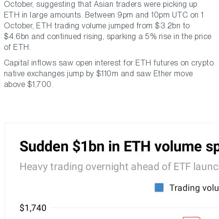
October, suggesting that Asian traders were picking up
ETH in large amounts. Between 9pm and 10pm UTC on 1
October, ETH trading volume jumped from $3.2bn to
$4.6bn and continued rising, sparking a 5% rise in the price
of ETH.
Capital inflows saw open interest for ETH futures on crypto
native exchanges jump by $110m and saw Ether move
above $1,700.