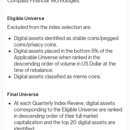
Compass Financial Technologies.
Eligible Universe
Excluded from the index selection are:
Digital assets identified as stable coins/pegged
coins/privacy coins.
Digital assets placed in the bottom 5% of the
Applicable Universe when ranked in the
descending order of volume in US Dollar at the
time of rebalance.
Digital assets classified as meme coins.
Final Universe
At each Quarterly Index Review, digital assets
corresponding to the Eligible Universe are ranked
in descending order of their full market
capitalization and the top 20 digital assets are
identified.