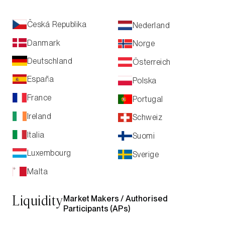
Česká Republika
Nederland
Danmark
Norge
Deutschland
Österreich
España
Polska
France
Portugal
Ireland
Schweiz
Italia
Suomi
Luxembourg
Sverige
Malta
Market Makers /
Authorised
Liquidity
Participants (APs)