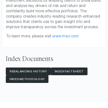
investment decisions by enabling clients to understand
and analyse key drivers of risk and return and
confidently build more effective portfolios. The
company creates industry-leading research-enhanced
solutions that clients use to gain insight into and
improve transparency across the investment process.
To learn more, please visit
www.msci.com
.
Index Documents
REBALANCING HISTORY
INDEX FACTSHEET
INDEX METHODOLOGY