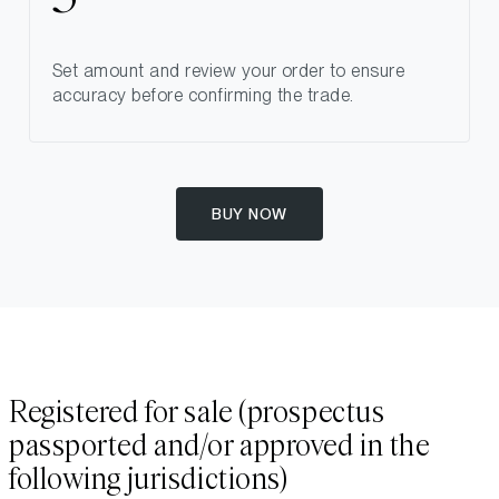
Set amount and review your order to ensure
accuracy before confirming the trade.
BUY NOW
Registered for sale (prospectus
passported and/or approved in the
following jurisdictions)