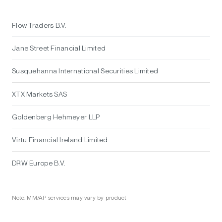
Flow Traders B.V.
Jane Street Financial Limited
Susquehanna International Securities Limited
XTX Markets SAS
Goldenberg Hehmeyer LLP
Virtu Financial Ireland Limited
DRW Europe B.V.
Note: MM/AP services may vary by product