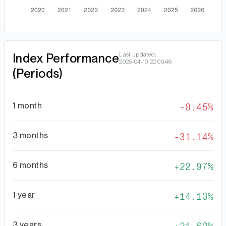
Index Performance
Last updated:
2026-04-10 22:00:46
(Periods)
1 month
-0.45%
3 months
-31.14%
6 months
22.97%
1 year
14.13%
3 years