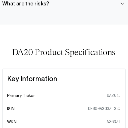
What are the risks?
DA20 Product Specifications
Key Information
Primary Ticker
DA20
ISIN
DE000A3G3ZL3
WKN
A3G3ZL