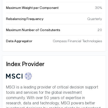
Maximum Weight per Component
30%
Rebalancing Frequency
Quarterly
Maximum Number of Consitutents
20
Data Aggregator
Compass Financial Technologies
Index Provider
MSCI is a leading provider of critical decision support
tools and services for the global investment
community. With over 50 years of expertise in
research, data and technology, MSCI powers better