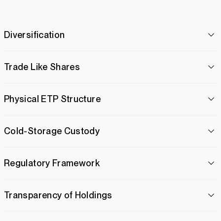
Diversification
Trade Like Shares
Physical ETP Structure
Cold-Storage Custody
Regulatory Framework
Transparency of Holdings