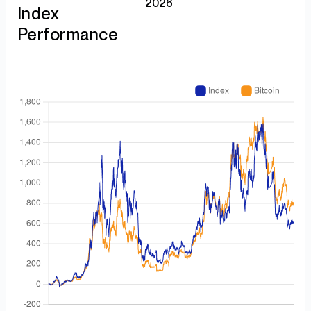
2026
Index
Performance