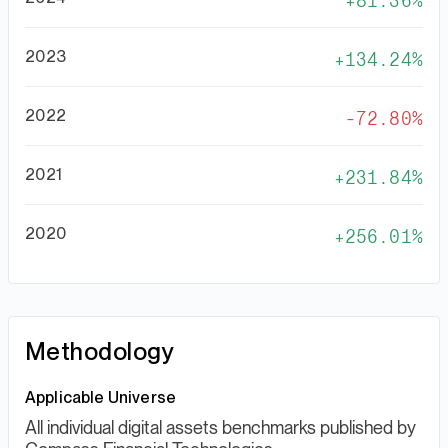
81.36%
2023
134.24%
2022
-72.80%
2021
231.84%
2020
256.01%
Methodology
Applicable Universe
All individual digital assets benchmarks published by