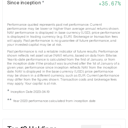
Since inception
*
35.67%
Performance quoted represents past net performance. Current
performance may be lower or higher than average annual returns shown.
NAV performance is displayed in base currency (USD), price performance
is displayed in trading currency (e.g. EUR). Brokerage or transaction fees
will apply. Past performance is no guarantee of future performance, and
your invested capital may be at risk.
Past performance is not a reliable indicator of future results. Performance
shown reflects net asset value (NAV) returns, based on data from Bitwise.
Year-to-date performance is calculated from the first of January, or from
the inception date if the product was launched after the 1st of January of a
given year; performance since inception reflects NAV from the inception
date. NAV is displayed in the base currency (USD); price performance
may be shown in a different currency, such as EUR. Current performance
may differ from the figures shown. Transaction costs and brokerage fees
may apply. Your capital is at risk.
*
Inception Date 2023-04-19
**
Year 2023 performance calculated from inception date