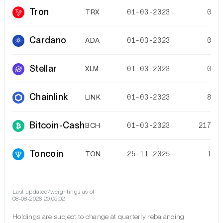
Tron
TRX
01-03-2023
0.3
Cardano
ADA
01-03-2023
0.2
Stellar
XLM
01-03-2023
0.1
Chainlink
LINK
01-03-2023
8.3
Bitcoin-Cash
BCH
01-03-2023
217.2
Toncoin
TON
25-11-2025
1.3
Last updated/weightings as of
08-08-2026 20:05:02
Holdings are subject to change at quarterly rebalancing.