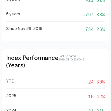
21.62%
5 years
797.88%
Since Nov 26, 2019
734.26%
Index Performance
Last updated:
2026-04-10 22:00:46
(Years)
YTD
-24.30%
2025
-18.42%
2024