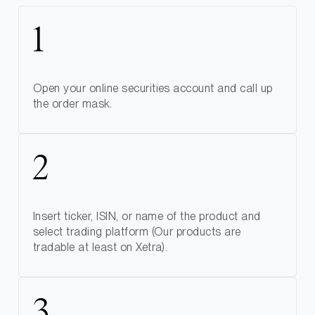
Open your online securities account and call up
the order mask.
Insert ticker, ISIN, or name of the product and
select trading platform (Our products are
tradable at least on Xetra).