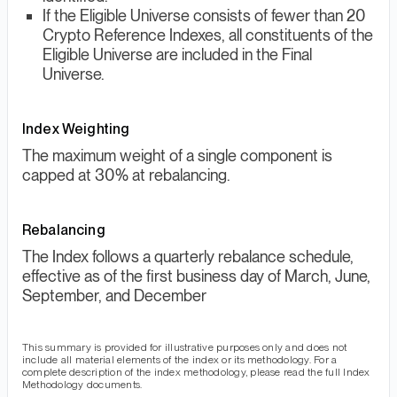
If the Eligible Universe consists of fewer than 20
Crypto Reference Indexes, all constituents of the
Eligible Universe are included in the Final
Universe.
Index Weighting
The maximum weight of a single component is
capped at 30% at rebalancing.
Rebalancing
The Index follows a quarterly rebalance schedule,
effective as of the first business day of March, June,
September, and December
This summary is provided for illustrative purposes only and does not
include all material elements of the index or its methodology. For a
complete description of the index methodology, please read the full Index
Methodology documents.