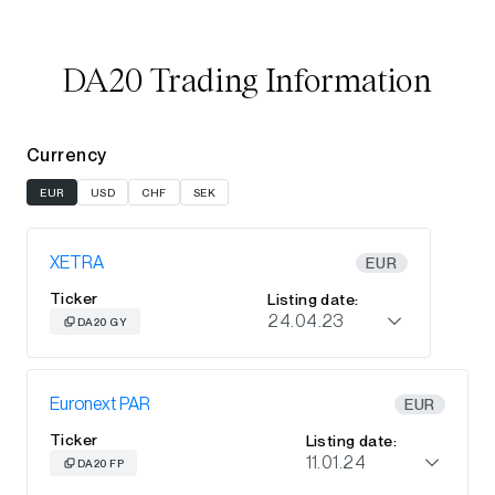
DA20 Trading Information
Currency
EUR
USD
CHF
SEK
XETRA
EUR
Ticker
Listing date:
24.04.23
DA20 GY
Euronext PAR
EUR
Ticker
Listing date:
11.01.24
DA20 FP