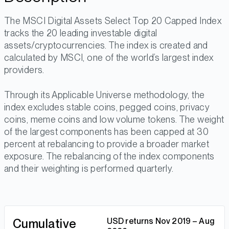
The MSCI Digital Assets Select Top 20 Capped Index
tracks the 20 leading investable digital
assets/cryptocurrencies. The index is created and
calculated by MSCI, one of the world’s largest index
providers.
Through its Applicable Universe methodology, the
index excludes stable coins, pegged coins, privacy
coins, meme coins and low volume tokens. The weight
of the largest components has been capped at 30
percent at rebalancing to provide a broader market
exposure. The rebalancing of the index components
and their weighting is performed quarterly.
Cumulative
USD returns Nov 2019 – Aug