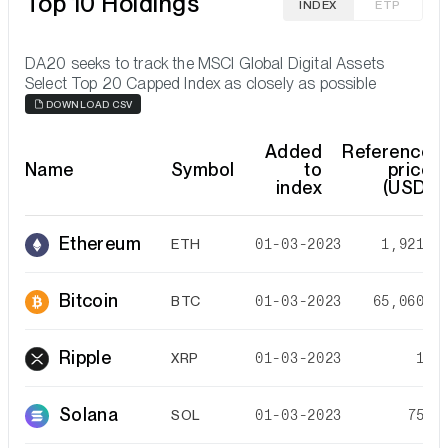
Top 10 Holdings
INDEX
ETP
DA20 seeks to track the MSCI Global Digital Assets
Select Top 20 Capped Index as closely as possible
DOWNLOAD CSV
Added
Reference
Name
Symbol
to
price
index
(USD)
Ethereum
ETH
01-03-2023
1,921.7
Bitcoin
BTC
01-03-2023
65,060.4
Ripple
XRP
01-03-2023
1.0
Solana
SOL
01-03-2023
75.8