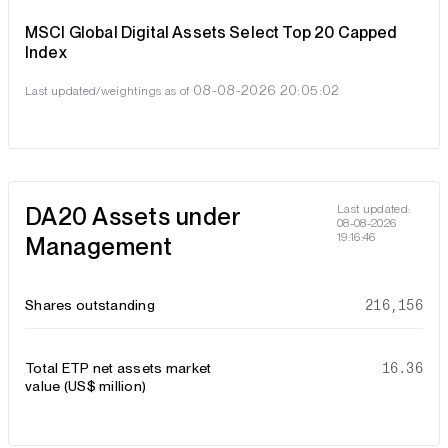
MSCI Global Digital Assets Select Top 20 Capped
Index
08-08-2026 20:05:02
Last updated/weightings as of
DA20 Assets under
Last updated:
08-08-2026
19:16:46
Management
Shares outstanding
216,156
Total ETP net assets market
16.36
value (US$ million)