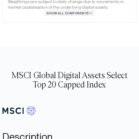
Weightings are subject to daily change due to movements in
market capitalisation of the underlying digital assets.
SHOW ALL COMPONENTS
MSCI Global Digital Assets Select
Top 20 Capped Index
Description