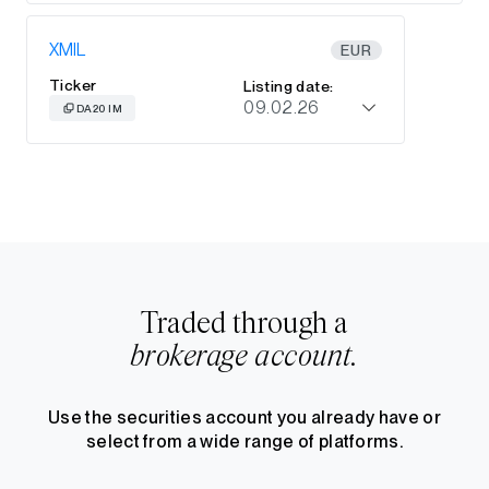
XMIL
EUR
Ticker
Listing date:
09.02.26
DA20 IM
Traded through a
brokerage account.
Use the securities account you already have or
select from a wide range of platforms.