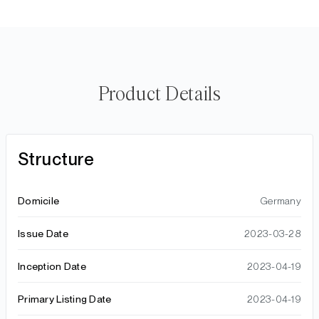
Product Details
Structure
Domicile
Germany
Issue Date
2023-03-28
Inception Date
2023-04-19
Primary Listing Date
2023-04-19