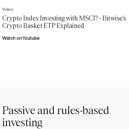
Video
Crypto Index Investing with MSCI? - Bitwise's
Crypto Basket ETP Explained
Watch on Youtube
Passive and rules-based
investing