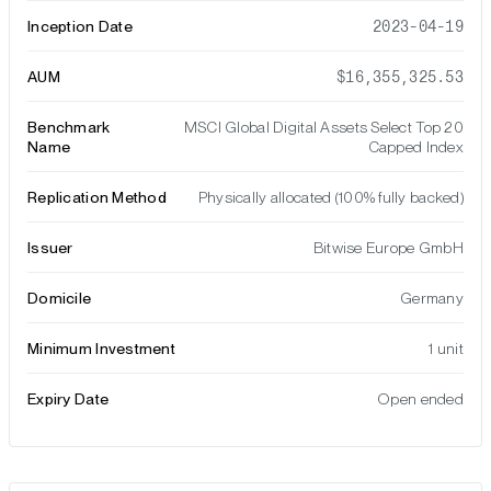
Inception Date
2023-04-19
AUM
$16,355,325.53
Benchmark
MSCI Global Digital Assets Select Top 20
Name
Capped Index
Replication Method
Physically allocated (100% fully backed)
Issuer
Bitwise Europe GmbH
Domicile
Germany
Minimum Investment
1 unit
Expiry Date
Open ended