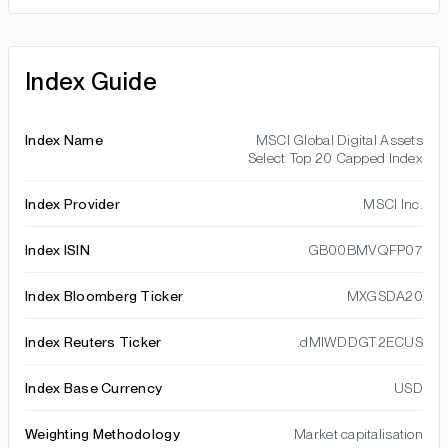
Index Guide
Index Name
MSCI Global Digital Assets
Select Top 20 Capped Index
Index Provider
MSCI Inc.
Index ISIN
GB00BMVQFP07
Index Bloomberg Ticker
MXGSDA20
Index Reuters Ticker
.dMIWDDGT2ECUS
Index Base Currency
USD
Weighting Methodology
Market capitalisation