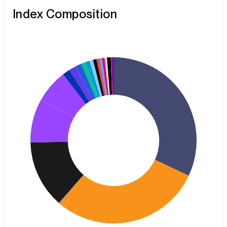
Index Composition