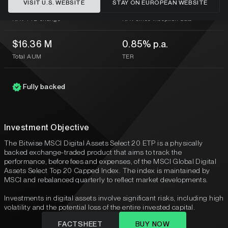
VISIT U.S. WEBSITE
STAY ON EUROPEAN WEBSITE
-35.63%
35.67%
NAV YTD change
NAV since inception date
$16.36 M
0.85% p.a.
Total AUM
TER
Fully backed
Investment Objective
The Bitwise MSCI Digital Assets Select 20 ETP is a physically
backed exchange-traded product that aims to track the
performance, before fees and expenses, of the MSCI Global Digital
Assets Select Top 20 Capped Index. The index is maintained by
MSCI and rebalanced quarterly to reflect market developments.
Investments in digital assets involve significant risks, including high
volatility and the potential loss of the entire invested capital.
FACTSHEET
BUY NOW