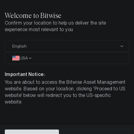
Welcome to Bitwise
Confirm your location to help us deliver the site
Home
All Products
DA20
experience most relevant to you
MARKETING COMMUNICATION
English
DA20
USA
Bitwise MSCI
Important Notice:
You are about to access the Bitwise Asset Management
Digital Assets Select 20 ETP
website. Based on your location, clicking 'Proceed to US
website' below will redirect you to the US-specific
website.
DE000A3G3ZL3
$75.66
ISIN
NAV