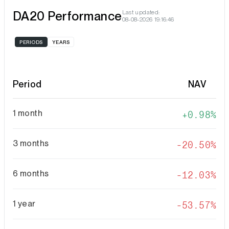
DA20 Performance
Last updated:
08-08-2026 19:16:46
PERIODS
YEARS
Period
NAV
1 month
0.98%
3 months
-20.50%
6 months
-12.03%
1 year
-53.57%