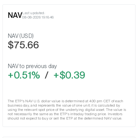
NAV
Last updated:
08-08-2026 19:16:46
NAV (USD)
$75.66
NAV to previous day
0.51%
/
$0.39
The ETP's NAV U.S. dollar value is determined at 4.00 pm CET of each
business day, and represents the value of one unit; it is calculated by
using the relevant spot price of the underlying digital asset. The value is
not necessarily the same as the ETP's intraday trading price. Investors
should not expect to buy or sell the ETP at the determined NAV value.