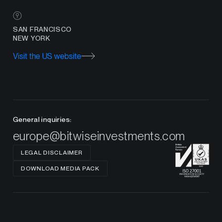
SAN FRANCISCO
NEW YORK
Visit the US website
General inquiries:
europe@bitwiseinvestments.com
LEGAL DISCLAIMER
DOWNLOAD MEDIA PACK