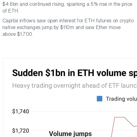
$4.6bn and continued rising, sparking a 5% rise in the price
of ETH.
Capital inflows saw open interest for ETH futures on crypto
native exchanges jump by $110m and saw Ether move
above $1,700.