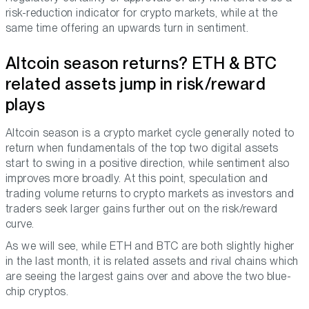
risk-reduction indicator for crypto markets, while at the
same time offering an upwards turn in sentiment.
Altcoin season returns? ETH & BTC
related assets jump in risk/reward
plays
Altcoin season is a crypto market cycle generally noted to
return when fundamentals of the top two digital assets
start to swing in a positive direction, while sentiment also
improves more broadly. At this point, speculation and
trading volume returns to crypto markets as investors and
traders seek larger gains further out on the risk/reward
curve.
As we will see, while ETH and BTC are both slightly higher
in the last month, it is related assets and rival chains which
are seeing the largest gains over and above the two blue-
chip cryptos.