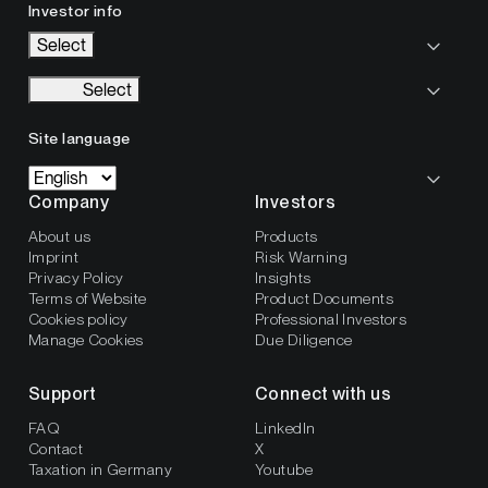
Investor info
Select
Select
Site language
Company
Investors
About us
Products
Imprint
Risk Warning
Privacy Policy
Insights
Terms of Website
Product Documents
Cookies policy
Professional Investors
Manage Cookies
Due Diligence
Support
Connect with us
FAQ
LinkedIn
Contact
X
Taxation in Germany
Youtube