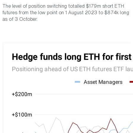
The level of position switching totalled $179m short ETH
futures from the low point on 1 August 2023 to $874k long
as of 3 October.