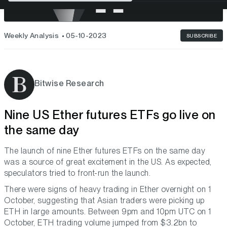
Weekly Analysis
05-10-2023
SUBSCRIBE
Bitwise Research
Nine US Ether futures ETFs go live on
the same day
The launch of nine Ether futures ETFs on the same day
was a source of great excitement in the US. As expected,
speculators tried to front-run the launch.
There were signs of heavy trading in Ether overnight on 1
October, suggesting that Asian traders were picking up
ETH in large amounts. Between 9pm and 10pm UTC on 1
October, ETH trading volume jumped from $3.2bn to