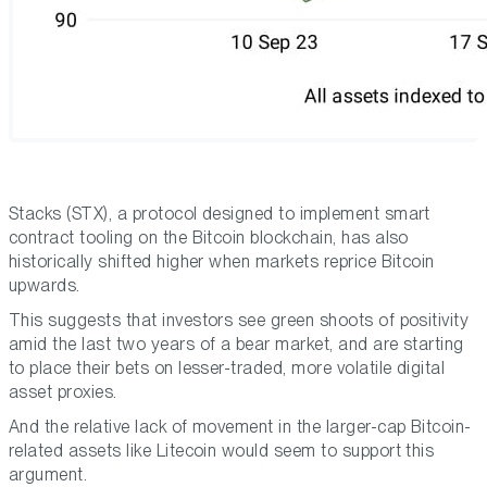
Stacks (STX), a protocol designed to implement smart
contract tooling on the Bitcoin blockchain, has also
historically shifted higher when markets reprice Bitcoin
upwards.
This suggests that investors see green shoots of positivity
amid the last two years of a bear market, and are starting
to place their bets on lesser-traded, more volatile digital
asset proxies.
And the relative lack of movement in the larger-cap Bitcoin-
related assets like Litecoin would seem to support this
argument.