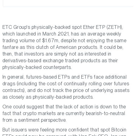
ETC Group's physically-backed spot Ether ETP (ZETH),
which launched in March 2021, has an average weekly
trading volume of $1.67m, despite not enjoying the same
fanfare as this clutch of American products. It could be,
then, that investors are simply not as interested in
derivatives-based exchange traded products as their
physically-backed counterparts.
In general, futures-based ETPs and ETFs face additional
drags (including the cost of continually rolling over futures
contracts), and do not track the price of underlying assets
as closely as physically-backed products.
One could suggest that the lack of action is down to the
fact that crypto markets are currently bearish-to-neutral
from a sentiment perspective.
But issuers were feeling more confident that spot Bitcoin