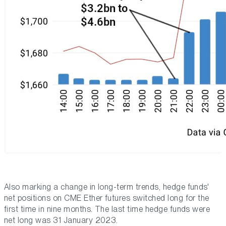
Also marking a change in long-term trends, hedge funds'
net positions on CME Ether futures switched long for the
first time in nine months. The last time hedge funds were
net long was 31 January 2023.