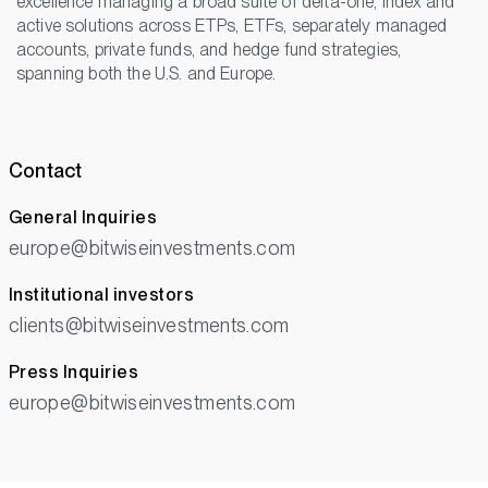
excellence managing a broad suite of delta-one, index and
active solutions across ETPs, ETFs, separately managed
accounts, private funds, and hedge fund strategies,
spanning both the U.S. and Europe.
Contact
General Inquiries
europe@bitwiseinvestments.com
Institutional investors
clients@bitwiseinvestments.com
Press Inquiries
europe@bitwiseinvestments.com