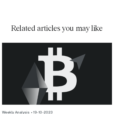
Related articles you may like
Weekly Analysis
19-10-2023