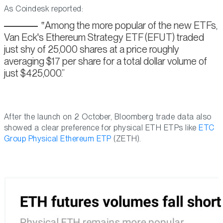
As Coindesk reported:
Among the more popular of the new ETFs,
Van Eck's Ethereum Strategy ETF (EFUT) traded
just shy of 25,000 shares at a price roughly
averaging $17 per share for a total dollar volume of
just $425,000.
After the launch on 2 October, Bloomberg trade data also
showed a clear preference for physical ETH ETPs like
ETC
Group Physical Ethereum ETP
(ZETH).