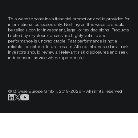
This website contains a financial promotion and is provided for
informational purposes only. Nothing on this website should
be relied upon for investment, legal, or tax decisions. Products
backed by cryptocurrencies are highly volatile and
performance is unpredictable. Past performance is not a
reliable indicator of future results. All capital invested is at risk.
Investors should review all relevant risk disclosures and seek
independent advice where appropriate.
© Bitwise Europe GmbH, 2019-2026 – All rights reserved