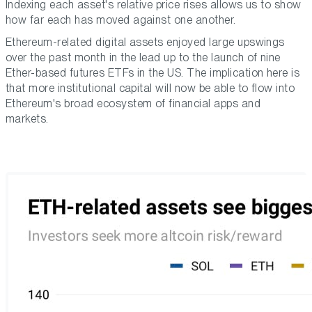
Indexing each asset's relative price rises allows us to show
how far each has moved against one another.
Ethereum-related digital assets enjoyed large upswings
over the past month in the lead up to the launch of nine
Ether-based futures ETFs in the US. The implication here is
that more institutional capital will now be able to flow into
Ethereum's broad ecosystem of financial apps and
markets.