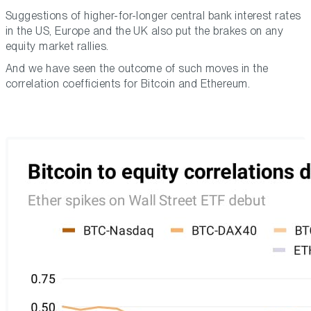
Suggestions of higher-for-longer central bank interest rates
in the US, Europe and the UK also put the brakes on any
equity market rallies.
And we have seen the outcome of such moves in the
correlation coefficients for Bitcoin and Ethereum.