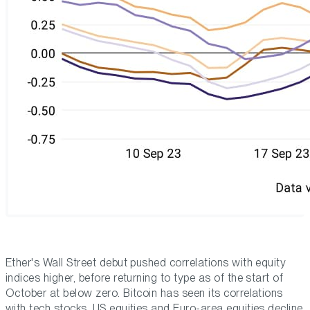
Ether's Wall Street debut pushed correlations with equity
indices higher, before returning to type as of the start of
October at below zero. Bitcoin has seen its correlations
with tech stocks, US equities and Euro-area equities decline