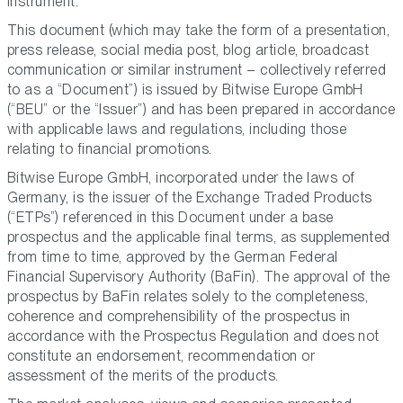
instrument.
This document (which may take the form of a presentation,
press release, social media post, blog article, broadcast
communication or similar instrument – collectively referred
to as a “Document”) is issued by Bitwise Europe GmbH
(“BEU” or the “Issuer”) and has been prepared in accordance
with applicable laws and regulations, including those
relating to financial promotions.
Bitwise Europe GmbH, incorporated under the laws of
Germany, is the issuer of the Exchange Traded Products
(“ETPs”) referenced in this Document under a base
prospectus and the applicable final terms, as supplemented
from time to time, approved by the German Federal
Financial Supervisory Authority (BaFin). The approval of the
prospectus by BaFin relates solely to the completeness,
coherence and comprehensibility of the prospectus in
accordance with the Prospectus Regulation and does not
constitute an endorsement, recommendation or
assessment of the merits of the products.