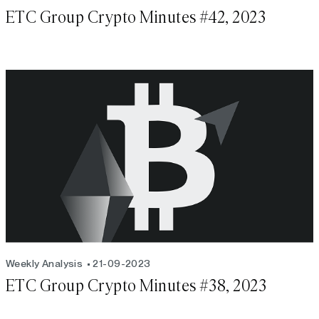
ETC Group Crypto Minutes #42, 2023
Weekly Analysis
21-09-2023
ETC Group Crypto Minutes #38, 2023