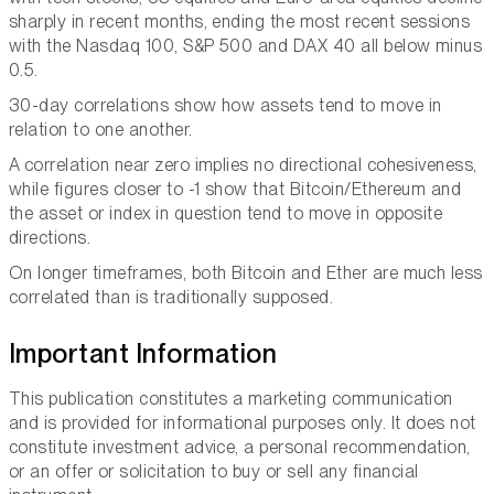
sharply in recent months, ending the most recent sessions
with the Nasdaq 100, S&P 500 and DAX 40 all below minus
0.5.
30-day correlations show how assets tend to move in
relation to one another.
A correlation near zero implies no directional cohesiveness,
while figures closer to -1 show that Bitcoin/Ethereum and
the asset or index in question tend to move in opposite
directions.
On longer timeframes, both Bitcoin and Ether are much less
correlated than is traditionally supposed.
Important Information
This publication constitutes a marketing communication
and is provided for informational purposes only. It does not
constitute investment advice, a personal recommendation,
or an offer or solicitation to buy or sell any financial