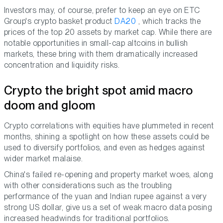
Investors may, of course, prefer to keep an eye on ETC
Group's crypto basket product
DA20
, which tracks the
prices of the top 20 assets by market cap. While there are
notable opportunities in small-cap altcoins in bullish
markets, these bring with them dramatically increased
concentration and liquidity risks.
Crypto the bright spot amid macro
doom and gloom
Crypto correlations with equities have plummeted in recent
months, shining a spotlight on how these assets could be
used to diversify portfolios, and even as hedges against
wider market malaise.
China's failed re-opening and property market woes, along
with other considerations such as the troubling
performance of the yuan and Indian rupee against a very
strong US dollar, give us a set of weak macro data posing
increased headwinds for traditional portfolios.