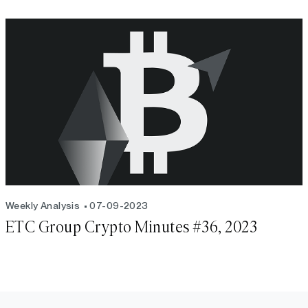
Weekly Analysis
07-09-2023
ETC Group Crypto Minutes #36, 2023