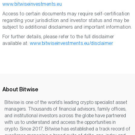
www.bitwiseinvestments.eu
Access to certain documents may require self-certification
regarding your jurisdiction and investor status and may be
subject to additional disclaimers and important information.
For further details, please refer to the full disclaimer
available at:
www.bitwiseinvestments.eu/disclaimer
About Bitwise
Bitwise is one of the world’s leading crypto specialist asset
managers. Thousands of financial advisors, family offices,
and institutional investors across the globe have partnered
with us to understand and access the opportunities in
crypto. Since 2017, Bitwise has established a track record of