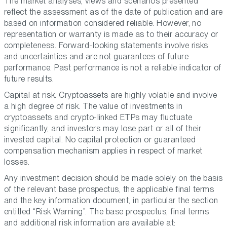
The market analyses, views and scenarios presented
reflect the assessment as of the date of publication and are
based on information considered reliable. However, no
representation or warranty is made as to their accuracy or
completeness. Forward-looking statements involve risks
and uncertainties and are not guarantees of future
performance. Past performance is not a reliable indicator of
future results.
Capital at risk. Cryptoassets are highly volatile and involve
a high degree of risk. The value of investments in
cryptoassets and crypto-linked ETPs may fluctuate
significantly, and investors may lose part or all of their
invested capital. No capital protection or guaranteed
compensation mechanism applies in respect of market
losses.
Any investment decision should be made solely on the basis
of the relevant base prospectus, the applicable final terms
and the key information document, in particular the section
entitled “Risk Warning”. The base prospectus, final terms
and additional risk information are available at: