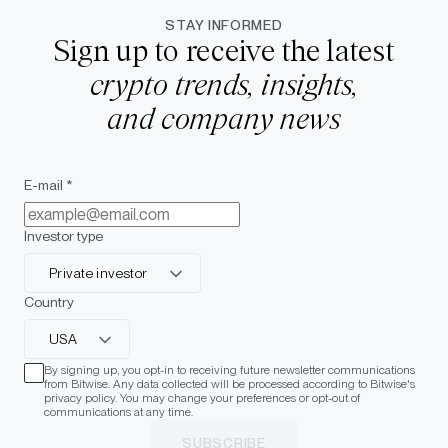
STAY INFORMED
Sign up to receive the latest
crypto trends, insights,
and company news
E-mail *
Investor type
Private investor
Country
USA
By signing up, you opt-in to receiving future newsletter communications
from Bitwise. Any data collected will be processed according to Bitwise's
privacy policy. You may change your preferences or opt-out of
communications at any time.
SUBSCRIBE