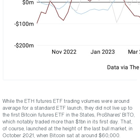
While the ETH futures ETF trading volumes were around
average for a standard ETF launch, they did not live up to
the first Bitcoin futures ETF in the States, ProShares' BITO,
which notably traded more than $1bn in its first day. That,
of course, launched at the height of the last bull market, in
October 2021, when Bitcoin sat at around $60,000.