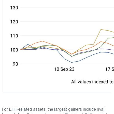
For ETH-related assets, the largest gainers include rival