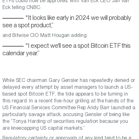
ETFs could now be approved, with Van Eck CEO Jan van
Eck telling CNBC:
It looks like early in 2024 we will probably
see a spot product,
and Bitwise CIO Matt Hougan adding:
I expect we'll see a spot Bitcoin ETF this
calendar year.
While SEC chairman Gary Gensler has repeatedly denied or
delayed every attempt by asset managers to launch a US-
based spot Bitcoin ETF, the tide appears to be turning in
this regard. In a recent five-hour grilling at the hands of the
US Financial Services Committee Rep Andy Barr launched a
particularly savage attack, accusing Gensler of being like
the “Tonya Harding of securities regulation because you
are kneecapping US capital markets.”
Regulatory certainty or approvals of any kind tend to be a