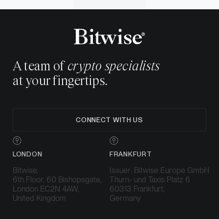
A team of
crypto specialists
at your fingertips.
CONNECT WITH US
LONDON
FRANKFURT
Bitwise,
Issuer: Bitwise Europe GmbH
6th Floor, 60 Bishopsgate,
Thurn- und Taxis Platz 6
London EC2N 4AW,
60313 Frankfurt,
United Kingdom
Germany