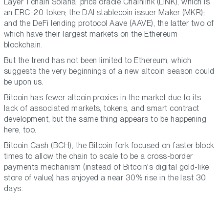
Layer 1 chain Solana; price oracle Chainlink (LINK), which is
an ERC-20 token; the DAI stablecoin issuer Maker (MKR);
and the DeFi lending protocol Aave (AAVE), the latter two of
which have their largest markets on the Ethereum
blockchain.
But the trend has not been limited to Ethereum, which
suggests the very beginnings of a new altcoin season could
be upon us.
Bitcoin has fewer altcoin proxies in the market due to its
lack of associated markets, tokens, and smart contract
development, but the same thing appears to be happening
here, too.
Bitcoin Cash (BCH), the Bitcoin fork focused on faster block
times to allow the chain to scale to be a cross-border
payments mechanism (instead of Bitcoin's digital gold-like
store of value) has enjoyed a near 30% rise in the last 30
days.