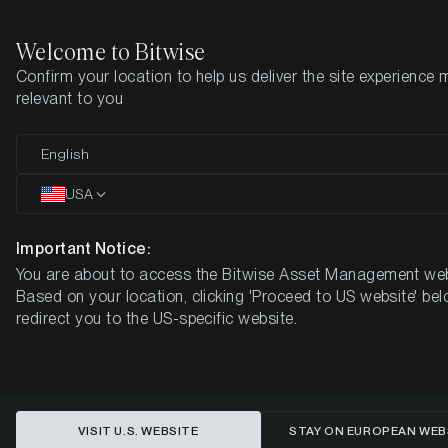
Welcome to Bitwise
Confirm your location to help us deliver the site experience 
Home
Insights
Market Updates
Week #40, 2023
relevant to you
ETC Group Crypto Minutes Week
English
#40
USA
Important Notice:
You are about to access the Bitwise Asset Management web
Based on your location, clicking 'Proceed to US website' bel
redirect you to the US-specific website.
VISIT U.S. WEBSITE
STAY ON EUROPEAN WEB