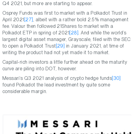
Q4 2021, but more are starting to appear.
Osprey Funds was first to market with a Polkadot Trust in
April 2021
[27]
, albeit with a rather bold 2.5% management
fee. Valour then followed 21Shares to market with a
Polkadot ETP in spring of 2021
[28]
. And while the world’s
largest digital asset manager, Grayscale, filed with the SEC
to open a Polkadot Trust
[29]
in January 2021, at time of
writing the product had not yet made it to market.
Capital-rich investors a little further ahead on the maturity
curve are piling into DOT, however.
Messari’s Q3 2021 analysis of crypto hedge funds
[30]
found Polkadot the lead investment by quite some
considerable margin.