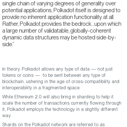
single chain of varying degrees of generality over
potential applications, Polkadot itself is designed to
provide no inherent application functionality at all.
Rather, Polkadot provides the bedrock…upon which
a large number of validatable, globally-coherent
dynamic data structures may be hosted side-by-
side.
In theory, Polkadot allows any type of data — not just
tokens or coins — to be sent between any type of
blockchain, ushering in the age of cross-compatibility and
interoperability in a fragmented space.
While Ethereum 2.0 will also bring in sharding to help it
scale the number of transactions currently flowing through
it, Polkadot employs the technology in a slightly different
way.
Shards on the Polkadot network are referred to as