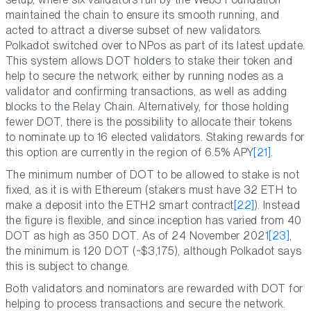
maintained the chain to ensure its smooth running, and
acted to attract a diverse subset of new validators.
Polkadot switched over to NPos as part of its latest update.
This system allows DOT holders to stake their token and
help to secure the network, either by running nodes as a
validator and confirming transactions, as well as adding
blocks to the Relay Chain. Alternatively, for those holding
fewer DOT, there is the possibility to allocate their tokens
to nominate up to 16 elected validators. Staking rewards for
this option are currently in the region of 6.5% APY
[21]
.
The minimum number of DOT to be allowed to stake is not
fixed, as it is with Ethereum (stakers must have 32 ETH to
make a deposit into the ETH2 smart contract
[22]
). Instead
the figure is flexible, and since inception has varied from 40
DOT as high as 350 DOT. As of 24 November 2021
[23]
,
the minimum is 120 DOT (~$3,175), although Polkadot says
this is subject to change.
Both validators and nominators are rewarded with DOT for
helping to process transactions and secure the network.