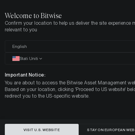
Welcome to Bitwise
Confirm your location to help us deliver the site experience 
Pagina iniziale
Imparare
Ricerca
relevant to you
English
Questo articolo è disponibile solo in lingua inglese
Stati Uniti
Valuing Polkadot
Important Notice:
You are about to access the Bitwise Asset Management web
Based on your location, clicking 'Proceed to US website' bel
redirect you to the US-specific website.
VISIT U.S. WEBSITE
STAY ON EUROPEAN WEB