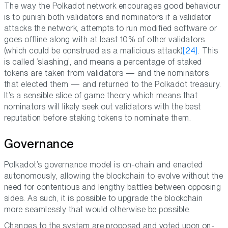
The way the Polkadot network encourages good behaviour
is to punish both validators and nominators if a validator
attacks the network, attempts to run modified software or
goes offline along with at least 10% of other validators
(which could be construed as a malicious attack)
[24]
. This
is called ‘slashing’, and means a percentage of staked
tokens are taken from validators — and the nominators
that elected them — and returned to the Polkadot treasury.
It’s a sensible slice of game theory which means that
nominators will likely seek out validators with the best
reputation before staking tokens to nominate them.
Governance
Polkadot’s governance model is on-chain and enacted
autonomously, allowing the blockchain to evolve without the
need for contentious and lengthy battles between opposing
sides. As such, it is possible to upgrade the blockchain
more seamlessly that would otherwise be possible.
Changes to the system are proposed and voted upon on-