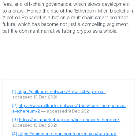
fees, and off-chain governance, which slows development
to a crawl. Hence the rise of the ‘Ethereum-killer’ blockchain.
A bet on Polkadot is a bet on a multichain smart contract
future, which has become not just a compelling argument,
but the dominant narrative facing crypto as a whole.
[1]
https://polkadot.network/PolkaDotPaper.pdf
—
accessed 13 Dec 2021
[2]
https://wiki.polkadot.network/docs/learn-comparison
s-ethereum-2
— accessed 9 Dec 2021
[3]
https://coinmarketcap.com/currencies/ethereum/
—
accessed 13 Dec 2021
[4]
https://coinmarketcap.com/currencies/cardano/
—