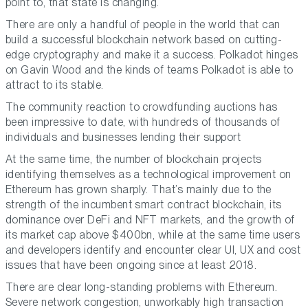
point to, that state is changing.
There are only a handful of people in the world that can
build a successful blockchain network based on cutting-
edge cryptography and make it a success. Polkadot hinges
on Gavin Wood and the kinds of teams Polkadot is able to
attract to its stable.
The community reaction to crowdfunding auctions has
been impressive to date, with hundreds of thousands of
individuals and businesses lending their support
At the same time, the number of blockchain projects
identifying themselves as a technological improvement on
Ethereum has grown sharply. That’s mainly due to the
strength of the incumbent smart contract blockchain, its
dominance over DeFi and NFT markets, and the growth of
its market cap above $400bn, while at the same time users
and developers identify and encounter clear UI, UX and cost
issues that have been ongoing since at least 2018.
There are clear long-standing problems with Ethereum.
Severe network congestion, unworkably high transaction