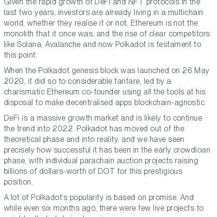
Given the rapid growth of DeFi and NFT protocols in the
last two years, investors are already living in a multichain
world, whether they realise it or not. Ethereum is not the
monolith that it once was, and the rise of clear competitors
like Solana, Avalanche and now Polkadot is testament to
this point.
When the Polkadot genesis block was launched on 26 May
2020, it did so to considerable fanfare, led by a
charismatic Ethereum co-founder using all the tools at his
disposal to make decentralised apps blockchain-agnostic.
DeFi is a massive growth market and is likely to continue
the trend into 2022. Polkadot has moved out of the
theoretical phase and into reality, and we have seen
precisely how successful it has been in the early crowdloan
phase, with individual parachain auction projects raising
billions of dollars-worth of DOT for this prestigious
position.
A lot of Polkadot’s popularity is based on promise. And
while even six months ago, there were few live projects to