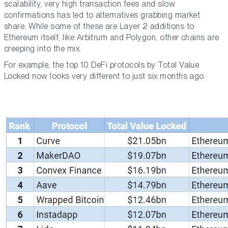
scalability, very high transaction fees and slow
confirmations has led to alternatives grabbing market
share. While some of these are Layer 2 additions to
Ethereum itself, like Arbitrum and Polygon, other chains are
creeping into the mix.
For example, the top 10 DeFi protocols by Total Value
Locked now looks very different to just six months ago.