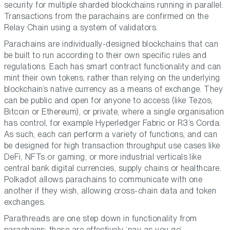
security for multiple sharded blockchains running in parallel.
Transactions from the parachains are confirmed on the
Relay Chain using a system of validators.
Parachains are individually-designed blockchains that can
be built to run according to their own specific rules and
regulations. Each has smart contract functionality and can
mint their own tokens, rather than relying on the underlying
blockchain’s native currency as a means of exchange. They
can be public and open for anyone to access (like Tezos,
Bitcoin or Ethereum), or private, where a single organisation
has control, for example Hyperledger Fabric or R3’s Corda.
As such, each can perform a variety of functions, and can
be designed for high transaction throughput use cases like
DeFi, NFTs or gaming, or more industrial verticals like
central bank digital currencies, supply chains or healthcare.
Polkadot allows parachains to communicate with one
another if they wish, allowing cross-chain data and token
exchanges.
Parathreads are one step down in functionality from
parachains: these are effectively ‘pay as you go’