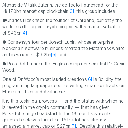
Alongside Vitalik Buterin, the de-facto figurehead for the
~$470bn market cap blockchain
[3]
, this group includes:
●Charles Hoskinson,the founder of Cardano, currently the
world’s sixth-largest crypto project witha market valuation
of $43bn
[4]
;
● Consensys founder Joseph Lubin, whose enterprise
blockchain software business created the Metamask wallet
and is valued at $3.2bn
[5]
; and
● Polkadot founder, the English computer scientist Dr Gavin
Wood.
One of Dr Wood’s most lauded creations
[6]
is Solidity, the
programming language used for writing smart contracts on
Ethereum, Tron and Avalanche.
It is this technical prowess — and the status with which he
is revered in the crypto community — that has given
Polkadot a huge headstart. In the 18 months since its
genesis block was launched, Polkadot has already
amassed a market cap of $27bn
[7]
. Despite this relatively