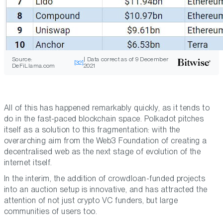
Source:
| Data correct as of 9 December
[32]
DeFiLlama.com
2021
All of this has happened remarkably quickly, as it tends to
do in the fast-paced blockchain space. Polkadot pitches
itself as a solution to this fragmentation: with the
overarching aim from the Web3 Foundation of creating a
decentralised web as the next stage of evolution of the
internet itself.
In the interim, the addition of crowdloan-funded projects
into an auction setup is innovative, and has attracted the
attention of not just crypto VC funders, but large
communities of users too.