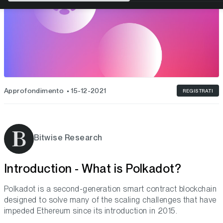
Approfondimento
15-12-2021
REGISTRATI
Bitwise Research
Introduction - What is Polkadot?
Polkadot is a second-generation smart contract blockchain
designed to solve many of the scaling challenges that have
impeded Ethereum since its introduction in 2015.