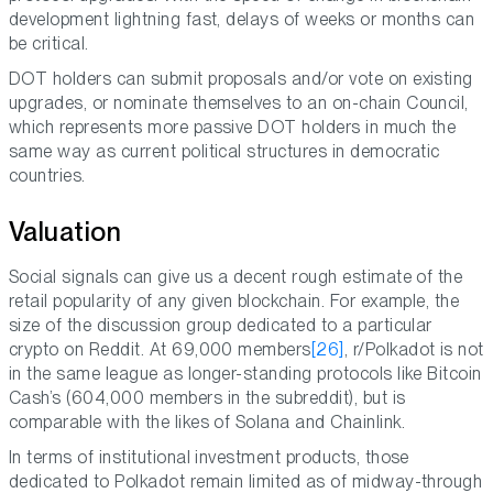
development lightning fast, delays of weeks or months can
be critical.
DOT holders can submit proposals and/or vote on existing
upgrades, or nominate themselves to an on-chain Council,
which represents more passive DOT holders in much the
same way as current political structures in democratic
countries.
Valuation
Social signals can give us a decent rough estimate of the
retail popularity of any given blockchain. For example, the
size of the discussion group dedicated to a particular
crypto on Reddit. At 69,000 members
[26]
, r/Polkadot is not
in the same league as longer-standing protocols like Bitcoin
Cash’s (604,000 members in the subreddit), but is
comparable with the likes of Solana and Chainlink.
In terms of institutional investment products, those
dedicated to Polkadot remain limited as of midway-through