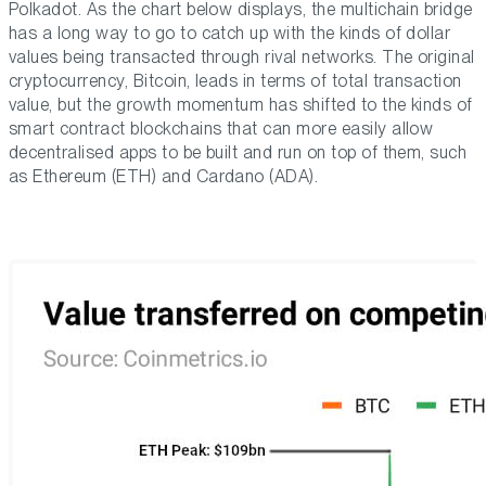
Polkadot. As the chart below displays, the multichain bridge
has a long way to go to catch up with the kinds of dollar
values being transacted through rival networks. The original
cryptocurrency, Bitcoin, leads in terms of total transaction
value, but the growth momentum has shifted to the kinds of
smart contract blockchains that can more easily allow
decentralised apps to be built and run on top of them, such
as Ethereum (ETH) and Cardano (ADA).