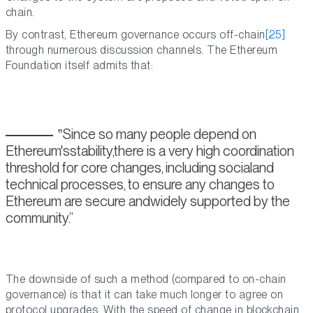
chain.
By contrast, Ethereum governance occurs off-chain
[25]
through numerous discussion channels. The Ethereum
Foundation itself admits that:
Since so many people depend on
Ethereum'sstability,there is a very high coordination
threshold for core changes, including socialand
technical processes, to ensure any changes to
Ethereum are secure andwidely supported by the
community.
The downside of such a method (compared to on-chain
governance) is that it can take much longer to agree on
protocol upgrades. With the speed of change in blockchain