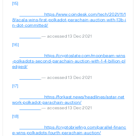
[15]
	                        https://www.coindesk.com/tech/2021/11/1
8/acala-wins-first-polkadot-parachain-auction-with-13b-i
n-dot-committed/

— accessed 13 Dec 2021
[16]
	                        https://cryptoslate.com/moonbeam-wins
-polkadots-second-parachain-auction-with-1-4-billion-pl
edged/

— accessed 13 Dec 2021
[17]
	                        https://forkast.news/headlines/astar-net
work-polkadot-parachain-auction/

— accessed 13 Dec 2021
[18]
	                        https://cryptobriefing.com/parallel-financ
e-wins-polkadots-fourth-parachain-auction/
