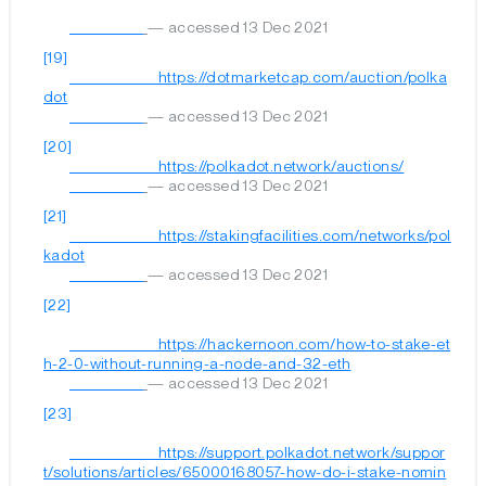
— accessed 13 Dec 2021
[19]
	                        https://dotmarketcap.com/auction/polka
dot

— accessed 13 Dec 2021
[20]
	                        https://polkadot.network/auctions/

— accessed 13 Dec 2021
[21]
	                        https://stakingfacilities.com/networks/pol
kadot

— accessed 13 Dec 2021
[22]
	                        https://hackernoon.com/how-to-stake-et
h-2-0-without-running-a-node-and-32-eth

— accessed 13 Dec 2021
[23]
	                        https://support.polkadot.network/suppor
t/solutions/articles/65000168057-how-do-i-stake-nomin