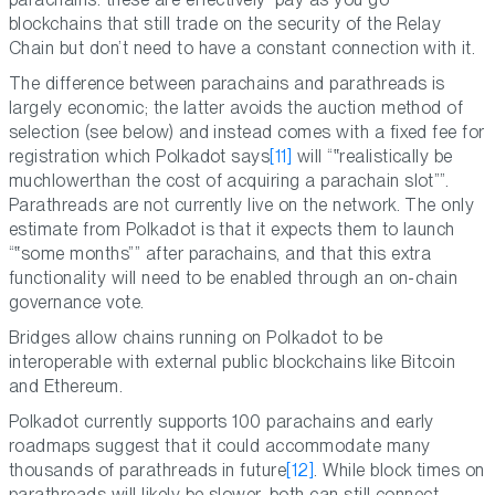
blockchains that still trade on the security of the Relay
Chain but don’t need to have a constant connection with it.
The difference between parachains and parathreads is
largely economic; the latter avoids the auction method of
selection (see below) and instead comes with a fixed fee for
registration which Polkadot says
[11]
will “
realistically be
muchlowerthan the cost of acquiring a parachain slot
”.
Parathreads are not currently live on the network. The only
estimate from Polkadot is that it expects them to launch
“
some months
” after parachains, and that this extra
functionality will need to be enabled through an on-chain
governance vote.
Bridges allow chains running on Polkadot to be
interoperable with external public blockchains like Bitcoin
and Ethereum.
Polkadot currently supports 100 parachains and early
roadmaps suggest that it could accommodate many
thousands of parathreads in future
[12]
. While block times on
parathreads will likely be slower, both can still connect