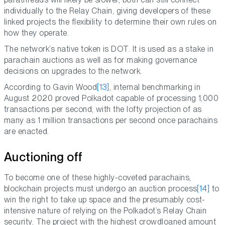
individually to the Relay Chain, giving developers of these
linked projects the flexibility to determine their own rules on
how they operate.
The network’s native token is DOT. It is used as a stake in
parachain auctions as well as for making governance
decisions on upgrades to the network.
According to Gavin Wood
[13]
, internal benchmarking in
August 2020 proved Polkadot capable of processing 1,000
transactions per second, with the lofty projection of as
many as 1 million transactions per second once parachains
are enacted.
Auctioning off
To become one of these highly-coveted parachains,
blockchain projects must undergo an auction process
[14]
to
win the right to take up space and the presumably cost-
intensive nature of relying on the Polkadot’s Relay Chain
security. The project with the highest crowdloaned amount