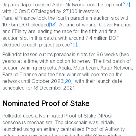
Japan’s dapp-focused Astar Network took the top spot
[17]
with 10.3m DOTpledged by 27,100 investors.
ParallelFinance took the fourth parachain auction slot with
10.75m DOT pledged
[18]
. At time of writing, Clover Finance
and EFinity are leading the race for the fifth and final
auction slot in this batch, with around 7.4 million DOT
pledged to each project apiece
[19]
.
Polkadot leases out its parachain slots for 96 weeks (two
years) at a time, with an option to renew. The first batch of
auction-winning projects, Acala, Moonbeam, Astar Network,
Parallel Finance and the final winner will operate on the
network until October 2023
[20]
, with their launch date
scheduled for 18 December 2021.
Nominated Proof of Stake
Polkadot uses a Nominated Proof of Stake (NPos)
consensus mechanism. The blockchain was initially
launched using an entirely centralised Proof of Authority
setup, where six validators run by the Web3 Foundation