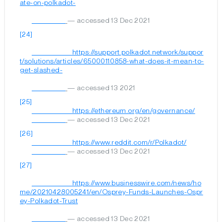
ate-on-polkadot-

— accessed 13 Dec 2021
[24]
	                        https://support.polkadot.network/suppor
t/solutions/articles/65000110858-what-does-it-mean-to-
get-slashed-

— accessed 13 2021
[25]
	                        https://ethereum.org/en/governance/

— accessed 13 Dec 2021
[26]
	                        https://www.reddit.com/r/Polkadot/

— accessed 13 Dec 2021
[27]
	                        https://www.businesswire.com/news/ho
me/20210428005241/en/Osprey-Funds-Launches-Ospr
ey-Polkadot-Trust

— accessed 13 Dec 2021