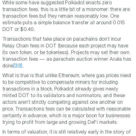
While some have suggested Polkadot enacts zero
transaction fees, this is a little bit of a misnomer: there are
transaction fees but they remain reasonably low. One
estimate puts a simple balance transfer at around 0.015
DOT or $0.40.
Transactions that take place on parachains don’t incur
Relay Chain fees in DOT (because each project may have
its own token, or be tokenless). Projects may set their own
transaction fees — as parachain auction winner Acala has
done
[33]
.
What is true is that unlike Ethereum, where gas prices need
to be competitive to compensate miners for including
transactions in a block, Polkadot already gives newly
minted DOT to its validators and nominators, and these
actors aren’t strictly competing against one another on
price. Transactions fees can be calculated with reasonable
certainty in advance, which is a major boon for businesses
trying to profit from large and growing DeFi markets.
In terms of valuation, it is still relatively early in the story of