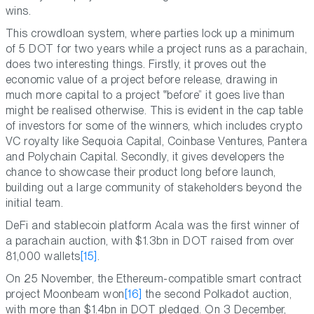
wins.
This crowdloan system, where parties lock up a minimum
of 5 DOT for two years while a project runs as a parachain,
does two interesting things. Firstly, it proves out the
economic value of a project before release, drawing in
much more capital to a project
before
it goes live than
might be realised otherwise. This is evident in the cap table
of investors for some of the winners, which includes crypto
VC royalty like Sequoia Capital, Coinbase Ventures, Pantera
and Polychain Capital. Secondly, it gives developers the
chance to showcase their product long before launch,
building out a large community of stakeholders beyond the
initial team.
DeFi and stablecoin platform Acala was the first winner of
a parachain auction, with $1.3bn in DOT raised from over
81,000 wallets
[15]
.
On 25 November, the Ethereum-compatible smart contract
project Moonbeam won
[16]
the second Polkadot auction,
with more than $1.4bn in DOT pledged. On 3 December,