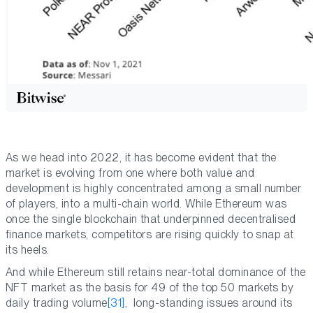
As we head into 2022, it has become evident that the
market is evolving from one where both value and
development is highly concentrated among a small number
of players, into a multi-chain world. While Ethereum was
once the single blockchain that underpinned decentralised
finance markets, competitors are rising quickly to snap at
its heels.
And while Ethereum still retains near-total dominance of the
NFT market as the basis for 49 of the top 50 markets by
daily trading volume
[31]
, long-standing issues around its