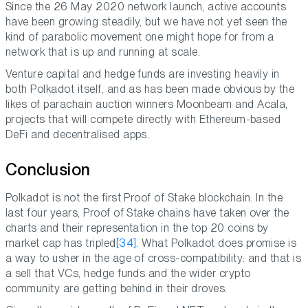
Since the 26 May 2020 network launch, active accounts
have been growing steadily, but we have not yet seen the
kind of parabolic movement one might hope for from a
network that is up and running at scale.
Venture capital and hedge funds are investing heavily in
both Polkadot itself, and as has been made obvious by the
likes of parachain auction winners Moonbeam and Acala,
projects that will compete directly with Ethereum-based
DeFi and decentralised apps.
Conclusion
Polkadot is not the first Proof of Stake blockchain. In the
last four years, Proof of Stake chains have taken over the
charts and their representation in the top 20 coins by
market cap has tripled
[34]
. What Polkadot does promise is
a way to usher in the age of cross-compatibility: and that is
a sell that VCs, hedge funds and the wider crypto
community are getting behind in their droves.