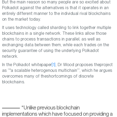
But the main reason so many people are so excited about
Polkadot against the alternatives is that it operates in an
entirely different manner to the individual rival blockchains
on the market today.
It uses technology called sharding to link together multiple
blockchains in a single network. These links allow those
chains to process transactions in parallel, as well as
exchanging data between them, while each trades on the
security guarantee of using the underlying Polkadot
network.
In the Polkadot whitepaper
[1]
, Dr Wood proposes theproject
as “
a scalable heterogenous multichain
”, which he argues
overcomes many of theshortcomings of discrete
blockchains.
Unlike previous blockchain
implementations which have focused on providing a