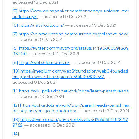
accessed 13 Dec 2021
[5]
https://www.coinspeaker.com/consensys-unicorn-stat
us-funding/
— accessed 9 Dec 2021
[6]
https://gavwood.com/
— accessed 13 Dec 2021
[7]
https://coinmarketcap.com/currencies/polkadot-new/
— accessed 9 Dec 2021
[8]
https://twitter.com/gavofyork/status/14496803591389
96230
— accessed 13 Dec 2021
[9]
https://web3.foundation/
— accessed 9 Dec 2021
[10]
https://medium.com/web3foundation/web3-foundati
on-grants-wave-11-recipients-594f09832e87
—
accessed 9 Dec 2021
[11]
https://wiki.polkadot.network/docs/learn-parathreads
— accessed 13 Dec 2021
[12]
https://polkadot.network/blog/parathreads-parathrea
ds-pay-as-you-go-parachains/
— accessed 13 Dec 2021
[13]
https://twitter.com/gavofyork/status/125585914612717
9782
— accessed 13 Dec 2021
[14]