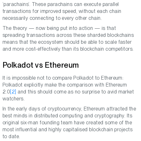
‘parachains’. These parachains can execute parallel
transactions for improved speed, without each chain
necessarily connecting to every other chain.
The theory — now being put into action — is that
spreading transactions across these sharded blockchains
means that the ecosystem should be able to scale faster
and more cost-effectively than its blockchain competitors.
Polkadot vs Ethereum
It is impossible not to compare Polkadot to Ethereum:
Polkadot explicitly make the comparison with Ethereum
2.0
[2]
and this should come as no surprise to avid market
watchers.
In the early days of cryptocurrency, Ethereum attracted the
best minds in distributed computing and cryptography. Its
original six-man founding team have created some of the
most influential and highly capitalised blockchain projects
to date.