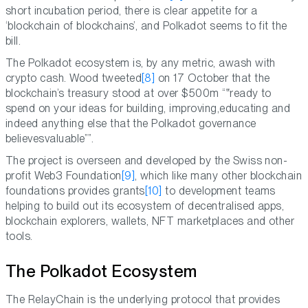
short incubation period, there is clear appetite for a
‘blockchain of blockchains’, and Polkadot seems to fit the
bill.
The Polkadot ecosystem is, by any metric, awash with
crypto cash. Wood tweeted
[8]
on 17 October that the
blockchain’s treasury stood at over $500m “
ready to
spend on your ideas for building, improving,educating and
indeed anything else that the Polkadot governance
believesvaluable
”.
The project is overseen and developed by the Swiss non-
profit Web3 Foundation
[9]
, which like many other blockchain
foundations provides grants
[10]
to development teams
helping to build out its ecosystem of decentralised apps,
blockchain explorers, wallets, NFT marketplaces and other
tools.
The Polkadot Ecosystem
The RelayChain is the underlying protocol that provides