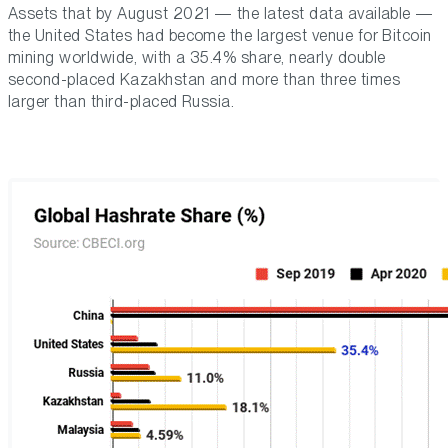
Assets that by August 2021 — the latest data available —
the United States had become the largest venue for Bitcoin
mining worldwide, with a 35.4% share, nearly double
second-placed Kazakhstan and more than three times
larger than third-placed Russia.