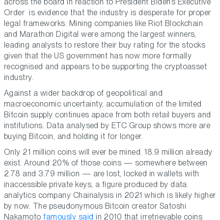
across the board in reaction to President Biden’s Executive
Order is evidence that the industry is desperate for proper
legal frameworks. Mining companies like Riot Blockchain
and Marathon Digital were among the largest winners,
leading analysts to restore their buy rating for the stocks
given that the US government has now more formally
recognised and appears to be supporting the cryptoasset
industry.
Against a wider backdrop of geopolitical and
macroeconomic uncertainty, accumulation of the limited
Bitcoin supply continues apace from both retail buyers and
institutions. Data analysed by ETC Group shows more are
buying Bitcoin, and holding it for longer.
Only 21 million coins will ever be mined. 18.9 million already
exist. Around 20% of those coins — somewhere between
2.78 and 3.79 million — are lost, locked in wallets with
inaccessible private keys, a figure produced by data
analytics company Chainalysis in 2021 which is likely higher
by now. The pseudonymous Bitcoin creator Satoshi
Nakamoto
famously said
in 2010 that irretrievable coins