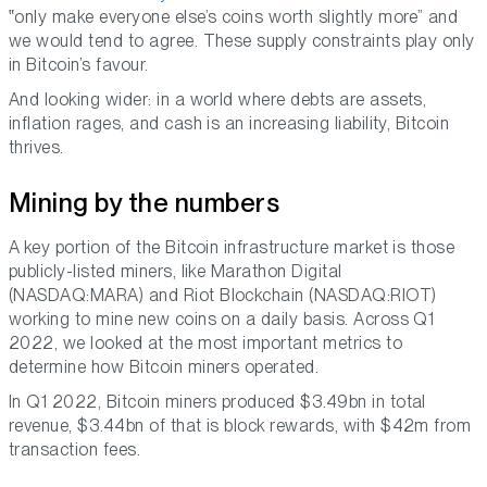
only make everyone else’s coins worth slightly more
and
we would tend to agree. These supply constraints play only
in Bitcoin’s favour.
And looking wider: in a world where debts are assets,
inflation rages, and cash is an increasing liability, Bitcoin
thrives.
Mining by the numbers
A key portion of the Bitcoin infrastructure market is those
publicly-listed miners, like Marathon Digital
(NASDAQ:MARA) and Riot Blockchain (NASDAQ:RIOT)
working to mine new coins on a daily basis. Across Q1
2022, we looked at the most important metrics to
determine how Bitcoin miners operated.
In Q1 2022, Bitcoin miners produced $3.49bn in total
revenue, $3.44bn of that is block rewards, with $42m from
transaction fees.