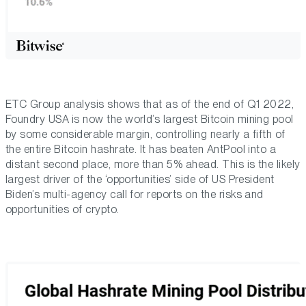
ETC Group analysis shows that as of the end of Q1 2022,
Foundry USA is now the world’s largest Bitcoin mining pool
by some considerable margin, controlling nearly a fifth of
the entire Bitcoin hashrate. It has beaten AntPool into a
distant second place, more than 5% ahead. This is the likely
largest driver of the ‘opportunities’ side of US President
Biden’s multi-agency call for reports on the risks and
opportunities of crypto.