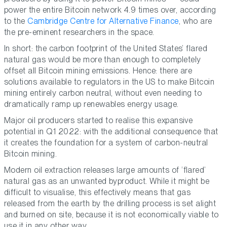
power the entire Bitcoin network 4.9 times over, according
to the
Cambridge Centre for Alternative Finance
, who are
the pre-eminent researchers in the space.
In short: the carbon footprint of the United States’ flared
natural gas would be more than enough to completely
offset all Bitcoin mining emissions. Hence: there are
solutions available to regulators in the US to make Bitcoin
mining entirely carbon neutral, without even needing to
dramatically ramp up renewables energy usage.
Major oil producers started to realise this expansive
potential in Q1 2022: with the additional consequence that
it creates the foundation for a system of carbon-neutral
Bitcoin mining.
Modern oil extraction releases large amounts of ‘flared’
natural gas as an unwanted byproduct. While it might be
difficult to visualise, this effectively means that gas
released from the earth by the drilling process is set alight
and burned on site, because it is not economically viable to
use it in any other way.