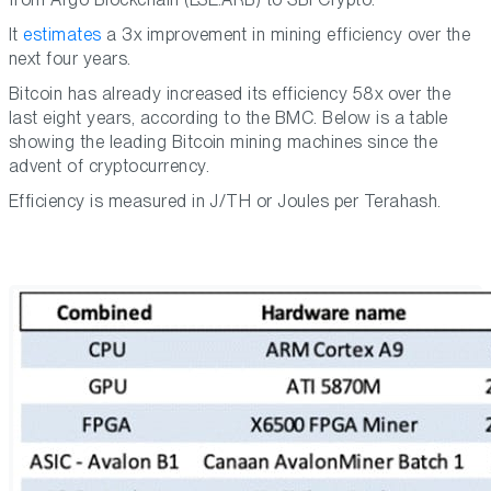
It
estimates
a 3x improvement in mining efficiency over the
next four years.
Bitcoin has already increased its efficiency 58x over the
last eight years, according to the BMC. Below is a table
showing the leading Bitcoin mining machines since the
advent of cryptocurrency.
Efficiency is measured in J/TH or Joules per Terahash.