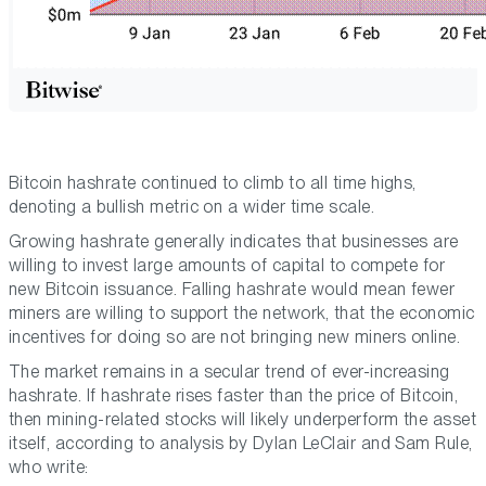
Bitcoin hashrate continued to climb to all time highs,
denoting a bullish metric on a wider time scale.
Growing hashrate generally indicates that businesses are
willing to invest large amounts of capital to compete for
new Bitcoin issuance. Falling hashrate would mean fewer
miners are willing to support the network, that the economic
incentives for doing so are not bringing new miners online.
The market remains in a secular trend of ever-increasing
hashrate. If hashrate rises faster than the price of Bitcoin,
then mining-related stocks will likely underperform the asset
itself, according to analysis by Dylan LeClair and Sam Rule,
who write: