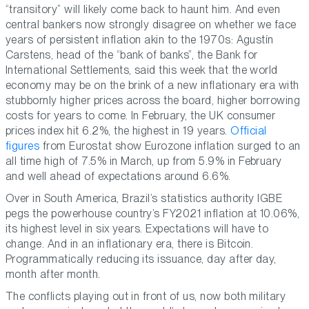
“transitory” will likely come back to haunt him. And even
central bankers now strongly disagree on whether we face
years of persistent inflation akin to the 1970s: Agustín
Carstens, head of the “bank of banks”, the Bank for
International Settlements, said this week that the world
economy may be on the brink of a new inflationary era with
stubbornly higher prices across the board, higher borrowing
costs for years to come. In February, the UK consumer
prices index hit 6.2%, the highest in 19 years.
Official
figures
from Eurostat show Eurozone inflation surged to an
all time high of 7.5% in March, up from 5.9% in February
and well ahead of expectations around 6.6%.
Over in South America, Brazil’s statistics authority IGBE
pegs the powerhouse country’s FY2021 inflation at 10.06%,
its highest level in six years. Expectations will have to
change. And in an inflationary era, there is Bitcoin.
Programmatically reducing its issuance, day after day,
month after month.
The conflicts playing out in front of us, now both military