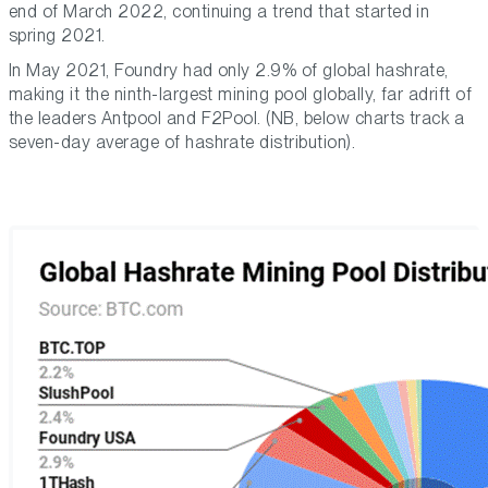
end of March 2022, continuing a trend that started in
spring 2021.
In May 2021, Foundry had only 2.9% of global hashrate,
making it the ninth-largest mining pool globally, far adrift of
the leaders Antpool and F2Pool. (NB, below charts track a
seven-day average of hashrate distribution).