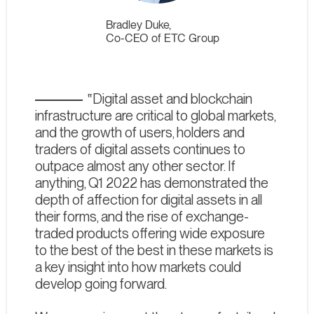
Bradley Duke,
Co-CEO of ETC Group
Digital asset and blockchain
infrastructure are critical to global markets,
and the growth of users, holders and
traders of digital assets continues to
outpace almost any other sector. If
anything, Q1 2022 has demonstrated the
depth of affection for digital assets in all
their forms, and the rise of exchange-
traded products offering wide exposure
to the best of the best in these markets is
a key insight into how markets could
develop going forward.