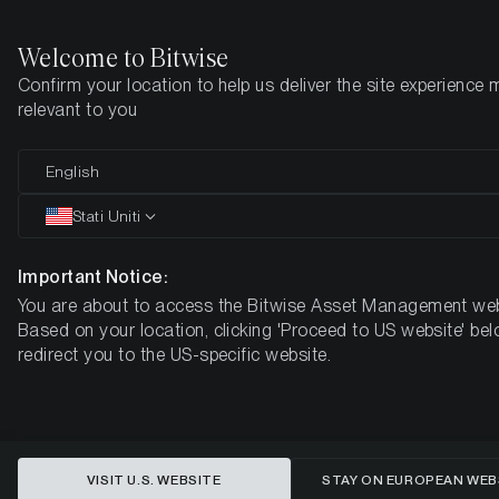
Welcome to Bitwise
Confirm your location to help us deliver the site experience 
Pagina iniziale
Imparare
Ricerca
relevant to you
English
Questo articolo è disponibile solo in lingua inglese
Stati Uniti
The State of Blockchain
Infrastructure: Q1 2022
Important Notice:
You are about to access the Bitwise Asset Management web
Based on your location, clicking 'Proceed to US website' bel
redirect you to the US-specific website.
VISIT U.S. WEBSITE
STAY ON EUROPEAN WEB