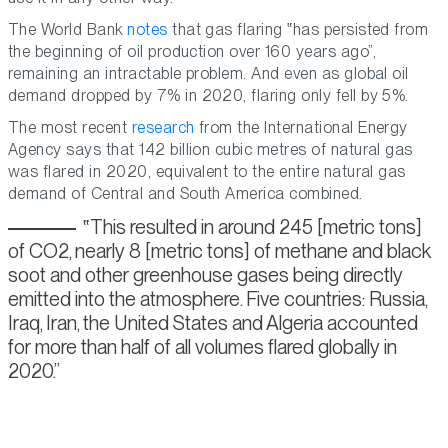
The World Bank
notes
that gas flaring
has persisted from
the beginning of oil production over 160 years ago
,
remaining an intractable problem. And even as global oil
demand dropped by 7% in 2020, flaring only fell by 5%.
The most recent
research
from the International Energy
Agency says that 142 billion cubic metres of natural gas
was flared in 2020, equivalent to the entire natural gas
demand of Central and South America combined.
This resulted in around 245 [metric tons]
of CO2, nearly 8 [metric tons] of methane and black
soot and other greenhouse gases being directly
emitted into the atmosphere. Five countries: Russia,
Iraq, Iran, the United States and Algeria accounted
for more than half of all volumes flared globally in
2020.