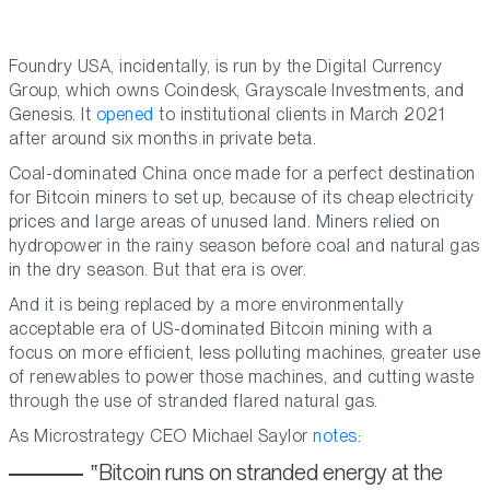
Foundry USA, incidentally, is run by the Digital Currency
Group, which owns Coindesk, Grayscale Investments, and
Genesis. It
opened
to institutional clients in March 2021
after around six months in private beta.
Coal-dominated China once made for a perfect destination
for Bitcoin miners to set up, because of its cheap electricity
prices and large areas of unused land. Miners relied on
hydropower in the rainy season before coal and natural gas
in the dry season. But that era is over.
And it is being replaced by a more environmentally
acceptable era of US-dominated Bitcoin mining with a
focus on more efficient, less polluting machines, greater use
of renewables to power those machines, and cutting waste
through the use of stranded flared natural gas.
As Microstrategy CEO Michael Saylor
notes
:
Bitcoin runs on stranded energy at the