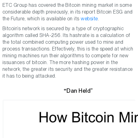
ETC Group has covered the Bitcoin mining market in some
considerable depth previously, in its report Bitcoin ESG and
the Future, which is available on its
website
.
Bitcoin’s network is secured by a type of cryptographic
algorithm called SHA-256. Its hashrate is a calculation of
the total combined computing power used to mine and
process transactions. Effectively, this is the speed at which
mining machines run their algorithms to compete for new
issuances of bitcoin. The more hashing power in the
network, the greater its security and the greater resistance
it has to being attacked.
Dan Held