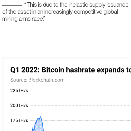
This is due to the inelastic supply issuance
of the asset in an increasingly competitive global
mining arms race.