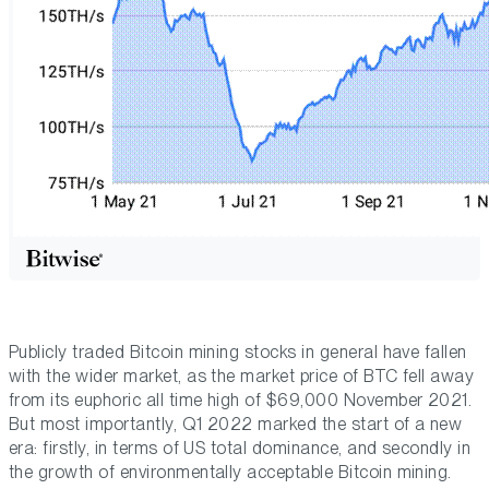
Publicly traded Bitcoin mining stocks in general have fallen
with the wider market, as the market price of BTC fell away
from its euphoric all time high of $69,000 November 2021.
But most importantly, Q1 2022 marked the start of a new
era: firstly, in terms of US total dominance, and secondly in
the growth of environmentally acceptable Bitcoin mining.