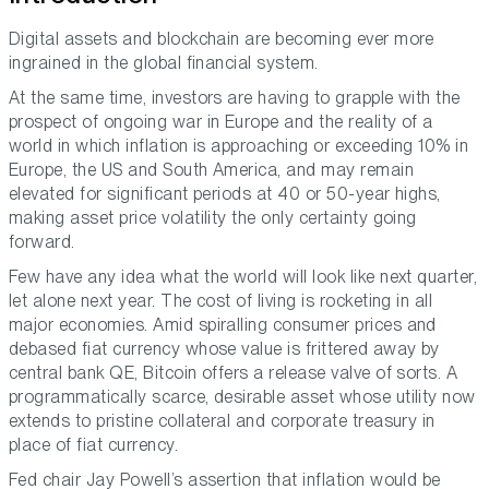
Digital assets and blockchain are becoming ever more
ingrained in the global financial system.
At the same time, investors are having to grapple with the
prospect of ongoing war in Europe and the reality of a
world in which inflation is approaching or exceeding 10% in
Europe, the US and South America, and may remain
elevated for significant periods at 40 or 50-year highs,
making asset price volatility the only certainty going
forward.
Few have any idea what the world will look like next quarter,
let alone next year. The cost of living is rocketing in all
major economies. Amid spiralling consumer prices and
debased fiat currency whose value is frittered away by
central bank QE, Bitcoin offers a release valve of sorts. A
programmatically scarce, desirable asset whose utility now
extends to pristine collateral and corporate treasury in
place of fiat currency.
Fed chair Jay Powell’s assertion that inflation would be