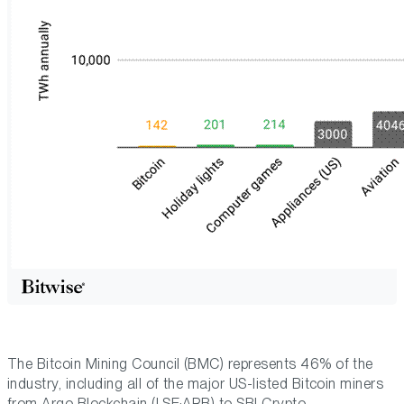
The Bitcoin Mining Council (BMC) represents 46% of the
industry, including all of the major US-listed Bitcoin miners
from Argo Blockchain (LSE:ARB) to SBI Crypto.