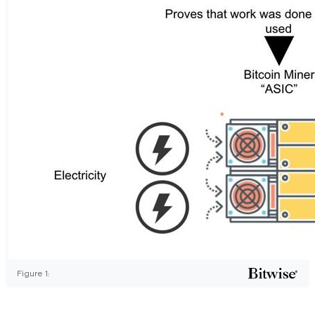
Figure 1: