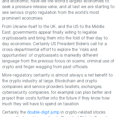
and economic, have led the world’s largest economies to
seek a pressure release valve, and at last we are starting to
see serious crypto regulation from the world’s most
prominent economies.
From Ukraine itself to the UK, and the US to the Middle
East, governments appear finally willing to legalise
cryptoassets and bring them into the fold of their day to
day economies. Certainly US President Biden’s call for a
cross-departmental effort to explore the “risks and
opportunities” of cryptoassets is markedly different
language from the previous focus on scams, criminal use of
crypto and finger-wagging from past officials.
More regulatory certainty is almost always a net benefit to
the crypto industry at large. Blockchain and crypto
companies and service providers (wallets, exchanges,
cybersecurity companies, for example) can plan better and
project their costs further into the future if they know how
much they will have to spend on taxation.
Certainly the
double-digit jump
in crypto-related stocks