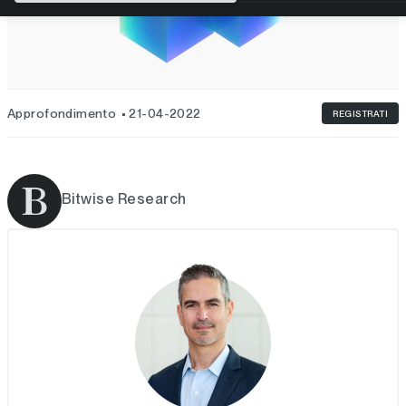
Approfondimento
21-04-2022
REGISTRATI
Bitwise Research