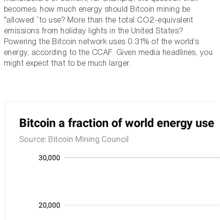
becomes: how much energy should Bitcoin mining be
allowed
to use? More than the total CO2-equivalent
emissions from holiday lights in the United States?
Powering the Bitcoin network uses 0.31% of the world’s
energy, according to the CCAF. Given media headlines, you
might expect that to be much larger.