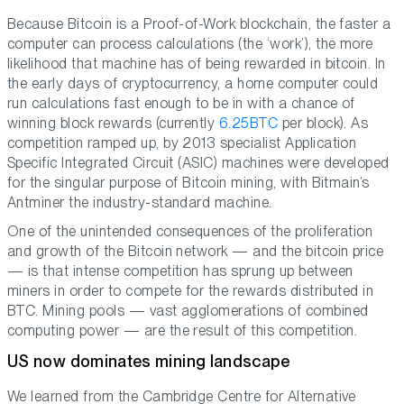
Because Bitcoin is a Proof-of-Work blockchain, the faster a
computer can process calculations (the ‘work’), the more
likelihood that machine has of being rewarded in bitcoin. In
the early days of cryptocurrency, a home computer could
run calculations fast enough to be in with a chance of
winning block rewards (currently
6.25BTC
per block). As
competition ramped up, by 2013 specialist Application
Specific Integrated Circuit (ASIC) machines were developed
for the singular purpose of Bitcoin mining, with Bitmain’s
Antminer the industry-standard machine.
One of the unintended consequences of the proliferation
and growth of the Bitcoin network — and the bitcoin price
— is that intense competition has sprung up between
miners in order to compete for the rewards distributed in
BTC. Mining pools — vast agglomerations of combined
computing power — are the result of this competition.
US now dominates mining landscape
We learned from the Cambridge Centre for Alternative