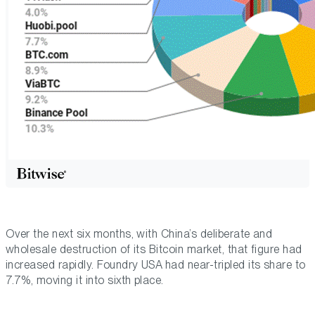
Over the next six months, with China’s deliberate and
wholesale destruction of its Bitcoin market, that figure had
increased rapidly. Foundry USA had near-tripled its share to
7.7%, moving it into sixth place.