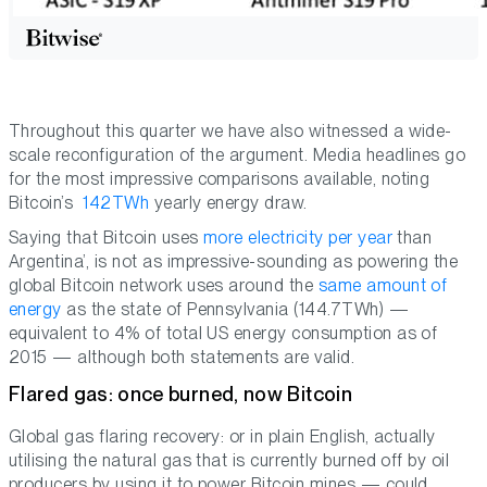
Throughout this quarter we have also witnessed a wide-
scale reconfiguration of the argument. Media headlines go
for the most impressive comparisons available, noting
Bitcoin’s
142TWh
yearly energy draw.
Saying that Bitcoin uses
more electricity per year
than
Argentina’, is not as impressive-sounding as powering the
global Bitcoin network uses around the
same amount of
energy
as the state of Pennsylvania (144.7TWh) —
equivalent to 4% of total US energy consumption as of
2015 — although both statements are valid.
Flared gas: once burned, now Bitcoin
Global gas flaring recovery: or in plain English, actually
utilising the natural gas that is currently burned off by oil
producers by using it to power Bitcoin mines — could