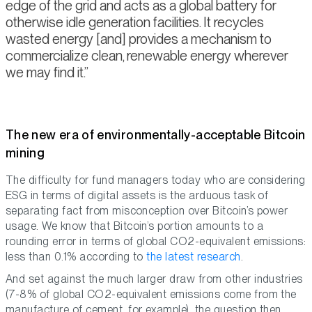
edge of the grid and acts as a global battery for
otherwise idle generation facilities. It recycles
wasted energy [and] provides a mechanism to
commercialize clean, renewable energy wherever
we may find it.
The new era of environmentally-acceptable Bitcoin
mining
The difficulty for fund managers today who are considering
ESG in terms of digital assets is the arduous task of
separating fact from misconception over Bitcoin’s power
usage. We know that Bitcoin’s portion amounts to a
rounding error in terms of global CO2-equivalent emissions:
less than 0.1% according to
the latest research
.
And set against the much larger draw from other industries
(7-8% of global CO2-equivalent emissions come from the
manufacture of cement, for example), the question then