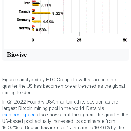
Figures analysed by ETC Group show that across the
quarter the US has become more entrenched as the global
mining leader.
In Q1 2022 Foundry USA maintained its position as the
largest Bitcoin mining pool in the world. Data via
mempool.space
also shows that throughout the quarter, the
US-based pool actually increased its dominance from
19.02% of Bitcoin hashrate on 1 January to 19.46% by the