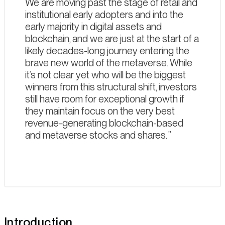
We are moving past the stage of retail and
institutional early adopters and into the
early majority in digital assets and
blockchain, and we are just at the start of a
likely decades-long journey entering the
brave new world of the metaverse. While
it’s not clear yet who will be the biggest
winners from this structural shift, investors
still have room for exceptional growth if
they maintain focus on the very best
revenue-generating blockchain-based
and metaverse stocks and shares.
Introduction