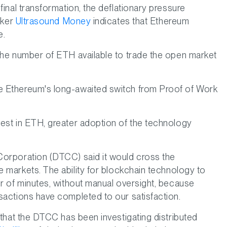
inal transformation, the deflationary pressure
cker
Ultrasound Money
indicates that Ethereum
e.
 the number of ETH available to trade the open market
ce Ethereum's long-awaited switch from Proof of Work
vest in ETH, greater adoption of the technology
Corporation (DTCC) said it would cross the
e markets. The ability for blockchain technology to
er of minutes, without manual oversight, because
sactions have completed to our satisfaction.
 that the DTCC has been investigating distributed