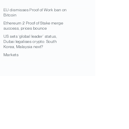
EU dismisses Proof of Work ban on
Bitcoin
Ethereum 2 Proof of Stake merge
success, prices bounce
US sets ‘global leader’ status,
Dubai legalises crypto: South
Korea, Malaysia next?
Markets