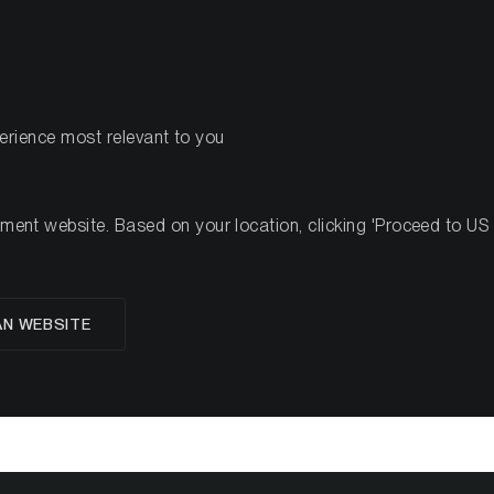
PRODOTTI
R
perience most relevant to you
#12, 2022
nt website. Based on your location, clicking 'Proceed to US we
glese
AN WEBSITE
 Crypto Minutes Wee