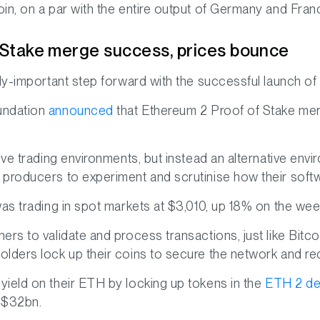
in, on a par with the entire output of Germany and Fran
 Stake merge success, prices bounce
ly-important step forward with the successful launch of P
undation
announced
that Ethereum 2 Proof of Stake me
ive trading environments, but instead an alternative envi
producers to experiment and scrutinise how their softwar
was trading in spot markets at $3,010, up 18% on the wee
rs to validate and process transactions, just like Bitco
lders lock up their coins to secure the network and re
ield on their ETH by locking up tokens in the
ETH 2 de
 $32bn.