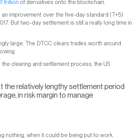
 trillion
of derivatives onto the blockchain.
is an improvement over the five-day standard (T+5)
7. But two-day settlement is still a really long time in
akingly large. The DTCC clears trades worth around
rowing.
o the clearing and settlement process, the US
the relatively lengthy settlement period
verage, in risk margin to manage
ng nothing, when it could be being put to work.