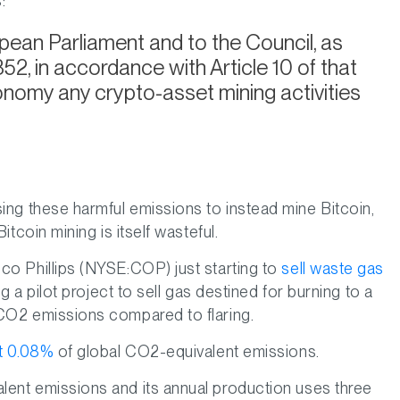
:
pean Parliament and to the Council, as
2, in accordance with Article 10 of that
axonomy any crypto-asset mining activities
ing these harmful emissions to instead mine Bitcoin,
tcoin mining is itself wasteful.
co Phillips (NYSE:COP) just starting to
sell waste gas
 a pilot project to sell gas destined for burning to a
 CO2 emissions compared to flaring.
st 0.08%
of global CO2-equivalent emissions.
ent emissions and its annual production uses three