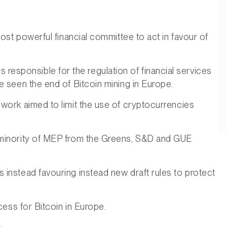
ost powerful financial committee to act in favour of
sponsible for the regulation of financial services
e seen the end of Bitcoin mining in Europe.
work aimed to limit the use of cryptocurrencies
a minority of MEP from the Greens, S&D and GUE
instead favouring instead new draft rules to protect
cess for Bitcoin in Europe.