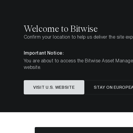
Select
Select
Welcome to Bitwise
Confirm your location to help us deliver the site ex
Pagina iniziale
Imparare
Market Updates
Week 
Important Notice:
You are about to access the Bitwise Asset Manageme
website.
Questo articolo è disponibile solo in lingua in
VISIT U.S. WEBSITE
STAY ON EUROPE
ETC Group