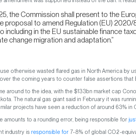
ve amendment was supported instead of the ban. It reads
5, the Commission shall present to the Euro
ive proposal to amend Regulation (EU) 2020/85
w to including in the EU sustainable finance t
mate change migration and adaptation.
o use otherwise wasted flared gas in North America by us
 over the coming years to counter false assertions that Bi
ome around to the idea, with the $133bn market cap Cono
ota. The natural gas giant said in February it was running
imilar projects have seen a reduction of around 63% in
e amounts to a rounding error, being responsible for
ju
t industry is
responsible for
7-8% of global CO2-equival