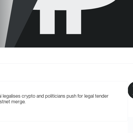
legalises crypto and politicians push for legal tender
estnet merge.