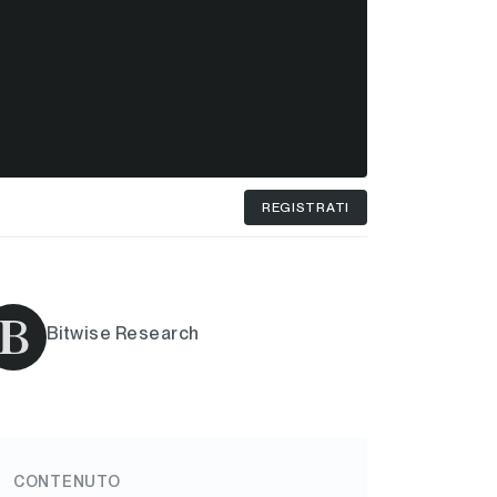
REGISTRATI
Bitwise Research
CONTENUTO