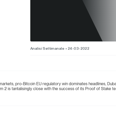
Analisi Settimanale
24-03-2022
arkets, pro-Bitcoin EU regulatory win dominates headlines, Dubai 
 2 is tantalisingly close with the success of its Proof of Stake t