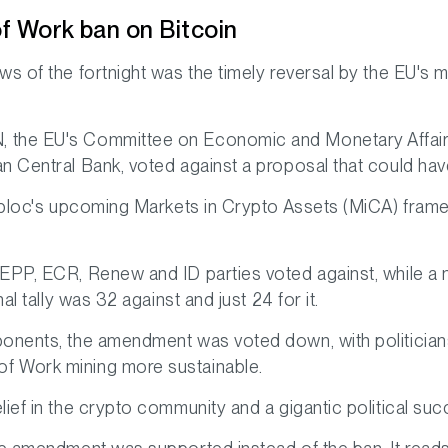
f Work ban on Bitcoin
s of the fortnight was the timely reversal by the EU's m
the EU's Committee on Economic and Monetary Affairs re
n Central Bank, voted against a proposal that could hav
e bloc's upcoming Markets in Crypto Assets (MiCA) frame
 EPP, ECR, Renew and ID parties voted against, while 
al tally was 32 against and just 24 for it.
onents, the amendment was voted down, with politicians 
f Work mining more sustainable.
ief in the crypto community and a gigantic political suc