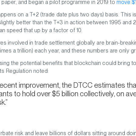
e paper, and began a pilot programme in 2019 to
move $11
appens on a T+2 (trade date plus two days) basis. This 
lightly better than the T+3 in action between 1995 and 201
n speed that up by a factor of 10.
gures involved in trade settlement globally are brain-bre
imes a trillion) each year, and these numbers are only g
ing the potential benefits that blockchain could bring t
s Regulation noted:
recent improvement, the DTCC estimates that 
nts to hold over $5 billion collectively, on a
k.
ate risk and leave billions of dollars sitting around doi