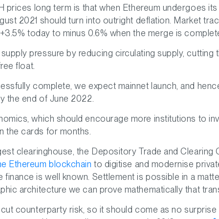
H prices long term is that when Ethereum undergoes its f
ust 2021 should turn into outright deflation. Market tra
om +3.5% today to minus 0.6% when the merge is complet
upply pressure by reducing circulating supply, cutting
ree float.
cessfully complete, we expect mainnet launch, and hen
by the end of June 2022.
nomics, which should encourage more institutions to in
 the cards for months.
gest clearinghouse, the Depository Trade and Clearing 
he Ethereum blockchain
to digitise and modernise privat
finance is well known. Settlement is possible in a matt
phic architecture we can prove mathematically that tran
 cut counterparty risk, so it should come as no surprise