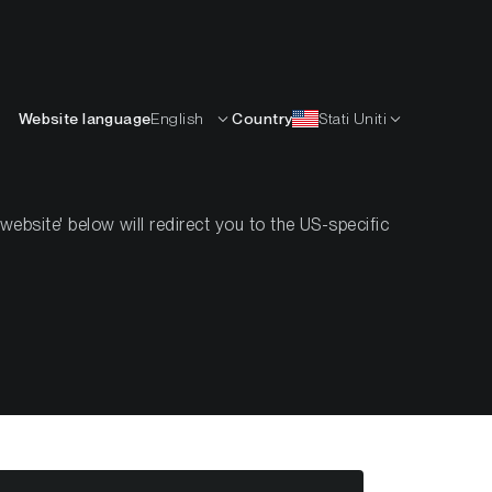
Italiano
ISORSE
IMPARARE
AZIENDA
CONTATTI
Website language
English
Country
Stati Uniti
bsite' below will redirect you to the US-specific
k #12 2022