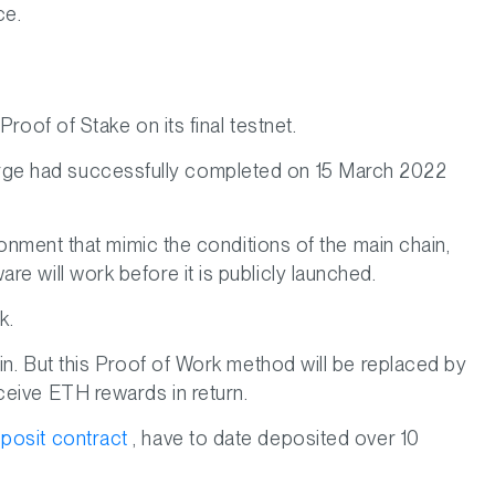
ce.
roof of Stake on its final testnet.
rge had successfully completed on 15 March 2022
ronment that mimic the conditions of the main chain,
e will work before it is publicly launched.
k.
in. But this Proof of Work method will be replaced by
ceive ETH rewards in return.
posit contract
, have to date deposited over 10