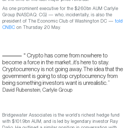
As one prominent executive for the $260bn AUM Carlyle
Group (NASDAQ: CG) — who, incidentally, is also the
president of The Economic Club of Washington DC —
told
CNBC
on Thursday 20 May.
Crypto has come from nowhere to
become a force in the market...it’s here to stay.
Cryptocurrency is not going away. The idea that the
government is going to stop cryptocurrency from
being something investors want is unrealistic.
David Rubenstein, Carlyle Group
Bridgewater Associates is the world’s richest hedge fund
with $101.9bn AUM, and is led by legendary investor Ray
Dalio. He outlined a similar position in conversation with