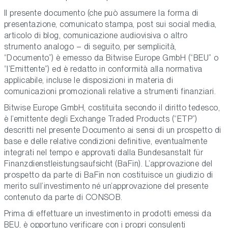
Il presente documento (che può assumere la forma di
presentazione, comunicato stampa, post sui social media,
articolo di blog, comunicazione audiovisiva o altro
strumento analogo – di seguito, per semplicità,
“Documento”) è emesso da Bitwise Europe GmbH (“BEU” o
“l’Emittente”) ed è redatto in conformità alla normativa
applicabile, incluse le disposizioni in materia di
comunicazioni promozionali relative a strumenti finanziari.
Bitwise Europe GmbH, costituita secondo il diritto tedesco,
è l’emittente degli Exchange Traded Products (“ETP”)
descritti nel presente Documento ai sensi di un prospetto di
base e delle relative condizioni definitive, eventualmente
integrati nel tempo e approvati dalla Bundesanstalt für
Finanzdienstleistungsaufsicht (BaFin). L’approvazione del
prospetto da parte di BaFin non costituisce un giudizio di
merito sull’investimento né un’approvazione del presente
contenuto da parte di CONSOB.
Prima di effettuare un investimento in prodotti emessi da
BEU, è opportuno verificare con i propri consulenti