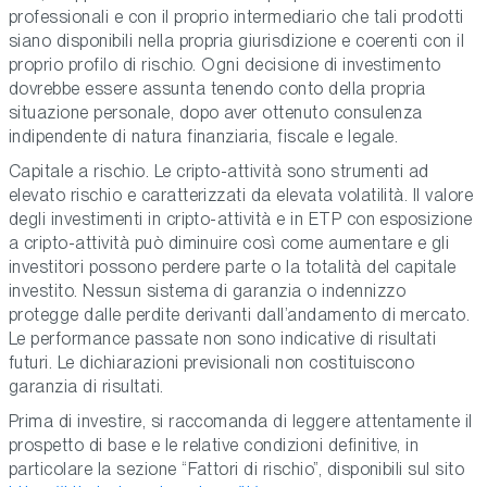
professionali e con il proprio intermediario che tali prodotti
siano disponibili nella propria giurisdizione e coerenti con il
proprio profilo di rischio. Ogni decisione di investimento
dovrebbe essere assunta tenendo conto della propria
situazione personale, dopo aver ottenuto consulenza
indipendente di natura finanziaria, fiscale e legale.
Capitale a rischio. Le cripto-attività sono strumenti ad
elevato rischio e caratterizzati da elevata volatilità. Il valore
degli investimenti in cripto-attività e in ETP con esposizione
a cripto-attività può diminuire così come aumentare e gli
investitori possono perdere parte o la totalità del capitale
investito. Nessun sistema di garanzia o indennizzo
protegge dalle perdite derivanti dall’andamento di mercato.
Le performance passate non sono indicative di risultati
futuri. Le dichiarazioni previsionali non costituiscono
garanzia di risultati.
Prima di investire, si raccomanda di leggere attentamente il
prospetto di base e le relative condizioni definitive, in
particolare la sezione “Fattori di rischio”, disponibili sul sito