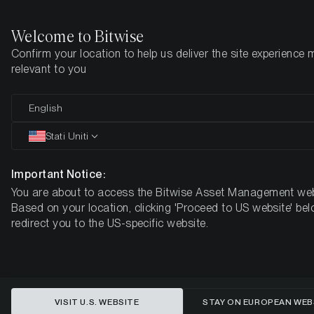
Welcome to Bitwise
Confirm your location to help us deliver the site experience 
Pagina iniziale
Imparare
Market Updates
Week #21, 2021
relevant to you
English
Questo articolo è disponibile solo in lingua inglese
Stati Uniti
ETC Group Crypto Minutes Week
#21, 2021
Important Notice:
You are about to access the Bitwise Asset Management web
Based on your location, clicking 'Proceed to US website' bel
redirect you to the US-specific website.
VISIT U.S. WEBSITE
STAY ON EUROPEAN WEB