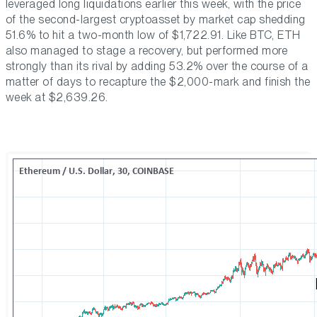
leveraged long liquidations earlier this week, with the price
of the second-largest cryptoasset by market cap shedding
51.6% to hit a two-month low of $1,722.91. Like BTC, ETH
also managed to stage a recovery, but performed more
strongly than its rival by adding 53.2% over the course of a
matter of days to recapture the $2,000-mark and finish the
week at $2,639.26.