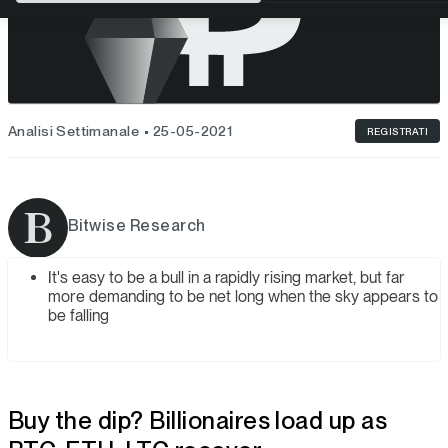
Analisi Settimanale
25-05-2021
REGISTRATI
Bitwise Research
It's easy to be a bull in a rapidly rising market, but far
more demanding to be net long when the sky appears to
be falling
Buy the dip? Billionaires load up as