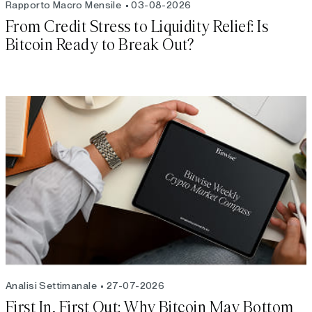
Rapporto Macro Mensile
03-08-2026
From Credit Stress to Liquidity Relief: Is
Bitcoin Ready to Break Out?
Analisi Settimanale
27-07-2026
First In, First Out: Why Bitcoin May Bottom