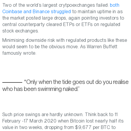
Two of the world’s largest crytpoexchanges failed:
both
Coinbase and Binance struggled
to maintain uptime in as
the market posted large drops, again pointing investors to
central counterparty cleared ETPs or ETFs on regulated
stock exchanges.
Minimising downside risk with regulated products like these
would seem to be the obvious move. As Warren Buffett
famously wrote:
Only when the tide goes out do you realise
who has been swimming naked.
Such price swings are hardly unknown. Think back to 11
February -17 March 2020 when Bitcoin lost nearly half its
value in two weeks, dropping from $9,677 per BTC to