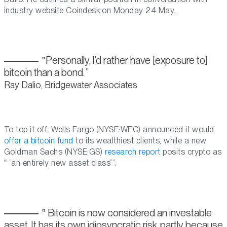
industry website Coindesk on Monday 24 May.
Personally, I’d rather have [exposure to]
bitcoin than a bond.
Ray Dalio, Bridgewater Associates
To top it off, Wells Fargo (NYSE:WFC) announced it would
offer a bitcoin fund
to its wealthiest clients, while a new
Goldman Sachs (NYSE:GS)
research report
posits crypto as
“an entirely new asset class”
.
Bitcoin is now considered an investable
asset. It has its own idiosyncratic risk, partly because