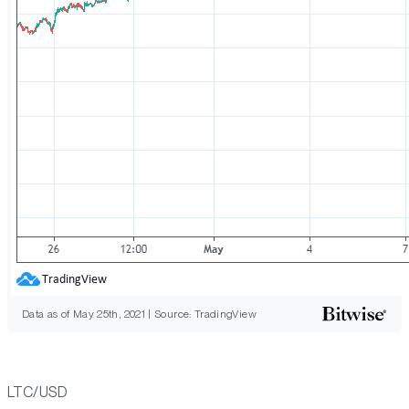
Data as of May 25th, 2021 | Source: TradingView
LTC/USD