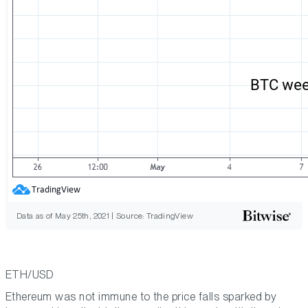
Data as of May 25th, 2021 | Source: TradingView
ETH/USD
Ethereum was not immune to the price falls sparked by