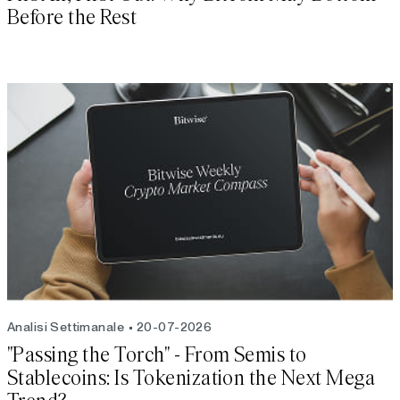
Before the Rest
Analisi Settimanale
20-07-2026
"Passing the Torch" - From Semis to
Stablecoins: Is Tokenization the Next Mega