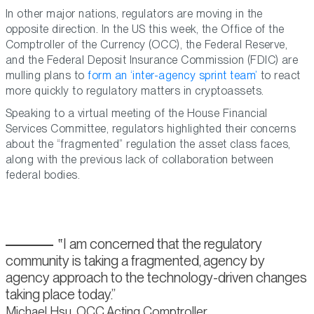
In other major nations, regulators are moving in the
opposite direction. In the US this week, the Office of the
Comptroller of the Currency (OCC), the Federal Reserve,
and the Federal Deposit Insurance Commission (FDIC) are
mulling plans to
form an ‘inter-agency sprint team’
to react
more quickly to regulatory matters in cryptoassets.
Speaking to a virtual meeting of the House Financial
Services Committee, regulators highlighted their concerns
about the “fragmented” regulation the asset class faces,
along with the previous lack of collaboration between
federal bodies.
I am concerned that the regulatory
community is taking a fragmented, agency by
agency approach to the technology-driven changes
taking place today.
Michael Hsu, OCC Acting Comptroller