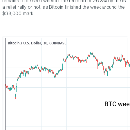
remains to be seen whether the rebound of 26.8% by the is
a relief rally or not, as Bitcoin finished the week around the
$38,000 mark.