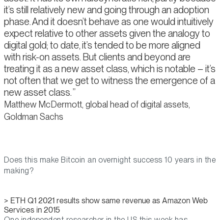
it’s still relatively new and going through an adoption
phase. And it doesn’t behave as one would intuitively
expect relative to other assets given the analogy to
digital gold; to date, it’s tended to be more aligned
with risk-on assets. But clients and beyond are
treating it as a new asset class, which is notable – it’s
not often that we get to witness the emergence of a
new asset class.
Matthew McDermott, global head of digital assets,
Goldman Sachs
Does this make Bitcoin an overnight success 10 years in the
making?
> ETH Q1 2021 results show same revenue as Amazon Web
Services in 2015
One independent researcher in the US this week has