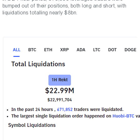
bumped out of their positions, both long and short, with
liquidations totalling nearly $8bn.