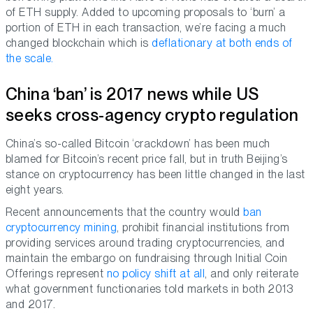
of ETH supply. Added to upcoming proposals to ‘burn’ a
portion of ETH in each transaction, we’re facing a much
changed blockchain which is
deflationary at both ends of
the scale.
China ‘ban’ is 2017 news while US
seeks cross-agency crypto regulation
China’s so-called Bitcoin ‘crackdown’ has been much
blamed for Bitcoin’s recent price fall, but in truth Beijing’s
stance on cryptocurrency has been little changed in the last
eight years.
Recent announcements that the country would
ban
cryptocurrency mining
, prohibit financial institutions from
providing services around trading cryptocurrencies, and
maintain the embargo on fundraising through Initial Coin
Offerings represent
no policy shift at all
, and only reiterate
what government functionaries told markets in both 2013
and 2017.