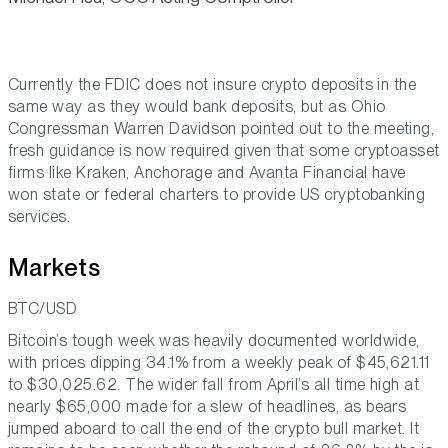
Currently the FDIC does not insure crypto deposits in the
same way as they would bank deposits, but as Ohio
Congressman Warren Davidson pointed out to the meeting,
fresh guidance is now required given that some cryptoasset
firms like Kraken, Anchorage and Avanta Financial have
won state or federal charters to provide US cryptobanking
services.
Markets
BTC/USD
Bitcoin’s tough week was heavily documented worldwide,
with prices dipping 34.1% from a weekly peak of $45,621.11
to $30,025.62. The wider fall from April’s all time high at
nearly $65,000 made for a slew of headlines, as bears
jumped aboard to call the end of the crypto bull market. It