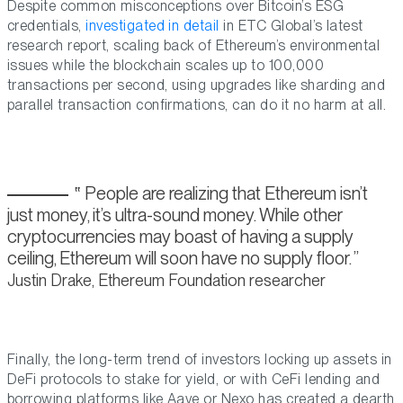
Despite common misconceptions over Bitcoin’s ESG
credentials,
investigated in detail
in ETC Global’s latest
research report, scaling back of Ethereum’s environmental
issues while the blockchain scales up to 100,000
transactions per second, using upgrades like sharding and
parallel transaction confirmations, can do it no harm at all.
People are realizing that Ethereum isn’t
just money, it’s ultra-sound money. While other
cryptocurrencies may boast of having a supply
ceiling, Ethereum will soon have no supply floor.
Justin Drake, Ethereum Foundation researcher
Finally, the long-term trend of investors locking up assets in
DeFi protocols to stake for yield, or with CeFi lending and
borrowing platforms like Aave or Nexo has created a dearth