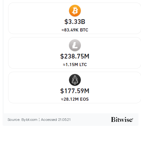
Source: Bybt.com ¦ Accessed 21.05.21