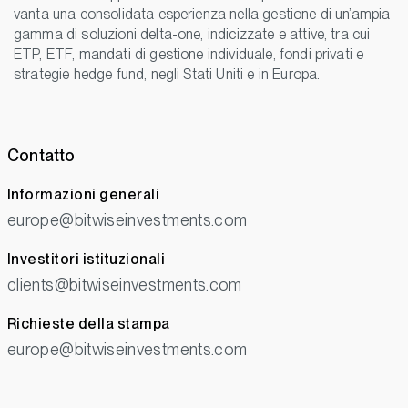
vanta una consolidata esperienza nella gestione di un’ampia
gamma di soluzioni delta-one, indicizzate e attive, tra cui
ETP, ETF, mandati di gestione individuale, fondi privati e
strategie hedge fund, negli Stati Uniti e in Europa.
Contatto
Informazioni generali
europe@bitwiseinvestments.com
Investitori istituzionali
clients@bitwiseinvestments.com
Richieste della stampa
europe@bitwiseinvestments.com