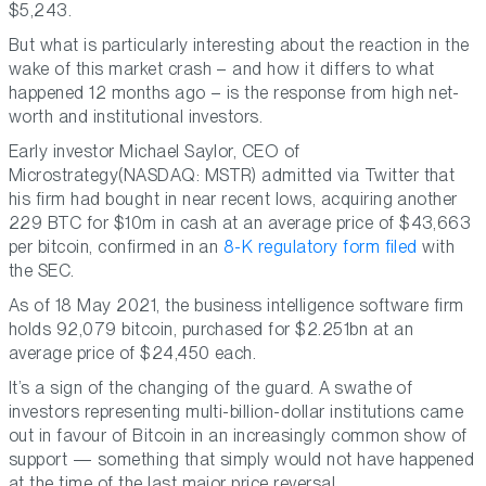
$5,243.
But what is particularly interesting about the reaction in the
wake of this market crash – and how it differs to what
happened 12 months ago – is the response from high net-
worth and institutional investors.
Early investor Michael Saylor, CEO of
Microstrategy(NASDAQ: MSTR) admitted via Twitter that
his firm had bought in near recent lows, acquiring another
229 BTC for $10m in cash at an average price of $43,663
per bitcoin, confirmed in an
8-K regulatory form filed
with
the SEC.
As of 18 May 2021, the business intelligence software firm
holds 92,079 bitcoin, purchased for $2.251bn at an
average price of $24,450 each.
It’s a sign of the changing of the guard. A swathe of
investors representing multi-billion-dollar institutions came
out in favour of Bitcoin in an increasingly common show of
support — something that simply would not have happened
at the time of the last major price reversal.