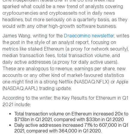
sparked what could be a new trend of analysts covering
cryptocurrencies and cryptoassets not in daily news
headlines, but more seriously on a quarterly basis, as they
would with any other high-growth software business.
James Wang, writing for the
Draecomino newsletter
, writes
the post in the style of an analyst report, focusing on
metrics like staked Ethereum (a proxy for network security),
median transaction fees, total transaction volume, and
daily active addresses (a proxy for daily active users).
These are analogous to revenue, earnings per share, new
accounts or any other kind of market-favoured statistics
one might find in a strong Netflix (NASDAQ:NFLX) or Apple
(NASDAQ:AAPL) trading update.
According to the writer, the Key Results for Ethereum in Q1
2021 include:
Total transaction volume on Ethereum increased 20x to
$713bn in Q1 2021, compared with $33bn in Q1 2020
Daily active addresses increased 71% to 607,000 in Q1
2021, compared with 364,000 in Q1 2020.