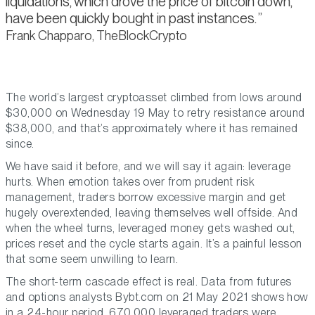
liquidations, which drove the price of bitcoin down,
have been quickly bought in past instances.
Frank Chapparo, TheBlockCrypto
The world’s largest cryptoasset climbed from lows around
$30,000 on Wednesday 19 May to retry resistance around
$38,000, and that’s approximately where it has remained
since.
We have said it before, and we will say it again: leverage
hurts. When emotion takes over from prudent risk
management, traders borrow excessive margin and get
hugely overextended, leaving themselves well offside. And
when the wheel turns, leveraged money gets washed out,
prices reset and the cycle starts again. It’s a painful lesson
that some seem unwilling to learn.
The short-term cascade effect is real. Data from futures
and options analysts Bybt.com on 21 May 2021 shows how
in a 24-hour period, 670,000 leveraged traders were