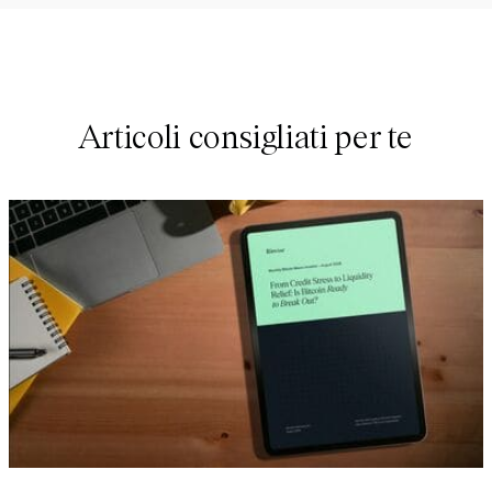
Articoli consigliati per te