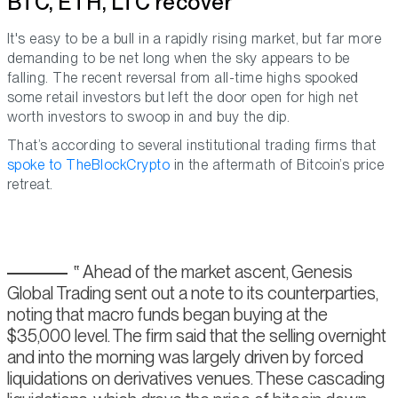
BTC, ETH, LTC recover
It's easy to be a bull in a rapidly rising market, but far more
demanding to be net long when the sky appears to be
falling. The recent reversal from all-time highs spooked
some retail investors but left the door open for high net
worth investors to swoop in and buy the dip.
That’s according to several institutional trading firms that
spoke to TheBlockCrypto
in the aftermath of Bitcoin’s price
retreat.
Ahead of the market ascent, Genesis
Global Trading sent out a note to its counterparties,
noting that macro funds began buying at the
$35,000 level. The firm said that the selling overnight
and into the morning was largely driven by forced
liquidations on derivatives venues. These cascading