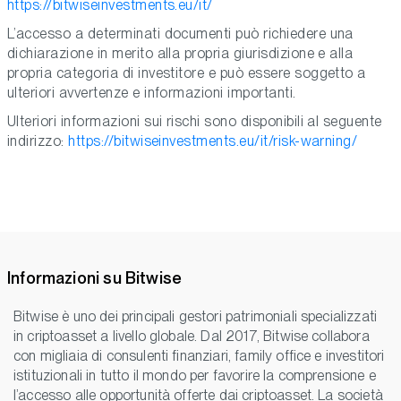
https://bitwiseinvestments.eu/it/
L’accesso a determinati documenti può richiedere una
dichiarazione in merito alla propria giurisdizione e alla
propria categoria di investitore e può essere soggetto a
ulteriori avvertenze e informazioni importanti.
Ulteriori informazioni sui rischi sono disponibili al seguente
indirizzo:
https://bitwiseinvestments.eu/it/risk-warning/
Informazioni su Bitwise
Bitwise è uno dei principali gestori patrimoniali specializzati
in criptoasset a livello globale. Dal 2017, Bitwise collabora
con migliaia di consulenti finanziari, family office e investitori
istituzionali in tutto il mondo per favorire la comprensione e
l’accesso alle opportunità offerte dai criptoasset. La società