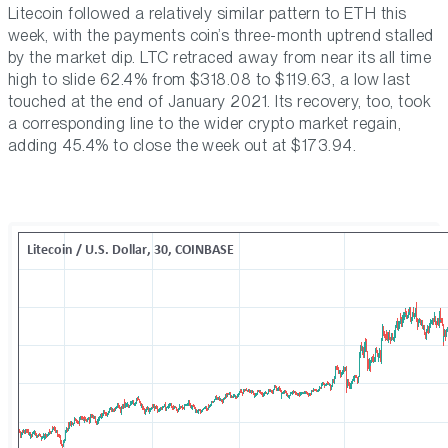
Litecoin followed a relatively similar pattern to ETH this
week, with the payments coin’s three-month uptrend stalled
by the market dip. LTC retraced away from near its all time
high to slide 62.4% from $318.08 to $119.63, a low last
touched at the end of January 2021. Its recovery, too, took
a corresponding line to the wider crypto market regain,
adding 45.4% to close the week out at $173.94.