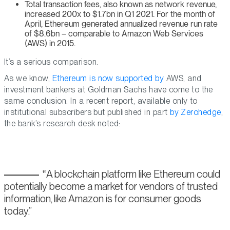
Total transaction fees, also known as network revenue,
increased 200x to $1.7bn in Q1 2021. For the month of
April, Ethereum generated annualized revenue run rate
of $8.6bn – comparable to Amazon Web Services
(AWS) in 2015.
It’s a serious comparison.
As we know,
Ethereum is now supported by
AWS, and
investment bankers at Goldman Sachs have come to the
same conclusion. In a recent report, available only to
institutional subscribers but published in part
by Zerohedge
,
the bank’s research desk noted:
A blockchain platform like Ethereum could
potentially become a market for vendors of trusted
information, like Amazon is for consumer goods
today.