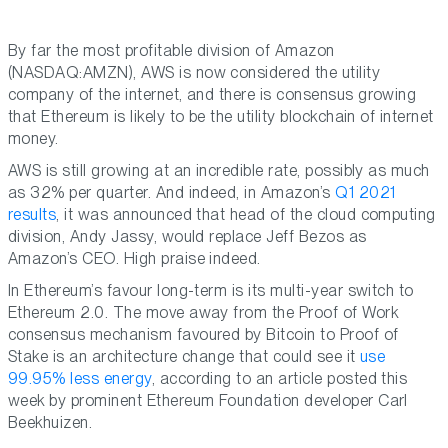
By far the most profitable division of Amazon
(NASDAQ:AMZN), AWS is now considered the utility
company of the internet, and there is consensus growing
that Ethereum is likely to be the utility blockchain of internet
money.
AWS is still growing at an incredible rate, possibly as much
as 32% per quarter. And indeed, in Amazon’s
Q1 2021
results
, it was announced that head of the cloud computing
division, Andy Jassy, would replace Jeff Bezos as
Amazon’s CEO. High praise indeed.
In Ethereum’s favour long-term is its multi-year switch to
Ethereum 2.0. The move away from the Proof of Work
consensus mechanism favoured by Bitcoin to Proof of
Stake is an architecture change that could see it
use
99.95% less energy
, according to an article posted this
week by prominent Ethereum Foundation developer Carl
Beekhuizen.