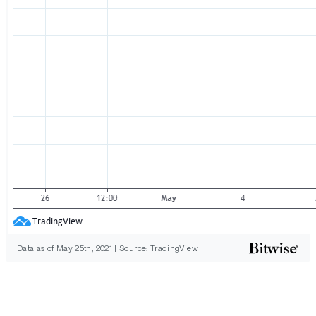
Data as of May 25th, 2021 | Source: TradingView