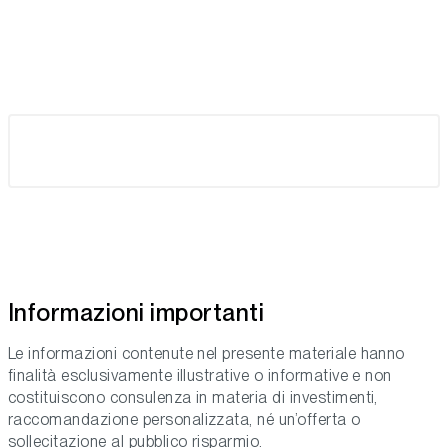
Informazioni importanti
Le informazioni contenute nel presente materiale hanno
finalità esclusivamente illustrative o informative e non
costituiscono consulenza in materia di investimenti,
raccomandazione personalizzata, né un’offerta o
sollecitazione al pubblico risparmio.