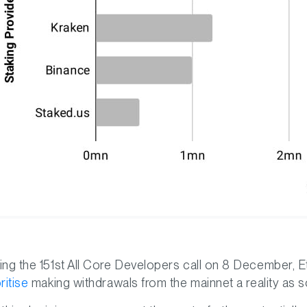
ing the 151st All Core Developers call on 8 December, Et
ritise
making withdrawals from the mainnet a reality as 