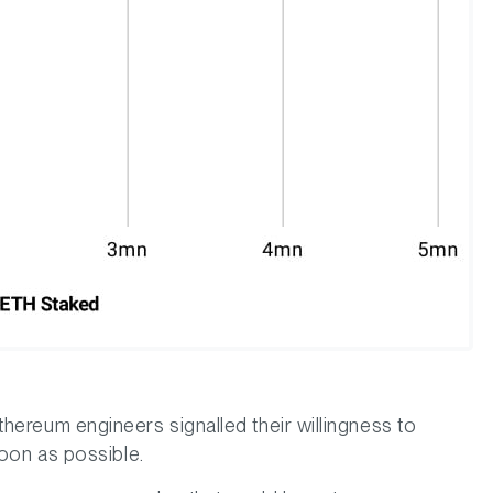
hereum engineers signalled their willingness to
soon as possible.