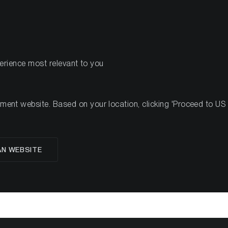
PRODOTTI
R
perience most relevant to you
#50, 2022
nt website. Based on your location, clicking 'Proceed to US we
glese
AN WEBSITE
oup Crypto Minutes W