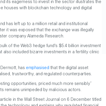
nd its eagerness to invest in the sector illustrates the
ance houses with blockchain technology and digital
has left up to a million retail and institutional
after it was exposed that the exchange was illegally
 sister company Alameda Research.
 bulk of the Web3 hedge fund's $5.4 billion investment
 also included bizarre investments in a fertility clinic
McDermott, has
emphasised
that the digital asset
lised, trustworthy, and regulated counterparties.
sting opportunities, priced much more sensibly”
sets remains unimpeded by malicious actors.
ticle in the Wall Street Journal on 6 December titled
 in the technology and explains why regulated financial