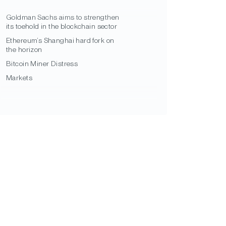
Goldman Sachs aims to strengthen
its toehold in the blockchain sector
Ethereum’s Shanghai hard fork on
the horizon
Bitcoin Miner Distress
Markets