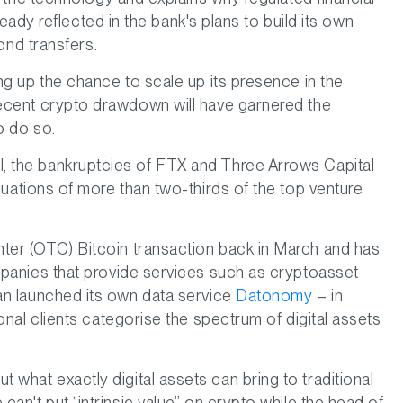
ready reflected in the bank's plans to build its own
bond transfers.
ng up the chance to scale up its presence in the
recent crypto drawdown will have garnered the
o do so.
, the bankruptcies of FTX and Three Arrows Capital
uations of more than two-thirds of the top venture
ter (OTC) Bitcoin transaction back in March and has
mpanies that provide services such as cryptoasset
an launched its own data service
Datonomy
– in
onal clients categorise the spectrum of digital assets
t what exactly digital assets can bring to traditional
an't put “intrinsic value” on crypto while the head of