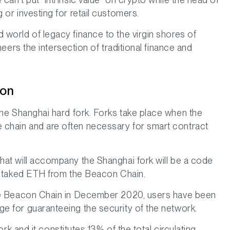
or investing for retail customers.
 world of legacy finance to the virgin shores of
neers the intersection of traditional finance and
zon
he Shanghai hard fork. Forks take place when the
 chain and are often necessary for smart contract
hat will accompany the Shanghai fork will be a code
w staked ETH from the Beacon Chain.
 the Beacon Chain in December 2020, users have been
e for guaranteeing the security of the network.
k and it constitutes 13% of the total circulating