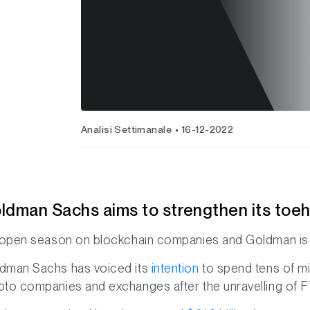
Analisi Settimanale
16-12-2022
ldman Sachs aims to strengthen its toeho
s open season on blockchain companies and Goldman is 
dman Sachs has voiced its
intention
to spend tens of mil
pto companies and exchanges after the unravelling of FT