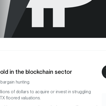
ld in the blockchain sector
bargain hunting.
lions of dollars to acquire or invest in struggling
X floored valuations.