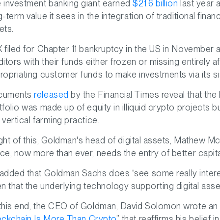
 investment banking giant earned
$21.6 billion
last year a
g-term value it sees in the integration of traditional fin
ets.
 filed for Chapter 11 bankruptcy in the US in November and 
ditors with their funds either frozen or missing entirely 
ropriating customer funds to make investments via its
cuments
released
by the Financial Times reveal that the
tfolio was made up of equity in illiquid crypto projects but
 vertical farming practice.
light of this, Goldman's head of digital assets, Mathew 
ce, now more than ever, needs the entry of better capita
added that Goldman Sachs does “see some really intere
en that the underlying technology supporting digital as
this end, the CEO of Goldman, David Solomon wrote an ar
ockchain Is More Than Crypto
” that reaffirms his belief