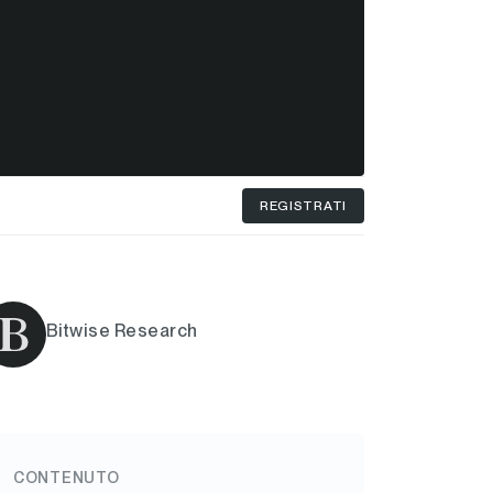
REGISTRATI
Bitwise Research
CONTENUTO