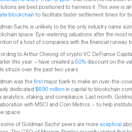
titutions are best positioned to harness it. This view is al
vate blockchain
to facilitate faster settlement times for 
dman Sachs is unlikely to be the only industry name sizi
ckchain space. Eye-watering valuations after the most 
ention of a host of companies with the financial runway t
ording to Arthur Cheong of crypto VC DeFiance Capital
arlier this year – have created a
50%
discount on the val
ls struck over the past two years.
dman was the
first
major bank to make an over-the-coun
eady dedicated
$690 million
in capital to blockchain co
a analytics, staking, and compliance. Last month, Goldm
laboration with MSCI and Coin Metrics – to help instituti
the space.
 some of Goldman Sachs' peers are more
sceptical
abou
ance. The CEO of Morgan Stanley recently stated that he c