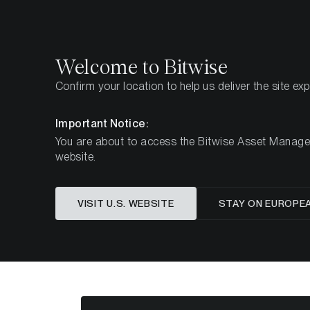
Select
Select
Welcome to Bitwise
Confirm your location to help us deliver the site ex
Pagina iniziale
Imparare
Market Updates
Week 
Important Notice:
You are about to access the Bitwise Asset Manageme
website.
Questo articolo è disponibile solo in lingua in
VISIT U.S. WEBSITE
STAY ON EUROPE
ETC Gr