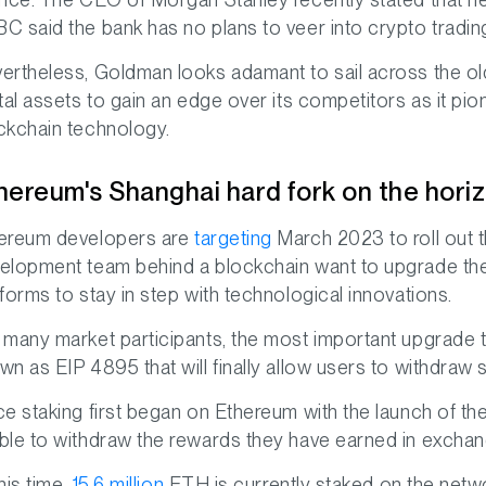
C said the bank has no plans to veer into crypto trading 
ertheless, Goldman looks adamant to sail across the old
ital assets to gain an edge over its competitors as it pio
ckchain technology.
hereum's Shanghai hard fork on the hori
ereum developers are
targeting
March 2023 to roll out t
elopment team behind a blockchain want to upgrade the
tforms to stay in step with technological innovations.
 many market participants, the most important upgrade t
wn as EIP 4895 that will finally allow users to withdra
ce staking first began on Ethereum with the launch of
ble to withdraw the rewards they have earned in exchang
his time,
15.6 million
ETH is currently staked on the networ