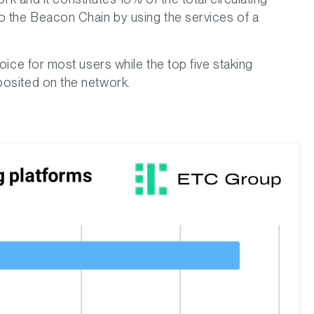
to the Beacon Chain by using the services of a
hoice for most users while the top five staking
posited on the network.