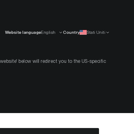
Italiano
ISORSE
IMPARARE
AZIENDA
CONTATTI
Website language
English
Country
Stati Uniti
bsite' below will redirect you to the US-specific
eek #50