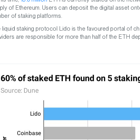
ply of Ethereum. Users can deposit the digital asset on
ber of staking platforms.
 liquid staking protocol Lido is the favoured portal of c
viders are responsible for more than half of the ETH de