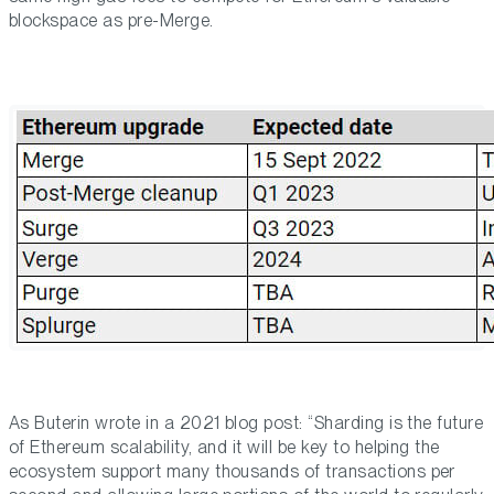
blockspace as pre-Merge.
As Buterin wrote in a 2021 blog post: “Sharding is the future
of Ethereum scalability, and it will be key to helping the
ecosystem support many thousands of transactions per