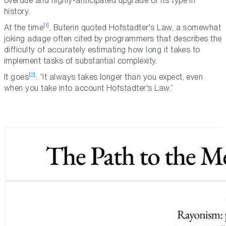
overdue and highly-anticipated upgrade of its type in
history.
[1]
At the time
, Buterin quoted Hofstadter's Law, a somewhat
joking adage often cited by programmers that describes the
difficulty of accurately estimating how long it takes to
implement tasks of substantial complexity.
[2]
It goes
: “It always takes longer than you expect, even
when you take into account Hofstadter's Law.”