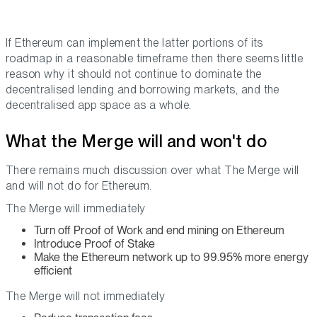
If Ethereum can implement the latter portions of its
roadmap in a reasonable timeframe then there seems little
reason why it should not continue to dominate the
decentralised lending and borrowing markets, and the
decentralised app space as a whole.
What the Merge will and won't do
There remains much discussion over what The Merge will
and will not do for Ethereum.
The Merge will immediately
Turn off Proof of Work and end mining on Ethereum
Introduce Proof of Stake
Make the Ethereum network up to 99.95% more energy
efficient
The Merge will not immediately