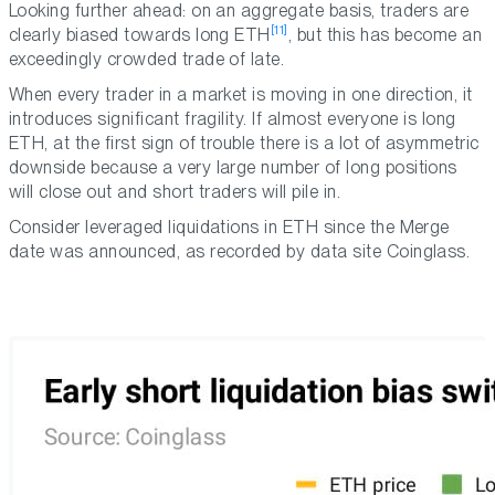
Looking further ahead: on an aggregate basis, traders are
[11]
clearly biased towards long ETH
, but this has become an
exceedingly crowded trade of late.
When every trader in a market is moving in one direction, it
introduces significant fragility. If almost everyone is long
ETH, at the first sign of trouble there is a lot of asymmetric
downside because a very large number of long positions
will close out and short traders will pile in.
Consider leveraged liquidations in ETH since the Merge
date was announced, as recorded by data site Coinglass.