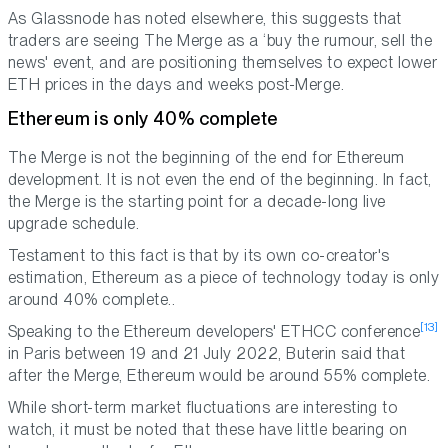
As Glassnode has noted elsewhere, this suggests that
traders are seeing The Merge as a ‘buy the rumour, sell the
news' event, and are positioning themselves to expect lower
ETH prices in the days and weeks post-Merge.
Ethereum is only 40% complete
The Merge is not the beginning of the end for Ethereum
development. It is not even the end of the beginning. In fact,
the Merge is the starting point for a decade-long live
upgrade schedule.
Testament to this fact is that by its own co-creator's
estimation, Ethereum as a piece of technology today is only
around 40% complete..
[13]
Speaking to the Ethereum developers' ETHCC conference
in Paris between 19 and 21 July 2022, Buterin said that
after the Merge, Ethereum would be around 55% complete.
While short-term market fluctuations are interesting to
watch, it must be noted that these have little bearing on