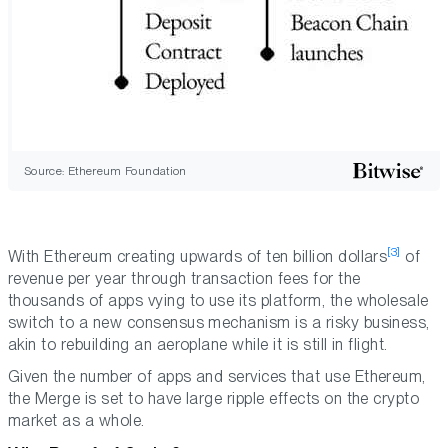
Source: Ethereum Foundation
[3]
With Ethereum creating upwards of ten billion dollars
of
revenue per year through transaction fees for the
thousands of apps vying to use its platform, the wholesale
switch to a new consensus mechanism is a risky business,
akin to rebuilding an aeroplane while it is still in flight.
Given the number of apps and services that use Ethereum,
the Merge is set to have large ripple effects on the crypto
market as a whole.