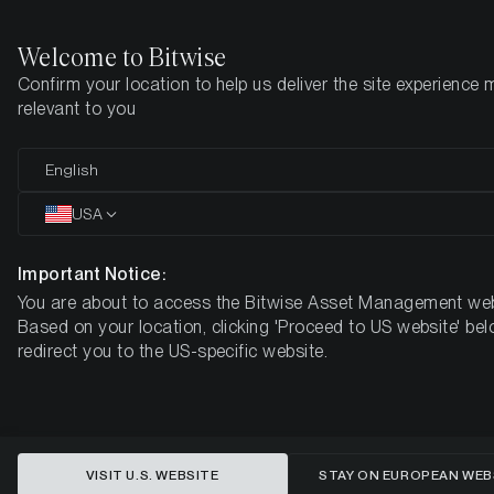
Welcome to Bitwise
Confirm your location to help us deliver the site experience 
Home
Insights
Research
relevant to you
The State of Ethereum:
English
The Merge
USA
Important Notice:
You are about to access the Bitwise Asset Management web
Based on your location, clicking 'Proceed to US website' bel
redirect you to the US-specific website.
VISIT U.S. WEBSITE
STAY ON EUROPEAN WEB