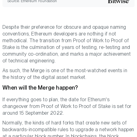
Source: Ethereum Foundation
Despite their preference for obscure and opaque naming
conventions, Ethereum developers are nothing if not
methodical. The transition from Proof of Work to Proof of
Stake is the culmination of years of testing, re-testing and
community co-ordination, and marks a major achievement
of technical engineering.
As such, the Merge is one of the most-watched events in
the history of the digital asset market.
When will the Merge happen?
If everything goes to plan, the date for Etherum's
changeover from Proof of Work to Proof of Stake is set for
around 15 September 2022.
Normally, the kinds of hard forks that create new sets of
backwards-incompatible rules to upgrade a network happen
at a particular block number. In blockchains, the block