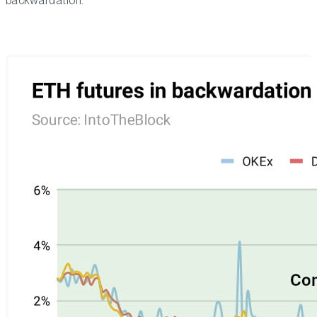
backwardation.