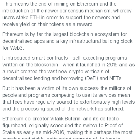
This means the end of mining on Ethereum and the
introduction of the newer consensus mechanism, whereby
users stake ETH in order to support the network and
receive yield on their tokens as a reward.
Ethereum is by far the largest blockchain ecosystem for
decentralised apps and a key infrastructural building block
for Web3.
It introduced smart contracts - self-executing programs
written on the blockchain - when it launched in 2015 and as
a result created the vast new crypto verticals of
decentralised lending and borrowing (DeFi) and NFTs.
But it has been a victim of its own success: the millions of
people and programs competing to use its services mean
that fees have regularly soared to extortionately high levels
and the processing speed of the network has suffered.
Ethereum co-creator Vitalik Buterin, and its de facto
figurehead, originally scheduled the switch to Proof of
Stake as early as mid-2016, making this perhaps the most