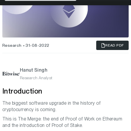
Research
31-08-2022
READ PDF
Hanut Singh
Research Analyst
Introduction
The biggest software upgrade in the history of
cryptocurrency is coming.
This is The Merge: the end of Proof of Work on Ethereum
and the introduction of Proof of Stake.