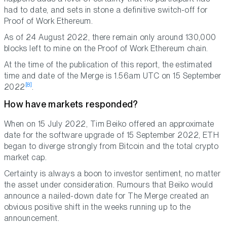
had to date, and sets in stone a definitive switch-off for
Proof of Work Ethereum.
As of 24 August 2022, there remain only around 130,000
blocks left to mine on the Proof of Work Ethereum chain.
At the time of the publication of this report, the estimated
time and date of the Merge is 1.56am UTC on 15 September
[8]
2022
.
How have markets responded?
When on 15 July 2022, Tim Beiko offered an approximate
date for the software upgrade of 15 September 2022, ETH
began to diverge strongly from Bitcoin and the total crypto
market cap.
Certainty is always a boon to investor sentiment, no matter
the asset under consideration. Rumours that Beiko would
announce a nailed-down date for The Merge created an
obvious positive shift in the weeks running up to the
announcement.