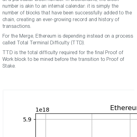
number is akin to an internal calendar: it is simply the
number of blocks that have been successfully added to the
chain, creating an ever-growing record and history of
transactions.
For the Merge, Ethereum is depending instead on a process
called Total Terminal Difficulty (TTD).
TTD is the total difficulty required for the final Proof of
Work block to be mined before the transition to Proof of
Stake.