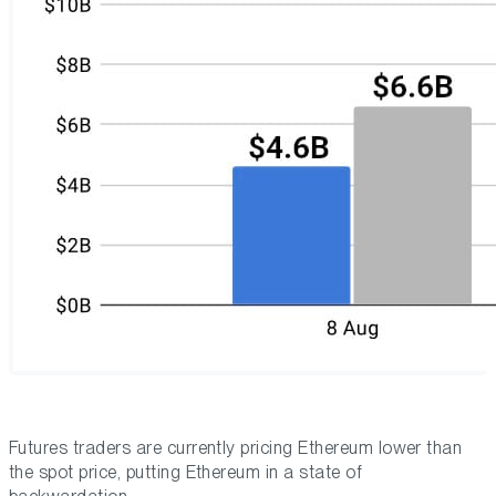
Futures traders are currently pricing Ethereum lower than
the spot price, putting Ethereum in a state of