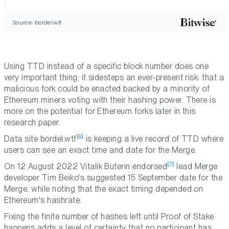
Source: bordel.wtf
Using TTD instead of a specific block number does one
very important thing: it sidesteps an ever-present risk: that a
malicious fork could be enacted backed by a minority of
Ethereum miners voting with their hashing power. There is
more on the potential for Ethereum forks later in this
research paper.
[6]
Data site bordel.wtf
is keeping a live record of TTD where
users can see an exact time and date for the Merge.
[7]
On 12 August 2022 Vitalik Buterin endorsed
lead Merge
developer Tim Beiko's suggested 15 September date for the
Merge, while noting that the exact timing depended on
Ethereum's hashrate.
Fixing the finite number of hashes left until Proof of Stake
happens adds a level of certainty that no participant has