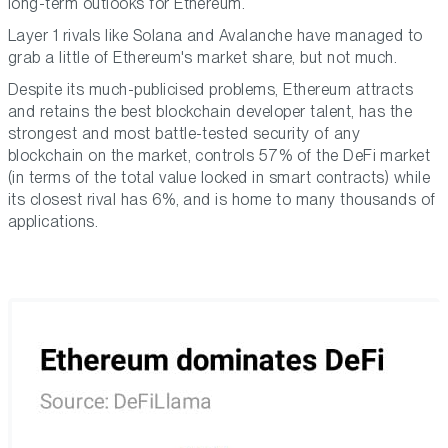
long-term outlooks for Ethereum.
Layer 1 rivals like Solana and Avalanche have managed to
grab a little of Ethereum's market share, but not much.
Despite its much-publicised problems, Ethereum attracts
and retains the best blockchain developer talent, has the
strongest and most battle-tested security of any
blockchain on the market, controls 57% of the DeFi market
(in terms of the total value locked in smart contracts) while
its closest rival has 6%, and is home to many thousands of
applications.