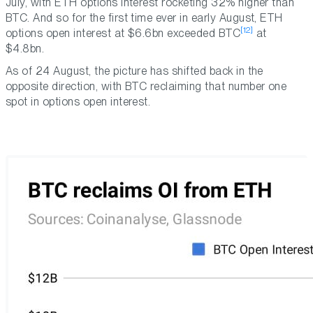
July, with ETH options interest rocketing 32% higher than
BTC. And so for the first time ever in early August, ETH
[12]
options open interest at $6.6bn exceeded BTC
at
$4.8bn.
As of 24 August, the picture has shifted back in the
opposite direction, with BTC reclaiming that number one
spot in options open interest.