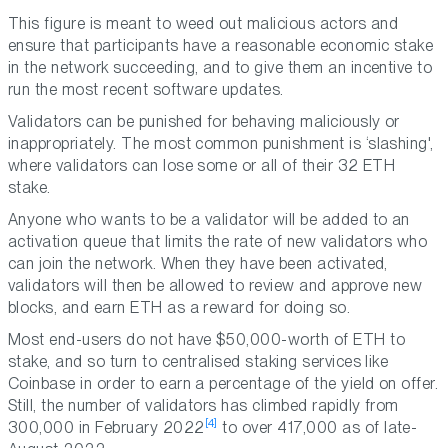
This figure is meant to weed out malicious actors and
ensure that participants have a reasonable economic stake
in the network succeeding, and to give them an incentive to
run the most recent software updates.
Validators can be punished for behaving maliciously or
inappropriately. The most common punishment is ‘slashing',
where validators can lose some or all of their 32 ETH
stake.
Anyone who wants to be a validator will be added to an
activation queue that limits the rate of new validators who
can join the network. When they have been activated,
validators will then be allowed to review and approve new
blocks, and earn ETH as a reward for doing so.
Most end-users do not have $50,000-worth of ETH to
stake, and so turn to centralised staking services like
Coinbase in order to earn a percentage of the yield on offer.
Still, the number of validators has climbed rapidly from
[4]
300,000 in February 2022
to over 417,000 as of late-