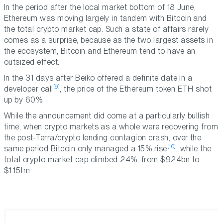
In the period after the local market bottom of 18 June,
Ethereum was moving largely in tandem with Bitcoin and
the total crypto market cap. Such a state of affairs rarely
comes as a surprise, because as the two largest assets in
the ecosystem, Bitcoin and Ethereum tend to have an
outsized effect.
In the 31 days after Beiko offered a definite date in a
[9]
developer call
, the price of the Ethereum token ETH shot
up by 60%.
While the announcement did come at a particularly bullish
time, when crypto markets as a whole were recovering from
the post-Terra/crypto lending contagion crash, over the
[10]
same period Bitcoin only managed a 15% rise
, while the
total crypto market cap climbed 24%, from $924bn to
$1.15trn.