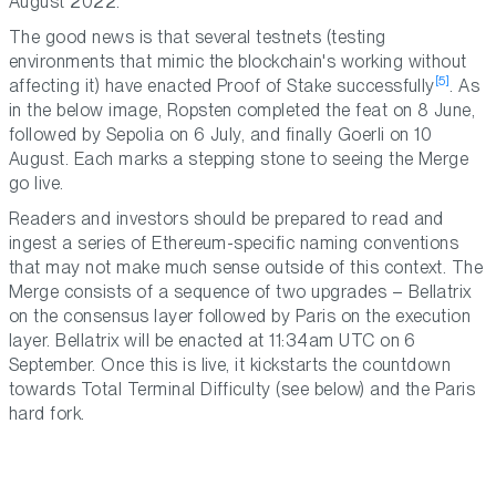
August 2022.
The good news is that several testnets (testing
environments that mimic the blockchain's working without
[5]
affecting it) have enacted Proof of Stake successfully
. As
in the below image, Ropsten completed the feat on 8 June,
followed by Sepolia on 6 July, and finally Goerli on 10
August. Each marks a stepping stone to seeing the Merge
go live.
Readers and investors should be prepared to read and
ingest a series of Ethereum-specific naming conventions
that may not make much sense outside of this context. The
Merge consists of a sequence of two upgrades – Bellatrix
on the consensus layer followed by Paris on the execution
layer. Bellatrix will be enacted at 11:34am UTC on 6
September. Once this is live, it kickstarts the countdown
towards Total Terminal Difficulty (see below) and the Paris
hard fork.