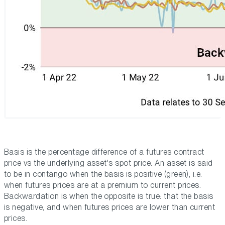
Basis is the percentage difference of a futures contract
price vs the underlying asset's spot price. An asset is said
to be in contango when the basis is positive (green), i.e.
when futures prices are at a premium to current prices.
Backwardation is when the opposite is true: that the basis
is negative, and when futures prices are lower than current
prices.