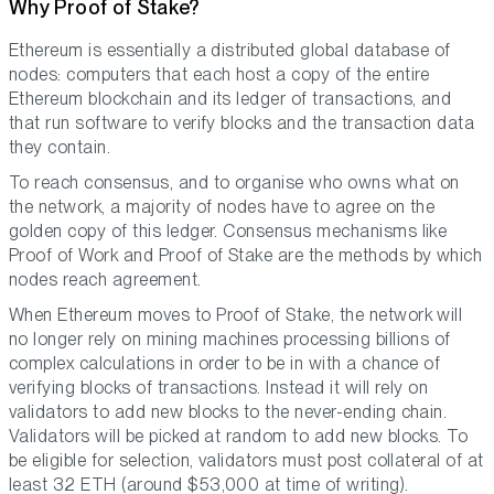
Why Proof of Stake?
Ethereum is essentially a distributed global database of
nodes: computers that each host a copy of the entire
Ethereum blockchain and its ledger of transactions, and
that run software to verify blocks and the transaction data
they contain.
To reach consensus, and to organise who owns what on
the network, a majority of nodes have to agree on the
golden copy of this ledger. Consensus mechanisms like
Proof of Work and Proof of Stake are the methods by which
nodes reach agreement.
When Ethereum moves to Proof of Stake, the network will
no longer rely on mining machines processing billions of
complex calculations in order to be in with a chance of
verifying blocks of transactions. Instead it will rely on
validators to add new blocks to the never-ending chain.
Validators will be picked at random to add new blocks. To
be eligible for selection, validators must post collateral of at
least 32 ETH (around $53,000 at time of writing).