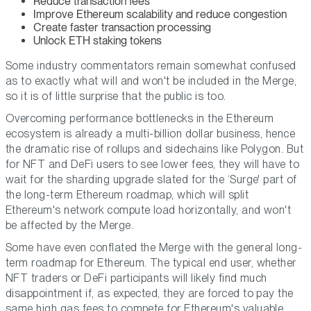
Reduce transaction fees
Improve Ethereum scalability and reduce congestion
Create faster transaction processing
Unlock ETH staking tokens
Some industry commentators remain somewhat confused
as to exactly what will and won't be included in the Merge,
so it is of little surprise that the public is too.
Overcoming performance bottlenecks in the Ethereum
ecosystem is already a multi-billion dollar business, hence
the dramatic rise of rollups and sidechains like Polygon. But
for NFT and DeFi users to see lower fees, they will have to
wait for the sharding upgrade slated for the ‘Surge' part of
the long-term Ethereum roadmap, which will split
Ethereum's network compute load horizontally, and won't
be affected by the Merge.
Some have even conflated the Merge with the general long-
term roadmap for Ethereum. The typical end user, whether
NFT traders or DeFi participants will likely find much
disappointment if, as expected, they are forced to pay the
same high gas fees to compete for Ethereum's valuable