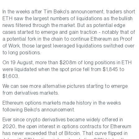
In the weeks after Tim Beiko's announcement, traders short
ETH saw the largest numbers of liquidations as the bullish
news filtered through the market. But as potential edge
cases started to emerge and gain traction - notably that of
a potential fork in the chain to continue Ethereum as Proof
of Work, those largest leveraged liquidations switched over
to long positions.
On 19 August, more than $208m of long positions in ETH
were liquidated when the spot price fell from $1,845 to
$1,603.
We can see more alternative pictures starting to emerge
from derivatives markets.
Ethereum options markets made history in the weeks
following Beiko's announcement.
Ever since crypto derivatives became widely offered in
2020, the open interest in options contracts for Ethereum
has never exceeded that of Bitcoin. That curve flipped in