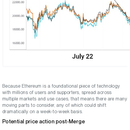
Because Ethereum is a foundational piece of technology
with millions of users and supporters, spread across
multiple markets and use cases, that means there are many
moving parts to consider, any of which could shift
dramatically on a week-to-week basis.
Potential price action post-Merge