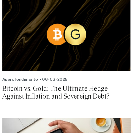
Approfondimento
06-03-2025
Bitcoin vs. Gold: The Ultimate Hedge
Against Inflation and Sovereign Debt?