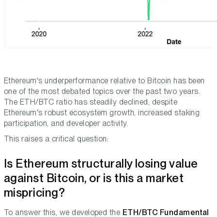
Ethereum's underperformance relative to Bitcoin has been
one of the most debated topics over the past two years.
The ETH/BTC ratio has steadily declined, despite
Ethereum's robust ecosystem growth, increased staking
participation, and developer activity.
This raises a critical question:
Is Ethereum structurally losing value
against Bitcoin, or is this a market
mispricing?
To answer this, we developed the
ETH/BTC Fundamental