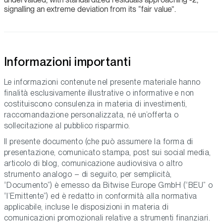
signalling an extreme deviation from its “fair value”.
Informazioni importanti
Le informazioni contenute nel presente materiale hanno
finalità esclusivamente illustrative o informative e non
costituiscono consulenza in materia di investimenti,
raccomandazione personalizzata, né un’offerta o
sollecitazione al pubblico risparmio.
Il presente documento (che può assumere la forma di
presentazione, comunicato stampa, post sui social media,
articolo di blog, comunicazione audiovisiva o altro
strumento analogo – di seguito, per semplicità,
“Documento”) è emesso da Bitwise Europe GmbH (“BEU” o
“l’Emittente”) ed è redatto in conformità alla normativa
applicabile, incluse le disposizioni in materia di
comunicazioni promozionali relative a strumenti finanziari.