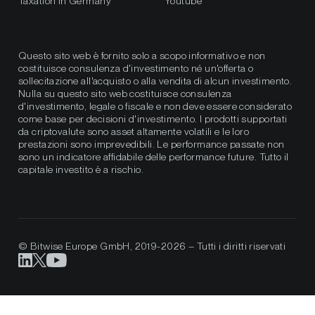
Taxation in Germany
Youtube
Questo sito web è fornito solo a scopo informativo e non
costituisce consulenza d'investimento né un'offerta o
sollecitazione all'acquisto o alla vendita di alcun investimento.
Nulla su questo sito web costituisce consulenza
d'investimento, legale o fiscale e non deve essere considerato
come base per decisioni d'investimento. I prodotti supportati
da criptovalute sono asset altamente volatili e le loro
prestazioni sono imprevedibili. Le performance passate non
sono un indicatore affidabile delle performance future. Tutto il
capitale investito è a rischio.
© Bitwise Europe GmbH, 2019-2026 – Tutti i diritti riservati