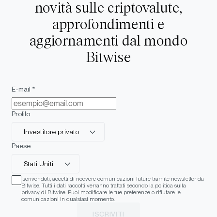
novità sulle criptovalute,
approfondimenti e
aggiornamenti dal mondo
Bitwise
E-mail *
Profilo
Investitore privato
Paese
Stati Uniti
Iscrivendoti, accetti di ricevere comunicazioni future tramite newsletter da
Bitwise. Tutti i dati raccolti verranno trattati secondo la politica sulla
privacy di Bitwise. Puoi modificare le tue preferenze o rifiutare le
comunicazioni in qualsiasi momento.
ISCRIVITI