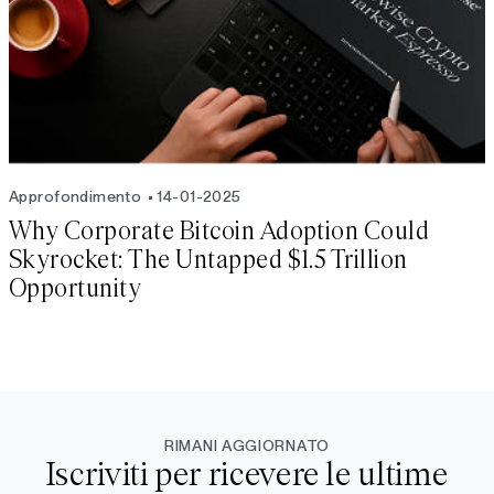
Approfondimento
14-01-2025
Why Corporate Bitcoin Adoption Could
Skyrocket: The Untapped $1.5 Trillion
Opportunity
RIMANI AGGIORNATO
Iscriviti per ricevere le ultime