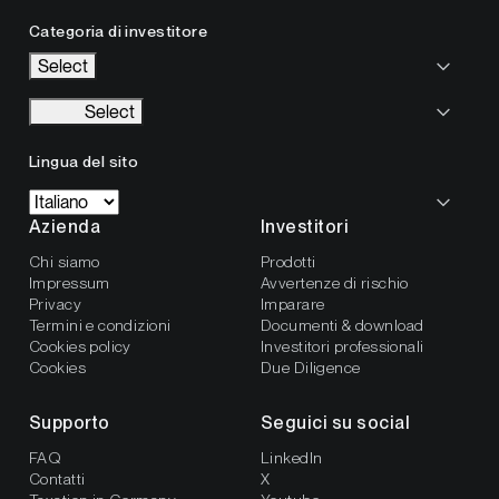
Categoria di investitore
Select
Select
Lingua del sito
Azienda
Investitori
Chi siamo
Prodotti
Impressum
Avvertenze di rischio
Privacy
Imparare
Termini e condizioni
Documenti & download
Cookies policy
Investitori professionali
Cookies
Due Diligence
Supporto
Seguici su social
FAQ
LinkedIn
Contatti
X