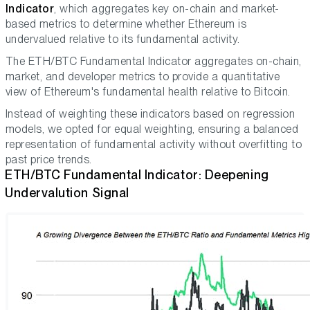
Indicator
, which aggregates key on-chain and market-
based metrics to determine whether Ethereum is
undervalued relative to its fundamental activity.
The ETH/BTC Fundamental Indicator aggregates on-chain,
market, and developer metrics to provide a quantitative
view of Ethereum's fundamental health relative to Bitcoin.
Instead of weighting these indicators based on regression
models, we opted for equal weighting, ensuring a balanced
representation of fundamental activity without overfitting to
past price trends.
ETH/BTC Fundamental Indicator: Deepening
Undervalution Signal