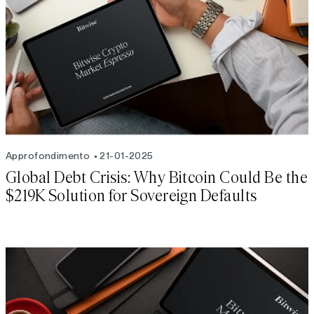
Approfondimento
21-01-2025
Global Debt Crisis: Why Bitcoin Could Be the
$219K Solution for Sovereign Defaults