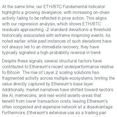
At the same time, our ETH/BTC Fundamental Indicator
highlights a growing divergence, with increasing on-chain
activity failing to be reflected in price action. This aligns
with our regression analysis, which shows ETH/BTC
residuals approaching -2 standard deviations-a threshold
historically associated with extreme mispricing events. As
noted earlier, while past instances of such deviations have
not always led to an immediate recovery, they have
typically signalled a high-probability reversal in trend.
Despite these signals, several structural factors have
contributed to Ethereum's recent underperformance relative
to Bitcoin. The rise of Layer 2 scaling solutions has
fragmented activity across multiple ecosystems, limiting the
value directly captured by Ethereum's base layer.
Additionally, market narratives have shifted toward sectors
like AI, memecoins, and real-world assets-areas that
benefit from lower transaction costs, leaving Ethereum's
often congested and expensive network at a disadvantage.
Furthermore, Ethereum's extensive use as a trading pair