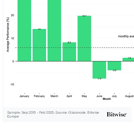
Sample: Sep 2015 - Feb 2025; Source: Glassnode, Bitwise
Europe