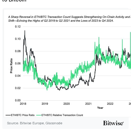
Source: Bitwise Europe, Glassnode