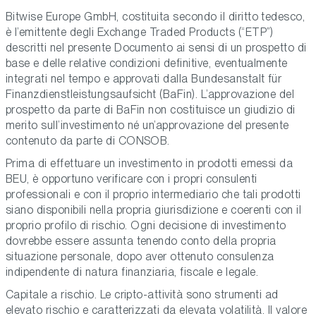
Bitwise Europe GmbH, costituita secondo il diritto tedesco,
è l’emittente degli Exchange Traded Products (“ETP”)
descritti nel presente Documento ai sensi di un prospetto di
base e delle relative condizioni definitive, eventualmente
integrati nel tempo e approvati dalla Bundesanstalt für
Finanzdienstleistungsaufsicht (BaFin). L’approvazione del
prospetto da parte di BaFin non costituisce un giudizio di
merito sull’investimento né un’approvazione del presente
contenuto da parte di CONSOB.
Prima di effettuare un investimento in prodotti emessi da
BEU, è opportuno verificare con i propri consulenti
professionali e con il proprio intermediario che tali prodotti
siano disponibili nella propria giurisdizione e coerenti con il
proprio profilo di rischio. Ogni decisione di investimento
dovrebbe essere assunta tenendo conto della propria
situazione personale, dopo aver ottenuto consulenza
indipendente di natura finanziaria, fiscale e legale.
Capitale a rischio. Le cripto-attività sono strumenti ad
elevato rischio e caratterizzati da elevata volatilità. Il valore