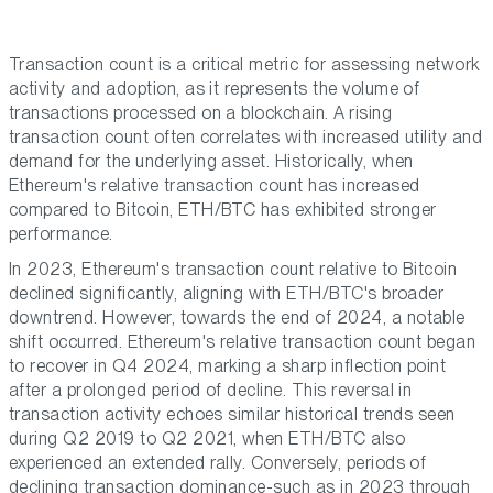
Transaction count is a critical metric for assessing network
activity and adoption, as it represents the volume of
transactions processed on a blockchain. A rising
transaction count often correlates with increased utility and
demand for the underlying asset. Historically, when
Ethereum's relative transaction count has increased
compared to Bitcoin, ETH/BTC has exhibited stronger
performance.
In 2023, Ethereum's transaction count relative to Bitcoin
declined significantly, aligning with ETH/BTC's broader
downtrend. However, towards the end of 2024, a notable
shift occurred. Ethereum's relative transaction count began
to recover in Q4 2024, marking a sharp inflection point
after a prolonged period of decline. This reversal in
transaction activity echoes similar historical trends seen
during Q2 2019 to Q2 2021, when ETH/BTC also
experienced an extended rally. Conversely, periods of
declining transaction dominance-such as in 2023 through