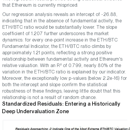
that Ethereum is currently mispriced:
Our regression analysis reveals an intercept of -26.88,
indicating that in the absence of fundamental activity, the
ETH/BTC ratio would be substantially lower. The slope
coefficient of 1.207 further underscores the market
dynamics: for every one-point increase in the ETH/BTC
Fundamental Indicator, the ETH/BTC ratio climbs by
approximately 1.21 points, reflecting a strong positive
relationship between fundamental activity and Ethereum's
relative valuation. With an R² of 0.799, nearly 80% of the
variation in the ETH/BTC ratio is explained by our indicator.
Moreover, the exceptionally low p-values (below 2.2e-16) for
both the intercept and slope confirm the statistical
robustness of these findings, leaving little doubt that this
relationship is not a result of random chance.
Standardized Residuals: Entering a Historically
Deep Undervaluation Zone