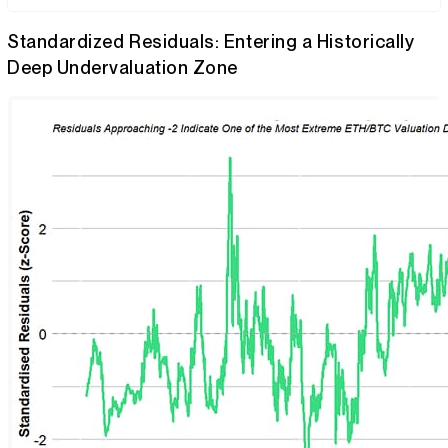
Standardized Residuals: Entering a Historically
Deep Undervaluation Zone