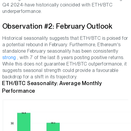
Q4 2024-have historically coincided with ETH/BTC
underperformance.
Observation #2: February Outlook
Historical seasonality suggests that ETH/BTC is poised for
a potential rebound in February. Furthermore, Ethereum's
standalone February seasonality has been consistently
strong
, with 7 of the last 8 years posting positive returns.
While this does not guarantee ETH/BTC outperformance, it
suggests seasonal strength could provide a favourable
backdrop for a shift in its trajectory.
ETH/BTC Seasonality: Average Monthly
Performance