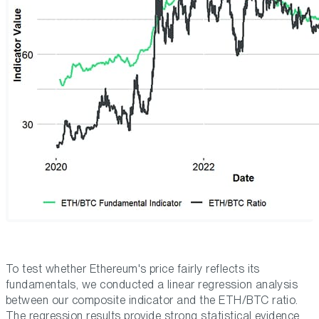
To test whether Ethereum's price fairly reflects its
fundamentals, we conducted a linear regression analysis
between our composite indicator and the ETH/BTC ratio.
The regression results provide strong statistical evidence