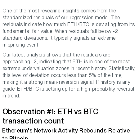
One of the most revealing insights comes from the
standardized residuals of our regression model. The
residuals indicate how much ETH/BTC is deviating from its
fundamental fair value. When residuals fall below -2
standard deviations, it typically signals an extreme
mispricing event.
Our latest analysis shows that the residuals are
approaching -2, indicating that ETH is in one of the most
extreme undervaluation zones in recent history. Statistically,
this level of deviation occurs less than 5% of the time,
making it a strong mean-reversion signal. If history is any
guide, ETH/BTC is setting up for a high-probability reversal
in trend.
Observation #1: ETH vs BTC
transaction count
Ethereum's Network Activity Rebounds Relative
to Bitcoin