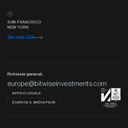
SAN FRANCISCO
NEW YORK
Sito web USA
Richieste generali:
europe@bitwiseinvestments.com
AVVISO LEGALE
SCARICA IL MEDIA PACK