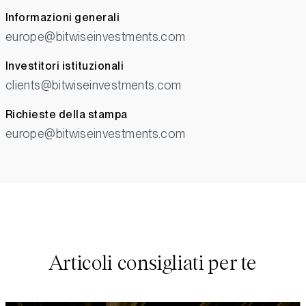
Informazioni generali
europe@bitwiseinvestments.com
Investitori istituzionali
clients@bitwiseinvestments.com
Richieste della stampa
europe@bitwiseinvestments.com
Articoli consigliati per te