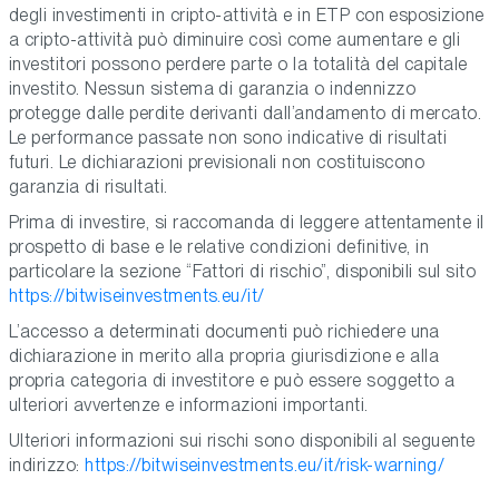
degli investimenti in cripto-attività e in ETP con esposizione
a cripto-attività può diminuire così come aumentare e gli
investitori possono perdere parte o la totalità del capitale
investito. Nessun sistema di garanzia o indennizzo
protegge dalle perdite derivanti dall’andamento di mercato.
Le performance passate non sono indicative di risultati
futuri. Le dichiarazioni previsionali non costituiscono
garanzia di risultati.
Prima di investire, si raccomanda di leggere attentamente il
prospetto di base e le relative condizioni definitive, in
particolare la sezione “Fattori di rischio”, disponibili sul sito
https://bitwiseinvestments.eu/it/
L’accesso a determinati documenti può richiedere una
dichiarazione in merito alla propria giurisdizione e alla
propria categoria di investitore e può essere soggetto a
ulteriori avvertenze e informazioni importanti.
Ulteriori informazioni sui rischi sono disponibili al seguente
indirizzo:
https://bitwiseinvestments.eu/it/risk-warning/