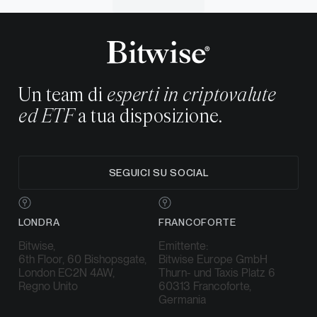
Un team di
esperti in criptovalute
ed ETF
a tua disposizione.
SEGUICI SU SOCIAL
LONDRA
FRANCOFORTE
Bitwise,
Emittente:
6th Floor, 60 Bishopsgate,
Bitwise Europe GmbH
London EC2N 4AW,
Thurn- und Taxis Platz 6
Regno Unito
60313 Francoforte,
Germania