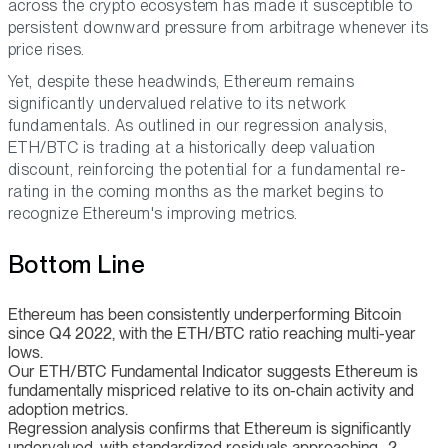
across the crypto ecosystem has made it susceptible to
persistent downward pressure from arbitrage whenever its
price rises.
Yet, despite these headwinds, Ethereum remains
significantly undervalued relative to its network
fundamentals. As outlined in our regression analysis,
ETH/BTC is trading at a historically deep valuation
discount, reinforcing the potential for a fundamental re-
rating in the coming months as the market begins to
recognize Ethereum's improving metrics.
Bottom Line
Ethereum has been consistently underperforming Bitcoin
since Q4 2022, with the ETH/BTC ratio reaching multi-year
lows.
Our ETH/BTC Fundamental Indicator suggests Ethereum is
fundamentally mispriced relative to its on-chain activity and
adoption metrics.
Regression analysis confirms that Ethereum is significantly
undervalued, with standardized residuals approaching -2,