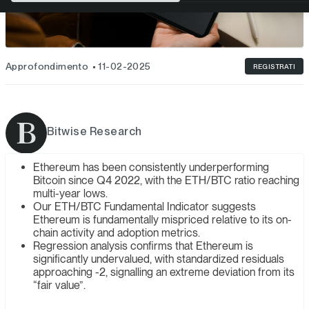
Approfondimento
11-02-2025
REGISTRATI
Bitwise Research
Ethereum has been consistently underperforming
Bitcoin since Q4 2022, with the ETH/BTC ratio reaching
multi-year lows.
Our ETH/BTC Fundamental Indicator suggests
Ethereum is fundamentally mispriced relative to its on-
chain activity and adoption metrics.
Regression analysis confirms that Ethereum is
significantly undervalued, with standardized residuals
approaching -2, signalling an extreme deviation from its
“fair value”.