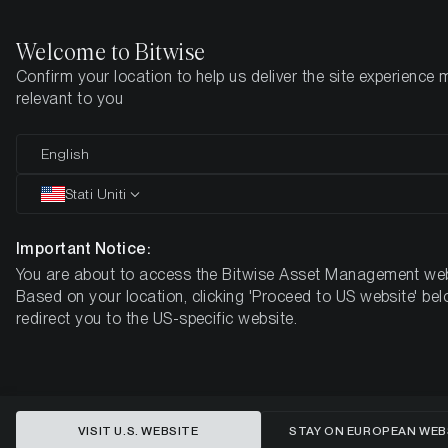
Welcome to Bitwise
Confirm your location to help us deliver the site experience 
Pagina iniziale
Imparare
Ricerca
relevant to you
English
Questo articolo è disponibile solo in lingua inglese
Stati Uniti
ETH/BTC: Is the Bottom in?
Important Notice:
You are about to access the Bitwise Asset Management web
Based on your location, clicking 'Proceed to US website' bel
redirect you to the US-specific website.
VISIT U.S. WEBSITE
STAY ON EUROPEAN WEB