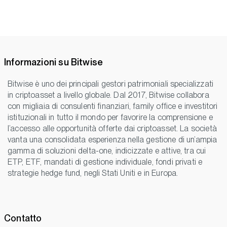
Informazioni su Bitwise
Bitwise è uno dei principali gestori patrimoniali specializzati
in criptoasset a livello globale. Dal 2017, Bitwise collabora
con migliaia di consulenti finanziari, family office e investitori
istituzionali in tutto il mondo per favorire la comprensione e
l’accesso alle opportunità offerte dai criptoasset. La società
vanta una consolidata esperienza nella gestione di un’ampia
gamma di soluzioni delta-one, indicizzate e attive, tra cui
ETP, ETF, mandati di gestione individuale, fondi privati e
strategie hedge fund, negli Stati Uniti e in Europa.
Contatto