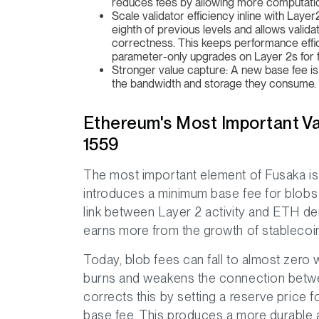
reduces fees by allowing more computation 
Scale validator efficiency inline with Lay
eighth of previous levels and allows valida
correctness. This keeps performance effic
parameter-only upgrades on Layer 2s for f
Stronger value capture: A new base fee is 
the bandwidth and storage they consume.
Ethereum's Most Important V
1559
The most important element of Fusaka is
introduces a minimum base fee for blobs 
link between Layer 2 activity and ETH de
earns more from the growth of stablecoin
Today, blob fees can fall to almost zero
burns and weakens the connection betwee
corrects this by setting a reserve price 
base fee. This produces a more durable 