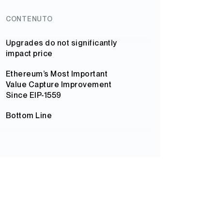
CONTENUTO
Upgrades do not significantly
impact price
Ethereum’s Most Important
Value Capture Improvement
Since EIP-1559
Bottom Line