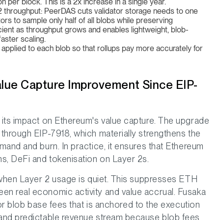
per block. This is a 2x increase in a single year.
er2 throughput: PeerDAS cuts validator storage needs to one
tors to sample only half of all blobs while preserving
ient as throughput grows and enables lightweight, blob-
aster scaling.
applied to each blob so that rollups pay more accurately for
alue Capture Improvement Since EIP-
 its impact on Ethereum's value capture. The upgrade
through EIP-7918, which materially strengthens the
mand and burn. In practice, it ensures that Ethereum
s, DeFi and tokenisation on Layer 2s.
 when Layer 2 usage is quiet. This suppresses ETH
n real economic activity and value accrual. Fusaka
for blob base fees that is anchored to the execution
and predictable revenue stream because blob fees