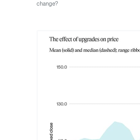
change?