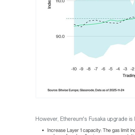
However, Ethereum's Fusaka upgrade is bu
Increase Layer 1 capacity: The gas limit i