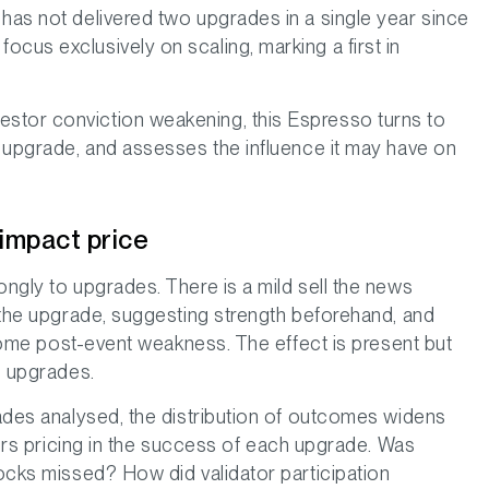
 has not delivered two upgrades in a single year since
cus exclusively on scaling, marking a first in
stor conviction weakening, this Espresso turns to
a upgrade, and assesses the influence it may have on
 impact price
ongly to upgrades. There is a mild sell the news
o the upgrade, suggesting strength beforehand, and
g some post-event weakness. The effect is present but
s upgrades.
rades analysed, the distribution of outcomes widens
stors pricing in the success of each upgrade. Was
locks missed? How did validator participation