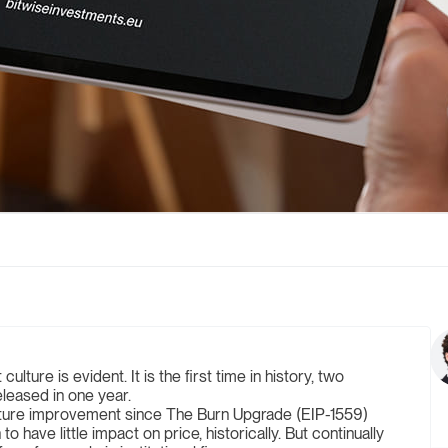
lture is evident. It is the first time in history, two
leased in one year.
pture improvement since The Burn Upgrade (EIP-1559)
ave little impact on price, historically. But continually