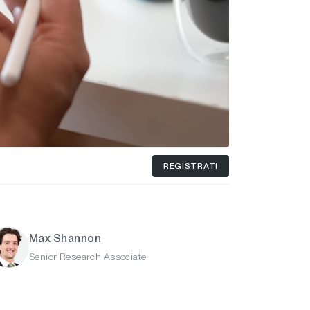
REGISTRATI
Max Shannon
Senior Research Associate