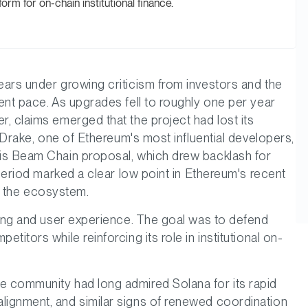
form for on-chain institutional finance.
ars under growing criticism from investors and the
ent pace. As upgrades fell to roughly one per year
, claims emerged that the project had lost its
n Drake, one of Ethereum's most influential developers,
is Beam Chain proposal, which drew backlash for
 period marked a clear low point in Ethereum's recent
in the ecosystem.
ling and user experience. The goal was to defend
itors while reinforcing its role in institutional on-
 community had long admired Solana for its rapid
ignment, and similar signs of renewed coordination