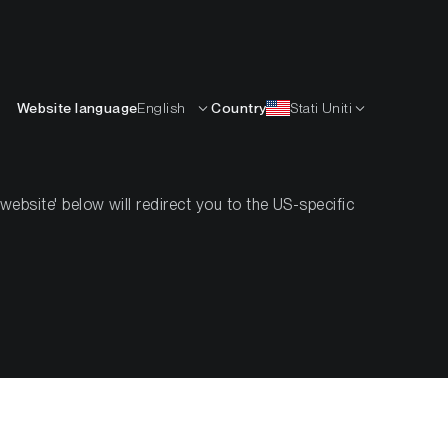
Italiano
ISORSE
IMPARARE
AZIENDA
CONTATTI
Website language
English
Country
Stati Uniti
bsite' below will redirect you to the US-specific
t Investors