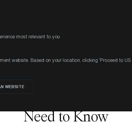
PRODOTTI
R
perience most relevant to you
nt website. Based on your location, clicking 'Proceed to US we
glese
AN WEBSITE
 Fusaka Upgrade: Wha
Need to Know