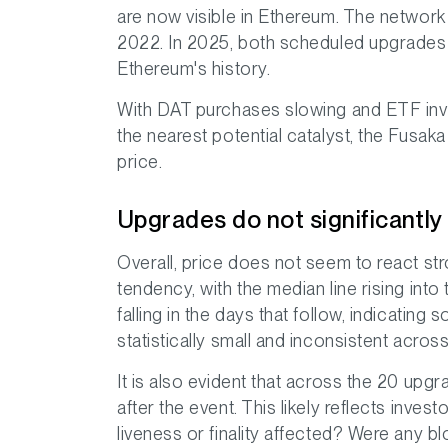
are now visible in Ethereum. The network
2022. In 2025, both scheduled upgrades fo
Ethereum's history.
With DAT purchases slowing and ETF inve
the nearest potential catalyst, the Fusak
price.
Upgrades do not significantly
Overall, price does not seem to react str
tendency, with the median line rising int
falling in the days that follow, indicatin
statistically small and inconsistent acros
It is also evident that across the 20 upg
after the event. This likely reflects inve
liveness or finality affected? Were any b