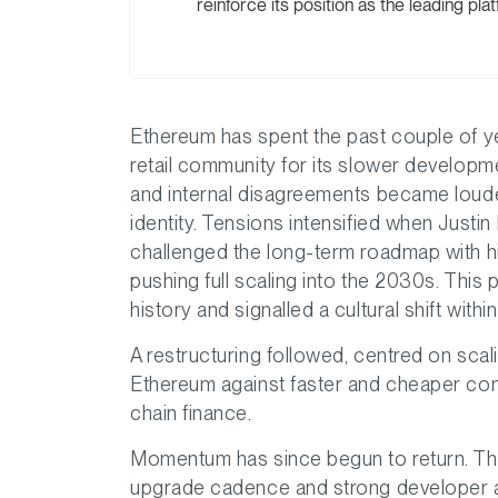
reinforce its position as the leading plat
Ethereum has spent the past couple of ye
retail community for its slower developm
and internal disagreements became louder
identity. Tensions intensified when Justi
challenged the long-term roadmap with h
pushing full scaling into the 2030s. This
history and signalled a cultural shift with
A restructuring followed, centred on sca
Ethereum against faster and cheaper compet
chain finance.
Momentum has since begun to return. The
upgrade cadence and strong developer al