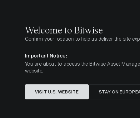
Select
Select
Welcome to Bitwise
Confirm your location to help us deliver the site ex
Pagina iniziale
Imparare
Ricerca
Important Notice:
You are about to access the Bitwise Asset Manageme
website.
Questo articolo è disponibile solo in lingua in
VISIT U.S. WEBSITE
STAY ON EUROPE
Ethereum’s