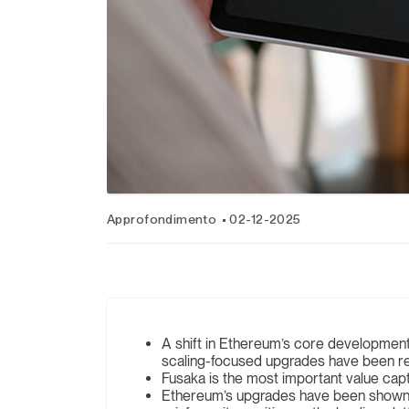
Approfondimento
02-12-2025
A shift in Ethereum’s core development cu
scaling-focused upgrades have been re
Fusaka is the most important value ca
Ethereum’s upgrades have been shown to h