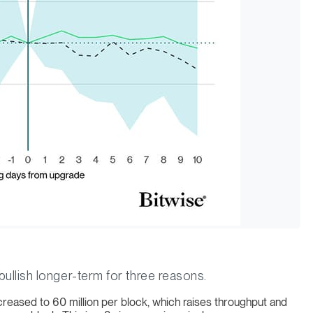
llish longer-term for three reasons.
ncreased to 60 million per block, which raises throughput and