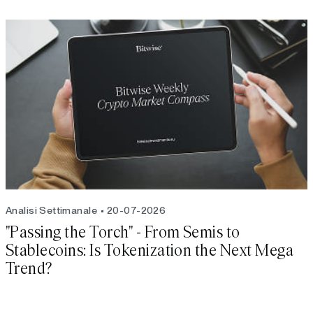
Analisi Settimanale
20-07-2026
"Passing the Torch" - From Semis to
Stablecoins: Is Tokenization the Next Mega
Trend?