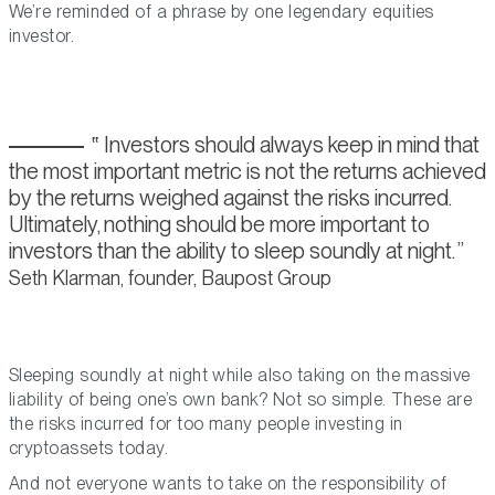
We’re reminded of a phrase by one legendary equities
investor.
Investors should always keep in mind that
the most important metric is not the returns achieved
by the returns weighed against the risks incurred.
Ultimately, nothing should be more important to
investors than the ability to sleep soundly at night.
Seth Klarman, founder, Baupost Group
Sleeping soundly at night while also taking on the massive
liability of being one’s own bank? Not so simple. These are
the risks incurred for too many people investing in
cryptoassets today.
And not everyone wants to take on the responsibility of