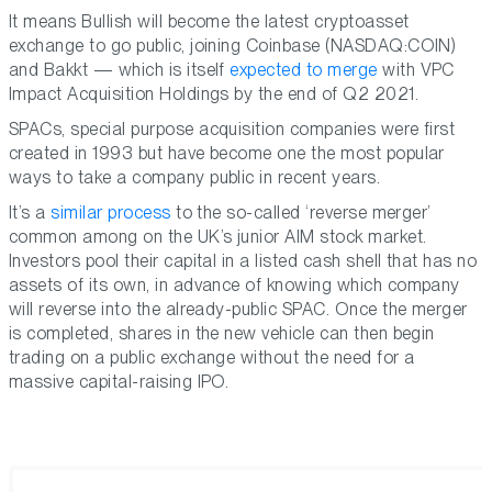
It means Bullish will become the latest cryptoasset
exchange to go public, joining Coinbase (NASDAQ:COIN)
and Bakkt — which is itself
expected to merge
with VPC
Impact Acquisition Holdings by the end of Q2 2021.
SPACs, special purpose acquisition companies were first
created in 1993 but have become one the most popular
ways to take a company public in recent years.
It’s a
similar process
to the so-called ‘reverse merger’
common among on the UK’s junior AIM stock market.
Investors pool their capital in a listed cash shell that has no
assets of its own, in advance of knowing which company
will reverse into the already-public SPAC. Once the merger
is completed, shares in the new vehicle can then begin
trading on a public exchange without the need for a
massive capital-raising IPO.