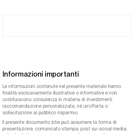
Informazioni importanti
Le informazioni contenute nel presente materiale hanno
finalità esclusivamente illustrative o informative e non
costituiscono consulenza in materia di investimenti,
raccomandazione personalizzata, né un’offerta o
sollecitazione al pubblico risparmio.
Il presente documento (che può assumere la forma di
presentazione, comunicato stampa, post sui social media,