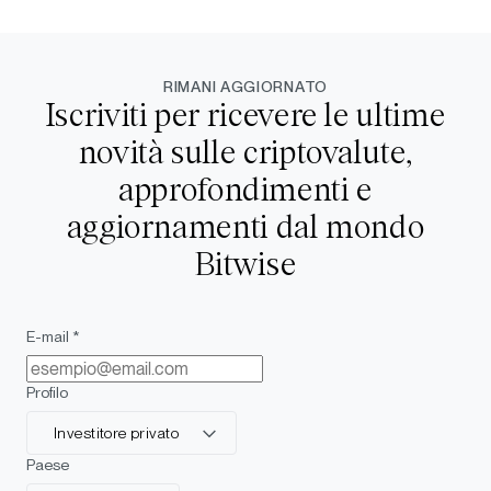
RIMANI AGGIORNATO
Iscriviti per ricevere le ultime
novità sulle criptovalute,
approfondimenti e
aggiornamenti dal mondo
Bitwise
E-mail *
Profilo
Investitore privato
Paese