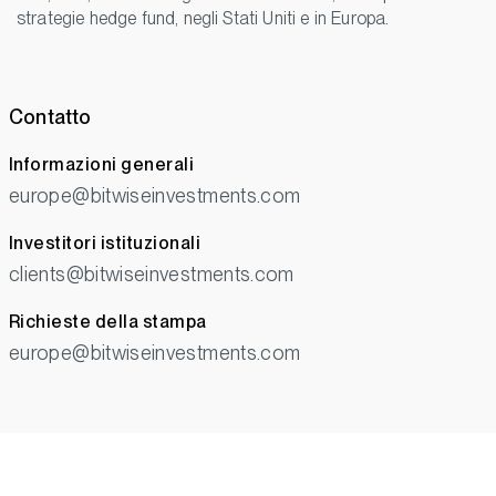
strategie hedge fund, negli Stati Uniti e in Europa.
Contatto
Informazioni generali
europe@bitwiseinvestments.com
Investitori istituzionali
clients@bitwiseinvestments.com
Richieste della stampa
europe@bitwiseinvestments.com