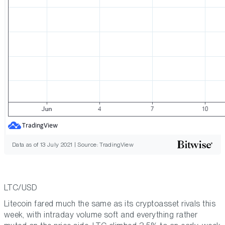
Data as of 13 July 2021 | Source: TradingView
LTC/USD
Litecoin fared much the same as its cryptoasset rivals this
week, with intraday volume soft and everything rather