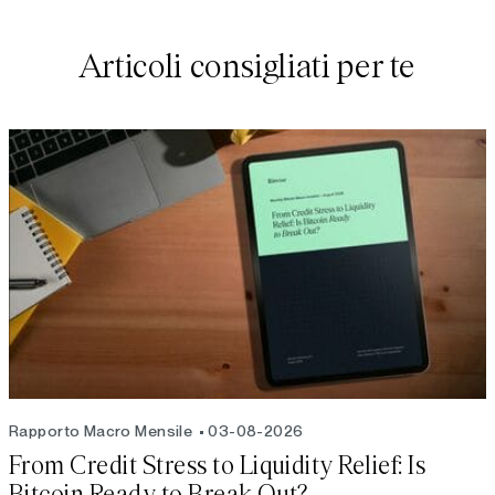
Articoli consigliati per te
Rapporto Macro Mensile
03-08-2026
From Credit Stress to Liquidity Relief: Is
Bitcoin Ready to Break Out?