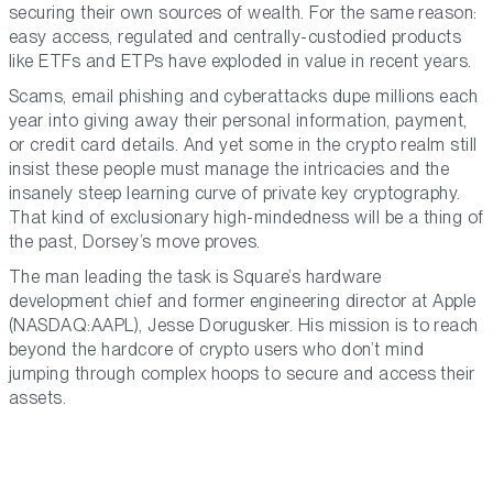
securing their own sources of wealth. For the same reason:
easy access, regulated and centrally-custodied products
like ETFs and ETPs have exploded in value in recent years.
Scams, email phishing and cyberattacks dupe millions each
year into giving away their personal information, payment,
or credit card details. And yet some in the crypto realm still
insist these people must manage the intricacies and the
insanely steep learning curve of private key cryptography.
That kind of exclusionary high-mindedness will be a thing of
the past, Dorsey’s move proves.
The man leading the task is Square’s hardware
development chief and former engineering director at Apple
(NASDAQ:AAPL), Jesse Dorugusker. His mission is to reach
beyond the hardcore of crypto users who don’t mind
jumping through complex hoops to secure and access their
assets.