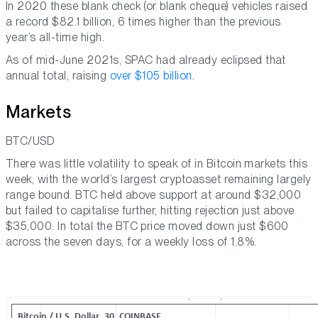
In 2020 these blank check (or blank cheque) vehicles raised
a record $82.1 billion, 6 times higher than the previous
year’s all-time high.
As of mid-June 2021s, SPAC had already eclipsed that
annual total, raising
over $105 billion
.
Markets
BTC/USD
There was little volatility to speak of in Bitcoin markets this
week, with the world’s largest cryptoasset remaining largely
range bound. BTC held above support at around $32,000
but failed to capitalise further, hitting rejection just above
$35,000. In total the BTC price moved down just $600
across the seven days, for a weekly loss of 1.8%.