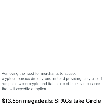
Removing the need for merchants to accept
cryptocurrencies directly, and instead providing easy on-off
ramps between crypto and fiat is one of the key measures
that will expedite adoption.
$13.5bn megadeals: SPACs take Circle