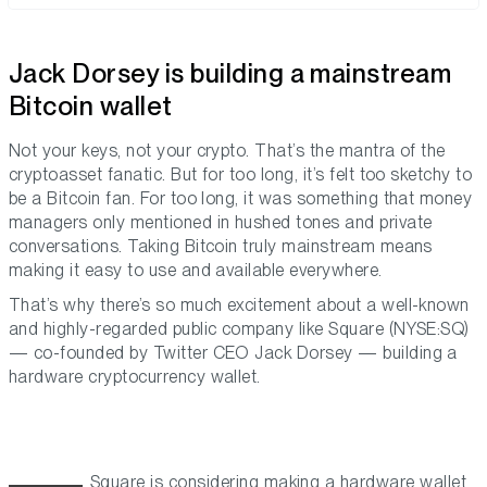
Jack Dorsey is building a mainstream
Bitcoin wallet
Not your keys, not your crypto. That’s the mantra of the
cryptoasset fanatic. But for too long, it’s felt too sketchy to
be a Bitcoin fan. For too long, it was something that money
managers only mentioned in hushed tones and private
conversations. Taking Bitcoin truly mainstream means
making it easy to use and available everywhere.
That’s why there’s so much excitement about a well-known
and highly-regarded public company like Square (NYSE:SQ)
— co-founded by Twitter CEO Jack Dorsey — building a
hardware cryptocurrency wallet.
Square is considering making a hardware wallet