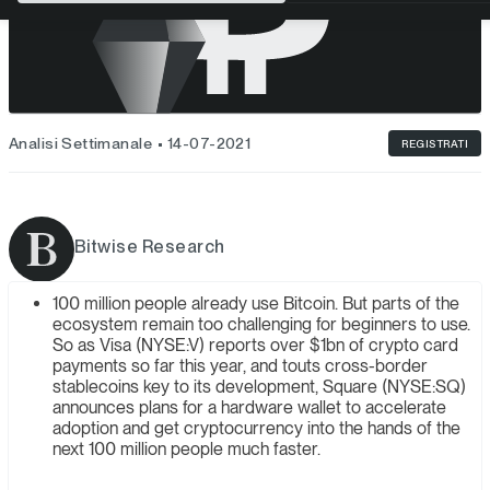
Analisi Settimanale
14-07-2021
REGISTRATI
Bitwise Research
100 million people already use Bitcoin. But parts of the
ecosystem remain too challenging for beginners to use.
So as Visa (NYSE:V) reports over $1bn of crypto card
payments so far this year, and touts cross-border
stablecoins key to its development, Square (NYSE:SQ)
announces plans for a hardware wallet to accelerate
adoption and get cryptocurrency into the hands of the
next 100 million people much faster.