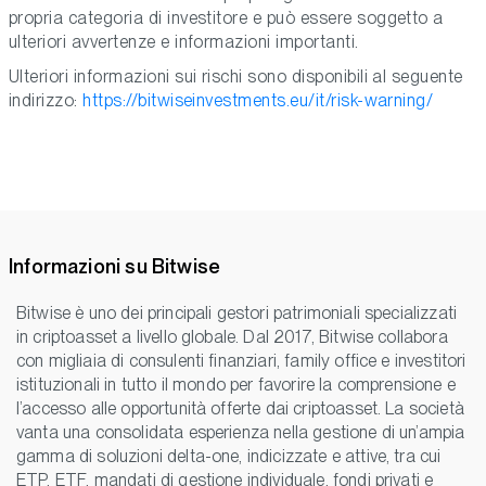
propria categoria di investitore e può essere soggetto a
ulteriori avvertenze e informazioni importanti.
Ulteriori informazioni sui rischi sono disponibili al seguente
indirizzo:
https://bitwiseinvestments.eu/it/risk-warning/
Informazioni su Bitwise
Bitwise è uno dei principali gestori patrimoniali specializzati
in criptoasset a livello globale. Dal 2017, Bitwise collabora
con migliaia di consulenti finanziari, family office e investitori
istituzionali in tutto il mondo per favorire la comprensione e
l’accesso alle opportunità offerte dai criptoasset. La società
vanta una consolidata esperienza nella gestione di un’ampia
gamma di soluzioni delta-one, indicizzate e attive, tra cui
ETP, ETF, mandati di gestione individuale, fondi privati e