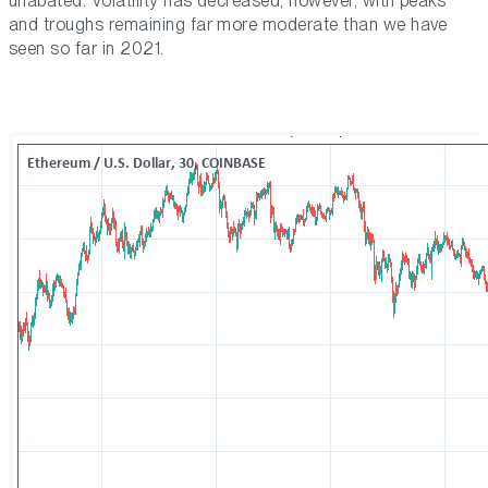
unabated. Volatility has decreased, however, with peaks
and troughs remaining far more moderate than we have
seen so far in 2021.