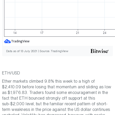
Data as of 13 July 2021 | Source: TradingView
ETH/USD
Ether markets climbed 9.8% this week to a high of
$2,410.09 before losing that momentum and sliding as low
as $1,976.83. Traders found some encouragement in the
fact that ETH bounced strongly off support at this
sub-$2,000 level, but the familiar recent pattern of short-
term weakness in the price against the US dollar continues