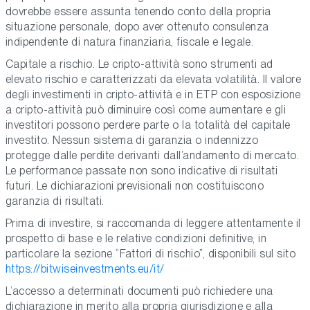
dovrebbe essere assunta tenendo conto della propria
situazione personale, dopo aver ottenuto consulenza
indipendente di natura finanziaria, fiscale e legale.
Capitale a rischio. Le cripto-attività sono strumenti ad
elevato rischio e caratterizzati da elevata volatilità. Il valore
degli investimenti in cripto-attività e in ETP con esposizione
a cripto-attività può diminuire così come aumentare e gli
investitori possono perdere parte o la totalità del capitale
investito. Nessun sistema di garanzia o indennizzo
protegge dalle perdite derivanti dall’andamento di mercato.
Le performance passate non sono indicative di risultati
futuri. Le dichiarazioni previsionali non costituiscono
garanzia di risultati.
Prima di investire, si raccomanda di leggere attentamente il
prospetto di base e le relative condizioni definitive, in
particolare la sezione “Fattori di rischio”, disponibili sul sito
https://bitwiseinvestments.eu/it/
L’accesso a determinati documenti può richiedere una
dichiarazione in merito alla propria giurisdizione e alla