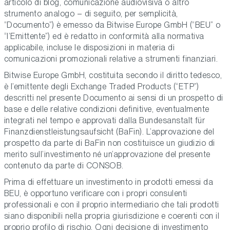
articolo di blog, comunicazione audiovisiva o altro
strumento analogo – di seguito, per semplicità,
“Documento”) è emesso da Bitwise Europe GmbH (“BEU” o
“l’Emittente”) ed è redatto in conformità alla normativa
applicabile, incluse le disposizioni in materia di
comunicazioni promozionali relative a strumenti finanziari.
Bitwise Europe GmbH, costituita secondo il diritto tedesco,
è l’emittente degli Exchange Traded Products (“ETP”)
descritti nel presente Documento ai sensi di un prospetto di
base e delle relative condizioni definitive, eventualmente
integrati nel tempo e approvati dalla Bundesanstalt für
Finanzdienstleistungsaufsicht (BaFin). L’approvazione del
prospetto da parte di BaFin non costituisce un giudizio di
merito sull’investimento né un’approvazione del presente
contenuto da parte di CONSOB.
Prima di effettuare un investimento in prodotti emessi da
BEU, è opportuno verificare con i propri consulenti
professionali e con il proprio intermediario che tali prodotti
siano disponibili nella propria giurisdizione e coerenti con il
proprio profilo di rischio. Ogni decisione di investimento