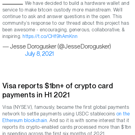
We have decided to build a hardware wallet and
service to make bitcoin custody more mainstream. We’ll
continue to ask and answer questions in the open. This
community’s response to our thread about this project has
been awesome - encouraging, generous, collaborative, &
inspiring.
https://t.co/CHf9hAmKnn
— Jesse Dorogusker (@JesseDorogusker)
July 8, 2021
Visa reports $1bn+ of crypto card
payments in H1 2021
Visa (NYSE:V), famously, became the first global payments
network to settle payments using USDC stablecoins
on the
Ethereum blockchain
. And so it is with some interest that it
reports its crypto-enabled cards processed more than $1bn
in spending across the first six months of 2021.