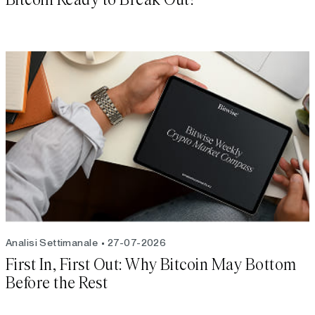
Analisi Settimanale
27-07-2026
First In, First Out: Why Bitcoin May Bottom
Before the Rest