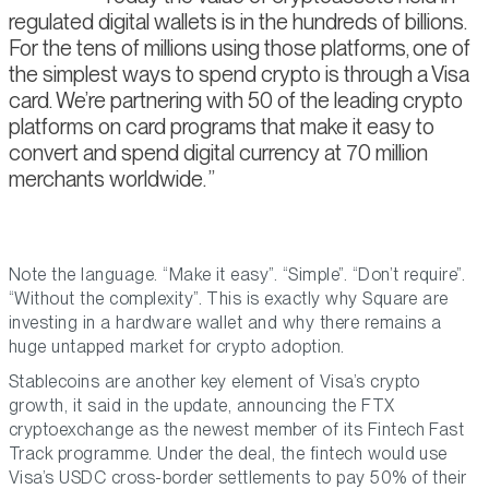
regulated digital wallets is in the hundreds of billions.
For the tens of millions using those platforms, one of
the simplest ways to spend crypto is through a Visa
card. We’re partnering with 50 of the leading crypto
platforms on card programs that make it easy to
convert and spend digital currency at 70 million
merchants worldwide.
Note the language. “Make it easy”. “Simple”. “Don’t require”.
“Without the complexity”. This is exactly why Square are
investing in a hardware wallet and why there remains a
huge untapped market for crypto adoption.
Stablecoins are another key element of Visa’s crypto
growth, it said in the update, announcing the FTX
cryptoexchange as the newest member of its Fintech Fast
Track programme. Under the deal, the fintech would use
Visa’s USDC cross-border settlements to pay 50% of their