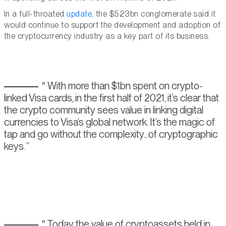
In a full-throated
update
, the $523bn conglomerate said it
would continue to support the development and adoption of
the cryptocurrency industry as a key part of its business.
With more than $1bn spent on crypto-
linked Visa cards, in the first half of 2021, it’s clear that
the crypto community sees value in linking digital
currencies to Visa’s global network. It’s the magic of
tap and go without the complexity...of cryptographic
keys.
Today the value of cryptoassets held in