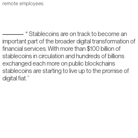
remote employees.
Stablecoins are on track to become an
important part of the broader digital transformation of
financial services. With more than $100 billion of
stablecoins in circulation and hundreds of billions
exchanged each more on public blockchains
stablecoins are starting to live up to the promise of
digital fiat.