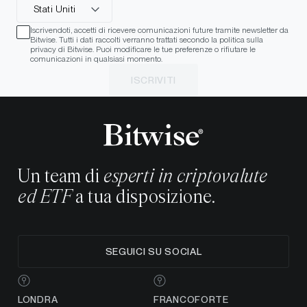
Stati Uniti
Iscrivendoti, accetti di ricevere comunicazioni future tramite newsletter da
Bitwise. Tutti i dati raccolti verranno trattati secondo la politica sulla
privacy di Bitwise. Puoi modificare le tue preferenze o rifiutare le
comunicazioni in qualsiasi momento.
ISCRIVITI
Un team di
esperti in criptovalute
ed ETF
a tua disposizione.
SEGUICI SU SOCIAL
LONDRA
FRANCOFORTE