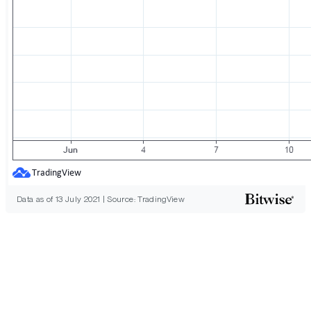
Data as of 13 July 2021 | Source: TradingView