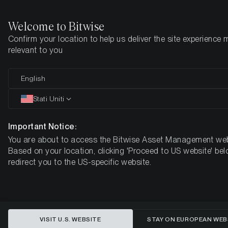
Welcome to Bitwise
Confirm your location to help us deliver the site experience 
Pagina iniziale
Imparare
Market Updates
Week #28, 2021
relevant to you
English
Questo articolo è disponibile solo in lingua inglese
Stati Uniti
ETC Group Crypto Minutes Week
#28, 2021
Important Notice:
You are about to access the Bitwise Asset Management web
Based on your location, clicking 'Proceed to US website' bel
redirect you to the US-specific website.
VISIT U.S. WEBSITE
STAY ON EUROPEAN WEB