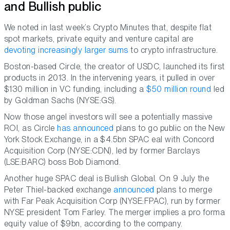
and Bullish public
We noted in last week’s Crypto Minutes that, despite flat
spot markets, private equity and venture capital are
devoting increasingly larger sums
to crypto infrastructure.
Boston-based Circle, the creator of USDC, launched its first
products in 2013. In the intervening years, it pulled in over
$130 million in VC funding, including a
$50 million round
led
by Goldman Sachs (NYSE:GS).
Now those angel investors will see a potentially massive
ROI, as Circle
has announced
plans to go public on the New
York Stock Exchange, in a $4.5bn SPAC eal with Concord
Acquisition Corp (NYSE:CDN), led by former Barclays
(LSE:BARC) boss Bob Diamond.
Another huge SPAC deal is Bullish Global. On 9 July the
Peter Thiel-backed exchange
announced
plans to merge
with Far Peak Acquisition Corp (NYSE:FPAC), run by former
NYSE president Tom Farley. The merger implies a pro forma
equity value of $9bn, according to the company.