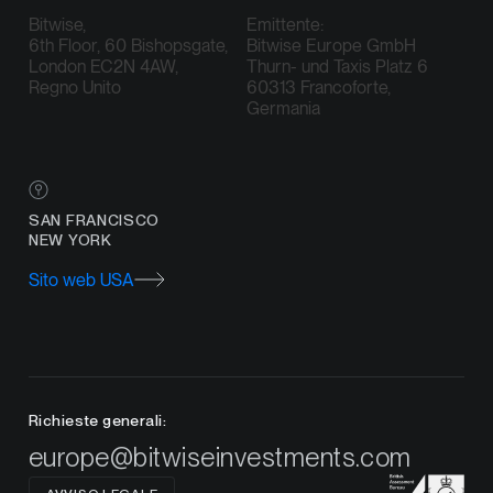
Bitwise,
Emittente:
6th Floor, 60 Bishopsgate,
Bitwise Europe GmbH
London EC2N 4AW,
Thurn- und Taxis Platz 6
Regno Unito
60313 Francoforte,
Germania
SAN FRANCISCO
NEW YORK
Sito web USA
Richieste generali:
europe@bitwiseinvestments.com