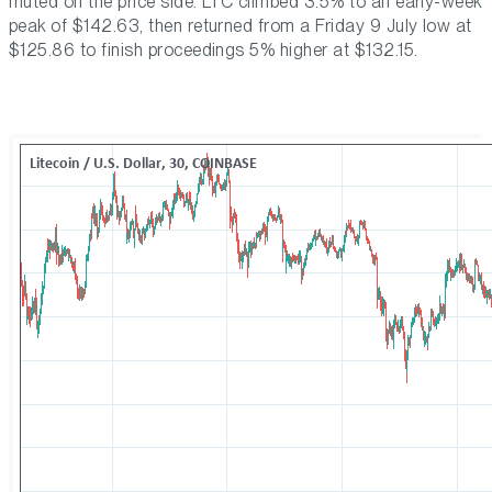
muted on the price side. LTC climbed 3.5% to an early-week
peak of $142.63, then returned from a Friday 9 July low at
$125.86 to finish proceedings 5% higher at $132.15.