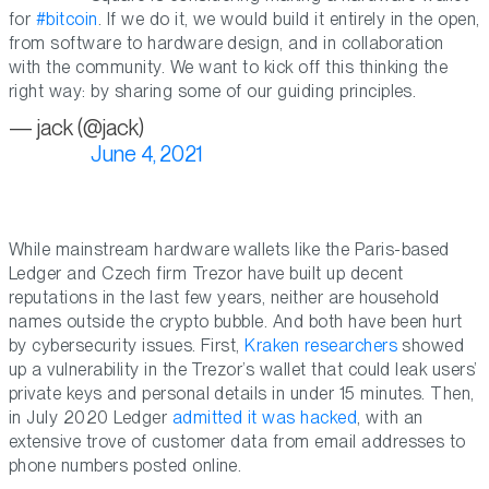
for
#bitcoin
. If we do it, we would build it entirely in the open,
from software to hardware design, and in collaboration
with the community. We want to kick off this thinking the
right way: by sharing some of our guiding principles.
— jack (@jack)
June 4, 2021
While mainstream hardware wallets like the Paris-based
Ledger and Czech firm Trezor have built up decent
reputations in the last few years, neither are household
names outside the crypto bubble. And both have been hurt
by cybersecurity issues. First,
Kraken researchers
showed
up a vulnerability in the Trezor’s wallet that could leak users’
private keys and personal details in under 15 minutes. Then,
in July 2020 Ledger
admitted it was hacked
, with an
extensive trove of customer data from email addresses to
phone numbers posted online.