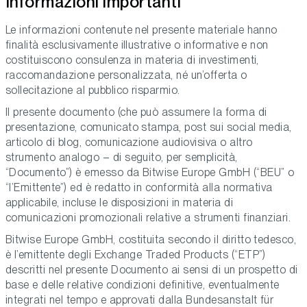
Informazioni importanti
Le informazioni contenute nel presente materiale hanno
finalità esclusivamente illustrative o informative e non
costituiscono consulenza in materia di investimenti,
raccomandazione personalizzata, né un’offerta o
sollecitazione al pubblico risparmio.
Il presente documento (che può assumere la forma di
presentazione, comunicato stampa, post sui social media,
articolo di blog, comunicazione audiovisiva o altro
strumento analogo – di seguito, per semplicità,
“Documento”) è emesso da Bitwise Europe GmbH (“BEU” o
“l’Emittente”) ed è redatto in conformità alla normativa
applicabile, incluse le disposizioni in materia di
comunicazioni promozionali relative a strumenti finanziari.
Bitwise Europe GmbH, costituita secondo il diritto tedesco,
è l’emittente degli Exchange Traded Products (“ETP”)
descritti nel presente Documento ai sensi di un prospetto di
base e delle relative condizioni definitive, eventualmente
integrati nel tempo e approvati dalla Bundesanstalt für