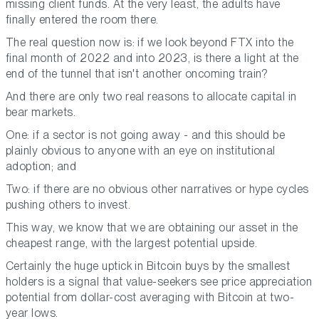
missing client funds. At the very least, the adults have
finally entered the room there.
The real question now is: if we look beyond FTX into the
final month of 2022 and into 2023, is there a light at the
end of the tunnel that isn't another oncoming train?
And there are only two real reasons to allocate capital in
bear markets.
One: if a sector is not going away - and this should be
plainly obvious to anyone with an eye on institutional
adoption; and
Two: if there are no obvious other narratives or hype cycles
pushing others to invest.
This way, we know that we are obtaining our asset in the
cheapest range, with the largest potential upside.
Certainly the huge uptick in Bitcoin buys by the smallest
holders is a signal that value-seekers see price appreciation
potential from dollar-cost averaging with Bitcoin at two-
year lows.