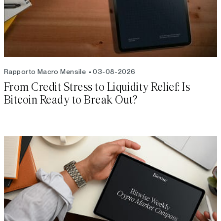
Rapporto Macro Mensile
03-08-2026
From Credit Stress to Liquidity Relief: Is
Bitcoin Ready to Break Out?