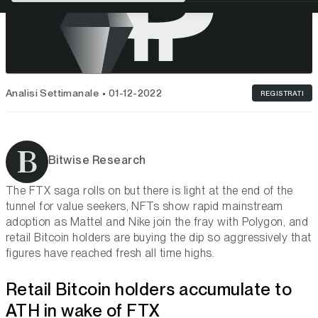
Analisi Settimanale
01-12-2022
REGISTRATI
Bitwise Research
The FTX saga rolls on but there is light at the end of the
tunnel for value seekers, NFTs show rapid mainstream
adoption as Mattel and Nike join the fray with Polygon, and
retail Bitcoin holders are buying the dip so aggressively that
figures have reached fresh all time highs.
Retail Bitcoin holders accumulate to
ATH in wake of FTX