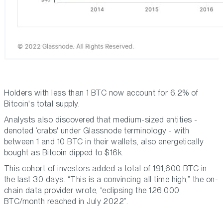
Holders with less than 1 BTC now account for 6.2% of
Bitcoin's total supply.
Analysts also discovered that medium-sized entities -
denoted ‘crabs' under Glassnode terminology - with
between 1 and 10 BTC in their wallets, also energetically
bought as Bitcoin dipped to $16k.
This cohort of investors added a total of 191,600 BTC in
the last 30 days. “This is a convincing all time high,” the on-
chain data provider wrote, “eclipsing the 126,000
BTC/month reached in July 2022”.