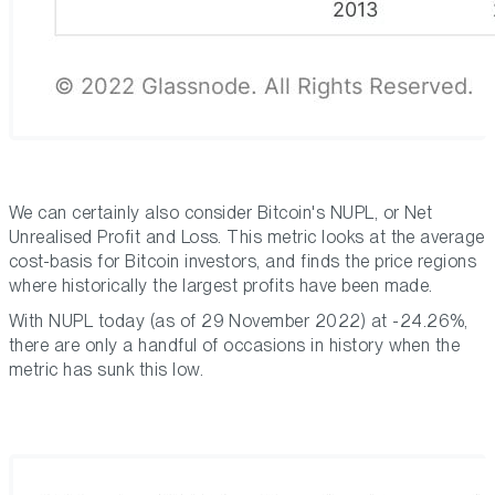
We can certainly also consider Bitcoin's NUPL, or Net
Unrealised Profit and Loss. This metric looks at the average
cost-basis for Bitcoin investors, and finds the price regions
where historically the largest profits have been made.
With NUPL today (as of 29 November 2022) at -24.26%,
there are only a handful of occasions in history when the
metric has sunk this low.