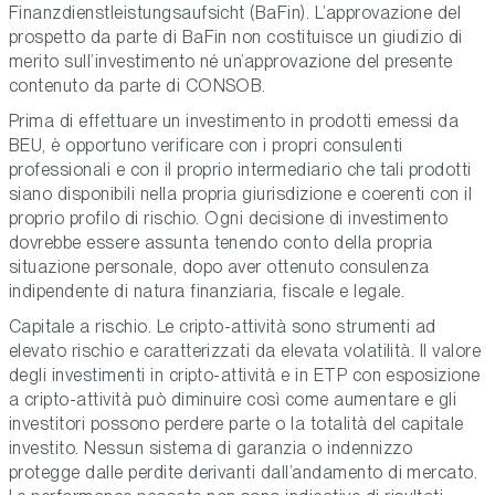
Finanzdienstleistungsaufsicht (BaFin). L’approvazione del
prospetto da parte di BaFin non costituisce un giudizio di
merito sull’investimento né un’approvazione del presente
contenuto da parte di CONSOB.
Prima di effettuare un investimento in prodotti emessi da
BEU, è opportuno verificare con i propri consulenti
professionali e con il proprio intermediario che tali prodotti
siano disponibili nella propria giurisdizione e coerenti con il
proprio profilo di rischio. Ogni decisione di investimento
dovrebbe essere assunta tenendo conto della propria
situazione personale, dopo aver ottenuto consulenza
indipendente di natura finanziaria, fiscale e legale.
Capitale a rischio. Le cripto-attività sono strumenti ad
elevato rischio e caratterizzati da elevata volatilità. Il valore
degli investimenti in cripto-attività e in ETP con esposizione
a cripto-attività può diminuire così come aumentare e gli
investitori possono perdere parte o la totalità del capitale
investito. Nessun sistema di garanzia o indennizzo
protegge dalle perdite derivanti dall’andamento di mercato.