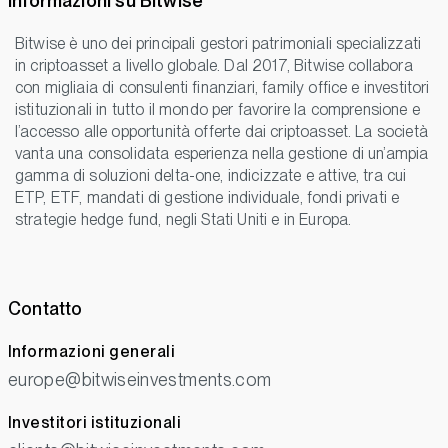
Informazioni su Bitwise
Bitwise è uno dei principali gestori patrimoniali specializzati
in criptoasset a livello globale. Dal 2017, Bitwise collabora
con migliaia di consulenti finanziari, family office e investitori
istituzionali in tutto il mondo per favorire la comprensione e
l’accesso alle opportunità offerte dai criptoasset. La società
vanta una consolidata esperienza nella gestione di un’ampia
gamma di soluzioni delta-one, indicizzate e attive, tra cui
ETP, ETF, mandati di gestione individuale, fondi privati e
strategie hedge fund, negli Stati Uniti e in Europa.
Contatto
Informazioni generali
europe@bitwiseinvestments.com
Investitori istituzionali