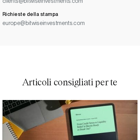
clients@bitwiseinvestments.com
Richieste della stampa
europe@bitwiseinvestments.com
Articoli consigliati per te