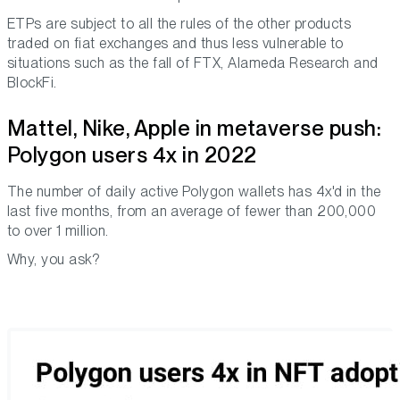
ETPs are subject to all the rules of the other products
traded on fiat exchanges and thus less vulnerable to
situations such as the fall of FTX, Alameda Research and
BlockFi.
Mattel, Nike, Apple in metaverse push:
Polygon users 4x in 2022
The number of daily active Polygon wallets has 4x'd in the
last five months, from an average of fewer than 200,000
to over 1 million.
Why, you ask?