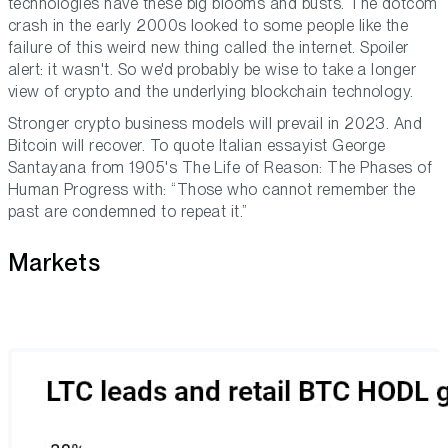
technologies have these big blooms and busts. The dotcom
crash in the early 2000s looked to some people like the
failure of this weird new thing called the internet. Spoiler
alert: it wasn't. So we'd probably be wise to take a longer
view of crypto and the underlying blockchain technology.
Stronger crypto business models will prevail in 2023. And
Bitcoin will recover. To quote Italian essayist George
Santayana from 1905's
The Life of Reason: The Phases of
Human Progress
with: “Those who cannot remember the
past are condemned to repeat it.”
Markets