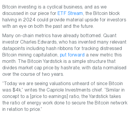
Bitcoin investing is a cyclical business, and as we
discussed in our piece for
ETF Stream
, the Bitcoin block
halving in 2024 could provide material upside for investors
with an eye on both the past and the future.
Many on-chain metrics have already bottomed. Quant
investor Charles Edwards, who has invented many relevant
datapoints including hash ribbons for tracking distressed
Bitcoin mining capitulation,
put forward
a new metric this
month. The Bitcoin Yardstick is a simple structure that
divides market cap price by hashrate, with data normalised
over the course of two years.
“Today we are seeing valuations unheard of since Bitcoin
was $4k,” writes the Capriole Investments chief. “Similar in
concept to a [price to earnings] ratio, the Yardstick takes
the ratio of energy work done to secure the Bitcoin network
in relation to price.”