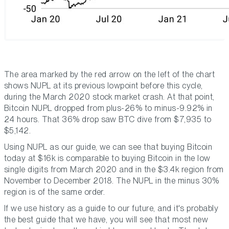
The area marked by the red arrow on the left of the chart
shows NUPL at its previous lowpoint before this cycle,
during the March 2020 stock market crash. At that point,
Bitcoin NUPL dropped from plus-26% to minus-9.92% in
24 hours. That 36% drop saw BTC dive from $7,935 to
$5,142.
Using NUPL as our guide, we can see that buying Bitcoin
today at $16k is comparable to buying Bitcoin in the low
single digits from March 2020 and in the $3.4k region from
November to December 2018. The NUPL in the minus 30%
region is of the same order.
If we use history as a guide to our future, and it's probably
the best guide that we have, you will see that most new