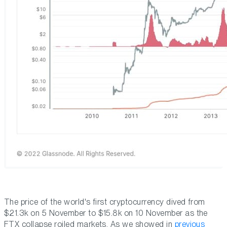
The price of the world's first cryptocurrency dived from
$21.3k on 5 November to $15.8k on 10 November as the
FTX collapse roiled markets. As we showed in
previous