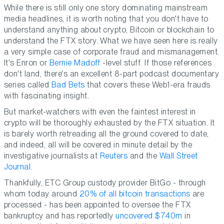
While there is still only one story dominating mainstream
media headlines, it is worth noting that you don't have to
understand anything about crypto, Bitcoin or blockchain to
understand the FTX story. What we have seen here is really
a very simple case of corporate fraud and mismanagement.
It's Enron or
Bernie Madoff
-level stuff. If those references
don't land, there's an excellent 8-part podcast documentary
series called
Bad Bets
that covers these Web1-era frauds
with fascinating insight.
But market-watchers with even the faintest interest in
crypto will be thoroughly exhausted by the FTX situation. It
is barely worth retreading all the ground covered to date,
and indeed, all will be covered in minute detail by the
investigative journalists at
Reuters
and the
Wall Street
Journal
.
Thankfully, ETC Group custody provider BitGo - through
whom today around
20% of all bitcoin transactions
are
processed - has been appointed to oversee the FTX
bankruptcy and has reportedly
uncovered $740m
in