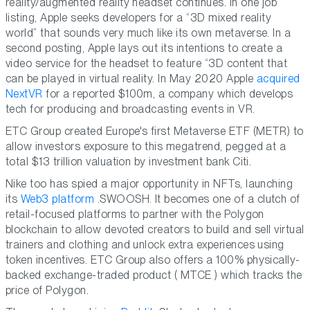
reality/augmented reality headset continues. In one job
listing, Apple seeks developers for a “3D mixed reality
world” that sounds very much like its own metaverse. In a
second posting, Apple lays out its intentions to create a
video service for the headset to feature “3D content that
can be played in virtual reality. In May 2020 Apple
acquired
NextVR
for a reported $100m, a company which develops
tech for producing and broadcasting events in VR.
ETC Group created Europe's first Metaverse ETF (METR) to
allow investors exposure to this megatrend, pegged at a
total $13 trillion valuation by investment bank Citi.
Nike too has spied a major opportunity in NFTs, launching
its
Web3 platform
.SWOOSH. It becomes one of a clutch of
retail-focused platforms to partner with the Polygon
blockchain to allow devoted creators to build and sell virtual
trainers and clothing and unlock extra experiences using
token incentives. ETC Group also offers a 100% physically-
backed exchange-traded product ( MTCE ) which tracks the
price of Polygon.