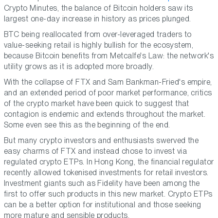
Crypto Minutes, the balance of Bitcoin holders saw its
largest one-day increase in history as prices plunged.
BTC being reallocated from over-leveraged traders to
value-seeking retail is highly bullish for the ecosystem,
because Bitcoin benefits from Metcalfe's Law: the network's
utility grows as it is adopted more broadly.
With the collapse of FTX and Sam Bankman-Fried's empire,
and an extended period of poor market performance, critics
of the crypto market have been quick to suggest that
contagion is endemic and extends throughout the market.
Some even see this as the beginning of the end.
But many crypto investors and enthusiasts swerved the
easy charms of FTX and instead chose to invest via
regulated crypto ETPs. In Hong Kong, the financial regulator
recently allowed tokenised investments for retail investors.
Investment giants such as Fidelity have been among the
first to offer such products in this new market. Crypto ETPs
can be a better option for institutional and those seeking
more mature and sensible products.