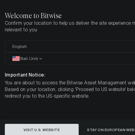
Welcome to Bitwise
Confirm your location to help us deliver the site experience 
Pagina iniziale
Imparare
Market Updates
Week #48, 2022
relevant to you
English
Questo articolo è disponibile solo in lingua inglese
Stati Uniti
ETC Group Crypto Minutes Week
#48
Important Notice:
You are about to access the Bitwise Asset Management web
Based on your location, clicking 'Proceed to US website' bel
redirect you to the US-specific website.
VISIT U.S. WEBSITE
STAY ON EUROPEAN WEB