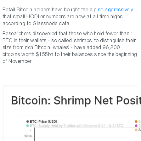
Retail Bitcoin holders have bought the dip
so aggressively
that small HODLer numbers are now at all time highs,
according to Glassnode data.
Researchers discovered that those who hold fewer than 1
BTC in their wallets - so called ‘shrimps' to distinguish their
size from rich Bitcoin ‘whales' - have added 96,200
bitcoins worth $1.55bn to their balances since the beginning
of November.