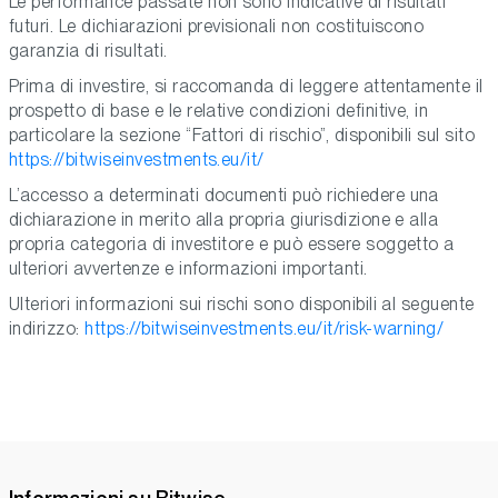
Le performance passate non sono indicative di risultati
futuri. Le dichiarazioni previsionali non costituiscono
garanzia di risultati.
Prima di investire, si raccomanda di leggere attentamente il
prospetto di base e le relative condizioni definitive, in
particolare la sezione “Fattori di rischio”, disponibili sul sito
https://bitwiseinvestments.eu/it/
L’accesso a determinati documenti può richiedere una
dichiarazione in merito alla propria giurisdizione e alla
propria categoria di investitore e può essere soggetto a
ulteriori avvertenze e informazioni importanti.
Ulteriori informazioni sui rischi sono disponibili al seguente
indirizzo:
https://bitwiseinvestments.eu/it/risk-warning/