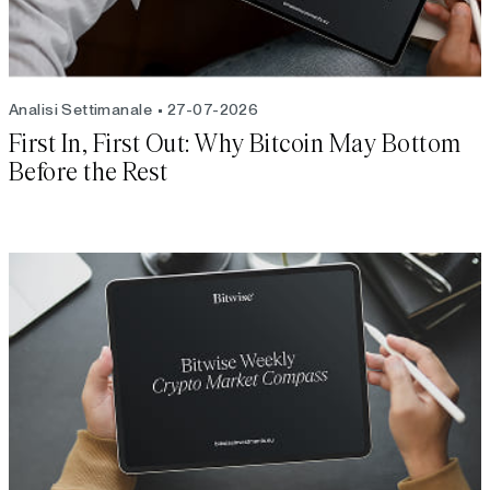
Analisi Settimanale
27-07-2026
First In, First Out: Why Bitcoin May Bottom
Before the Rest