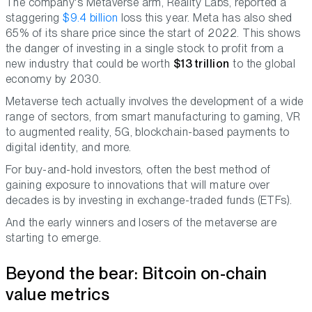
The company's Metaverse arm, Reality Labs, reported a
staggering
$9.4 billion
loss this year. Meta has also shed
65% of its share price since the start of 2022. This shows
the danger of investing in a single stock to profit from a
new industry that could be worth
$13 trillion
to the global
economy by 2030.
Metaverse tech actually involves the development of a wide
range of sectors, from smart manufacturing to gaming, VR
to augmented reality, 5G, blockchain-based payments to
digital identity, and more.
For buy-and-hold investors, often the best method of
gaining exposure to innovations that will mature over
decades is by investing in exchange-traded funds (ETFs).
And the early winners and losers of the metaverse are
starting to emerge.
Beyond the bear: Bitcoin on-chain
value metrics