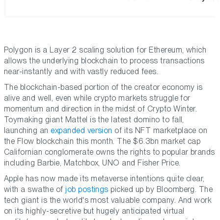
Polygon is a Layer 2 scaling solution for Ethereum, which
allows the underlying blockchain to process transactions
near-instantly and with vastly reduced fees.
The blockchain-based portion of the creator economy is
alive and well, even while crypto markets struggle for
momentum and direction in the midst of Crypto Winter.
Toymaking giant Mattel is the latest domino to fall,
launching an
expanded version
of its NFT marketplace on
the Flow blockchain this month. The $6.3bn market cap
Californian conglomerate owns the rights to popular brands
including Barbie, Matchbox, UNO and Fisher Price.
Apple has now made its metaverse intentions quite clear,
with a swathe of
job postings
picked up by Bloomberg. The
tech giant is the world's most valuable company. And work
on its highly-secretive but hugely anticipated virtual