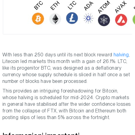
With less than 250 days until its next block reward
halving
,
Litecoin led markets this month with a gain of 26.1%. LTC,
like its progenitor BTC, was designed as a deflationary
currency whose supply schedule is sliced in half once a set
number of blocks have been processed.
This provides an intriguing foreshadowing for Bitcoin,
whose halving is scheduled for mid-2024. Crypto markets
in general have stabilised after the wider confidence losses
from the collapse of FTX, with Bitcoin and Ethereum both
posting slips of less than 5% across the fortnight.