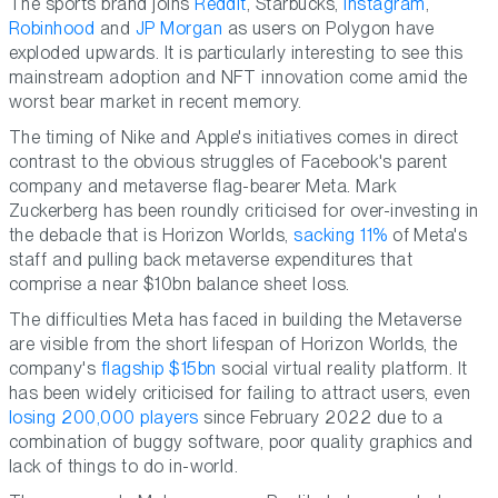
The sports brand joins
Reddit
, Starbucks,
Instagram
,
Robinhood
and
JP Morgan
as users on Polygon have
exploded upwards. It is particularly interesting to see this
mainstream adoption and NFT innovation come amid the
worst bear market in recent memory.
The timing of Nike and Apple's initiatives comes in direct
contrast to the obvious struggles of Facebook's parent
company and metaverse flag-bearer Meta. Mark
Zuckerberg has been roundly criticised for over-investing in
the debacle that is Horizon Worlds,
sacking 11%
of Meta's
staff and pulling back metaverse expenditures that
comprise a near $10bn balance sheet loss.
The difficulties Meta has faced in building the Metaverse
are visible from the short lifespan of Horizon Worlds, the
company's
flagship $15bn
social virtual reality platform. It
has been widely criticised for failing to attract users, even
losing 200,000 players
since February 2022 due to a
combination of buggy software, poor quality graphics and
lack of things to do in-world.