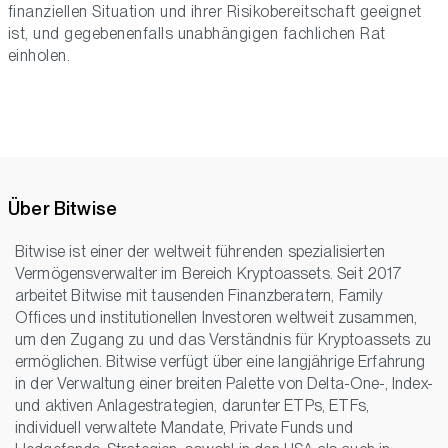
finanziellen Situation und ihrer Risikobereitschaft geeignet
ist, und gegebenenfalls unabhängigen fachlichen Rat
einholen.
Über Bitwise
Bitwise ist einer der weltweit führenden spezialisierten
Vermögensverwalter im Bereich Kryptoassets. Seit 2017
arbeitet Bitwise mit tausenden Finanzberatern, Family
Offices und institutionellen Investoren weltweit zusammen,
um den Zugang zu und das Verständnis für Kryptoassets zu
ermöglichen. Bitwise verfügt über eine langjährige Erfahrung
in der Verwaltung einer breiten Palette von Delta-One-, Index-
und aktiven Anlagestrategien, darunter ETPs, ETFs,
individuell verwaltete Mandate, Private Funds und