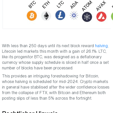
With less than 250 days until its next block reward
halving
,
Litecoin led markets this month with a gain of 26.1%. LTC,
like its progenitor BTC, was designed as a deflationary
currency whose supply schedule is sliced in half once a set
number of blocks have been processed.
This provides an intriguing foreshadowing for Bitcoin,
whose halving is scheduled for mid-2024. Crypto markets
in general have stabilised after the wider confidence losses
from the collapse of FTX, with Bitcoin and Ethereum both
posting slips of less than 5% across the fortnight.