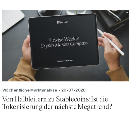
Wöchentliche Marktanalyse
20-07-2026
Von Halbleitern zu Stablecoins: Ist die
Tokenisierung der nächste Megatrend?