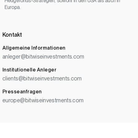
Hedgefonds-Strategien, sowohl in den USA als auch in
Europa.
Kontakt
Allgemeine Informationen
anleger@bitwiseinvestments.com
Institutionelle Anleger
clients@bitwiseinvestments.com
Presseanfragen
europe@bitwiseinvestments.com