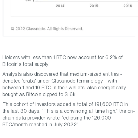
Holders with less than 1 BTC now account for 6.2% of
Bitcoin's total supply.
Analysts also discovered that medium-sized entities -
denoted ‘crabs' under Glassnode terminology - with
between 1 and 10 BTC in their wallets, also energetically
bought as Bitcoin dipped to $16k.
This cohort of investors added a total of 191,600 BTC in
the last 30 days. “This is a convincing all time high,” the on-
chain data provider wrote, “eclipsing the 126,000
BTC/month reached in July 2022”.