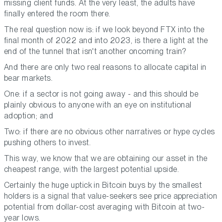
missing client funds. At the very least, the adults have
finally entered the room there.
The real question now is: if we look beyond FTX into the
final month of 2022 and into 2023, is there a light at the
end of the tunnel that isn't another oncoming train?
And there are only two real reasons to allocate capital in
bear markets.
One: if a sector is not going away - and this should be
plainly obvious to anyone with an eye on institutional
adoption; and
Two: if there are no obvious other narratives or hype cycles
pushing others to invest.
This way, we know that we are obtaining our asset in the
cheapest range, with the largest potential upside.
Certainly the huge uptick in Bitcoin buys by the smallest
holders is a signal that value-seekers see price appreciation
potential from dollar-cost averaging with Bitcoin at two-
year lows.