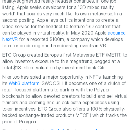
reality/augmented reality headset continues. In one job
listing, Apple seeks developers for a “3D mixed reality
world” that sounds very much like its own metaverse. In a
second posting, Apple lays out its intentions to create a
video service for the headset to feature “3D content that
can be played in virtual reality. In May 2020 Apple
acquired
NextVR
for a reported $100m, a company which develops
tech for producing and broadcasting events in VR.
ETC Group created Europe's first Metaverse ETF (METR) to
allow investors exposure to this megatrend, pegged at a
total $13 trillion valuation by investment bank Citi.
Nike too has spied a major opportunity in NFTs, launching
its
Web3 platform
.SWOOSH. It becomes one of a clutch of
retail-focused platforms to partner with the Polygon
blockchain to allow devoted creators to build and sell virtual
trainers and clothing and unlock extra experiences using
token incentives. ETC Group also offers a 100% physically-
backed exchange-traded product ( MTCE ) which tracks the
price of Polygon.