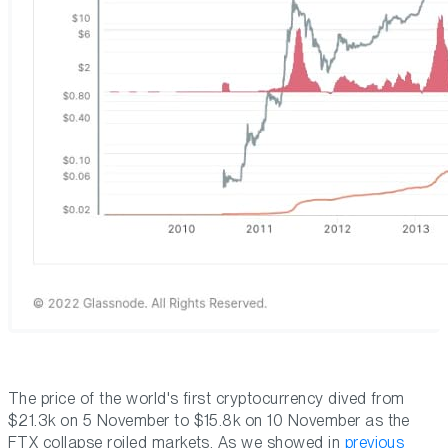
The price of the world's first cryptocurrency dived from
$21.3k on 5 November to $15.8k on 10 November as the
FTX collapse roiled markets. As we showed in
previous