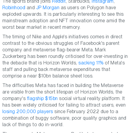
The sports brand joins
Reddit
, Starbucks,
Instagram
,
Robinhood
and
JP Morgan
as users on Polygon have
exploded upwards. It is particularly interesting to see this
mainstream adoption and NFT innovation come amid the
worst bear market in recent memory.
The timing of Nike and Apple's initiatives comes in direct
contrast to the obvious struggles of Facebook's parent
company and metaverse flag-bearer Meta. Mark
Zuckerberg has been roundly criticised for over-investing in
the debacle that is Horizon Worlds,
sacking 11%
of Meta's
staff and pulling back metaverse expenditures that
comprise a near $10bn balance sheet loss.
The difficulties Meta has faced in building the Metaverse
are visible from the short lifespan of Horizon Worlds, the
company's
flagship $15bn
social virtual reality platform. It
has been widely criticised for failing to attract users, even
losing 200,000 players
since February 2022 due to a
combination of buggy software, poor quality graphics and
lack of things to do in-world.