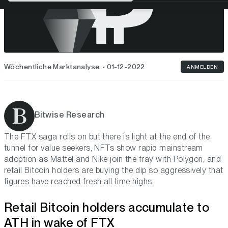
Wöchentliche Marktanalyse
01-12-2022
ANMELDEN
Bitwise Research
The FTX saga rolls on but there is light at the end of the
tunnel for value seekers, NFTs show rapid mainstream
adoption as Mattel and Nike join the fray with Polygon, and
retail Bitcoin holders are buying the dip so aggressively that
figures have reached fresh all time highs.
Retail Bitcoin holders accumulate to
ATH in wake of FTX