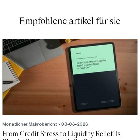
Empfohlene artikel für sie
Monatlicher Makrobericht
03-08-2026
From Credit Stress to Liquidity Relief: Is