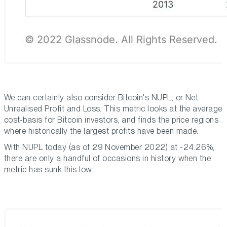
We can certainly also consider Bitcoin's NUPL, or Net
Unrealised Profit and Loss. This metric looks at the average
cost-basis for Bitcoin investors, and finds the price regions
where historically the largest profits have been made.
With NUPL today (as of 29 November 2022) at -24.26%,
there are only a handful of occasions in history when the
metric has sunk this low.