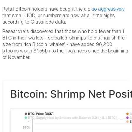
Retail Bitcoin holders have bought the dip
so aggressively
that small HODLer numbers are now at all time highs,
according to Glassnode data.
Researchers discovered that those who hold fewer than 1
BTC in their wallets - so called ‘shrimps' to distinguish their
size from rich Bitcoin ‘whales' - have added 96,200
bitcoins worth $1.55bn to their balances since the beginning
of November.