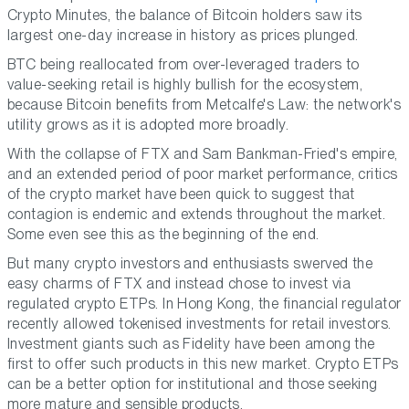
Crypto Minutes, the balance of Bitcoin holders saw its
largest one-day increase in history as prices plunged.
BTC being reallocated from over-leveraged traders to
value-seeking retail is highly bullish for the ecosystem,
because Bitcoin benefits from Metcalfe's Law: the network's
utility grows as it is adopted more broadly.
With the collapse of FTX and Sam Bankman-Fried's empire,
and an extended period of poor market performance, critics
of the crypto market have been quick to suggest that
contagion is endemic and extends throughout the market.
Some even see this as the beginning of the end.
But many crypto investors and enthusiasts swerved the
easy charms of FTX and instead chose to invest via
regulated crypto ETPs. In Hong Kong, the financial regulator
recently allowed tokenised investments for retail investors.
Investment giants such as Fidelity have been among the
first to offer such products in this new market. Crypto ETPs
can be a better option for institutional and those seeking
more mature and sensible products.