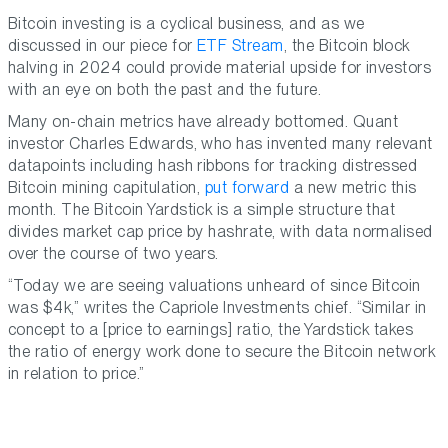
Bitcoin investing is a cyclical business, and as we
discussed in our piece for
ETF Stream
, the Bitcoin block
halving in 2024 could provide material upside for investors
with an eye on both the past and the future.
Many on-chain metrics have already bottomed. Quant
investor Charles Edwards, who has invented many relevant
datapoints including hash ribbons for tracking distressed
Bitcoin mining capitulation,
put forward
a new metric this
month. The Bitcoin Yardstick is a simple structure that
divides market cap price by hashrate, with data normalised
over the course of two years.
“Today we are seeing valuations unheard of since Bitcoin
was $4k,” writes the Capriole Investments chief. “Similar in
concept to a [price to earnings] ratio, the Yardstick takes
the ratio of energy work done to secure the Bitcoin network
in relation to price.”