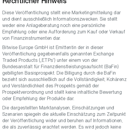
Rechtlicher Hinweis
Diese Veröffentlichung stellt eine Marketingmitteilung dar
und dient ausschließlich Informationszwecken. Sie stellt
weder eine Anlageberatung noch eine persönliche
Empfehlung oder eine Aufforderung zum Kauf oder Verkauf
von Finanzinstrumenten dar.
Bitwise Europe GmbH ist Emittentin der in dieser
Veröffentlichung gegebenenfalls genannten Exchange
Traded Products („ETPs“) unter einem von der
Bundesanstalt für Finanzdienstleistungsaufsicht (BaFin)
gebilligten Basisprospekt. Die Billigung durch die BaFin
bezieht sich ausschließlich auf die Vollständigkeit, Kohärenz
und Verständlichkeit des Prospekts gemäß der
Prospektverordnung und stellt keine inhaltliche Bewertung
oder Empfehlung der Produkte dar.
Die dargestellten Marktanalysen, Einschätzungen und
Szenarien spiegeln die aktuelle Einschätzung zum Zeitpunkt
der Veröffentlichung wider und beruhen auf Informationen,
die als zuverlässig erachtet werden. Es wird jedoch keine