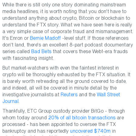
While there is still only one story dominating mainstream
media headlines, it is worth noting that you don't have to
understand anything about crypto, Bitcoin or blockchain to
understand the FTX story. What we have seen here is really
a very simple case of corporate fraud and mismanagement.
It's Enron or
Bernie Madoff
-level stuff. If those references
don't land, there's an excellent 8-part podcast documentary
series called
Bad Bets
that covers these Web1-era frauds
with fascinating insight.
But market-watchers with even the faintest interest in
crypto will be thoroughly exhausted by the FTX situation. It
is barely worth retreading all the ground covered to date,
and indeed, all will be covered in minute detail by the
investigative journalists at
Reuters
and the
Wall Street
Journal
.
Thankfully, ETC Group custody provider BitGo - through
whom today around
20% of all bitcoin transactions
are
processed - has been appointed to oversee the FTX
bankruptcy and has reportedly
uncovered $740m
in