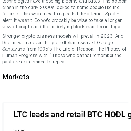
technologies have these big blooms and busts. The dotcom
crash in the early 2000s looked to some people like the
failure of this weird new thing called the internet. Spoiler
alert: it wasn't. So we'd probably be wise to take a longer
view of crypto and the underlying blockchain technology.
Stronger crypto business models will prevail in 2023. And
Bitcoin will recover. To quote Italian essayist George
Santayana from 1905's
The Life of Reason: The Phases of
Human Progress
with: “Those who cannot remember the
past are condemned to repeat it.”
Markets