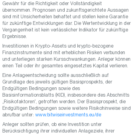
Gewähr für die Richtigkeit oder Vollständigkeit
übernommen. Prognosen und zukunftsgerichtete Aussagen
sind mit Unsicherheiten behaftet und stellen keine Garantie
für zukünftige Entwicklungen dar. Die Wertentwicklung in der
Vergangenheit ist kein verlässlicher Indikator für zukünftige
Ergebnisse.
Investitionen in Krypto-Assets und krypto-bezogene
Finanzinstrumente sind mit erheblichen Risiken verbunden
und unterliegen starken Kursschwankungen. Anleger können
einen Teil oder ihr gesamtes eingesetztes Kapital verlieren.
Eine Anlageentscheidung sollte ausschließlich auf
Grundlage des jeweils gültigen Basisprospekts, der
Endgültigen Bedingungen sowie des
Basisinformationsblatts (KID), insbesondere des Abschnitts
„Risikofaktoren“, getroffen werden. Der Basisprospekt, die
Endgültigen Bedingungen sowie weitere Risikohinweise sind
abrufbar unter:
www.bitwiseinvestments.eu/de
Anleger sollten prüfen, ob eine Investition unter
Berücksichtigung ihrer individuellen Anlageziele, ihrer