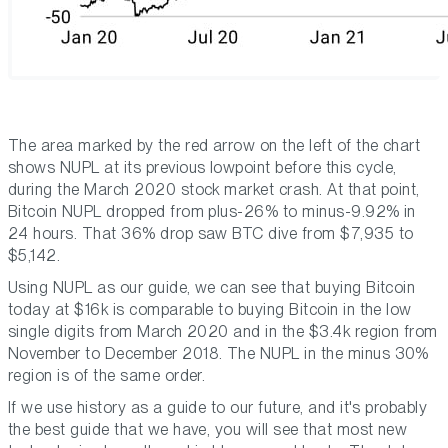
The area marked by the red arrow on the left of the chart
shows NUPL at its previous lowpoint before this cycle,
during the March 2020 stock market crash. At that point,
Bitcoin NUPL dropped from plus-26% to minus-9.92% in
24 hours. That 36% drop saw BTC dive from $7,935 to
$5,142.
Using NUPL as our guide, we can see that buying Bitcoin
today at $16k is comparable to buying Bitcoin in the low
single digits from March 2020 and in the $3.4k region from
November to December 2018. The NUPL in the minus 30%
region is of the same order.
If we use history as a guide to our future, and it's probably
the best guide that we have, you will see that most new