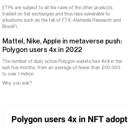
ETPs are subject to all the rules of the other products
traded on fiat exchanges and thus less vulnerable to
situations such as the fall of FTX, Alameda Research and
BlockFi.
Mattel, Nike, Apple in metaverse push:
Polygon users 4x in 2022
The number of daily active Polygon wallets has 4x'd in the
last five months, from an average of fewer than 200,000
to over 1 million.
Why, you ask?