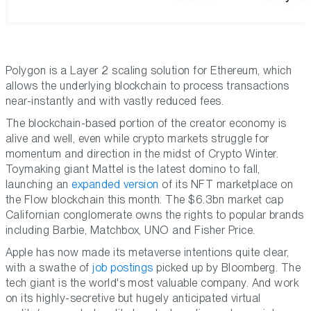
Polygon is a Layer 2 scaling solution for Ethereum, which
allows the underlying blockchain to process transactions
near-instantly and with vastly reduced fees.
The blockchain-based portion of the creator economy is
alive and well, even while crypto markets struggle for
momentum and direction in the midst of Crypto Winter.
Toymaking giant Mattel is the latest domino to fall,
launching an
expanded version
of its NFT marketplace on
the Flow blockchain this month. The $6.3bn market cap
Californian conglomerate owns the rights to popular brands
including Barbie, Matchbox, UNO and Fisher Price.
Apple has now made its metaverse intentions quite clear,
with a swathe of
job postings
picked up by Bloomberg. The
tech giant is the world's most valuable company. And work
on its highly-secretive but hugely anticipated virtual