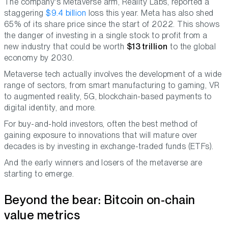
The company's Metaverse arm, Reality Labs, reported a
staggering
$9.4 billion
loss this year. Meta has also shed
65% of its share price since the start of 2022. This shows
the danger of investing in a single stock to profit from a
new industry that could be worth
$13 trillion
to the global
economy by 2030.
Metaverse tech actually involves the development of a wide
range of sectors, from smart manufacturing to gaming, VR
to augmented reality, 5G, blockchain-based payments to
digital identity, and more.
For buy-and-hold investors, often the best method of
gaining exposure to innovations that will mature over
decades is by investing in exchange-traded funds (ETFs).
And the early winners and losers of the metaverse are
starting to emerge.
Beyond the bear: Bitcoin on-chain
value metrics