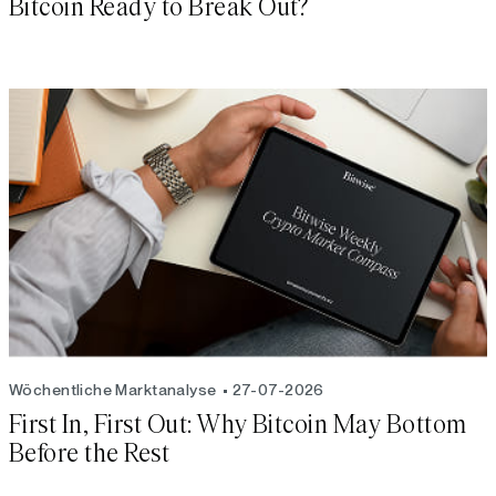
Bitcoin Ready to Break Out?
Wöchentliche Marktanalyse
27-07-2026
First In, First Out: Why Bitcoin May Bottom
Before the Rest