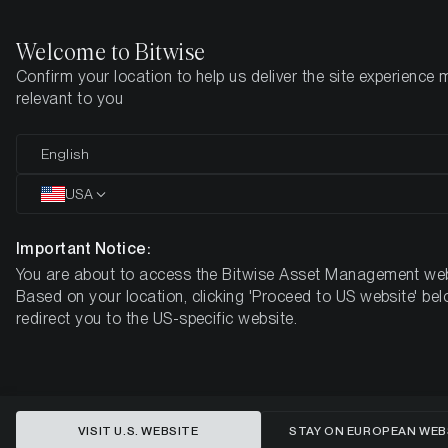
Welcome to Bitwise
Confirm your location to help us deliver the site experience 
Startseite
Know-How
Market Updates
Week #48, 2022
relevant to you
English
Dieser Artikel ist nur auf Englisch verfügbar
USA
ETC Group Crypto Minutes Week
#48
Important Notice:
You are about to access the Bitwise Asset Management web
Based on your location, clicking 'Proceed to US website' bel
redirect you to the US-specific website.
VISIT U.S. WEBSITE
STAY ON EUROPEAN WEB