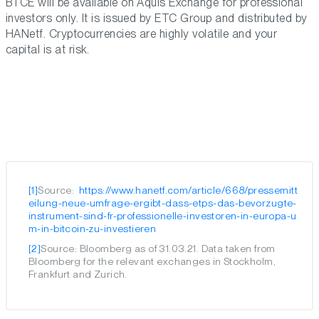
BTCE will be available on Aquis Exchange for professional
investors only. It is issued by ETC Group and distributed by
HANetf. Cryptocurrencies are highly volatile and your
capital is at risk.
[1]
Source:
 https://www.hanetf.com/article/668/pressemitt
eilung-neue-umfrage-ergibt-dass-etps-das-bevorzugte-
instrument-sind-fr-professionelle-investoren-in-europa-u
m-in-bitcoin-zu-investieren
[2]
Source: Bloomberg as of 31.03.21. Data taken from
Bloomberg for the relevant exchanges in Stockholm,
Frankfurt and Zurich.