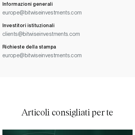
Informazioni generali
europe@bitwiseinvestments.com
Investitori istituzionali
clients@bitwiseinvestments.com
Richieste della stampa
europe@bitwiseinvestments.com
Articoli consigliati per te