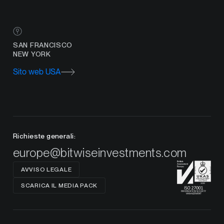
SAN FRANCISCO
NEW YORK
Sito web USA
Richieste generali:
europe@bitwiseinvestments.com
AVVISO LEGALE
SCARICA IL MEDIA PACK