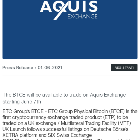
Press Release
01-06-2021
REGISTRATI
The BTCE will be available to trade on Aquis Exchange
starting June 7th
ETC Group’s BTCE - ETC Group Physical Bitcoin (BTCE) is the
first cryptocurrency exchange traded product (ETP) to be
traded on a UK exchange / Multilateral Trading Facility (MTF)
UK Launch follows successful listings on Deutsche Börse’s
XETRA platform and SIX Swiss Exchange