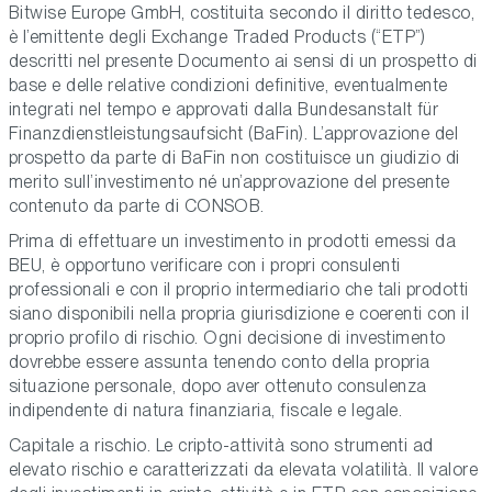
Bitwise Europe GmbH, costituita secondo il diritto tedesco,
è l’emittente degli Exchange Traded Products (“ETP”)
descritti nel presente Documento ai sensi di un prospetto di
base e delle relative condizioni definitive, eventualmente
integrati nel tempo e approvati dalla Bundesanstalt für
Finanzdienstleistungsaufsicht (BaFin). L’approvazione del
prospetto da parte di BaFin non costituisce un giudizio di
merito sull’investimento né un’approvazione del presente
contenuto da parte di CONSOB.
Prima di effettuare un investimento in prodotti emessi da
BEU, è opportuno verificare con i propri consulenti
professionali e con il proprio intermediario che tali prodotti
siano disponibili nella propria giurisdizione e coerenti con il
proprio profilo di rischio. Ogni decisione di investimento
dovrebbe essere assunta tenendo conto della propria
situazione personale, dopo aver ottenuto consulenza
indipendente di natura finanziaria, fiscale e legale.
Capitale a rischio. Le cripto-attività sono strumenti ad
elevato rischio e caratterizzati da elevata volatilità. Il valore