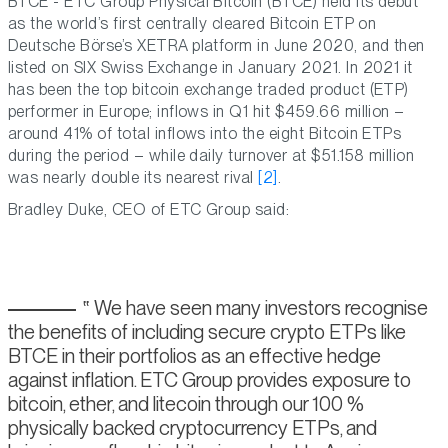
BTCE - ETC Group Physical Bitcoin (BTCE) held its debut
as the world’s first centrally cleared Bitcoin ETP on
Deutsche Börse’s XETRA platform in June 2020, and then
listed on SIX Swiss Exchange in January 2021. In 2021 it
has been the top bitcoin exchange traded product (ETP)
performer in Europe; inflows in Q1 hit $459.66 million –
around 41% of total inflows into the eight Bitcoin ETPs
during the period – while daily turnover at $51.158 million
was nearly double its nearest rival
[2]
.
Bradley Duke, CEO of ETC Group said:
We have seen many investors recognise
the benefits of including secure crypto ETPs like
BTCE in their portfolios as an effective hedge
against inflation. ETC Group provides exposure to
bitcoin, ether, and litecoin through our 100 %
physically backed cryptocurrency ETPs, and