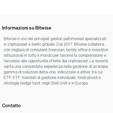
Informazioni su Bitwise
Bitwise è uno dei principali gestori patrimoniali specializzati
in criptoasset a livello globale. Dal 2017, Bitwise collabora
con migliaia di consulenti finanziari, family office e investitori
istituzionali in tutto il mondo per favorire la comprensione e
l’accesso alle opportunità offerte dai criptoasset. La società
vanta una consolidata esperienza nella gestione di un’ampia
gamma di soluzioni delta-one, indicizzate e attive, tra cui
ETP, ETF, mandati di gestione individuale, fondi privati e
strategie hedge fund, negli Stati Uniti e in Europa.
Contatto