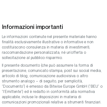
Informazioni importanti
Le informazioni contenute nel presente materiale hanno
finalità esclusivamente illustrative o informative e non
costituiscono consulenza in materia di investimenti,
raccomandazione personalizzata, né un’offerta o
sollecitazione al pubblico risparmio.
Il presente documento (che può assumere la forma di
presentazione, comunicato stampa, post sui social media,
articolo di blog, comunicazione audiovisiva o altro
strumento analogo – di seguito, per semplicità,
“Documento”) è emesso da Bitwise Europe GmbH (“BEU” o
“l’Emittente”) ed è redatto in conformità alla normativa
applicabile, incluse le disposizioni in materia di
comunicazioni promozionali relative a strumenti finanziari.