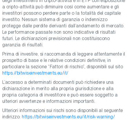
degli investimenti in cripto-attività e in ETP con esposizione
a cripto-attività può diminuire così come aumentare e gli
investitori possono perdere parte o la totalità del capitale
investito. Nessun sistema di garanzia o indennizzo
protegge dalle perdite derivanti dall’andamento di mercato.
Le performance passate non sono indicative di risultati
futuri. Le dichiarazioni previsionali non costituiscono
garanzia di risultati.
Prima di investire, si raccomanda di leggere attentamente il
prospetto di base e le relative condizioni definitive, in
particolare la sezione “Fattori di rischio”, disponibili sul sito
https://bitwiseinvestments.eu/it/
L’accesso a determinati documenti può richiedere una
dichiarazione in merito alla propria giurisdizione e alla
propria categoria di investitore e può essere soggetto a
ulteriori avvertenze e informazioni importanti.
Ulteriori informazioni sui rischi sono disponibili al seguente
indirizzo:
https://bitwiseinvestments.eu/it/risk-warning/