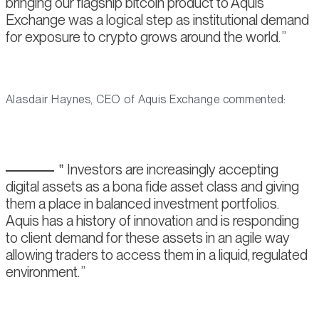
bringing our flagship bitcoin product to Aquis
Exchange was a logical step as institutional demand
for exposure to crypto grows around the world.
Alasdair Haynes, CEO of Aquis Exchange commented:
Investors are increasingly accepting
digital assets as a bona fide asset class and giving
them a place in balanced investment portfolios.
Aquis has a history of innovation and is responding
to client demand for these assets in an agile way
allowing traders to access them in a liquid, regulated
environment.