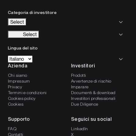
Categoria di investitore
Select
Select
Lingua del sito
Azienda
Investitori
Chi siamo
Prodotti
Impressum
Avvertenze di rischio
Privacy
Imparare
Termini e condizioni
Documenti & download
Cookies policy
Investitori professionali
Cookies
Due Diligence
Supporto
Seguici su social
FAQ
LinkedIn
Contatti
X