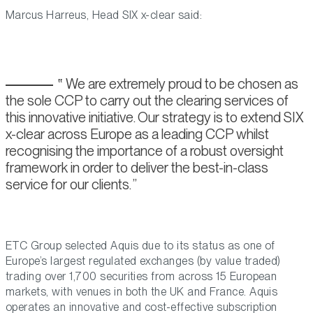
Marcus Harreus, Head SIX x-clear said:
We are extremely proud to be chosen as
the sole CCP to carry out the clearing services of
this innovative initiative. Our strategy is to extend SIX
x-clear across Europe as a leading CCP whilst
recognising the importance of a robust oversight
framework in order to deliver the best-in-class
service for our clients.
ETC Group selected Aquis due to its status as one of
Europe’s largest regulated exchanges (by value traded)
trading over 1,700 securities from across 15 European
markets, with venues in both the UK and France. Aquis
operates an innovative and cost-effective subscription