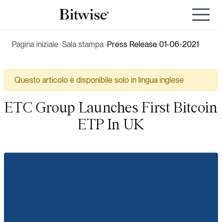
Pagina iniziale
Sala stampa
Press Release 01-06-2021
Questo articolo è disponibile solo in lingua inglese
ETC Group Launches First Bitcoin
ETP In UK