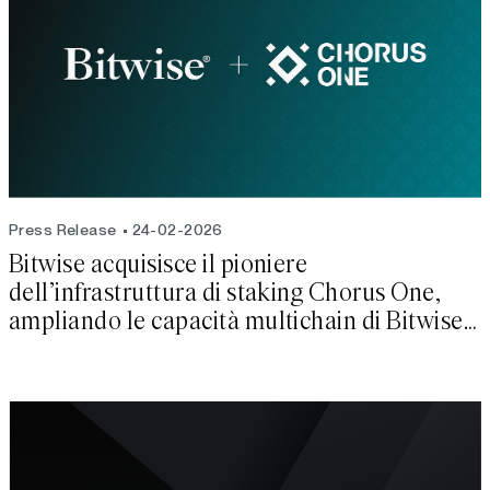
Press Release
24-02-2026
Bitwise acquisisce il pioniere
dell’infrastruttura di staking Chorus One,
ampliando le capacità multichain di Bitwise
Onchain Solutio