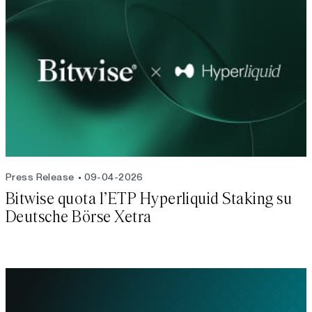
Press Release
09-04-2026
Bitwise quota l’ETP Hyperliquid Staking su
Deutsche Börse Xetra