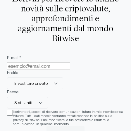
novità sulle criptovalute,
approfondimenti e
aggiornamenti dal mondo
Bitwise
E-mail *
Profilo
Investitore privato
Paese
Stati Uniti
Iscrivendoti, accetti di ricevere comunicazioni future tramite newsletter da
Bitwise. Tutti i dati raccolti verranno trattati secondo la politica sulla
privacy di Bitwise. Puoi modificare le tue preferenze o rifiutare le
comunicazioni in qualsiasi momento.