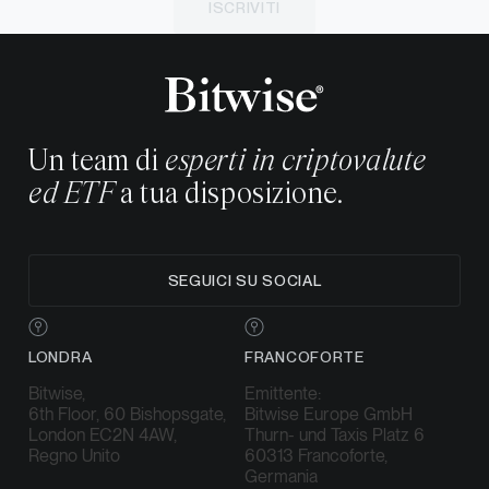
ISCRIVITI
Un team di
esperti in criptovalute
ed ETF
a tua disposizione.
SEGUICI SU SOCIAL
LONDRA
FRANCOFORTE
Bitwise,
Emittente:
6th Floor, 60 Bishopsgate,
Bitwise Europe GmbH
London EC2N 4AW,
Thurn- und Taxis Platz 6
Regno Unito
60313 Francoforte,
Germania