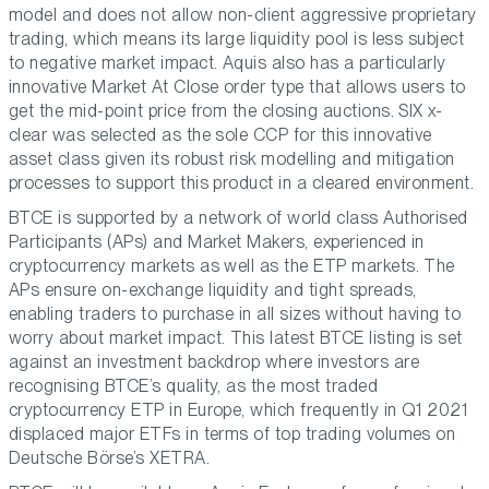
model and does not allow non-client aggressive proprietary
trading, which means its large liquidity pool is less subject
to negative market impact. Aquis also has a particularly
innovative Market At Close order type that allows users to
get the mid-point price from the closing auctions. SIX x-
clear was selected as the sole CCP for this innovative
asset class given its robust risk modelling and mitigation
processes to support this product in a cleared environment.
BTCE is supported by a network of world class Authorised
Participants (APs) and Market Makers, experienced in
cryptocurrency markets as well as the ETP markets. The
APs ensure on-exchange liquidity and tight spreads,
enabling traders to purchase in all sizes without having to
worry about market impact. This latest BTCE listing is set
against an investment backdrop where investors are
recognising BTCE’s quality, as the most traded
cryptocurrency ETP in Europe, which frequently in Q1 2021
displaced major ETFs in terms of top trading volumes on
Deutsche Börse’s XETRA.