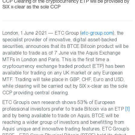
CCP Clearing of the cryptocurrency ETP will be provided by
SIX x-clear as the sole CCP
London, 1 June 2021 — ETC Group (
etc-group.com
), the
specialist provider of innovative, digital asset-backed
securities, announces that its BTCE Bitcoin product will be
available to trade as of 7 June via the Aquis Exchange
MTFs in London and Paris. This is the first time a
cryptocurrency exchange traded product (ETP) has been
available for trading on any UK market or any European
MTF. Trading will take place in GBP, CHF, Euro and USD,
while clearing will be carried out by SIX x-clear as the sole
CCP providing central clearing.
ETC Group’s own research shows 53% of European
professional investors prefer to trade Bitcoin via an ETP
[1]
and by being available to trade on Aquis, BTCE will be
reaching a wider group of investors and benefitting from
Aquis’ unique and innovative trading features. ETC Group’s