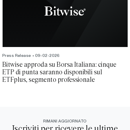
Press Release
09-02-2026
Bitwise approda su Borsa Italiana: cinque
ETP di punta saranno disponibili sul
ETFplus, segmento professionale
RIMANI AGGIORNATO
Iscriviti per ricevere le ultime