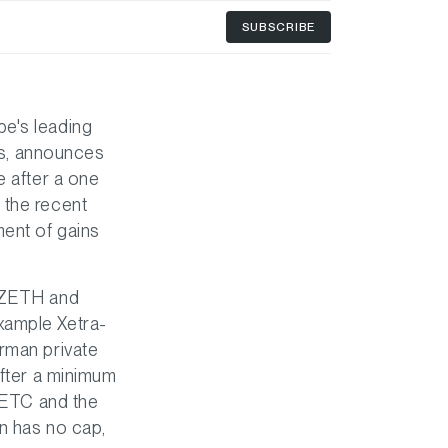
SUBSCRIBE
pe's leading
ies, announces
e after a one
 the recent
ment of gains
, ZETH and
xample Xetra-
erman private
after a minimum
h ETC and the
n has no cap,