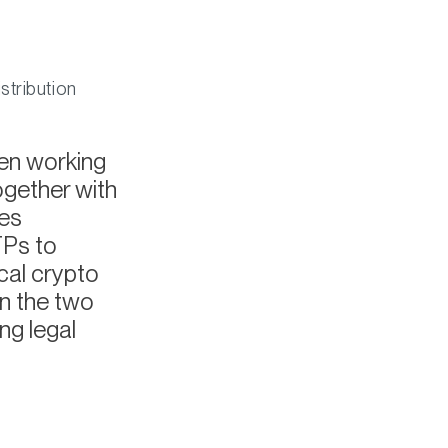
stribution
een working
ogether with
ves
TPs to
cal crypto
n the two
ng legal