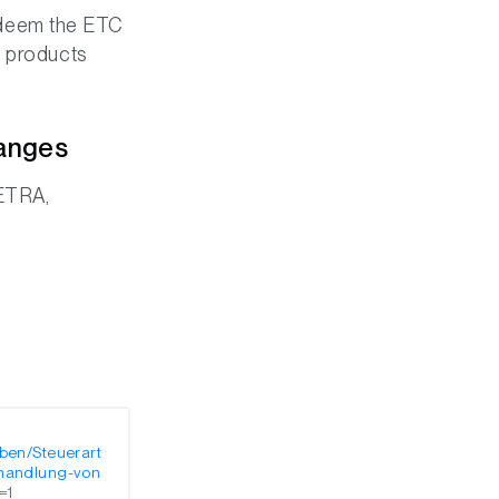
 redeem the ETC
C products
hanges
XETRA,
ben/Steuerart
ehandlung-von
=1