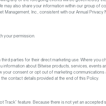
We may also share your information within our group of 
set Management, Inc., consistent with our Annual Privacy 
th your permission.
 third parties for their direct marketing use. Where you 
nformation about Bitwise products, services, events and 
aw your consent or opt out of marketing communications 
 the contact details provided at the end of this Policy.
 Track” feature. Because there is not yet an accepted 