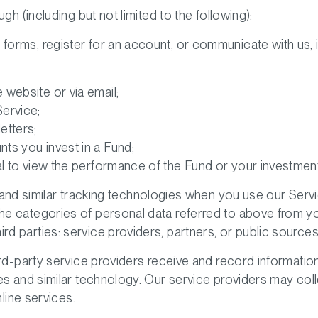
gh (including but not limited to the following):
t forms, register for an account, or communicate with us, i
website or via email;
ervice;
etters;
ts you invest in a Fund;
al to view the performance of the Fund or your investment
and similar tracking technologies when you use our Servi
 the categories of personal data referred to above from 
rd parties: service providers, partners, or public sources
ird-party service providers receive and record informatio
es and similar technology. Our service providers may coll
nline services.