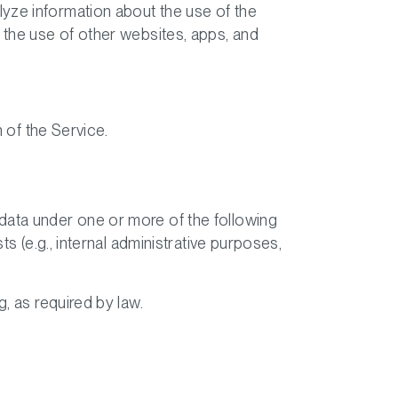
yze information about the use of the
 the use of other websites, apps, and
n of the Service.
data under one or more of the following
s (e.g., internal administrative purposes,
, as required by law.