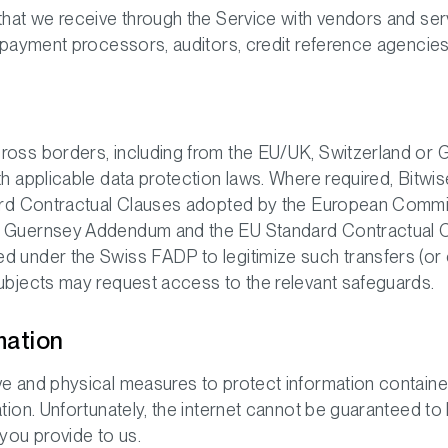
 that we receive through the Service with vendors and ser
r payment processors, auditors, credit reference agencies
ross borders, including from the EU/UK, Switzerland or 
th applicable data protection laws. Where required, Bitwi
ndard Contractual Clauses adopted by the European Commi
he Guernsey Addendum and the EU Standard Contractual Cl
d under the Swiss FADP to legitimize such transfers (or
subjects may request access to the relevant safeguards.
mation
ve and physical measures to protect information contain
ration. Unfortunately, the internet cannot be guaranteed 
 you provide to us.