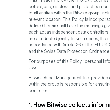
This Privacy Policy (the “Policy”) outlines
collect, use, disclose and protect persona
to all entities within the Bitwise group, 
relevant location. This Policy is incorpor
defined herein shall have the meanings giv
each act as independent data controllers 
are conducted jointly. In such cases, the 
accordance with Article 26 of the EU, U
and the Swiss Data Protection Ordinance (
For purposes of this Policy, “personal inf
laws.
Bitwise Asset Management, Inc. provides c
within the group is responsible for ensurin
controller.
1. How Bitwise collects inform