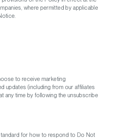
companies, where permitted by applicable
Notice.
choose to receive marketing
updates (including from our affiliates
at any time by following the unsubscribe
standard for how to respond to Do Not