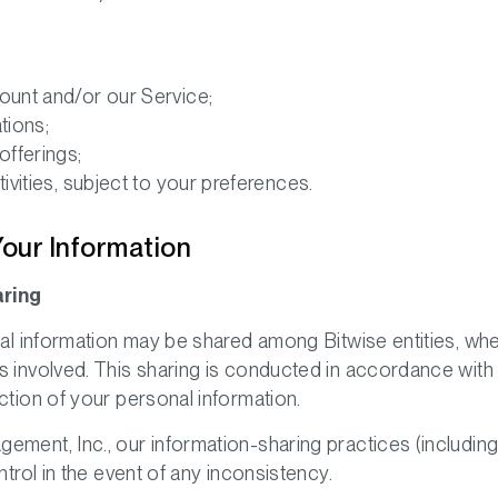
;
unt and/or our Service;
tions;
fferings;
vities, subject to your preferences.
Your Information
aring
onal information may be shared among Bitwise entities, wh
s involved. This sharing is conducted in accordance with
ction of your personal information.
ment, Inc., our information-sharing practices (including a
ntrol in the event of any inconsistency.