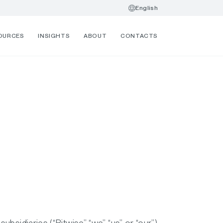
English
OURCES
INSIGHTS
ABOUT
CONTACTS