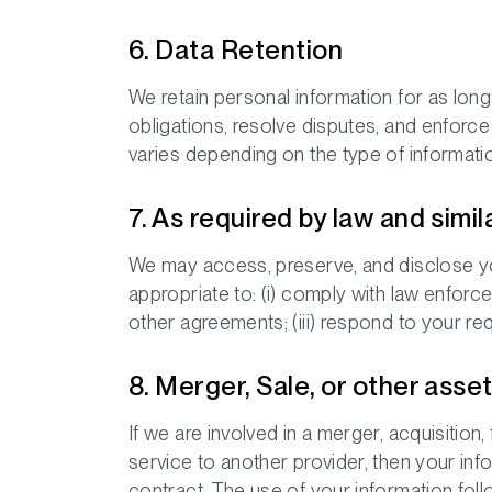
6. Data Retention
We retain personal information for as long 
obligations, resolve disputes, and enforc
varies depending on the type of informatio
7. As required by law and simil
We may access, preserve, and disclose you
appropriate to: (i) comply with law enforc
other agreements; (iii) respond to your requ
8. Merger, Sale, or other asse
If we are involved in a merger, acquisition,
service to another provider, then your inf
contract. The use of your information foll