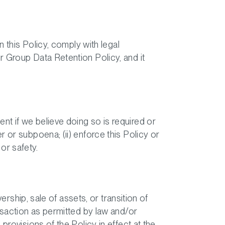
n this Policy, comply with legal
r Group Data Retention Policy, and it
t if we believe doing so is required or
 or subpoena; (ii) enforce this Policy or
 or safety.
ership, sale of assets, or transition of
nsaction as permitted by law and/or
provisions of the Policy in effect at the