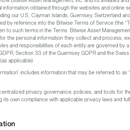
 how Bitwise Asset Management, Inc. and its affiliates and s
l information obtained through the websites and online ser
including our U.S., Cayman Islands, Guernsey, Switzerland 
ated by reference into the Bitwise Terms of Service (the 
en to such terms in the Terms. Bitwise Asset Management In
for the personal information they collect and process, ex
roles and responsibilities of each entity are governed by 
K GDPR, Section 33 of the Guernsey GDPR and the Swiss
as applicable).
ormation” includes information that may be referred to as 
entralized privacy governance, policies, and tools for t
g its own compliance with applicable privacy laws and fulfi
ation