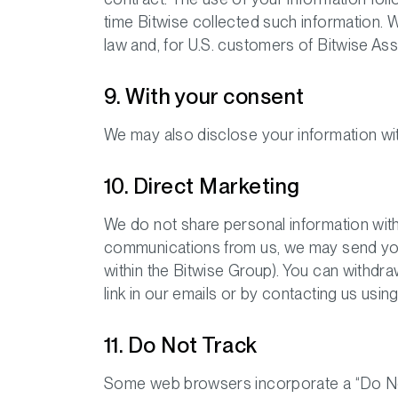
time Bitwise collected such information. 
law and, for U.S. customers of Bitwise As
9. With your consent
We may also disclose your information wi
10. Direct Marketing
We do not share personal information with
communications from us, we may send you i
within the Bitwise Group). You can withdr
link in our emails or by contacting us using
11. Do Not Track
Some web browsers incorporate a “Do Not