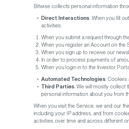
Bitwise collects personal information throu
Direct Interactions
: When you fill ou
activities:
When you submit a request through the 
When you register an Account on the S
When you sign up to receive our newsl
In order to process payments of amoun
When you login in to the Investor Port
Automated Technologies
: Cookies 
Third Parties
: We will mostly collect
personal information about you from thi
When you visit the Service, we and our th
including your IP address, and from cooki
activities over time and across different o