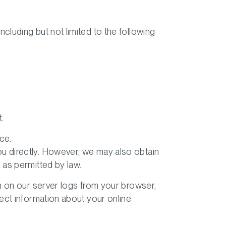
ncluding but not limited to the following
.
ce.
you directly. However, we may also obtain
 as permitted by law.
n on our server logs from your browser,
ect information about your online