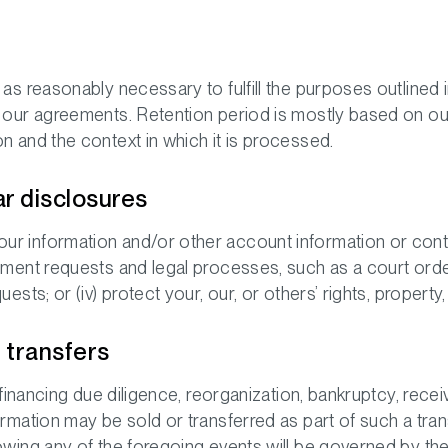
as reasonably necessary to fulfill the purposes outlined i
e our agreements. Retention period is mostly based on ou
n and the context in which it is processed.
ar disclosures
r information and/or other account information or conten
ement requests and legal processes, such as a court order
ests; or (iv) protect your, our, or others’ rights, property,
t transfers
 financing due diligence, reorganization, bankruptcy, receiv
ormation may be sold or transferred as part of such a tra
owing any of the foregoing events will be governed by the 