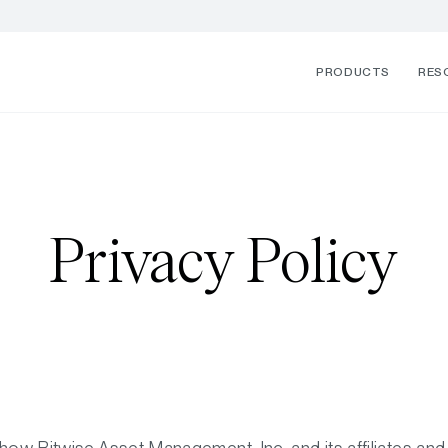
PRODUCTS
RES
Privacy Policy