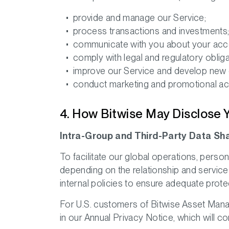
provide and manage our Service;
process transactions and investments
communicate with you about your acco
comply with legal and regulatory obliga
improve our Service and develop new o
conduct marketing and promotional acti
4. How Bitwise May Disclose 
Intra-Group and Third-Party Data Sh
To facilitate our global operations, pers
depending on the relationship and service
internal policies to ensure adequate prote
For U.S. customers of Bitwise Asset Manage
in our Annual Privacy Notice, which will co