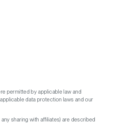
ere permitted by applicable law and
 applicable data protection laws and our
ny sharing with affiliates) are described