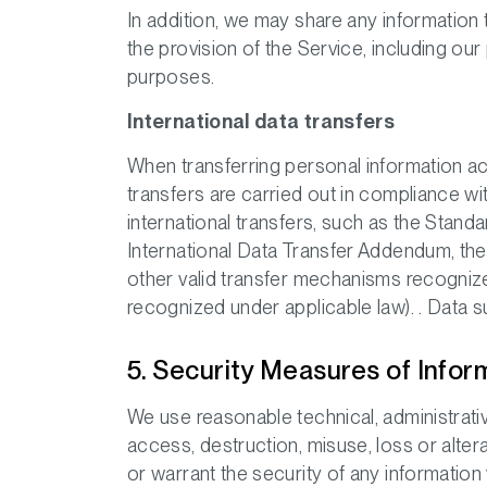
In addition, we may share any information
the provision of the Service, including ou
purposes.
International data transfers
When transferring personal information ac
transfers are carried out in compliance wi
international transfers, such as the Sta
International Data Transfer Addendum, t
other valid transfer mechanisms recognize
recognized under applicable law). . Data 
5. Security Measures of Infor
We use reasonable technical, administrati
access, destruction, misuse, loss or alte
or warrant the security of any information