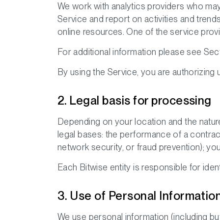
We work with analytics providers who may 
Service and report on activities and trend
online resources. One of the service provi
For additional information please see Sect
By using the Service, you are authorizing u
2. Legal basis for processing
Depending on your location and the nature
legal bases: the performance of a contract;
network security, or fraud prevention); yo
Each Bitwise entity is responsible for ide
3. Use of Personal Informatio
We use personal information (including but 