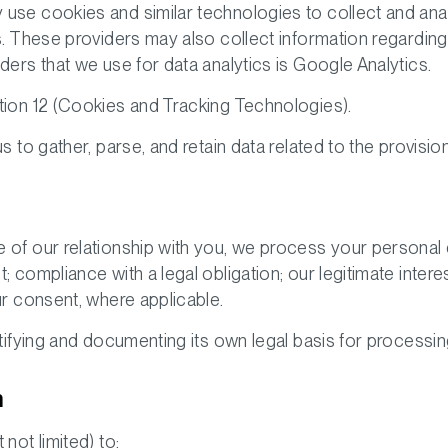
use cookies and similar technologies to collect and anal
s. These providers may also collect information regarding
ders that we use for data analytics is Google Analytics.
ion 12 (
Cookies and Tracking Technologies
).
s to gather, parse, and retain data related to the provisio
 of our relationship with you, we process your personal 
 compliance with a legal obligation; our legitimate interest
ur consent, where applicable.
ntifying and documenting its own legal basis for processing
n
not limited) to: