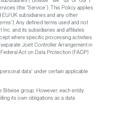
ubsidiaries (“Bitwise” “we” “us” or “our”)
vices (the “Service”). This Policy applies
and EU/UK subsidiaries and any other
“Terms”). Any defined terms used and not
c. and its subsidiaries and affiliates
cept where specific processing activities
a separate Joint Controller Arrangement in
 Federal Act on Data Protection (FADP)
“personal data” under certain applicable
he Bitwise group. However, each entity
lling its own obligations as a data