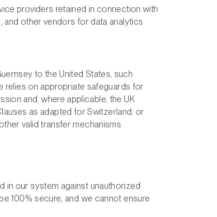
vice providers retained in connection with
, and other vendors for data analytics
Guernsey to the United States, such
se relies on appropriate safeguards for
ssion and, where applicable, the UK
auses as adapted for Switzerland, or
 other valid transfer mechanisms
ed in our system against unauthorized
to be 100% secure, and we cannot ensure