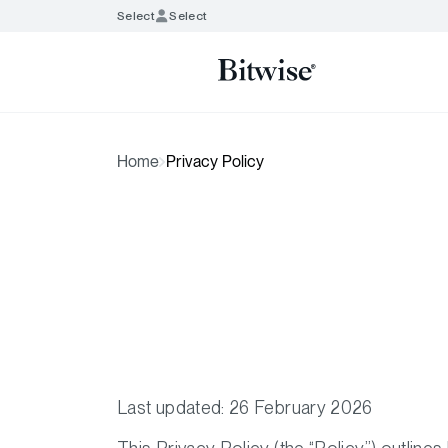
Select
Select
Home
Privacy Policy
Last updated: 26 February 2026