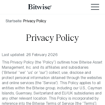
Startseite
Privacy Policy
Privacy Policy
Last updated: 26 February 2026
This Privacy Policy (the “Policy”) outlines how Bitwise Asset
Management, Inc. and its affiliates and subsidiaries
(“Bitwise” “we” “us” or “our”) collect, use, disclose and
protect personal information obtained through the websites
and online services (the “Service”). This Policy applies to all
entities within the Bitwise group, including our U.S., Cayman
Islands, Guernsey, Switzerland and EU/UK subsidiaries and
any other relevant location. This Policy is incorporated by
reference into the Bitwise Terms of Service (the “Terms”).