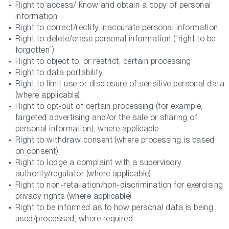
Right to access/ know and obtain a copy of personal
information
Right to correct/rectify inaccurate personal information
Right to delete/erase personal information (“right to be
forgotten”)
Right to object to, or restrict, certain processing
Right to data portability
Right to limit use or disclosure of sensitive personal data
(where applicable)
Right to opt-out of certain processing (for example,
targeted advertising and/or the sale or sharing of
personal information), where applicable
Right to withdraw consent (where processing is based
on consent)
Right to lodge a complaint with a supervisory
authority/regulator (where applicable)
Right to non-retaliation/non-discrimination for exercising
privacy rights (where applicable)
Right to be informed as to how personal data is being
used/processed, where required.