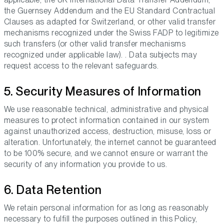
the Guernsey Addendum and the EU Standard Contractual
Clauses as adapted for Switzerland, or other valid transfer
mechanisms recognized under the Swiss FADP to legitimize
such transfers (or other valid transfer mechanisms
recognized under applicable law). . Data subjects may
request access to the relevant safeguards.
5. Security Measures of Information
We use reasonable technical, administrative and physical
measures to protect information contained in our system
against unauthorized access, destruction, misuse, loss or
alteration. Unfortunately, the internet cannot be guaranteed
to be 100% secure, and we cannot ensure or warrant the
security of any information you provide to us.
6. Data Retention
We retain personal information for as long as reasonably
necessary to fulfill the purposes outlined in this Policy,