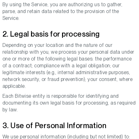
By using the Service, you are authorizing us to gather,
parse, and retain data related to the provision of the
Service.
2. Legal basis for processing
Depending on your location and the nature of our
relationship with you, we process your personal data under
one or more of the following legal bases: the performance
of a contract; compliance with a legal obligation; our
legitimate interests (e.g., internal administrative purposes,
network security, or fraud prevention); your consent, where
applicable.
Each Bitwise entity is responsible for identifying and
documenting its own legal basis for processing, as required
by law.
3. Use of Personal Information
We use personal information (including but not limited) to: