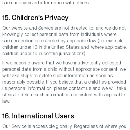
such anonymized information with others.
15. Children's Privacy
Our website and Service are not directed to, and we do not
knowingly collect personal data from individuals where
such collection is restricted by applicable law (for example
children under 13 in the United States and, where applicable,
children under 16 in certain jurisdictions).
If we become aware that we have inadvertently collected
personal data from a child without appropriate consent, we
will take steps to delete such information as soon as
reasonably possible. If you believe that a child has provided
us personal information, please contact us and we will take
steps to delete such information consistent with applicable
law.
16. International Users
Our Service is accessible globally. Regardless of where you