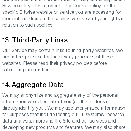
Bitwise entity. Please refer to the Cookie Policy for the
specific Bitwise website or service you are accessing for
more information on the cookies we use and your rights in
relation to such cookies.
13. Third-Party Links
Our Service may contain links to third-party websites. We
are not responsible for the privacy practices of these
websites. Please read their privacy policies before
submitting information.
14. Aggregate Data
We may anonymize and aggregate any of the personal
information we collect about you (so that it does not
directly identify you). We may use anonymized information
for purposes that include testing our IT systems, research,
data analysis, improving the Site and our services and
developing new products and features. We may also share