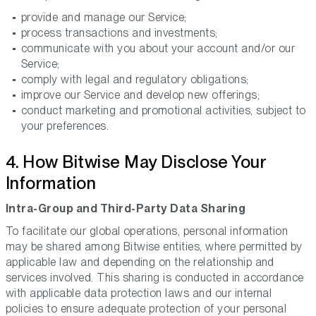
provide and manage our Service;
process transactions and investments;
communicate with you about your account and/or our
Service;
comply with legal and regulatory obligations;
improve our Service and develop new offerings;
conduct marketing and promotional activities, subject to
your preferences.
4. How Bitwise May Disclose Your
Information
Intra-Group and Third-Party Data Sharing
To facilitate our global operations, personal information
may be shared among Bitwise entities, where permitted by
applicable law and depending on the relationship and
services involved. This sharing is conducted in accordance
with applicable data protection laws and our internal
policies to ensure adequate protection of your personal