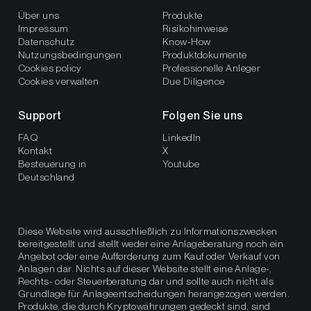
Über uns
Produkte
Impressum
Risikohinweise
Datenschutz
Know-How
Nutzungsbedingungen
Produktdokumente
Cookies policy
Professionelle Anleger
Cookies verwalten
Due Diligence
Support
Folgen Sie uns
FAQ
LinkedIn
Kontakt
X
Besteuerung in
Youtube
Deutschland
Diese Website wird ausschließlich zu Informationszwecken
bereitgestellt und stellt weder eine Anlageberatung noch ein
Angebot oder eine Aufforderung zum Kauf oder Verkauf von
Anlagen dar. Nichts auf dieser Website stellt eine Anlage-,
Rechts- oder Steuerberatung dar und sollte auch nicht als
Grundlage für Anlageentscheidungen herangezogen werden.
Produkte, die durch Kryptowährungen gedeckt sind, sind