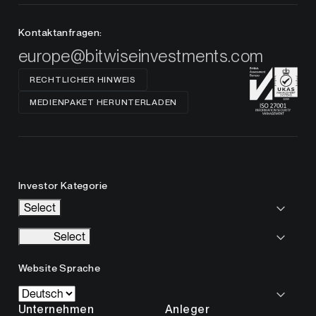
Kontaktanfragen:
europe@bitwiseinvestments.com
RECHTLICHER HINWEIS
MEDIENPAKET HERUNTERLADEN
Investor Kategorie
Select
Select
Website Sprache
Unternehmen
Anleger