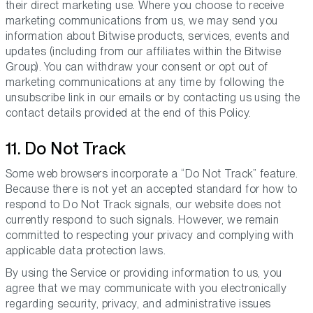
their direct marketing use. Where you choose to receive
marketing communications from us, we may send you
information about Bitwise products, services, events and
updates (including from our affiliates within the Bitwise
Group). You can withdraw your consent or opt out of
marketing communications at any time by following the
unsubscribe link in our emails or by contacting us using the
contact details provided at the end of this Policy.
11. Do Not Track
Some web browsers incorporate a “Do Not Track” feature.
Because there is not yet an accepted standard for how to
respond to Do Not Track signals, our website does not
currently respond to such signals. However, we remain
committed to respecting your privacy and complying with
applicable data protection laws.
By using the Service or providing information to us, you
agree that we may communicate with you electronically
regarding security, privacy, and administrative issues