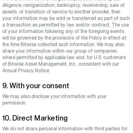
diligence, reorganization, bankruptcy, receivership, sale of
assets, or transition of service to another provider, then
your information may be sold or transferred as part of such
a transaction as permitted by law and/or contract. The use
of your information following any of the foregoing events
will be governed by the provisions of the Policy in effect at
the time Bitwise collected such information. We may also
share your information within our group of companies,
where permitted by applicable law and, for U.S. customers
of Bitwise Asset Management, Inc., consistent with our
Annual Privacy Notice.
9. With your consent
We may also disclose your information with your
permission.
10. Direct Marketing
We do not share personal information with third parties for