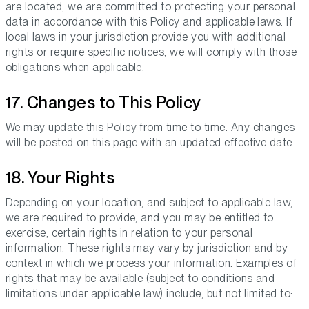
are located, we are committed to protecting your personal
data in accordance with this Policy and applicable laws. If
local laws in your jurisdiction provide you with additional
rights or require specific notices, we will comply with those
obligations when applicable.
17. Changes to This Policy
We may update this Policy from time to time. Any changes
will be posted on this page with an updated effective date.
18. Your Rights
Depending on your location, and subject to applicable law,
we are required to provide, and you may be entitled to
exercise, certain rights in relation to your personal
information. These rights may vary by jurisdiction and by
context in which we process your information. Examples of
rights that may be available (subject to conditions and
limitations under applicable law) include, but not limited to: