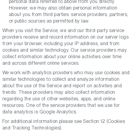
personal data referred to above from you directly.
However, we may also obtain personal information
about you from third parties: service providers, partners,
or public sources as permitted by law.
When you visit the Service, we and our third-party service
providers receive and record information on our server logs
from your browser, including your IP address, and from
cookies and similar technology. Our service providers may
collect information about your online activities over time
and across different online services.
We work with analytics providers who may use cookies and
similar technologies to collect and analyze information
about the use of the Service and report on activities and
trends. These providers may also collect information
regarding the use of other websites, apps, and online
resources. One of the service providers that we use for
data analytics is Google Analytics.
For additional information please see Section 12 (
Cookies
and Tracking Technologies
).