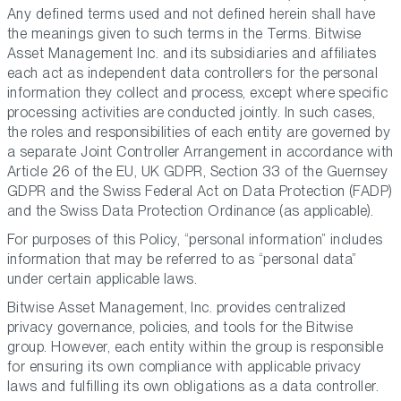
Any defined terms used and not defined herein shall have
the meanings given to such terms in the Terms. Bitwise
Asset Management Inc. and its subsidiaries and affiliates
each act as independent data controllers for the personal
information they collect and process, except where specific
processing activities are conducted jointly. In such cases,
the roles and responsibilities of each entity are governed by
a separate Joint Controller Arrangement in accordance with
Article 26 of the EU, UK GDPR, Section 33 of the Guernsey
GDPR and the Swiss Federal Act on Data Protection (FADP)
and the Swiss Data Protection Ordinance (as applicable).
For purposes of this Policy, “personal information” includes
information that may be referred to as “personal data”
under certain applicable laws.
Bitwise Asset Management, Inc. provides centralized
privacy governance, policies, and tools for the Bitwise
group. However, each entity within the group is responsible
for ensuring its own compliance with applicable privacy
laws and fulfilling its own obligations as a data controller.