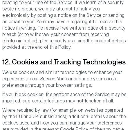
relating to your use of the Service. If we learn of a security
system’s breach, we may attempt to notify you
electronically by posting a notice on the Service or sending
an email to you. You may have a legal right to receive this
notice in writing. To receive free written notice of a security
breach (or to withdraw your consent from receiving
electronic notice), please notify us using the contact details
provided at the end of this Policy.
12. Cookies and Tracking Technologies
We use cookies and similar technologies to enhance your
experience on our Service. You can manage your cookie
preferences through your browser settings.
If you block cookies, the performance of the Service may be
impaired, and certain features may not function at all.
Where required by law (for example, on websites operated
by the EU and UK subsidiaries), additional details about the
cookies used and how you can manage your preferences
are provided in the relevant Cookie Policy of the applicable