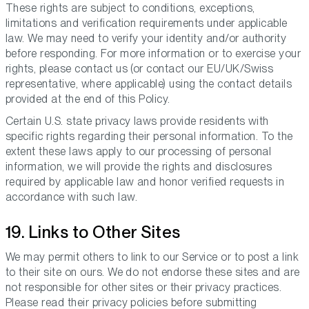
These rights are subject to conditions, exceptions,
limitations and verification requirements under applicable
law. We may need to verify your identity and/or authority
before responding. For more information or to exercise your
rights, please contact us (or contact our EU/UK/Swiss
representative, where applicable) using the contact details
provided at the end of this Policy.
Certain U.S. state privacy laws provide residents with
specific rights regarding their personal information. To the
extent these laws apply to our processing of personal
information, we will provide the rights and disclosures
required by applicable law and honor verified requests in
accordance with such law.
19. Links to Other Sites
We may permit others to link to our Service or to post a link
to their site on ours. We do not endorse these sites and are
not responsible for other sites or their privacy practices.
Please read their privacy policies before submitting