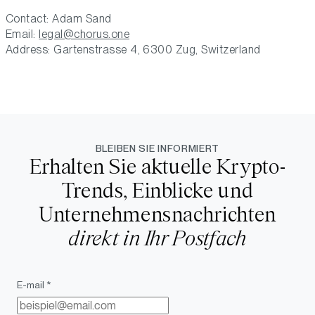
Contact: Adam Sand
Email:
legal@chorus.one
Address: Gartenstrasse 4, 6300 Zug, Switzerland
BLEIBEN SIE INFORMIERT
Erhalten Sie aktuelle Krypto-
Trends, Einblicke und
Unternehmensnachrichten
direkt in Ihr Postfach
E-mail *