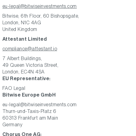
eu-legal@bitwiseinvestments.com
Bitwise, 6th Floor, 60 Bishopsgate,
London, N1C 4AG
United Kingdom
Attestant Limited
compliance@attestant.io
7 Albert Buildings,
49 Queen Victoria Street,
London, EC4N 4SA
EU Representative:
FAO Legal
Bitwise Europe GmbH
eu-legal@bitwiseinvestments.com
Thurn-und-Taxis-Platz 6
60313 Frankfurt am Main
Germany
Chorus One AG: