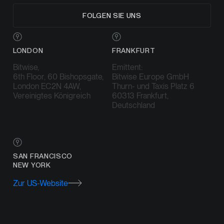
FOLGEN SIE UNS
LONDON
FRANKFURT
Bitwise,
Emittent:
6th Floor, 60 Bishopsgate,
Bitwise Europe GmbH
London EC2N 4AW,
Thurn- und Taxis Platz 6
Vereinigtes Königreich
60313 Frankfurt,
Deutschland
SAN FRANCISCO
NEW YORK
Zur US-Website