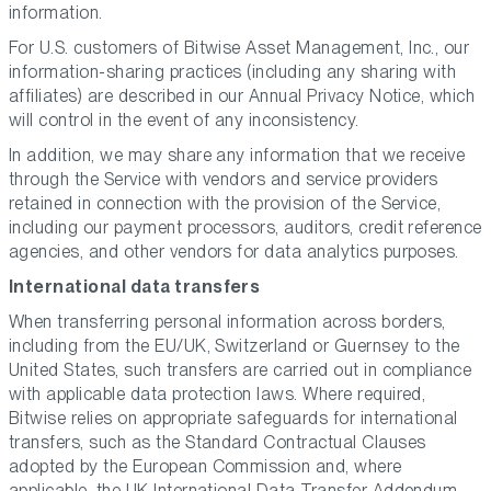
information.
For U.S. customers of Bitwise Asset Management, Inc., our
information-sharing practices (including any sharing with
affiliates) are described in our Annual Privacy Notice, which
will control in the event of any inconsistency.
In addition, we may share any information that we receive
through the Service with vendors and service providers
retained in connection with the provision of the Service,
including our payment processors, auditors, credit reference
agencies, and other vendors for data analytics purposes.
International data transfers
When transferring personal information across borders,
including from the EU/UK, Switzerland or Guernsey to the
United States, such transfers are carried out in compliance
with applicable data protection laws. Where required,
Bitwise relies on appropriate safeguards for international
transfers, such as the Standard Contractual Clauses
adopted by the European Commission and, where
applicable, the UK International Data Transfer Addendum,