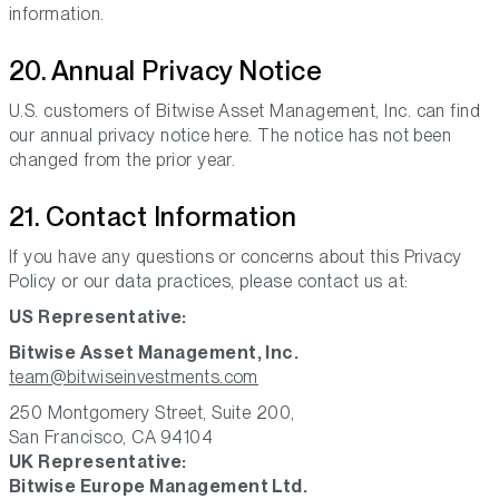
information.
20. Annual Privacy Notice
U.S. customers of Bitwise Asset Management, Inc. can find
our annual privacy notice here. The notice has not been
changed from the prior year.
21. Contact Information
If you have any questions or concerns about this Privacy
Policy or our data practices, please contact us at:
US Representative:
Bitwise Asset Management, Inc.
team@bitwiseinvestments.com
250 Montgomery Street, Suite 200,
San Francisco, CA 94104
UK Representative:
Bitwise Europe Management Ltd.