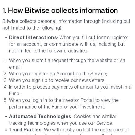
1. How Bitwise collects information
Bitwise collects personal information through (including but
not limited to the following):
Direct Interactions
: When you fill out forms, register
for an account, or communicate with us, including but
not limited to the following activities:
When you submit a request through the website or via
email;
When you register an Account on the Service;
When you sign up to receive our newsletters;
In order to process payments of amounts you invest in a
Fund;
When you login in to the Investor Portal to view the
performance of the Fund or your investment.
Automated Technologies
: Cookies and similar
tracking technologies when you use our Service.
Third Parties
: We will mostly collect the categories of