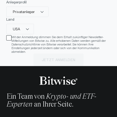
Anlegerprofil
Privatanleger
Land
USA
Mit der Anmeldung stimmen Sie dem Erhalt zukünftiger Newsletter-
Mitteilungen von Bitwise zu. Alle erhobenen Daten werden gemäß der
Datenschutzrichtlinie von Bitwise verarbeitet. Sie können Ihre
Einstellungen jederzeit ändern oder sich von der Kommunikation
abmelden.
JETZT ANMELDEN
Ein Team von
Krypto- und ETF-
Experten
an Ihrer Seite.