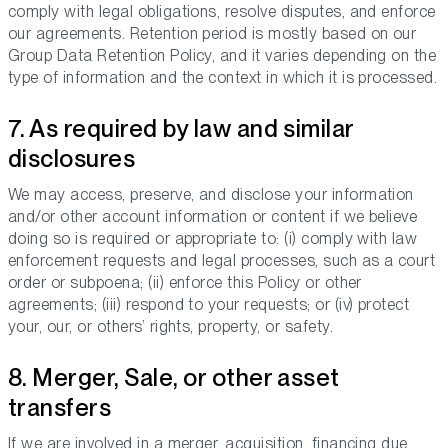
comply with legal obligations, resolve disputes, and enforce
our agreements. Retention period is mostly based on our
Group Data Retention Policy, and it varies depending on the
type of information and the context in which it is processed.
7. As required by law and similar
disclosures
We may access, preserve, and disclose your information
and/or other account information or content if we believe
doing so is required or appropriate to: (i) comply with law
enforcement requests and legal processes, such as a court
order or subpoena; (ii) enforce this Policy or other
agreements; (iii) respond to your requests; or (iv) protect
your, our, or others’ rights, property, or safety.
8. Merger, Sale, or other asset
transfers
If we are involved in a merger, acquisition, financing due