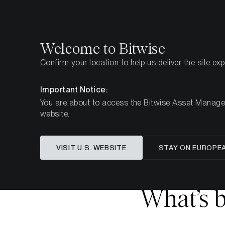
Select
Select
Welcome to Bitwise
Confirm your location to help us deliver the site ex
Pagina iniziale
Imparare
Ricerca
Important Notice:
You are about to access the Bitwise Asset Manageme
website.
Questo articolo è disponibile solo in lingua in
VISIT U.S. WEBSITE
STAY ON EUROPE
What’s b