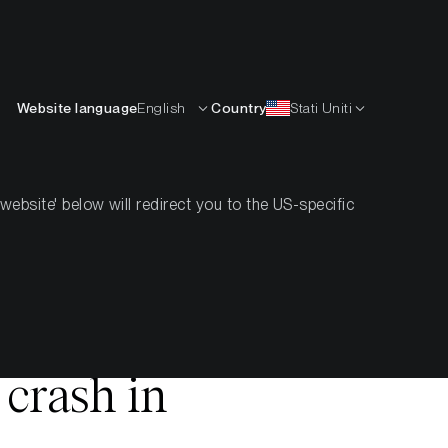
Italiano
ISORSE
IMPARARE
AZIENDA
CONTATTI
Website language
English
Country
Stati Uniti
bsite' below will redirect you to the US-specific
 crash in