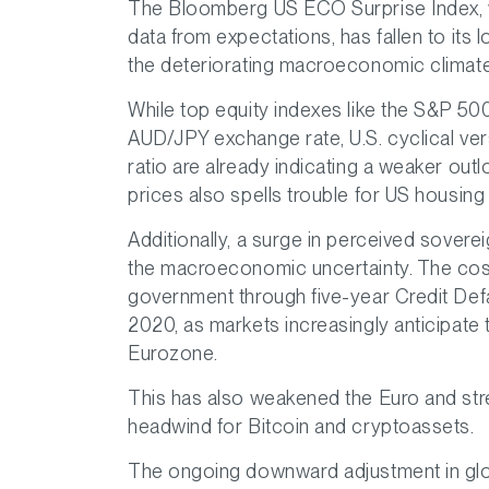
The Bloomberg US ECO Surprise Index, w
data from expectations, has fallen to its 
the deteriorating macroeconomic climate
While top equity indexes like the S&P 500
AUD/JPY exchange rate, U.S. cyclical ve
ratio are already indicating a weaker out
prices also spells trouble for US housin
Additionally, a surge in perceived sovereig
the macroeconomic uncertainty. The cost 
government through five-year Credit Defa
2020, as markets increasingly anticipate 
Eurozone.
This has also weakened the Euro and str
headwind for Bitcoin and cryptoassets.
The ongoing downward adjustment in glob