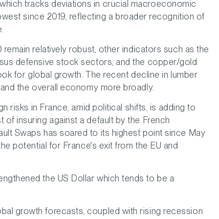
hich tracks deviations in crucial macroeconomic
lowest since 2019, reflecting a broader recognition of
.
 remain relatively robust, other indicators such as the
rsus defensive stock sectors, and the copper/gold
look for global growth. The recent decline in lumber
g and the overall economy more broadly.
n risks in France, amid political shifts, is adding to
of insuring against a default by the French
ult Swaps has soared to its highest point since May
the potential for France's exit from the EU and
engthened the US Dollar which tends to be a
al growth forecasts, coupled with rising recession