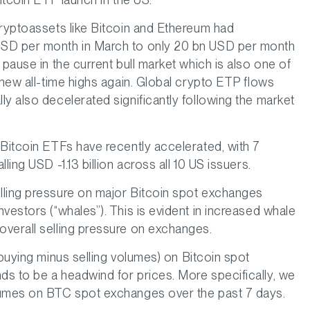
cryptoassets like Bitcoin and Ethereum had
USD per month in March to only 20 bn USD per month
 pause in the current bull market which is also one of
 new all-time highs again. Global crypto ETP flows
y also decelerated significantly following the market
 Bitcoin ETFs have recently accelerated, with 7
ling USD -1.13 billion across all 10 US issuers.
lling pressure on major Bitcoin spot exchanges
vestors (“whales”). This is evident in increased whale
overall selling pressure on exchanges.
(buying minus selling volumes) on Bitcoin spot
s to be a headwind for prices. More specifically, we
lumes on BTC spot exchanges over the past 7 days.