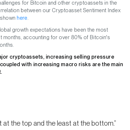
hallenges for Bitcoin and other cryptoassets in the
orrelation between our Cryptoasset Sentiment Index
s shown
here
.
n global growth expectations have been the most
 months, accounting for over 80% of Bitcoin's
onths.
 major cryptoassets, increasing selling pressure
 coupled with increasing macro risks are the main
.
 at the top and the least at the bottom.