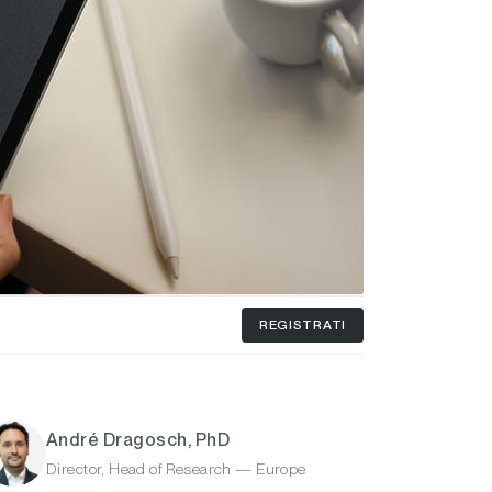
REGISTRATI
André Dragosch, PhD
Director, Head of Research — Europe