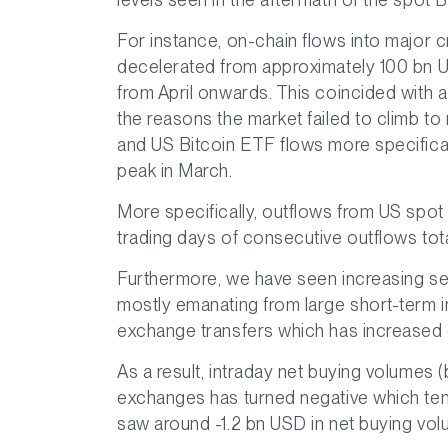
For instance, on-chain flows into major 
decelerated from approximately 100 bn 
from April onwards. This coincided with a
the reasons the market failed to climb to
and US Bitcoin ETF flows more specificall
peak in March.
More specifically, outflows from US spot
trading days of consecutive outflows total
Furthermore, we have seen increasing se
mostly emanating from large short-term in
exchange transfers which has increased 
As a result, intraday net buying volumes 
exchanges has turned negative which tend
saw around -1.2 bn USD in net buying vo