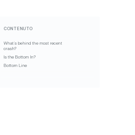
CONTENUTO
What’s behind the most recent
crash?
Is the Bottom In?
Bottom Line