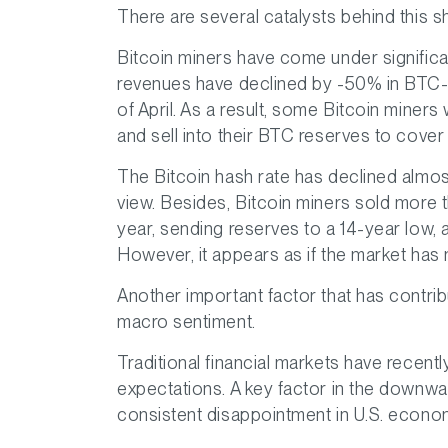
There are several catalysts behind this sh
Bitcoin miners have come under signific
revenues have declined by -50% in BTC-t
of April. As a result, some Bitcoin miners
and sell into their BTC reserves to cove
The Bitcoin hash rate has declined almos
view. Besides, Bitcoin miners sold more t
year, sending reserves to a 14-year low,
However, it appears as if the market has m
Another important factor that has contribu
macro sentiment.
Traditional financial markets have recentl
expectations. A key factor in the downwar
consistent disappointment in U.S. economi