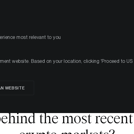
PRODOTTI
R
perience most relevant to you
nt website. Based on your location, clicking 'Proceed to US we
glese
AN WEBSITE
Crypto Carnage:
ehind the most recent