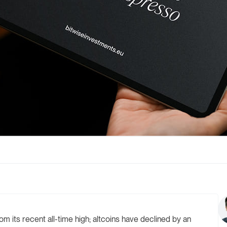
m its recent all-time high; altcoins have declined by an