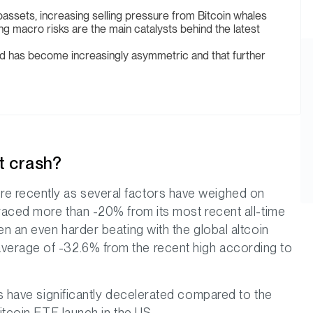
toassets, increasing selling pressure from Bitcoin whales
ng macro risks are the main catalysts behind the latest
rd has become increasingly asymmetric and that further
t crash?
e recently as several factors have weighed on
traced more than -20% from its most recent all-time
en an even harder beating with the global altcoin
verage of -32.6% from the recent high according to
ts have significantly decelerated compared to the
itcoin ETF launch in the US.