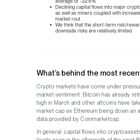
average of -32.6%
Declining capital flows into major cryp
as well as miners coupled with increasi
market rout
We think that the short-term risk/rewa
downside risks are relatively limited
What’s behind the most recen
Crypto markets have come under pressur
market sentiment. Bitcoin has already re
high in March and other altcoins have tak
market cap ex Ethereum being down an a
data provided by Coinmarketcap.
In general, capital flows into cryptoasse
levels seen in the aftermath of the spot B