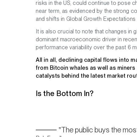
risks in the US, could continue to pose c
near term, as evidenced by the strong c
and shifts in Global Growth Expectation
It is also crucial to note that changes i
dominant macroeconomic driver in recent
performance variability over the past 6 m
All in all, declining capital flows into
from Bitcoin whales as well as miners
catalysts behind the latest market rout
Is the Bottom In?
The public buys the most