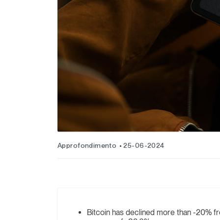
Approfondimento
25-06-2024
Bitcoin has declined more than -20% fro