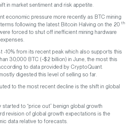
ift in market sentiment and risk appetite.
ant economic pressure more recently as BTC mining
th
erms following the latest Bitcoin Halving on the 20
 were forced to shut off inefficient mining hardware
r expenses.
t -10% from its recent peak which also supports this
han 30,000 BTC (~$2 billion) in June, the most this
 according to data provided by CryptoQuant.
ostly digested this level of selling so far.
ted to the most recent decline is the shift in global
y started to “price out” benign global growth
d revision of global growth expectations is the
c data relative to forecasts.