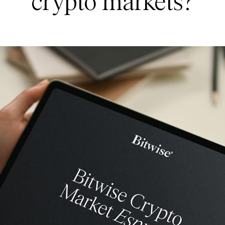
crypto markets?