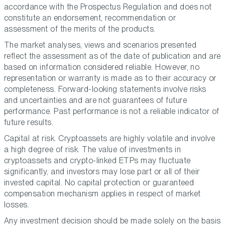
accordance with the Prospectus Regulation and does not
constitute an endorsement, recommendation or
assessment of the merits of the products.
The market analyses, views and scenarios presented
reflect the assessment as of the date of publication and are
based on information considered reliable. However, no
representation or warranty is made as to their accuracy or
completeness. Forward-looking statements involve risks
and uncertainties and are not guarantees of future
performance. Past performance is not a reliable indicator of
future results.
Capital at risk. Cryptoassets are highly volatile and involve
a high degree of risk. The value of investments in
cryptoassets and crypto-linked ETPs may fluctuate
significantly, and investors may lose part or all of their
invested capital. No capital protection or guaranteed
compensation mechanism applies in respect of market
losses.
Any investment decision should be made solely on the basis