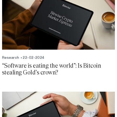
Research
22-02-2024
“Software is eating the world”: Is Bitcoin
stealing Gold’s crown?