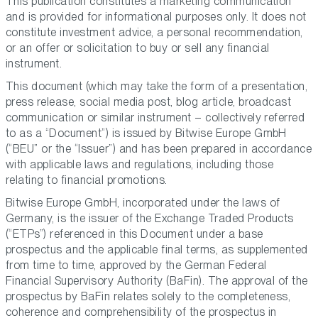
This publication constitutes a marketing communication
and is provided for informational purposes only. It does not
constitute investment advice, a personal recommendation,
or an offer or solicitation to buy or sell any financial
instrument.
This document (which may take the form of a presentation,
press release, social media post, blog article, broadcast
communication or similar instrument – collectively referred
to as a “Document”) is issued by Bitwise Europe GmbH
(“BEU” or the “Issuer”) and has been prepared in accordance
with applicable laws and regulations, including those
relating to financial promotions.
Bitwise Europe GmbH, incorporated under the laws of
Germany, is the issuer of the Exchange Traded Products
(“ETPs”) referenced in this Document under a base
prospectus and the applicable final terms, as supplemented
from time to time, approved by the German Federal
Financial Supervisory Authority (BaFin). The approval of the
prospectus by BaFin relates solely to the completeness,
coherence and comprehensibility of the prospectus in