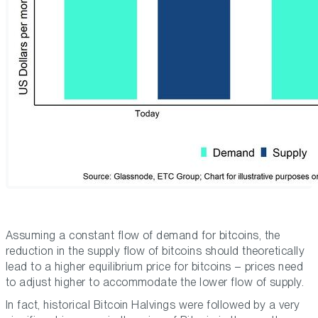
Assuming a constant flow of demand for bitcoins, the
reduction in the supply flow of bitcoins should theoretically
lead to a higher equilibrium price for bitcoins – prices need
to adjust higher to accommodate the lower flow of supply.
In fact, historical Bitcoin Halvings were followed by a very