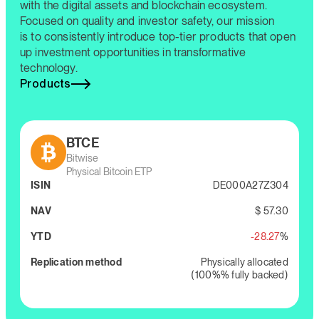
with the digital assets and blockchain ecosystem.
Focused on quality and investor safety, our mission
is to consistently introduce top-tier products that open
up investment opportunities in transformative
technology.
Products
BTCE
Bitwise
Physical Bitcoin ETP
ISIN
DE000A27Z304
NAV
$ 57.30
YTD
-28.27
%
Replication method
Physically allocated
(100%% fully backed)