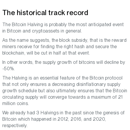
The historical track record
The Bitcoin Halving is probably the most anticipated event
in Bitcoin and cryptoassets in general.
As the name suggests, the block subsidy, that is the reward
miners receive for finding the right hash and secure the
blockchain, will be cut in half at that event.
In other words, the supply growth of bitcoins will decline by
-50%.
The Halving is an essential feature of the Bitcoin protocol
that not only ensures a decreasing disinflationary supply
growth schedule but also ultimately ensures that the Bitcoin
circulating supply will converge towards a maximum of 21
million coins.
We already had 3 Halvings in the past since the genesis of
Bitcoin which happened in 2012, 2016, and 2020,
respectively.