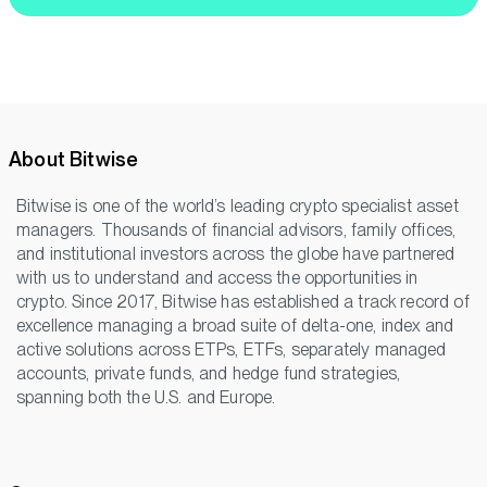
About Bitwise
Bitwise is one of the world’s leading crypto specialist asset
managers. Thousands of financial advisors, family offices,
and institutional investors across the globe have partnered
with us to understand and access the opportunities in
crypto. Since 2017, Bitwise has established a track record of
excellence managing a broad suite of delta-one, index and
active solutions across ETPs, ETFs, separately managed
accounts, private funds, and hedge fund strategies,
spanning both the U.S. and Europe.