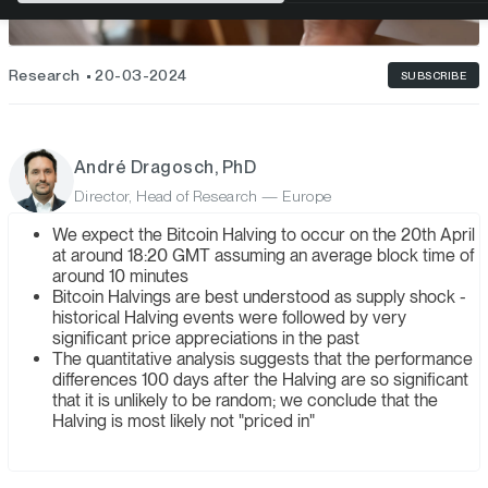
Research
20-03-2024
SUBSCRIBE
André Dragosch, PhD
Director, Head of Research — Europe
We expect the Bitcoin Halving to occur on the 20th April
at around 18:20 GMT assuming an average block time of
around 10 minutes
Bitcoin Halvings are best understood as supply shock -
historical Halving events were followed by very
significant price appreciations in the past
The quantitative analysis suggests that the performance
differences 100 days after the Halving are so significant
that it is unlikely to be random; we conclude that the
Halving is most likely not "priced in"