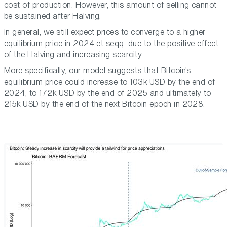
cost of production. However, this amount of selling cannot
be sustained after Halving.
In general, we still expect prices to converge to a higher
equilibrium price in 2024 et seqq. due to the positive effect
of the Halving and increasing scarcity.
More specifically, our model suggests that Bitcoin’s
equilibrium price could increase to 103k USD by the end of
2024, to 172k USD by the end of 2025 and ultimately to
215k USD by the end of the next Bitcoin epoch in 2028.