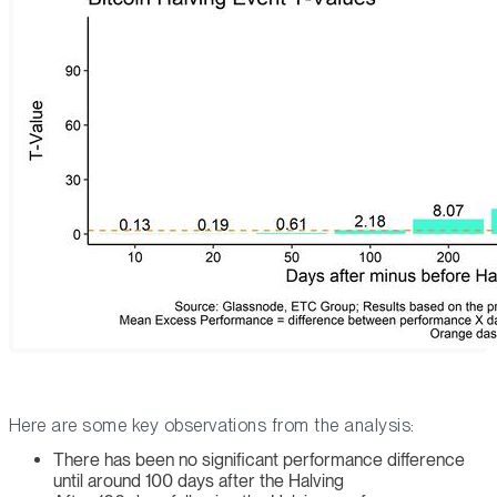
Here are some key observations from the analysis:
There has been no significant performance difference
until around 100 days after the Halving