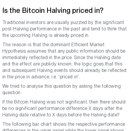
Is the Bitcoin Halving priced in?
Traditional investors are usually puzzled by the significant
post-Halving performance in the past and tend to think that
the upcoming Halving is already priced in.
The reason is that the dominant Efficient Market
Hypothesis assumes that any public information should be
immediately reflected in the price. Since the Halving date
and the effect are publicly known, the logic goes that this
and subsequent Halving events should already be reflected
in the price in advance, i.e. “priced in”.
We tried to analyse this question by asking the following
question:
If the Bitcoin Halving was not significant, then there should
be no significant performance difference X days after the
Halving date relative to X days before the Halving date?
The following bar chart shows the respective performance
differences in the upper panel while the lower panel shows