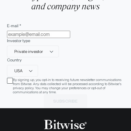
and company news
E-mail *
Investor type
Private investor
Country
USA
By signing up, you opt-in to receiving future newsletter communications
from Bitwise. Any data collected will be processed according to Bitwise's
privacy policy. You may change your preferences or opt-out of
communications at any time.
SUBSCRIBE