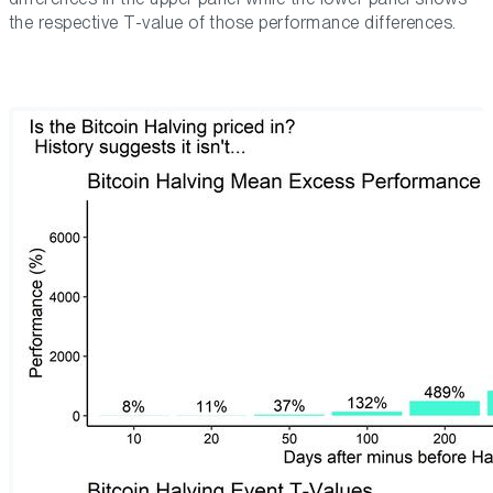
the respective T-value of those performance differences.