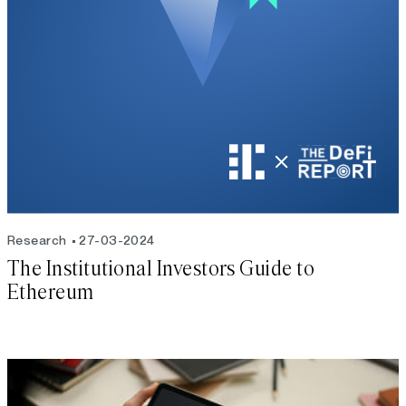
Research
27-03-2024
The Institutional Investors Guide to
Ethereum