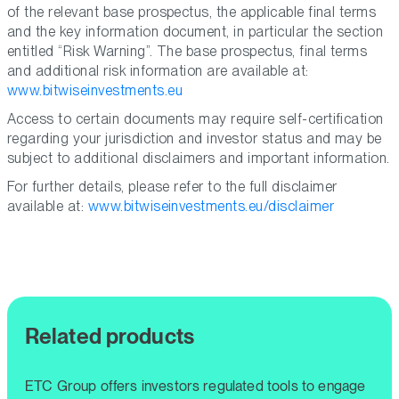
of the relevant base prospectus, the applicable final terms
and the key information document, in particular the section
entitled “Risk Warning”. The base prospectus, final terms
and additional risk information are available at:
www.bitwiseinvestments.eu
Access to certain documents may require self-certification
regarding your jurisdiction and investor status and may be
subject to additional disclaimers and important information.
For further details, please refer to the full disclaimer
available at:
www.bitwiseinvestments.eu/disclaimer
Related products
ETC Group offers investors regulated tools to engage