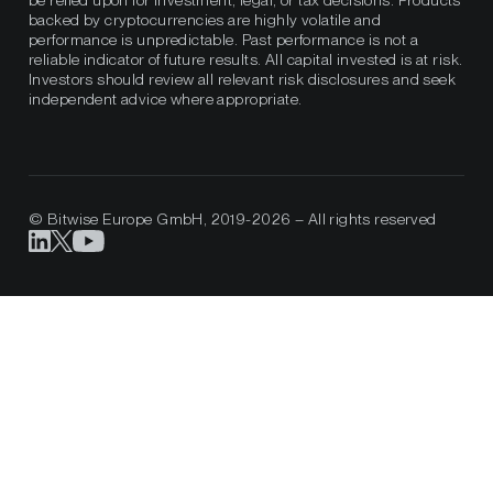
be relied upon for investment, legal, or tax decisions. Products
backed by cryptocurrencies are highly volatile and
performance is unpredictable. Past performance is not a
reliable indicator of future results. All capital invested is at risk.
Investors should review all relevant risk disclosures and seek
independent advice where appropriate.
© Bitwise Europe GmbH, 2019-2026 – All rights reserved