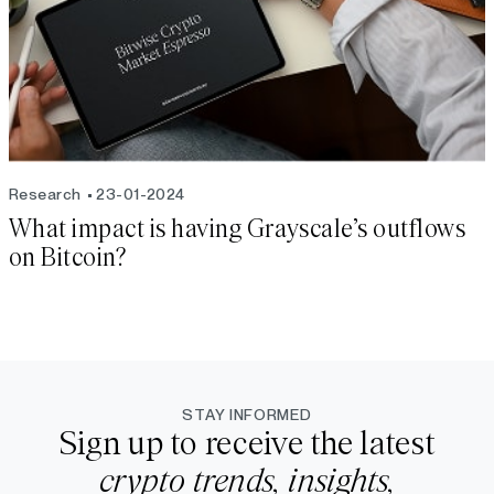
Research
23-01-2024
What impact is having Grayscale’s outflows
on Bitcoin?
STAY INFORMED
Sign up to receive the latest
crypto trends, insights,