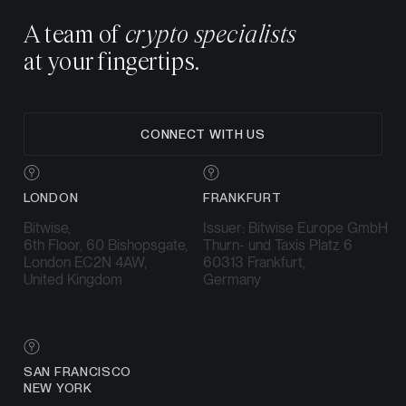
A team of
crypto specialists
at your fingertips.
CONNECT WITH US
LONDON
FRANKFURT
Bitwise,
Issuer: Bitwise Europe GmbH
6th Floor, 60 Bishopsgate,
Thurn- und Taxis Platz 6
London EC2N 4AW,
60313 Frankfurt,
United Kingdom
Germany
SAN FRANCISCO
NEW YORK