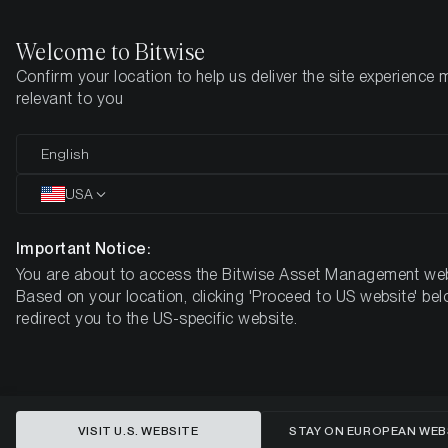
Welcome to Bitwise
Confirm your location to help us deliver the site experience 
Home
Insights
Research
relevant to you
Is the Bitcoin Halving already
English
priced in?
USA
Important Notice:
You are about to access the Bitwise Asset Management web
Based on your location, clicking 'Proceed to US website' bel
redirect you to the US-specific website.
VISIT U.S. WEBSITE
STAY ON EUROPEAN WEB