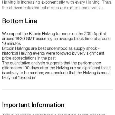
Halving is increasing exponentially with every Halving. Thus,
the abovementioned estimates are rather conservative.
Bottom Line
We expect the Bitcoin Halving to occur on the 20th April at
around 18:20 GMT assuming an average block time of around
10 minutes
Bitcoin Halvings are best understood as supply shock -
historical Halving events were followed by very significant
price appreciations in the past
The quantitative analysis suggests that the performance
differences 100 days after the Halving are so significant that it
is unlikely to be random; we conclude that the Halving is most
likely not "priced in"
Important Information