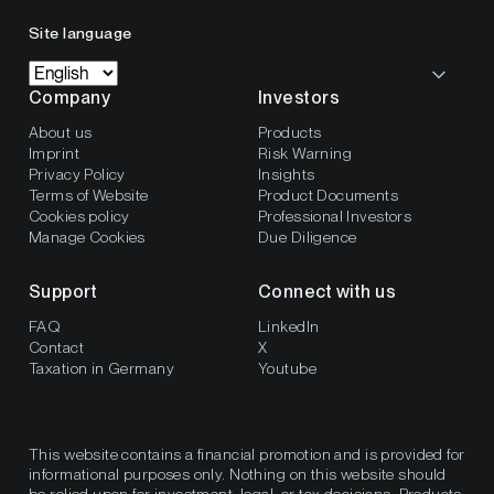
Site language
Company
Investors
About us
Products
Imprint
Risk Warning
Privacy Policy
Insights
Terms of Website
Product Documents
Cookies policy
Professional Investors
Manage Cookies
Due Diligence
Support
Connect with us
FAQ
LinkedIn
Contact
X
Taxation in Germany
Youtube
This website contains a financial promotion and is provided for
informational purposes only. Nothing on this website should