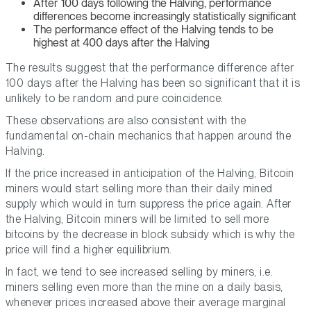
After 100 days following the Halving, performance
differences become increasingly statistically significant
The performance effect of the Halving tends to be
highest at 400 days after the Halving
The results suggest that the performance difference after
100 days after the Halving has been so significant that it is
unlikely to be random and pure coincidence.
These observations are also consistent with the
fundamental on-chain mechanics that happen around the
Halving.
If the price increased in anticipation of the Halving, Bitcoin
miners would start selling more than their daily mined
supply which would in turn suppress the price again. After
the Halving, Bitcoin miners will be limited to sell more
bitcoins by the decrease in block subsidy which is why the
price will find a higher equilibrium.
In fact, we tend to see increased selling by miners, i.e.
miners selling even more than the mine on a daily basis,
whenever prices increased above their average marginal