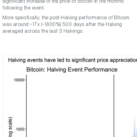
significant increase in the price of Bitcoin in the months
following the event.
More specifically, the post-Halving performance of Bitcoin
was around ~17x (~1800%) 500 days after the Halving
averaged across the last 3 Halvings.