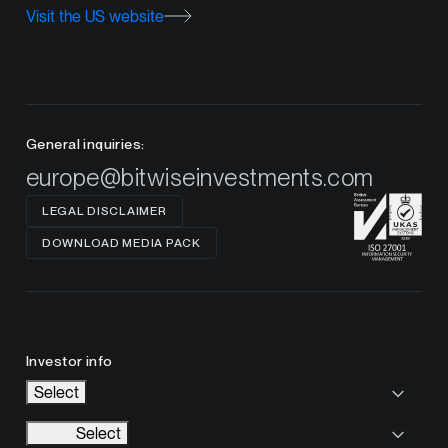
Visit the US website
General inquiries:
europe@bitwiseinvestments.com
LEGAL DISCLAIMER
DOWNLOAD MEDIA PACK
Investor info
Select
Select