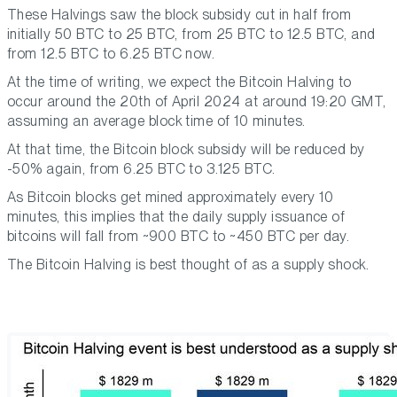
These Halvings saw the block subsidy cut in half from
initially 50 BTC to 25 BTC, from 25 BTC to 12.5 BTC, and
from 12.5 BTC to 6.25 BTC now.
At the time of writing, we expect the Bitcoin Halving to
occur around the 20th of April 2024 at around 19:20 GMT,
assuming an average block time of 10 minutes.
At that time, the Bitcoin block subsidy will be reduced by
-50% again, from 6.25 BTC to 3.125 BTC.
As Bitcoin blocks get mined approximately every 10
minutes, this implies that the daily supply issuance of
bitcoins will fall from ~900 BTC to ~450 BTC per day.
The Bitcoin Halving is best thought of as a supply shock.