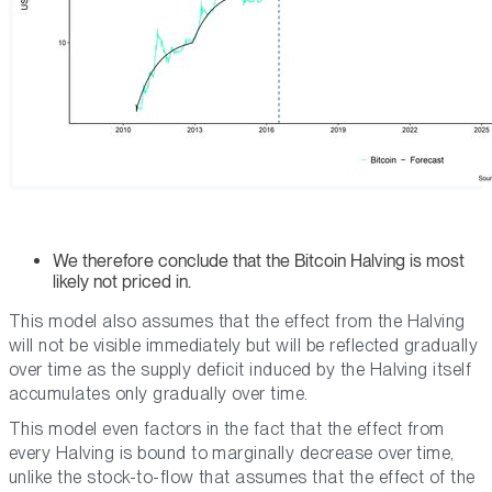
We therefore conclude that the Bitcoin Halving is most
likely not priced in.
This model also assumes that the effect from the Halving
will not be visible immediately but will be reflected gradually
over time as the supply deficit induced by the Halving itself
accumulates only gradually over time.
This model even factors in the fact that the effect from
every Halving is bound to marginally decrease over time,
unlike the stock-to-flow that assumes that the effect of the