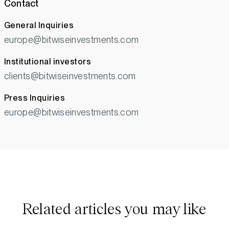
Contact
General Inquiries
europe@bitwiseinvestments.com
Institutional investors
clients@bitwiseinvestments.com
Press Inquiries
europe@bitwiseinvestments.com
Related articles you may like