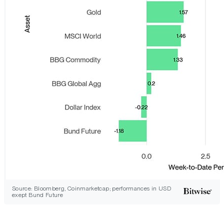
Source: Bloomberg, Coinmarketcap; performances in USD
exept Bund Future