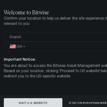
Welcome to Bitwise
Confirm your location to help us deliver the site experience 
Den här sidan finns ännu inte på svenska. Vi jobbar på det.
relevant to you
Tills vidare är den tillgänglig på engelska.
English
Home
Insikter
Market Updates
Week 38, 2025
USA
This content is available in English language only
Important Notice:
You are about to access the Bitwise Asset Management web
Cryptoassets Surge Past Equities
Based on your location, clicking 'Proceed to US website' bel
redirect you to the US-specific website.
as Fed Rate Cut Bets Grow -
Bitcoin ETF Flows Signal
Renewed Bullish Momentum
VISIT U.S. WEBSITE
STAY ON EUROPEAN WEB