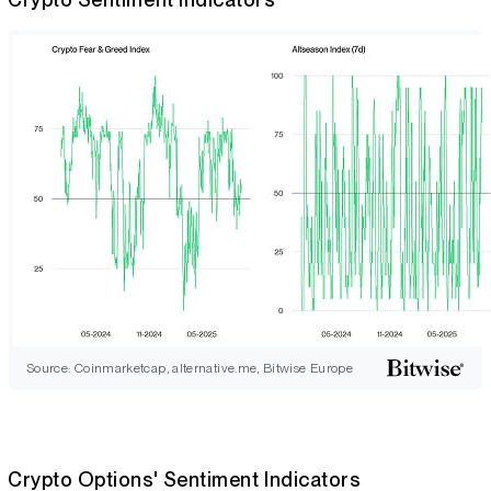
Source: Coinmarketcap, alternative.me, Bitwise Europe
Crypto Options' Sentiment Indicators