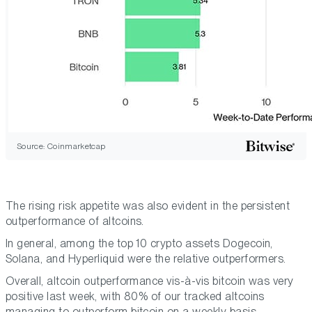
Source: Coinmarketcap
The rising risk appetite was also evident in the persistent
outperformance of altcoins.
In general, among the top 10 crypto assets Dogecoin,
Solana, and Hyperliquid were the relative outperformers.
Overall, altcoin outperformance vis-à-vis bitcoin was very
positive last week, with 80% of our tracked altcoins
managing to outperform bitcoin on a weekly basis.