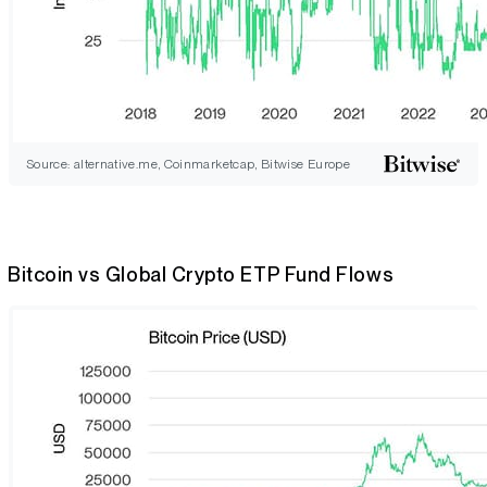
Source: alternative.me, Coinmarketcap, Bitwise Europe
Bitcoin vs Global Crypto ETP Fund Flows