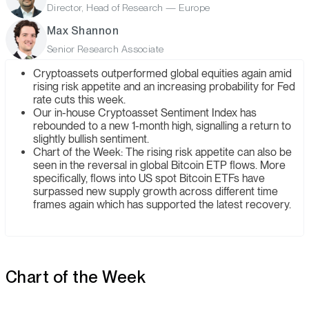
Director, Head of Research — Europe
Max Shannon
Senior Research Associate
Cryptoassets outperformed global equities again amid
rising risk appetite and an increasing probability for Fed
rate cuts this week.
Our in-house Cryptoasset Sentiment Index has
rebounded to a new 1-month high, signalling a return to
slightly bullish sentiment.
Chart of the Week: The rising risk appetite can also be
seen in the reversal in global Bitcoin ETP flows. More
specifically, flows into US spot Bitcoin ETFs have
surpassed new supply growth across different time
frames again which has supported the latest recovery.
Chart of the Week