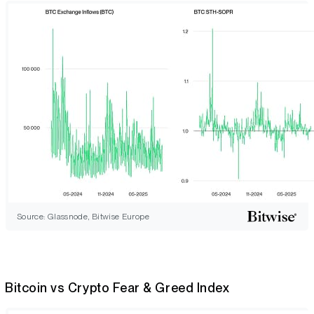
Source: Glassnode, Bitwise Europe
Bitcoin vs Crypto Fear & Greed Index