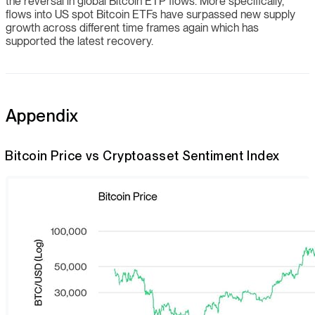
the reversal in global Bitcoin ETP flows. More specifically,
flows into US spot Bitcoin ETFs have surpassed new supply
growth across different time frames again which has
supported the latest recovery.
Appendix
Bitcoin Price vs Cryptoasset Sentiment Index