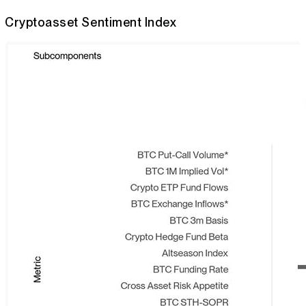
Cryptoasset Sentiment Index