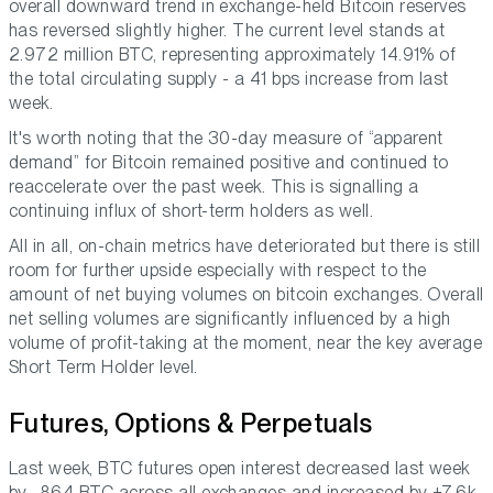
overall downward trend in exchange-held Bitcoin reserves
has reversed slightly higher. The current level stands at
2.972 million BTC, representing approximately 14.91% of
the total circulating supply - a 41 bps increase from last
week.
It's worth noting that the 30-day measure of “apparent
demand” for Bitcoin remained positive and continued to
reaccelerate over the past week. This is signalling a
continuing influx of short-term holders as well.
All in all, on-chain metrics have deteriorated but there is still
room for further upside especially with respect to the
amount of net buying volumes on bitcoin exchanges. Overall
net selling volumes are significantly influenced by a high
volume of profit-taking at the moment, near the key average
Short Term Holder level.
Futures, Options & Perpetuals
Last week, BTC futures open interest decreased last week
by -864 BTC across all exchanges and increased by +7.6k