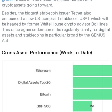
cryptoassets going forward.
Besides, the biggest stablecoin issuer Tether also
announced a new US-compliant stablecoin USAT which will
be headed by former White House crypto advisor Bo Hines.
This once again underscores the regularity clarity for digital
assets and stablecoins in particular broad by the GENIUS
Act.
Cross Asset Performance (Week-to-Date)