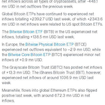
net inflows across all types of cryptoassets, after -448.1
mn USD in net outflows the previous week.
Global Bitcoin ETPs have continued to experienced net
inflows totalling +2392.7 USD last week, of which +2343.6
mn USD in net inflows were related to US spot Bitcoin ETFs.
The
Bitwise Bitcoin ETF
(BITB) in the US experienced net
inflows, totalling +138.5 mn USD last week.
In Europe, the
Bitwise Physical Bitcoin ETP
(BTCE)
experienced net outflows equivalent to –2.9 mn USD, while
the
Bitwise Core Bitcoin ETP
(BTC1) experienced minor net
inflows of +0.9 mn USD.
The Grayscale Bitcoin Trust (GBTC) has posted net inflows
of +13.3 mn USD. The iShares Bitcoin Trust (IBIT), however,
experienced net inflows of around 1036.9 mn USD last
week.
Meanwhile, flows into global Ethereum ETPs also flipped
positive last week, with around 672.3 mn USD in net
inflows.