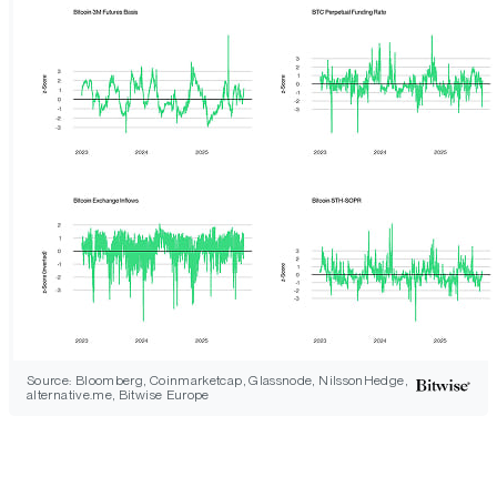
Source: Bloomberg, Coinmarketcap, Glassnode, NilssonHedge,
alternative.me, Bitwise Europe