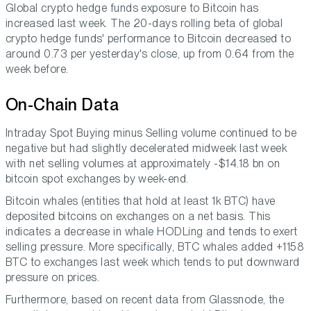
Global crypto hedge funds exposure to Bitcoin has
increased last week. The 20-days rolling beta of global
crypto hedge funds' performance to Bitcoin decreased to
around 0.73 per yesterday's close, up from 0.64 from the
week before.
On-Chain Data
Intraday Spot Buying minus Selling volume continued to be
negative but had slightly decelerated midweek last week
with net selling volumes at approximately -$14.18 bn on
bitcoin spot exchanges by week-end.
Bitcoin whales (entities that hold at least 1k BTC) have
deposited bitcoins on exchanges on a net basis. This
indicates a decrease in whale HODLing and tends to exert
selling pressure. More specifically, BTC whales added +1158
BTC to exchanges last week which tends to put downward
pressure on prices.
Furthermore, based on recent data from Glassnode, the