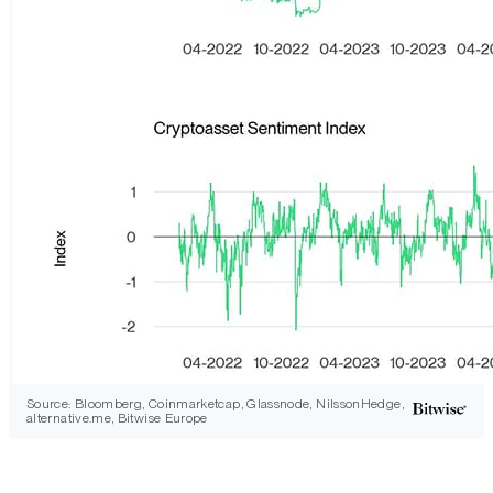
Source: Bloomberg, Coinmarketcap, Glassnode, NilssonHedge,
alternative.me, Bitwise Europe