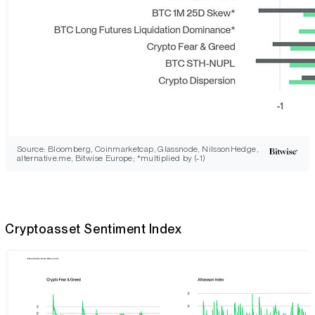
Source: Bloomberg, Coinmarketcap, Glassnode, NilssonHedge,
alternative.me, Bitwise Europe; *multiplied by (-1)
Cryptoasset Sentiment Index