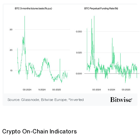
Source: Glassnode, Bitwise Europe; *Inverted
Crypto On-Chain Indicators