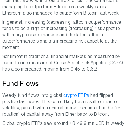
from last week, with around 80% of our tracked altcoins
managing to outperform Bitcoin on a weekly basis.
Ethereum also managed to outperform Bitcoin last week.
In general, increasing (decreasing) altcoin outperformance
tends to be a sign of increasing (decreasing) risk appetite
within cryptoasset markets and the latest altcoin
outperformance signals a increasing risk appetite at the
moment.
Sentiment in traditional financial markets as measured by
our in-house measure of Cross Asset Risk Appetite (CARA)
has also increased, moving from 0.45 to 0.62.
Fund Flows
Weekly fund flows into global
crypto ETPs
had flipped
positive last week. This could likely be a result of macro
volatility, paired with a neutral market sentiment and a “re-
rotation” of capital away from Ether back to Bitcoin.
Global crypto ETPs saw around +3149.9 mn USD in weekly