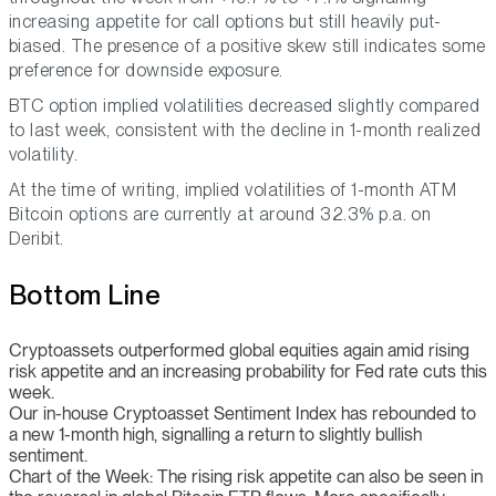
increasing appetite for call options but still heavily put-
biased. The presence of a positive skew still indicates some
preference for downside exposure.
BTC option implied volatilities decreased slightly compared
to last week, consistent with the decline in 1-month realized
volatility.
At the time of writing, implied volatilities of 1-month ATM
Bitcoin options are currently at around 32.3% p.a. on
Deribit.
Bottom Line
Cryptoassets outperformed global equities again amid rising
risk appetite and an increasing probability for Fed rate cuts this
week.
Our in-house Cryptoasset Sentiment Index has rebounded to
a new 1-month high, signalling a return to slightly bullish
sentiment.
Chart of the Week: The rising risk appetite can also be seen in