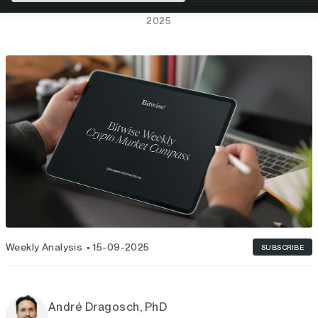
BITWISE WEEKLY CRYPTO MARKET COMPASS – WEEK 38,
2025
Weekly Analysis
15-09-2025
SUBSCRIBE
André Dragosch, PhD