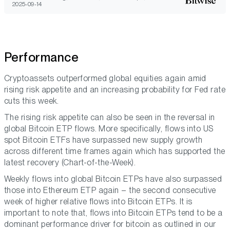
2025-09-14
Performance
Cryptoassets outperformed global equities again amid
rising risk appetite and an increasing probability for Fed rate
cuts this week.
The rising risk appetite can also be seen in the reversal in
global Bitcoin ETP flows. More specifically, flows into US
spot Bitcoin ETFs have surpassed new supply growth
across different time frames again which has supported the
latest recovery (Chart-of-the-Week).
Weekly flows into global Bitcoin ETPs have also surpassed
those into Ethereum ETP again – the second consecutive
week of higher relative flows into Bitcoin ETPs. It is
important to note that, flows into Bitcoin ETPs tend to be a
dominant performance driver for bitcoin as outlined in our