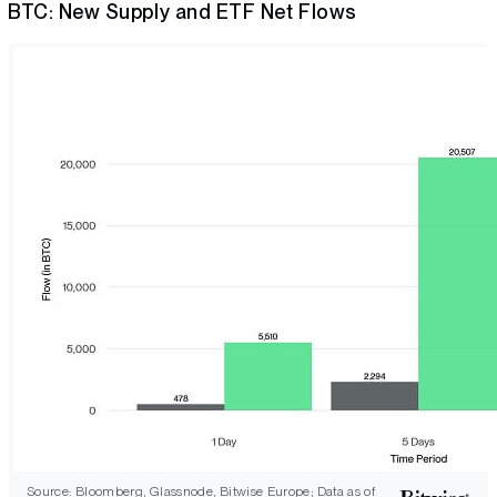
BTC: New Supply and ETF Net Flows
Source: Bloomberg, Glassnode, Bitwise Europe; Data as of