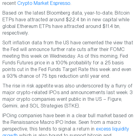
recent
Crypto Market Espresso
.
Based on the latest Bloomberg data, year-to-date, Bitcoin
ETPs have attracted around $22.4 bn in new capital while
global Ethereum ETPs have attracted around $11.4 bn,
respectively.
Soft inflation data from the US have cemented the view that
the Fed will announce further rate cuts after their FOMC
meeting this week on Wednesday. As of this morning, Fed
Funds Futures price in a 100% probability for a 25 basis
points cut in the Fed Funds Target Rate this week and even
a 93% chance of 75 bps reduction until year end.
The rise in risk appetite was also underscored by a flurry of
major crypto-related IPOs and announcements last week: 3
major crypto companies went public in the US – Figure,
Gemini, and SOL Strategies (STKE).
IPOing companies have been in a clear bull market based on
the Renaissance Macro IPO Index. Seen from a macro
perspective, this tends to signal a return in
excess liquidity
growth
which is also bound to support bitcoin and