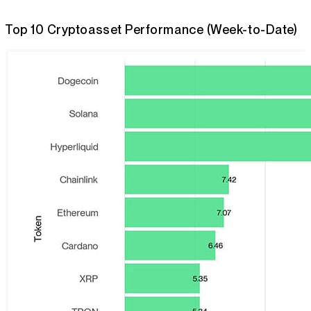
Top 10 Cryptoasset Performance (Week-to-Date)