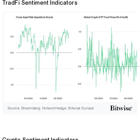
TradFi Sentiment Indicators
Source: Bloomberg, NilssonHedge, Bitwise Europe
Crypto Sentiment Indicators