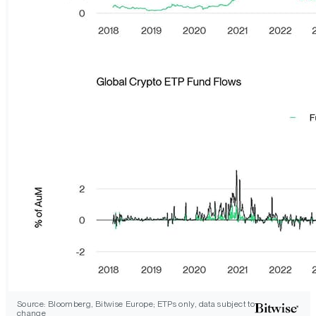
Source: Bloomberg, Bitwise Europe; ETPs only, data subject to
change