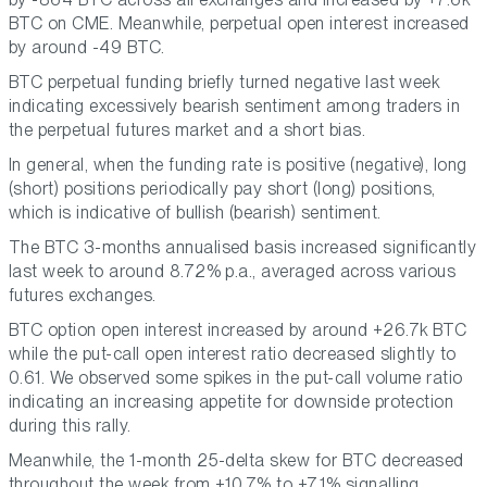
BTC on CME. Meanwhile, perpetual open interest increased
by around -49 BTC.
BTC perpetual funding briefly turned negative last week
indicating excessively bearish sentiment among traders in
the perpetual futures market and a short bias.
In general, when the funding rate is positive (negative), long
(short) positions periodically pay short (long) positions,
which is indicative of bullish (bearish) sentiment.
The BTC 3-months annualised basis increased significantly
last week to around 8.72% p.a., averaged across various
futures exchanges.
BTC option open interest increased by around +26.7k BTC
while the put-call open interest ratio decreased slightly to
0.61. We observed some spikes in the put-call volume ratio
indicating an increasing appetite for downside protection
during this rally.
Meanwhile, the 1-month 25-delta skew for BTC decreased
throughout the week from +10.7% to +7.1% signalling