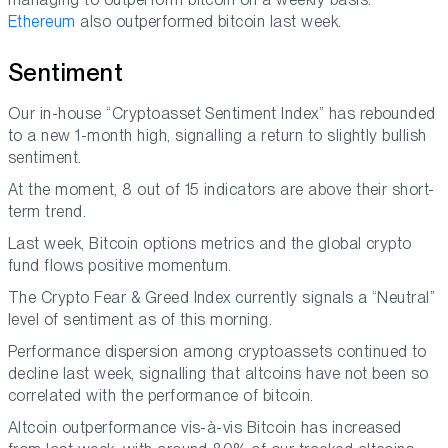
Ethereum
also outperformed bitcoin last week.
Sentiment
Our in-house “Cryptoasset Sentiment Index” has rebounded
to a new 1-month high, signalling a return to slightly bullish
sentiment.
At the moment, 8 out of 15 indicators are above their short-
term trend.
Last week, Bitcoin options metrics and the global crypto
fund flows positive momentum.
The Crypto Fear & Greed Index currently signals a “Neutral”
level of sentiment as of this morning.
Performance dispersion among cryptoassets continued to
decline last week, signalling that altcoins have not been so
correlated with the performance of bitcoin.
Altcoin outperformance vis-à-vis Bitcoin has increased