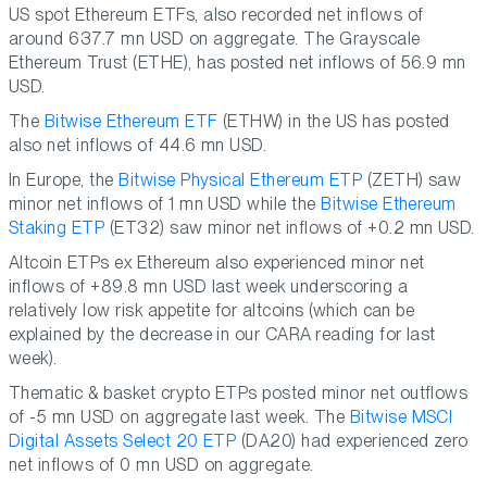
US spot Ethereum ETFs, also recorded net inflows of
around 637.7 mn USD on aggregate. The Grayscale
Ethereum Trust (ETHE), has posted net inflows of 56.9 mn
USD.
The
Bitwise Ethereum ETF
(ETHW) in the US has posted
also net inflows of 44.6 mn USD.
In Europe, the
Bitwise Physical Ethereum ETP
(ZETH) saw
minor net inflows of 1 mn USD while the
Bitwise Ethereum
Staking ETP
(ET32) saw minor net inflows of +0.2 mn USD.
Altcoin ETPs ex Ethereum also experienced minor net
inflows of +89.8 mn USD last week underscoring a
relatively low risk appetite for altcoins (which can be
explained by the decrease in our CARA reading for last
week).
Thematic & basket crypto ETPs posted minor net outflows
of -5 mn USD on aggregate last week. The
Bitwise MSCI
Digital Assets Select 20 ETP
(DA20) had experienced zero
net inflows of 0 mn USD on aggregate.