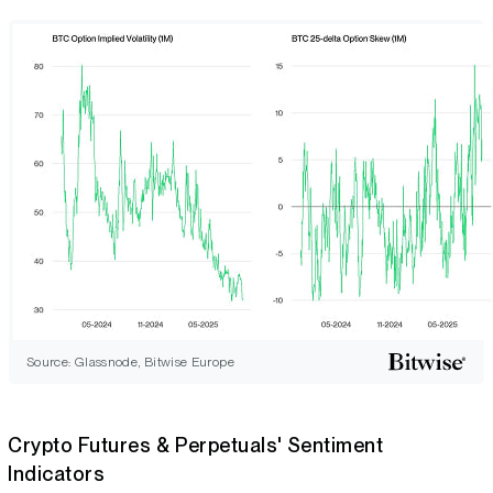
Source: Glassnode, Bitwise Europe
Crypto Futures & Perpetuals' Sentiment
Indicators