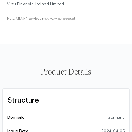
Virtu Financial Ireland Limited
Note: MM/AP services may vary by product
Product Details
Structure
Domicile
Germany
Issue Date
2024-04-05