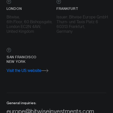
LONDON
FRANKFURT
Bitwise,
Issuer: Bitwise Europe GmbH
6th Floor, 60 Bishopsgate,
Thurn- und Taxis Platz 6
London EC2N 4AW,
60313 Frankfurt,
United Kingdom
Germany
SAN FRANCISCO
NEW YORK
Visit the US website
General inquiries:
europe@bitwiseinvestments.com