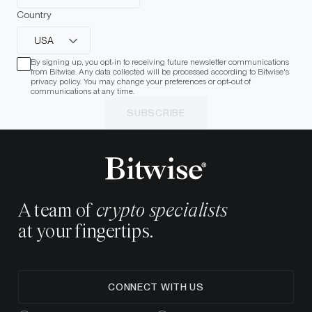
Country
USA
By signing up, you opt-in to receiving future newsletter communications
from Bitwise. Any data collected will be processed according to Bitwise's
privacy policy. You may change your preferences or opt-out of
communications at any time.
SUBSCRIBE
A team of
crypto specialists
at your fingertips.
CONNECT WITH US