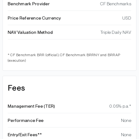
Benchmark Provider
CF Benchmarks
Price Reference Currency
USD
NAV Valuation Method
Triple Daily NAV
* CF Benchmark BRR (official); CF Benchmark BRRNY and BRRAP
(execution)
Fees
Management Fee (TER)
0.05% p.a.*
Performance Fee
None
Entry/Exit Fees**
None