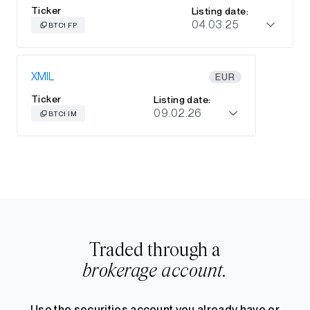
Ticker
Listing date:
04.03.25
BTC1 FP
XMIL
EUR
Ticker
Listing date:
09.02.26
BTC1 IM
Traded through a
brokerage account.
Use the securities account you already have or