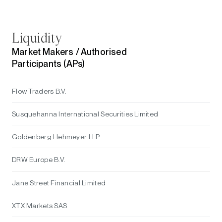
Liquidity
Market Makers /
Authorised
Participants (APs)
Flow Traders B.V.
Susquehanna International Securities Limited
Goldenberg Hehmeyer LLP
DRW Europe B.V.
Jane Street Financial Limited
XTX Markets SAS