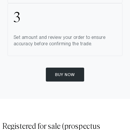
Set amount and review your order to ensure
accuracy before confirming the trade.
BUY NOW
Registered for sale (prospectus