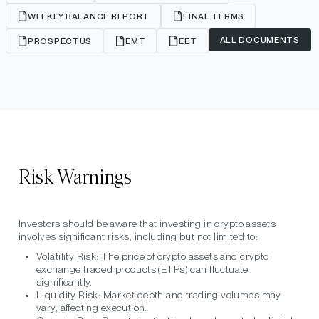
WEEKLY BALANCE REPORT
FINAL TERMS
ALL DOCUMENTS
PROSPECTUS
EMT
EET
Risk Warnings
Investors should be aware that investing in crypto assets
involves significant risks, including but not limited to:
Volatility Risk:
The price of crypto assets and crypto
exchange traded products (ETPs) can fluctuate
significantly.
Liquidity Risk:
Market depth and trading volumes may
vary, affecting execution.