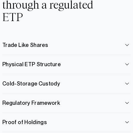
through a regulated
ETP
Trade Like Shares
Physical ETP Structure
Cold-Storage Custody
Regulatory Framework
Proof of Holdings