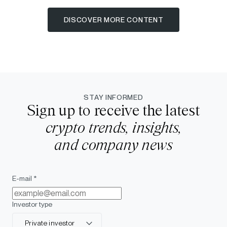
DISCOVER MORE CONTENT
STAY INFORMED
Sign up to receive the latest
crypto trends, insights,
and company news
E-mail *
Investor type
Private investor