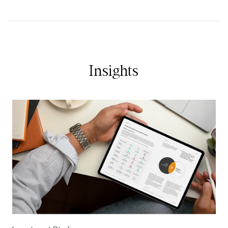
Insights