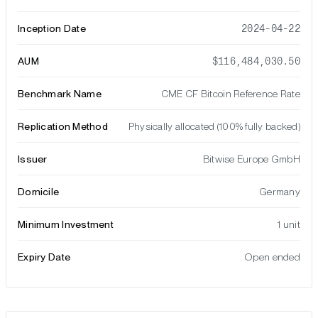
Inception Date
2024-04-22
AUM
$116,484,030.50
Benchmark Name
CME CF Bitcoin Reference Rate
Replication Method
Physically allocated (100% fully backed)
Issuer
Bitwise Europe GmbH
Domicile
Germany
Minimum Investment
1 unit
Expiry Date
Open ended