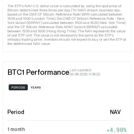
The ETP's NAV U.S. dollar value is calculated by using the spot price of
Bitcoin determined three times per day (Tri-NAV) of each business day,
based on the CME CF Bitcoin Reference Rate (BRR) calculated between
15:00 and 16:00 (London Time), the CME CF Bitcoin Reference Rate - New
York Variant (BRRNY) calculated between 15:00 and 16:00 (New York Time),
and the CF Bitcoin Reference Rate APAC Variant (BRRAP) calculated
between 15:00 and 16:00 (Hong Kong Time). The NAV represents the value
of one ETP unit. The value is not necessarily the same as the ETP's
intraday trading price. Investors should not expect to buy or sell the ETP at
the determined NAV value.
BTC1 Performance
Last updated:
09-08-2026 11:38:23
PERIODS
YEARS
Period
NAV
1 month
4.98%