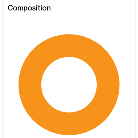
Composition