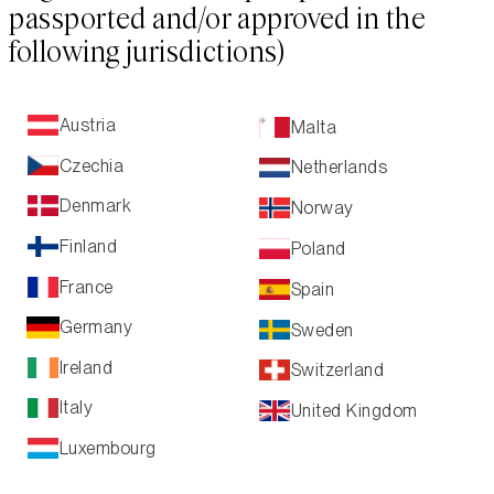
passported and/or approved in the
following jurisdictions)
Austria
Malta
Czechia
Netherlands
Denmark
Norway
Finland
Poland
France
Spain
Germany
Sweden
Ireland
Switzerland
Italy
United Kingdom
Luxembourg