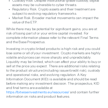
Custody Risk:
Despite institutional-grade custody, digital
assets may be vulnerable to cyber threats.
Regulatory Risk:
Crypto assets and their treatment are
subject to evolving regulatory frameworks.
Market Risk:
Broader market movements can impact the
value of the ETP.
While there may be potential for significant gains, you are at
risk of losing part of or your entire capital invested. For
complete information please refer to the relevant Final Terms
and the Base Prospectus.
Investing in crypto-linked products is high risk and you could
lose some or all of your investment. Crypto markets are highly
volatile and prices can move sharply and unpredictably.
Liquidity may be limited, which can affect your ability to buy or
sell at the price you expect. There are additional risks relating
to the product structure (including issuer/credit risk), custody
and operational risks, and evolving regulation. A Key
Information Document (KID) is available and should be read
before making any investment decision. The prospectus, KID
and final terms are available at
https://bitwiseinvestments.eu/resources/
and contain further
information on risks and product features.