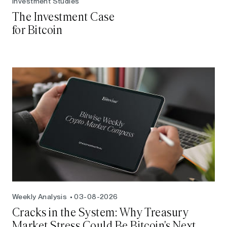
Investment Studies
The Investment Case
for Bitcoin
Weekly Analysis
03-08-2026
Cracks in the System: Why Treasury
Market Stress Could Be Bitcoin's Next