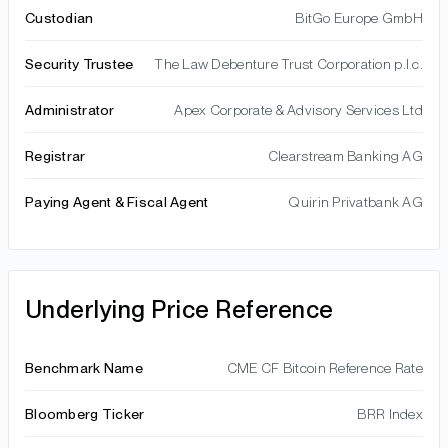
Custodian
BitGo Europe GmbH
Security Trustee
The Law Debenture Trust Corporation p.l.c.
Administrator
Apex Corporate & Advisory Services Ltd
Registrar
Clearstream Banking AG
Paying Agent & Fiscal Agent
Quirin Privatbank AG
Underlying Price Reference
Benchmark Name
CME CF Bitcoin Reference Rate
Bloomberg Ticker
BRR Index