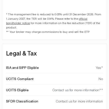
* The management fee is reduced to 0.05% until 31 December 2026. From
1 January 2027, the TER will be 0.14%. Please refer to the
official
bondholder notice
for more information on the fee reduction (TER) of the
product.
** Your broker may charge commissions to buy and sell the ETP
Legal & Tax
ISA and SIPP Eligible
Yes*
UCITS Compliant
No
UCITS Eligible
Contact us for more information**
SFDR Classification
Contact us for more information