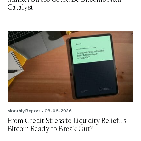
Catalyst
Monthly Report
03-08-2026
From Credit Stress to Liquidity Relief: Is
Bitcoin Ready to Break Out?