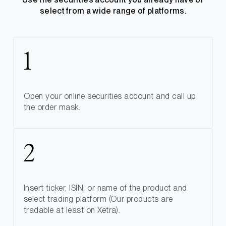
select from a wide range of platforms.
Open your online securities account and call up
the order mask.
Insert ticker, ISIN, or name of the product and
select trading platform (Our products are
tradable at least on Xetra).