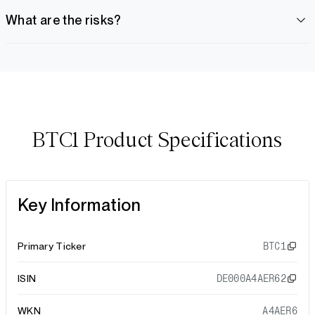
What are the risks?
BTC1 Product Specifications
Key Information
Primary Ticker
BTC1
ISIN
DE000A4AER62
WKN
A4AER6