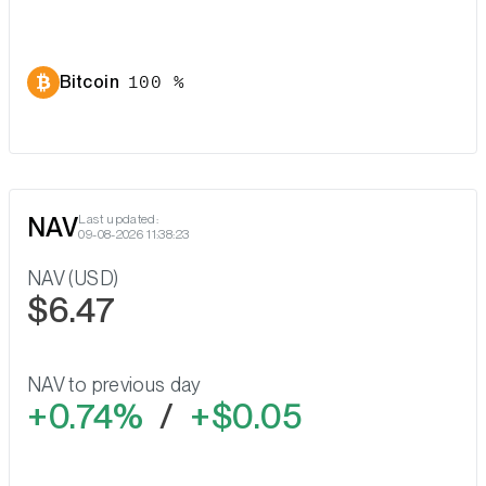
Bitcoin
100 %
NAV
Last updated:
09-08-2026 11:38:23
NAV (USD)
$6.47
NAV to previous day
0.74%
/
$0.05