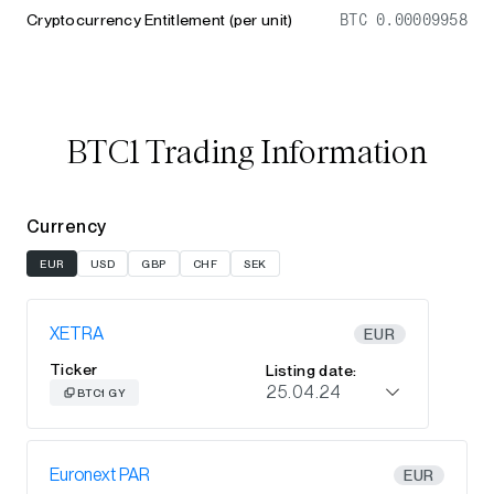
Cryptocurrency Entitlement (per unit)
BTC 0.00009958
BTC1 Trading Information
Currency
EUR
USD
GBP
CHF
SEK
XETRA
EUR
Ticker
Listing date:
25.04.24
BTC1 GY
Euronext PAR
EUR