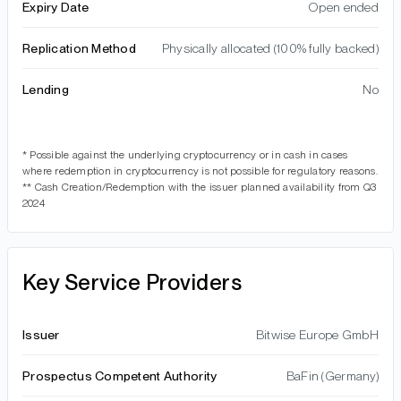
Expiry Date
Open ended
Replication Method
Physically allocated (100% fully backed)
Lending
No
* Possible against the underlying cryptocurrency or in cash in cases
where redemption in cryptocurrency is not possible for regulatory reasons.
** Cash Creation/Redemption with the issuer planned availability from Q3
2024
Key Service Providers
Issuer
Bitwise Europe GmbH
Prospectus Competent Authority
BaFin (Germany)