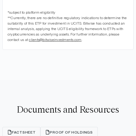
*subject to platform eligibility
**Currently, there are no definitive regulatory indications to determine the
suitability of this ETP for investment in UCITS. Bitwise has conducted an
internal analysis, applying the UCITS eligibility framework to ETPs with
cryptocurrencies as underlying assets. For further information, please
contact us at
clients@bitwiseinvestments.com
.
Documents and Resources
FACTSHEET
PROOF OF HOLDINGS