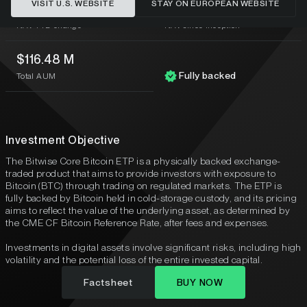
VISIT U.S. WEBSITE
STAY ON EUROPEAN WEBSITE
-27.29%
1.84%
NAV YTD change
NAV since inception
$116.48 M
Fully backed
Total AUM
Investment Objective
The Bitwise Core Bitcoin ETP is a physically backed exchange-
traded product that aims to provide investors with exposure to
Bitcoin (BTC) through trading on regulated markets. The ETP is
fully backed by Bitcoin held in cold-storage custody, and its pricing
aims to reflect the value of the underlying asset, as determined by
the CME CF Bitcoin Reference Rate, after fees and expenses.
Investments in digital assets involve significant risks, including high
volatility and the potential loss of the entire invested capital.
Factsheet
BUY NOW