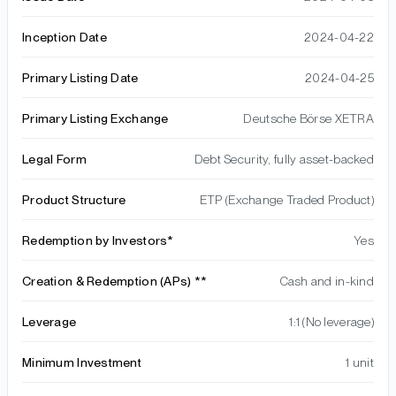
Inception Date
2024-04-22
Primary Listing Date
2024-04-25
Primary Listing Exchange
Deutsche Börse XETRA
Legal Form
Debt Security, fully asset-backed
Product Structure
ETP (Exchange Traded Product)
Redemption by Investors*
Yes
Creation & Redemption (APs) **
Cash and in-kind
Leverage
1:1 (No leverage)
Minimum Investment
1 unit