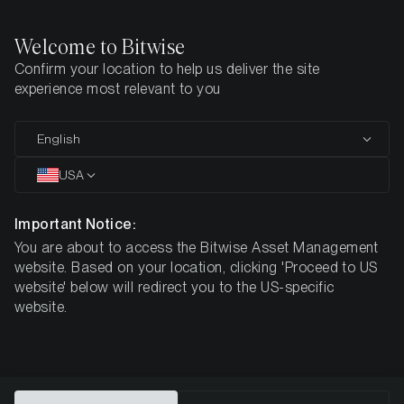
Welcome to Bitwise
Confirm your location to help us deliver the site
Home
All Products
BTC1
experience most relevant to you
MARKETING COMMUNICATION
English
BTC1
USA
Bitwise
Important Notice:
You are about to access the Bitwise Asset Management
Core Bitcoin ETP
website. Based on your location, clicking 'Proceed to US
website' below will redirect you to the US-specific
website.
DE000A4AER62
$6.47
0.05% p.a.*
ISIN
NAV
TER