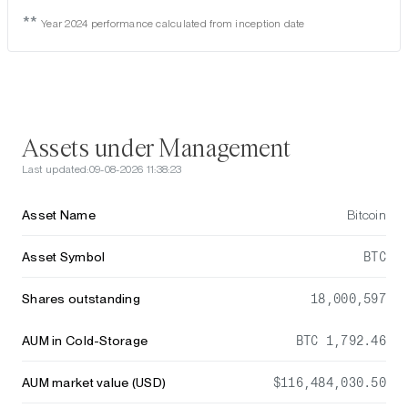
**
Year 2024 performance calculated from inception date
Assets under Management
Last updated:
09-08-2026 11:38:23
Asset Name
Bitcoin
Asset Symbol
BTC
Shares outstanding
18,000,597
AUM in Cold-Storage
BTC 1,792.46
AUM market value (USD)
$116,484,030.50