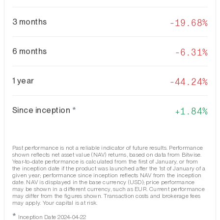
3 months
-19.68%
6 months
-6.31%
1 year
-44.24%
Since inception
*
1.84%
Past performance is not a reliable indicator of future results. Performance
shown reflects net asset value (NAV) returns, based on data from Bitwise.
Year-to-date performance is calculated from the first of January, or from
the inception date if the product was launched after the 1st of January of a
given year; performance since inception reflects NAV from the inception
date. NAV is displayed in the base currency (USD); price performance
may be shown in a different currency, such as EUR. Current performance
may differ from the figures shown. Transaction costs and brokerage fees
may apply. Your capital is at risk.
*
Inception Date 2024-04-22