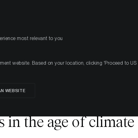
PRODUKTE
RESSOU
perience most relevant to you
nt website. Based on your location, clicking 'Proceed to US we
AN WEBSITE
 ESG and the Future. H
 in the age of climate 