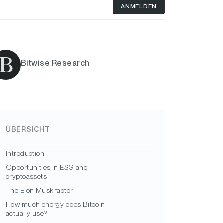
ANMELDEN
Bitwise Research
ÜBERSICHT
Introduction
Opportunities in ESG and
cryptoassets
The Elon Musk factor
How much energy does Bitcoin
actually use?