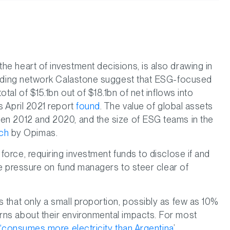
he heart of investment decisions, is also drawing in
 trading network Calastone suggest that ESG-focused
otal of $15.1bn out of $18.1bn of net inflows into
s April 2021 report
found
. The value of global assets
een 2012 and 2020, and the size of ESG teams in the
rch
by Opimas.
force, requiring investment funds to disclose if and
nse pressure on fund managers to steer clear of
 that only a small proportion, possibly as few as 10%
rns about their environmental impacts. For most
 ‘consumes more electricity than Argentina
’.