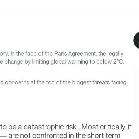
ory. In the face of the Paris Agreement, the legally
te change by limiting global warming to below 2°C,
d concerns at the top of the biggest threats facing
a catastrophic risk... Most critically, if
 are not confronted in the short term,