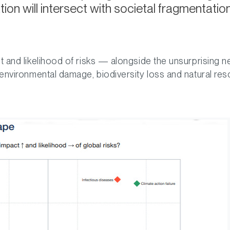
ion will intersect with societal fragmentati
t and likelihood of risks — alongside the unsurprising n
 environmental damage, biodiversity loss and natural res