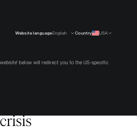
Deutsch
RCEN
KNOW-HOW
ÜBER UNS
KONTAKT
Website language
English
Country
USA
bsite' below will redirect you to the US-specific
ow crypto
crisis