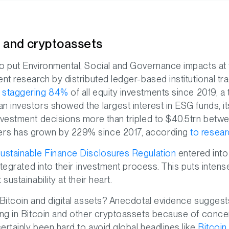
G and cryptoassets
o put Environmental, Social and Governance impacts at t
ent research by distributed ledger-based institutional
a staggering 84%
of all equity investments since 2019, a t
n investors showed the largest interest in ESG funds, it
nvestment decisions more than tripled to $40.5trn betw
rs has grown by 229% since 2017, according
to resea
ustainable Finance Disclosures Regulation
entered into 
integrated into their investment process. This puts inte
sustainability at their heart.
 Bitcoin and digital assets? Anecdotal evidence suggests
ing in Bitcoin and other cryptoassets because of conce
ertainly been hard to avoid global headlines like
Bitcoin