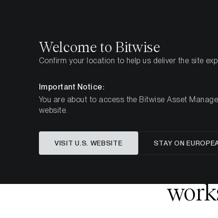
Select
Select
Welcome to Bitwise
Confirm your location to help us deliver the site ex
Startseite
Know-How
Research
Important Notice:
You are about to access the Bitwise Asset Manageme
website.
Dieser Artikel ist nur auf Englisch verfügbar
VISIT U.S. WEBSITE
STAY ON EUROPE
Bitcoin,
works