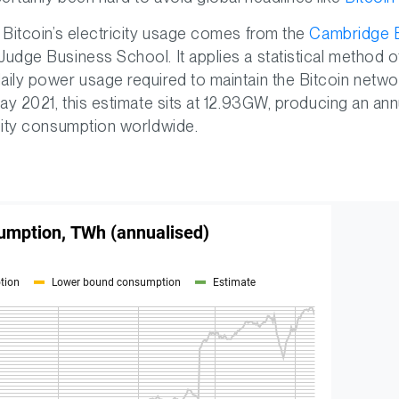
f Bitcoin’s electricity usage comes from the
Cambridge B
Judge Business School. It applies a statistical method
aily power usage required to maintain the Bitcoin networ
 May 2021, this estimate sits at 12.93GW, producing an a
icity consumption worldwide.