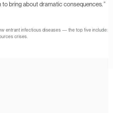
on to bring about dramatic consequences.
ew entrant infectious diseases — the top five include:
ources crises.