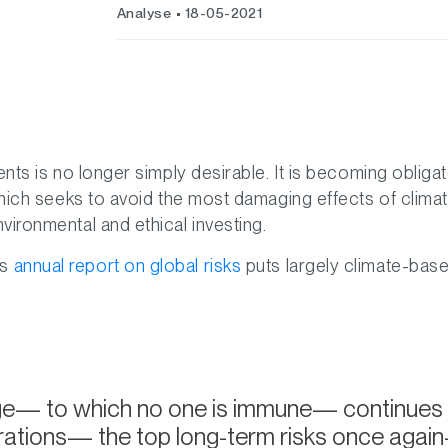
Analyse
18-05-2021
ents is no longer simply desirable. It is becoming obligat
 which seeks to avoid the most damaging effects of clima
vironmental and ethical investing.
’s
annual report on global risks
puts largely climate-base
— to which no one is immune— continues to be 
ations— the top long-term risks once again—