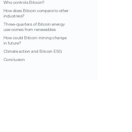
Who controls Bitcoin?
How does Bitcoin compare to other
industries?
Three-quarters of Bitcoin energy
use comes from renewables
How could Bitcoin mining change
in future?
Climate action and Bitcoin ESG
Conclusion