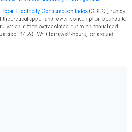
itcoin Electricity Consumption Index
(CBECI), run by
 of theoretical upper and lower consumption bounds to
k, which is then extrapolated out to an annualised
nnualised 144.28TWh (Terrawatt-hours), or around