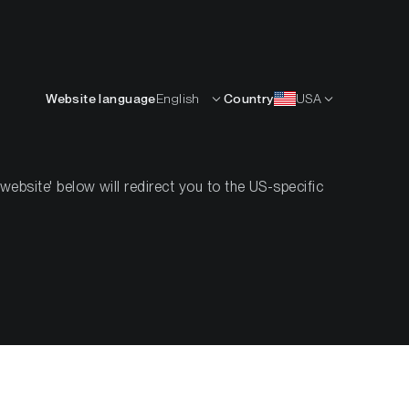
Deutsch
RCEN
KNOW-HOW
ÜBER UNS
KONTAKT
Website language
English
Country
USA
bsite' below will redirect you to the US-specific
Compass