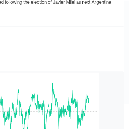
following the election of Javier Milei as next Argentine