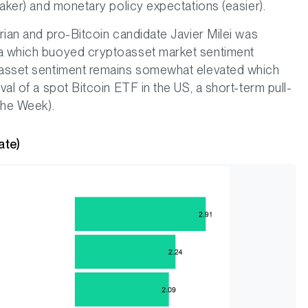
eaker) and monetary policy expectations (easier).
arian and pro-Bitcoin candidate Javier Milei was
na which buoyed cryptoasset market sentiment
toasset sentiment remains somewhat elevated which
val of a spot Bitcoin ETF in the US, a short-term pull-
 the Week).
ate)