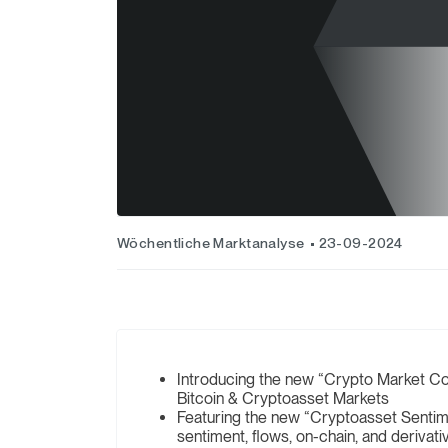
Wöchentliche Marktanalyse
23-09-2024
Introducing the new “Crypto Market Co
Bitcoin & Cryptoasset Markets
Featuring the new “Cryptoasset Sentim
sentiment, flows, on-chain, and derivat