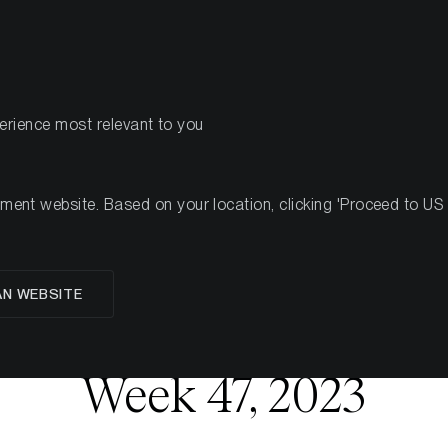
PRODUKTE
RESSOU
perience most relevant to you
7, 2023
nt website. Based on your location, clicking 'Proceed to US we
AN WEBSITE
oup Crypto Market 
Week 47, 2023