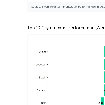
Source: Bloomberg, Coinmarketcap; performances in US
Top 10 Cryptoasset Performance (Wee