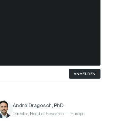
ANMELDEN
André Dragosch, PhD
Director, Head of Research — Europe