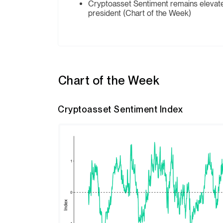
Cryptoasset Sentiment remains elevated 
president (Chart of the Week)
Chart of the Week
Cryptoasset Sentiment Index