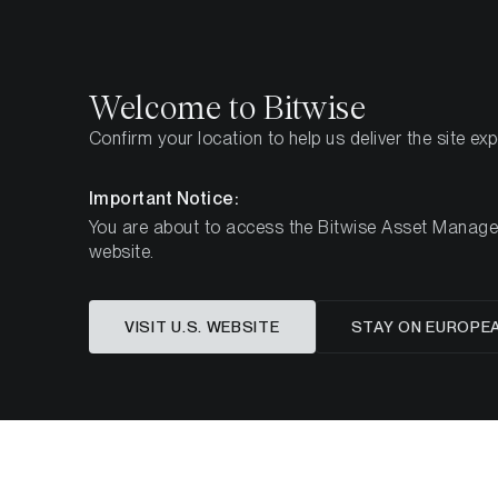
Select
Select
Welcome to Bitwise
Confirm your location to help us deliver the site ex
Startseite
Know-How
Market Updates
Week 4
Important Notice:
You are about to access the Bitwise Asset Manageme
website.
Dieser Artikel ist nur auf Englisch verfügbar
VISIT U.S. WEBSITE
STAY ON EUROPE
ETC Gr