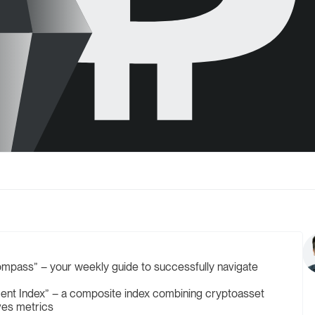
mpass” – your weekly guide to successfully navigate
ent Index” – a composite index combining cryptoasset
ives metrics