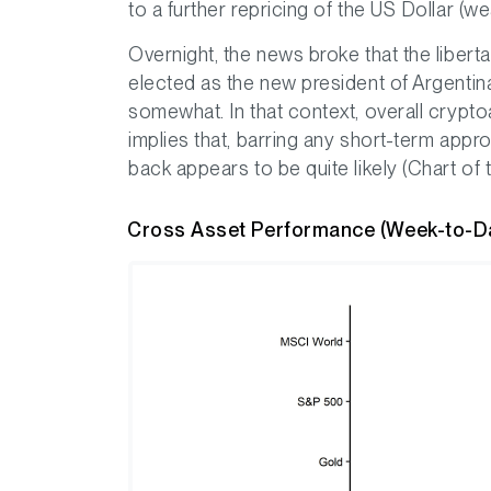
to a further repricing of the US Dollar (w
Overnight, the news broke that the libert
elected as the new president of Argenti
somewhat. In that context, overall cryp
implies that, barring any short-term appro
back appears to be quite likely (Chart of
Cross Asset Performance (Week-to-D