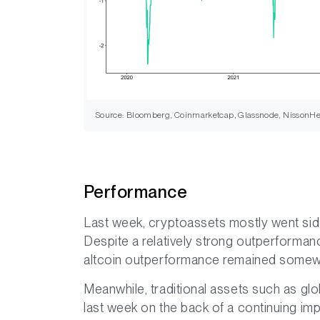
Source: Bloomberg, Coinmarketcap, Glassnode, NissonHe
Performance
Last week, cryptoassets mostly went sid
Despite a relatively strong outperforman
altcoin outperformance remained somew
Meanwhile, traditional assets such as glo
last week on the back of a continuing im