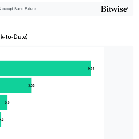
D except Bund Future
k-to-Date)