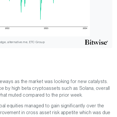
dge, alternative.me, ETC Group
eways as the market was looking for new catalysts.
ce by high beta cryptoassets such as Solana, overall
hat muted compared to the prior week.
bal equities managed to gain significantly over the
provement in cross asset risk appetite which was due