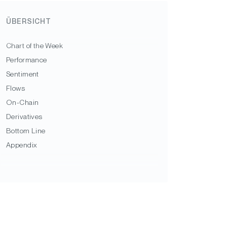
ÜBERSICHT
Chart of the Week
Performance
Sentiment
Flows
On-Chain
Derivatives
Bottom Line
Appendix