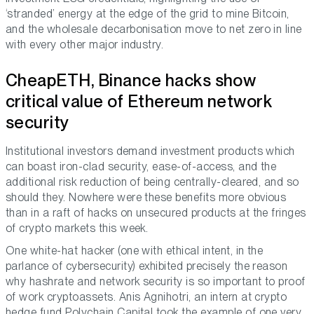
‘stranded’ energy at the edge of the grid to mine Bitcoin,
and the wholesale decarbonisation move to net zero in line
with every other major industry.
CheapETH, Binance hacks show
critical value of Ethereum network
security
Institutional investors demand investment products which
can boast iron-clad security, ease-of-access, and the
additional risk reduction of being centrally-cleared, and so
should they. Nowhere were these benefits more obvious
than in a raft of hacks on unsecured products at the fringes
of crypto markets this week.
One white-hat hacker (one with ethical intent, in the
parlance of cybersecurity) exhibited precisely the reason
why hashrate and network security is so important to proof
of work cryptoassets. Anis Agnihotri, an intern at crypto
hedge fund Polychain Capital took the example of one very