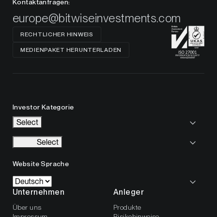
Kontaktanfragen:
europe@bitwiseinvestments.com
RECHTLICHER HINWEIS
MEDIENPAKET HERUNTERLADEN
Investor Kategorie
Select
Select
Website Sprache
Unternehmen
Anleger
Über uns
Produkte
Impressum
Risikohinweise