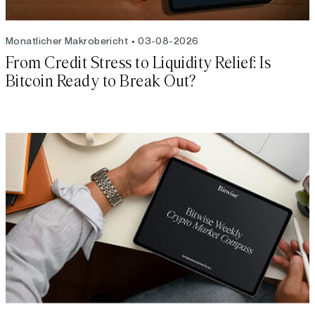
Monatlicher Makrobericht
03-08-2026
From Credit Stress to Liquidity Relief: Is
Bitcoin Ready to Break Out?