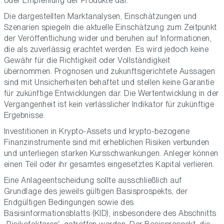
oder Empfehlung der Produkte dar.
Die dargestellten Marktanalysen, Einschätzungen und
Szenarien spiegeln die aktuelle Einschätzung zum Zeitpunkt
der Veröffentlichung wider und beruhen auf Informationen,
die als zuverlässig erachtet werden. Es wird jedoch keine
Gewähr für die Richtigkeit oder Vollständigkeit
übernommen. Prognosen und zukunftsgerichtete Aussagen
sind mit Unsicherheiten behaftet und stellen keine Garantie
für zukünftige Entwicklungen dar. Die Wertentwicklung in der
Vergangenheit ist kein verlässlicher Indikator für zukünftige
Ergebnisse.
Investitionen in Krypto-Assets und krypto-bezogene
Finanzinstrumente sind mit erheblichen Risiken verbunden
und unterliegen starken Kursschwankungen. Anleger können
einen Teil oder ihr gesamtes eingesetztes Kapital verlieren.
Eine Anlageentscheidung sollte ausschließlich auf
Grundlage des jeweils gültigen Basisprospekts, der
Endgültigen Bedingungen sowie des
Basisinformationsblatts (KID), insbesondere des Abschnitts