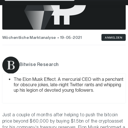
Wöchentliche Marktanalyse
19-05-2021
ANMELDEN
Bitwise Research
The Elon Musk Effect. A mercurial CEO with a penchant
for obscure jokes, late-night Twitter rants and whipping
up his legion of devoted young followers.
Just a couple of months after helping to push the bitcoin
price beyond $60,000 by buying $1.5bn of the cryptoasset
for his company’s treasury reserves, Elon Musk performed a