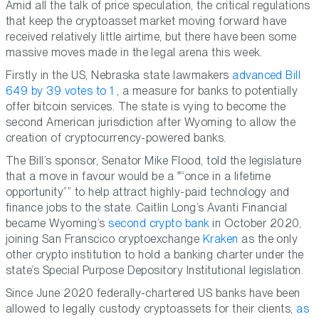
Amid all the talk of price speculation, the critical regulations
that keep the cryptoasset market moving forward have
received relatively little airtime, but there have been some
massive moves made in the legal arena this week.
Firstly in the US, Nebraska state lawmakers
advanced Bill
649 by 39 votes to 1
, a measure for banks to potentially
offer bitcoin services. The state is vying to become the
second American jurisdiction after Wyoming to allow the
creation of cryptocurrency-powered banks.
The Bill’s sponsor, Senator Mike Flood, told the legislature
that a move in favour would be a
“once in a lifetime
opportunity”
to help attract highly-paid technology and
finance jobs to the state. Caitlin Long’s Avanti Financial
became Wyoming’s
second crypto bank
in October 2020,
joining San Franscico cryptoexchange
Kraken
as the only
other crypto institution to hold a banking charter under the
state’s Special Purpose Depository Institutional legislation.
Since June 2020 federally-chartered US banks have been
allowed to legally custody cryptoassets for their clients,
as