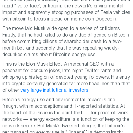
rapid
volte-face
, criticising the network’s environmental
impact and apparently stopping purchases of Tesla vehicles
with bitcoin to focus instead on meme coin Dogecoin.
The move laid Musk wide open to a series of criticisms.
Firstly, that he had failed to do any due diligence on Bitcoin
before committing billions of shareholder cash to a two-
month bet, and secondly that he was repeating widely-
debunked claims about Bitcoin’s energy use.
This is the Elon Musk Effect. A mercurial CEO with a
penchant for obscure jokes, late-night Twitter rants and
whipping up his legion of devoted young followers. His entry
into crypto certainly generated far more headlines than that
of other
very large institutional investors
.
Bitcoin’s energy use and environmental impact is one
fraught with misconceptions and ill-reported statistics. At
the heart of the issue is the point that — for proof-of-work
networks — energy expenditure is a function of keeping the
network secure. But Musk’s tweeted charge, that bitcoin’s
per transaction energy use is
“insane”
is demonstrably