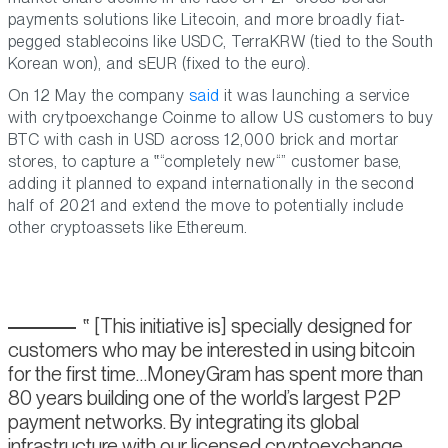
payments solutions like Litecoin, and more broadly fiat-
pegged stablecoins like USDC, TerraKRW (tied to the South
Korean won), and sEUR (fixed to the euro).
On 12 May the company
said
it was launching a service
with crytpoexchange Coinme to allow US customers to buy
BTC with cash in USD across 12,000 brick and mortar
stores, to capture a
“completely new“
customer base,
adding it planned to expand internationally in the second
half of 2021 and extend the move to potentially include
other cryptoassets like Ethereum.
[This initiative is] specially designed for
customers who may be interested in using bitcoin
for the first time…MoneyGram has spent more than
80 years building one of the world’s largest P2P
payment networks. By integrating its global
infrastructure with our licensed cryptoexchange