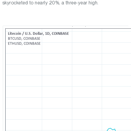
skyrocketed to nearly 20%, a three-year high.