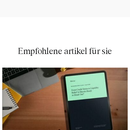
Empfohlene artikel für sie