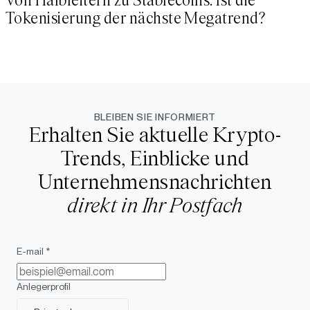
Von Halbleitern zu Stablecoins: Ist die
Tokenisierung der nächste Megatrend?
BLEIBEN SIE INFORMIERT
Erhalten Sie aktuelle Krypto-
Trends, Einblicke und
Unternehmensnachrichten
direkt in Ihr Postfach
E-mail *
Anlegerprofil