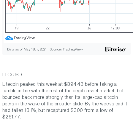
Data as of May 18th, 2021 | Source: TradingView
LTC/USD
Litecoin peaked this week at $394.43 before taking a
tumble in line with the rest of the cryptoasset market, but
bounced back more strongly than its large-cap altcoin
peers in the wake of the broader slide. By the week’s end it
had fallen 13.1%, but recaptured $300 from a low of
$261.77.