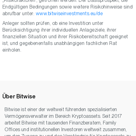
„Risikofaktoren“, getroffen werden. Der Basisprospekt, die
Endgültigen Bedingungen sowie weitere Risikohinweise sind
abrufbar unter:
www.bitwiseinvestments.eu/de
Anleger sollten prüfen, ob eine Investition unter
Berücksichtigung ihrer individuellen Anlageziele, ihrer
finanziellen Situation und ihrer Risikobereitschaft geeignet
ist, und gegebenenfalls unabhängigen fachlichen Rat
einholen.
Über Bitwise
Bitwise ist einer der weltweit führenden spezialisierten
Vermögensverwalter im Bereich Kryptoassets. Seit 2017
arbeitet Bitwise mit tausenden Finanzberatern, Family
Offices und institutionellen Investoren weltweit zusammen,