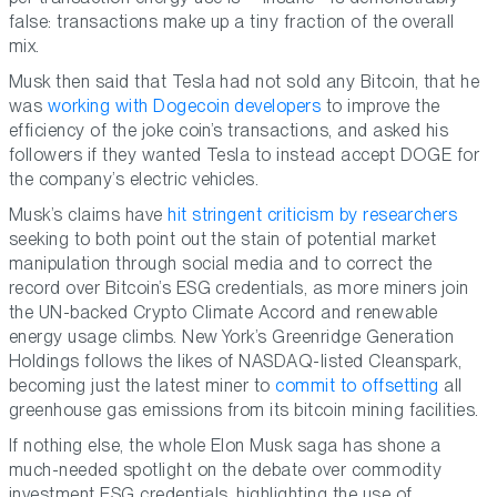
false: transactions make up a tiny fraction of the overall
mix.
Musk then said that Tesla had not sold any Bitcoin, that he
was
working with Dogecoin developers
to improve the
efficiency of the joke coin’s transactions, and asked his
followers if they wanted Tesla to instead accept DOGE for
the company’s electric vehicles.
Musk’s claims have
hit stringent criticism by researchers
seeking to both point out the stain of potential market
manipulation through social media and to correct the
record over Bitcoin’s ESG credentials, as more miners join
the UN-backed Crypto Climate Accord and renewable
energy usage climbs. New York’s Greenridge Generation
Holdings follows the likes of NASDAQ-listed Cleanspark,
becoming just the latest miner to
commit to offsetting
all
greenhouse gas emissions from its bitcoin mining facilities.
If nothing else, the whole Elon Musk saga has shone a
much-needed spotlight on the debate over commodity
investment ESG credentials, highlighting the use of