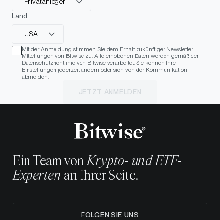
Privatanleger
Land
USA
Mit der Anmeldung stimmen Sie dem Erhalt zukünftiger Newsletter-
Mitteilungen von Bitwise zu. Alle erhobenen Daten werden gemäß der
Datenschutzrichtlinie von Bitwise verarbeitet. Sie können Ihre
Einstellungen jederzeit ändern oder sich von der Kommunikation
abmelden.
JETZT ANMELDEN
Ein Team von
Krypto- und ETF-
Experten
an Ihrer Seite.
FOLGEN SIE UNS