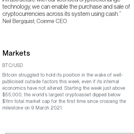
technology, we can enable the purchase and sale of
cryptocurrencies across its system using cash.
Neil Bergquist, Coinme CEO
Markets
BTC/USD
Bitcoin struggled to hold its position in the wake of well-
publicised outside factors this week, even if its internal
economics have not altered. Starting the week just above
$55,000, the world’s largest cryptoasset dipped below
$1trn total market cap for the first time since crossing the
milestone on 9 March 2021.