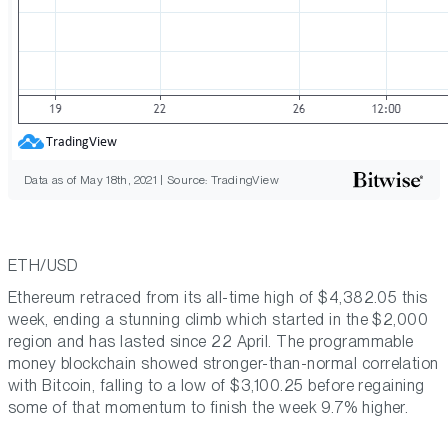
Data as of May 18th, 2021 | Source: TradingView
ETH/USD
Ethereum retraced from its all-time high of $4,382.05 this
week, ending a stunning climb which started in the $2,000
region and has lasted since 22 April. The programmable
money blockchain showed stronger-than-normal correlation
with Bitcoin, falling to a low of $3,100.25 before regaining
some of that momentum to finish the week 9.7% higher.