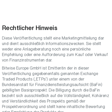
Rechtlicher Hinweis
Diese Veröffentlichung stellt eine Marketingmitteilung dar
und dient ausschließlich Informationszwecken. Sie stellt
weder eine Anlageberatung noch eine persönliche
Empfehlung oder eine Aufforderung zum Kauf oder Verkauf
von Finanzinstrumenten dar.
Bitwise Europe GmbH ist Emittentin der in dieser
Veröffentlichung gegebenenfalls genannten Exchange
Traded Products („ETPs“) unter einem von der
Bundesanstalt für Finanzdienstleistungsaufsicht (BaFin)
gebilligten Basisprospekt. Die Billigung durch die BaFin
bezieht sich ausschließlich auf die Vollständigkeit, Kohärenz
und Verständlichkeit des Prospekts gemäß der
Prospektverordnung und stellt keine inhaltliche Bewertung