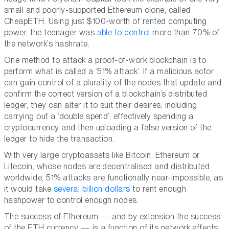
small and poorly-supported Ethereum clone, called
CheapETH. Using just $100-worth of rented computing
power, the teenager was
able to control
more than 70% of
the network’s hashrate.
One method to attack a proof-of-work blockchain is to
perform what is called a ‘51% attack’. If a malicious actor
can gain control of a plurality of the nodes that update and
confirm the correct version of a blockchain’s distributed
ledger, they can alter it to suit their desires, including
carrying out a ‘double spend’; effectively spending a
cryptocurrency and then uploading a false version of the
ledger to hide the transaction.
With very large cryptoassets like Bitcoin, Ethereum or
Litecoin, whose nodes are decentralised and distributed
worldwide, 51% attacks are functionally near-impossible, as
it would take
several billion dollars
to rent enough
hashpower to control enough nodes.
The success of Ethereum — and by extension the success
of the ETH currency — is a function of its network effects.