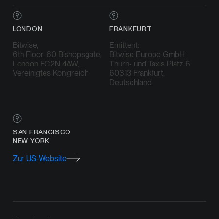
LONDON
FRANKFURT
Bitwise,
Emittent:
6th Floor, 60 Bishopsgate,
Bitwise Europe GmbH
London EC2N 4AW,
Thurn- und Taxis Platz 6
Vereinigtes Königreich
60313 Frankfurt,
Deutschland
SAN FRANCISCO
NEW YORK
Zur US-Website