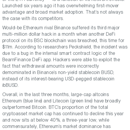
Launched six years ago it has overwhelming first-mover
advantage and broad market adoption. That’s not always
the case with its competitors.
Would-be Ethereum rival Binance suffered its third major
multi-million dollar hack in a month when another DeFi
protocol on its BSC blockchain was breached, this time for
$11m. According to researchers Peckshield, the incident was
due to a bug in the internal smart contract logic of the
BearnFinance DeFi app. Hackers were able to exploit the
fact that withdrawal amounts were incorrectly
demominated in Binance’s non-yield stablecoin BUSD,
instead of its interest-bearing USD-pegged stablecoin
ibBUSD.
Overall, in the last three months, large-cap altcoins
Ethereum (blue line) and Litecoin (green line) have broadly
outperformed Bitcoin. BTC’s proportion of the total
cryptoasset market cap has continued to decline this year
and now sits at below 40%, a three-year low, while
commensurately, Ethereum’s market dominance has