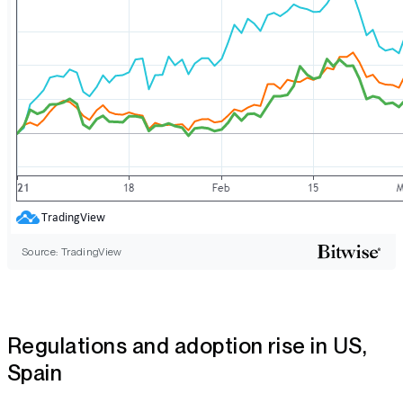
Source: TradingView
Regulations and adoption rise in US,
Spain