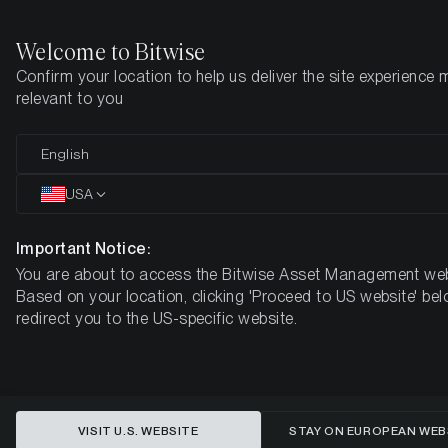
Welcome to Bitwise
Confirm your location to help us deliver the site experience 
Startseite
Know-How
Market Updates
Week #20, 2021
relevant to you
English
Dieser Artikel ist nur auf Englisch verfügbar
USA
ETC Group Crypto Minutes Week
#20, 2021
Important Notice:
You are about to access the Bitwise Asset Management web
Based on your location, clicking 'Proceed to US website' bel
redirect you to the US-specific website.
VISIT U.S. WEBSITE
STAY ON EUROPEAN WEB