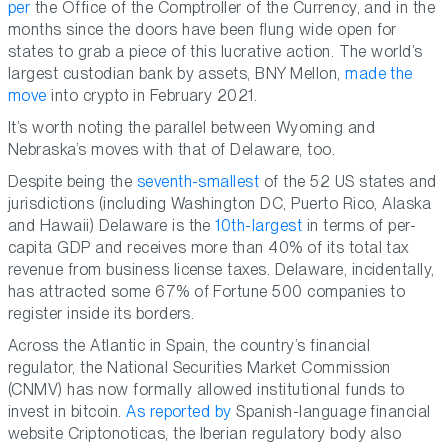
per
the Office of the Comptroller of the Currency, and in the
months since the doors have been flung wide open for
states to grab a piece of this lucrative action. The world’s
largest custodian bank by assets, BNY Mellon,
made the
move
into crypto in February 2021.
It’s worth noting the parallel between Wyoming and
Nebraska’s moves with that of Delaware, too.
Despite being the
seventh-smallest
of the 52 US states and
jurisdictions (including Washington DC, Puerto Rico, Alaska
and Hawaii) Delaware is the
10th-largest
in terms of per-
capita GDP and receives more than 40% of its total tax
revenue from business license taxes. Delaware, incidentally,
has attracted some 67% of Fortune 500 companies to
register inside its borders.
Across the Atlantic in Spain, the country’s financial
regulator, the National Securities Market Commission
(CNMV) has now formally allowed institutional funds to
invest in bitcoin.
As reported by
Spanish-language financial
website Criptonoticas, the Iberian regulatory body also