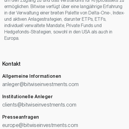
um den Zugang zu und das Verständnis für Kryptoassets zu
ermöglichen. Bitwise verfügt über eine langjährige Erfahrung
in der Verwaltung einer breiten Palette von Delta-One-, Index-
und aktiven Anlagestrategien, darunter ETPs, ETFs,
individuell verwaltete Mandate, Private Funds und
Hedgefonds-Strategien, sowohl in den USA als auch in
Europa.
Kontakt
Allgemeine Informationen
anleger@bitwiseinvestments.com
Institutionelle Anleger
clients@bitwiseinvestments.com
Presseanfragen
europe@bitwiseinvestments.com