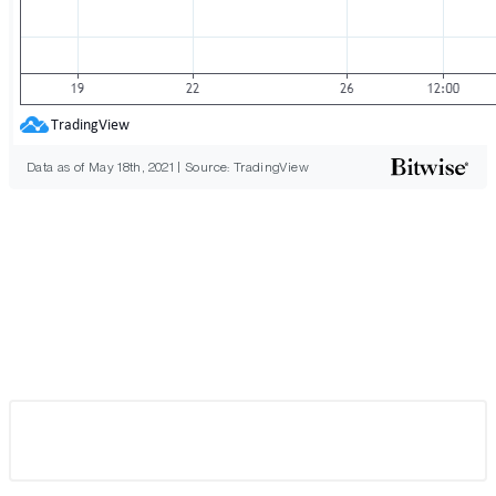
Data as of May 18th, 2021 | Source: TradingView