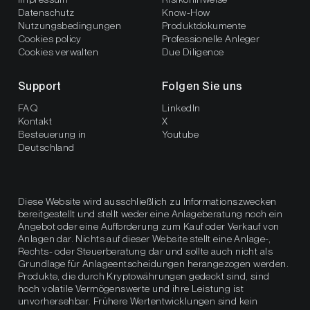
Datenschutz
Know-How
Nutzungsbedingungen
Produktdokumente
Cookies policy
Professionelle Anleger
Cookies verwalten
Due Diligence
Support
Folgen Sie uns
FAQ
LinkedIn
Kontakt
X
Besteuerung in
Youtube
Deutschland
Diese Website wird ausschließlich zu Informationszwecken
bereitgestellt und stellt weder eine Anlageberatung noch ein
Angebot oder eine Aufforderung zum Kauf oder Verkauf von
Anlagen dar. Nichts auf dieser Website stellt eine Anlage-,
Rechts- oder Steuerberatung dar und sollte auch nicht als
Grundlage für Anlageentscheidungen herangezogen werden.
Produkte, die durch Kryptowährungen gedeckt sind, sind
hoch volatile Vermögenswerte und ihre Leistung ist
unvorhersehbar. Frühere Wertentwicklungen sind kein