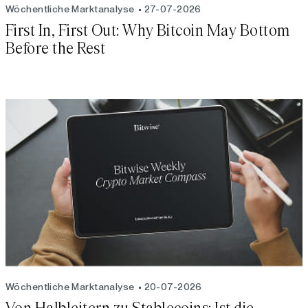
Wöchentliche Marktanalyse
27-07-2026
First In, First Out: Why Bitcoin May Bottom
Before the Rest
Wöchentliche Marktanalyse
20-07-2026