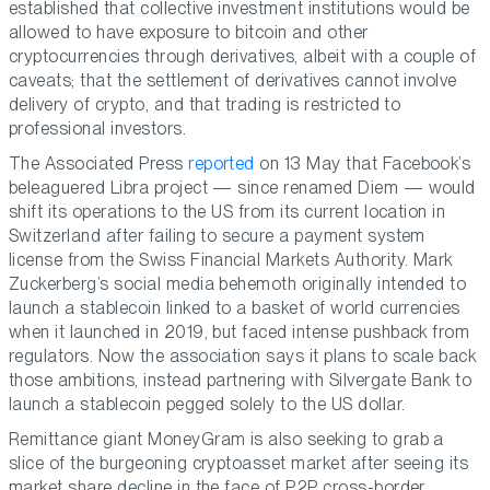
established that collective investment institutions would be
allowed to have exposure to bitcoin and other
cryptocurrencies through derivatives, albeit with a couple of
caveats; that the settlement of derivatives cannot involve
delivery of crypto, and that trading is restricted to
professional investors.
The Associated Press
reported
on 13 May that Facebook’s
beleaguered Libra project — since renamed Diem — would
shift its operations to the US from its current location in
Switzerland after failing to secure a payment system
license from the Swiss Financial Markets Authority. Mark
Zuckerberg’s social media behemoth originally intended to
launch a stablecoin linked to a basket of world currencies
when it launched in 2019, but faced intense pushback from
regulators. Now the association says it plans to scale back
those ambitions, instead partnering with Silvergate Bank to
launch a stablecoin pegged solely to the US dollar.
Remittance giant MoneyGram is also seeking to grab a
slice of the burgeoning cryptoasset market after seeing its
market share decline in the face of P2P cross-border