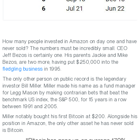
How many people invested in Amazon on day one and have
never sold? The numbers must be incredibly small. CEO
Jeff Bezos is certainly one. His parents Jackie and Mike
Bezos, are two more, having put $250,000 into the
fledgling business
in 1995.
The only other person on public record is the legendary
investor Bill Miller. Miller made his name as a fund manager
for Legg Mason by making contrarian bets that beat the
benchmark US index, the S&P 500, for 15 years in a row
between 1991 and 2005.
Miller notably bought his first Bitcoin at $200. Alongside his
position in Amazon, the only other asset he has never sold
is Bitcoin.