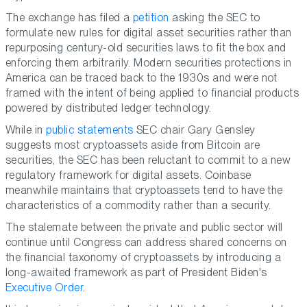
The exchange has filed a
petition
asking the SEC to
formulate new rules for digital asset securities rather than
repurposing century-old securities laws to fit the box and
enforcing them arbitrarily. Modern securities protections in
America can be traced back to the 1930s and were not
framed with the intent of being applied to financial products
powered by distributed ledger technology.
While in
public statements
SEC chair Gary Gensley
suggests most cryptoassets aside from Bitcoin are
securities, the SEC has been reluctant to commit to a new
regulatory framework for digital assets. Coinbase
meanwhile maintains that cryptoassets tend to have the
characteristics of a commodity rather than a security.
The stalemate between the private and public sector will
continue until Congress can address shared concerns on
the financial taxonomy of cryptoassets by introducing a
long-awaited framework as part of President Biden's
Executive Order
.