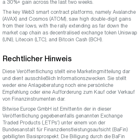
a 30%+ gain across the last two weeks.
The key Web3 smart contract platforms, namely Avalanche
(AVAX) and Cosmos (ATOM), saw high double-digit gains
from their lows, with the rally extending as far down the
market cap chain as decentralised exchange token Uniswap
(UNI), Litecoin (LTC), and Bitcoin Cash (BCH).
Rechtlicher Hinweis
Diese Veröffentlichung stellt eine Marketingmitteilung dar
und dient ausschließlich Informationszwecken. Sie stellt
weder eine Anlageberatung noch eine persönliche
Empfehlung oder eine Aufforderung zum Kauf oder Verkauf
von Finanzinstrumenten dar.
Bitwise Europe GmbH ist Emittentin der in dieser
Veröffentlichung gegebenenfalls genannten Exchange
Traded Products („ETPs“) unter einem von der
Bundesanstalt für Finanzdienstleistungsaufsicht (BaFin)
gebilligten Basisprospekt. Die Billigung durch die BaFin