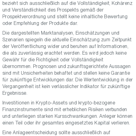
bezieht sich ausschließlich auf die Vollständigkeit, Kohärenz
und Verständlichkeit des Prospekts gemäß der
Prospektverordnung und stellt keine inhaltliche Bewertung
oder Empfehlung der Produkte dar.
Die dargestellten Marktanalysen, Einschätzungen und
Szenarien spiegeln die aktuelle Einschätzung zum Zeitpunkt
der Veröffentlichung wider und beruhen auf Informationen,
die als zuverlässig erachtet werden. Es wird jedoch keine
Gewähr für die Richtigkeit oder Vollständigkeit
übernommen. Prognosen und zukunftsgerichtete Aussagen
sind mit Unsicherheiten behaftet und stellen keine Garantie
für zukünftige Entwicklungen dar. Die Wertentwicklung in der
Vergangenheit ist kein verlässlicher Indikator für zukünftige
Ergebnisse.
Investitionen in Krypto-Assets und krypto-bezogene
Finanzinstrumente sind mit erheblichen Risiken verbunden
und unterliegen starken Kursschwankungen. Anleger können
einen Teil oder ihr gesamtes eingesetztes Kapital verlieren.
Eine Anlageentscheidung sollte ausschließlich auf