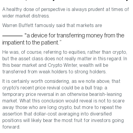
A healthy dose of perspective is always prudent at times of
wider market distress.
Warren Buffett famously said that markets are
a device for transferring money from the
impatient to the patient.
He was, of course, referring to equities, rather than crypto,
but the asset class does not really matter in this regard. In
this bear market and Crypto Winter, wealth will be
transferred from weak holders to strong holders.
It is certainly worth considering, as we note above, that
crypto's recent price revival could be a bull trap: a
temporary price reversal in an otherwise bearish-leaning
market. What this conclusion would reveal is not to scare
away those who are long crypto, but more to repeat the
assertion that dollar-cost averaging into diversified
positions will likely bear the most fruit for investors going
forward.