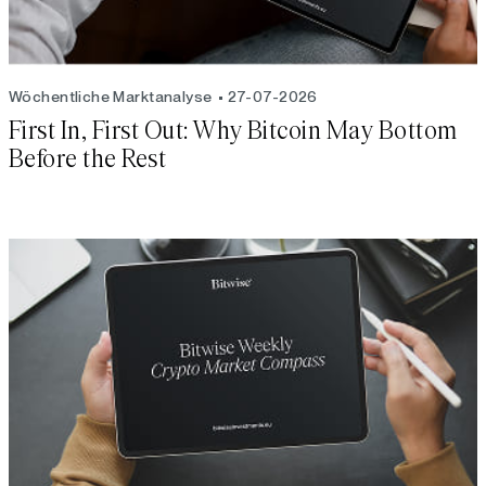
Wöchentliche Marktanalyse
27-07-2026
First In, First Out: Why Bitcoin May Bottom
Before the Rest