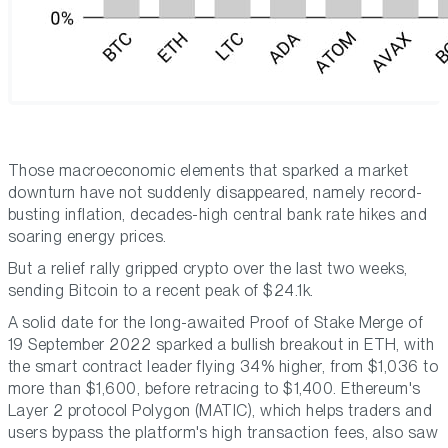
Those macroeconomic elements that sparked a market
downturn have not suddenly disappeared, namely record-
busting inflation, decades-high central bank rate hikes and
soaring energy prices.
But a relief rally gripped crypto over the last two weeks,
sending Bitcoin to a recent peak of $24.1k.
A solid date for the long-awaited Proof of Stake Merge of
19 September 2022 sparked a bullish breakout in ETH, with
the smart contract leader flying 34% higher, from $1,036 to
more than $1,600, before retracing to $1,400. Ethereum's
Layer 2 protocol Polygon (MATIC), which helps traders and
users bypass the platform's high transaction fees, also saw