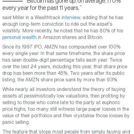
Bitcoin has gone up, on average, 170%
every year for the past 11 years,
said Miller in a Wealthtrack
interview,
adding that he has
enough long-term conviction to ride out the asset's
volatility. More recently, he noted that he has 80% of his
personal wealth
in Amazon shares and Bitcoin.
Since its 1997 IPO, AMZN has compounded over 100%
every single year. In that same timeframe, the share price
has seen double-digit percentage falls each year. Twice
over the last 24 years, including this year, that share price
drop has been more than 45%. Two years after its public
listing, the AMZN share price sank by more than 93%.
While nearly all investors understand the theory of buying
assets at pessimistically low valuations, then profiting by
selling to those who come late to the party at euphoric
price highs, too many still witness large paper losses in the
value of their portfolios and then crystalise those losses by
panic selling.
The feature that stops most people from simply buying and