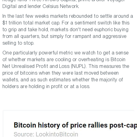
Digital and lender Celsius Network.
In the last few weeks markets rebounded to settle around a
$1 trillion total market cap. For a sentiment switch like this
to grip and take hold, markets don't need euphoric buying
from all quarters, but simply for rampant and aggressive
selling to stop.
One particularly powerful metric we watch to get a sense
of whether markets are cooling or overheating is Bitcoin
Net Unrealised Profit and Loss (NUPL). This measures the
price of bitcoins when they were last moved between
wallets, and as such estimates whether the majority of
holders are holding in profit or at a loss.