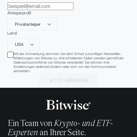
Anlegerprofil
Privatanleger
Land
USA
Mit der Anmeldung stimmen Sie dem Erhalt zukünftiger Newsletter-
Mitteilungen von Bitwise zu. Alle erhobenen Daten werden gemäß der
Datenschutzrichtlinie von Bitwise verarbeitet. Sie können Ihre
Einstellungen jederzeit ändern oder sich von der Kommunikation
abmelden.
JETZT ANMELDEN
Ein Team von
Krypto- und ETF-
Experten
an Ihrer Seite.