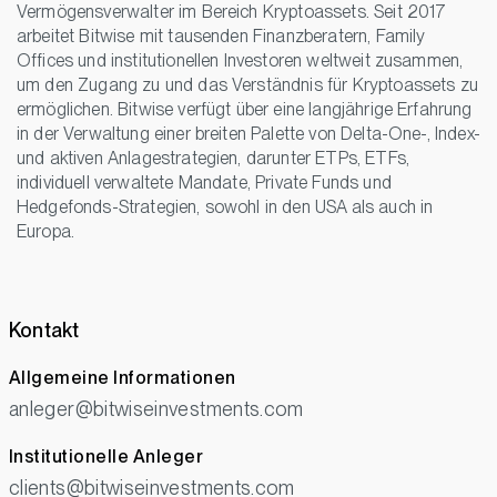
Vermögensverwalter im Bereich Kryptoassets. Seit 2017
arbeitet Bitwise mit tausenden Finanzberatern, Family
Offices und institutionellen Investoren weltweit zusammen,
um den Zugang zu und das Verständnis für Kryptoassets zu
ermöglichen. Bitwise verfügt über eine langjährige Erfahrung
in der Verwaltung einer breiten Palette von Delta-One-, Index-
und aktiven Anlagestrategien, darunter ETPs, ETFs,
individuell verwaltete Mandate, Private Funds und
Hedgefonds-Strategien, sowohl in den USA als auch in
Europa.
Kontakt
Allgemeine Informationen
anleger@bitwiseinvestments.com
Institutionelle Anleger
clients@bitwiseinvestments.com