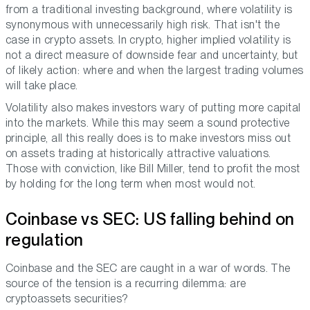
from a traditional investing background, where volatility is
synonymous with unnecessarily high risk. That isn't the
case in crypto assets. In crypto, higher implied volatility is
not a direct measure of downside fear and uncertainty, but
of likely action: where and when the largest trading volumes
will take place.
Volatility also makes investors wary of putting more capital
into the markets. While this may seem a sound protective
principle, all this really does is to make investors miss out
on assets trading at historically attractive valuations.
Those with conviction, like Bill Miller, tend to profit the most
by holding for the long term when most would not.
Coinbase vs SEC: US falling behind on
regulation
Coinbase and the SEC are caught in a war of words. The
source of the tension is a recurring dilemma: are
cryptoassets securities?