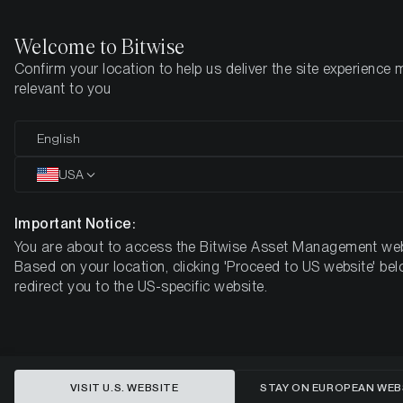
Welcome to Bitwise
Confirm your location to help us deliver the site experience 
Startseite
Know-How
Market Updates
Week #30, 2022
relevant to you
English
Dieser Artikel ist nur auf Englisch verfügbar
USA
ETC Group Crypto Minutes Week
#30
Important Notice:
You are about to access the Bitwise Asset Management web
Based on your location, clicking 'Proceed to US website' bel
redirect you to the US-specific website.
VISIT U.S. WEBSITE
STAY ON EUROPEAN WEB