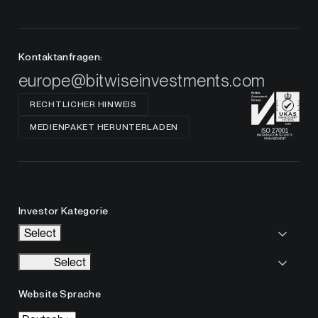
Kontaktanfragen:
europe@bitwiseinvestments.com
RECHTLICHER HINWEIS
MEDIENPAKET HERUNTERLADEN
Investor Kategorie
Select
Select
Website Sprache