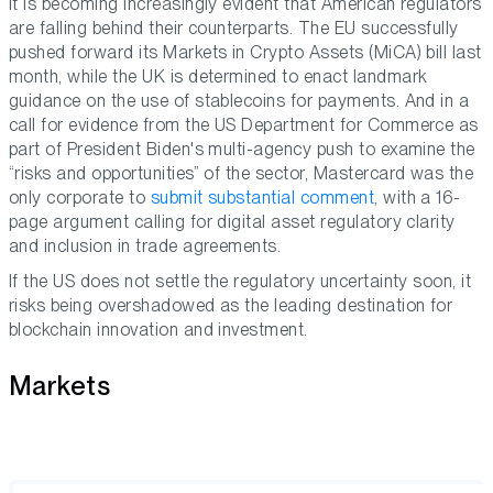
It is becoming increasingly evident that American regulators
are falling behind their counterparts. The EU successfully
pushed forward its Markets in Crypto Assets (MiCA) bill last
month, while the UK is determined to enact landmark
guidance on the use of stablecoins for payments. And in a
call for evidence from the US Department for Commerce as
part of President Biden's multi-agency push to examine the
“risks and opportunities” of the sector, Mastercard was the
only corporate to
submit substantial comment
, with a 16-
page argument calling for digital asset regulatory clarity
and inclusion in trade agreements.
If the US does not settle the regulatory uncertainty soon, it
risks being overshadowed as the leading destination for
blockchain innovation and investment.
Markets