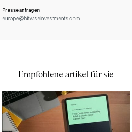
Presseanfragen
europe@bitwiseinvestments.com
Empfohlene artikel für sie