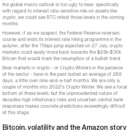
the global macro outlook is too ugly to bear, specifically
with regard to interest rate-sensitive risk-on assets like
crypto, we could see BTC retest those levels in the coming
months.
However, if as we suspect, the Federal Reserve reverses
course and ends its interest rate hiking programme in the
autumn, after the 75bps jump expected on 27 July, crypto
markets could easily move back towards the $28k-$30k
Bitcoin that would mark the resumption of a bullish trend.
Bear markets in crypto - or Crypto Winters in the parlance
of the sector - have in the past lasted an average of 289
days, a little over nine-and-a-half months. We are only a
couple of months into 2022's Crypto Winter. We see a local
bottom at these levels, but the unprecedented nature of
decades-high inflationary risks and uncertain central bank
responses makes concrete predictions exceedingly difficult
at this stage.
Bitcoin, volatility and the Amazon story