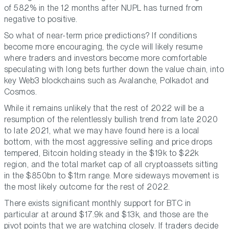
of 582% in the 12 months after NUPL has turned from
negative to positive.
So what of near-term price predictions? If conditions
become more encouraging, the cycle will likely resume
where traders and investors become more comfortable
speculating with long bets further down the value chain, into
key Web3 blockchains such as Avalanche, Polkadot and
Cosmos.
While it remains unlikely that the rest of 2022 will be a
resumption of the relentlessly bullish trend from late 2020
to late 2021, what we may have found here is a local
bottom, with the most aggressive selling and price drops
tempered, Bitcoin holding steady in the $19k to $22k
region, and the total market cap of all cryptoassets sitting
in the $850bn to $1trn range. More sideways movement is
the most likely outcome for the rest of 2022.
There exists significant monthly support for BTC in
particular at around $17.9k and $13k, and those are the
pivot points that we are watching closely. If traders decide