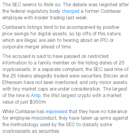
The SEC seems to think so. The debate was reignited after
the federal regulatory body
charged
a former Coinbase
employee with insider trading last week.
Coinbase's listings tend to be accompanied by positive
price swings for digital assets, so tip offs of this nature,
which are illegal, are akin to hearing about an IPO or
corporate merger ahead of time.
The accused is said to have passed on restricted
information to a family member on the listing dates of 25
cryptoassets. In a separate complaint, the SEC said nine of
the 25 tokens allegedly traded were securities. Bitcoin and
Ethereum have not been mentioned, and only minor assets
with tiny market caps are under consideration. The largest
of the nine is
Amp
, the 91st largest crypto with a market
value of just $350m.
While Coinbase has
expressed
that they have no tolerance
for employee misconduct, they have taken up arms against
the methodology used by the SEC to classify some
cryptoassets as securities.