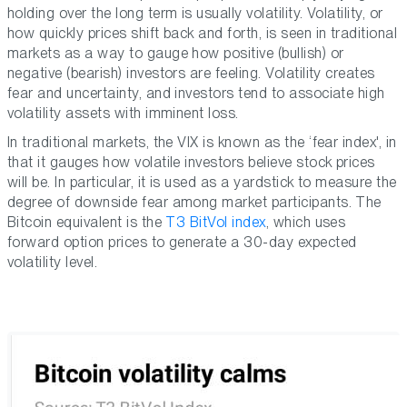
holding over the long term is usually volatility. Volatility, or
how quickly prices shift back and forth, is seen in traditional
markets as a way to gauge how positive (bullish) or
negative (bearish) investors are feeling. Volatility creates
fear and uncertainty, and investors tend to associate high
volatility assets with imminent loss.
In traditional markets, the VIX is known as the ‘fear index', in
that it gauges how volatile investors believe stock prices
will be. In particular, it is used as a yardstick to measure the
degree of downside fear among market participants. The
Bitcoin equivalent is the
T3 BitVol index
, which uses
forward option prices to generate a 30-day expected
volatility level.