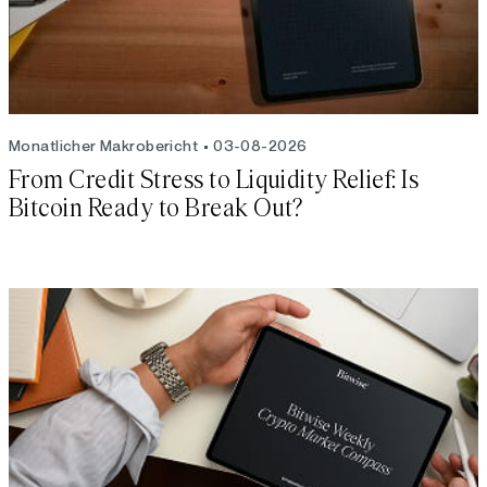
Monatlicher Makrobericht
03-08-2026
From Credit Stress to Liquidity Relief: Is
Bitcoin Ready to Break Out?