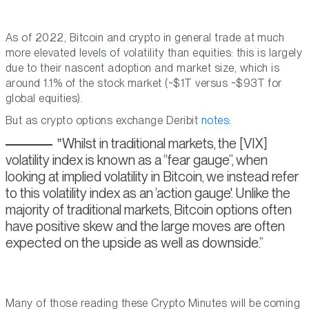
As of 2022, Bitcoin and crypto in general trade at much
more elevated levels of volatility than equities: this is largely
due to their nascent adoption and market size, which is
around 1.1% of the stock market (~$1T versus ~$93T for
global equities).
But as crypto options exchange Deribit
notes
:
Whilst in traditional markets, the [VIX]
volatility index is known as a “fear gauge”, when
looking at implied volatility in Bitcoin, we instead refer
to this volatility index as an ‘action gauge'. Unlike the
majority of traditional markets, Bitcoin options often
have positive skew and the large moves are often
expected on the upside as well as downside.
Many of those reading these Crypto Minutes will be coming