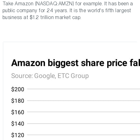
Take Amazon (NASDAQ:AMZN) for example. It has been a
public company for 24 years. It is the world's fifth largest
business at $1.2 trillion market cap.