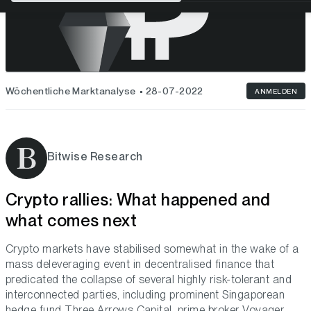
Wöchentliche Marktanalyse
28-07-2022
ANMELDEN
Bitwise Research
Crypto rallies: What happened and
what comes next
Crypto markets have stabilised somewhat in the wake of a
mass deleveraging event in decentralised finance that
predicated the collapse of several highly risk-tolerant and
interconnected parties, including prominent Singaporean
hedge fund Three Arrows Capital, prime broker Voyager