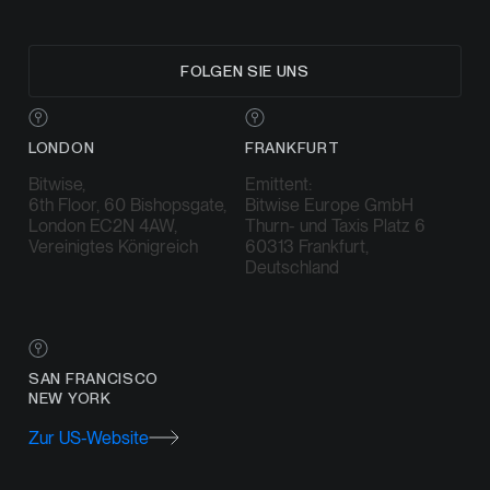
FOLGEN SIE UNS
LONDON
FRANKFURT
Bitwise,
Emittent:
6th Floor, 60 Bishopsgate,
Bitwise Europe GmbH
London EC2N 4AW,
Thurn- und Taxis Platz 6
Vereinigtes Königreich
60313 Frankfurt,
Deutschland
SAN FRANCISCO
NEW YORK
Zur US-Website