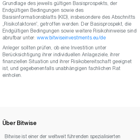
Grundlage des jeweils gültigen Basisprospekts, der
Endgültigen Bedingungen sowie des
Basisinformationsblatts (KID), insbesondere des Abschnitts
„Risikofaktoren“, getroffen werden. Der Basisprospekt, die
Endgültigen Bedingungen sowie weitere Risikohinweise sind
abrufbar unter:
www.bitwiseinvestments.eu/de
Anleger sollten prüfen, ob eine Investition unter
Berücksichtigung ihrer individuellen Anlageziele, ihrer
finanziellen Situation und ihrer Risikobereitschaft geeignet
ist, und gegebenenfalls unabhängigen fachlichen Rat
einholen.
Über Bitwise
Bitwise ist einer der weltweit führenden spezialisierten