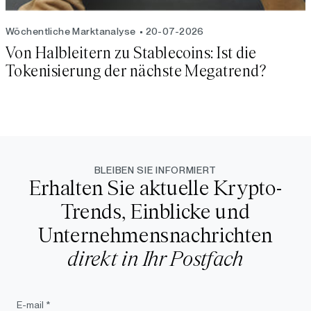
Wöchentliche Marktanalyse
20-07-2026
Von Halbleitern zu Stablecoins: Ist die
Tokenisierung der nächste Megatrend?
BLEIBEN SIE INFORMIERT
Erhalten Sie aktuelle Krypto-
Trends, Einblicke und
Unternehmensnachrichten
direkt in Ihr Postfach
E-mail *