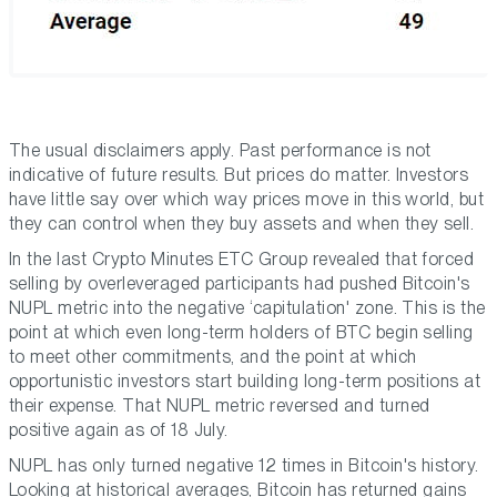
The usual disclaimers apply. Past performance is
not
indicative of future results. But prices do matter. Investors
have little say over which way prices move in this world, but
they can control when they buy assets and when they sell.
In the last Crypto Minutes ETC Group revealed that forced
selling by overleveraged participants had pushed Bitcoin's
NUPL metric into the negative ‘capitulation' zone. This is the
point at which even long-term holders of BTC begin selling
to meet other commitments, and the point at which
opportunistic investors start building long-term positions at
their expense. That NUPL metric reversed and turned
positive again as of 18 July.
NUPL has only turned negative 12 times in Bitcoin's history.
Looking at historical averages, Bitcoin has returned gains