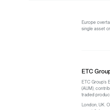
Europe overta
single asset 
ETC Group
ETC Group’s B
(AUM), contri
traded product
London, UK. O