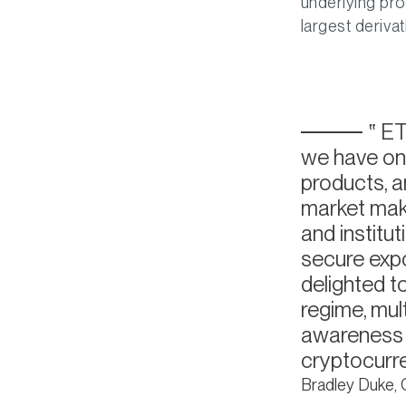
underlying pro
largest deriva
ETC
we have on 
products, a
market make
and institut
secure expo
delighted t
regime, mul
awareness h
cryptocurr
Bradley Duke,