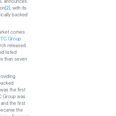
ies, announces
ion
[2]
, with its
ically backed
 market comes
ETC Group
rch released
d listed
re than seven
roviding
t backed
was the first
C Group was
, and the first
 became the