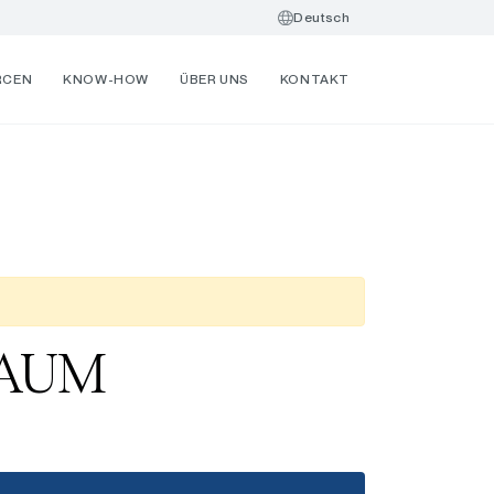
Deutsch
RCEN
KNOW-HOW
ÜBER UNS
KONTAKT
B AUM