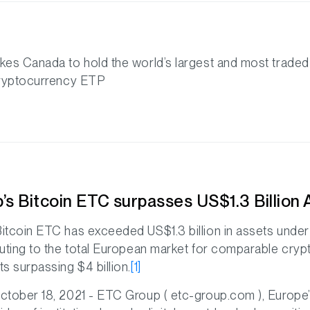
kes Canada to hold the world’s largest and most traded
cryptocurrency ETP
’s Bitcoin ETC surpasses US$1.3 Billion
itcoin ETC has exceeded US$1.3 billion in assets und
buting to the total European market for comparable cry
s surpassing $4 billion.
[1]
ctober 18, 2021 - ETC Group ( etc-group.com ), Europe’