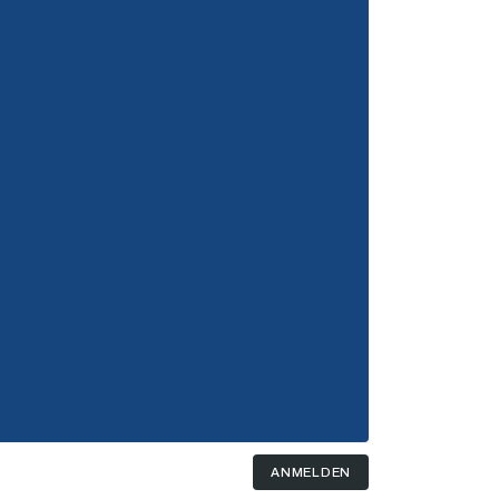
ANMELDEN