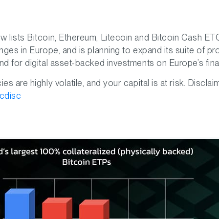
 lists Bitcoin, Ethereum, Litecoin and Bitcoin Cash E
nges in Europe, and is planning to expand its suite of p
d for digital asset-backed investments on Europe’s fina
s are highly volatile, and your capital is at risk. Disclai
tcdisc