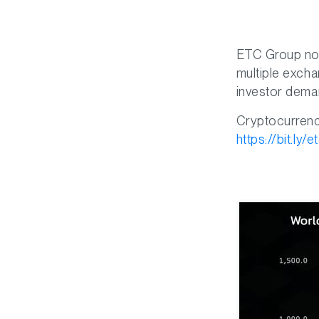
ETC Group now
multiple excha
investor deman
Cryptocurrencie
https://bit.ly/e