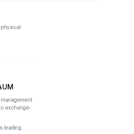
 physical
 AUM
er management
pto exchange-
s leading