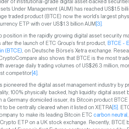
vider of institutional-grade digital asset-backed securit
 Assets Under Management (AUM) has reached US$1.5 bill
nge traded product (BTCE) now the world’s largest phys
urrency ETP with over US$1.3 billion AUM
[3]
.
p position in the rapidly growing digital asset security
 after the launch of ETC Group’s first product,
BTCE - 
oin (BTCE)
, on Deutsche Börse’s Xetra exchange. Resea
 CryptoCompare also shows that BTCE is the most trade
h average daily trading volumes of US$26.3 million, mo
est competitor
[4]
.
 pioneered the digital asset management industry by p
uality, 100% physically backed, high liquidity digital asse
th a Germany domiciled issuer, its Bitcoin product BTCE 
 to be centrally cleared when it listed on XETRA
[5]
. ET
 company to make its leading Bitcoin ETC
carbon neutral
t a Crypto ETP on a UK stock exchange. Recently, BTCE