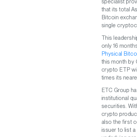
specialist pro
that its total
Bitcoin excha
single cryptoc
This leadershi
only 16 months
Physical Bitc
this month by
crypto ETP wit
times its near
ETC Group has
institutional q
securities. Wi
crypto product
also the first
issuer to lis