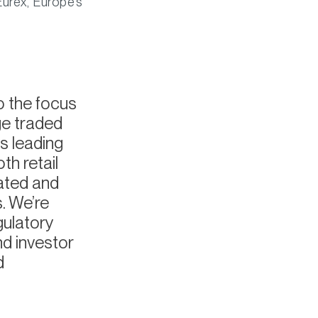
Eurex, Europe’s
o the focus
ge traded
s leading
h retail
lated and
. We’re
gulatory
nd investor
d