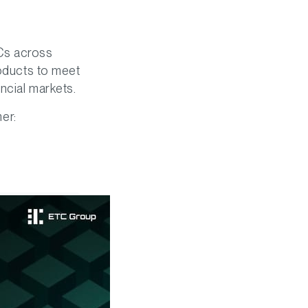
TCs across
roducts to meet
ncial markets.
mer: