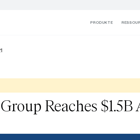
PRODUKTE
RESSOU
1
Group Reaches $1.5