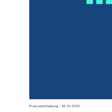
Pressemitteilung
18-10-2021