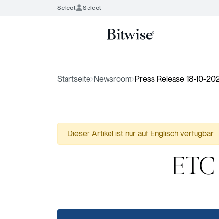
Select
Select
Startseite
Newsroom
Press Release 18-10-202
Dieser Artikel ist nur auf Englisch verfügbar
ETC 