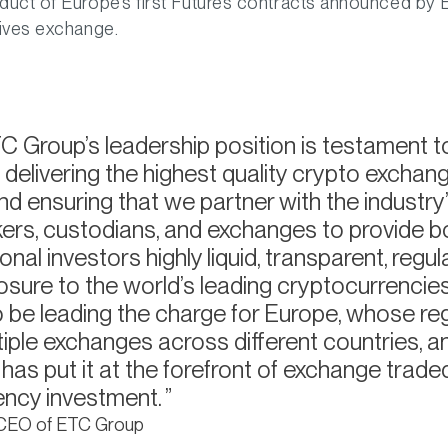
duct of Europe’s first Futures contracts announced by 
tives exchange.
 Group’s leadership position is testament t
delivering the highest quality crypto exchan
nd ensuring that we partner with the industry’
rs, custodians, and exchanges to provide bot
ional investors highly liquid, transparent, regu
sure to the world’s leading cryptocurrencies
o be leading the charge for Europe, whose re
tiple exchanges across different countries, a
as put it at the forefront of exchange trade
ency investment.
 CEO of ETC Group