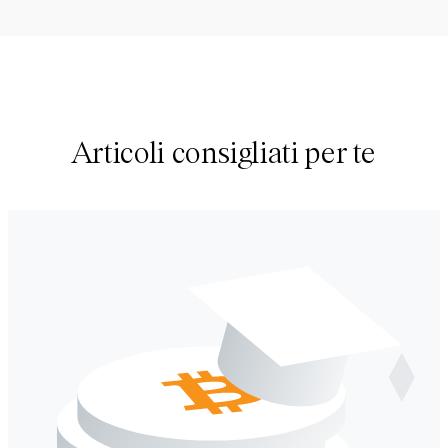
Articoli consigliati per te