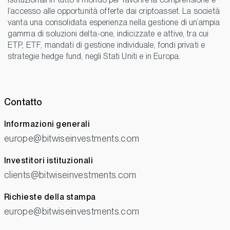
l’accesso alle opportunità offerte dai criptoasset. La società
vanta una consolidata esperienza nella gestione di un’ampia
gamma di soluzioni delta-one, indicizzate e attive, tra cui
ETP, ETF, mandati di gestione individuale, fondi privati e
strategie hedge fund, negli Stati Uniti e in Europa.
Contatto
Informazioni generali
europe@bitwiseinvestments.com
Investitori istituzionali
clients@bitwiseinvestments.com
Richieste della stampa
europe@bitwiseinvestments.com