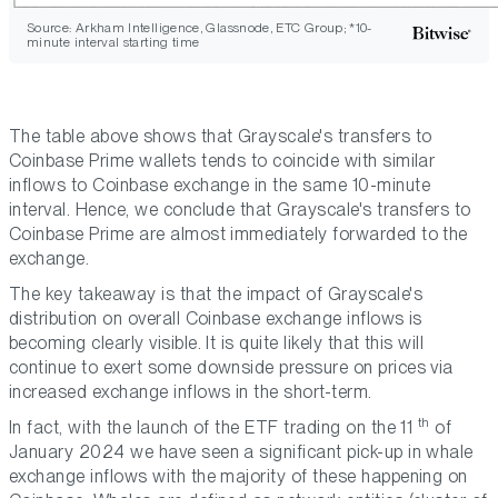
Source: Arkham Intelligence, Glassnode, ETC Group; *10-
minute interval starting time
The table above shows that Grayscale's transfers to
Coinbase Prime wallets tends to coincide with similar
inflows to Coinbase exchange in the same 10-minute
interval. Hence, we conclude that Grayscale's transfers to
Coinbase Prime are almost immediately forwarded to the
exchange.
The key takeaway is that the impact of Grayscale's
distribution on overall Coinbase exchange inflows is
becoming clearly visible. It is quite likely that this will
continue to exert some downside pressure on prices via
increased exchange inflows in the short-term.
th
In fact, with the launch of the ETF trading on the 11
of
January 2024 we have seen a significant pick-up in whale
exchange inflows with the majority of these happening on