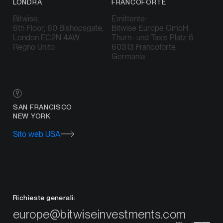
LONDRA
FRANCOFORTE
Bitwise,
Emittente:
6th Floor, 60 Bishopsgate,
Bitwise Europe GmbH
London EC2N 4AW,
Thurn- und Taxis Platz 6
Regno Unito
60313 Francoforte,
Germania
SAN FRANCISCO
NEW YORK
Sito web USA
Richieste generali:
europe@bitwiseinvestments.com