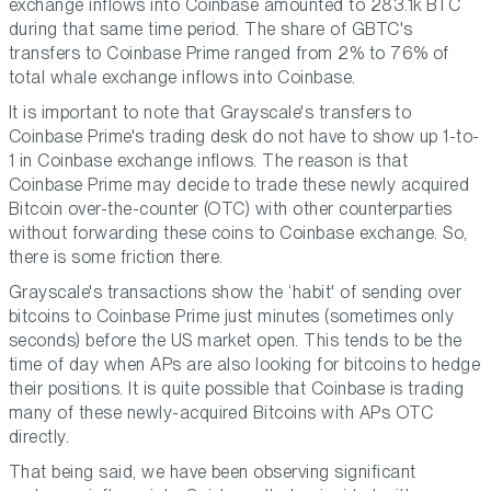
exchange inflows into Coinbase amounted to 283.1k BTC
during that same time period. The share of GBTC's
transfers to Coinbase Prime ranged from 2% to 76% of
total whale exchange inflows into Coinbase.
It is important to note that Grayscale's transfers to
Coinbase Prime's trading desk do not have to show up 1-to-
1 in Coinbase exchange inflows. The reason is that
Coinbase Prime may decide to trade these newly acquired
Bitcoin over-the-counter (OTC) with other counterparties
without forwarding these coins to Coinbase exchange. So,
there is some friction there.
Grayscale's transactions show the ‘habit' of sending over
bitcoins to Coinbase Prime just minutes (sometimes only
seconds) before the US market open. This tends to be the
time of day when APs are also looking for bitcoins to hedge
their positions. It is quite possible that Coinbase is trading
many of these newly-acquired Bitcoins with APs OTC
directly.
That being said, we have been observing significant