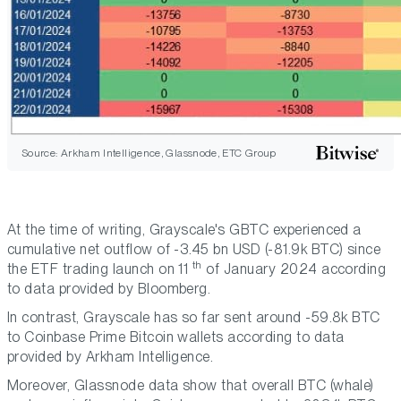
Source: Arkham Intelligence, Glassnode, ETC Group
At the time of writing, Grayscale's GBTC experienced a
cumulative net outflow of -3.45 bn USD (-81.9k BTC) since
th
the ETF trading launch on 11
of January 2024 according
to data provided by Bloomberg.
In contrast, Grayscale has so far sent around -59.8k BTC
to Coinbase Prime Bitcoin wallets according to data
provided by Arkham Intelligence.
Moreover, Glassnode data show that overall BTC (whale)