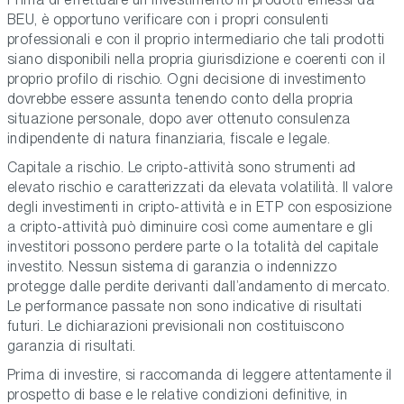
BEU, è opportuno verificare con i propri consulenti
professionali e con il proprio intermediario che tali prodotti
siano disponibili nella propria giurisdizione e coerenti con il
proprio profilo di rischio. Ogni decisione di investimento
dovrebbe essere assunta tenendo conto della propria
situazione personale, dopo aver ottenuto consulenza
indipendente di natura finanziaria, fiscale e legale.
Capitale a rischio. Le cripto-attività sono strumenti ad
elevato rischio e caratterizzati da elevata volatilità. Il valore
degli investimenti in cripto-attività e in ETP con esposizione
a cripto-attività può diminuire così come aumentare e gli
investitori possono perdere parte o la totalità del capitale
investito. Nessun sistema di garanzia o indennizzo
protegge dalle perdite derivanti dall’andamento di mercato.
Le performance passate non sono indicative di risultati
futuri. Le dichiarazioni previsionali non costituiscono
garanzia di risultati.
Prima di investire, si raccomanda di leggere attentamente il
prospetto di base e le relative condizioni definitive, in