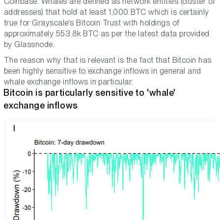
Coinbase. Whales are defined as network entities (cluster of
addresses) that hold at least 1,000 BTC which is certainly
true for Grayscale's Bitcoin Trust with holdings of
approximately 553.8k BTC as per the latest data provided
by Glassnode.
The reason why that is relevant is the fact that Bitcoin has
been highly sensitive to exchange inflows in general and
whale exchange inflows in particular.
Bitcoin is particularly sensitive to 'whale'
exchange inflows