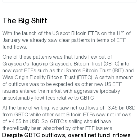
The Big Shift
th
With the launch of the US spot Bitcoin ETFs on the 11
of
January we already saw clear patterns in terms of ETF
fund flows.
One of these patterns was that funds flew out of
Grayscale's flagship Grayscale Bitcoin Trust (GBTC) into
new spot ETFs such as the iShares Bitcoin Trust (IBIT) and
Wise Origin Fidelity Bitcoin Trust (FBTC). A certain amount
of outflows was to be expected as other new US ETF
issuers entered the market with aggressive (probably
unsustainably-low) fees relative to GBTC.
At the time of writing, we saw net outflows of -3.45 bn USD
from GBTC while other spot Bitcoin ETFs saw net inflows
of +4.55 bn USD. So, GBTC's selling should have
theoretically been absorbed by other ETF issuers.
Despite GBTC outflows, overall net fund inflows