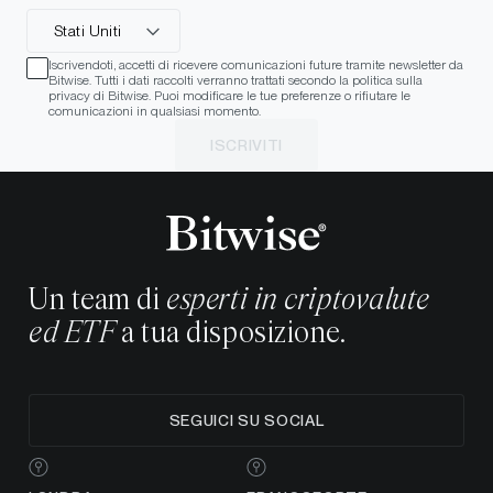
Stati Uniti
Iscrivendoti, accetti di ricevere comunicazioni future tramite newsletter da
Bitwise. Tutti i dati raccolti verranno trattati secondo la politica sulla
privacy di Bitwise. Puoi modificare le tue preferenze o rifiutare le
comunicazioni in qualsiasi momento.
ISCRIVITI
Un team di
esperti in criptovalute
ed ETF
a tua disposizione.
SEGUICI SU SOCIAL