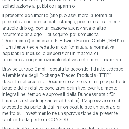
sollecitazione al pubblico risparmio.
Il presente documento (che può assumere la forma di
presentazione, comunicato stampa, post sui social media,
articolo di blog, comunicazione audiovisiva o altro
strumento analogo – di seguito, per semplicità,
“Documento”) è emesso da Bitwise Europe GmbH (“BEU” o
“l’Emittente”) ed è redatto in conformità alla normativa
applicabile, incluse le disposizioni in materia di
comunicazioni promozionali relative a strumenti finanziari.
Bitwise Europe GmbH, costituita secondo il diritto tedesco,
è l’emittente degli Exchange Traded Products (“ETP”)
descritti nel presente Documento ai sensi di un prospetto di
base e delle relative condizioni definitive, eventualmente
integrati nel tempo e approvati dalla Bundesanstalt für
Finanzdienstleistungsaufsicht (BaFin). L’approvazione del
prospetto da parte di BaFin non costituisce un giudizio di
merito sull’investimento né un’approvazione del presente
contenuto da parte di CONSOB.
Prima di effettuare un investimento in prodotti emessi da