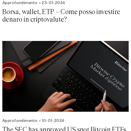
Approfondimento
23-01-2024
Borsa, wallet, ETP – Come posso investire
denaro in criptovalute?
Approfondimento
10-01-2024
The SEC has approved US spot Bitcoin ETFs