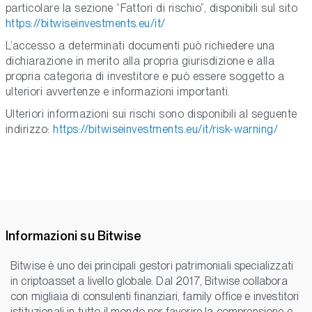
particolare la sezione “Fattori di rischio”, disponibili sul sito
https://bitwiseinvestments.eu/it/
L’accesso a determinati documenti può richiedere una
dichiarazione in merito alla propria giurisdizione e alla
propria categoria di investitore e può essere soggetto a
ulteriori avvertenze e informazioni importanti.
Ulteriori informazioni sui rischi sono disponibili al seguente
indirizzo:
https://bitwiseinvestments.eu/it/risk-warning/
Informazioni su Bitwise
Bitwise è uno dei principali gestori patrimoniali specializzati
in criptoasset a livello globale. Dal 2017, Bitwise collabora
con migliaia di consulenti finanziari, family office e investitori
istituzionali in tutto il mondo per favorire la comprensione e