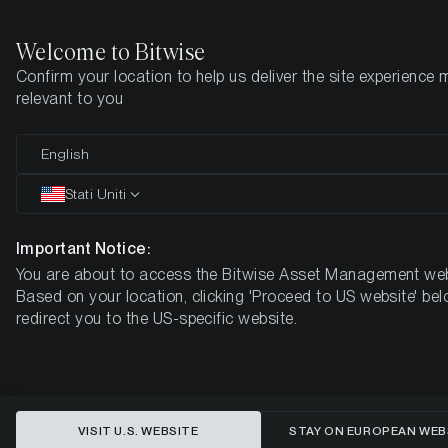
Welcome to Bitwise
Confirm your location to help us deliver the site experience 
Pagina iniziale
Imparare
Ricerca
relevant to you
English
Questo articolo è disponibile solo in lingua inglese
Stati Uniti
What impact is having Grayscale’s
outflows on Bitcoin?
Important Notice:
You are about to access the Bitwise Asset Management web
Based on your location, clicking 'Proceed to US website' bel
redirect you to the US-specific website.
VISIT U.S. WEBSITE
STAY ON EUROPEAN WEB