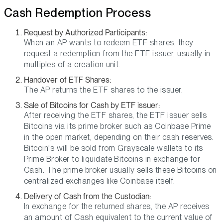
Cash Redemption Process
Request by Authorized Participants:
When an AP wants to redeem ETF shares, they
request a redemption from the ETF issuer, usually in
multiples of a creation unit.
Handover of ETF Shares:
The AP returns the ETF shares to the issuer.
Sale of Bitcoins for Cash by ETF issuer:
After receiving the ETF shares, the ETF issuer sells
Bitcoins via its prime broker such as Coinbase Prime
in the open market, depending on their cash reserves.
Bitcoin's will be sold from Grayscale wallets to its
Prime Broker to liquidate Bitcoins in exchange for
Cash. The prime broker usually sells these Bitcoins on
centralized exchanges like Coinbase itself.
Delivery of Cash from the Custodian:
In exchange for the returned shares, the AP receives
an amount of Cash equivalent to the current value of