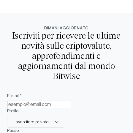
RIMANI AGGIORNATO
Iscriviti per ricevere le ultime
novità sulle criptovalute,
approfondimenti e
aggiornamenti dal mondo
Bitwise
E-mail *
Profilo
Investitore privato
Paese