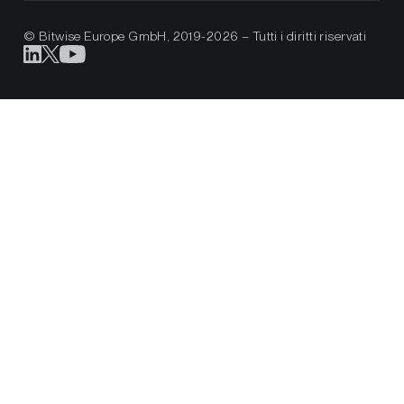
© Bitwise Europe GmbH, 2019-2026 – Tutti i diritti riservati