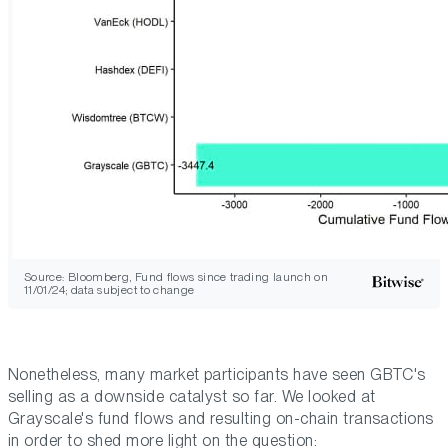
Source: Bloomberg, Fund flows since trading launch on
11/01/24; data subject to change
Nonetheless, many market participants have seen GBTC's
selling as a downside catalyst so far. We looked at
Grayscale's fund flows and resulting on-chain transactions
in order to shed more light on the question: