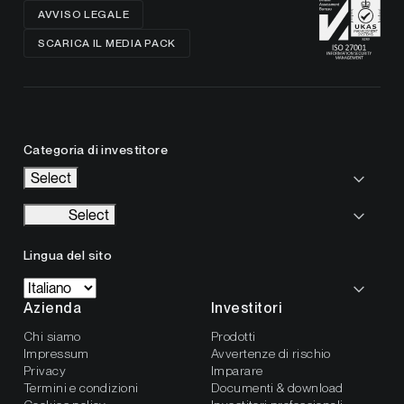
AVVISO LEGALE
SCARICA IL MEDIA PACK
Categoria di investitore
Select
Select
Lingua del sito
Azienda
Investitori
Chi siamo
Prodotti
Impressum
Avvertenze di rischio
Privacy
Imparare
Termini e condizioni
Documenti & download