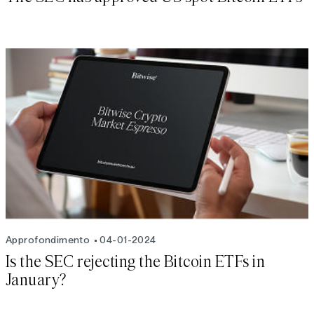
Approfondimento
04-01-2024
Is the SEC rejecting the Bitcoin ETFs in
January?