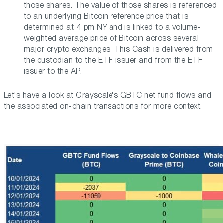
those shares. The value of those shares is referenced
to an underlying Bitcoin reference price that is
determined at 4 pm NY and is linked to a volume-
weighted average price of Bitcoin across several
major crypto exchanges. This Cash is delivered from
the custodian to the ETF issuer and from the ETF
issuer to the AP.
Let's have a look at Grayscale's GBTC net fund flows and
the associated on-chain transactions for more context.