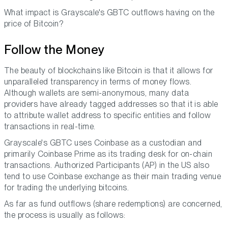
What impact is Grayscale's GBTC outflows having on the
price of Bitcoin?
Follow the Money
The beauty of blockchains like Bitcoin is that it allows for
unparalleled transparency in terms of money flows.
Although wallets are semi-anonymous, many data
providers have already tagged addresses so that it is able
to attribute wallet address to specific entities and follow
transactions in real-time.
Grayscale's GBTC uses Coinbase as a custodian and
primarily Coinbase Prime as its trading desk for on-chain
transactions. Authorized Participants (AP) in the US also
tend to use Coinbase exchange as their main trading venue
for trading the underlying bitcoins.
As far as fund outflows (share redemptions) are concerned,
the process is usually as follows: