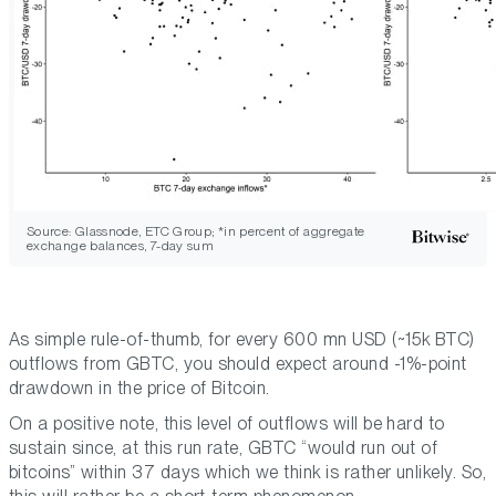
Source: Glassnode, ETC Group; *in percent of aggregate
exchange balances, 7-day sum
As simple rule-of-thumb, for every 600 mn USD (~15k BTC)
outflows from GBTC, you should expect around -1%-point
drawdown in the price of Bitcoin.
On a positive note, this level of outflows will be hard to
sustain since, at this run rate, GBTC “would run out of
bitcoins” within 37 days which we think is rather unlikely. So,