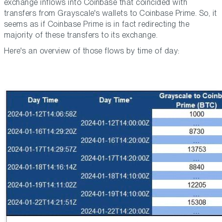
exchange inflows into Coinbase that coincided with
transfers from Grayscale's wallets to Coinbase Prime. So, it
seems as if Coinbase Prime is in fact redirecting the
majority of these transfers to its exchange.
Here's an overview of those flows by time of day: