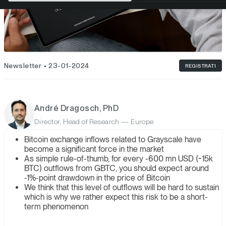
Newsletter
23-01-2024
REGISTRATI
André Dragosch, PhD
Director, Head of Research — Europe
Bitcoin exchange inflows related to Grayscale have
become a significant force in the market
As simple rule-of-thumb, for every -600 mn USD (~15k
BTC) outflows from GBTC, you should expect around
-1%-point drawdown in the price of Bitcoin
We think that this level of outflows will be hard to sustain
which is why we rather expect this risk to be a short-
term phenomenon