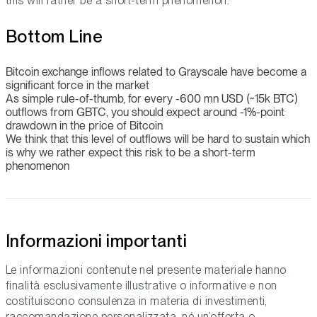
this will rather be a short-term phenomenon.
Bottom Line
Bitcoin exchange inflows related to Grayscale have become a
significant force in the market
As simple rule-of-thumb, for every -600 mn USD (~15k BTC)
outflows from GBTC, you should expect around -1%-point
drawdown in the price of Bitcoin
We think that this level of outflows will be hard to sustain which
is why we rather expect this risk to be a short-term
phenomenon
Informazioni importanti
Le informazioni contenute nel presente materiale hanno
finalità esclusivamente illustrative o informative e non
costituiscono consulenza in materia di investimenti,
raccomandazione personalizzata, né un’offerta o