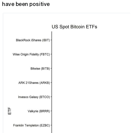
have been positive