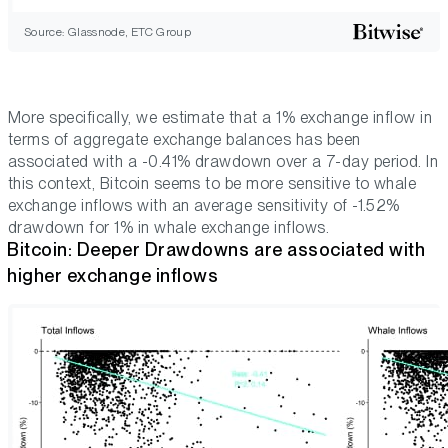
Source: Glassnode, ETC Group
More specifically, we estimate that a 1% exchange inflow in
terms of aggregate exchange balances has been
associated with a -0.41% drawdown over a 7-day period. In
this context, Bitcoin seems to be more sensitive to whale
exchange inflows with an average sensitivity of -1.52%
drawdown for 1% in whale exchange inflows.
Bitcoin: Deeper Drawdowns are associated with
higher exchange inflows