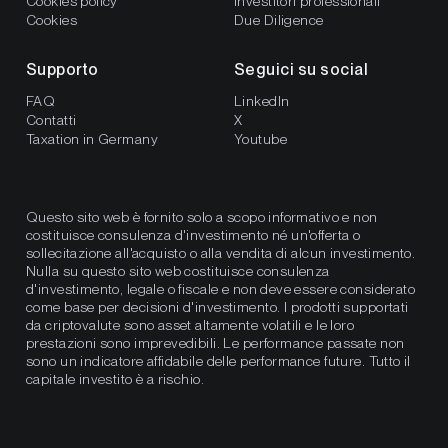
Cookies policy
Investitori professionali
Cookies
Due Diligence
Supporto
Seguici su social
FAQ
LinkedIn
Contatti
X
Taxation in Germany
Youtube
Questo sito web è fornito solo a scopo informativo e non
costituisce consulenza d'investimento né un'offerta o
sollecitazione all'acquisto o alla vendita di alcun investimento.
Nulla su questo sito web costituisce consulenza
d'investimento, legale o fiscale e non deve essere considerato
come base per decisioni d'investimento. I prodotti supportati
da criptovalute sono asset altamente volatili e le loro
prestazioni sono imprevedibili. Le performance passate non
sono un indicatore affidabile delle performance future. Tutto il
capitale investito è a rischio.